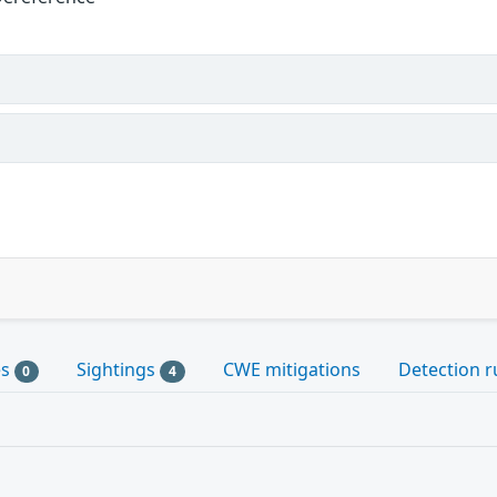
es
Sightings
CWE mitigations
Detection r
0
4