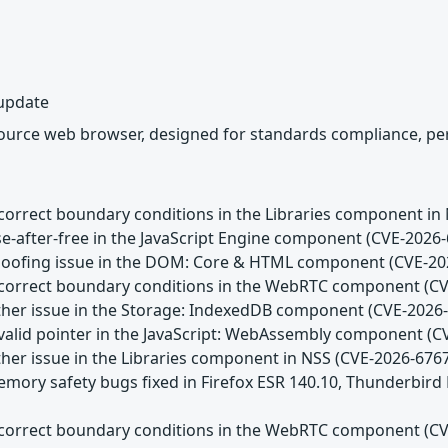
 update
source web browser, designed for standards compliance, per
Incorrect boundary conditions in the Libraries component in
se-after-free in the JavaScript Engine component (CVE-2026
Spoofing issue in the DOM: Core & HTML component (CVE-20
Incorrect boundary conditions in the WebRTC component (C
Other issue in the Storage: IndexedDB component (CVE-2026
Invalid pointer in the JavaScript: WebAssembly component (
ther issue in the Libraries component in NSS (CVE-2026-676
emory safety bugs fixed in Firefox ESR 140.10, Thunderbird
Incorrect boundary conditions in the WebRTC component (C