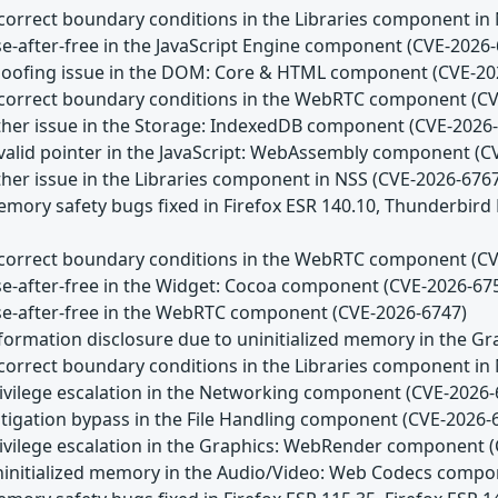
Incorrect boundary conditions in the Libraries component in
se-after-free in the JavaScript Engine component (CVE-2026
Spoofing issue in the DOM: Core & HTML component (CVE-20
Incorrect boundary conditions in the WebRTC component (C
Other issue in the Storage: IndexedDB component (CVE-2026
Invalid pointer in the JavaScript: WebAssembly component (
ther issue in the Libraries component in NSS (CVE-2026-676
emory safety bugs fixed in Firefox ESR 140.10, Thunderbird
Incorrect boundary conditions in the WebRTC component (C
Use-after-free in the Widget: Cocoa component (CVE-2026-67
Use-after-free in the WebRTC component (CVE-2026-6747)
Information disclosure due to uninitialized memory in the
Incorrect boundary conditions in the Libraries component in
Privilege escalation in the Networking component (CVE-2026-
itigation bypass in the File Handling component (CVE-2026-
Privilege escalation in the Graphics: WebRender component 
Uninitialized memory in the Audio/Video: Web Codecs comp