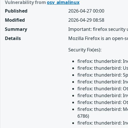
Vulnerability from
osv_almalinux
Published
2026-04-27 00:00
Modified
2026-04-29 08:58
Summary
Important: firefox security
Details
Mozilla Firefox is an open-
Security Fix(es):
firefox: thunderbird: 
firefox: thunderbird: U
firefox: thunderbird: 
firefox: thunderbird: 
firefox: thunderbird: 
firefox: thunderbird: 
firefox: thunderbird: O
firefox: thunderbird: M
6786)
firefox: thunderbird: 