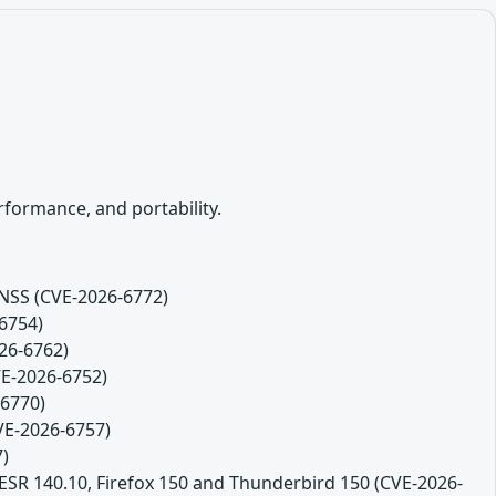
formance, and portability.
 NSS (CVE-2026-6772)
-6754)
26-6762)
VE-2026-6752)
-6770)
CVE-2026-6757)
7)
 ESR 140.10, Firefox 150 and Thunderbird 150 (CVE-2026-