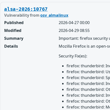
alsa-2026:10767
Vulnerability from
osv_almalinux
Published
2026-04-27 00:00
Modified
2026-04-29 08:55
Summary
Important: firefox security
Details
Mozilla Firefox is an open-
Security Fix(es):
firefox: thunderbird: 
firefox: thunderbird: U
firefox: thunderbird: 
firefox: thunderbird: 
firefox: thunderbird: 
firefox: thunderbird: 
firefox: thunderbird: O
firefox: thunderbird: M