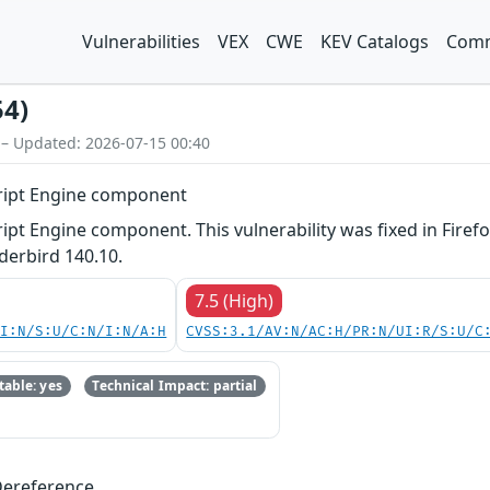
Vulnerabilities
VEX
CWE
KEV Catalogs
Comm
54)
 – Updated: 2026-07-15 00:40
Script Engine component
ript Engine component. This vulnerability was fixed in Firefo
erbird 140.10.
7.5 (High)
UI:N/S:U/C:N/I:N/A:H
CVSS:3.1/AV:N/AC:H/PR:N/UI:R/S:U/C
able: yes
Technical Impact: partial
Dereference