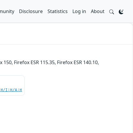
unity
Disclosure
Statistics
Log in
About
x 150, Firefox ESR 115.35, Firefox ESR 140.10,
:H/I:H/A:H