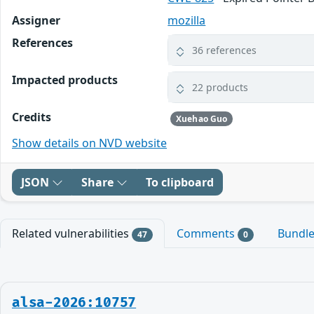
Assigner
mozilla
References
36 references
Impacted products
22 products
Credits
Xuehao Guo
Show details on NVD website
JSON
Share
To clipboard
Related vulnerabilities
Comments
Bundl
47
0
alsa-2026:10757