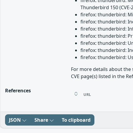
firefox: thunderbird: M
Thunderbird 150 (CVE-
firefox: thunderbird: 
firefox: thunderbird: 
firefox: thunderbird: I
firefox: thunderbird: 
firefox: thunderbird: 
firefox: thunderbird: 
firefox: thunderbird: 
For more details about the 
CVE page(s) listed in the Re
References
URL
JSON
Share
To clipboard