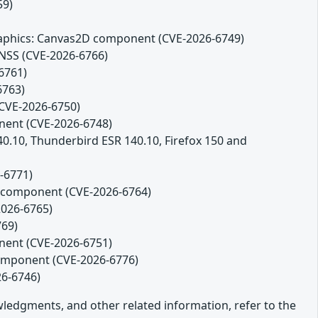
59)
 Graphics: Canvas2D component (CVE-2026-6749)
 NSS (CVE-2026-6766)
6761)
6763)
(CVE-2026-6750)
onent (CVE-2026-6748)
140.10, Thunderbird ESR 140.10, Firefox 150 and
-6771)
es component (CVE-2026-6764)
2026-6765)
769)
onent (CVE-2026-6751)
component (CVE-2026-6776)
26-6746)
owledgments, and other related information, refer to the