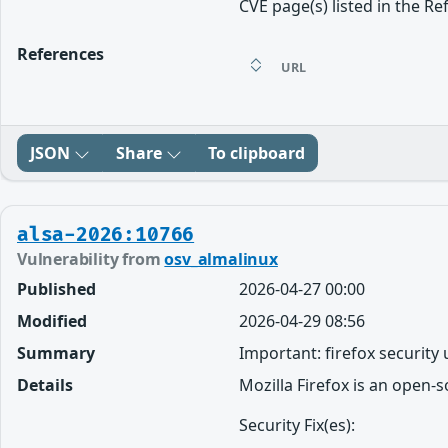
CVE page(s) listed in the Re
References
URL
JSON
Share
To clipboard
alsa-2026:10766
Vulnerability from
osv_almalinux
Published
2026-04-27 00:00
Modified
2026-04-29 08:56
Summary
Important: firefox security
Details
Mozilla Firefox is an open-
Security Fix(es):