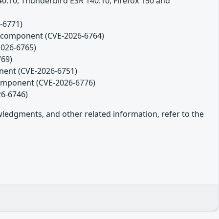
140.10, Thunderbird ESR 140.10, Firefox 150 and
-6771)
es component (CVE-2026-6764)
2026-6765)
769)
onent (CVE-2026-6751)
component (CVE-2026-6776)
26-6746)
owledgments, and other related information, refer to the