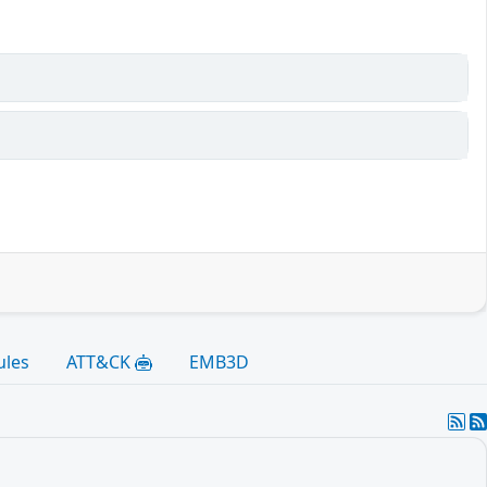
ules
ATT&CK
EMB3D