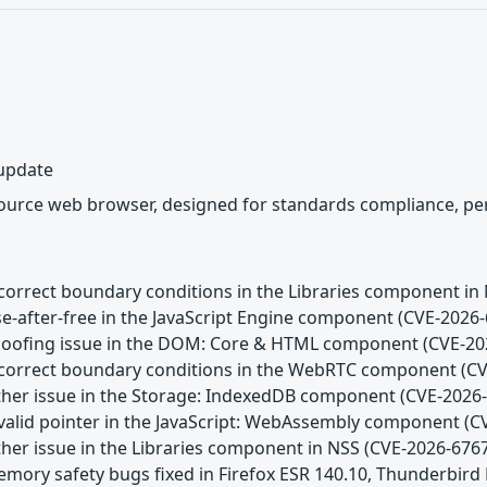
 update
source web browser, designed for standards compliance, per
Incorrect boundary conditions in the Libraries component in
se-after-free in the JavaScript Engine component (CVE-2026
Spoofing issue in the DOM: Core & HTML component (CVE-20
Incorrect boundary conditions in the WebRTC component (C
Other issue in the Storage: IndexedDB component (CVE-2026
Invalid pointer in the JavaScript: WebAssembly component (
ther issue in the Libraries component in NSS (CVE-2026-676
emory safety bugs fixed in Firefox ESR 140.10, Thunderbird