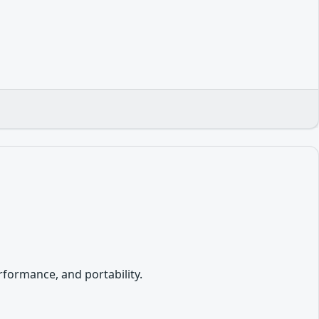
formance, and portability.