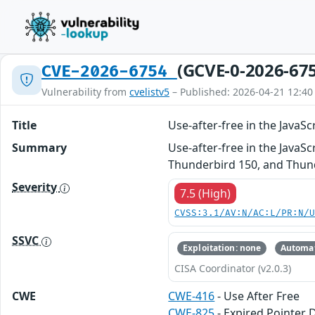
(GCVE-0-2026-67
CVE-2026-6754
Vulnerability from
cvelistv5
– Published: 2026-04-21 12:40
Title
Use-after-free in the Java
Summary
Use-after-free in the JavaSc
Thunderbird 150, and Thund
Severity
7.5 (High)
CVSS:3.1/AV:N/AC:L/PR:N/
SSVC
Exploitation: none
Automat
CISA Coordinator (v2.0.3)
CWE
CWE-416
- Use After Free
CWE-825
- Expired Pointer 