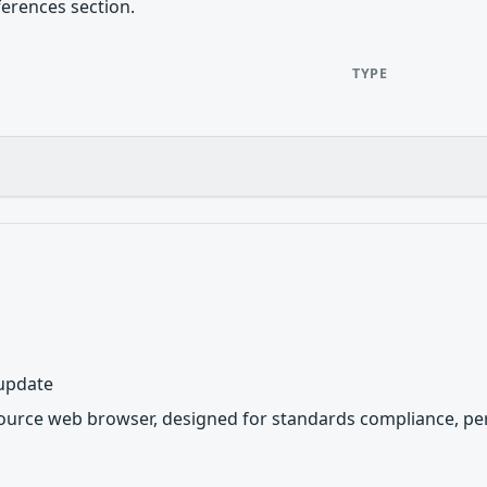
ferences section.
TYPE
 update
source web browser, designed for standards compliance, per