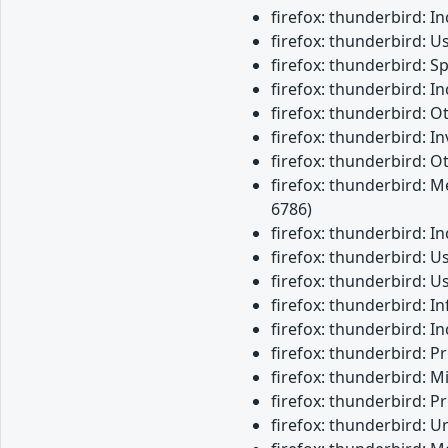
firefox: thunderbird: 
firefox: thunderbird: U
firefox: thunderbird: 
firefox: thunderbird: 
firefox: thunderbird: 
firefox: thunderbird: 
firefox: thunderbird: O
firefox: thunderbird: M
6786)
firefox: thunderbird: 
firefox: thunderbird: 
firefox: thunderbird: 
firefox: thunderbird: 
firefox: thunderbird: 
firefox: thunderbird: 
firefox: thunderbird: M
firefox: thunderbird: 
firefox: thunderbird: 