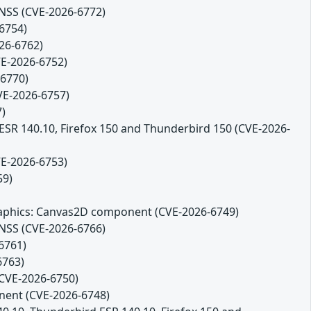
 NSS (CVE-2026-6772)
-6754)
26-6762)
VE-2026-6752)
-6770)
CVE-2026-6757)
7)
 ESR 140.10, Firefox 150 and Thunderbird 150 (CVE-2026-
VE-2026-6753)
59)
 Graphics: Canvas2D component (CVE-2026-6749)
 NSS (CVE-2026-6766)
6761)
6763)
(CVE-2026-6750)
onent (CVE-2026-6748)