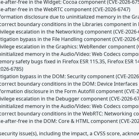
Use-after-free in the Widget: Cocoa component (CVE-2026-67
Use-after-free in the WebRTC component (CVE-2026-6747)
Information disclosure due to uninitialized memory in the
Incorrect boundary conditions in the Libraries component in
Privilege escalation in the Networking component (CVE-2026-
itigation bypass in the File Handling component (CVE-2026-
Privilege escalation in the Graphics: WebRender component 
Uninitialized memory in the Audio/Video: Web Codecs comp
emory safety bugs fixed in Firefox ESR 115.35, Firefox ESR 
2026-6785)
Mitigation bypass in the DOM: Security component (CVE-2026
Incorrect boundary conditions in the DOM: Device Interfac
nformation disclosure in the Form Autofill component (CVE-
Privilege escalation in the Debugger component (CVE-2026-6
Uninitialized memory in the Audio/Video: Web Codecs comp
Incorrect boundary conditions in the WebRTC: Networking 
Use-after-free in the DOM: Core & HTML component (CVE-20
security issue(s), including the impact, a CVSS score, ackn