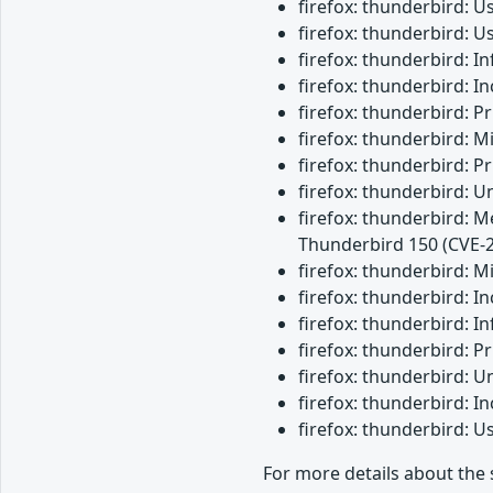
firefox: thunderbird: 
firefox: thunderbird: 
firefox: thunderbird: 
firefox: thunderbird: 
firefox: thunderbird: 
firefox: thunderbird: M
firefox: thunderbird: 
firefox: thunderbird: 
firefox: thunderbird: M
Thunderbird 150 (CVE-
firefox: thunderbird: 
firefox: thunderbird: 
firefox: thunderbird: I
firefox: thunderbird: 
firefox: thunderbird: 
firefox: thunderbird: 
firefox: thunderbird: 
For more details about the 