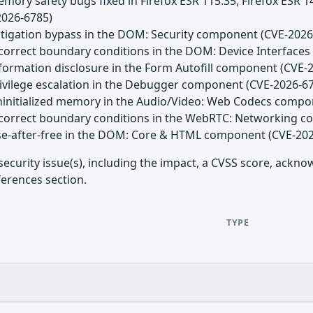
emory safety bugs fixed in Firefox ESR 115.35, Firefox ESR 
2026-6785)
Mitigation bypass in the DOM: Security component (CVE-2026
Incorrect boundary conditions in the DOM: Device Interfac
nformation disclosure in the Form Autofill component (CVE-
Privilege escalation in the Debugger component (CVE-2026-6
Uninitialized memory in the Audio/Video: Web Codecs comp
Incorrect boundary conditions in the WebRTC: Networking 
Use-after-free in the DOM: Core & HTML component (CVE-20
security issue(s), including the impact, a CVSS score, ackn
ferences section.
TYPE