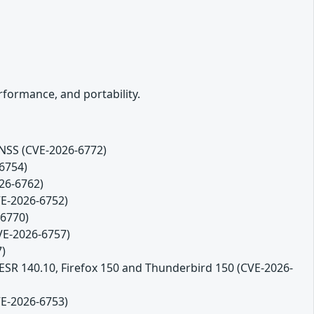
formance, and portability.
 NSS (CVE-2026-6772)
-6754)
26-6762)
VE-2026-6752)
-6770)
CVE-2026-6757)
7)
 ESR 140.10, Firefox 150 and Thunderbird 150 (CVE-2026-
VE-2026-6753)