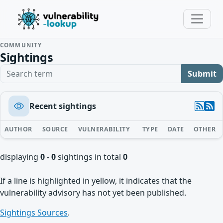
COMMUNITY
Sightings
Search term
Submit
Recent sightings
AUTHOR
SOURCE
VULNERABILITY
TYPE
DATE
OTHER
displaying
0 - 0
sightings in total
0
If a line is highlighted in yellow, it indicates that the
vulnerability advisory has not yet been published.
Sightings Sources
.