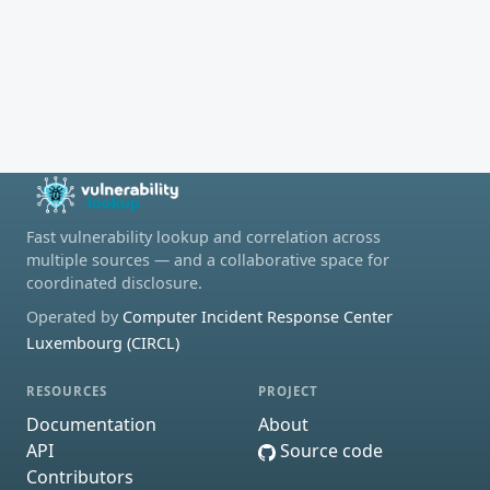
Fast vulnerability lookup and correlation across
multiple sources — and a collaborative space for
coordinated disclosure.
Operated by
Computer Incident Response Center
Luxembourg (CIRCL)
RESOURCES
PROJECT
Documentation
About
API
Source code
Contributors