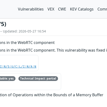
Vulnerabilities
VEX
CWE
KEV Catalogs
Comm
75)
 – Updated: 2026-05-27 16:54
ions in the WebRTC component
ons in the WebRTC component. This vulnerability was fixed 
UI:N/S:U/C:L/I:N/A:N
able: yes
Technical Impact: partial
tion of Operations within the Bounds of a Memory Buffer