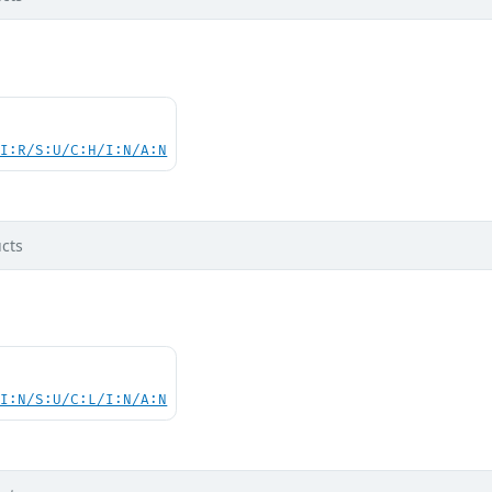
UI:R/S:U/C:H/I:N/A:N
cts
UI:N/S:U/C:L/I:N/A:N