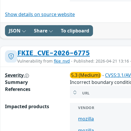
Show details on source website
JSON
Share
To clipboard
FKIE_CVE-2026-6775
Vulnerability from
fkie_nvd
- Published: 2026-04-21 13:16 
Severity
5.3 (Medium)
-
CVSS:3.1/AV
Summary
Incorrect boundary conditi
References
URL
Impacted products
VENDOR
mozilla
mozilla