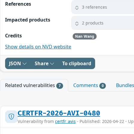
References
3 references
Impacted products
2 products
Credits
Nan Wang
Show details on NVD website
JSON
Share
To clipboard
Related vulnerabilities
Comments
Bundle
7
0
CERTFR-2026-AVI-0480
Vulnerability from
certfr_avis
- Published: 2026-04-22 - U