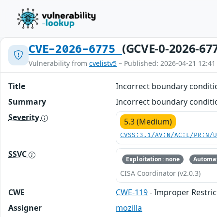
(GCVE-0-2026-67
CVE-2026-6775
Vulnerability from
cvelistv5
– Published: 2026-04-21 12:41
Title
Incorrect boundary condit
Summary
Incorrect boundary conditi
Severity
5.3 (Medium)
CVSS:3.1/AV:N/AC:L/PR:N/
SSVC
Exploitation: none
Automat
CISA Coordinator (v2.0.3)
CWE
CWE-119
- Improper Restric
Assigner
mozilla