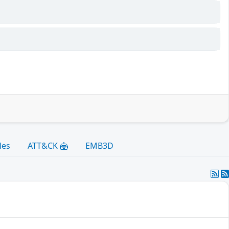
les
ATT&CK
EMB3D