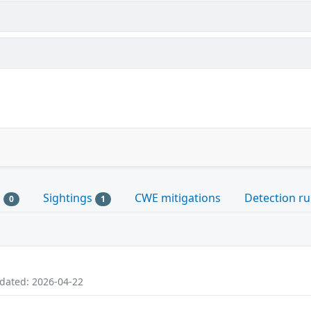
s
Sightings
CWE mitigations
Detection ru
0
1
pdated: 2026-04-22