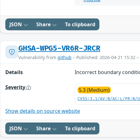
JSON
Share
To clipboard
GHSA-WPG5-VR6R-JRCR
Vulnerability from
github
– Published: 2026-04-21 15:32 –
Details
Incorrect boundary conditio
Severity
5.3 (Medium)
CVSS:3.1/AV:N/AC:L/PR:N/
Show details on source website
JSON
Share
To clipboard