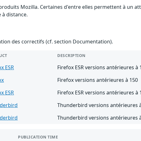
 produits Mozilla. Certaines d'entre elles permettent à un 
e à distance.
ention des correctifs (cf. section Documentation).
UCT
DESCRIPTION
ox ESR
Firefox ESR versions antérieures à 
ox
Firefox versions antérieures à 150
ox ESR
Firefox ESR versions antérieures à 
derbird
Thunderbird versions antérieures 
derbird
Thunderbird versions antérieures 
PUBLICATION TIME