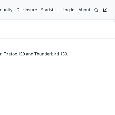
unity
Disclosure
Statistics
Log in
About
in Firefox 150 and Thunderbird 150.