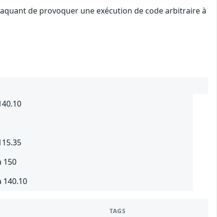
attaquant de provoquer une exécution de code arbitraire à
140.10
115.35
à 150
à 140.10
TAGS