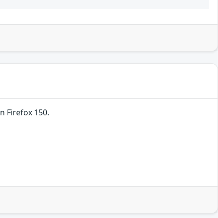
n Firefox 150.