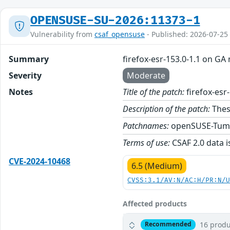
OPENSUSE-SU-2026:11373-1
Vulnerability from
csaf_opensuse
- Published: 2026-07-25
Summary
firefox-esr-153.0-1.1 on GA
Severity
Moderate
Notes
Title of the patch:
firefox-esr
Description of the patch:
These
Patchnames:
openSUSE-Tum
Terms of use:
CSAF 2.0 data i
CVE-2024-10468
6.5 (Medium)
CVSS:3.1/AV:N/AC:H/PR:N/
Affected products
16 produ
Recommended