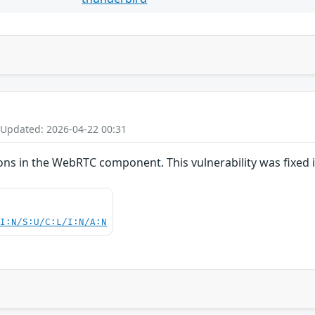
 Updated: 2026-04-22 00:31
ns in the WebRTC component. This vulnerability was fixed i
UI:N/S:U/C:L/I:N/A:N