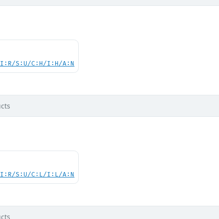
UI:R/S:U/C:H/I:H/A:N
cts
UI:R/S:U/C:L/I:L/A:N
cts