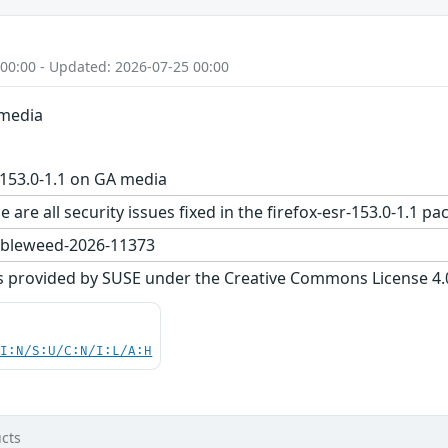
 00:00 - Updated: 2026-07-25 00:00
 media
-153.0-1.1 on GA media
 are all security issues fixed in the firefox-esr-153.0-1.
bleweed-2026-11373
s provided by SUSE under the Creative Commons License 4.0 
UI:N/S:U/C:N/I:L/A:H
cts