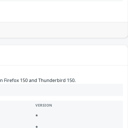
in Firefox 150 and Thunderbird 150.
VERSION
*
*