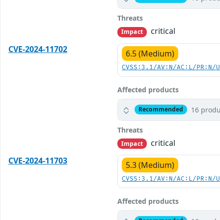
Threats
critical
Impact
CVE-2024-11702
6.5 (Medium)
CVSS:3.1/AV:N/AC:L/PR:N/
Affected products
16 produ
Recommended
Threats
critical
Impact
CVE-2024-11703
5.3 (Medium)
CVSS:3.1/AV:N/AC:L/PR:N/
Affected products