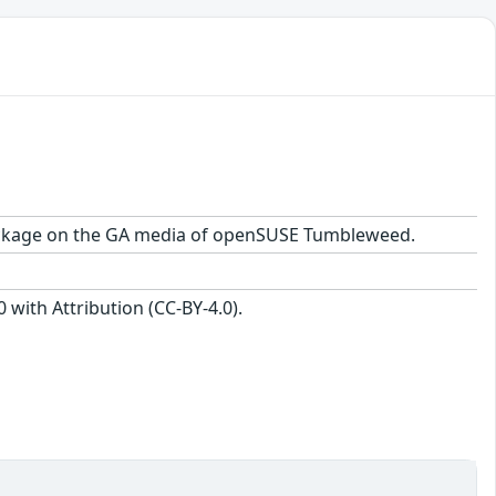
1 package on the GA media of openSUSE Tumbleweed.
with Attribution (CC-BY-4.0).