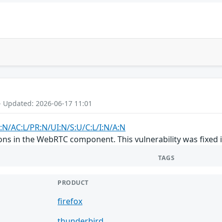
- Updated: 2026-06-17 11:01
:N/AC:L/PR:N/UI:N/S:U/C:L/I:N/A:N
ons in the WebRTC component. This vulnerability was fixed 
TAGS
PRODUCT
firefox
thunderbird