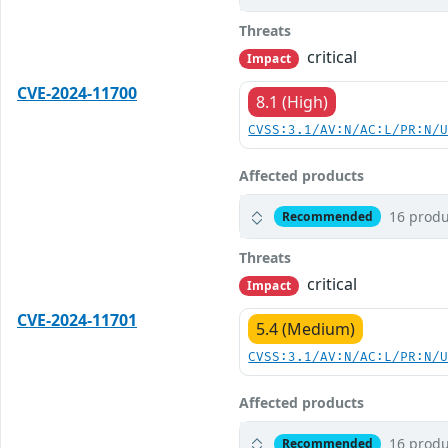
Threats
critical
Impact
CVE-2024-11700
8.1 (High)
CVSS:3.1/AV:N/AC:L/PR:N/
Affected products
16 produ
Recommended
Threats
critical
Impact
CVE-2024-11701
5.4 (Medium)
CVSS:3.1/AV:N/AC:L/PR:N/
Affected products
16 produ
Recommended