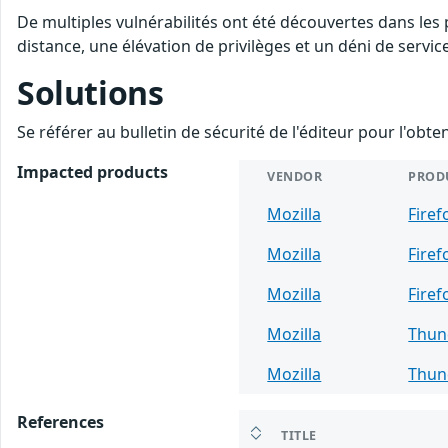
De multiples vulnérabilités ont été découvertes dans les
distance, une élévation de privilèges et un déni de servic
Solutions
Se référer au bulletin de sécurité de l'éditeur pour l'obt
Impacted products
VENDOR
PROD
Mozilla
Firef
Mozilla
Firef
Mozilla
Firef
Mozilla
Thun
Mozilla
Thun
References
TITLE