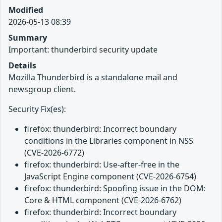
Modified
2026-05-13 08:39
Summary
Important: thunderbird security update
Details
Mozilla Thunderbird is a standalone mail and
newsgroup client.
Security Fix(es):
firefox: thunderbird: Incorrect boundary
conditions in the Libraries component in NSS
(CVE-2026-6772)
firefox: thunderbird: Use-after-free in the
JavaScript Engine component (CVE-2026-6754)
firefox: thunderbird: Spoofing issue in the DOM:
Core & HTML component (CVE-2026-6762)
firefox: thunderbird: Incorrect boundary