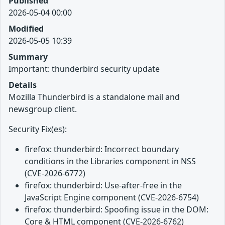
Published
2026-05-04 00:00
Modified
2026-05-05 10:39
Summary
Important: thunderbird security update
Details
Mozilla Thunderbird is a standalone mail and
newsgroup client.
Security Fix(es):
firefox: thunderbird: Incorrect boundary
conditions in the Libraries component in NSS
(CVE-2026-6772)
firefox: thunderbird: Use-after-free in the
JavaScript Engine component (CVE-2026-6754)
firefox: thunderbird: Spoofing issue in the DOM:
Core & HTML component (CVE-2026-6762)