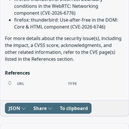
conditions in the WebRTC: Networking
component (CVE-2026-6776)
firefox: thunderbird: Use-after-free in the DOM:
Core & HTML component (CVE-2026-6746)
For more details about the security issue(s), including
the impact, a CVSS score, acknowledgments, and
other related information, refer to the CVE page(s)
listed in the References section.
References
URL
TYPE
JSON
Share
To clipboard