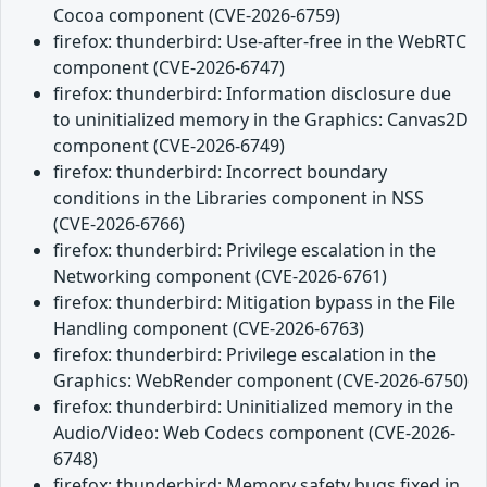
Cocoa component (CVE-2026-6759)
firefox: thunderbird: Use-after-free in the WebRTC
component (CVE-2026-6747)
firefox: thunderbird: Information disclosure due
to uninitialized memory in the Graphics: Canvas2D
component (CVE-2026-6749)
firefox: thunderbird: Incorrect boundary
conditions in the Libraries component in NSS
(CVE-2026-6766)
firefox: thunderbird: Privilege escalation in the
Networking component (CVE-2026-6761)
firefox: thunderbird: Mitigation bypass in the File
Handling component (CVE-2026-6763)
firefox: thunderbird: Privilege escalation in the
Graphics: WebRender component (CVE-2026-6750)
firefox: thunderbird: Uninitialized memory in the
Audio/Video: Web Codecs component (CVE-2026-
6748)
firefox: thunderbird: Memory safety bugs fixed in