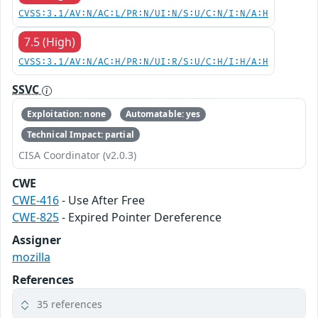
CVSS:3.1/AV:N/AC:L/PR:N/UI:N/S:U/C:N/I:N/A:H
7.5 (High)
CVSS:3.1/AV:N/AC:H/PR:N/UI:R/S:U/C:H/I:H/A:H
SSVC
Exploitation: none
Automatable: yes
Technical Impact: partial
CISA Coordinator (v2.0.3)
CWE
CWE-416
- Use After Free
CWE-825
- Expired Pointer Dereference
Assigner
mozilla
References
35 references