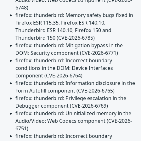
6748)
firefox: thunderbird: Memory safety bugs fixed in
Firefox ESR 115.35, Firefox ESR 140.10,
Thunderbird ESR 140.10, Firefox 150 and
Thunderbird 150 (CVE-2026-6785)
firefox: thunderbird: Mitigation bypass in the
DOM: Security component (CVE-2026-6771)
firefox: thunderbird: Incorrect boundary
conditions in the DOM: Device Interfaces
component (CVE-2026-6764)
firefox: thunderbird: Information disclosure in the
Form Autofill component (CVE-2026-6765)
firefox: thunderbird: Privilege escalation in the
Debugger component (CVE-2026-6769)
firefox: thunderbird: Uninitialized memory in the
Audio/Video: Web Codecs component (CVE-2026-
6751)
firefox: thunderbird: Incorrect boundary