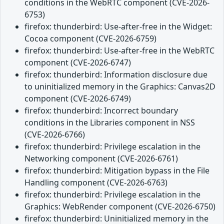
conditions in the WebRTC component (CVE-2026-
6753)
firefox: thunderbird: Use-after-free in the Widget:
Cocoa component (CVE-2026-6759)
firefox: thunderbird: Use-after-free in the WebRTC
component (CVE-2026-6747)
firefox: thunderbird: Information disclosure due
to uninitialized memory in the Graphics: Canvas2D
component (CVE-2026-6749)
firefox: thunderbird: Incorrect boundary
conditions in the Libraries component in NSS
(CVE-2026-6766)
firefox: thunderbird: Privilege escalation in the
Networking component (CVE-2026-6761)
firefox: thunderbird: Mitigation bypass in the File
Handling component (CVE-2026-6763)
firefox: thunderbird: Privilege escalation in the
Graphics: WebRender component (CVE-2026-6750)
firefox: thunderbird: Uninitialized memory in the