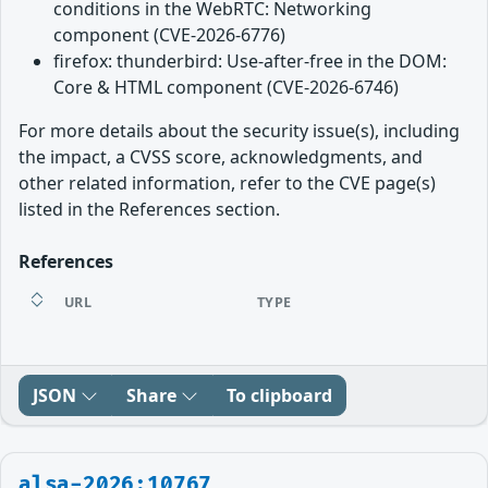
conditions in the WebRTC: Networking
component (CVE-2026-6776)
firefox: thunderbird: Use-after-free in the DOM:
Core & HTML component (CVE-2026-6746)
For more details about the security issue(s), including
the impact, a CVSS score, acknowledgments, and
other related information, refer to the CVE page(s)
listed in the References section.
References
URL
TYPE
JSON
Share
To clipboard
alsa-2026:10767