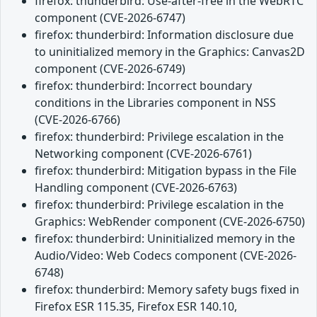
firefox: thunderbird: Use-after-free in the WebRTC
component (CVE-2026-6747)
firefox: thunderbird: Information disclosure due
to uninitialized memory in the Graphics: Canvas2D
component (CVE-2026-6749)
firefox: thunderbird: Incorrect boundary
conditions in the Libraries component in NSS
(CVE-2026-6766)
firefox: thunderbird: Privilege escalation in the
Networking component (CVE-2026-6761)
firefox: thunderbird: Mitigation bypass in the File
Handling component (CVE-2026-6763)
firefox: thunderbird: Privilege escalation in the
Graphics: WebRender component (CVE-2026-6750)
firefox: thunderbird: Uninitialized memory in the
Audio/Video: Web Codecs component (CVE-2026-
6748)
firefox: thunderbird: Memory safety bugs fixed in
Firefox ESR 115.35, Firefox ESR 140.10,