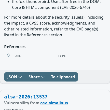
firefox: thunderbird: Use-after-free in the DOM:
Core & HTML component (CVE-2026-6746)
For more details about the security issue(s), including
the impact, a CVSS score, acknowledgments, and
other related information, refer to the CVE page(s)
listed in the References section.
References
URL
TYPE
JSON
Share
To clipboard
alsa-2026:13537
Vulnerability from
osv_almalinux