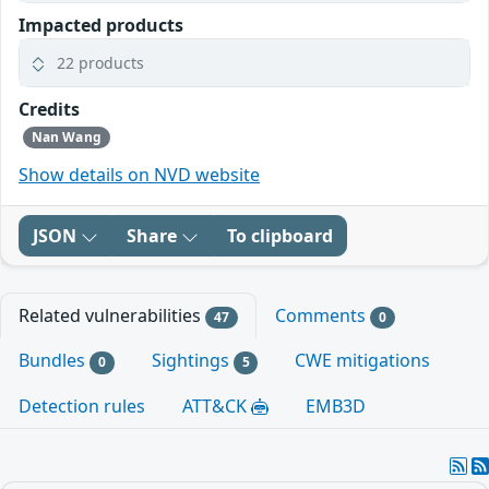
Impacted products
22 products
Credits
Nan Wang
Show details on NVD website
JSON
Share
To clipboard
Related vulnerabilities
Comments
47
0
Bundles
Sightings
CWE mitigations
0
5
Detection rules
ATT&CK
EMB3D