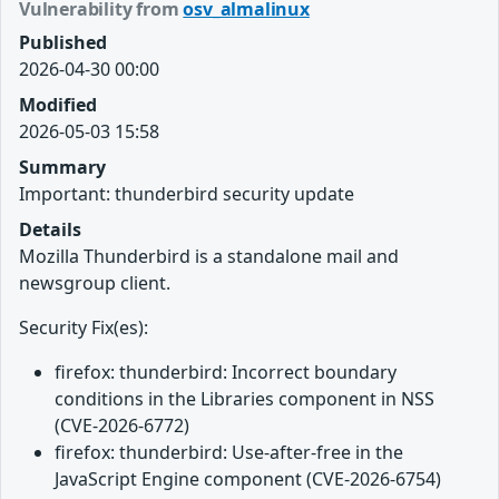
Vulnerability from
osv_almalinux
Published
2026-04-30 00:00
Modified
2026-05-03 15:58
Summary
Important: thunderbird security update
Details
Mozilla Thunderbird is a standalone mail and
newsgroup client.
Security Fix(es):
firefox: thunderbird: Incorrect boundary
conditions in the Libraries component in NSS
(CVE-2026-6772)
firefox: thunderbird: Use-after-free in the
JavaScript Engine component (CVE-2026-6754)