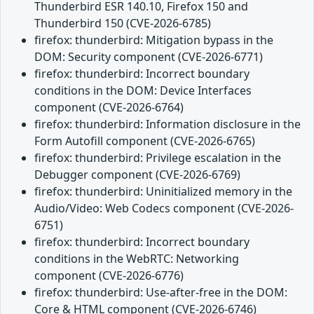
Thunderbird ESR 140.10, Firefox 150 and
Thunderbird 150 (CVE-2026-6785)
firefox: thunderbird: Mitigation bypass in the
DOM: Security component (CVE-2026-6771)
firefox: thunderbird: Incorrect boundary
conditions in the DOM: Device Interfaces
component (CVE-2026-6764)
firefox: thunderbird: Information disclosure in the
Form Autofill component (CVE-2026-6765)
firefox: thunderbird: Privilege escalation in the
Debugger component (CVE-2026-6769)
firefox: thunderbird: Uninitialized memory in the
Audio/Video: Web Codecs component (CVE-2026-
6751)
firefox: thunderbird: Incorrect boundary
conditions in the WebRTC: Networking
component (CVE-2026-6776)
firefox: thunderbird: Use-after-free in the DOM:
Core & HTML component (CVE-2026-6746)