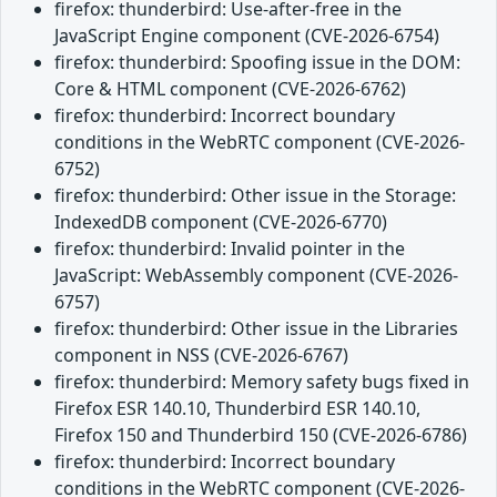
firefox: thunderbird: Use-after-free in the
JavaScript Engine component (CVE-2026-6754)
firefox: thunderbird: Spoofing issue in the DOM:
Core & HTML component (CVE-2026-6762)
firefox: thunderbird: Incorrect boundary
conditions in the WebRTC component (CVE-2026-
6752)
firefox: thunderbird: Other issue in the Storage:
IndexedDB component (CVE-2026-6770)
firefox: thunderbird: Invalid pointer in the
JavaScript: WebAssembly component (CVE-2026-
6757)
firefox: thunderbird: Other issue in the Libraries
component in NSS (CVE-2026-6767)
firefox: thunderbird: Memory safety bugs fixed in
Firefox ESR 140.10, Thunderbird ESR 140.10,
Firefox 150 and Thunderbird 150 (CVE-2026-6786)
firefox: thunderbird: Incorrect boundary
conditions in the WebRTC component (CVE-2026-