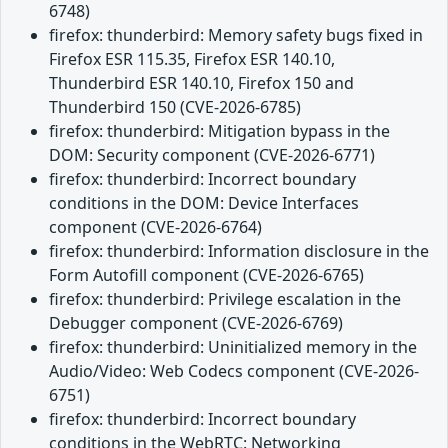
6748)
firefox: thunderbird: Memory safety bugs fixed in
Firefox ESR 115.35, Firefox ESR 140.10,
Thunderbird ESR 140.10, Firefox 150 and
Thunderbird 150 (CVE-2026-6785)
firefox: thunderbird: Mitigation bypass in the
DOM: Security component (CVE-2026-6771)
firefox: thunderbird: Incorrect boundary
conditions in the DOM: Device Interfaces
component (CVE-2026-6764)
firefox: thunderbird: Information disclosure in the
Form Autofill component (CVE-2026-6765)
firefox: thunderbird: Privilege escalation in the
Debugger component (CVE-2026-6769)
firefox: thunderbird: Uninitialized memory in the
Audio/Video: Web Codecs component (CVE-2026-
6751)
firefox: thunderbird: Incorrect boundary
conditions in the WebRTC: Networking