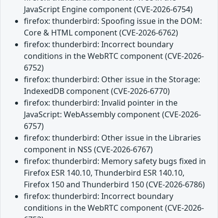
JavaScript Engine component (CVE-2026-6754)
firefox: thunderbird: Spoofing issue in the DOM:
Core & HTML component (CVE-2026-6762)
firefox: thunderbird: Incorrect boundary
conditions in the WebRTC component (CVE-2026-
6752)
firefox: thunderbird: Other issue in the Storage:
IndexedDB component (CVE-2026-6770)
firefox: thunderbird: Invalid pointer in the
JavaScript: WebAssembly component (CVE-2026-
6757)
firefox: thunderbird: Other issue in the Libraries
component in NSS (CVE-2026-6767)
firefox: thunderbird: Memory safety bugs fixed in
Firefox ESR 140.10, Thunderbird ESR 140.10,
Firefox 150 and Thunderbird 150 (CVE-2026-6786)
firefox: thunderbird: Incorrect boundary
conditions in the WebRTC component (CVE-2026-