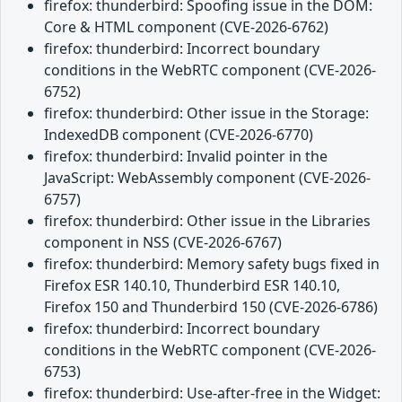
firefox: thunderbird: Spoofing issue in the DOM:
Core & HTML component (CVE-2026-6762)
firefox: thunderbird: Incorrect boundary
conditions in the WebRTC component (CVE-2026-
6752)
firefox: thunderbird: Other issue in the Storage:
IndexedDB component (CVE-2026-6770)
firefox: thunderbird: Invalid pointer in the
JavaScript: WebAssembly component (CVE-2026-
6757)
firefox: thunderbird: Other issue in the Libraries
component in NSS (CVE-2026-6767)
firefox: thunderbird: Memory safety bugs fixed in
Firefox ESR 140.10, Thunderbird ESR 140.10,
Firefox 150 and Thunderbird 150 (CVE-2026-6786)
firefox: thunderbird: Incorrect boundary
conditions in the WebRTC component (CVE-2026-
6753)
firefox: thunderbird: Use-after-free in the Widget: