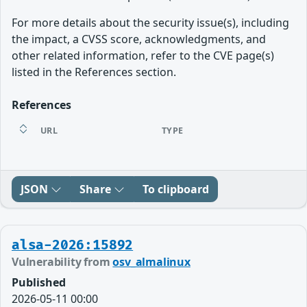
For more details about the security issue(s), including
the impact, a CVSS score, acknowledgments, and
other related information, refer to the CVE page(s)
listed in the References section.
References
URL
TYPE
JSON
Share
To clipboard
alsa-2026:15892
Vulnerability from
osv_almalinux
Published
2026-05-11 00:00