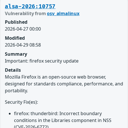
alsa-2026:10757
Vulnerability from
osv_almalinux
Published
2026-04-27 00:00
Modified
2026-04-29 08:58
Summary
Important: firefox security update
Details
Mozilla Firefox is an open-source web browser,
designed for standards compliance, performance, and
portability.
Security Fix(es):
firefox: thunderbird: Incorrect boundary
conditions in the Libraries component in NSS
(CVE-2026-6772)