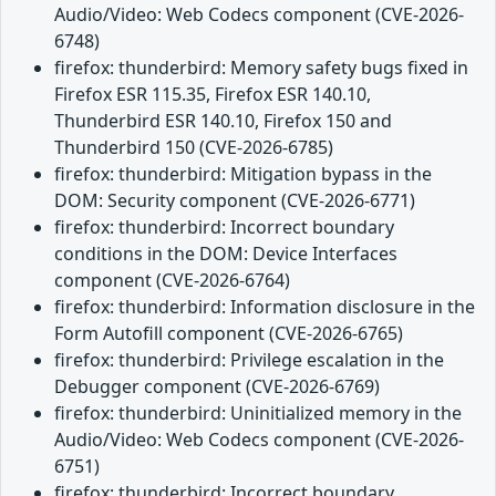
Audio/Video: Web Codecs component (CVE-2026-
6748)
firefox: thunderbird: Memory safety bugs fixed in
Firefox ESR 115.35, Firefox ESR 140.10,
Thunderbird ESR 140.10, Firefox 150 and
Thunderbird 150 (CVE-2026-6785)
firefox: thunderbird: Mitigation bypass in the
DOM: Security component (CVE-2026-6771)
firefox: thunderbird: Incorrect boundary
conditions in the DOM: Device Interfaces
component (CVE-2026-6764)
firefox: thunderbird: Information disclosure in the
Form Autofill component (CVE-2026-6765)
firefox: thunderbird: Privilege escalation in the
Debugger component (CVE-2026-6769)
firefox: thunderbird: Uninitialized memory in the
Audio/Video: Web Codecs component (CVE-2026-
6751)
firefox: thunderbird: Incorrect boundary