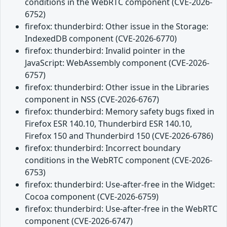
conditions in the WebRTC component (CVE-2026-
6752)
firefox: thunderbird: Other issue in the Storage:
IndexedDB component (CVE-2026-6770)
firefox: thunderbird: Invalid pointer in the
JavaScript: WebAssembly component (CVE-2026-
6757)
firefox: thunderbird: Other issue in the Libraries
component in NSS (CVE-2026-6767)
firefox: thunderbird: Memory safety bugs fixed in
Firefox ESR 140.10, Thunderbird ESR 140.10,
Firefox 150 and Thunderbird 150 (CVE-2026-6786)
firefox: thunderbird: Incorrect boundary
conditions in the WebRTC component (CVE-2026-
6753)
firefox: thunderbird: Use-after-free in the Widget:
Cocoa component (CVE-2026-6759)
firefox: thunderbird: Use-after-free in the WebRTC
component (CVE-2026-6747)