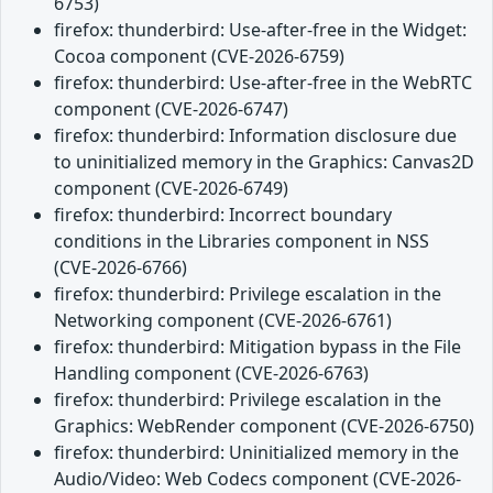
6753)
firefox: thunderbird: Use-after-free in the Widget:
Cocoa component (CVE-2026-6759)
firefox: thunderbird: Use-after-free in the WebRTC
component (CVE-2026-6747)
firefox: thunderbird: Information disclosure due
to uninitialized memory in the Graphics: Canvas2D
component (CVE-2026-6749)
firefox: thunderbird: Incorrect boundary
conditions in the Libraries component in NSS
(CVE-2026-6766)
firefox: thunderbird: Privilege escalation in the
Networking component (CVE-2026-6761)
firefox: thunderbird: Mitigation bypass in the File
Handling component (CVE-2026-6763)
firefox: thunderbird: Privilege escalation in the
Graphics: WebRender component (CVE-2026-6750)
firefox: thunderbird: Uninitialized memory in the
Audio/Video: Web Codecs component (CVE-2026-