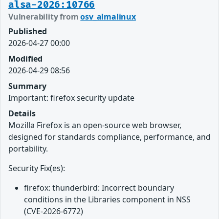
alsa-2026:10766
Vulnerability from
osv_almalinux
Published
2026-04-27 00:00
Modified
2026-04-29 08:56
Summary
Important: firefox security update
Details
Mozilla Firefox is an open-source web browser,
designed for standards compliance, performance, and
portability.
Security Fix(es):
firefox: thunderbird: Incorrect boundary
conditions in the Libraries component in NSS
(CVE-2026-6772)