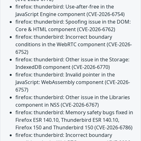
firefox: thunderbird: Use-after-free in the
JavaScript Engine component (CVE-2026-6754)
firefox: thunderbird: Spoofing issue in the DOM:
Core & HTML component (CVE-2026-6762)
firefox: thunderbird: Incorrect boundary
conditions in the WebRTC component (CVE-2026-
6752)
firefox: thunderbird: Other issue in the Storage:
IndexedDB component (CVE-2026-6770)
firefox: thunderbird: Invalid pointer in the
JavaScript: WebAssembly component (CVE-2026-
6757)
firefox: thunderbird: Other issue in the Libraries
component in NSS (CVE-2026-6767)
firefox: thunderbird: Memory safety bugs fixed in
Firefox ESR 140.10, Thunderbird ESR 140.10,
Firefox 150 and Thunderbird 150 (CVE-2026-6786)
firefox: thunderbird: Incorrect boundary