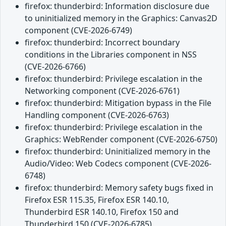
firefox: thunderbird: Information disclosure due
to uninitialized memory in the Graphics: Canvas2D
component (CVE-2026-6749)
firefox: thunderbird: Incorrect boundary
conditions in the Libraries component in NSS
(CVE-2026-6766)
firefox: thunderbird: Privilege escalation in the
Networking component (CVE-2026-6761)
firefox: thunderbird: Mitigation bypass in the File
Handling component (CVE-2026-6763)
firefox: thunderbird: Privilege escalation in the
Graphics: WebRender component (CVE-2026-6750)
firefox: thunderbird: Uninitialized memory in the
Audio/Video: Web Codecs component (CVE-2026-
6748)
firefox: thunderbird: Memory safety bugs fixed in
Firefox ESR 115.35, Firefox ESR 140.10,
Thunderbird ESR 140.10, Firefox 150 and
Thunderbird 150 (CVE-2026-6785)