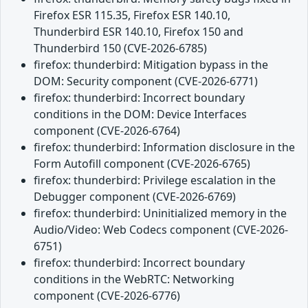
Firefox ESR 115.35, Firefox ESR 140.10,
Thunderbird ESR 140.10, Firefox 150 and
Thunderbird 150 (CVE-2026-6785)
firefox: thunderbird: Mitigation bypass in the
DOM: Security component (CVE-2026-6771)
firefox: thunderbird: Incorrect boundary
conditions in the DOM: Device Interfaces
component (CVE-2026-6764)
firefox: thunderbird: Information disclosure in the
Form Autofill component (CVE-2026-6765)
firefox: thunderbird: Privilege escalation in the
Debugger component (CVE-2026-6769)
firefox: thunderbird: Uninitialized memory in the
Audio/Video: Web Codecs component (CVE-2026-
6751)
firefox: thunderbird: Incorrect boundary
conditions in the WebRTC: Networking
component (CVE-2026-6776)