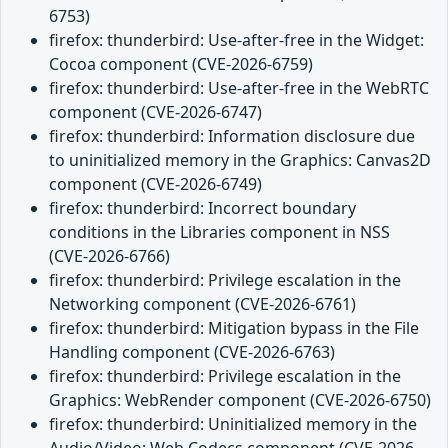
6753)
firefox: thunderbird: Use-after-free in the Widget:
Cocoa component (CVE-2026-6759)
firefox: thunderbird: Use-after-free in the WebRTC
component (CVE-2026-6747)
firefox: thunderbird: Information disclosure due
to uninitialized memory in the Graphics: Canvas2D
component (CVE-2026-6749)
firefox: thunderbird: Incorrect boundary
conditions in the Libraries component in NSS
(CVE-2026-6766)
firefox: thunderbird: Privilege escalation in the
Networking component (CVE-2026-6761)
firefox: thunderbird: Mitigation bypass in the File
Handling component (CVE-2026-6763)
firefox: thunderbird: Privilege escalation in the
Graphics: WebRender component (CVE-2026-6750)
firefox: thunderbird: Uninitialized memory in the
Audio/Video: Web Codecs component (CVE-2026-