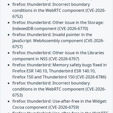
firefox: thunderbird: Incorrect boundary
conditions in the WebRTC component (CVE-2026-
6752)
firefox: thunderbird: Other issue in the Storage:
IndexedDB component (CVE-2026-6770)
firefox: thunderbird: Invalid pointer in the
JavaScript: WebAssembly component (CVE-2026-
6757)
firefox: thunderbird: Other issue in the Libraries
component in NSS (CVE-2026-6767)
firefox: thunderbird: Memory safety bugs fixed in
Firefox ESR 140.10, Thunderbird ESR 140.10,
Firefox 150 and Thunderbird 150 (CVE-2026-6786)
firefox: thunderbird: Incorrect boundary
conditions in the WebRTC component (CVE-2026-
6753)
firefox: thunderbird: Use-after-free in the Widget:
Cocoa component (CVE-2026-6759)