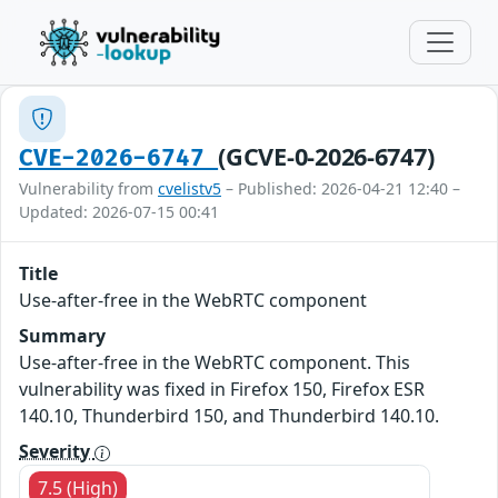
(GCVE-0-2026-6747)
CVE-2026-6747
Vulnerability from
cvelistv5
– Published: 2026-04-21 12:40 –
Updated: 2026-07-15 00:41
Title
Use-after-free in the WebRTC component
Summary
Use-after-free in the WebRTC component. This
vulnerability was fixed in Firefox 150, Firefox ESR
140.10, Thunderbird 150, and Thunderbird 140.10.
Severity
7.5 (High)