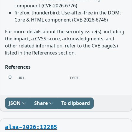
component (CVE-2026-6776)
firefox: thunderbird: Use-after-free in the DOM:
Core & HTML component (CVE-2026-6746)
For more details about the security issue(s), including
the impact, a CVSS score, acknowledgments, and
other related information, refer to the CVE page(s)
listed in the References section.
References
URL
TYPE
JSON
Share
To clipboard
alsa-2026:12285