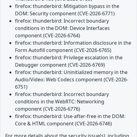
firefox: thunderbird: Mitigation bypass in the
DOM: Security component (CVE-2026-6771)
firefox: thunderbird: Incorrect boundary
conditions in the DOM: Device Interfaces
component (CVE-2026-6764)
firefox: thunderbird: Information disclosure in the
Form Autofill component (CVE-2026-6765)
firefox: thunderbird: Privilege escalation in the
Debugger component (CVE-2026-6769)
firefox: thunderbird: Uninitialized memory in the
Audio/Video: Web Codecs component (CVE-2026-
6751)
firefox: thunderbird: Incorrect boundary
conditions in the WebRTC: Networking
component (CVE-2026-6776)
firefox: thunderbird: Use-after-free in the DOM:
Core & HTML component (CVE-2026-6746)
For more details about the security issue(s), including