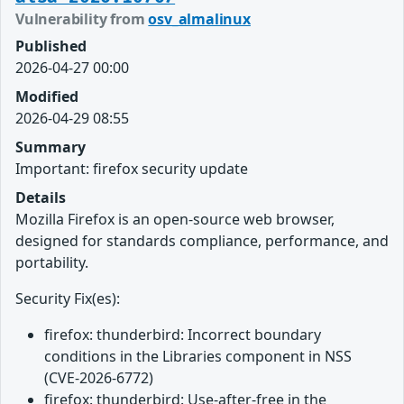
Vulnerability from
osv_almalinux
Published
2026-04-27 00:00
Modified
2026-04-29 08:55
Summary
Important: firefox security update
Details
Mozilla Firefox is an open-source web browser,
designed for standards compliance, performance, and
portability.
Security Fix(es):
firefox: thunderbird: Incorrect boundary
conditions in the Libraries component in NSS
(CVE-2026-6772)
firefox: thunderbird: Use-after-free in the