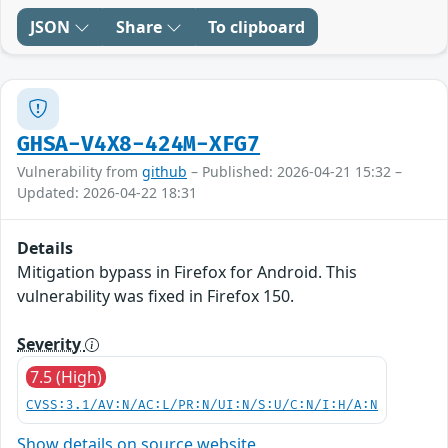
JSON
Share
To clipboard
GHSA-V4X8-424M-XFG7
Vulnerability from
github
– Published: 2026-04-21 15:32 –
Updated: 2026-04-22 18:31
Details
Mitigation bypass in Firefox for Android. This
vulnerability was fixed in Firefox 150.
Severity
7.5 (High)
CVSS:3.1/AV:N/AC:L/PR:N/UI:N/S:U/C:N/I:H/A:N
Show details on source website