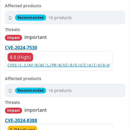
Affected products
16 products
Recommended
Threats
important
Impact
CVE-2024-7530
8.8 (High)
CVSS:3.1/AV:N/AC:L/PR:N/UI:R/S:U/C:H/I:H/A:H
Affected products
16 products
Recommended
Threats
important
Impact
CVE-2024-8388