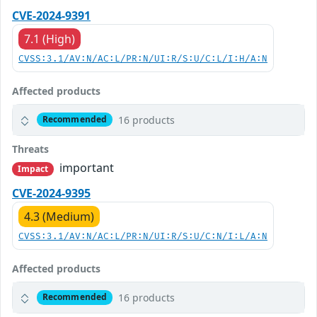
CVE-2024-9391
7.1 (High)
CVSS:3.1/AV:N/AC:L/PR:N/UI:R/S:U/C:L/I:H/A:N
Affected products
16 products
Recommended
Threats
important
Impact
CVE-2024-9395
4.3 (Medium)
CVSS:3.1/AV:N/AC:L/PR:N/UI:R/S:U/C:N/I:L/A:N
Affected products
16 products
Recommended