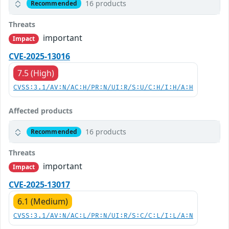
16 products
Recommended
Threats
important
Impact
CVE-2025-13016
7.5 (High)
CVSS:3.1/AV:N/AC:H/PR:N/UI:R/S:U/C:H/I:H/A:H
Affected products
16 products
Recommended
Threats
important
Impact
CVE-2025-13017
6.1 (Medium)
CVSS:3.1/AV:N/AC:L/PR:N/UI:R/S:C/C:L/I:L/A:N