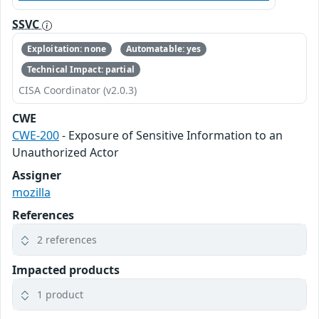
SSVC
Exploitation: none
Automatable: yes
Technical Impact: partial
CISA Coordinator (v2.0.3)
CWE
CWE-200
- Exposure of Sensitive Information to an
Unauthorized Actor
Assigner
mozilla
References
2 references
Impacted products
1 product