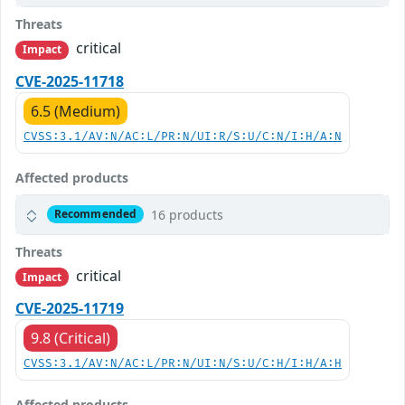
Threats
critical
Impact
CVE-2025-11718
6.5 (Medium)
CVSS:3.1/AV:N/AC:L/PR:N/UI:R/S:U/C:N/I:H/A:N
Affected products
16 products
Recommended
Threats
critical
Impact
CVE-2025-11719
9.8 (Critical)
CVSS:3.1/AV:N/AC:L/PR:N/UI:N/S:U/C:H/I:H/A:H
Affected products