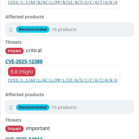
CVSS:3.1/AV:N/AC:L/PR:N/UI:N/S:U/C:H/I:H/A:H
Affected products
16 products
Recommended
Threats
critical
Impact
CVE-2025-12380
8.8 (High)
CVSS:3.1/AV:L/AC:L/PR:L/UI:N/S:C/C:H/I:H/A:H
Affected products
16 products
Recommended
Threats
important
Impact