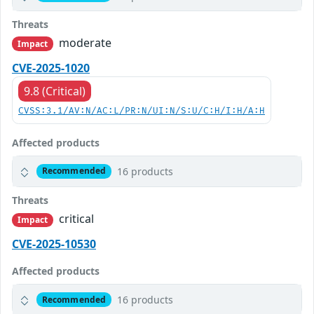
Threats
moderate
Impact
CVE-2025-1020
9.8 (Critical)
CVSS:3.1/AV:N/AC:L/PR:N/UI:N/S:U/C:H/I:H/A:H
Affected products
16 products
Recommended
Threats
critical
Impact
CVE-2025-10530
Affected products
16 products
Recommended