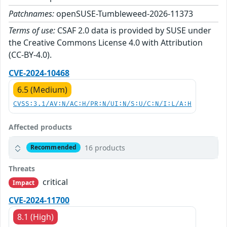
Patchnames:
openSUSE-Tumbleweed-2026-11373
Terms of use:
CSAF 2.0 data is provided by SUSE under
the Creative Commons License 4.0 with Attribution
(CC-BY-4.0).
CVE-2024-10468
6.5 (Medium)
CVSS:3.1/AV:N/AC:H/PR:N/UI:N/S:U/C:N/I:L/A:H
Affected products
16 products
Recommended
Threats
critical
Impact
CVE-2024-11700
8.1 (High)