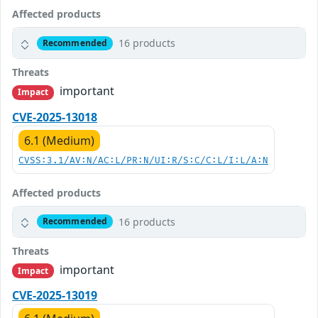
Affected products
16 products
Recommended
Threats
important
Impact
CVE-2025-13018
6.1 (Medium)
CVSS:3.1/AV:N/AC:L/PR:N/UI:R/S:C/C:L/I:L/A:N
Affected products
16 products
Recommended
Threats
important
Impact
CVE-2025-13019