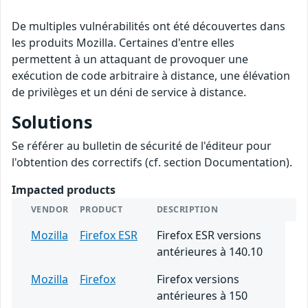
De multiples vulnérabilités ont été découvertes dans
les produits Mozilla. Certaines d'entre elles
permettent à un attaquant de provoquer une
exécution de code arbitraire à distance, une élévation
de privilèges et un déni de service à distance.
Solutions
Se référer au bulletin de sécurité de l'éditeur pour
l'obtention des correctifs (cf. section Documentation).
Impacted products
VENDOR
PRODUCT
DESCRIPTION
Mozilla
Firefox ESR
Firefox ESR versions
antérieures à 140.10
Mozilla
Firefox
Firefox versions
antérieures à 150