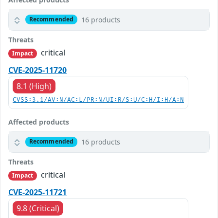
16 products
Recommended
Threats
critical
Impact
CVE-2025-11720
8.1 (High)
CVSS:3.1/AV:N/AC:L/PR:N/UI:R/S:U/C:H/I:H/A:N
Affected products
16 products
Recommended
Threats
critical
Impact
CVE-2025-11721
9.8 (Critical)