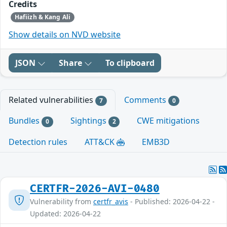
Credits
Hafiizh & Kang Ali
Show details on NVD website
JSON
Share
To clipboard
Related vulnerabilities
Comments
7
0
Bundles
Sightings
CWE mitigations
0
2
Detection rules
ATT&CK
EMB3D
CERTFR-2026-AVI-0480
Vulnerability from
certfr_avis
- Published: 2026-04-22 -
Updated: 2026-04-22