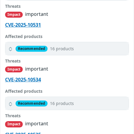
Threats
important
Impact
CVE-2025-10531
Affected products
16 products
Recommended
Threats
important
Impact
CVE-2025-10534
Affected products
16 products
Recommended
Threats
important
Impact