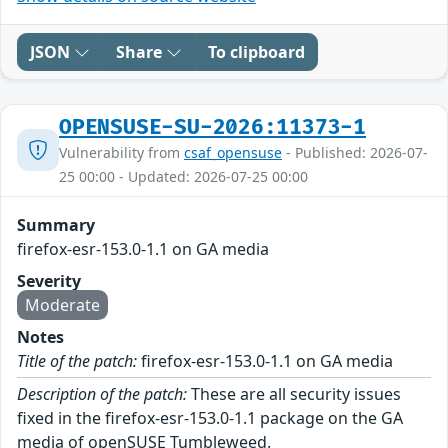
JSON
Share
To clipboard
OPENSUSE-SU-2026:11373-1
Vulnerability from
csaf_opensuse
- Published: 2026-07-
25 00:00 - Updated: 2026-07-25 00:00
Summary
firefox-esr-153.0-1.1 on GA media
Severity
Moderate
Notes
Title of the patch:
firefox-esr-153.0-1.1 on GA media
Description of the patch:
These are all security issues
fixed in the firefox-esr-153.0-1.1 package on the GA
media of openSUSE Tumbleweed.