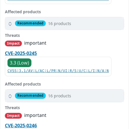
Affected products
16 products
Recommended
Threats
important
Impact
CVE-2025-0245
3.3 (Low)
CVSS:3.1/AV:L/AC:L/PR:N/UI:R/S:U/C:L/I:N/A:N
Affected products
16 products
Recommended
Threats
important
Impact
CVE-2025-0246