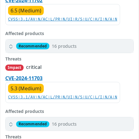
CVE-2024-11702
6.5 (Medium)
CVSS:3.1/AV:N/AC:L/PR:N/UI:R/S:U/C:H/I:N/A:N
Affected products
16 products
Recommended
Threats
critical
Impact
CVE-2024-11703
5.3 (Medium)
CVSS:3.1/AV:N/AC:L/PR:N/UI:N/S:U/C:L/I:N/A:N
Affected products
16 products
Recommended
Threats