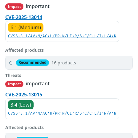
important
Impact
CVE-2025-13014
6.1 (Medium)
CVSS:3.1/AV:N/AC:L/PR:N/UI:R/S:C/C:L/I:L/A:N
Affected products
16 products
Recommended
Threats
important
Impact
CVE-2025-13015
3.4 (Low)
CVSS:3.1/AV:N/AC:H/PR:N/UI:R/S:C/C:L/I:N/A:N
Affected products