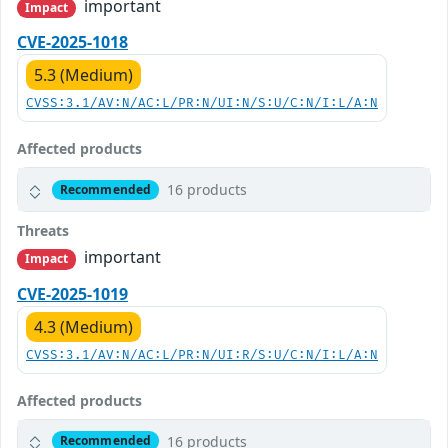
important
Impact
CVE-2025-1018
5.3 (Medium)
CVSS:3.1/AV:N/AC:L/PR:N/UI:N/S:U/C:N/I:L/A:N
Affected products
16 products
Recommended
Threats
important
Impact
CVE-2025-1019
4.3 (Medium)
CVSS:3.1/AV:N/AC:L/PR:N/UI:R/S:U/C:N/I:L/A:N
Affected products
16 products
Recommended