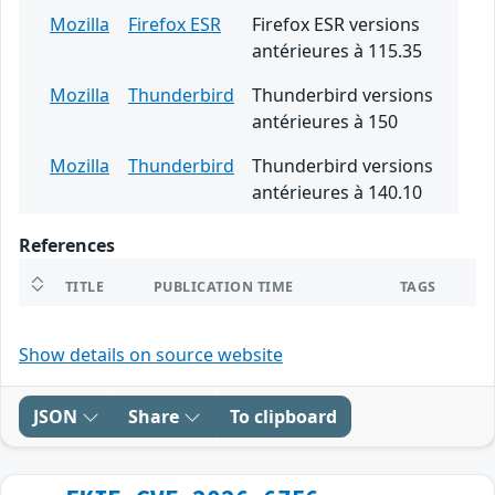
Mozilla
Firefox ESR
Firefox ESR versions
antérieures à 115.35
Mozilla
Thunderbird
Thunderbird versions
antérieures à 150
Mozilla
Thunderbird
Thunderbird versions
antérieures à 140.10
References
TITLE
PUBLICATION TIME
TAGS
Show details on source website
JSON
Share
To clipboard