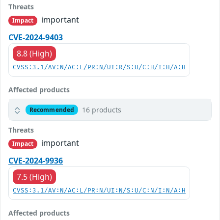
Threats
important
Impact
CVE-2024-9403
8.8 (High)
CVSS:3.1/AV:N/AC:L/PR:N/UI:R/S:U/C:H/I:H/A:H
Affected products
16 products
Recommended
Threats
important
Impact
CVE-2024-9936
7.5 (High)
CVSS:3.1/AV:N/AC:L/PR:N/UI:N/S:U/C:N/I:N/A:H
Affected products