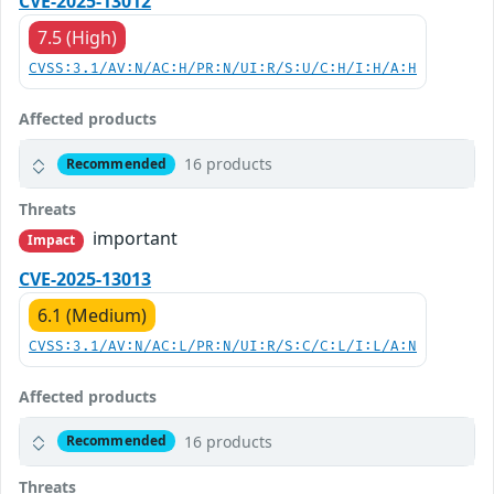
CVE-2025-13012
7.5 (High)
CVSS:3.1/AV:N/AC:H/PR:N/UI:R/S:U/C:H/I:H/A:H
Affected products
16 products
Recommended
Threats
important
Impact
CVE-2025-13013
6.1 (Medium)
CVSS:3.1/AV:N/AC:L/PR:N/UI:R/S:C/C:L/I:L/A:N
Affected products
16 products
Recommended
Threats