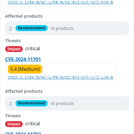
CVSS:3.1/AV:N/AC:L/PR:N/UI:R/S:U/C:H/I:H/A:N
Affected products
16 products
Recommended
Threats
critical
Impact
CVE-2024-11701
5.4 (Medium)
CVSS:3.1/AV:N/AC:L/PR:N/UI:R/S:U/C:L/I:L/A:N
Affected products
16 products
Recommended
Threats
critical
Impact