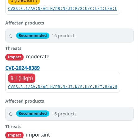
5 (Medium)
CVSS:3.1/AV:N/AC:H/PR:N/UI:R/S:U/C:L/I:L/A:L
Affected products
16 products
Recommended
Threats
moderate
Impact
CVE-2024-8389
8.1 (High)
CVSS:3.1/AV:N/AC:H/PR:N/UI:N/S:U/C:H/I:H/A:H
Affected products
16 products
Recommended
Threats
important
Impact