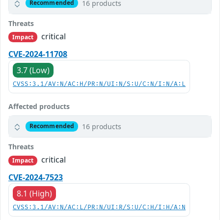
16 products
Recommended
Threats
critical
Impact
CVE-2024-11708
3.7 (Low)
CVSS:3.1/AV:N/AC:H/PR:N/UI:N/S:U/C:N/I:N/A:L
Affected products
16 products
Recommended
Threats
critical
Impact
CVE-2024-7523
8.1 (High)
CVSS:3.1/AV:N/AC:L/PR:N/UI:R/S:U/C:H/I:H/A:N