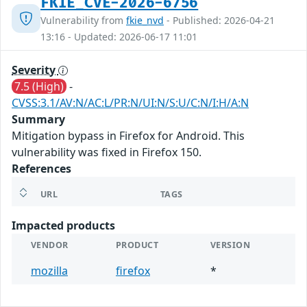
FKIE_CVE-2026-6756
Vulnerability from
fkie_nvd
- Published: 2026-04-21
13:16 - Updated: 2026-06-17 11:01
Severity
7.5 (High)
-
CVSS:3.1/AV:N/AC:L/PR:N/UI:N/S:U/C:N/I:H/A:N
Summary
Mitigation bypass in Firefox for Android. This
vulnerability was fixed in Firefox 150.
References
URL
TAGS
Impacted products
VENDOR
PRODUCT
VERSION
mozilla
firefox
*