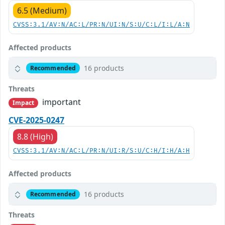
6.5 (Medium)
CVSS:3.1/AV:N/AC:L/PR:N/UI:N/S:U/C:L/I:L/A:N
Affected products
16 products
Recommended
Threats
important
Impact
CVE-2025-0247
8.8 (High)
CVSS:3.1/AV:N/AC:L/PR:N/UI:R/S:U/C:H/I:H/A:H
Affected products
16 products
Recommended
Threats