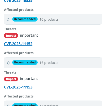
CVE-2025-10535
Affected products
16 products
Recommended
Threats
important
Impact
CVE-2025-11152
Affected products
16 products
Recommended
Threats
important
Impact
CVE-2025-11153
Affected products
16 products
Recommended