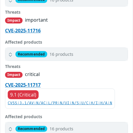
Threats
important
Impact
CVE-2025-11716
Affected products
16 products
Recommended
Threats
critical
Impact
CVE-2025-11717
9.1 (Critical)
CVSS:3.1/AV:N/AC:L/PR:N/UI:N/S:U/C:H/I:H/A:N
Affected products
16 products
Recommended