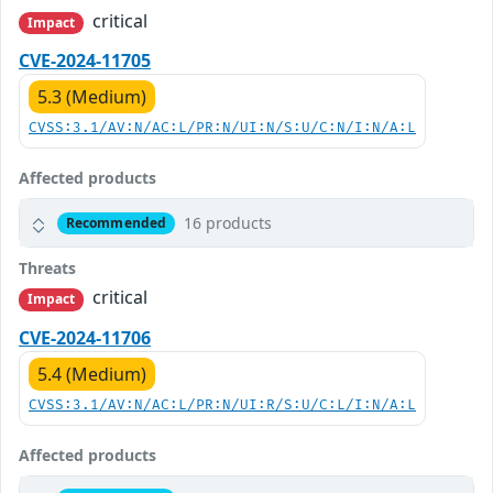
critical
Impact
CVE-2024-11705
5.3 (Medium)
CVSS:3.1/AV:N/AC:L/PR:N/UI:N/S:U/C:N/I:N/A:L
Affected products
16 products
Recommended
Threats
critical
Impact
CVE-2024-11706
5.4 (Medium)
CVSS:3.1/AV:N/AC:L/PR:N/UI:R/S:U/C:L/I:N/A:L
Affected products