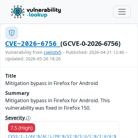
(GCVE-0-2026-6756)
CVE-2026-6756
Vulnerability from
cvelistv5
– Published: 2026-04-21 12:40 –
Updated: 2026-05-26 18:26
Title
Mitigation bypass in Firefox for Android
Summary
Mitigation bypass in Firefox for Android. This
vulnerability was fixed in Firefox 150.
Severity
7.5 (High)
CVSS:3.1/AV:N/AC:L/PR:N/UI:N/S:U/C:N/I:H/A:N