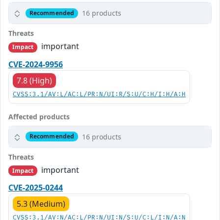
16 products
Recommended
Threats
important
Impact
CVE-2024-9956
7.8 (High)
CVSS:3.1/AV:L/AC:L/PR:N/UI:R/S:U/C:H/I:H/A:H
Affected products
16 products
Recommended
Threats
important
Impact
CVE-2025-0244
5.3 (Medium)
CVSS:3.1/AV:N/AC:L/PR:N/UI:N/S:U/C:L/I:N/A:N