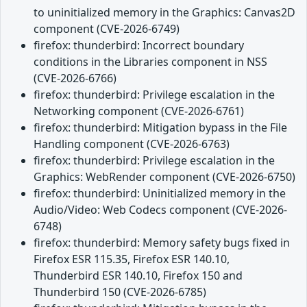
to uninitialized memory in the Graphics: Canvas2D
component (CVE-2026-6749)
firefox: thunderbird: Incorrect boundary
conditions in the Libraries component in NSS
(CVE-2026-6766)
firefox: thunderbird: Privilege escalation in the
Networking component (CVE-2026-6761)
firefox: thunderbird: Mitigation bypass in the File
Handling component (CVE-2026-6763)
firefox: thunderbird: Privilege escalation in the
Graphics: WebRender component (CVE-2026-6750)
firefox: thunderbird: Uninitialized memory in the
Audio/Video: Web Codecs component (CVE-2026-
6748)
firefox: thunderbird: Memory safety bugs fixed in
Firefox ESR 115.35, Firefox ESR 140.10,
Thunderbird ESR 140.10, Firefox 150 and
Thunderbird 150 (CVE-2026-6785)