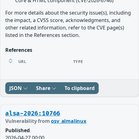
Core & HTML component (CVE-2026-6746)
For more details about the security issue(s), including
the impact, a CVSS score, acknowledgments, and
other related information, refer to the CVE page(s)
listed in the References section.
References
URL
TYPE
JSON
Share
To clipboard
alsa-2026:10766
Vulnerability from
osv_almalinux
Published
2026-04-27 00:00