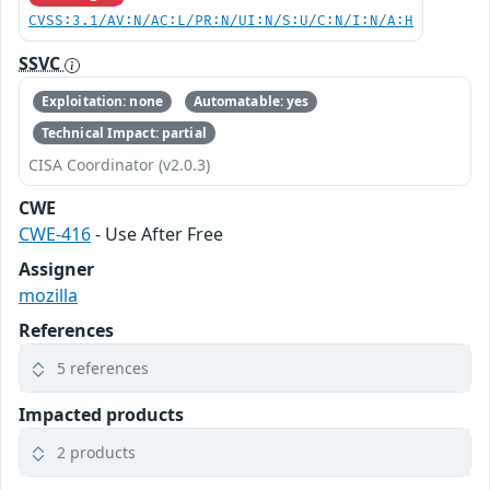
CVSS:3.1/AV:N/AC:L/PR:N/UI:N/S:U/C:N/I:N/A:H
SSVC
Exploitation: none
Automatable: yes
Technical Impact: partial
CISA Coordinator (v2.0.3)
CWE
CWE-416
- Use After Free
Assigner
mozilla
References
5 references
Impacted products
2 products