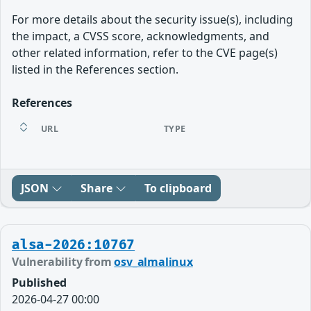
For more details about the security issue(s), including
the impact, a CVSS score, acknowledgments, and
other related information, refer to the CVE page(s)
listed in the References section.
References
URL
TYPE
JSON
Share
To clipboard
alsa-2026:10767
Vulnerability from
osv_almalinux
Published
2026-04-27 00:00