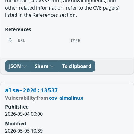
the impact, a CVSS score, acknowledgments, and
other related information, refer to the CVE page(s)
listed in the References section.
References
URL
TYPE
JSON
Share
To clipboard
alsa-2026:13537
Vulnerability from
osv_almalinux
Published
2026-05-04 00:00
Modified
2026-05-05 10:39