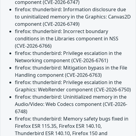
component (CVE-2026-6747)
firefox: thunderbird: Information disclosure due
to uninitialized memory in the Graphics: Canvas2D
component (CVE-2026-6749)
firefox: thunderbird: Incorrect boundary
conditions in the Libraries component in NSS
(CVE-2026-6766)
firefox: thunderbird: Privilege escalation in the
Networking component (CVE-2026-6761)
firefox: thunderbird: Mitigation bypass in the File
Handling component (CVE-2026-6763)
firefox: thunderbird: Privilege escalation in the
Graphics: WebRender component (CVE-2026-6750)
firefox: thunderbird: Uninitialized memory in the
Audio/Video: Web Codecs component (CVE-2026-
6748)
firefox: thunderbird: Memory safety bugs fixed in
Firefox ESR 115.35, Firefox ESR 140.10,
Thunderbird ESR 140.10, Firefox 150 and