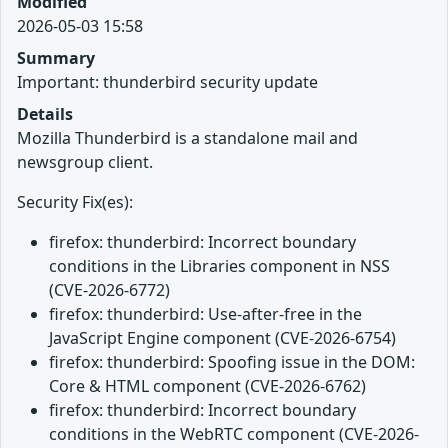
Modified
2026-05-03 15:58
Summary
Important: thunderbird security update
Details
Mozilla Thunderbird is a standalone mail and
newsgroup client.
Security Fix(es):
firefox: thunderbird: Incorrect boundary
conditions in the Libraries component in NSS
(CVE-2026-6772)
firefox: thunderbird: Use-after-free in the
JavaScript Engine component (CVE-2026-6754)
firefox: thunderbird: Spoofing issue in the DOM:
Core & HTML component (CVE-2026-6762)
firefox: thunderbird: Incorrect boundary
conditions in the WebRTC component (CVE-2026-