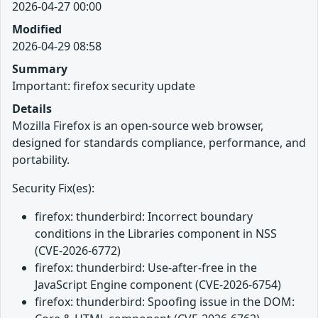
2026-04-27 00:00
Modified
2026-04-29 08:58
Summary
Important: firefox security update
Details
Mozilla Firefox is an open-source web browser,
designed for standards compliance, performance, and
portability.
Security Fix(es):
firefox: thunderbird: Incorrect boundary
conditions in the Libraries component in NSS
(CVE-2026-6772)
firefox: thunderbird: Use-after-free in the
JavaScript Engine component (CVE-2026-6754)
firefox: thunderbird: Spoofing issue in the DOM: