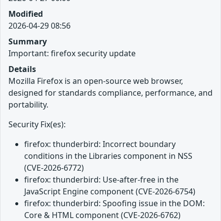
Modified
2026-04-29 08:56
Summary
Important: firefox security update
Details
Mozilla Firefox is an open-source web browser,
designed for standards compliance, performance, and
portability.
Security Fix(es):
firefox: thunderbird: Incorrect boundary
conditions in the Libraries component in NSS
(CVE-2026-6772)
firefox: thunderbird: Use-after-free in the
JavaScript Engine component (CVE-2026-6754)
firefox: thunderbird: Spoofing issue in the DOM:
Core & HTML component (CVE-2026-6762)