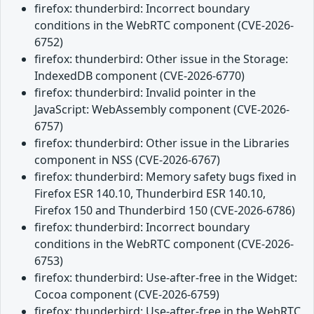
firefox: thunderbird: Incorrect boundary
conditions in the WebRTC component (CVE-2026-
6752)
firefox: thunderbird: Other issue in the Storage:
IndexedDB component (CVE-2026-6770)
firefox: thunderbird: Invalid pointer in the
JavaScript: WebAssembly component (CVE-2026-
6757)
firefox: thunderbird: Other issue in the Libraries
component in NSS (CVE-2026-6767)
firefox: thunderbird: Memory safety bugs fixed in
Firefox ESR 140.10, Thunderbird ESR 140.10,
Firefox 150 and Thunderbird 150 (CVE-2026-6786)
firefox: thunderbird: Incorrect boundary
conditions in the WebRTC component (CVE-2026-
6753)
firefox: thunderbird: Use-after-free in the Widget:
Cocoa component (CVE-2026-6759)
firefox: thunderbird: Use-after-free in the WebRTC