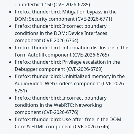
Thunderbird 150 (CVE-2026-6785)
firefox: thunderbird: Mitigation bypass in the
DOM: Security component (CVE-2026-6771)
firefox: thunderbird: Incorrect boundary
conditions in the DOM: Device Interfaces
component (CVE-2026-6764)
firefox: thunderbird: Information disclosure in the
Form Autofill component (CVE-2026-6765)
firefox: thunderbird: Privilege escalation in the
Debugger component (CVE-2026-6769)
firefox: thunderbird: Uninitialized memory in the
Audio/Video: Web Codecs component (CVE-2026-
6751)
firefox: thunderbird: Incorrect boundary
conditions in the WebRTC: Networking
component (CVE-2026-6776)
firefox: thunderbird: Use-after-free in the DOM:
Core & HTML component (CVE-2026-6746)