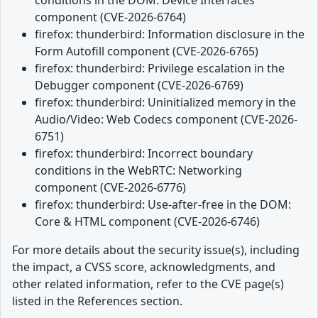
component (CVE-2026-6764)
firefox: thunderbird: Information disclosure in the
Form Autofill component (CVE-2026-6765)
firefox: thunderbird: Privilege escalation in the
Debugger component (CVE-2026-6769)
firefox: thunderbird: Uninitialized memory in the
Audio/Video: Web Codecs component (CVE-2026-
6751)
firefox: thunderbird: Incorrect boundary
conditions in the WebRTC: Networking
component (CVE-2026-6776)
firefox: thunderbird: Use-after-free in the DOM:
Core & HTML component (CVE-2026-6746)
For more details about the security issue(s), including
the impact, a CVSS score, acknowledgments, and
other related information, refer to the CVE page(s)
listed in the References section.