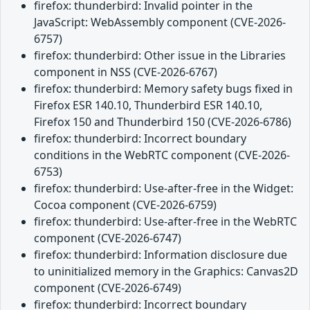
firefox: thunderbird: Invalid pointer in the
JavaScript: WebAssembly component (CVE-2026-
6757)
firefox: thunderbird: Other issue in the Libraries
component in NSS (CVE-2026-6767)
firefox: thunderbird: Memory safety bugs fixed in
Firefox ESR 140.10, Thunderbird ESR 140.10,
Firefox 150 and Thunderbird 150 (CVE-2026-6786)
firefox: thunderbird: Incorrect boundary
conditions in the WebRTC component (CVE-2026-
6753)
firefox: thunderbird: Use-after-free in the Widget:
Cocoa component (CVE-2026-6759)
firefox: thunderbird: Use-after-free in the WebRTC
component (CVE-2026-6747)
firefox: thunderbird: Information disclosure due
to uninitialized memory in the Graphics: Canvas2D
component (CVE-2026-6749)
firefox: thunderbird: Incorrect boundary