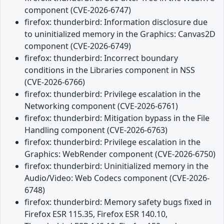
component (CVE-2026-6747)
firefox: thunderbird: Information disclosure due
to uninitialized memory in the Graphics: Canvas2D
component (CVE-2026-6749)
firefox: thunderbird: Incorrect boundary
conditions in the Libraries component in NSS
(CVE-2026-6766)
firefox: thunderbird: Privilege escalation in the
Networking component (CVE-2026-6761)
firefox: thunderbird: Mitigation bypass in the File
Handling component (CVE-2026-6763)
firefox: thunderbird: Privilege escalation in the
Graphics: WebRender component (CVE-2026-6750)
firefox: thunderbird: Uninitialized memory in the
Audio/Video: Web Codecs component (CVE-2026-
6748)
firefox: thunderbird: Memory safety bugs fixed in
Firefox ESR 115.35, Firefox ESR 140.10,