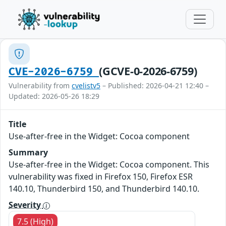
(GCVE-0-2026-6759)
CVE-2026-6759
Vulnerability from
cvelistv5
– Published: 2026-04-21 12:40 –
Updated: 2026-05-26 18:29
Title
Use-after-free in the Widget: Cocoa component
Summary
Use-after-free in the Widget: Cocoa component. This
vulnerability was fixed in Firefox 150, Firefox ESR
140.10, Thunderbird 150, and Thunderbird 140.10.
Severity
7.5 (High)