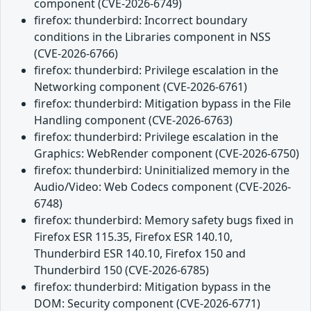
component (CVE-2026-6749)
firefox: thunderbird: Incorrect boundary
conditions in the Libraries component in NSS
(CVE-2026-6766)
firefox: thunderbird: Privilege escalation in the
Networking component (CVE-2026-6761)
firefox: thunderbird: Mitigation bypass in the File
Handling component (CVE-2026-6763)
firefox: thunderbird: Privilege escalation in the
Graphics: WebRender component (CVE-2026-6750)
firefox: thunderbird: Uninitialized memory in the
Audio/Video: Web Codecs component (CVE-2026-
6748)
firefox: thunderbird: Memory safety bugs fixed in
Firefox ESR 115.35, Firefox ESR 140.10,
Thunderbird ESR 140.10, Firefox 150 and
Thunderbird 150 (CVE-2026-6785)
firefox: thunderbird: Mitigation bypass in the
DOM: Security component (CVE-2026-6771)