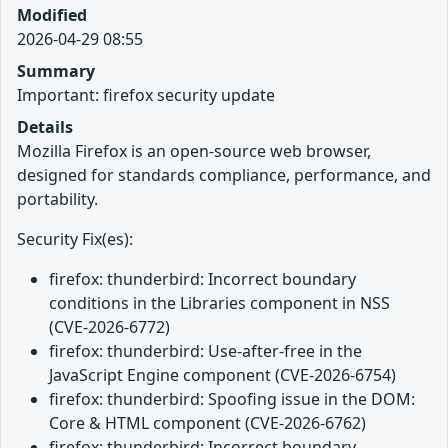
Modified
2026-04-29 08:55
Summary
Important: firefox security update
Details
Mozilla Firefox is an open-source web browser,
designed for standards compliance, performance, and
portability.
Security Fix(es):
firefox: thunderbird: Incorrect boundary
conditions in the Libraries component in NSS
(CVE-2026-6772)
firefox: thunderbird: Use-after-free in the
JavaScript Engine component (CVE-2026-6754)
firefox: thunderbird: Spoofing issue in the DOM:
Core & HTML component (CVE-2026-6762)
firefox: thunderbird: Incorrect boundary