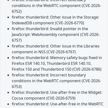
conditions in the WebRTC component (CVE-2026-
6752)
firefox: thunderbird: Other issue in the Storage:
IndexedDB component (CVE-2026-6770)
firefox: thunderbird: Invalid pointer in the
JavaScript: WebAssembly component (CVE-2026-
6757)
firefox: thunderbird: Other issue in the Libraries
component in NSS (CVE-2026-6767)
firefox: thunderbird: Memory safety bugs fixed in
Firefox ESR 140.10, Thunderbird ESR 140.10,
Firefox 150 and Thunderbird 150 (CVE-2026-6786)
firefox: thunderbird: Incorrect boundary
conditions in the WebRTC component (CVE-2026-
6753)
firefox: thunderbird: Use-after-free in the Widget:
Cocoa component (CVE-2026-6759)
firefox: thunderbird: Use-after-free in the WebRTC