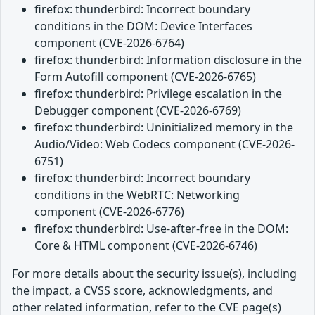
firefox: thunderbird: Incorrect boundary
conditions in the DOM: Device Interfaces
component (CVE-2026-6764)
firefox: thunderbird: Information disclosure in the
Form Autofill component (CVE-2026-6765)
firefox: thunderbird: Privilege escalation in the
Debugger component (CVE-2026-6769)
firefox: thunderbird: Uninitialized memory in the
Audio/Video: Web Codecs component (CVE-2026-
6751)
firefox: thunderbird: Incorrect boundary
conditions in the WebRTC: Networking
component (CVE-2026-6776)
firefox: thunderbird: Use-after-free in the DOM:
Core & HTML component (CVE-2026-6746)
For more details about the security issue(s), including
the impact, a CVSS score, acknowledgments, and
other related information, refer to the CVE page(s)