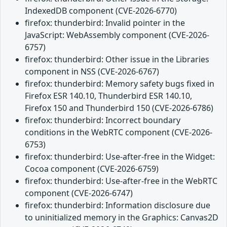
IndexedDB component (CVE-2026-6770)
firefox: thunderbird: Invalid pointer in the
JavaScript: WebAssembly component (CVE-2026-
6757)
firefox: thunderbird: Other issue in the Libraries
component in NSS (CVE-2026-6767)
firefox: thunderbird: Memory safety bugs fixed in
Firefox ESR 140.10, Thunderbird ESR 140.10,
Firefox 150 and Thunderbird 150 (CVE-2026-6786)
firefox: thunderbird: Incorrect boundary
conditions in the WebRTC component (CVE-2026-
6753)
firefox: thunderbird: Use-after-free in the Widget:
Cocoa component (CVE-2026-6759)
firefox: thunderbird: Use-after-free in the WebRTC
component (CVE-2026-6747)
firefox: thunderbird: Information disclosure due
to uninitialized memory in the Graphics: Canvas2D