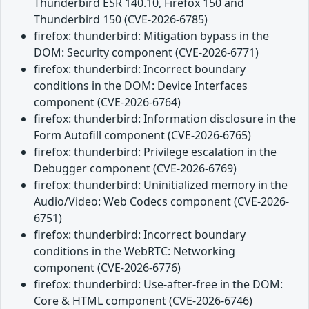
Thunderbird ESR 140.10, Firefox 150 and
Thunderbird 150 (CVE-2026-6785)
firefox: thunderbird: Mitigation bypass in the
DOM: Security component (CVE-2026-6771)
firefox: thunderbird: Incorrect boundary
conditions in the DOM: Device Interfaces
component (CVE-2026-6764)
firefox: thunderbird: Information disclosure in the
Form Autofill component (CVE-2026-6765)
firefox: thunderbird: Privilege escalation in the
Debugger component (CVE-2026-6769)
firefox: thunderbird: Uninitialized memory in the
Audio/Video: Web Codecs component (CVE-2026-
6751)
firefox: thunderbird: Incorrect boundary
conditions in the WebRTC: Networking
component (CVE-2026-6776)
firefox: thunderbird: Use-after-free in the DOM:
Core & HTML component (CVE-2026-6746)