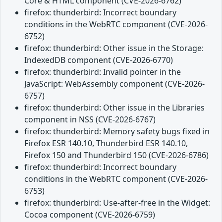
Core & HTML component (CVE-2026-6762)
firefox: thunderbird: Incorrect boundary
conditions in the WebRTC component (CVE-2026-
6752)
firefox: thunderbird: Other issue in the Storage:
IndexedDB component (CVE-2026-6770)
firefox: thunderbird: Invalid pointer in the
JavaScript: WebAssembly component (CVE-2026-
6757)
firefox: thunderbird: Other issue in the Libraries
component in NSS (CVE-2026-6767)
firefox: thunderbird: Memory safety bugs fixed in
Firefox ESR 140.10, Thunderbird ESR 140.10,
Firefox 150 and Thunderbird 150 (CVE-2026-6786)
firefox: thunderbird: Incorrect boundary
conditions in the WebRTC component (CVE-2026-
6753)
firefox: thunderbird: Use-after-free in the Widget:
Cocoa component (CVE-2026-6759)