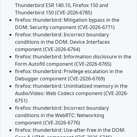
Thunderbird ESR 140.10, Firefox 150 and
Thunderbird 150 (CVE-2026-6785)
firefox: thunderbird: Mitigation bypass in the
DOM: Security component (CVE-2026-6771)
firefox: thunderbird: Incorrect boundary
conditions in the DOM: Device Interfaces
component (CVE-2026-6764)
firefox: thunderbird: Information disclosure in the
Form Autofill component (CVE-2026-6765)
firefox: thunderbird: Privilege escalation in the
Debugger component (CVE-2026-6769)
firefox: thunderbird: Uninitialized memory in the
Audio/Video: Web Codecs component (CVE-2026-
6751)
firefox: thunderbird: Incorrect boundary
conditions in the WebRTC: Networking
component (CVE-2026-6776)
firefox: thunderbird: Use-after-free in the DOM: