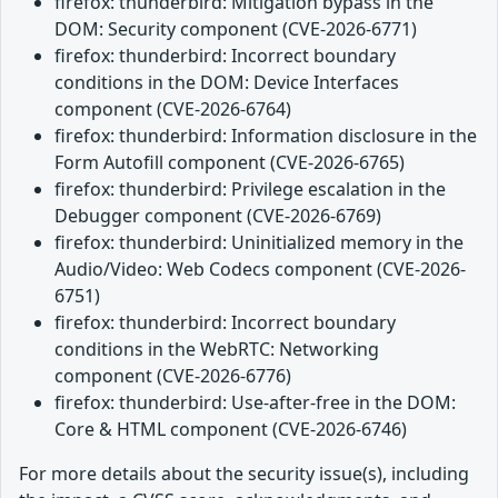
firefox: thunderbird: Mitigation bypass in the
DOM: Security component (CVE-2026-6771)
firefox: thunderbird: Incorrect boundary
conditions in the DOM: Device Interfaces
component (CVE-2026-6764)
firefox: thunderbird: Information disclosure in the
Form Autofill component (CVE-2026-6765)
firefox: thunderbird: Privilege escalation in the
Debugger component (CVE-2026-6769)
firefox: thunderbird: Uninitialized memory in the
Audio/Video: Web Codecs component (CVE-2026-
6751)
firefox: thunderbird: Incorrect boundary
conditions in the WebRTC: Networking
component (CVE-2026-6776)
firefox: thunderbird: Use-after-free in the DOM:
Core & HTML component (CVE-2026-6746)
For more details about the security issue(s), including