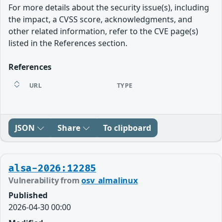
For more details about the security issue(s), including
the impact, a CVSS score, acknowledgments, and
other related information, refer to the CVE page(s)
listed in the References section.
References
URL
TYPE
JSON
Share
To clipboard
alsa-2026:12285
Vulnerability from
osv_almalinux
Published
2026-04-30 00:00