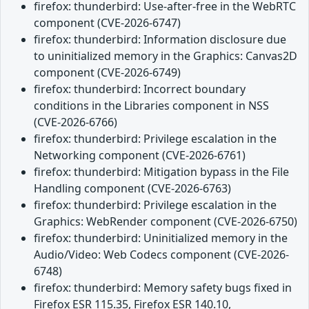
firefox: thunderbird: Use-after-free in the WebRTC
component (CVE-2026-6747)
firefox: thunderbird: Information disclosure due
to uninitialized memory in the Graphics: Canvas2D
component (CVE-2026-6749)
firefox: thunderbird: Incorrect boundary
conditions in the Libraries component in NSS
(CVE-2026-6766)
firefox: thunderbird: Privilege escalation in the
Networking component (CVE-2026-6761)
firefox: thunderbird: Mitigation bypass in the File
Handling component (CVE-2026-6763)
firefox: thunderbird: Privilege escalation in the
Graphics: WebRender component (CVE-2026-6750)
firefox: thunderbird: Uninitialized memory in the
Audio/Video: Web Codecs component (CVE-2026-
6748)
firefox: thunderbird: Memory safety bugs fixed in
Firefox ESR 115.35, Firefox ESR 140.10,