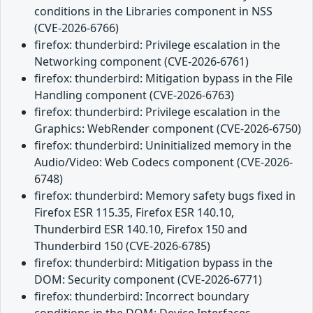
conditions in the Libraries component in NSS
(CVE-2026-6766)
firefox: thunderbird: Privilege escalation in the
Networking component (CVE-2026-6761)
firefox: thunderbird: Mitigation bypass in the File
Handling component (CVE-2026-6763)
firefox: thunderbird: Privilege escalation in the
Graphics: WebRender component (CVE-2026-6750)
firefox: thunderbird: Uninitialized memory in the
Audio/Video: Web Codecs component (CVE-2026-
6748)
firefox: thunderbird: Memory safety bugs fixed in
Firefox ESR 115.35, Firefox ESR 140.10,
Thunderbird ESR 140.10, Firefox 150 and
Thunderbird 150 (CVE-2026-6785)
firefox: thunderbird: Mitigation bypass in the
DOM: Security component (CVE-2026-6771)
firefox: thunderbird: Incorrect boundary
conditions in the DOM: Device Interfaces