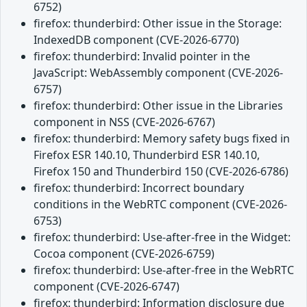
6752)
firefox: thunderbird: Other issue in the Storage:
IndexedDB component (CVE-2026-6770)
firefox: thunderbird: Invalid pointer in the
JavaScript: WebAssembly component (CVE-2026-
6757)
firefox: thunderbird: Other issue in the Libraries
component in NSS (CVE-2026-6767)
firefox: thunderbird: Memory safety bugs fixed in
Firefox ESR 140.10, Thunderbird ESR 140.10,
Firefox 150 and Thunderbird 150 (CVE-2026-6786)
firefox: thunderbird: Incorrect boundary
conditions in the WebRTC component (CVE-2026-
6753)
firefox: thunderbird: Use-after-free in the Widget:
Cocoa component (CVE-2026-6759)
firefox: thunderbird: Use-after-free in the WebRTC
component (CVE-2026-6747)
firefox: thunderbird: Information disclosure due