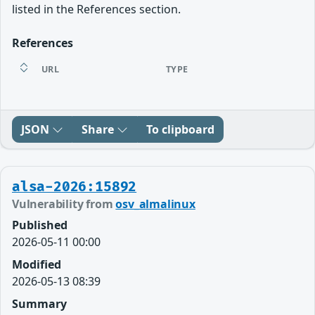
listed in the References section.
References
URL
TYPE
JSON
Share
To clipboard
alsa-2026:15892
Vulnerability from
osv_almalinux
Published
2026-05-11 00:00
Modified
2026-05-13 08:39
Summary