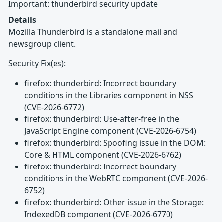
Important: thunderbird security update
Details
Mozilla Thunderbird is a standalone mail and
newsgroup client.
Security Fix(es):
firefox: thunderbird: Incorrect boundary
conditions in the Libraries component in NSS
(CVE-2026-6772)
firefox: thunderbird: Use-after-free in the
JavaScript Engine component (CVE-2026-6754)
firefox: thunderbird: Spoofing issue in the DOM:
Core & HTML component (CVE-2026-6762)
firefox: thunderbird: Incorrect boundary
conditions in the WebRTC component (CVE-2026-
6752)
firefox: thunderbird: Other issue in the Storage:
IndexedDB component (CVE-2026-6770)