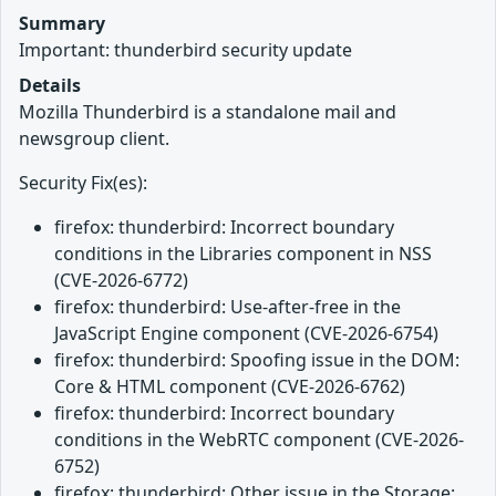
Summary
Important: thunderbird security update
Details
Mozilla Thunderbird is a standalone mail and
newsgroup client.
Security Fix(es):
firefox: thunderbird: Incorrect boundary
conditions in the Libraries component in NSS
(CVE-2026-6772)
firefox: thunderbird: Use-after-free in the
JavaScript Engine component (CVE-2026-6754)
firefox: thunderbird: Spoofing issue in the DOM:
Core & HTML component (CVE-2026-6762)
firefox: thunderbird: Incorrect boundary
conditions in the WebRTC component (CVE-2026-
6752)
firefox: thunderbird: Other issue in the Storage: