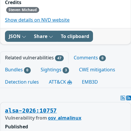
Credits
Steven Michaud
Show details on NVD website
JSON
Share
To clipboard
Related vulnerabilities
Comments
47
0
Bundles
Sightings
CWE mitigations
0
3
Detection rules
ATT&CK
EMB3D
alsa-2026:10757
Vulnerability from
osv_almalinux
Published