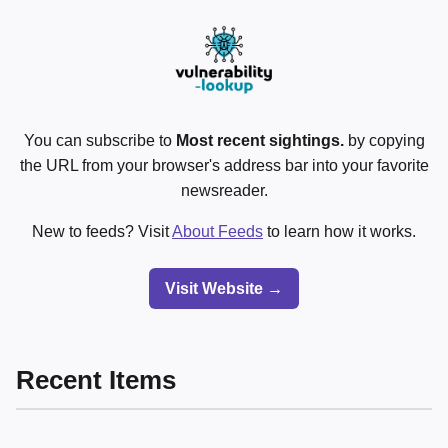
You can subscribe to
Most recent sightings.
by copying
the URL from your browser's address bar into your favorite
newsreader.
New to feeds? Visit
About Feeds
to learn how it works.
Visit Website →
Recent Items