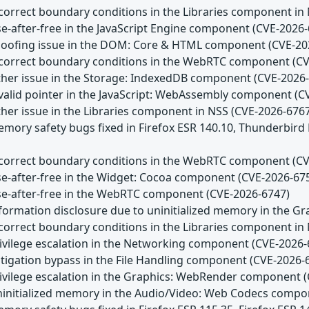
Incorrect boundary conditions in the Libraries component in
se-after-free in the JavaScript Engine component (CVE-2026
Spoofing issue in the DOM: Core & HTML component (CVE-20
Incorrect boundary conditions in the WebRTC component (C
Other issue in the Storage: IndexedDB component (CVE-2026
Invalid pointer in the JavaScript: WebAssembly component (
ther issue in the Libraries component in NSS (CVE-2026-676
emory safety bugs fixed in Firefox ESR 140.10, Thunderbird
Incorrect boundary conditions in the WebRTC component (C
Use-after-free in the Widget: Cocoa component (CVE-2026-67
Use-after-free in the WebRTC component (CVE-2026-6747)
Information disclosure due to uninitialized memory in the
Incorrect boundary conditions in the Libraries component in
Privilege escalation in the Networking component (CVE-2026-
itigation bypass in the File Handling component (CVE-2026-
Privilege escalation in the Graphics: WebRender component 
Uninitialized memory in the Audio/Video: Web Codecs comp