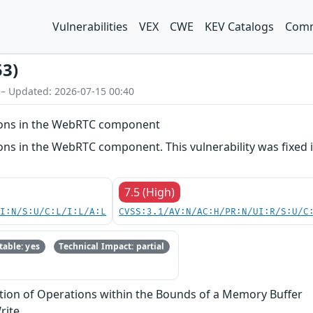
Vulnerabilities
VEX
CWE
KEV Catalogs
Comm
53)
 – Updated: 2026-07-15 00:40
ions in the WebRTC component
ns in the WebRTC component. This vulnerability was fixed i
7.5 (High)
UI:N/S:U/C:L/I:L/A:L
CVSS:3.1/AV:N/AC:H/PR:N/UI:R/S:U/C
able: yes
Technical Impact: partial
tion of Operations within the Bounds of a Memory Buffer
rite