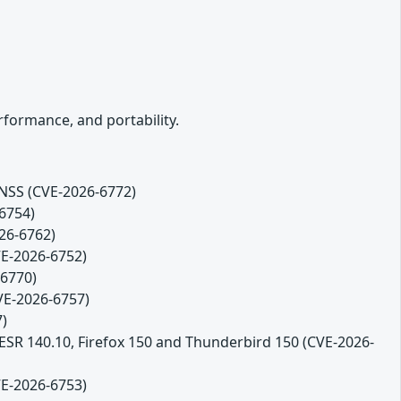
formance, and portability.
 NSS (CVE-2026-6772)
-6754)
26-6762)
VE-2026-6752)
-6770)
CVE-2026-6757)
7)
 ESR 140.10, Firefox 150 and Thunderbird 150 (CVE-2026-
VE-2026-6753)