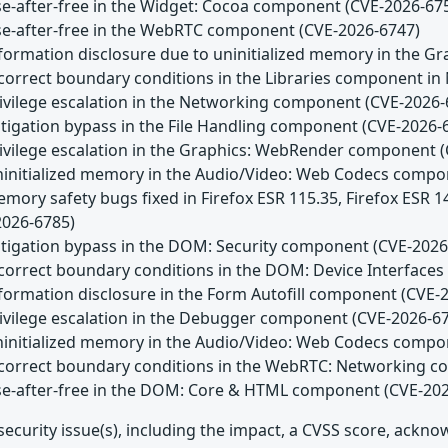
Use-after-free in the Widget: Cocoa component (CVE-2026-67
Use-after-free in the WebRTC component (CVE-2026-6747)
Information disclosure due to uninitialized memory in the
Incorrect boundary conditions in the Libraries component in
Privilege escalation in the Networking component (CVE-2026-
itigation bypass in the File Handling component (CVE-2026-
Privilege escalation in the Graphics: WebRender component 
Uninitialized memory in the Audio/Video: Web Codecs comp
emory safety bugs fixed in Firefox ESR 115.35, Firefox ESR 
2026-6785)
Mitigation bypass in the DOM: Security component (CVE-2026
Incorrect boundary conditions in the DOM: Device Interfac
nformation disclosure in the Form Autofill component (CVE-
Privilege escalation in the Debugger component (CVE-2026-6
Uninitialized memory in the Audio/Video: Web Codecs comp
Incorrect boundary conditions in the WebRTC: Networking 
Use-after-free in the DOM: Core & HTML component (CVE-20
security issue(s), including the impact, a CVSS score, ackn