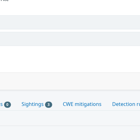
es
Sightings
CWE mitigations
Detection r
0
3