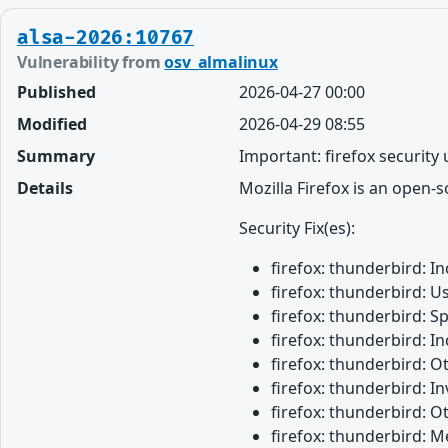
alsa-2026:10767
Vulnerability from
osv_almalinux
Published
2026-04-27 00:00
Modified
2026-04-29 08:55
Summary
Important: firefox security
Details
Mozilla Firefox is an open-
Security Fix(es):
firefox: thunderbird: 
firefox: thunderbird: U
firefox: thunderbird: 
firefox: thunderbird: 
firefox: thunderbird: 
firefox: thunderbird: 
firefox: thunderbird: O
firefox: thunderbird: M