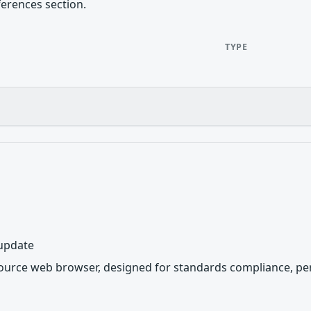
ferences section.
TYPE
 update
source web browser, designed for standards compliance, per