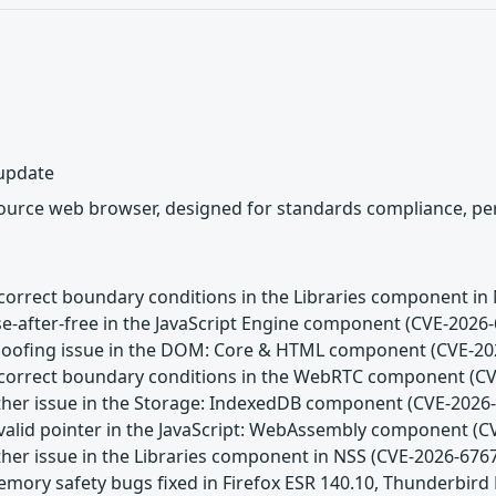
 update
source web browser, designed for standards compliance, per
Incorrect boundary conditions in the Libraries component in
se-after-free in the JavaScript Engine component (CVE-2026
Spoofing issue in the DOM: Core & HTML component (CVE-20
Incorrect boundary conditions in the WebRTC component (C
Other issue in the Storage: IndexedDB component (CVE-2026
Invalid pointer in the JavaScript: WebAssembly component (
ther issue in the Libraries component in NSS (CVE-2026-676
emory safety bugs fixed in Firefox ESR 140.10, Thunderbird