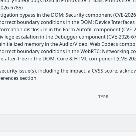
emory safety bugs fixed in Firefox ESR 115.35, Firefox ESR 
2026-6785)
Mitigation bypass in the DOM: Security component (CVE-2026
Incorrect boundary conditions in the DOM: Device Interfac
nformation disclosure in the Form Autofill component (CVE-
Privilege escalation in the Debugger component (CVE-2026-6
Uninitialized memory in the Audio/Video: Web Codecs comp
Incorrect boundary conditions in the WebRTC: Networking 
Use-after-free in the DOM: Core & HTML component (CVE-20
security issue(s), including the impact, a CVSS score, ackn
ferences section.
TYPE