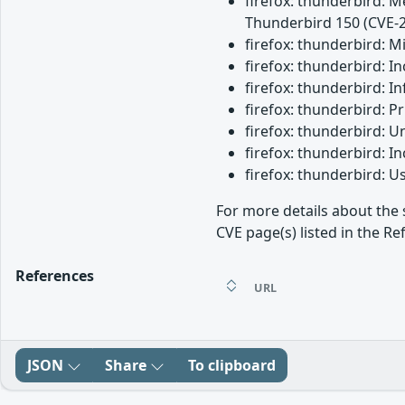
firefox: thunderbird: M
Thunderbird 150 (CVE-
firefox: thunderbird: 
firefox: thunderbird: 
firefox: thunderbird: I
firefox: thunderbird: 
firefox: thunderbird: 
firefox: thunderbird: 
firefox: thunderbird: 
For more details about the 
CVE page(s) listed in the Re
References
URL
JSON
Share
To clipboard