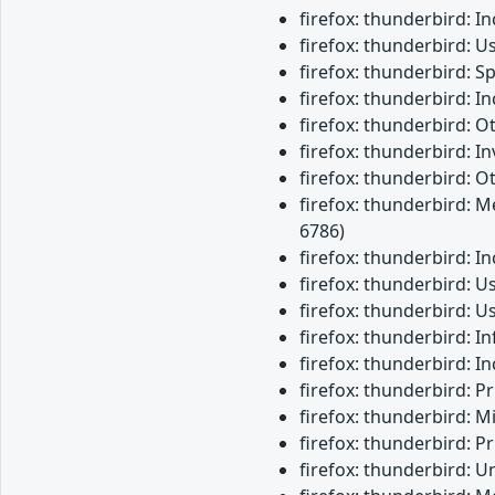
firefox: thunderbird: 
firefox: thunderbird: U
firefox: thunderbird: 
firefox: thunderbird: 
firefox: thunderbird: 
firefox: thunderbird: 
firefox: thunderbird: O
firefox: thunderbird: M
6786)
firefox: thunderbird: 
firefox: thunderbird: 
firefox: thunderbird: 
firefox: thunderbird: 
firefox: thunderbird: 
firefox: thunderbird: 
firefox: thunderbird: M
firefox: thunderbird: 
firefox: thunderbird: 