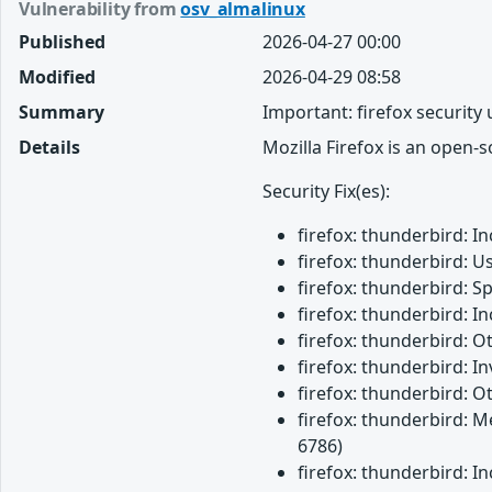
Vulnerability from
osv_almalinux
Published
2026-04-27 00:00
Modified
2026-04-29 08:58
Summary
Important: firefox security
Details
Mozilla Firefox is an open-
Security Fix(es):
firefox: thunderbird: 
firefox: thunderbird: U
firefox: thunderbird: 
firefox: thunderbird: 
firefox: thunderbird: 
firefox: thunderbird: 
firefox: thunderbird: O
firefox: thunderbird: M
6786)
firefox: thunderbird: 