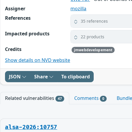
Assigner
mozilla
References
35 references
Impacted products
22 products
Credits
jmwebdevelopement
Show details on NVD website
JSON
Share
To clipboard
Related vulnerabilities
Comments
Bundl
47
0
alsa-2026:10757