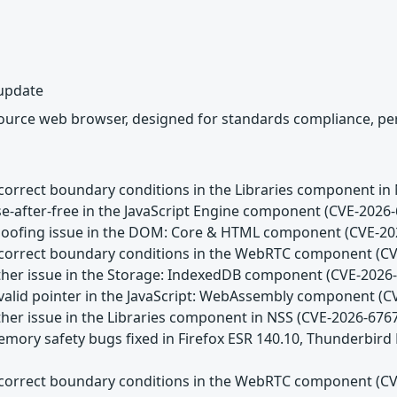
 update
source web browser, designed for standards compliance, per
Incorrect boundary conditions in the Libraries component in
se-after-free in the JavaScript Engine component (CVE-2026
Spoofing issue in the DOM: Core & HTML component (CVE-20
Incorrect boundary conditions in the WebRTC component (C
Other issue in the Storage: IndexedDB component (CVE-2026
Invalid pointer in the JavaScript: WebAssembly component (
ther issue in the Libraries component in NSS (CVE-2026-676
emory safety bugs fixed in Firefox ESR 140.10, Thunderbird
Incorrect boundary conditions in the WebRTC component (C