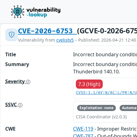
(GCVE-0-2026-67
CVE-2026-6753
Vulnerability from
cvelistv5
– Published: 2026-04-21 12:40
Title
Incorrect boundary condit
Summary
Incorrect boundary conditio
Thunderbird 140.10.
Severity
7.3 (High)
CVSS:3.1/AV:N/AC:L/PR:N/
SSVC
Exploitation: none
Automat
CISA Coordinator (v2.0.3)
CWE
CWE-119
- Improper Restric
CWE-787
- Out-of-bounds W