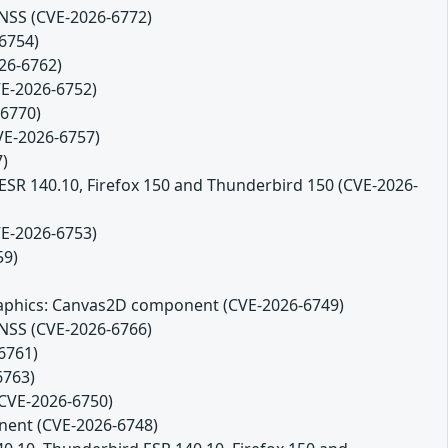
 NSS (CVE-2026-6772)
-6754)
26-6762)
VE-2026-6752)
-6770)
CVE-2026-6757)
7)
 ESR 140.10, Firefox 150 and Thunderbird 150 (CVE-2026-
VE-2026-6753)
59)
 Graphics: Canvas2D component (CVE-2026-6749)
 NSS (CVE-2026-6766)
6761)
6763)
(CVE-2026-6750)
onent (CVE-2026-6748)