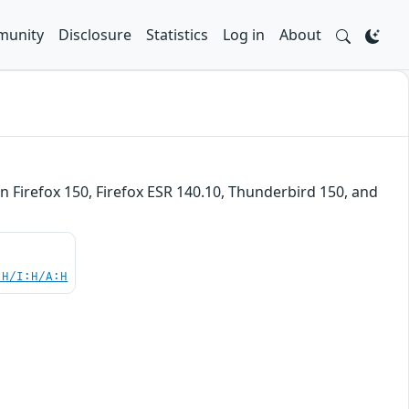
unity
Disclosure
Statistics
Log in
About
n Firefox 150, Firefox ESR 140.10, Thunderbird 150, and
:H/I:H/A:H