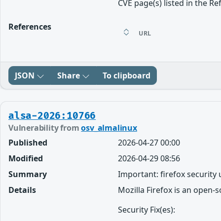
CVE page(s) listed in the Re
References
URL
JSON
Share
To clipboard
alsa-2026:10766
Vulnerability from
osv_almalinux
Published
2026-04-27 00:00
Modified
2026-04-29 08:56
Summary
Important: firefox security
Details
Mozilla Firefox is an open-
Security Fix(es):