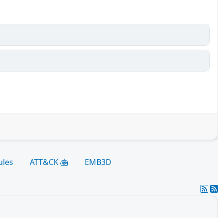
ules
ATT&CK
EMB3D