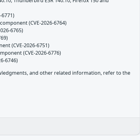
140.10, Thunderbird ESR 140.10, Firefox 150 and
-6771)
es component (CVE-2026-6764)
2026-6765)
769)
onent (CVE-2026-6751)
component (CVE-2026-6776)
26-6746)
owledgments, and other related information, refer to the