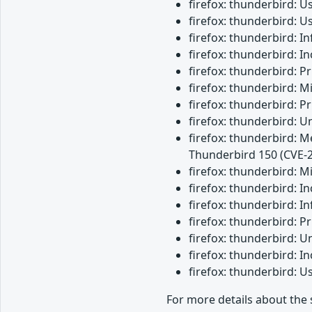
firefox: thunderbird: 
firefox: thunderbird: 
firefox: thunderbird: 
firefox: thunderbird: 
firefox: thunderbird: 
firefox: thunderbird: M
firefox: thunderbird: 
firefox: thunderbird: 
firefox: thunderbird: M
Thunderbird 150 (CVE-
firefox: thunderbird: 
firefox: thunderbird: 
firefox: thunderbird: I
firefox: thunderbird: 
firefox: thunderbird: 
firefox: thunderbird: 
firefox: thunderbird: 
For more details about the 