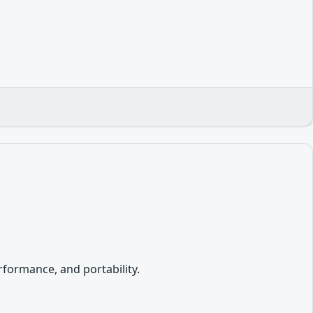
formance, and portability.