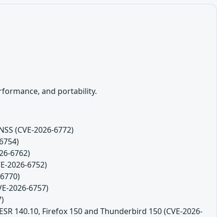
formance, and portability.
 NSS (CVE-2026-6772)
-6754)
26-6762)
VE-2026-6752)
-6770)
CVE-2026-6757)
7)
 ESR 140.10, Firefox 150 and Thunderbird 150 (CVE-2026-