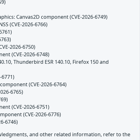
59)
 Graphics: Canvas2D component (CVE-2026-6749)
 NSS (CVE-2026-6766)
6761)
6763)
(CVE-2026-6750)
onent (CVE-2026-6748)
140.10, Thunderbird ESR 140.10, Firefox 150 and
-6771)
es component (CVE-2026-6764)
2026-6765)
769)
onent (CVE-2026-6751)
component (CVE-2026-6776)
26-6746)
owledgments, and other related information, refer to the