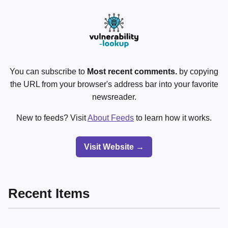
You can subscribe to
Most recent comments.
by copying
the URL from your browser's address bar into your favorite
newsreader.
New to feeds? Visit
About Feeds
to learn how it works.
Visit Website →
Recent Items