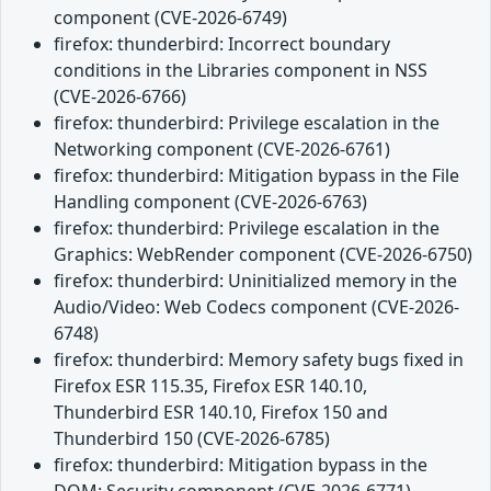
component (CVE-2026-6749)
firefox: thunderbird: Incorrect boundary
conditions in the Libraries component in NSS
(CVE-2026-6766)
firefox: thunderbird: Privilege escalation in the
Networking component (CVE-2026-6761)
firefox: thunderbird: Mitigation bypass in the File
Handling component (CVE-2026-6763)
firefox: thunderbird: Privilege escalation in the
Graphics: WebRender component (CVE-2026-6750)
firefox: thunderbird: Uninitialized memory in the
Audio/Video: Web Codecs component (CVE-2026-
6748)
firefox: thunderbird: Memory safety bugs fixed in
Firefox ESR 115.35, Firefox ESR 140.10,
Thunderbird ESR 140.10, Firefox 150 and
Thunderbird 150 (CVE-2026-6785)
firefox: thunderbird: Mitigation bypass in the
DOM: Security component (CVE-2026-6771)