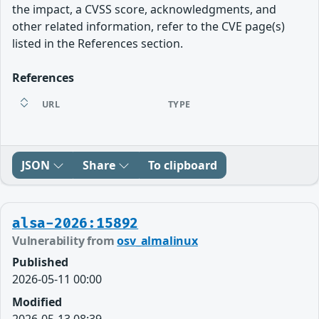
the impact, a CVSS score, acknowledgments, and
other related information, refer to the CVE page(s)
listed in the References section.
References
URL
TYPE
JSON
Share
To clipboard
alsa-2026:15892
Vulnerability from
osv_almalinux
Published
2026-05-11 00:00
Modified
2026-05-13 08:39