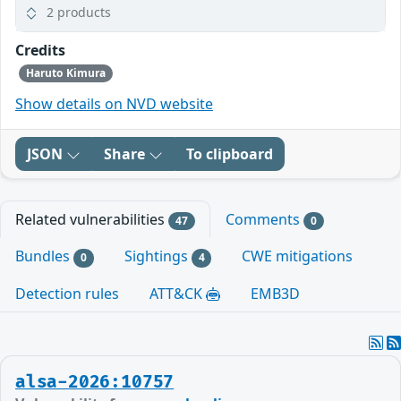
2 products
Credits
Haruto Kimura
Show details on NVD website
JSON
Share
To clipboard
Related vulnerabilities
Comments
47
0
Bundles
Sightings
CWE mitigations
0
4
Detection rules
ATT&CK
EMB3D
alsa-2026:10757