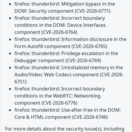
firefox: thunderbird: Mitigation bypass in the
DOM: Security component (CVE-2026-6771)
firefox: thunderbird: Incorrect boundary
conditions in the DOM: Device Interfaces
component (CVE-2026-6764)
firefox: thunderbird: Information disclosure in the
Form Autofill component (CVE-2026-6765)
firefox: thunderbird: Privilege escalation in the
Debugger component (CVE-2026-6769)
firefox: thunderbird: Uninitialized memory in the
Audio/Video: Web Codecs component (CVE-2026-
6751)
firefox: thunderbird: Incorrect boundary
conditions in the WebRTC: Networking
component (CVE-2026-6776)
firefox: thunderbird: Use-after-free in the DOM:
Core & HTML component (CVE-2026-6746)
For more details about the security issue(s), including