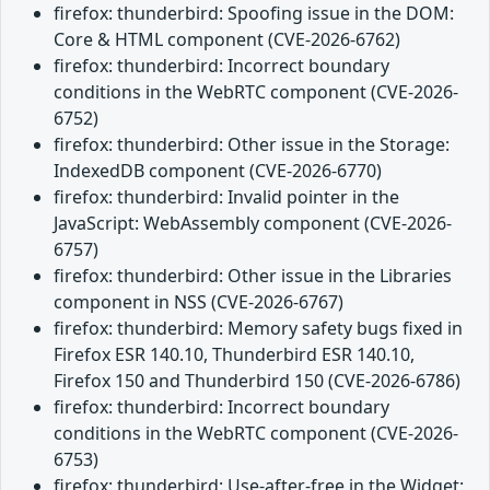
firefox: thunderbird: Spoofing issue in the DOM:
Core & HTML component (CVE-2026-6762)
firefox: thunderbird: Incorrect boundary
conditions in the WebRTC component (CVE-2026-
6752)
firefox: thunderbird: Other issue in the Storage:
IndexedDB component (CVE-2026-6770)
firefox: thunderbird: Invalid pointer in the
JavaScript: WebAssembly component (CVE-2026-
6757)
firefox: thunderbird: Other issue in the Libraries
component in NSS (CVE-2026-6767)
firefox: thunderbird: Memory safety bugs fixed in
Firefox ESR 140.10, Thunderbird ESR 140.10,
Firefox 150 and Thunderbird 150 (CVE-2026-6786)
firefox: thunderbird: Incorrect boundary
conditions in the WebRTC component (CVE-2026-
6753)
firefox: thunderbird: Use-after-free in the Widget: