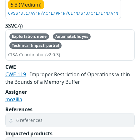
5.3 (Medium)
CVSS:3.1/AV:N/AC:L/PR:N/UI:N/S:U/C:L/I:N/A:N
SSVC
Exploitation: none
Automatable: yes
Technical Impact: partial
CISA Coordinator (v2.0.3)
CWE
CWE-119
- Improper Restriction of Operations within
the Bounds of a Memory Buffer
Assigner
mozilla
References
6 references
Impacted products