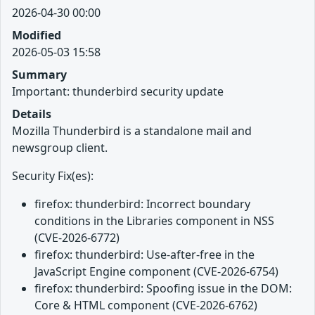
2026-04-30 00:00
Modified
2026-05-03 15:58
Summary
Important: thunderbird security update
Details
Mozilla Thunderbird is a standalone mail and
newsgroup client.
Security Fix(es):
firefox: thunderbird: Incorrect boundary
conditions in the Libraries component in NSS
(CVE-2026-6772)
firefox: thunderbird: Use-after-free in the
JavaScript Engine component (CVE-2026-6754)
firefox: thunderbird: Spoofing issue in the DOM:
Core & HTML component (CVE-2026-6762)