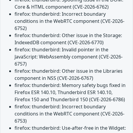
Core & HTML component (CVE-2026-6762)
firefox: thunderbird: Incorrect boundary
conditions in the WebRTC component (CVE-2026-
6752)
firefox: thunderbird: Other issue in the Storage:
IndexedDB component (CVE-2026-6770)
firefox: thunderbird: Invalid pointer in the
JavaScript: WebAssembly component (CVE-2026-
6757)
firefox: thunderbird: Other issue in the Libraries
component in NSS (CVE-2026-6767)
firefox: thunderbird: Memory safety bugs fixed in
Firefox ESR 140.10, Thunderbird ESR 140.10,
Firefox 150 and Thunderbird 150 (CVE-2026-6786)
firefox: thunderbird: Incorrect boundary
conditions in the WebRTC component (CVE-2026-
6753)
firefox: thunderbird: Use-after-free in the Widget: