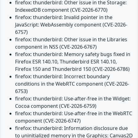
firefox: thunderbird: Other issue in the Storage:
IndexedDB component (CVE-2026-6770)
firefox: thunderbird: Invalid pointer in the
JavaScript: WebAssembly component (CVE-2026-
6757)
firefox: thunderbird: Other issue in the Libraries
component in NSS (CVE-2026-6767)
firefox: thunderbird: Memory safety bugs fixed in
Firefox ESR 140.10, Thunderbird ESR 140.10,
Firefox 150 and Thunderbird 150 (CVE-2026-6786)
firefox: thunderbird: Incorrect boundary
conditions in the WebRTC component (CVE-2026-
6753)
firefox: thunderbird: Use-after-free in the Widget:
Cocoa component (CVE-2026-6759)
firefox: thunderbird: Use-after-free in the WebRTC
component (CVE-2026-6747)
firefox: thunderbird: Information disclosure due
to uninitialized memory in the Graphics: Canvas2D