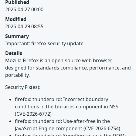
Published
2026-04-27 00:00
Modified
2026-04-29 08:55
Summary
Important: firefox security update
Details
Mozilla Firefox is an open-source web browser,
designed for standards compliance, performance, and
portability.
Security Fix(es):
firefox: thunderbird: Incorrect boundary
conditions in the Libraries component in NSS
(CVE-2026-6772)
firefox: thunderbird: Use-after-free in the
JavaScript Engine component (CVE-2026-6754)
firefox: thunderbird: Spoofing issue in the DOM: