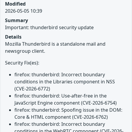
Modified
2026-05-05 10:39
Summary
Important: thunderbird security update
Details
Mozilla Thunderbird is a standalone mail and
newsgroup client.
Security Fix(es):
firefox: thunderbird: Incorrect boundary
conditions in the Libraries component in NSS
(CVE-2026-6772)
firefox: thunderbird: Use-after-free in the
JavaScript Engine component (CVE-2026-6754)
firefox: thunderbird: Spoofing issue in the DOM:
Core & HTML component (CVE-2026-6762)
firefox: thunderbird: Incorrect boundary
conditions in the WebRTC component (CVE-2026-