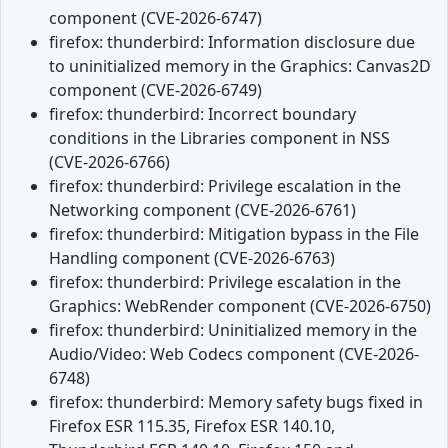
component (CVE-2026-6747)
firefox: thunderbird: Information disclosure due
to uninitialized memory in the Graphics: Canvas2D
component (CVE-2026-6749)
firefox: thunderbird: Incorrect boundary
conditions in the Libraries component in NSS
(CVE-2026-6766)
firefox: thunderbird: Privilege escalation in the
Networking component (CVE-2026-6761)
firefox: thunderbird: Mitigation bypass in the File
Handling component (CVE-2026-6763)
firefox: thunderbird: Privilege escalation in the
Graphics: WebRender component (CVE-2026-6750)
firefox: thunderbird: Uninitialized memory in the
Audio/Video: Web Codecs component (CVE-2026-
6748)
firefox: thunderbird: Memory safety bugs fixed in
Firefox ESR 115.35, Firefox ESR 140.10,