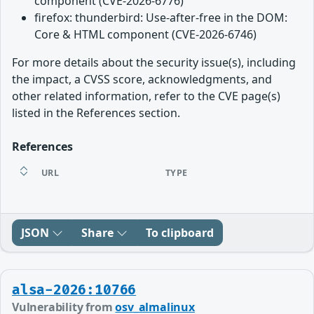
component (CVE-2026-6776)
firefox: thunderbird: Use-after-free in the DOM:
Core & HTML component (CVE-2026-6746)
For more details about the security issue(s), including
the impact, a CVSS score, acknowledgments, and
other related information, refer to the CVE page(s)
listed in the References section.
References
URL
TYPE
JSON
Share
To clipboard
alsa-2026:10766
Vulnerability from
osv_almalinux