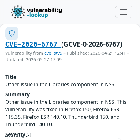
(GCVE-0-2026-6767)
CVE-2026-6767
Vulnerability from
cvelistv5
– Published: 2026-04-21 12:41 –
Updated: 2026-05-27 17:09
Title
Other issue in the Libraries component in NSS
Summary
Other issue in the Libraries component in NSS. This
vulnerability was fixed in Firefox 150, Firefox ESR
115.35, Firefox ESR 140.10, Thunderbird 150, and
Thunderbird 140.10.
Severity