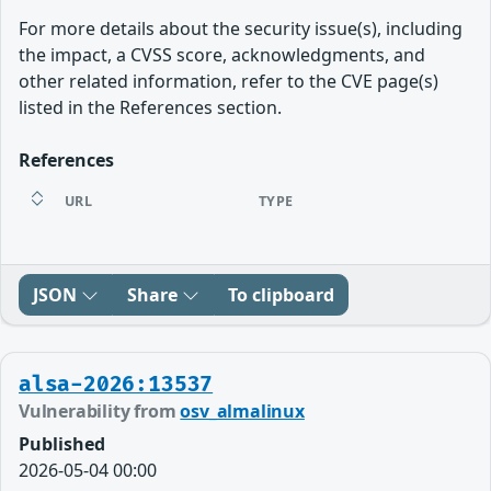
For more details about the security issue(s), including
the impact, a CVSS score, acknowledgments, and
other related information, refer to the CVE page(s)
listed in the References section.
References
URL
TYPE
JSON
Share
To clipboard
alsa-2026:13537
Vulnerability from
osv_almalinux
Published
2026-05-04 00:00