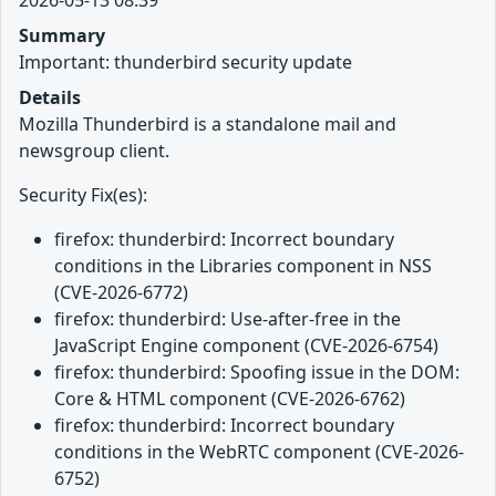
Summary
Important: thunderbird security update
Details
Mozilla Thunderbird is a standalone mail and
newsgroup client.
Security Fix(es):
firefox: thunderbird: Incorrect boundary
conditions in the Libraries component in NSS
(CVE-2026-6772)
firefox: thunderbird: Use-after-free in the
JavaScript Engine component (CVE-2026-6754)
firefox: thunderbird: Spoofing issue in the DOM:
Core & HTML component (CVE-2026-6762)
firefox: thunderbird: Incorrect boundary
conditions in the WebRTC component (CVE-2026-
6752)