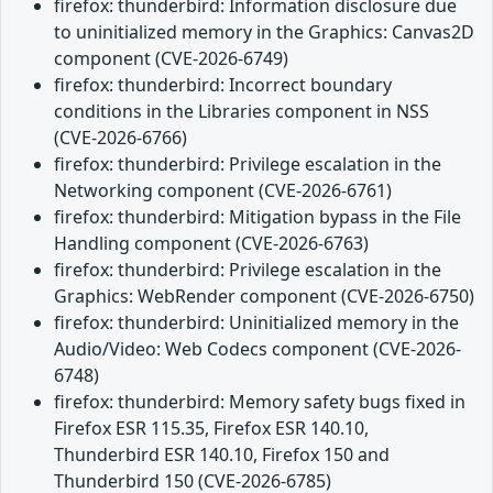
firefox: thunderbird: Information disclosure due
to uninitialized memory in the Graphics: Canvas2D
component (CVE-2026-6749)
firefox: thunderbird: Incorrect boundary
conditions in the Libraries component in NSS
(CVE-2026-6766)
firefox: thunderbird: Privilege escalation in the
Networking component (CVE-2026-6761)
firefox: thunderbird: Mitigation bypass in the File
Handling component (CVE-2026-6763)
firefox: thunderbird: Privilege escalation in the
Graphics: WebRender component (CVE-2026-6750)
firefox: thunderbird: Uninitialized memory in the
Audio/Video: Web Codecs component (CVE-2026-
6748)
firefox: thunderbird: Memory safety bugs fixed in
Firefox ESR 115.35, Firefox ESR 140.10,
Thunderbird ESR 140.10, Firefox 150 and
Thunderbird 150 (CVE-2026-6785)