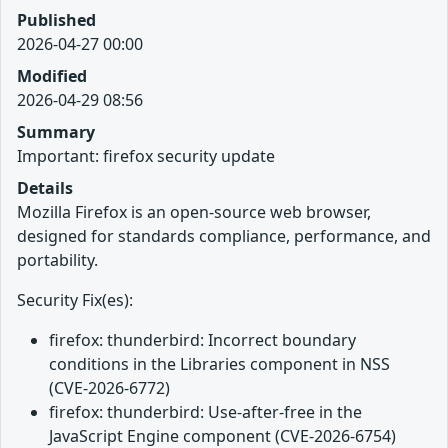
Published
2026-04-27 00:00
Modified
2026-04-29 08:56
Summary
Important: firefox security update
Details
Mozilla Firefox is an open-source web browser,
designed for standards compliance, performance, and
portability.
Security Fix(es):
firefox: thunderbird: Incorrect boundary
conditions in the Libraries component in NSS
(CVE-2026-6772)
firefox: thunderbird: Use-after-free in the
JavaScript Engine component (CVE-2026-6754)