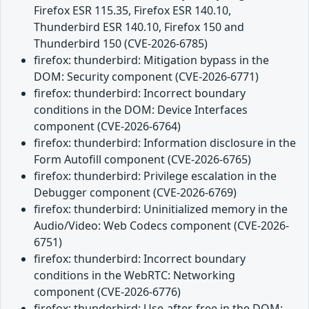
Firefox ESR 115.35, Firefox ESR 140.10,
Thunderbird ESR 140.10, Firefox 150 and
Thunderbird 150 (CVE-2026-6785)
firefox: thunderbird: Mitigation bypass in the
DOM: Security component (CVE-2026-6771)
firefox: thunderbird: Incorrect boundary
conditions in the DOM: Device Interfaces
component (CVE-2026-6764)
firefox: thunderbird: Information disclosure in the
Form Autofill component (CVE-2026-6765)
firefox: thunderbird: Privilege escalation in the
Debugger component (CVE-2026-6769)
firefox: thunderbird: Uninitialized memory in the
Audio/Video: Web Codecs component (CVE-2026-
6751)
firefox: thunderbird: Incorrect boundary
conditions in the WebRTC: Networking
component (CVE-2026-6776)
firefox: thunderbird: Use-after-free in the DOM: