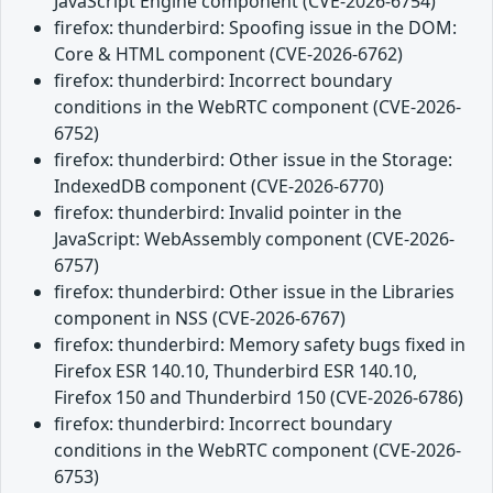
JavaScript Engine component (CVE-2026-6754)
firefox: thunderbird: Spoofing issue in the DOM:
Core & HTML component (CVE-2026-6762)
firefox: thunderbird: Incorrect boundary
conditions in the WebRTC component (CVE-2026-
6752)
firefox: thunderbird: Other issue in the Storage:
IndexedDB component (CVE-2026-6770)
firefox: thunderbird: Invalid pointer in the
JavaScript: WebAssembly component (CVE-2026-
6757)
firefox: thunderbird: Other issue in the Libraries
component in NSS (CVE-2026-6767)
firefox: thunderbird: Memory safety bugs fixed in
Firefox ESR 140.10, Thunderbird ESR 140.10,
Firefox 150 and Thunderbird 150 (CVE-2026-6786)
firefox: thunderbird: Incorrect boundary
conditions in the WebRTC component (CVE-2026-
6753)