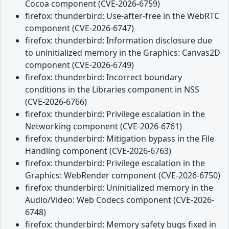
Cocoa component (CVE-2026-6759)
firefox: thunderbird: Use-after-free in the WebRTC
component (CVE-2026-6747)
firefox: thunderbird: Information disclosure due
to uninitialized memory in the Graphics: Canvas2D
component (CVE-2026-6749)
firefox: thunderbird: Incorrect boundary
conditions in the Libraries component in NSS
(CVE-2026-6766)
firefox: thunderbird: Privilege escalation in the
Networking component (CVE-2026-6761)
firefox: thunderbird: Mitigation bypass in the File
Handling component (CVE-2026-6763)
firefox: thunderbird: Privilege escalation in the
Graphics: WebRender component (CVE-2026-6750)
firefox: thunderbird: Uninitialized memory in the
Audio/Video: Web Codecs component (CVE-2026-
6748)
firefox: thunderbird: Memory safety bugs fixed in