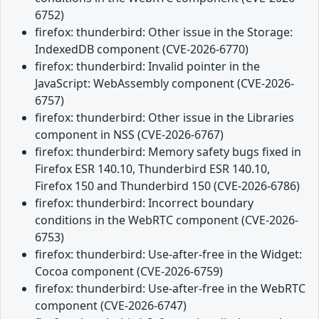
6752)
firefox: thunderbird: Other issue in the Storage:
IndexedDB component (CVE-2026-6770)
firefox: thunderbird: Invalid pointer in the
JavaScript: WebAssembly component (CVE-2026-
6757)
firefox: thunderbird: Other issue in the Libraries
component in NSS (CVE-2026-6767)
firefox: thunderbird: Memory safety bugs fixed in
Firefox ESR 140.10, Thunderbird ESR 140.10,
Firefox 150 and Thunderbird 150 (CVE-2026-6786)
firefox: thunderbird: Incorrect boundary
conditions in the WebRTC component (CVE-2026-
6753)
firefox: thunderbird: Use-after-free in the Widget:
Cocoa component (CVE-2026-6759)
firefox: thunderbird: Use-after-free in the WebRTC
component (CVE-2026-6747)