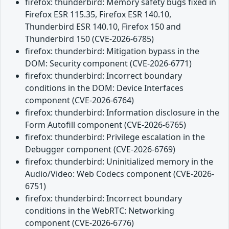
firefox: thunderbird: Memory safety bugs fixed in
Firefox ESR 115.35, Firefox ESR 140.10,
Thunderbird ESR 140.10, Firefox 150 and
Thunderbird 150 (CVE-2026-6785)
firefox: thunderbird: Mitigation bypass in the
DOM: Security component (CVE-2026-6771)
firefox: thunderbird: Incorrect boundary
conditions in the DOM: Device Interfaces
component (CVE-2026-6764)
firefox: thunderbird: Information disclosure in the
Form Autofill component (CVE-2026-6765)
firefox: thunderbird: Privilege escalation in the
Debugger component (CVE-2026-6769)
firefox: thunderbird: Uninitialized memory in the
Audio/Video: Web Codecs component (CVE-2026-
6751)
firefox: thunderbird: Incorrect boundary
conditions in the WebRTC: Networking
component (CVE-2026-6776)