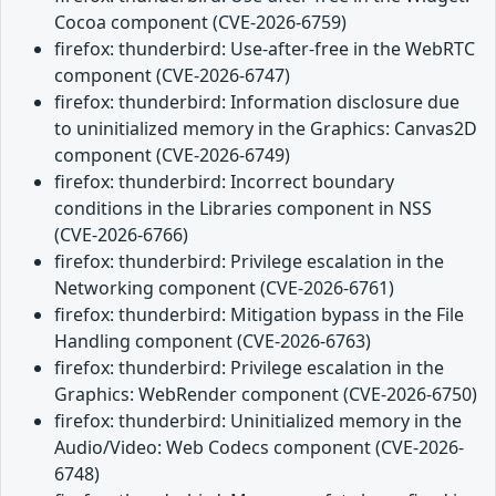
Cocoa component (CVE-2026-6759)
firefox: thunderbird: Use-after-free in the WebRTC
component (CVE-2026-6747)
firefox: thunderbird: Information disclosure due
to uninitialized memory in the Graphics: Canvas2D
component (CVE-2026-6749)
firefox: thunderbird: Incorrect boundary
conditions in the Libraries component in NSS
(CVE-2026-6766)
firefox: thunderbird: Privilege escalation in the
Networking component (CVE-2026-6761)
firefox: thunderbird: Mitigation bypass in the File
Handling component (CVE-2026-6763)
firefox: thunderbird: Privilege escalation in the
Graphics: WebRender component (CVE-2026-6750)
firefox: thunderbird: Uninitialized memory in the
Audio/Video: Web Codecs component (CVE-2026-
6748)