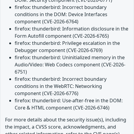
firefox: thunderbird: Incorrect boundary
conditions in the DOM: Device Interfaces
component (CVE-2026-6764)
firefox: thunderbird: Information disclosure in the
Form Autofill component (CVE-2026-6765)
firefox: thunderbird: Privilege escalation in the
Debugger component (CVE-2026-6769)
firefox: thunderbird: Uninitialized memory in the
Audio/Video: Web Codecs component (CVE-2026-
6751)
firefox: thunderbird: Incorrect boundary
conditions in the WebRTC: Networking
component (CVE-2026-6776)
firefox: thunderbird: Use-after-free in the DOM:
Core & HTML component (CVE-2026-6746)
For more details about the security issue(s), including
the impact, a CVSS score, acknowledgments, and
other related information, refer to the CVE page(s)