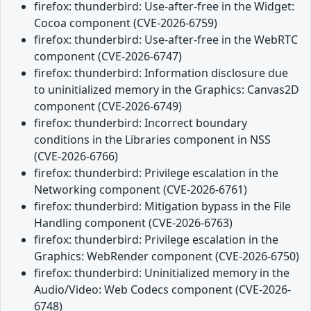
firefox: thunderbird: Use-after-free in the Widget:
Cocoa component (CVE-2026-6759)
firefox: thunderbird: Use-after-free in the WebRTC
component (CVE-2026-6747)
firefox: thunderbird: Information disclosure due
to uninitialized memory in the Graphics: Canvas2D
component (CVE-2026-6749)
firefox: thunderbird: Incorrect boundary
conditions in the Libraries component in NSS
(CVE-2026-6766)
firefox: thunderbird: Privilege escalation in the
Networking component (CVE-2026-6761)
firefox: thunderbird: Mitigation bypass in the File
Handling component (CVE-2026-6763)
firefox: thunderbird: Privilege escalation in the
Graphics: WebRender component (CVE-2026-6750)
firefox: thunderbird: Uninitialized memory in the
Audio/Video: Web Codecs component (CVE-2026-
6748)