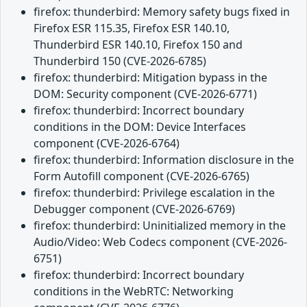
firefox: thunderbird: Memory safety bugs fixed in
Firefox ESR 115.35, Firefox ESR 140.10,
Thunderbird ESR 140.10, Firefox 150 and
Thunderbird 150 (CVE-2026-6785)
firefox: thunderbird: Mitigation bypass in the
DOM: Security component (CVE-2026-6771)
firefox: thunderbird: Incorrect boundary
conditions in the DOM: Device Interfaces
component (CVE-2026-6764)
firefox: thunderbird: Information disclosure in the
Form Autofill component (CVE-2026-6765)
firefox: thunderbird: Privilege escalation in the
Debugger component (CVE-2026-6769)
firefox: thunderbird: Uninitialized memory in the
Audio/Video: Web Codecs component (CVE-2026-
6751)
firefox: thunderbird: Incorrect boundary
conditions in the WebRTC: Networking