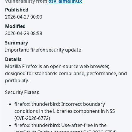
Vulnerability from
osv_almalinux
Published
2026-04-27 00:00
Modified
2026-04-29 08:58
Summary
Important: firefox security update
Details
Mozilla Firefox is an open-source web browser,
designed for standards compliance, performance, and
portability.
Security Fix(es):
firefox: thunderbird: Incorrect boundary
conditions in the Libraries component in NSS
(CVE-2026-6772)
firefox: thunderbird: Use-after-free in the