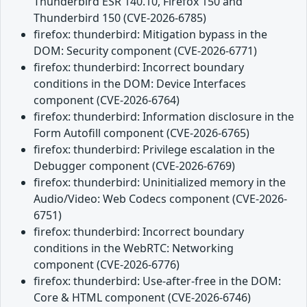
Thunderbird ESR 140.10, Firefox 150 and
Thunderbird 150 (CVE-2026-6785)
firefox: thunderbird: Mitigation bypass in the
DOM: Security component (CVE-2026-6771)
firefox: thunderbird: Incorrect boundary
conditions in the DOM: Device Interfaces
component (CVE-2026-6764)
firefox: thunderbird: Information disclosure in the
Form Autofill component (CVE-2026-6765)
firefox: thunderbird: Privilege escalation in the
Debugger component (CVE-2026-6769)
firefox: thunderbird: Uninitialized memory in the
Audio/Video: Web Codecs component (CVE-2026-
6751)
firefox: thunderbird: Incorrect boundary
conditions in the WebRTC: Networking
component (CVE-2026-6776)
firefox: thunderbird: Use-after-free in the DOM:
Core & HTML component (CVE-2026-6746)