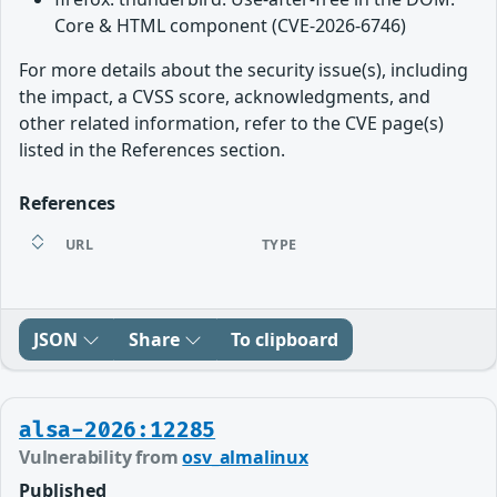
Core & HTML component (CVE-2026-6746)
For more details about the security issue(s), including
the impact, a CVSS score, acknowledgments, and
other related information, refer to the CVE page(s)
listed in the References section.
References
URL
TYPE
JSON
Share
To clipboard
alsa-2026:12285
Vulnerability from
osv_almalinux
Published