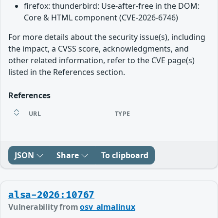
firefox: thunderbird: Use-after-free in the DOM:
Core & HTML component (CVE-2026-6746)
For more details about the security issue(s), including
the impact, a CVSS score, acknowledgments, and
other related information, refer to the CVE page(s)
listed in the References section.
References
URL
TYPE
JSON
Share
To clipboard
alsa-2026:10767
Vulnerability from
osv_almalinux