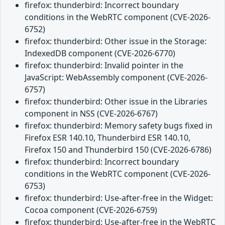
firefox: thunderbird: Incorrect boundary
conditions in the WebRTC component (CVE-2026-
6752)
firefox: thunderbird: Other issue in the Storage:
IndexedDB component (CVE-2026-6770)
firefox: thunderbird: Invalid pointer in the
JavaScript: WebAssembly component (CVE-2026-
6757)
firefox: thunderbird: Other issue in the Libraries
component in NSS (CVE-2026-6767)
firefox: thunderbird: Memory safety bugs fixed in
Firefox ESR 140.10, Thunderbird ESR 140.10,
Firefox 150 and Thunderbird 150 (CVE-2026-6786)
firefox: thunderbird: Incorrect boundary
conditions in the WebRTC component (CVE-2026-
6753)
firefox: thunderbird: Use-after-free in the Widget:
Cocoa component (CVE-2026-6759)
firefox: thunderbird: Use-after-free in the WebRTC