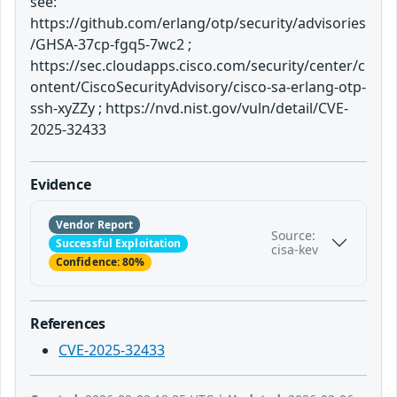
see:
https://github.com/erlang/otp/security/advisories
/GHSA-37cp-fgq5-7wc2 ;
https://sec.cloudapps.cisco.com/security/center/c
ontent/CiscoSecurityAdvisory/cisco-sa-erlang-otp-
ssh-xyZZy ; https://nvd.nist.gov/vuln/detail/CVE-
2025-32433
Evidence
Vendor Report
Source:
Successful Exploitation
cisa-kev
Confidence: 80%
References
CVE-2025-32433