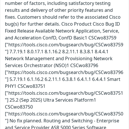
number of factors, including satisfactory testing
results and delivery of other priority features and
fixes. Customers should refer to the associated Cisco
bug(s) for further details. Cisco Product Cisco Bug ID
Fixed Release Available Network Application, Service,
and Acceleration ConfD, ConfD Basic1 CSCwo83759
["https://tools.cisco.com/bugsearch/bug/CSCwo83759
"] 7.7.19.1 8.0.17.1 8.1.16.2 8.2.11.1 8.3.8.1 8.4.4.1
Network Management and Provisioning Network
Services Orchestrator (NSO)1 CSCwo83796
["https://tools.cisco.com/bugsearch/bug/CSCwo83796
"] 5.7.19.1 6.1.16.2 6.2.11.1 6.3.8.1 6.4.1.1 6.4.4.1 Smart
PHY1 CSCwo83751
["https://tools.cisco.com/bugsearch/bug/CSCwo83751
"] 25.2 (Sep 2025) Ultra Services Platform1
CSCwo83750
["https://tools.cisco.com/bugsearch/bug/CSCwo83750
"] No fix planned. Routing and Switching - Enterprise
and Service Provider ASR 5000 Series Software