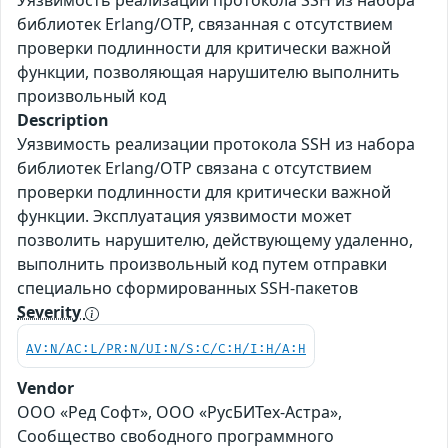
Уязвимость реализации протокола SSH из набора
библиотек Erlang/OTP, связанная с отсутствием
проверки подлинности для критически важной
функции, позволяющая нарушителю выполнить
произвольный код
Description
Уязвимость реализации протокола SSH из набора
библиотек Erlang/OTP связана с отсутствием
проверки подлинности для критически важной
функции. Эксплуатация уязвимости может
позволить нарушителю, действующему удаленно,
выполнить произвольный код путем отправки
специально сформированных SSH-пакетов
Severity
AV:N/AC:L/PR:N/UI:N/S:C/C:H/I:H/A:H
Vendor
ООО «Ред Софт», ООО «РусБИТех-Астра»,
Сообщество свободного программного