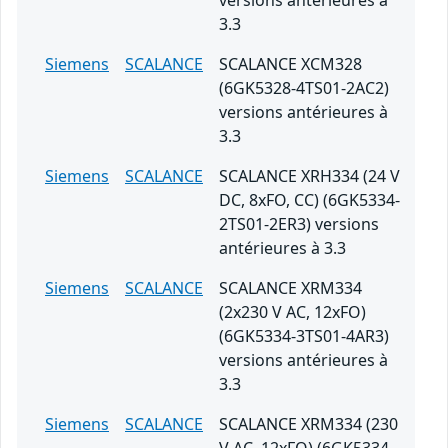
versions antérieures à
3.3
Siemens
SCALANCE
SCALANCE XCM328
(6GK5328-4TS01-2AC2)
versions antérieures à
3.3
Siemens
SCALANCE
SCALANCE XRH334 (24 V
DC, 8xFO, CC) (6GK5334-
2TS01-2ER3) versions
antérieures à 3.3
Siemens
SCALANCE
SCALANCE XRM334
(2x230 V AC, 12xFO)
(6GK5334-3TS01-4AR3)
versions antérieures à
3.3
Siemens
SCALANCE
SCALANCE XRM334 (230