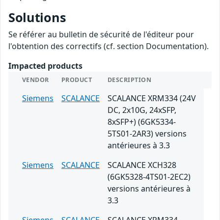
Solutions
Se référer au bulletin de sécurité de l'éditeur pour
l'obtention des correctifs (cf. section Documentation).
Impacted products
VENDOR
PRODUCT
DESCRIPTION
Siemens
SCALANCE
SCALANCE XRM334 (24V
DC, 2x10G, 24xSFP,
8xSFP+) (6GK5334-
5TS01-2AR3) versions
antérieures à 3.3
Siemens
SCALANCE
SCALANCE XCH328
(6GK5328-4TS01-2EC2)
versions antérieures à
3.3