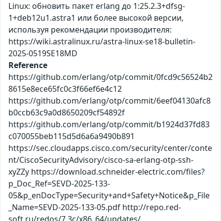
Linux: обновить пакет erlang до 1:25.2.3+dfsg-
1+deb12u1.astra1 или более высокой версии,
используя рекомендации производителя:
https://wiki.astralinux.ru/astra-linux-se18-bulletin-
2025-0519SE18MD
Reference
https://github.com/erlang/otp/commit/0fcd9c56524b2
8615e8ece65fc0c3f66ef6e4c12
https://github.com/erlang/otp/commit/6eef04130afc8
b0ccb63c9a0d8650209cf54892f
https://github.com/erlang/otp/commit/b1924d37fd83
c070055beb115d5d6a6a9490b891
https://sec.cloudapps.cisco.com/security/center/conte
nt/CiscoSecurityAdvisory/cisco-sa-erlang-otp-ssh-
xyZZy https://download.schneider-electric.com/files?
p_Doc_Ref=SEVD-2025-133-
05&p_enDocType=Security+and+Safety+Notice&p_File
_Name=SEVD-2025-133-05.pdf http://repo.red-
soft.ru/redos/7.3c/x86_64/updates/