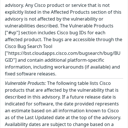
advisory. Any Cisco product or service that is not
explicitly listed in the Affected Products section of this
advisory is not affected by the vulnerability or
vulnerabilities described. The Vulnerable Products
["#vp"] section includes Cisco bug IDs for each
affected product. The bugs are accessible through the
Cisco Bug Search Tool
["https://bst.cloudapps.cisco.com/bugsearch/bug/BU
GID"] and contain additional platform-specific
information, including workarounds (if available) and
fixed software releases.
Vulnerable Products:
The following table lists Cisco
products that are affected by the vulnerability that is
described in this advisory. If a future release date is
indicated for software, the date provided represents
an estimate based on all information known to Cisco
as of the Last Updated date at the top of the advisory.
Availability dates are subject to change based on a