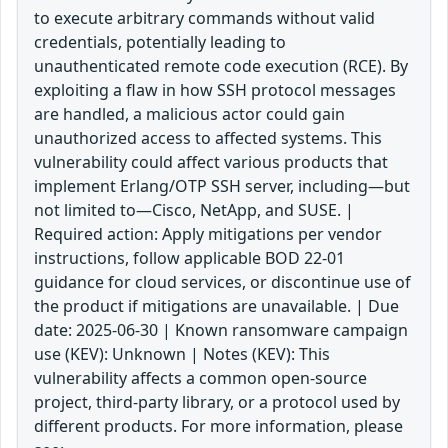
to execute arbitrary commands without valid
credentials, potentially leading to
unauthenticated remote code execution (RCE). By
exploiting a flaw in how SSH protocol messages
are handled, a malicious actor could gain
unauthorized access to affected systems. This
vulnerability could affect various products that
implement Erlang/OTP SSH server, including—but
not limited to—Cisco, NetApp, and SUSE. |
Required action: Apply mitigations per vendor
instructions, follow applicable BOD 22-01
guidance for cloud services, or discontinue use of
the product if mitigations are unavailable. | Due
date: 2025-06-30 | Known ransomware campaign
use (KEV): Unknown | Notes (KEV): This
vulnerability affects a common open-source
project, third-party library, or a protocol used by
different products. For more information, please