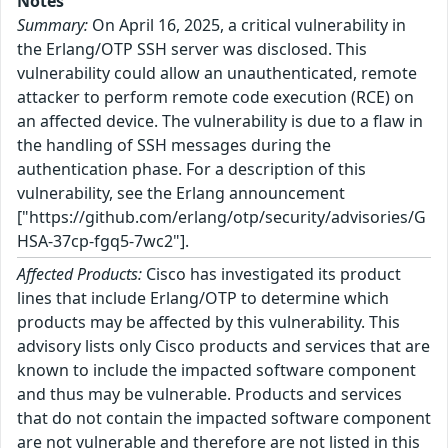
Notes
Summary:
On April 16, 2025, a critical vulnerability in
the Erlang/OTP SSH server was disclosed. This
vulnerability could allow an unauthenticated, remote
attacker to perform remote code execution (RCE) on
an affected device. The vulnerability is due to a flaw in
the handling of SSH messages during the
authentication phase. For a description of this
vulnerability, see the Erlang announcement
["https://github.com/erlang/otp/security/advisories/G
HSA-37cp-fgq5-7wc2"].
Affected Products:
Cisco has investigated its product
lines that include Erlang/OTP to determine which
products may be affected by this vulnerability. This
advisory lists only Cisco products and services that are
known to include the impacted software component
and thus may be vulnerable. Products and services
that do not contain the impacted software component
are not vulnerable and therefore are not listed in this