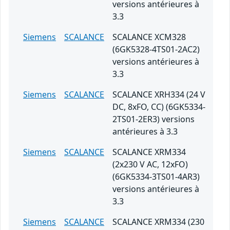
versions antérieures à
3.3
Siemens
SCALANCE
SCALANCE XCM328
(6GK5328-4TS01-2AC2)
versions antérieures à
3.3
Siemens
SCALANCE
SCALANCE XRH334 (24 V
DC, 8xFO, CC) (6GK5334-
2TS01-2ER3) versions
antérieures à 3.3
Siemens
SCALANCE
SCALANCE XRM334
(2x230 V AC, 12xFO)
(6GK5334-3TS01-4AR3)
versions antérieures à
3.3
Siemens
SCALANCE
SCALANCE XRM334 (230