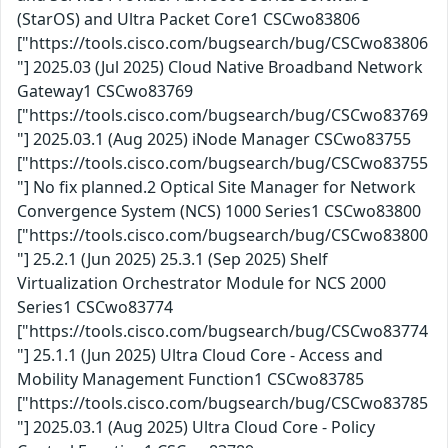
(StarOS) and Ultra Packet Core1 CSCwo83806
["https://tools.cisco.com/bugsearch/bug/CSCwo83806
"] 2025.03 (Jul 2025) Cloud Native Broadband Network
Gateway1 CSCwo83769
["https://tools.cisco.com/bugsearch/bug/CSCwo83769
"] 2025.03.1 (Aug 2025) iNode Manager CSCwo83755
["https://tools.cisco.com/bugsearch/bug/CSCwo83755
"] No fix planned.2 Optical Site Manager for Network
Convergence System (NCS) 1000 Series1 CSCwo83800
["https://tools.cisco.com/bugsearch/bug/CSCwo83800
"] 25.2.1 (Jun 2025) 25.3.1 (Sep 2025) Shelf
Virtualization Orchestrator Module for NCS 2000
Series1 CSCwo83774
["https://tools.cisco.com/bugsearch/bug/CSCwo83774
"] 25.1.1 (Jun 2025) Ultra Cloud Core - Access and
Mobility Management Function1 CSCwo83785
["https://tools.cisco.com/bugsearch/bug/CSCwo83785
"] 2025.03.1 (Aug 2025) Ultra Cloud Core - Policy