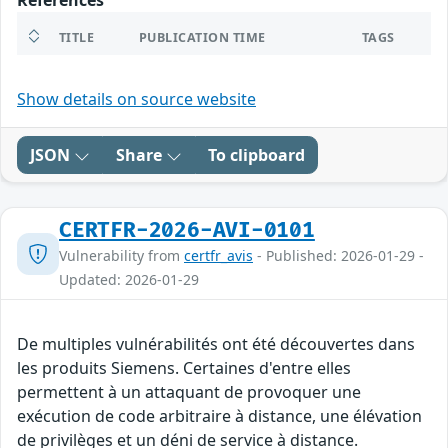
References
TITLE
PUBLICATION TIME
TAGS
Show details on source website
JSON
Share
To clipboard
CERTFR-2026-AVI-0101
Vulnerability from
certfr_avis
- Published: 2026-01-29 -
Updated: 2026-01-29
De multiples vulnérabilités ont été découvertes dans
les produits Siemens. Certaines d'entre elles
permettent à un attaquant de provoquer une
exécution de code arbitraire à distance, une élévation
de privilèges et un déni de service à distance.