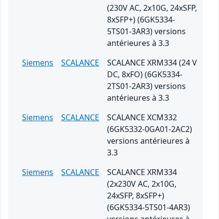
(230V AC, 2x10G, 24xSFP,
8xSFP+) (6GK5334-
5TS01-3AR3) versions
antérieures à 3.3
Siemens
SCALANCE
SCALANCE XRM334 (24 V
DC, 8xFO) (6GK5334-
2TS01-2AR3) versions
antérieures à 3.3
Siemens
SCALANCE
SCALANCE XCM332
(6GK5332-0GA01-2AC2)
versions antérieures à
3.3
Siemens
SCALANCE
SCALANCE XRM334
(2x230V AC, 2x10G,
24xSFP, 8xSFP+)
(6GK5334-5TS01-4AR3)