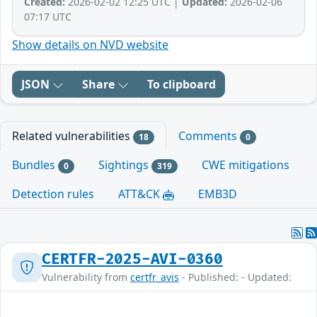
Created:
2026-02-02 12:25 UTC |
Updated:
2026-02-06
07:17 UTC
Show details on NVD website
JSON
Share
To clipboard
Related vulnerabilities
Comments
18
0
Bundles
Sightings
CWE mitigations
0
319
Detection rules
ATT&CK
EMB3D
CERTFR-2025-AVI-0360
Vulnerability from
certfr_avis
- Published: - Updated: