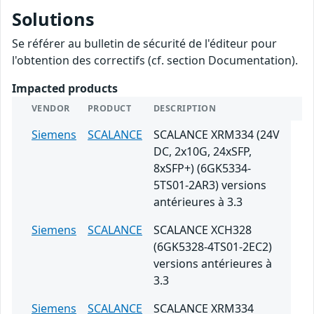
Solutions
Se référer au bulletin de sécurité de l'éditeur pour
l'obtention des correctifs (cf. section Documentation).
Impacted products
VENDOR
PRODUCT
DESCRIPTION
Siemens
SCALANCE
SCALANCE XRM334 (24V
DC, 2x10G, 24xSFP,
8xSFP+) (6GK5334-
5TS01-2AR3) versions
antérieures à 3.3
Siemens
SCALANCE
SCALANCE XCH328
(6GK5328-4TS01-2EC2)
versions antérieures à
3.3
Siemens
SCALANCE
SCALANCE XRM334