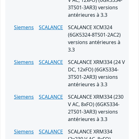
V AC, 12xFO) (6GK5334-
3TS01-3AR3) versions
antérieures à 3.3
Siemens
SCALANCE
SCALANCE XCM324
(6GK5324-8TS01-2AC2)
versions antérieures à
3.3
Siemens
SCALANCE
SCALANCE XRM334 (24 V
DC, 12xFO) (6GK5334-
3TS01-2AR3) versions
antérieures à 3.3
Siemens
SCALANCE
SCALANCE XRM334 (230
V AC, 8xFO) (6GK5334-
2TS01-3AR3) versions
antérieures à 3.3
Siemens
SCALANCE
SCALANCE XRM334