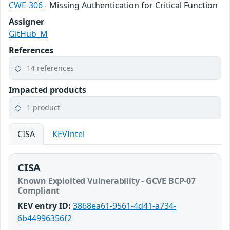
CWE-306
- Missing Authentication for Critical Function
Assigner
GitHub_M
References
14 references
Impacted products
1 product
CISA
KEVIntel
CISA
Known Exploited Vulnerability - GCVE BCP-07
Compliant
KEV entry ID:
3868ea61-9561-4d41-a734-
6b44996356f2