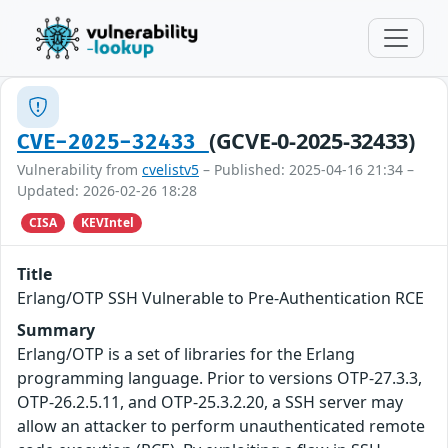
(GCVE-0-2025-32433)
CVE-2025-32433
Vulnerability from
cvelistv5
– Published: 2025-04-16 21:34 –
Updated: 2026-02-26 18:28
CISA
KEVIntel
Title
Erlang/OTP SSH Vulnerable to Pre-Authentication RCE
Summary
Erlang/OTP is a set of libraries for the Erlang
programming language. Prior to versions OTP-27.3.3,
OTP-26.2.5.11, and OTP-25.3.2.20, a SSH server may
allow an attacker to perform unauthenticated remote