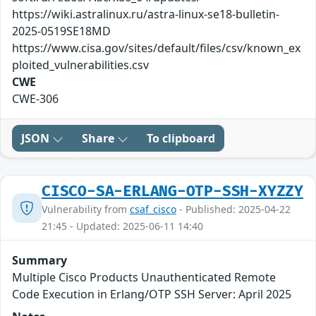
https://wiki.astralinux.ru/astra-linux-se18-bulletin-
2025-0519SE18MD
https://www.cisa.gov/sites/default/files/csv/known_ex
ploited_vulnerabilities.csv
CWE
CWE-306
JSON
Share
To clipboard
CISCO-SA-ERLANG-OTP-SSH-XYZZY
Vulnerability from
csaf_cisco
- Published: 2025-04-22
21:45 - Updated: 2025-06-11 14:40
Summary
Multiple Cisco Products Unauthenticated Remote
Code Execution in Erlang/OTP SSH Server: April 2025