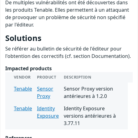
De multiples vulnérabilités ont été découvertes dans
les produits Tenable. Elles permettent à un attaquant
de provoquer un problème de sécurité non spécifié
par l'éditeur.
Solutions
Se référer au bulletin de sécurité de l'éditeur pour
l'obtention des correctifs (cf. section Documentation).
Impacted products
VENDOR
PRODUCT
DESCRIPTION
Tenable
Sensor
Sensor Proxy version
Proxy
antérieures à 1.2.0
Tenable
Identity
Identity Exposure
Exposure
versions antérieures à
3.77.11