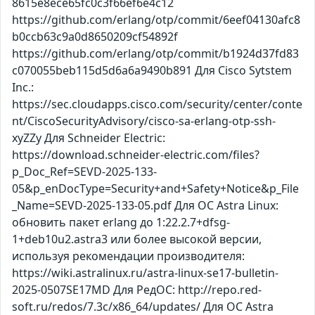
8615e8ece65fc0c3f66ef6e4c12
https://github.com/erlang/otp/commit/6eef04130afc8
b0ccb63c9a0d8650209cf54892f
https://github.com/erlang/otp/commit/b1924d37fd83
c070055beb115d5d6a6a9490b891 Для Cisco Sytstem
Inc.:
https://sec.cloudapps.cisco.com/security/center/conte
nt/CiscoSecurityAdvisory/cisco-sa-erlang-otp-ssh-
xyZZy Для Schneider Electric:
https://download.schneider-electric.com/files?
p_Doc_Ref=SEVD-2025-133-
05&p_enDocType=Security+and+Safety+Notice&p_File
_Name=SEVD-2025-133-05.pdf Для ОС Astra Linux:
обновить пакет erlang до 1:22.2.7+dfsg-
1+deb10u2.astra3 или более высокой версии,
используя рекомендации производителя:
https://wiki.astralinux.ru/astra-linux-se17-bulletin-
2025-0507SE17MD Для РедОС: http://repo.red-
soft.ru/redos/7.3c/x86_64/updates/ Для ОС Astra