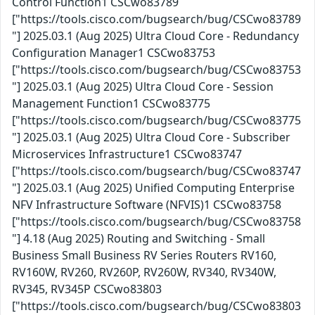
Control Function1 CSCwo83789
["https://tools.cisco.com/bugsearch/bug/CSCwo83789
"] 2025.03.1 (Aug 2025) Ultra Cloud Core - Redundancy
Configuration Manager1 CSCwo83753
["https://tools.cisco.com/bugsearch/bug/CSCwo83753
"] 2025.03.1 (Aug 2025) Ultra Cloud Core - Session
Management Function1 CSCwo83775
["https://tools.cisco.com/bugsearch/bug/CSCwo83775
"] 2025.03.1 (Aug 2025) Ultra Cloud Core - Subscriber
Microservices Infrastructure1 CSCwo83747
["https://tools.cisco.com/bugsearch/bug/CSCwo83747
"] 2025.03.1 (Aug 2025) Unified Computing Enterprise
NFV Infrastructure Software (NFVIS)1 CSCwo83758
["https://tools.cisco.com/bugsearch/bug/CSCwo83758
"] 4.18 (Aug 2025) Routing and Switching - Small
Business Small Business RV Series Routers RV160,
RV160W, RV260, RV260P, RV260W, RV340, RV340W,
RV345, RV345P CSCwo83803
["https://tools.cisco.com/bugsearch/bug/CSCwo83803