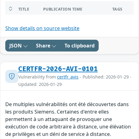
TITLE
PUBLICATION TIME
TAGS
Show details on source website
JSON
Share
To clipboard
CERTFR-2026-AVI-0101
Vulnerability from
certfr_avis
- Published: 2026-01-29 -
Updated: 2026-01-29
De multiples vulnérabilités ont été découvertes dans
les produits Siemens. Certaines d'entre elles
permettent à un attaquant de provoquer une
exécution de code arbitraire à distance, une élévation
de privilèges et un déni de service à distance.