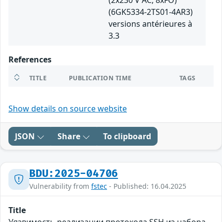
(2x230 V AC, 8xFO)
(6GK5334-2TS01-4AR3)
versions antérieures à
3.3
References
TITLE
PUBLICATION TIME
TAGS
Show details on source website
JSON
Share
To clipboard
BDU:2025-04706
Vulnerability from
fstec
- Published: 16.04.2025
Title