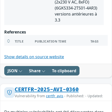
(2x230 V AC, 8xFO)
(6GK5334-2TS01-4AR3)
versions antérieures à
3.3
References
TITLE
PUBLICATION TIME
TAGS
Show details on source website
JSON
Share
To clipboard
CERTFR-2025-AVI-0360
Vulnerability from
certfr_avis
- Published: - Updated: