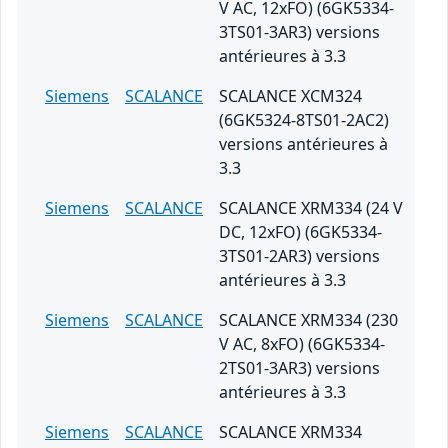
V AC, 12xFO) (6GK5334-
3TS01-3AR3) versions
antérieures à 3.3
Siemens
SCALANCE
SCALANCE XCM324
(6GK5324-8TS01-2AC2)
versions antérieures à
3.3
Siemens
SCALANCE
SCALANCE XRM334 (24 V
DC, 12xFO) (6GK5334-
3TS01-2AR3) versions
antérieures à 3.3
Siemens
SCALANCE
SCALANCE XRM334 (230
V AC, 8xFO) (6GK5334-
2TS01-3AR3) versions
antérieures à 3.3
Siemens
SCALANCE
SCALANCE XRM334