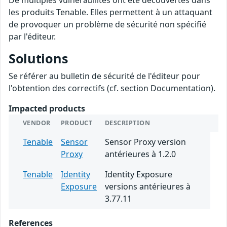
De multiples vulnérabilités ont été découvertes dans
les produits Tenable. Elles permettent à un attaquant
de provoquer un problème de sécurité non spécifié
par l'éditeur.
Solutions
Se référer au bulletin de sécurité de l'éditeur pour
l'obtention des correctifs (cf. section Documentation).
Impacted products
VENDOR
PRODUCT
DESCRIPTION
Tenable
Sensor
Sensor Proxy version
Proxy
antérieures à 1.2.0
Tenable
Identity
Identity Exposure
Exposure
versions antérieures à
3.77.11
References