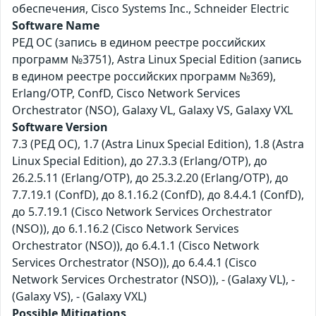
обеспечения, Cisco Systems Inc., Schneider Electric
Software Name
РЕД ОС (запись в едином реестре российских
программ №3751), Astra Linux Special Edition (запись
в едином реестре российских программ №369),
Erlang/OTP, ConfD, Cisco Network Services
Orchestrator (NSO), Galaxy VL, Galaxy VS, Galaxy VXL
Software Version
7.3 (РЕД ОС), 1.7 (Astra Linux Special Edition), 1.8 (Astra
Linux Special Edition), до 27.3.3 (Erlang/OTP), до
26.2.5.11 (Erlang/OTP), до 25.3.2.20 (Erlang/OTP), до
7.7.19.1 (ConfD), до 8.1.16.2 (ConfD), до 8.4.4.1 (ConfD),
до 5.7.19.1 (Cisco Network Services Orchestrator
(NSO)), до 6.1.16.2 (Cisco Network Services
Orchestrator (NSO)), до 6.4.1.1 (Cisco Network
Services Orchestrator (NSO)), до 6.4.4.1 (Cisco
Network Services Orchestrator (NSO)), - (Galaxy VL), -
(Galaxy VS), - (Galaxy VXL)
Possible Mitigations