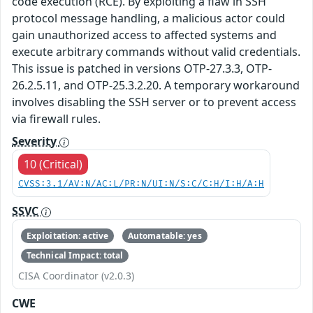
code execution (RCE). By exploiting a flaw in SSH
protocol message handling, a malicious actor could
gain unauthorized access to affected systems and
execute arbitrary commands without valid credentials.
This issue is patched in versions OTP-27.3.3, OTP-
26.2.5.11, and OTP-25.3.2.20. A temporary workaround
involves disabling the SSH server or to prevent access
via firewall rules.
Severity
10 (Critical)
CVSS:3.1/AV:N/AC:L/PR:N/UI:N/S:C/C:H/I:H/A:H
SSVC
Exploitation: active
Automatable: yes
Technical Impact: total
CISA Coordinator (v2.0.3)
CWE