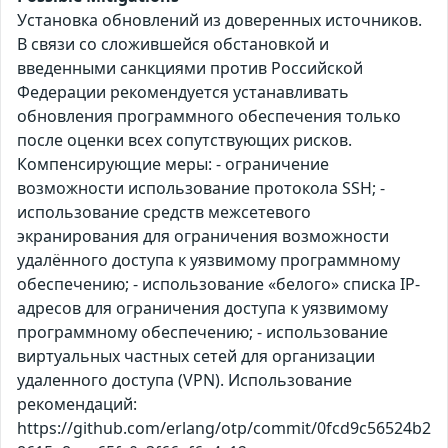
Установка обновлений из доверенных источников.
В связи со сложившейся обстановкой и
введенными санкциями против Российской
Федерации рекомендуется устанавливать
обновления программного обеспечения только
после оценки всех сопутствующих рисков.
Компенсирующие меры: - ограничение
возможности использование протокола SSH; -
использование средств межсетевого
экранирования для ограничения возможности
удалённого доступа к уязвимому программному
обеспечению; - использование «белого» списка IP-
адресов для ограничения доступа к уязвимому
программному обеспечению; - использование
виртуальных частных сетей для организации
удаленного доступа (VPN). Использование
рекомендаций:
https://github.com/erlang/otp/commit/0fcd9c56524b2