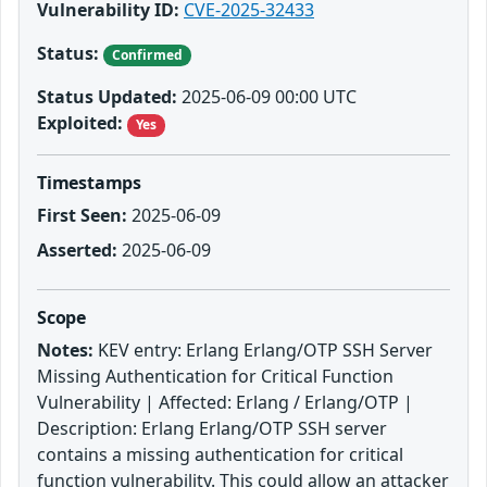
Vulnerability ID:
CVE-2025-32433
Status:
Confirmed
Status Updated:
2025-06-09 00:00 UTC
Exploited:
Yes
Timestamps
First Seen:
2025-06-09
Asserted:
2025-06-09
Scope
Notes:
KEV entry: Erlang Erlang/OTP SSH Server
Missing Authentication for Critical Function
Vulnerability | Affected: Erlang / Erlang/OTP |
Description: Erlang Erlang/OTP SSH server
contains a missing authentication for critical
function vulnerability. This could allow an attacker