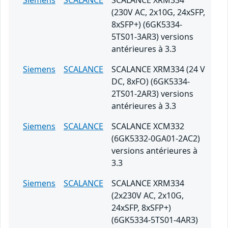
Siemens
SCALANCE
SCALANCE XRM334
(230V AC, 2x10G, 24xSFP,
8xSFP+) (6GK5334-
5TS01-3AR3) versions
antérieures à 3.3
Siemens
SCALANCE
SCALANCE XRM334 (24 V
DC, 8xFO) (6GK5334-
2TS01-2AR3) versions
antérieures à 3.3
Siemens
SCALANCE
SCALANCE XCM332
(6GK5332-0GA01-2AC2)
versions antérieures à
3.3
Siemens
SCALANCE
SCALANCE XRM334
(2x230V AC, 2x10G,
24xSFP, 8xSFP+)
(6GK5334-5TS01-4AR3)