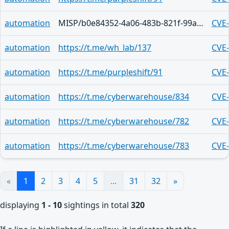
automation
MISP/b0e84352-4a06-483b-821f-99a4d785da0c
CVE
automation
https://t.me/wh_lab/137
CVE
automation
https://t.me/purpleshift/91
CVE
automation
https://t.me/cyberwarehouse/834
CVE
automation
https://t.me/cyberwarehouse/782
CVE
automation
https://t.me/cyberwarehouse/783
CVE
«
1
2
3
4
5
...
31
32
»
displaying
1 - 10
sightings in total
320