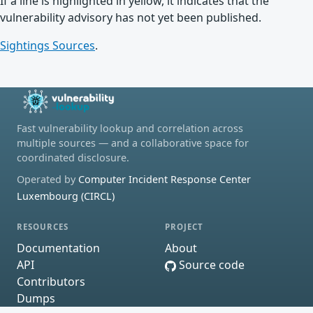
If a line is highlighted in yellow, it indicates that the
vulnerability advisory has not yet been published.
Sightings Sources
.
Fast vulnerability lookup and correlation across
multiple sources — and a collaborative space for
coordinated disclosure.
Operated by
Computer Incident Response Center
Luxembourg (CIRCL)
RESOURCES
PROJECT
Documentation
About
API
Source code
Contributors
Dumps