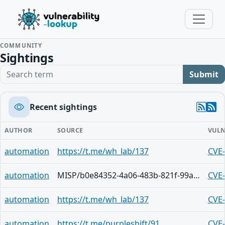
COMMUNITY
Sightings
Search term
Submit
Recent sightings
AUTHOR
SOURCE
VULN
automation
https://t.me/wh_lab/137
CVE
automation
MISP/b0e84352-4a06-483b-821f-99a4d785da0c
CVE
automation
https://t.me/wh_lab/137
CVE
automation
https://t.me/purpleshift/91
CVE