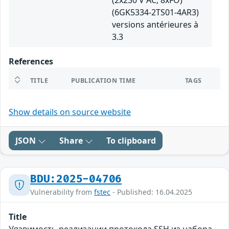
(2x230 V AC, 8xFO)
(6GK5334-2TS01-4AR3)
versions antérieures à
3.3
References
TITLE
PUBLICATION TIME
TAGS
Show details on source website
JSON
Share
To clipboard
BDU:2025-04706
Vulnerability from
fstec
- Published: 16.04.2025
Title