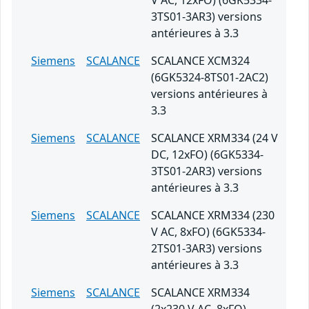
V AC, 12xFO) (6GK5334-
3TS01-3AR3) versions
antérieures à 3.3
Siemens
SCALANCE
SCALANCE XCM324
(6GK5324-8TS01-2AC2)
versions antérieures à
3.3
Siemens
SCALANCE
SCALANCE XRM334 (24 V
DC, 12xFO) (6GK5334-
3TS01-2AR3) versions
antérieures à 3.3
Siemens
SCALANCE
SCALANCE XRM334 (230
V AC, 8xFO) (6GK5334-
2TS01-3AR3) versions
antérieures à 3.3
Siemens
SCALANCE
SCALANCE XRM334