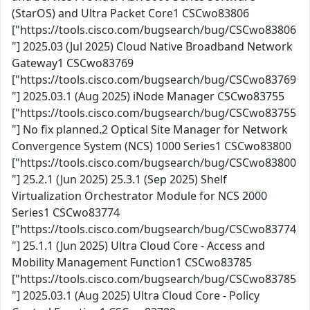
(StarOS) and Ultra Packet Core1 CSCwo83806
["https://tools.cisco.com/bugsearch/bug/CSCwo83806
"] 2025.03 (Jul 2025) Cloud Native Broadband Network
Gateway1 CSCwo83769
["https://tools.cisco.com/bugsearch/bug/CSCwo83769
"] 2025.03.1 (Aug 2025) iNode Manager CSCwo83755
["https://tools.cisco.com/bugsearch/bug/CSCwo83755
"] No fix planned.2 Optical Site Manager for Network
Convergence System (NCS) 1000 Series1 CSCwo83800
["https://tools.cisco.com/bugsearch/bug/CSCwo83800
"] 25.2.1 (Jun 2025) 25.3.1 (Sep 2025) Shelf
Virtualization Orchestrator Module for NCS 2000
Series1 CSCwo83774
["https://tools.cisco.com/bugsearch/bug/CSCwo83774
"] 25.1.1 (Jun 2025) Ultra Cloud Core - Access and
Mobility Management Function1 CSCwo83785
["https://tools.cisco.com/bugsearch/bug/CSCwo83785
"] 2025.03.1 (Aug 2025) Ultra Cloud Core - Policy