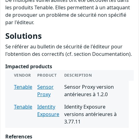
De multiples vulnérabilités ont été découvertes dans
les produits Tenable. Elles permettent à un attaquant
de provoquer un problème de sécurité non spécifié
par l'éditeur.
Solutions
Se référer au bulletin de sécurité de l'éditeur pour
l'obtention des correctifs (cf. section Documentation).
Impacted products
VENDOR
PRODUCT
DESCRIPTION
Tenable
Sensor
Sensor Proxy version
Proxy
antérieures à 1.2.0
Tenable
Identity
Identity Exposure
Exposure
versions antérieures à
3.77.11
References