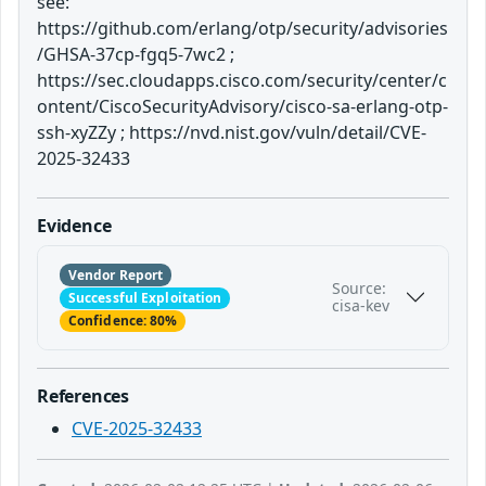
see:
https://github.com/erlang/otp/security/advisories
/GHSA-37cp-fgq5-7wc2 ;
https://sec.cloudapps.cisco.com/security/center/c
ontent/CiscoSecurityAdvisory/cisco-sa-erlang-otp-
ssh-xyZZy ; https://nvd.nist.gov/vuln/detail/CVE-
2025-32433
Evidence
Vendor Report
Source:
Successful Exploitation
cisa-kev
Confidence: 80%
References
CVE-2025-32433