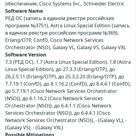
обеспечения, Cisco Systems Inc., Schneider Electric
Software Name
РЕД ОС (запись в едином реестре российских
программ №3751), Astra Linux Special Edition (запись
в едином реестре российских программ №369),
Erlang/OTP, ConfD, Cisco Network Services
Orchestrator (NSO), Galaxy VL, Galaxy VS, Galaxy VXL
Software Version
7.3 (РЕД ОС), 1.7 (Astra Linux Special Edition), 1.8 (Astra
Linux Special Edition), до 27.3.3 (Erlang/OTP), до
26.2.5.11 (Erlang/OTP), до 25.3.2.20 (Erlang/OTP), до
7.7.19.1 (ConfD), до 8.1.16.2 (ConfD), до 8.4.4.1 (ConfD),
до 5.7.19.1 (Cisco Network Services Orchestrator
(NSO)), до 6.1.16.2 (Cisco Network Services
Orchestrator (NSO)), до 6.4.1.1 (Cisco Network
Services Orchestrator (NSO)), до 6.4.4.1 (Cisco
Network Services Orchestrator (NSO)), - (Galaxy VL), -
(Galaxy VS), - (Galaxy VXL)
Possible Mitigations