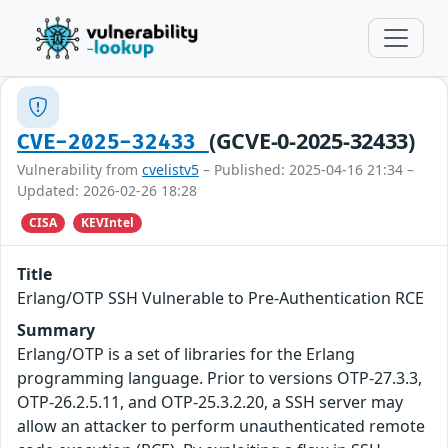
(GCVE-0-2025-32433)
CVE-2025-32433
Vulnerability from
cvelistv5
– Published: 2025-04-16 21:34 –
Updated: 2026-02-26 18:28
CISA
KEVIntel
Title
Erlang/OTP SSH Vulnerable to Pre-Authentication RCE
Summary
Erlang/OTP is a set of libraries for the Erlang
programming language. Prior to versions OTP-27.3.3,
OTP-26.2.5.11, and OTP-25.3.2.20, a SSH server may
allow an attacker to perform unauthenticated remote