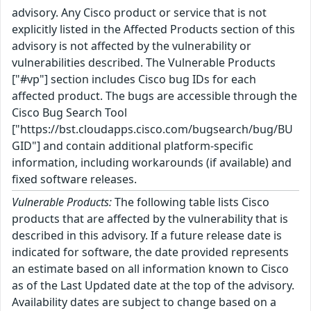
advisory. Any Cisco product or service that is not
explicitly listed in the Affected Products section of this
advisory is not affected by the vulnerability or
vulnerabilities described. The Vulnerable Products
["#vp"] section includes Cisco bug IDs for each
affected product. The bugs are accessible through the
Cisco Bug Search Tool
["https://bst.cloudapps.cisco.com/bugsearch/bug/BU
GID"] and contain additional platform-specific
information, including workarounds (if available) and
fixed software releases.
Vulnerable Products:
The following table lists Cisco
products that are affected by the vulnerability that is
described in this advisory. If a future release date is
indicated for software, the date provided represents
an estimate based on all information known to Cisco
as of the Last Updated date at the top of the advisory.
Availability dates are subject to change based on a