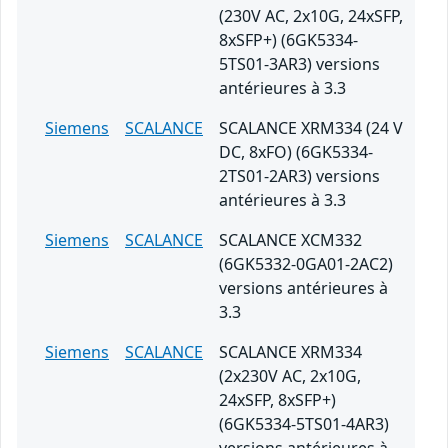
(230V AC, 2x10G, 24xSFP,
8xSFP+) (6GK5334-
5TS01-3AR3) versions
antérieures à 3.3
Siemens
SCALANCE
SCALANCE XRM334 (24 V
DC, 8xFO) (6GK5334-
2TS01-2AR3) versions
antérieures à 3.3
Siemens
SCALANCE
SCALANCE XCM332
(6GK5332-0GA01-2AC2)
versions antérieures à
3.3
Siemens
SCALANCE
SCALANCE XRM334
(2x230V AC, 2x10G,
24xSFP, 8xSFP+)
(6GK5334-5TS01-4AR3)