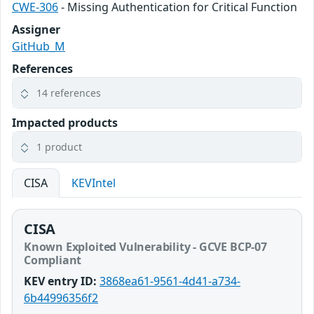
CWE-306
- Missing Authentication for Critical Function
Assigner
GitHub_M
References
14 references
Impacted products
1 product
CISA
KEVIntel
CISA
Known Exploited Vulnerability - GCVE BCP-07
Compliant
KEV entry ID:
3868ea61-9561-4d41-a734-
6b44996356f2