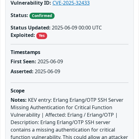
Vulnerability ID:
CVE-2025-32433
Status:
Confirmed
Status Updated:
2025-06-09 00:00 UTC
Exploited:
Yes
Timestamps
First Seen:
2025-06-09
Asserted:
2025-06-09
Scope
Notes:
KEV entry: Erlang Erlang/OTP SSH Server
Missing Authentication for Critical Function
Vulnerability | Affected: Erlang / Erlang/OTP |
Description: Erlang Erlang/OTP SSH server
contains a missing authentication for critical
function vulnerability. This could allow an attacker