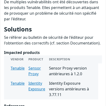
De multiples vulnérabilités ont été découvertes dans
les produits Tenable. Elles permettent à un attaquant
de provoquer un problème de sécurité non spécifié
par l'éditeur.
Solutions
Se référer au bulletin de sécurité de l'éditeur pour
l'obtention des correctifs (cf. section Documentation).
Impacted products
VENDOR
PRODUCT
DESCRIPTION
Tenable
Sensor
Sensor Proxy version
Proxy
antérieures à 1.2.0
Tenable
Identity
Identity Exposure
Exposure
versions antérieures à
3.77.11