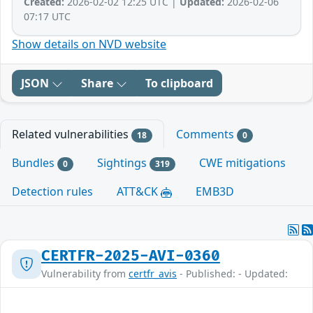
Created:
2026-02-02 12:25 UTC |
Updated:
2026-02-06
07:17 UTC
Show details on NVD website
JSON
Share
To clipboard
Related vulnerabilities
Comments
18
0
Bundles
Sightings
CWE mitigations
0
319
Detection rules
ATT&CK
EMB3D
CERTFR-2025-AVI-0360
Vulnerability from
certfr_avis
- Published: - Updated: