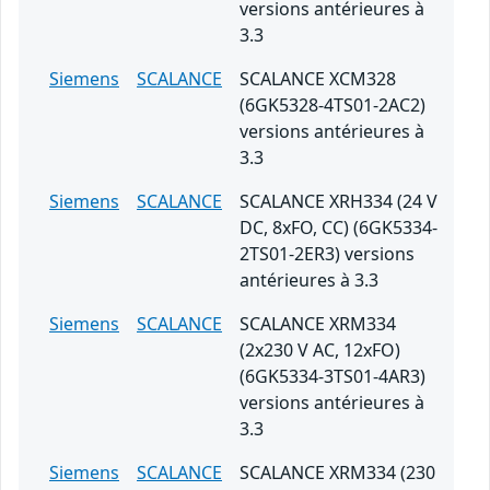
versions antérieures à
3.3
Siemens
SCALANCE
SCALANCE XCM328
(6GK5328-4TS01-2AC2)
versions antérieures à
3.3
Siemens
SCALANCE
SCALANCE XRH334 (24 V
DC, 8xFO, CC) (6GK5334-
2TS01-2ER3) versions
antérieures à 3.3
Siemens
SCALANCE
SCALANCE XRM334
(2x230 V AC, 12xFO)
(6GK5334-3TS01-4AR3)
versions antérieures à
3.3
Siemens
SCALANCE
SCALANCE XRM334 (230