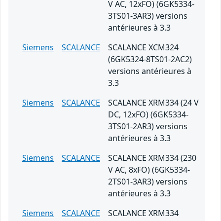
V AC, 12xFO) (6GK5334-
3TS01-3AR3) versions
antérieures à 3.3
Siemens
SCALANCE
SCALANCE XCM324
(6GK5324-8TS01-2AC2)
versions antérieures à
3.3
Siemens
SCALANCE
SCALANCE XRM334 (24 V
DC, 12xFO) (6GK5334-
3TS01-2AR3) versions
antérieures à 3.3
Siemens
SCALANCE
SCALANCE XRM334 (230
V AC, 8xFO) (6GK5334-
2TS01-3AR3) versions
antérieures à 3.3
Siemens
SCALANCE
SCALANCE XRM334