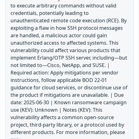
to execute arbitrary commands without valid
credentials, potentially leading to
unauthenticated remote code execution (RCE). By
exploiting a flaw in how SSH protocol messages
are handled, a malicious actor could gain
unauthorized access to affected systems. This
vulnerability could affect various products that
implement Erlang/OTP SSH server, including—but
not limited to—Cisco, NetApp, and SUSE. |
Required action: Apply mitigations per vendor
instructions, follow applicable BOD 22-01
guidance for cloud services, or discontinue use of
the product if mitigations are unavailable. | Due
date: 2025-06-30 | Known ransomware campaign
use (KEV): Unknown | Notes (KEV): This
vulnerability affects a common open-source
project, third-party library, or a protocol used by
different products. For more information, please