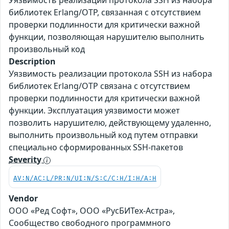
Уязвимость реализации протокола SSH из набора
библиотек Erlang/OTP, связанная с отсутствием
проверки подлинности для критически важной
функции, позволяющая нарушителю выполнить
произвольный код
Description
Уязвимость реализации протокола SSH из набора
библиотек Erlang/OTP связана с отсутствием
проверки подлинности для критически важной
функции. Эксплуатация уязвимости может
позволить нарушителю, действующему удаленно,
выполнить произвольный код путем отправки
специально сформированных SSH-пакетов
Severity
AV:N/AC:L/PR:N/UI:N/S:C/C:H/I:H/A:H
Vendor
ООО «Ред Софт», ООО «РусБИТех-Астра»,
Сообщество свободного программного