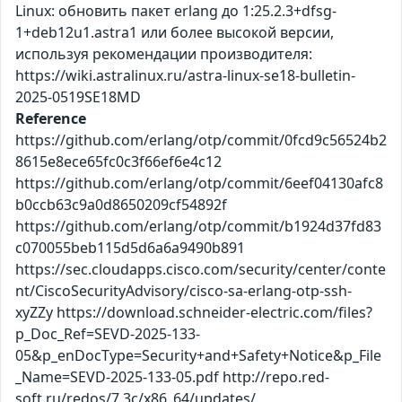
Linux: обновить пакет erlang до 1:25.2.3+dfsg-
1+deb12u1.astra1 или более высокой версии,
используя рекомендации производителя:
https://wiki.astralinux.ru/astra-linux-se18-bulletin-
2025-0519SE18MD
Reference
https://github.com/erlang/otp/commit/0fcd9c56524b2
8615e8ece65fc0c3f66ef6e4c12
https://github.com/erlang/otp/commit/6eef04130afc8
b0ccb63c9a0d8650209cf54892f
https://github.com/erlang/otp/commit/b1924d37fd83
c070055beb115d5d6a6a9490b891
https://sec.cloudapps.cisco.com/security/center/conte
nt/CiscoSecurityAdvisory/cisco-sa-erlang-otp-ssh-
xyZZy https://download.schneider-electric.com/files?
p_Doc_Ref=SEVD-2025-133-
05&p_enDocType=Security+and+Safety+Notice&p_File
_Name=SEVD-2025-133-05.pdf http://repo.red-
soft.ru/redos/7.3c/x86_64/updates/