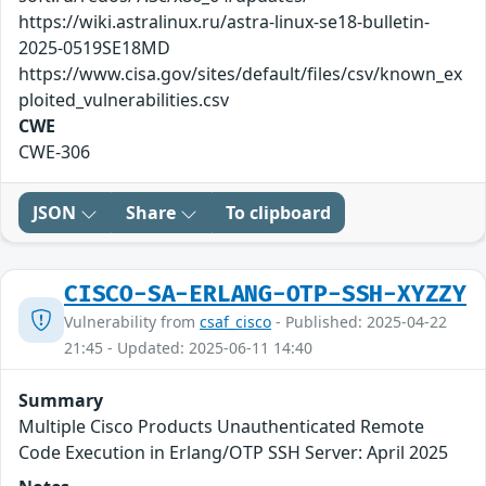
https://wiki.astralinux.ru/astra-linux-se18-bulletin-
2025-0519SE18MD
https://www.cisa.gov/sites/default/files/csv/known_ex
ploited_vulnerabilities.csv
CWE
CWE-306
JSON
Share
To clipboard
CISCO-SA-ERLANG-OTP-SSH-XYZZY
Vulnerability from
csaf_cisco
- Published: 2025-04-22
21:45 - Updated: 2025-06-11 14:40
Summary
Multiple Cisco Products Unauthenticated Remote
Code Execution in Erlang/OTP SSH Server: April 2025