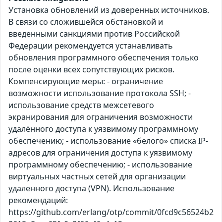
Установка обновлений из доверенных источников.
В связи со сложившейся обстановкой и
введенными санкциями против Российской
Федерации рекомендуется устанавливать
обновления программного обеспечения только
после оценки всех сопутствующих рисков.
Компенсирующие меры: - ограничение
возможности использование протокола SSH; -
использование средств межсетевого
экранирования для ограничения возможности
удалённого доступа к уязвимому программному
обеспечению; - использование «белого» списка IP-
адресов для ограничения доступа к уязвимому
программному обеспечению; - использование
виртуальных частных сетей для организации
удаленного доступа (VPN). Использование
рекомендаций:
https://github.com/erlang/otp/commit/0fcd9c56524b2