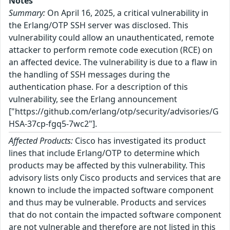
Notes
Summary:
On April 16, 2025, a critical vulnerability in
the Erlang/OTP SSH server was disclosed. This
vulnerability could allow an unauthenticated, remote
attacker to perform remote code execution (RCE) on
an affected device. The vulnerability is due to a flaw in
the handling of SSH messages during the
authentication phase. For a description of this
vulnerability, see the Erlang announcement
["https://github.com/erlang/otp/security/advisories/G
HSA-37cp-fgq5-7wc2"].
Affected Products:
Cisco has investigated its product
lines that include Erlang/OTP to determine which
products may be affected by this vulnerability. This
advisory lists only Cisco products and services that are
known to include the impacted software component
and thus may be vulnerable. Products and services
that do not contain the impacted software component
are not vulnerable and therefore are not listed in this