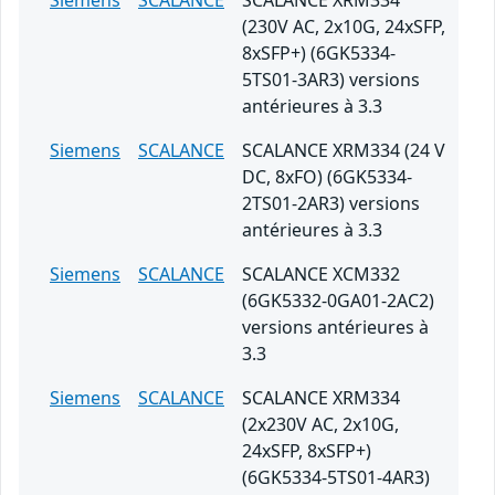
Siemens
SCALANCE
SCALANCE XRM334
(230V AC, 2x10G, 24xSFP,
8xSFP+) (6GK5334-
5TS01-3AR3) versions
antérieures à 3.3
Siemens
SCALANCE
SCALANCE XRM334 (24 V
DC, 8xFO) (6GK5334-
2TS01-2AR3) versions
antérieures à 3.3
Siemens
SCALANCE
SCALANCE XCM332
(6GK5332-0GA01-2AC2)
versions antérieures à
3.3
Siemens
SCALANCE
SCALANCE XRM334
(2x230V AC, 2x10G,
24xSFP, 8xSFP+)
(6GK5334-5TS01-4AR3)