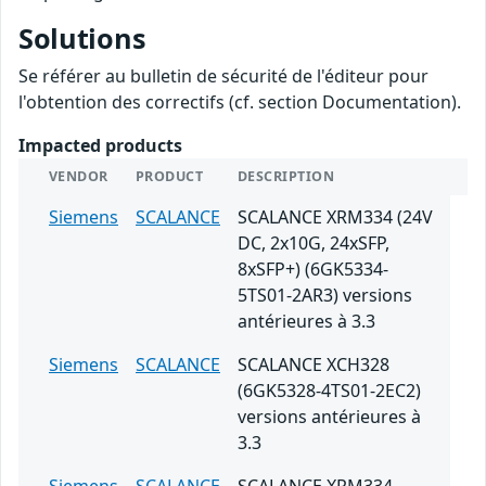
Solutions
Se référer au bulletin de sécurité de l'éditeur pour
l'obtention des correctifs (cf. section Documentation).
Impacted products
VENDOR
PRODUCT
DESCRIPTION
Siemens
SCALANCE
SCALANCE XRM334 (24V
DC, 2x10G, 24xSFP,
8xSFP+) (6GK5334-
5TS01-2AR3) versions
antérieures à 3.3
Siemens
SCALANCE
SCALANCE XCH328
(6GK5328-4TS01-2EC2)
versions antérieures à
3.3