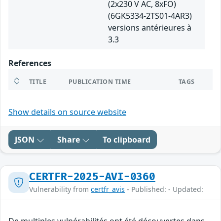
(2x230 V AC, 8xFO)
(6GK5334-2TS01-4AR3)
versions antérieures à
3.3
References
TITLE
PUBLICATION TIME
TAGS
Show details on source website
JSON
Share
To clipboard
CERTFR-2025-AVI-0360
Vulnerability from
certfr_avis
- Published: - Updated: