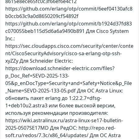
8615e8ece65fc0c3f66ef6e4c12
https://github.com/erlang/otp/commit/6eef04130afc8
b0ccb63c9a0d8650209cf54892f
https://github.com/erlang/otp/commit/b1924d37fd83
c070055beb115d5d6a6a9490b891 Для Cisco Sytstem
Inc.:
https://sec.cloudapps.cisco.com/security/center/conte
nt/CiscoSecurityAdvisory/cisco-sa-erlang-otp-ssh-
xyZZy Для Schneider Electric:
https://download.schneider-electric.com/files?
p_Doc_Ref=SEVD-2025-133-
05&p_enDocType=Security+and+Safety+Notice&p_File
_Name=SEVD-2025-133-05.pdf Для ОС Astra Linux:
обновить пакет erlang до 1:22.2.7+dfsg-
1+deb10u2.astra3 или более высокой версии,
используя рекомендации производителя:
https://wiki.astralinux.ru/astra-linux-se17-bulletin-
2025-0507SE17MD Для РедОС: http://repo.red-
soft.ru/redos/7.3c/x86_64/updates/ Для ОС Astra