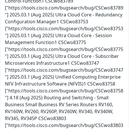
Control Function1 CSCwo83789
["https://tools.cisco.com/bugsearch/bug/CSCwo83789
"] 2025.03.1 (Aug 2025) Ultra Cloud Core - Redundancy
Configuration Manager1 CSCwo83753
["https://tools.cisco.com/bugsearch/bug/CSCwo83753
"] 2025.03.1 (Aug 2025) Ultra Cloud Core - Session
Management Function1 CSCwo83775
["https://tools.cisco.com/bugsearch/bug/CSCwo83775
"] 2025.03.1 (Aug 2025) Ultra Cloud Core - Subscriber
Microservices Infrastructure1 CSCwo83747
["https://tools.cisco.com/bugsearch/bug/CSCwo83747
"] 2025.03.1 (Aug 2025) Unified Computing Enterprise
NFV Infrastructure Software (NFVIS)1 CSCwo83758
["https://tools.cisco.com/bugsearch/bug/CSCwo83758
"] 4.18 (Aug 2025) Routing and Switching - Small
Business Small Business RV Series Routers RV160,
RV160W, RV260, RV260P, RV260W, RV340, RV340W,
RV345, RV345P CSCwo83803
["https://tools.cisco.com/bugsearch/bug/CSCwo83803