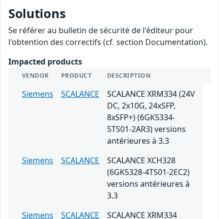
Solutions
Se référer au bulletin de sécurité de l'éditeur pour
l'obtention des correctifs (cf. section Documentation).
Impacted products
VENDOR
PRODUCT
DESCRIPTION
Siemens
SCALANCE
SCALANCE XRM334 (24V
DC, 2x10G, 24xSFP,
8xSFP+) (6GK5334-
5TS01-2AR3) versions
antérieures à 3.3
Siemens
SCALANCE
SCALANCE XCH328
(6GK5328-4TS01-2EC2)
versions antérieures à
3.3
Siemens
SCALANCE
SCALANCE XRM334