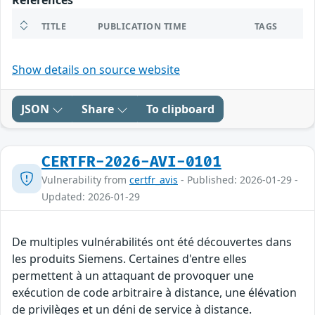
References
TITLE
PUBLICATION TIME
TAGS
Show details on source website
JSON
Share
To clipboard
CERTFR-2026-AVI-0101
Vulnerability from
certfr_avis
- Published: 2026-01-29 -
Updated: 2026-01-29
De multiples vulnérabilités ont été découvertes dans
les produits Siemens. Certaines d'entre elles
permettent à un attaquant de provoquer une
exécution de code arbitraire à distance, une élévation
de privilèges et un déni de service à distance.