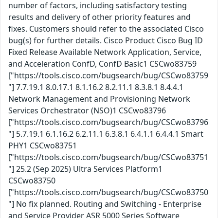
number of factors, including satisfactory testing
results and delivery of other priority features and
fixes. Customers should refer to the associated Cisco
bug(s) for further details. Cisco Product Cisco Bug ID
Fixed Release Available Network Application, Service,
and Acceleration ConfD, ConfD Basic1 CSCwo83759
["https://tools.cisco.com/bugsearch/bug/CSCwo83759
"] 7.7.19.1 8.0.17.1 8.1.16.2 8.2.11.1 8.3.8.1 8.4.4.1
Network Management and Provisioning Network
Services Orchestrator (NSO)1 CSCwo83796
["https://tools.cisco.com/bugsearch/bug/CSCwo83796
"] 5.7.19.1 6.1.16.2 6.2.11.1 6.3.8.1 6.4.1.1 6.4.4.1 Smart
PHY1 CSCwo83751
["https://tools.cisco.com/bugsearch/bug/CSCwo83751
"] 25.2 (Sep 2025) Ultra Services Platform1
CSCwo83750
["https://tools.cisco.com/bugsearch/bug/CSCwo83750
"] No fix planned. Routing and Switching - Enterprise
and Service Provider ASR 5000 Series Software