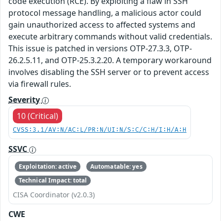
code execution (RCE). By exploiting a flaw in SSH
protocol message handling, a malicious actor could
gain unauthorized access to affected systems and
execute arbitrary commands without valid credentials.
This issue is patched in versions OTP-27.3.3, OTP-
26.2.5.11, and OTP-25.3.2.20. A temporary workaround
involves disabling the SSH server or to prevent access
via firewall rules.
Severity
10 (Critical)
CVSS:3.1/AV:N/AC:L/PR:N/UI:N/S:C/C:H/I:H/A:H
SSVC
Exploitation: active
Automatable: yes
Technical Impact: total
CISA Coordinator (v2.0.3)
CWE