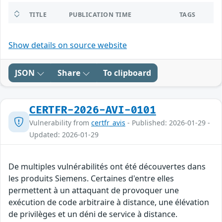
TITLE
PUBLICATION TIME
TAGS
Show details on source website
JSON
Share
To clipboard
CERTFR-2026-AVI-0101
Vulnerability from
certfr_avis
- Published: 2026-01-29 -
Updated: 2026-01-29
De multiples vulnérabilités ont été découvertes dans
les produits Siemens. Certaines d'entre elles
permettent à un attaquant de provoquer une
exécution de code arbitraire à distance, une élévation
de privilèges et un déni de service à distance.