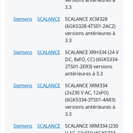
versions antérieures à
3.3
Siemens
SCALANCE
SCALANCE XCM328
(6GK5328-4TS01-2AC2)
versions antérieures à
3.3
Siemens
SCALANCE
SCALANCE XRH334 (24 V
DC, 8xFO, CC) (6GK5334-
2TS01-2ER3) versions
antérieures à 3.3
Siemens
SCALANCE
SCALANCE XRM334
(2x230 V AC, 12xFO)
(6GK5334-3TS01-4AR3)
versions antérieures à
3.3
Siemens
SCALANCE
SCALANCE XRM334 (230