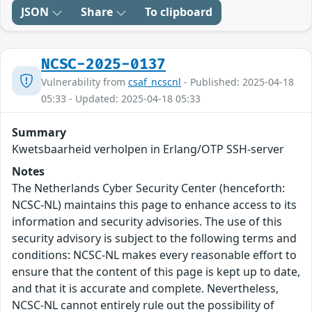
JSON
Share
To clipboard
NCSC-2025-0137
Vulnerability from
csaf_ncscnl
- Published: 2025-04-18
05:33 - Updated: 2025-04-18 05:33
Summary
Kwetsbaarheid verholpen in Erlang/OTP SSH-server
Notes
The Netherlands Cyber Security Center (henceforth:
NCSC-NL) maintains this page to enhance access to its
information and security advisories. The use of this
security advisory is subject to the following terms and
conditions: NCSC-NL makes every reasonable effort to
ensure that the content of this page is kept up to date,
and that it is accurate and complete. Nevertheless,
NCSC-NL cannot entirely rule out the possibility of