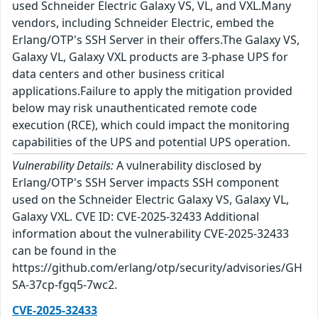
used Schneider Electric Galaxy VS, VL, and VXL.Many
vendors, including Schneider Electric, embed the
Erlang/OTP's SSH Server in their offers.The Galaxy VS,
Galaxy VL, Galaxy VXL products are 3-phase UPS for
data centers and other business critical
applications.Failure to apply the mitigation provided
below may risk unauthenticated remote code
execution (RCE), which could impact the monitoring
capabilities of the UPS and potential UPS operation.
Vulnerability Details:
A vulnerability disclosed by
Erlang/OTP's SSH Server impacts SSH component
used on the Schneider Electric Galaxy VS, Galaxy VL,
Galaxy VXL. CVE ID: CVE-2025-32433 Additional
information about the vulnerability CVE-2025-32433
can be found in the
https://github.com/erlang/otp/security/advisories/GH
SA-37cp-fgq5-7wc2.
CVE-2025-32433