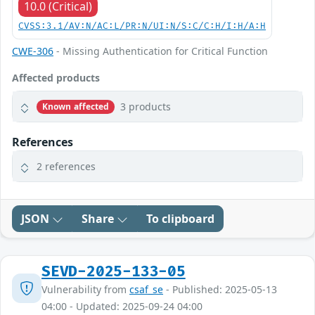
10.0 (Critical)
CVSS:3.1/AV:N/AC:L/PR:N/UI:N/S:C/C:H/I:H/A:H
CWE-306
- Missing Authentication for Critical Function
Affected products
3 products
Known affected
References
2 references
JSON
Share
To clipboard
SEVD-2025-133-05
Vulnerability from
csaf_se
- Published: 2025-05-13
04:00 - Updated: 2025-09-24 04:00