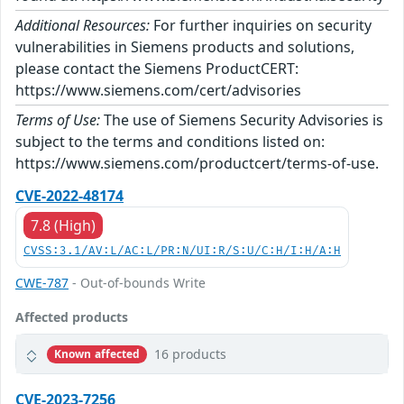
Additional Resources:
For further inquiries on security
vulnerabilities in Siemens products and solutions,
please contact the Siemens ProductCERT:
https://www.siemens.com/cert/advisories
Terms of Use:
The use of Siemens Security Advisories is
subject to the terms and conditions listed on:
https://www.siemens.com/productcert/terms-of-use.
CVE-2022-48174
7.8 (High)
CVSS:3.1/AV:L/AC:L/PR:N/UI:R/S:U/C:H/I:H/A:H
CWE-787
- Out-of-bounds Write
Affected products
16 products
Known affected
CVE-2023-7256