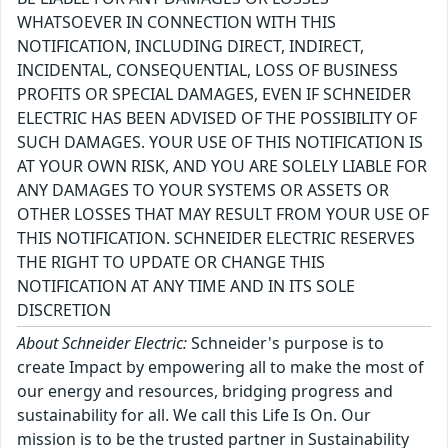
WHATSOEVER IN CONNECTION WITH THIS
NOTIFICATION, INCLUDING DIRECT, INDIRECT,
INCIDENTAL, CONSEQUENTIAL, LOSS OF BUSINESS
PROFITS OR SPECIAL DAMAGES, EVEN IF SCHNEIDER
ELECTRIC HAS BEEN ADVISED OF THE POSSIBILITY OF
SUCH DAMAGES. YOUR USE OF THIS NOTIFICATION IS
AT YOUR OWN RISK, AND YOU ARE SOLELY LIABLE FOR
ANY DAMAGES TO YOUR SYSTEMS OR ASSETS OR
OTHER LOSSES THAT MAY RESULT FROM YOUR USE OF
THIS NOTIFICATION. SCHNEIDER ELECTRIC RESERVES
THE RIGHT TO UPDATE OR CHANGE THIS
NOTIFICATION AT ANY TIME AND IN ITS SOLE
DISCRETION
About Schneider Electric:
Schneider's purpose is to
create Impact by empowering all to make the most of
our energy and resources, bridging progress and
sustainability for all. We call this Life Is On. Our
mission is to be the trusted partner in Sustainability