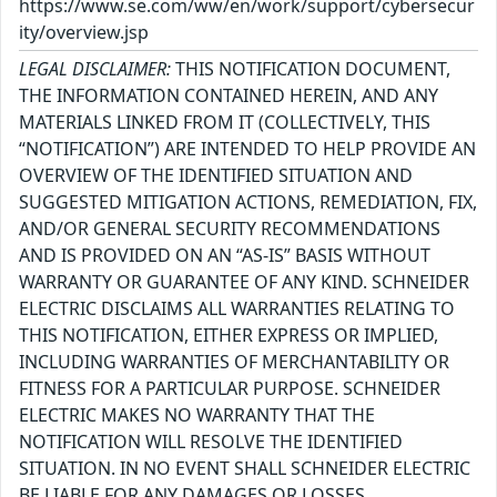
https://www.se.com/ww/en/work/support/cybersecur
ity/overview.jsp
LEGAL DISCLAIMER:
THIS NOTIFICATION DOCUMENT,
THE INFORMATION CONTAINED HEREIN, AND ANY
MATERIALS LINKED FROM IT (COLLECTIVELY, THIS
“NOTIFICATION”) ARE INTENDED TO HELP PROVIDE AN
OVERVIEW OF THE IDENTIFIED SITUATION AND
SUGGESTED MITIGATION ACTIONS, REMEDIATION, FIX,
AND/OR GENERAL SECURITY RECOMMENDATIONS
AND IS PROVIDED ON AN “AS-IS” BASIS WITHOUT
WARRANTY OR GUARANTEE OF ANY KIND. SCHNEIDER
ELECTRIC DISCLAIMS ALL WARRANTIES RELATING TO
THIS NOTIFICATION, EITHER EXPRESS OR IMPLIED,
INCLUDING WARRANTIES OF MERCHANTABILITY OR
FITNESS FOR A PARTICULAR PURPOSE. SCHNEIDER
ELECTRIC MAKES NO WARRANTY THAT THE
NOTIFICATION WILL RESOLVE THE IDENTIFIED
SITUATION. IN NO EVENT SHALL SCHNEIDER ELECTRIC
BE LIABLE FOR ANY DAMAGES OR LOSSES