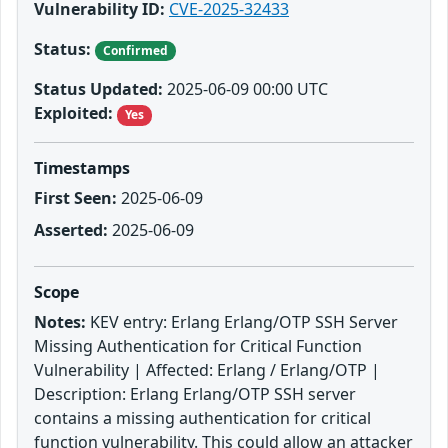
Vulnerability ID:
CVE-2025-32433
Status:
Confirmed
Status Updated:
2025-06-09 00:00 UTC
Exploited:
Yes
Timestamps
First Seen:
2025-06-09
Asserted:
2025-06-09
Scope
Notes:
KEV entry: Erlang Erlang/OTP SSH Server
Missing Authentication for Critical Function
Vulnerability | Affected: Erlang / Erlang/OTP |
Description: Erlang Erlang/OTP SSH server
contains a missing authentication for critical
function vulnerability. This could allow an attacker