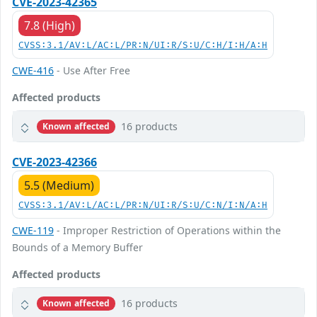
CVE-2023-42365
7.8 (High)
CVSS:3.1/AV:L/AC:L/PR:N/UI:R/S:U/C:H/I:H/A:H
CWE-416
- Use After Free
Affected products
16 products
Known affected
CVE-2023-42366
5.5 (Medium)
CVSS:3.1/AV:L/AC:L/PR:N/UI:R/S:U/C:N/I:N/A:H
CWE-119
- Improper Restriction of Operations within the
Bounds of a Memory Buffer
Affected products
16 products
Known affected