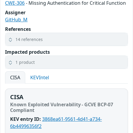
CWE-306
- Missing Authentication for Critical Function
Assigner
GitHub_M
References
14 references
Impacted products
1 product
CISA
KEVIntel
CISA
Known Exploited Vulnerability - GCVE BCP-07
Compliant
KEV entry ID:
3868ea61-9561-4d41-a734-
6b44996356f2