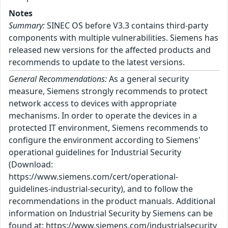
Notes
Summary:
SINEC OS before V3.3 contains third-party
components with multiple vulnerabilities. Siemens has
released new versions for the affected products and
recommends to update to the latest versions.
General Recommendations:
As a general security
measure, Siemens strongly recommends to protect
network access to devices with appropriate
mechanisms. In order to operate the devices in a
protected IT environment, Siemens recommends to
configure the environment according to Siemens'
operational guidelines for Industrial Security
(Download:
https://www.siemens.com/cert/operational-
guidelines-industrial-security), and to follow the
recommendations in the product manuals. Additional
information on Industrial Security by Siemens can be
found at: https://www.siemens.com/industrialsecurity