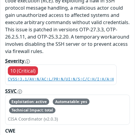
code execution (RCE). By exploiting a flaw in SSH
protocol message handling, a malicious actor could
gain unauthorized access to affected systems and
execute arbitrary commands without valid credentials.
This issue is patched in versions OTP-27.3.3, OTP-
26.2.5.11, and OTP-25.3.2.20. A temporary workaround
involves disabling the SSH server or to prevent access
via firewall rules.
Severity
10 (Critical)
CVSS:3.1/AV:N/AC:L/PR:N/UI:N/S:C/C:H/I:H/A:H
SSVC
Exploitation: active
Automatable: yes
Technical Impact: total
CISA Coordinator (v2.0.3)
CWE