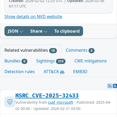
Created:
2026-02-02 12:25 UTC |
Updated:
2026-02-06
07:17 UTC
Show details on NVD website
JSON
Share
To clipboard
Related vulnerabilities
Comments
18
0
Bundles
Sightings
CWE mitigations
0
319
Detection rules
ATT&CK
EMB3D
MSRC_CVE-2025-32433
Vulnerability from
csaf_microsoft
- Published: 2025-04-
02 00:00 - Updated: 2026-02-21 03:00