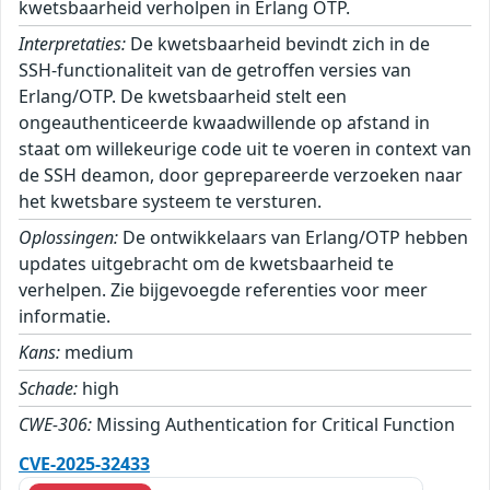
kwetsbaarheid verholpen in Erlang OTP.
Interpretaties:
De kwetsbaarheid bevindt zich in de
SSH-functionaliteit van de getroffen versies van
Erlang/OTP. De kwetsbaarheid stelt een
ongeauthenticeerde kwaadwillende op afstand in
staat om willekeurige code uit te voeren in context van
de SSH deamon, door geprepareerde verzoeken naar
het kwetsbare systeem te versturen.
Oplossingen:
De ontwikkelaars van Erlang/OTP hebben
updates uitgebracht om de kwetsbaarheid te
verhelpen. Zie bijgevoegde referenties voor meer
informatie.
Kans:
medium
Schade:
high
CWE-306:
Missing Authentication for Critical Function
CVE-2025-32433