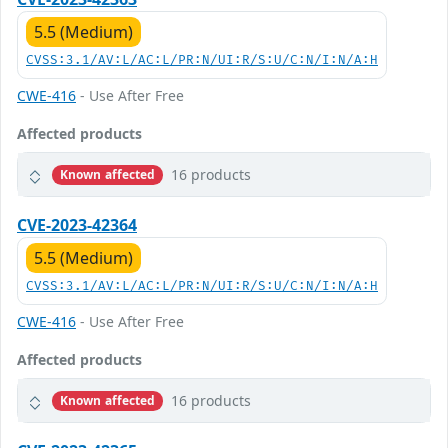
5.5 (Medium)
CVSS:3.1/AV:L/AC:L/PR:N/UI:R/S:U/C:N/I:N/A:H
CWE-416
- Use After Free
Affected products
16 products
Known affected
CVE-2023-42364
5.5 (Medium)
CVSS:3.1/AV:L/AC:L/PR:N/UI:R/S:U/C:N/I:N/A:H
CWE-416
- Use After Free
Affected products
16 products
Known affected