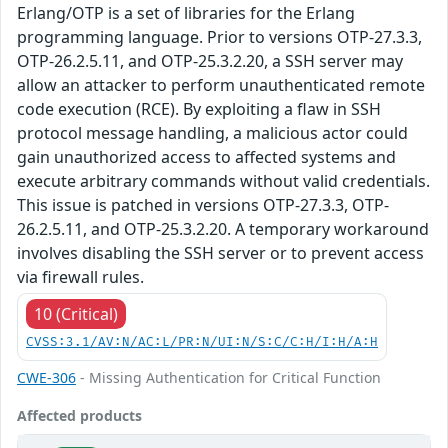
Erlang/OTP is a set of libraries for the Erlang
programming language. Prior to versions OTP-27.3.3,
OTP-26.2.5.11, and OTP-25.3.2.20, a SSH server may
allow an attacker to perform unauthenticated remote
code execution (RCE). By exploiting a flaw in SSH
protocol message handling, a malicious actor could
gain unauthorized access to affected systems and
execute arbitrary commands without valid credentials.
This issue is patched in versions OTP-27.3.3, OTP-
26.2.5.11, and OTP-25.3.2.20. A temporary workaround
involves disabling the SSH server or to prevent access
via firewall rules.
10 (Critical)
CVSS:3.1/AV:N/AC:L/PR:N/UI:N/S:C/C:H/I:H/A:H
CWE-306
- Missing Authentication for Critical Function
Affected products