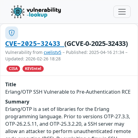
(GCVE-0-2025-32433)
CVE-2025-32433
Vulnerability from
cvelistv5
– Published: 2025-04-16 21:34 –
Updated: 2026-02-26 18:28
CISA
KEVIntel
Title
Erlang/OTP SSH Vulnerable to Pre-Authentication RCE
Summary
Erlang/OTP is a set of libraries for the Erlang
programming language. Prior to versions OTP-27.3.3,
OTP-26.2.5.11, and OTP-25.3.2.20, a SSH server may
allow an attacker to perform unauthenticated remote