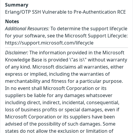
Summary
Erlang/OTP SSH Vulnerable to Pre-Authentication RCE
Notes
Additional Resources:
To determine the support lifecycle
for your software, see the Microsoft Support Lifecycle:
https://support.microsoft.com/lifecycle
Disclaimer:
The information provided in the Microsoft
Knowledge Base is provided \"as is\" without warranty
of any kind. Microsoft disclaims all warranties, either
express or implied, including the warranties of
merchantability and fitness for a particular purpose.
In no event shall Microsoft Corporation or its
suppliers be liable for any damages whatsoever
including direct, indirect, incidental, consequential,
loss of business profits or special damages, even if
Microsoft Corporation or its suppliers have been
advised of the possibility of such damages. Some
states do not allow the exclusion or limitation of