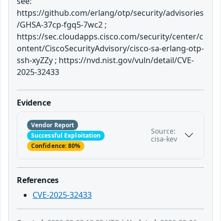
see:
https://github.com/erlang/otp/security/advisories
/GHSA-37cp-fgq5-7wc2 ;
https://sec.cloudapps.cisco.com/security/center/c
ontent/CiscoSecurityAdvisory/cisco-sa-erlang-otp-
ssh-xyZZy ; https://nvd.nist.gov/vuln/detail/CVE-
2025-32433
Evidence
Vendor Report
Source:
Successful Exploitation
cisa-kev
Confidence: 80%
References
CVE-2025-32433