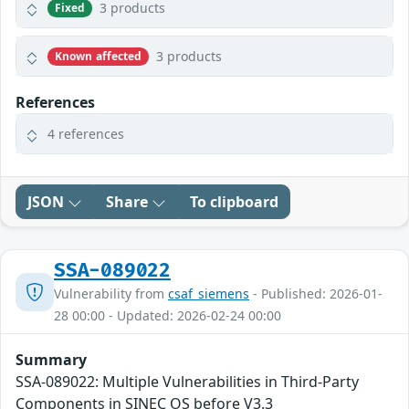
3 products
Fixed
3 products
Known affected
References
4 references
JSON
Share
To clipboard
SSA-089022
Vulnerability from
csaf_siemens
- Published: 2026-01-
28 00:00 - Updated: 2026-02-24 00:00
Summary
SSA-089022: Multiple Vulnerabilities in Third-Party
Components in SINEC OS before V3.3