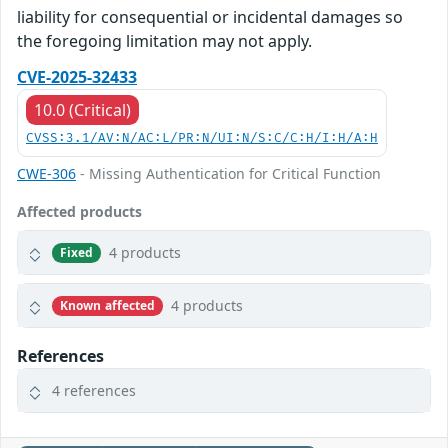
liability for consequential or incidental damages so
the foregoing limitation may not apply.
CVE-2025-32433
10.0 (Critical)
CVSS:3.1/AV:N/AC:L/PR:N/UI:N/S:C/C:H/I:H/A:H
CWE-306
- Missing Authentication for Critical Function
Affected products
4 products
Fixed
4 products
Known affected
References
4 references