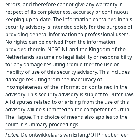
errors, and therefore cannot give any warranty in
respect of its completeness, accuracy or continuous
keeping up-to-date. The information contained in this
security advisory is intended solely for the purpose of
providing general information to professional users.
No rights can be derived from the information
provided therein. NCSC-NL and the Kingdom of the
Netherlands assume no legal liability or responsibility
for any damage resulting from either the use or
inability of use of this security advisory. This includes
damage resulting from the inaccuracy of
incompleteness of the information contained in the
advisory. This security advisory is subject to Dutch law.
All disputes related to or arising from the use of this
advisory will be submitted to the competent court in
The Hague. This choice of means also applies to the
court in summary proceedings.
Feiten:
De ontwikkelaars van Erlang/OTP hebben een