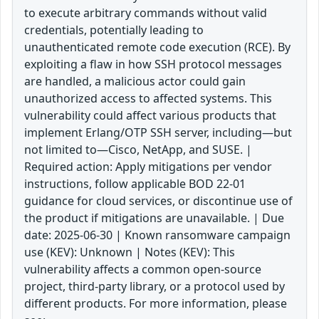
to execute arbitrary commands without valid
credentials, potentially leading to
unauthenticated remote code execution (RCE). By
exploiting a flaw in how SSH protocol messages
are handled, a malicious actor could gain
unauthorized access to affected systems. This
vulnerability could affect various products that
implement Erlang/OTP SSH server, including—but
not limited to—Cisco, NetApp, and SUSE. |
Required action: Apply mitigations per vendor
instructions, follow applicable BOD 22-01
guidance for cloud services, or discontinue use of
the product if mitigations are unavailable. | Due
date: 2025-06-30 | Known ransomware campaign
use (KEV): Unknown | Notes (KEV): This
vulnerability affects a common open-source
project, third-party library, or a protocol used by
different products. For more information, please