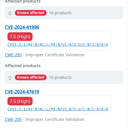
Affected products
16 products
Known affected
CVE-2024-41996
7.5 (High)
CVSS:3.1/AV:N/AC:L/PR:N/UI:N/S:U/C:N/I:N/A:H
CWE-295
- Improper Certificate Validation
Affected products
16 products
Known affected
CVE-2024-47619
7.5 (High)
CVSS:3.1/AV:N/AC:L/PR:N/UI:N/S:U/C:N/I:H/A:N
CWE-295
- Improper Certificate Validation