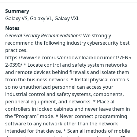
Summary
Galaxy VS, Galaxy VL, Galaxy VXL
Notes
General Security Recommendations:
We strongly
recommend the following industry cybersecurity best
practices.
https://www.se.com/us/en/download/document/7EN5
2-0390/ * Locate control and safety system networks
and remote devices behind firewalls and isolate them
from the business network. * Install physical controls
so no unauthorized personnel can access your
industrial control and safety systems, components,
peripheral equipment, and networks. * Place all
controllers in locked cabinets and never leave them in
the “Program” mode. * Never connect programming
software to any network other than the network
intended for that device. * Scan all methods of mobile