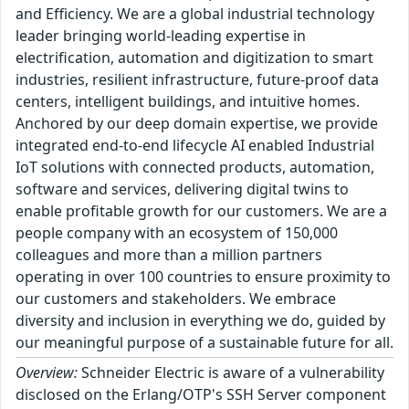
and Efficiency. We are a global industrial technology
leader bringing world-leading expertise in
electrification, automation and digitization to smart
industries, resilient infrastructure, future-proof data
centers, intelligent buildings, and intuitive homes.
Anchored by our deep domain expertise, we provide
integrated end-to-end lifecycle AI enabled Industrial
IoT solutions with connected products, automation,
software and services, delivering digital twins to
enable profitable growth for our customers. We are a
people company with an ecosystem of 150,000
colleagues and more than a million partners
operating in over 100 countries to ensure proximity to
our customers and stakeholders. We embrace
diversity and inclusion in everything we do, guided by
our meaningful purpose of a sustainable future for all.
Overview:
Schneider Electric is aware of a vulnerability
disclosed on the Erlang/OTP's SSH Server component