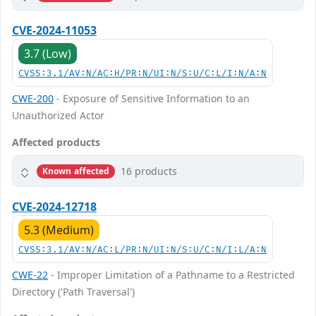
CVE-2024-11053
3.7 (Low)
CVSS:3.1/AV:N/AC:H/PR:N/UI:N/S:U/C:L/I:N/A:N
CWE-200
- Exposure of Sensitive Information to an
Unauthorized Actor
Affected products
16 products
Known affected
CVE-2024-12718
5.3 (Medium)
CVSS:3.1/AV:N/AC:L/PR:N/UI:N/S:U/C:N/I:L/A:N
CWE-22
- Improper Limitation of a Pathname to a Restricted
Directory ('Path Traversal')