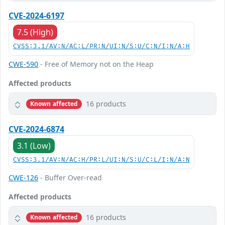
CVE-2024-6197
7.5 (High)
CVSS:3.1/AV:N/AC:L/PR:N/UI:N/S:U/C:N/I:N/A:H
CWE-590
- Free of Memory not on the Heap
Affected products
16 products
Known affected
CVE-2024-6874
3.1 (Low)
CVSS:3.1/AV:N/AC:H/PR:L/UI:N/S:U/C:L/I:N/A:N
CWE-126
- Buffer Over-read
Affected products
16 products
Known affected