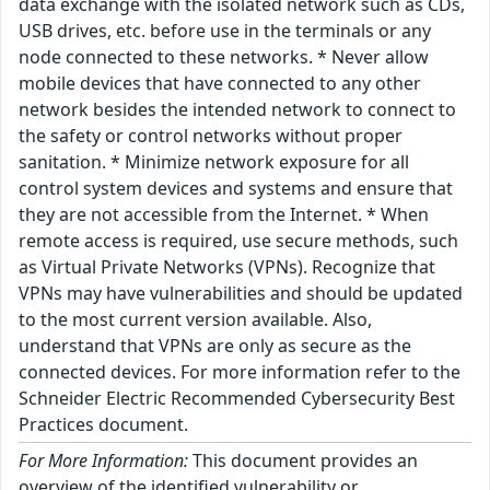
data exchange with the isolated network such as CDs,
USB drives, etc. before use in the terminals or any
node connected to these networks. * Never allow
mobile devices that have connected to any other
network besides the intended network to connect to
the safety or control networks without proper
sanitation. * Minimize network exposure for all
control system devices and systems and ensure that
they are not accessible from the Internet. * When
remote access is required, use secure methods, such
as Virtual Private Networks (VPNs). Recognize that
VPNs may have vulnerabilities and should be updated
to the most current version available. Also,
understand that VPNs are only as secure as the
connected devices. For more information refer to the
Schneider Electric Recommended Cybersecurity Best
Practices document.
For More Information:
This document provides an
overview of the identified vulnerability or