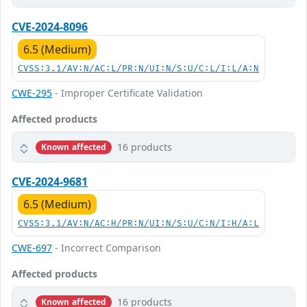
CVE-2024-8096
6.5 (Medium)
CVSS:3.1/AV:N/AC:L/PR:N/UI:N/S:U/C:L/I:L/A:N
CWE-295
- Improper Certificate Validation
Affected products
16 products
Known affected
CVE-2024-9681
6.5 (Medium)
CVSS:3.1/AV:N/AC:H/PR:N/UI:N/S:U/C:N/I:H/A:L
CWE-697
- Incorrect Comparison
Affected products
16 products
Known affected