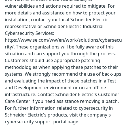
vulnerabilities and actions required to mitigate. For
more details and assistance on how to protect your
installation, contact your local Schneider Electric
representative or Schneider Electric Industrial
Cybersecurity Services:
https://www.se.com/ww/en/work/solutions/cybersecu
rity/. These organizations will be fully aware of this
situation and can support you through the process.
Customers should use appropriate patching
methodologies when applying these patches to their
systems. We strongly recommend the use of back-ups
and evaluating the impact of these patches in a Test
and Development environment or on an offline
infrastructure. Contact Schneider Electric's Customer
Care Center if you need assistance removing a patch.
For further information related to cybersecurity in
Schneider Electric's products, visit the company's
cybersecurity support portal page: