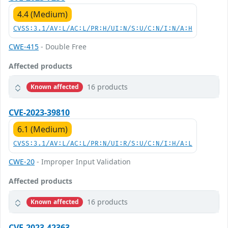
4.4 (Medium)
CVSS:3.1/AV:L/AC:L/PR:H/UI:N/S:U/C:N/I:N/A:H
CWE-415
- Double Free
Affected products
16 products
Known affected
CVE-2023-39810
6.1 (Medium)
CVSS:3.1/AV:L/AC:L/PR:N/UI:R/S:U/C:N/I:H/A:L
CWE-20
- Improper Input Validation
Affected products
16 products
Known affected
CVE-2023-42363