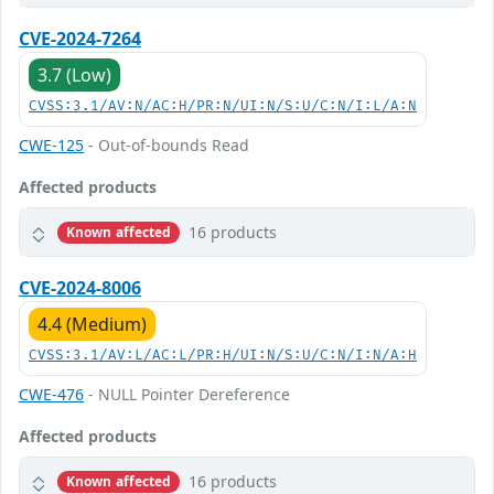
CVE-2024-7264
3.7 (Low)
CVSS:3.1/AV:N/AC:H/PR:N/UI:N/S:U/C:N/I:L/A:N
CWE-125
- Out-of-bounds Read
Affected products
16 products
Known affected
CVE-2024-8006
4.4 (Medium)
CVSS:3.1/AV:L/AC:L/PR:H/UI:N/S:U/C:N/I:N/A:H
CWE-476
- NULL Pointer Dereference
Affected products
16 products
Known affected