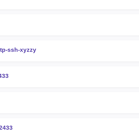
otp-ssh-xyzzy
433
2433