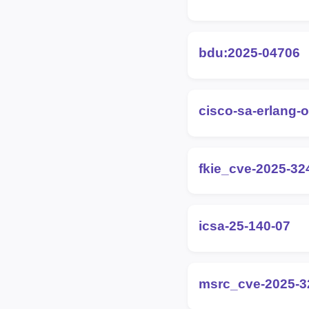
bdu:2025-04706
cisco-sa-erlang-
fkie_cve-2025-32
icsa-25-140-07
msrc_cve-2025-3