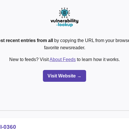
st recent entries from all
by copying the URL from your browser
favorite newsreader.
New to feeds? Visit
About Feeds
to learn how it works.
Visit Website →
I-0360