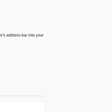
's address bar into your