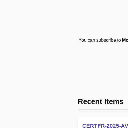
You can subscribe to
Mo
Recent Items
CERTFR-2025-AV