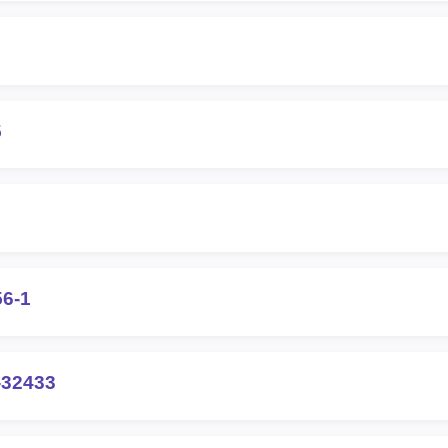
5
56-1
-32433