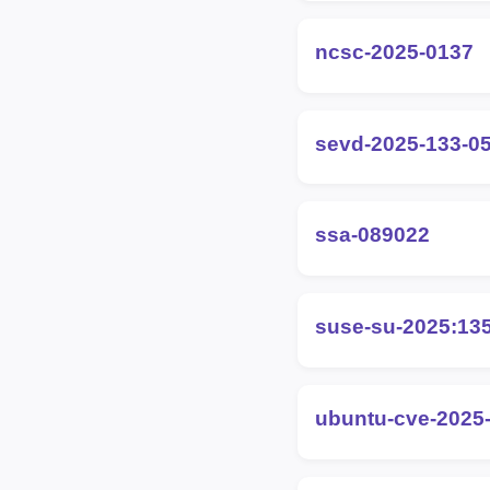
ncsc-2025-0137
sevd-2025-133-0
ssa-089022
suse-su-2025:13
ubuntu-cve-2025