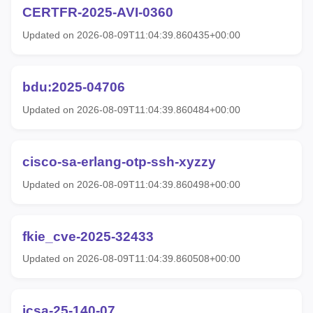
CERTFR-2025-AVI-0360
Updated on 2026-08-09T11:04:39.860435+00:00
bdu:2025-04706
Updated on 2026-08-09T11:04:39.860484+00:00
cisco-sa-erlang-otp-ssh-xyzzy
Updated on 2026-08-09T11:04:39.860498+00:00
fkie_cve-2025-32433
Updated on 2026-08-09T11:04:39.860508+00:00
icsa-25-140-07