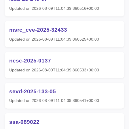
Updated on 2026-08-09T11:04:39.860516+00:00
msrc_cve-2025-32433
Updated on 2026-08-09T11:04:39.860525+00:00
ncsc-2025-0137
Updated on 2026-08-09T11:04:39.860533+00:00
sevd-2025-133-05
Updated on 2026-08-09T11:04:39.860541+00:00
ssa-089022