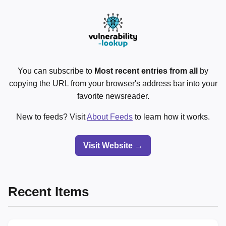
You can subscribe to
Most recent entries from all
by
copying the URL from your browser's address bar into your
favorite newsreader.
New to feeds? Visit
About Feeds
to learn how it works.
Visit Website →
Recent Items