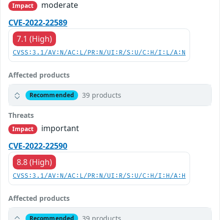
moderate
Impact
CVE-2022-22589
7.1 (High)
CVSS:3.1/AV:N/AC:L/PR:N/UI:R/S:U/C:H/I:L/A:N
Affected products
39 products
Recommended
Threats
important
Impact
CVE-2022-22590
8.8 (High)
CVSS:3.1/AV:N/AC:L/PR:N/UI:R/S:U/C:H/I:H/A:H
Affected products
39 products
Recommended