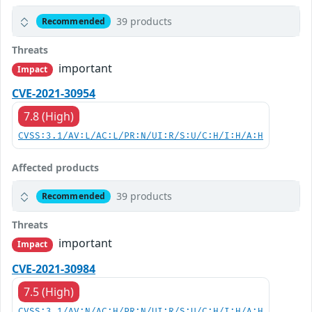
39 products
Recommended
Threats
important
Impact
CVE-2021-30954
7.8 (High)
CVSS:3.1/AV:L/AC:L/PR:N/UI:R/S:U/C:H/I:H/A:H
Affected products
39 products
Recommended
Threats
important
Impact
CVE-2021-30984
7.5 (High)
CVSS:3.1/AV:N/AC:H/PR:N/UI:R/S:U/C:H/I:H/A:H