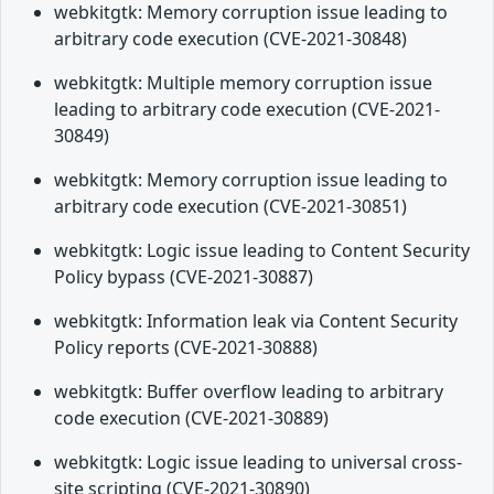
webkitgtk: Memory corruption issue leading to
arbitrary code execution (CVE-2021-30848)
webkitgtk: Multiple memory corruption issue
leading to arbitrary code execution (CVE-2021-
30849)
webkitgtk: Memory corruption issue leading to
arbitrary code execution (CVE-2021-30851)
webkitgtk: Logic issue leading to Content Security
Policy bypass (CVE-2021-30887)
webkitgtk: Information leak via Content Security
Policy reports (CVE-2021-30888)
webkitgtk: Buffer overflow leading to arbitrary
code execution (CVE-2021-30889)
webkitgtk: Logic issue leading to universal cross-
site scripting (CVE-2021-30890)