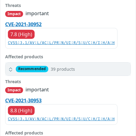
Threats
important
Impact
CVE-2021-30952
7.8 (High)
CVSS:3.1/AV:L/AC:L/PR:N/UI:R/S:U/C:H/I:H/A:H
Affected products
39 products
Recommended
Threats
important
Impact
CVE-2021-30953
8.8 (High)
CVSS:3.1/AV:N/AC:L/PR:N/UI:R/S:U/C:H/I:H/A:H
Affected products