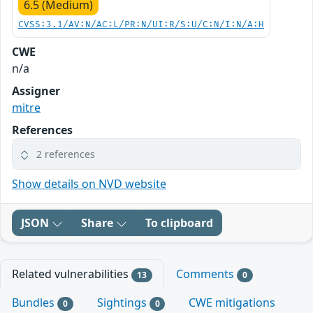
6.5 (Medium)
CVSS:3.1/AV:N/AC:L/PR:N/UI:R/S:U/C:N/I:N/A:H
CWE
n/a
Assigner
mitre
References
2 references
Show details on NVD website
JSON
Share
To clipboard
Related vulnerabilities
Comments
13
0
Bundles
Sightings
CWE mitigations
0
0