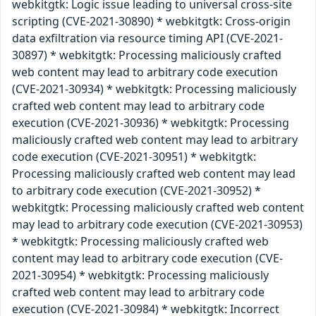
webkitgtk: Logic issue leading to universal cross-site
scripting (CVE-2021-30890) * webkitgtk: Cross-origin
data exfiltration via resource timing API (CVE-2021-
30897) * webkitgtk: Processing maliciously crafted
web content may lead to arbitrary code execution
(CVE-2021-30934) * webkitgtk: Processing maliciously
crafted web content may lead to arbitrary code
execution (CVE-2021-30936) * webkitgtk: Processing
maliciously crafted web content may lead to arbitrary
code execution (CVE-2021-30951) * webkitgtk:
Processing maliciously crafted web content may lead
to arbitrary code execution (CVE-2021-30952) *
webkitgtk: Processing maliciously crafted web content
may lead to arbitrary code execution (CVE-2021-30953)
* webkitgtk: Processing maliciously crafted web
content may lead to arbitrary code execution (CVE-
2021-30954) * webkitgtk: Processing maliciously
crafted web content may lead to arbitrary code
execution (CVE-2021-30984) * webkitgtk: Incorrect