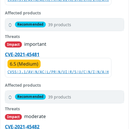
Affected products
39 products
Recommended
Threats
important
Impact
CVE-2021-45481
6.5 (Medium)
CVSS:3.1/AV:N/AC:L/PR:N/UI:R/S:U/C:N/I:N/A:H
Affected products
39 products
Recommended
Threats
moderate
Impact
CVE-2021-45482