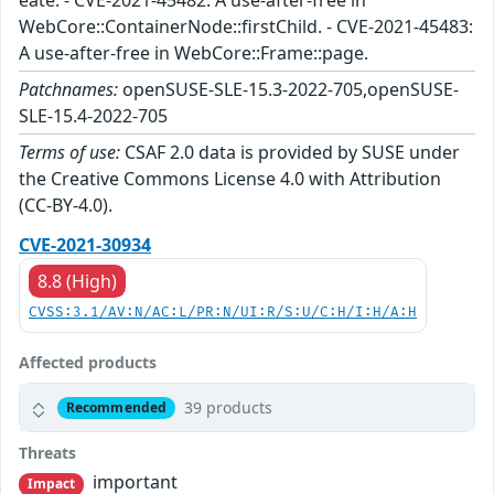
eate. - CVE-2021-45482: A use-after-free in
WebCore::ContainerNode::firstChild. - CVE-2021-45483:
A use-after-free in WebCore::Frame::page.
Patchnames:
openSUSE-SLE-15.3-2022-705,openSUSE-
SLE-15.4-2022-705
Terms of use:
CSAF 2.0 data is provided by SUSE under
the Creative Commons License 4.0 with Attribution
(CC-BY-4.0).
CVE-2021-30934
8.8 (High)
CVSS:3.1/AV:N/AC:L/PR:N/UI:R/S:U/C:H/I:H/A:H
Affected products
39 products
Recommended
Threats
important
Impact