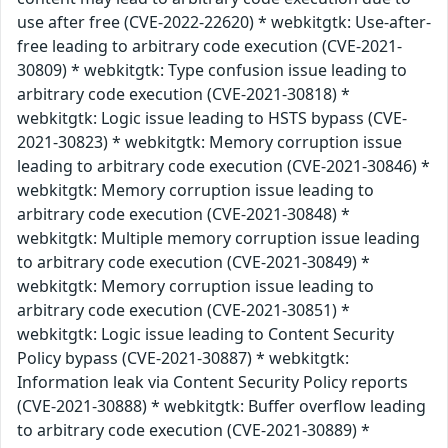
use after free (CVE-2022-22620) * webkitgtk: Use-after-
free leading to arbitrary code execution (CVE-2021-
30809) * webkitgtk: Type confusion issue leading to
arbitrary code execution (CVE-2021-30818) *
webkitgtk: Logic issue leading to HSTS bypass (CVE-
2021-30823) * webkitgtk: Memory corruption issue
leading to arbitrary code execution (CVE-2021-30846) *
webkitgtk: Memory corruption issue leading to
arbitrary code execution (CVE-2021-30848) *
webkitgtk: Multiple memory corruption issue leading
to arbitrary code execution (CVE-2021-30849) *
webkitgtk: Memory corruption issue leading to
arbitrary code execution (CVE-2021-30851) *
webkitgtk: Logic issue leading to Content Security
Policy bypass (CVE-2021-30887) * webkitgtk:
Information leak via Content Security Policy reports
(CVE-2021-30888) * webkitgtk: Buffer overflow leading
to arbitrary code execution (CVE-2021-30889) *