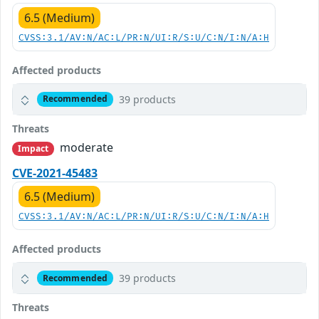
6.5 (Medium)
CVSS:3.1/AV:N/AC:L/PR:N/UI:R/S:U/C:N/I:N/A:H
Affected products
39 products
Recommended
Threats
moderate
Impact
CVE-2021-45483
6.5 (Medium)
CVSS:3.1/AV:N/AC:L/PR:N/UI:R/S:U/C:N/I:N/A:H
Affected products
39 products
Recommended
Threats