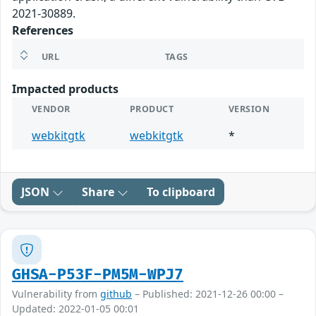
2021-30889.
References
URL
TAGS
Impacted products
VENDOR
PRODUCT
VERSION
webkitgtk
webkitgtk
*
JSON
Share
To clipboard
GHSA-P53F-PM5M-WPJ7
Vulnerability from
github
– Published: 2021-12-26 00:00 –
Updated: 2022-01-05 00:01