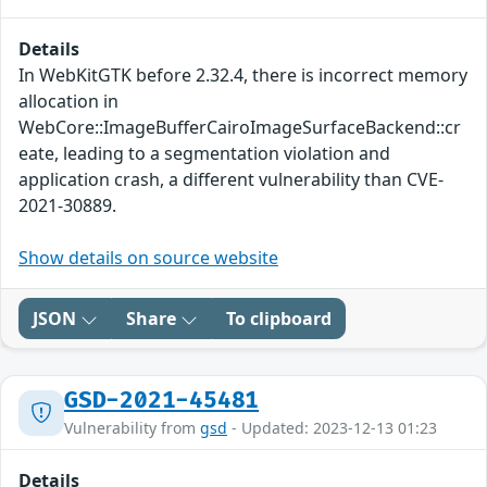
Details
In WebKitGTK before 2.32.4, there is incorrect memory
allocation in
WebCore::ImageBufferCairoImageSurfaceBackend::cr
eate, leading to a segmentation violation and
application crash, a different vulnerability than CVE-
2021-30889.
Show details on source website
JSON
Share
To clipboard
GSD-2021-45481
Vulnerability from
gsd
- Updated: 2023-12-13 01:23
Details