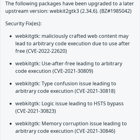
The following packages have been upgraded to a later
upstream version: webkit2gtk3 (2.34.6). (BZ#1985042)
Security Fix(es):
webkitgtk: maliciously crafted web content may
lead to arbitrary code execution due to use after
free (CVE-2022-22620)
webkitgtk: Use-after-free leading to arbitrary
code execution (CVE-2021-30809)
webkitgtk: Type confusion issue leading to
arbitrary code execution (CVE-2021-30818)
webkitgtk: Logic issue leading to HSTS bypass
(CVE-2021-30823)
webkitgtk: Memory corruption issue leading to
arbitrary code execution (CVE-2021-30846)