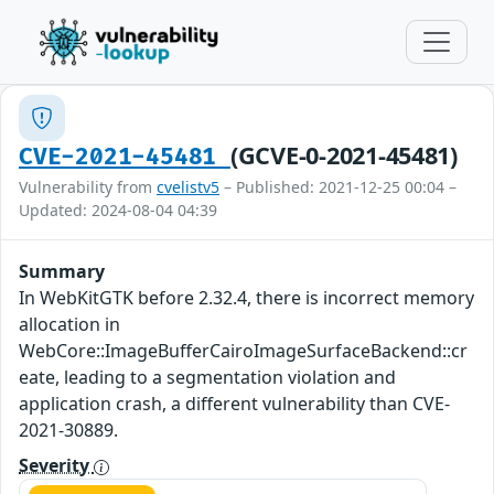
(GCVE-0-2021-45481)
CVE-2021-45481
Vulnerability from
cvelistv5
– Published: 2021-12-25 00:04 –
Updated: 2024-08-04 04:39
Summary
In WebKitGTK before 2.32.4, there is incorrect memory
allocation in
WebCore::ImageBufferCairoImageSurfaceBackend::cr
eate, leading to a segmentation violation and
application crash, a different vulnerability than CVE-
2021-30889.
Severity