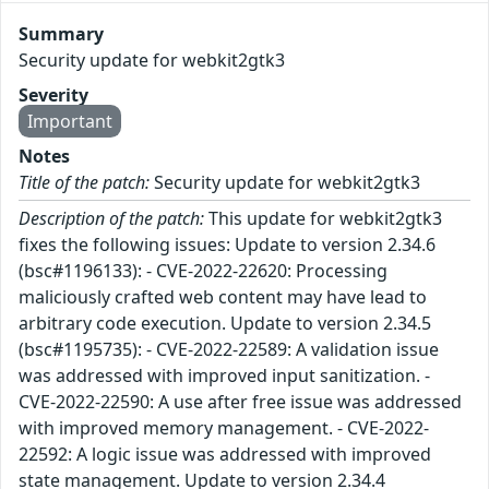
Summary
Security update for webkit2gtk3
Severity
Important
Notes
Title of the patch:
Security update for webkit2gtk3
Description of the patch:
This update for webkit2gtk3
fixes the following issues: Update to version 2.34.6
(bsc#1196133): - CVE-2022-22620: Processing
maliciously crafted web content may have lead to
arbitrary code execution. Update to version 2.34.5
(bsc#1195735): - CVE-2022-22589: A validation issue
was addressed with improved input sanitization. -
CVE-2022-22590: A use after free issue was addressed
with improved memory management. - CVE-2022-
22592: A logic issue was addressed with improved
state management. Update to version 2.34.4