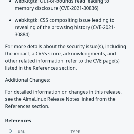
webkitgtk: Out-of-bounds read leading to
memory disclosure (CVE-2021-30836)
webkitgtk: CSS compositing issue leading to
revealing of the browsing history (CVE-2021-
30884)
For more details about the security issue(s), including
the impact, a CVSS score, acknowledgments, and
other related information, refer to the CVE page(s)
listed in the References section.
Additional Changes:
For detailed information on changes in this release,
see the AlmaLinux Release Notes linked from the
References section.
References
URL
TYPE