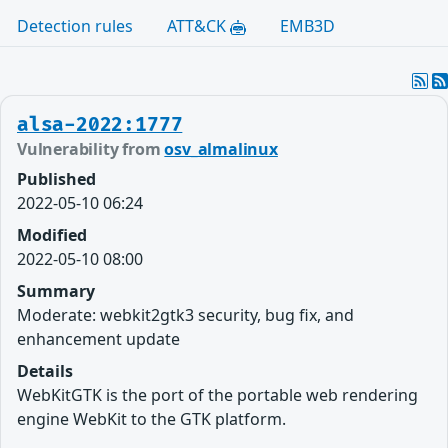
Detection rules
ATT&CK
EMB3D
alsa-2022:1777
Vulnerability from
osv_almalinux
Published
2022-05-10 06:24
Modified
2022-05-10 08:00
Summary
Moderate: webkit2gtk3 security, bug fix, and
enhancement update
Details
WebKitGTK is the port of the portable web rendering
engine WebKit to the GTK platform.