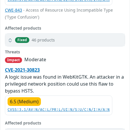
CWE-843
- Access of Resource Using Incompatible Type
('Type Confusion')
Affected products
46 products
Fixed
Threats
Moderate
Impact
CVE-2021-30823
A logic issue was found in WebKitGTK. An attacker in a
privileged network position could use this flaw to
bypass HSTS.
6.5 (Medium)
CVSS:3.1/AV:N/AC:L/PR:L/UI:N/S:U/C:N/I:H/A:N
Affected products