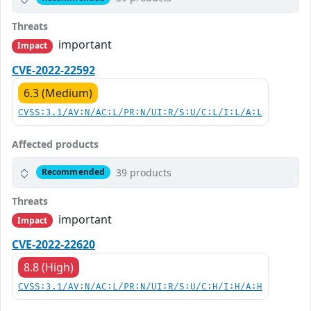
Threats
important
Impact
CVE-2022-22592
6.3 (Medium)
CVSS:3.1/AV:N/AC:L/PR:N/UI:R/S:U/C:L/I:L/A:L
Affected products
39 products
Recommended
Threats
important
Impact
CVE-2022-22620
8.8 (High)
CVSS:3.1/AV:N/AC:L/PR:N/UI:R/S:U/C:H/I:H/A:H