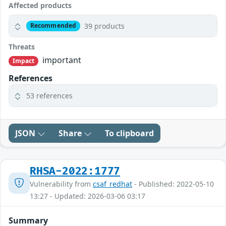
Affected products
39 products
Recommended
Threats
important
Impact
References
53 references
JSON
Share
To clipboard
RHSA-2022:1777
Vulnerability from
csaf_redhat
- Published: 2022-05-10
13:27 - Updated: 2026-03-06 03:17
Summary