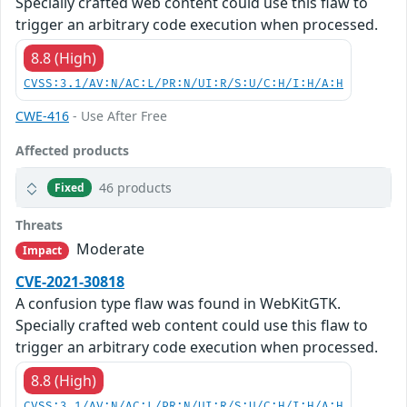
Specially crafted web content could use this flaw to
trigger an arbitrary code execution when processed.
8.8 (High)
CVSS:3.1/AV:N/AC:L/PR:N/UI:R/S:U/C:H/I:H/A:H
CWE-416
- Use After Free
Affected products
46 products
Fixed
Threats
Moderate
Impact
CVE-2021-30818
A confusion type flaw was found in WebKitGTK.
Specially crafted web content could use this flaw to
trigger an arbitrary code execution when processed.
8.8 (High)
CVSS:3.1/AV:N/AC:L/PR:N/UI:R/S:U/C:H/I:H/A:H