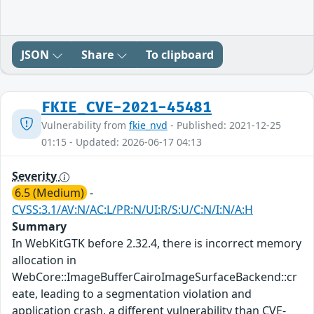
JSON
Share
To clipboard
FKIE_CVE-2021-45481
Vulnerability from
fkie_nvd
- Published: 2021-12-25
01:15 - Updated: 2026-06-17 04:13
Severity
6.5 (Medium)
-
CVSS:3.1/AV:N/AC:L/PR:N/UI:R/S:U/C:N/I:N/A:H
Summary
In WebKitGTK before 2.32.4, there is incorrect memory
allocation in
WebCore::ImageBufferCairoImageSurfaceBackend::cr
eate, leading to a segmentation violation and
application crash, a different vulnerability than CVE-