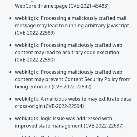
WebCore::Frame::page (CVE-2021-45483)
webkitgtk: Processing a maliciously crafted mail
message may lead to running arbitrary javascript
(CVE-2022-22589)
webkitgtk: Processing maliciously crafted web
content may lead to arbitrary code execution
(CVE-2022-22590)
webkitgtk: Processing maliciously crafted web
content may prevent Content Security Policy from
being enforced (CVE-2022-22592)
webkitgtk: A malicious website may exfiltrate data
cross-origin (CVE-2022-22594)
webkitgtk: logic issue was addressed with
improved state management (CVE-2022-22637)