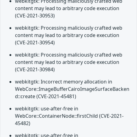
webkitgtk: Processing maliciously crafted web
content may lead to arbitrary code execution
(CVE-2021-30953)
webkitgtk: Processing maliciously crafted web
content may lead to arbitrary code execution
(CVE-2021-30954)
webkitgtk: Processing maliciously crafted web
content may lead to arbitrary code execution
(CVE-2021-30984)
webkitgtk: Incorrect memory allocation in
WebCore::ImageBufferCairoImageSurfaceBacken
d::create (CVE-2021-45481)
webkitgtk: use-after-free in
WebCore::ContainerNode::firstChild (CVE-2021-
45482)
webkitgtk: use-after-free in