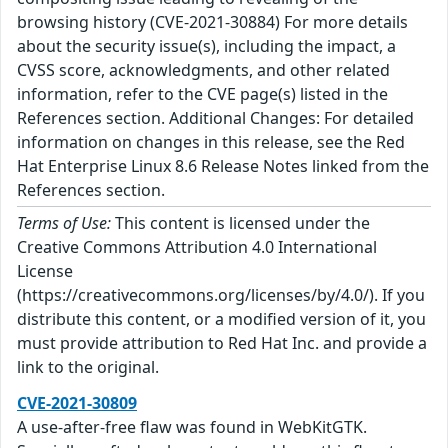
browsing history (CVE-2021-30884) For more details
about the security issue(s), including the impact, a
CVSS score, acknowledgments, and other related
information, refer to the CVE page(s) listed in the
References section. Additional Changes: For detailed
information on changes in this release, see the Red
Hat Enterprise Linux 8.6 Release Notes linked from the
References section.
Terms of Use:
This content is licensed under the
Creative Commons Attribution 4.0 International
License
(https://creativecommons.org/licenses/by/4.0/). If you
distribute this content, or a modified version of it, you
must provide attribution to Red Hat Inc. and provide a
link to the original.
CVE-2021-30809
A use-after-free flaw was found in WebKitGTK.