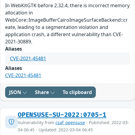
In WebKitGTK before 2.32.4, there is incorrect memory
allocation in
WebCore::ImageBufferCairoImageSurfaceBackend::cr
eate, leading to a segmentation violation and
application crash, a different vulnerability than CVE-
2021-30889.
Aliases
CVE-2021-45481
Aliases
CVE-2021-45481
JSON
Share
To clipboard
OPENSUSE-SU-2022:0705-1
Vulnerability from
csaf_opensuse
- Published: 2022-03-
04 06:45 - Updated: 2022-03-04 06:45