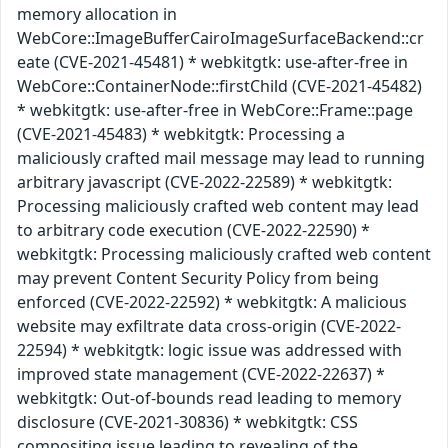
memory allocation in
WebCore::ImageBufferCairoImageSurfaceBackend::cr
eate (CVE-2021-45481) * webkitgtk: use-after-free in
WebCore::ContainerNode::firstChild (CVE-2021-45482)
* webkitgtk: use-after-free in WebCore::Frame::page
(CVE-2021-45483) * webkitgtk: Processing a
maliciously crafted mail message may lead to running
arbitrary javascript (CVE-2022-22589) * webkitgtk:
Processing maliciously crafted web content may lead
to arbitrary code execution (CVE-2022-22590) *
webkitgtk: Processing maliciously crafted web content
may prevent Content Security Policy from being
enforced (CVE-2022-22592) * webkitgtk: A malicious
website may exfiltrate data cross-origin (CVE-2022-
22594) * webkitgtk: logic issue was addressed with
improved state management (CVE-2022-22637) *
webkitgtk: Out-of-bounds read leading to memory
disclosure (CVE-2021-30836) * webkitgtk: CSS
compositing issue leading to revealing of the