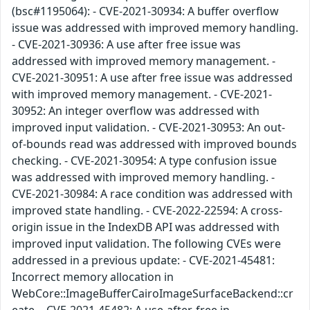
(bsc#1195064): - CVE-2021-30934: A buffer overflow
issue was addressed with improved memory handling.
- CVE-2021-30936: A use after free issue was
addressed with improved memory management. -
CVE-2021-30951: A use after free issue was addressed
with improved memory management. - CVE-2021-
30952: An integer overflow was addressed with
improved input validation. - CVE-2021-30953: An out-
of-bounds read was addressed with improved bounds
checking. - CVE-2021-30954: A type confusion issue
was addressed with improved memory handling. -
CVE-2021-30984: A race condition was addressed with
improved state handling. - CVE-2022-22594: A cross-
origin issue in the IndexDB API was addressed with
improved input validation. The following CVEs were
addressed in a previous update: - CVE-2021-45481:
Incorrect memory allocation in
WebCore::ImageBufferCairoImageSurfaceBackend::cr