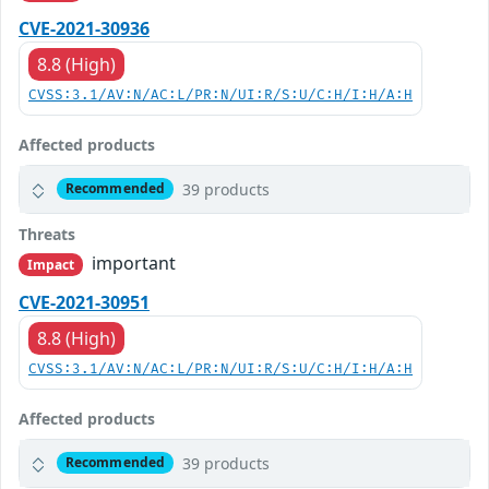
CVE-2021-30936
8.8 (High)
CVSS:3.1/AV:N/AC:L/PR:N/UI:R/S:U/C:H/I:H/A:H
Affected products
39 products
Recommended
Threats
important
Impact
CVE-2021-30951
8.8 (High)
CVSS:3.1/AV:N/AC:L/PR:N/UI:R/S:U/C:H/I:H/A:H
Affected products
39 products
Recommended