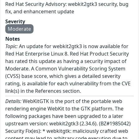
Red Hat Security Advisory: webkit2gtk3 security, bug
fix, and enhancement update
Severity
Moderate
Notes
Topic:
An update for webkit2gtk3 is now available for
Red Hat Enterprise Linux 8. Red Hat Product Security
has rated this update as having a security impact of
Moderate. A Common Vulnerability Scoring System
(CVSS) base score, which gives a detailed severity
rating, is available for each vulnerability from the CVE
link(s) in the References section.
Details:
WebKitGTK is the port of the portable web
rendering engine WebKit to the GTK platform. The
following packages have been upgraded to a later
upstream version: webkit2gtk3 (2.34.6). (BZ#1985042)
Security Fix(es): * webkitgtk: maliciously crafted web
content may lead to arbitrary code execution due to