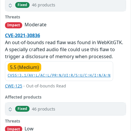
46 products
Fixed
Threats
Moderate
Impact
CVE-2021-30836
An out-of-bounds read flaw was found in WebKitGTK.
A specially crafted audio file could use this flaw to
trigger a disclosure of memory when processed.
5.5 (Medium)
CVSS:3.1/AV:L/AC:L/PR:N/UI:R/S:U/C:H/I:N/A:N
CWE-125
- Out-of-bounds Read
Affected products
46 products
Fixed
Threats
Low
Impact