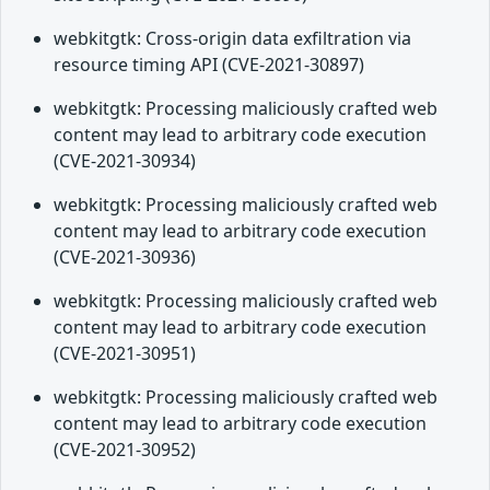
webkitgtk: Cross-origin data exfiltration via
resource timing API (CVE-2021-30897)
webkitgtk: Processing maliciously crafted web
content may lead to arbitrary code execution
(CVE-2021-30934)
webkitgtk: Processing maliciously crafted web
content may lead to arbitrary code execution
(CVE-2021-30936)
webkitgtk: Processing maliciously crafted web
content may lead to arbitrary code execution
(CVE-2021-30951)
webkitgtk: Processing maliciously crafted web
content may lead to arbitrary code execution
(CVE-2021-30952)