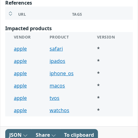
References
URL
TAGS
Impacted products
VENDOR
PRODUCT
VERSION
apple
safari
*
apple
ipados
*
apple
iphone_os
*
apple
macos
*
apple
tvos
*
apple
watchos
*
JSON
Share
To clipboard