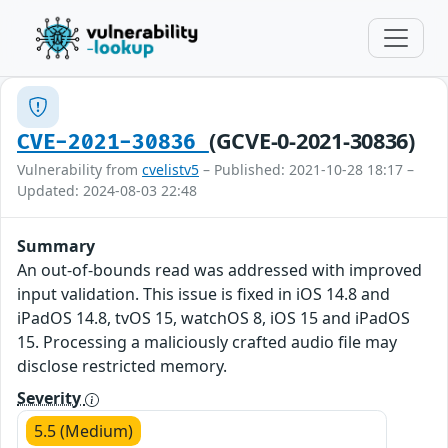
(GCVE-0-2021-30836)
CVE-2021-30836
Vulnerability from
cvelistv5
– Published: 2021-10-28 18:17 –
Updated: 2024-08-03 22:48
Summary
An out-of-bounds read was addressed with improved
input validation. This issue is fixed in iOS 14.8 and
iPadOS 14.8, tvOS 15, watchOS 8, iOS 15 and iPadOS
15. Processing a maliciously crafted audio file may
disclose restricted memory.
Severity
5.5 (Medium)