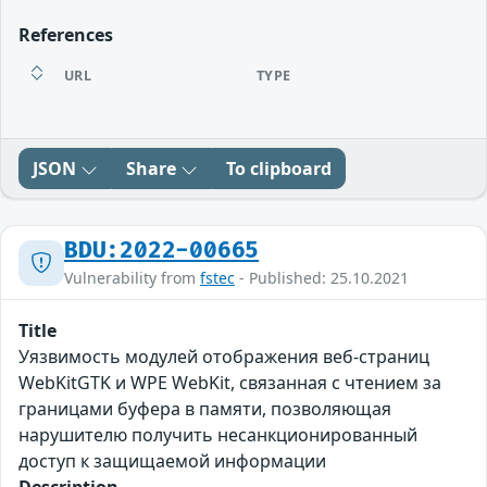
References
URL
TYPE
JSON
Share
To clipboard
BDU:2022-00665
Vulnerability from
fstec
- Published: 25.10.2021
Title
Уязвимость модулей отображения веб-страниц
WebKitGTK и WPE WebKit, связанная с чтением за
границами буфера в памяти, позволяющая
нарушителю получить несанкционированный
доступ к защищаемой информации