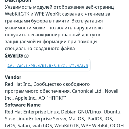
Description
Уязвимость модулей отображения веб-страниц
WebKitGTK и WPE WebKit связана с чтением за
границами буфера в памяти. Эксплуатация
уязвимости может позволить нарушителю
получить несанкционированный доступ к
защищаемой информации при помощи
специально созданного файла
Severity
AV:L/AC:L/PR:N/UI:R/S:U/C:H/I:N/A:N
Vendor
Red Hat Inc., Сообщество свободного
программного обеспечения, Canonical Ltd., Novell
Inc., Apple Inc., АО "НППКТ"
Software Name
Red Hat Enterprise Linux, Debian GNU/Linux, Ubuntu,
Suse Linux Enterprise Server, MacOS, iPadOS, iOS,
tvOS, Safari, watchOS, WebKitGTK, WPE WebKit, ОСОН