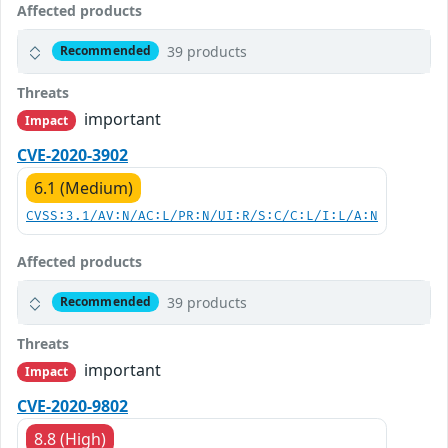
Affected products
39 products
Recommended
Threats
important
Impact
CVE-2020-3902
6.1 (Medium)
CVSS:3.1/AV:N/AC:L/PR:N/UI:R/S:C/C:L/I:L/A:N
Affected products
39 products
Recommended
Threats
important
Impact
CVE-2020-9802
8.8 (High)