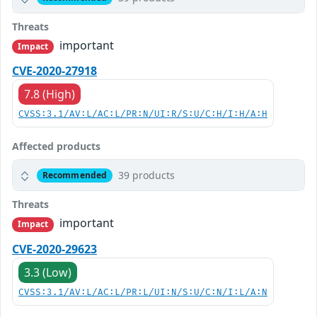
Threats
important
Impact
CVE-2020-27918
7.8 (High)
CVSS:3.1/AV:L/AC:L/PR:N/UI:R/S:U/C:H/I:H/A:H
Affected products
39 products
Recommended
Threats
important
Impact
CVE-2020-29623
3.3 (Low)
CVSS:3.1/AV:L/AC:L/PR:L/UI:N/S:U/C:N/I:L/A:N