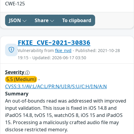
CWE-125
JSON
Share
To clipboard
FKIE_CVE-2021-30836
Vulnerability from
fkie_nvd
- Published: 2021-10-28
19:15 - Updated: 2026-06-17 03:50
Severity
5.5 (Medium)
-
CVSS:3.1/AV:L/AC:L/PR:N/UI:R/S:U/C:H/I:N/A:N
Summary
An out-of-bounds read was addressed with improved
input validation. This issue is fixed in iOS 14.8 and
iPadOS 14.8, tvOS 15, watchOS 8, iOS 15 and iPadOS
15. Processing a maliciously crafted audio file may
disclose restricted memory.