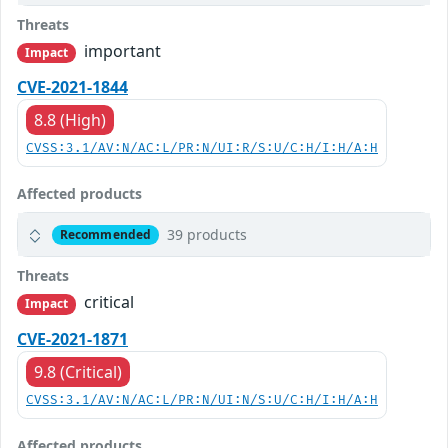
Threats
important
Impact
CVE-2021-1844
8.8 (High)
CVSS:3.1/AV:N/AC:L/PR:N/UI:R/S:U/C:H/I:H/A:H
Affected products
39 products
Recommended
Threats
critical
Impact
CVE-2021-1871
9.8 (Critical)
CVSS:3.1/AV:N/AC:L/PR:N/UI:N/S:U/C:H/I:H/A:H
Affected products