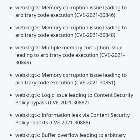
webkitgtk: Memory corruption issue leading to
arbitrary code execution (CVE-2021-30846)
webkitgtk: Memory corruption issue leading to
arbitrary code execution (CVE-2021-30848)
webkitgtk: Multiple memory corruption issue
leading to arbitrary code execution (CVE-2021-
30849)
webkitgtk: Memory corruption issue leading to
arbitrary code execution (CVE-2021-30851)
webkitgtk: Logic issue leading to Content Security
Policy bypass (CVE-2021-30887)
webkitgtk: Information leak via Content Security
Policy reports (CVE-2021-30888)
webkitgtk: Buffer overflow leading to arbitrary