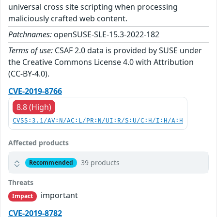
universal cross site scripting when processing
maliciously crafted web content.
Patchnames:
openSUSE-SLE-15.3-2022-182
Terms of use:
CSAF 2.0 data is provided by SUSE under
the Creative Commons License 4.0 with Attribution
(CC-BY-4.0).
CVE-2019-8766
8.8 (High)
CVSS:3.1/AV:N/AC:L/PR:N/UI:R/S:U/C:H/I:H/A:H
Affected products
39 products
Recommended
Threats
important
Impact
CVE-2019-8782