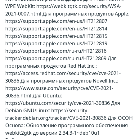
WPE WebKit: https://webkitgtk.org/security/WSA-
2021-0007.html Для программных продуктов Apple:
https://support.apple.com/en-us/HT212807
https://support.apple.com/en-us/HT212814
https://support.apple.com/en-us/HT212815
https://support.apple.com/en-us/HT212819
https://support.apple.com/ru-ru/HT212816
https://support.apple.com/ru-ru/HT212869 Для
программных продуктов Red Hat Inc.:
https://access.redhat.com/security/cve/cve-2021-
30836 Для программных продуктов Novell Inc.:
https://www.suse.com/security/cve/CVE-2021-
30836.html Для Ubuntu:
https://ubuntu.com/security/cve-2021-30836 Для
Debian GNU/Linux: https://security-
tracker.debian.org/tracker/CVE-2021-30836 Для ОСОН
Основа: Обновление программного обеспечения
webkit2gtk до версии 2.34.3-1~deb10u1