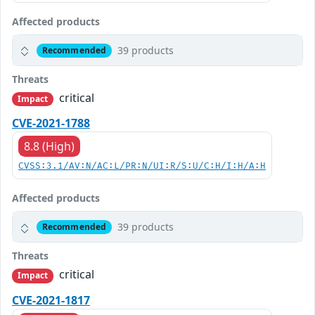
Affected products
39 products
Recommended
Threats
critical
Impact
CVE-2021-1788
8.8 (High)
CVSS:3.1/AV:N/AC:L/PR:N/UI:R/S:U/C:H/I:H/A:H
Affected products
39 products
Recommended
Threats
critical
Impact
CVE-2021-1817