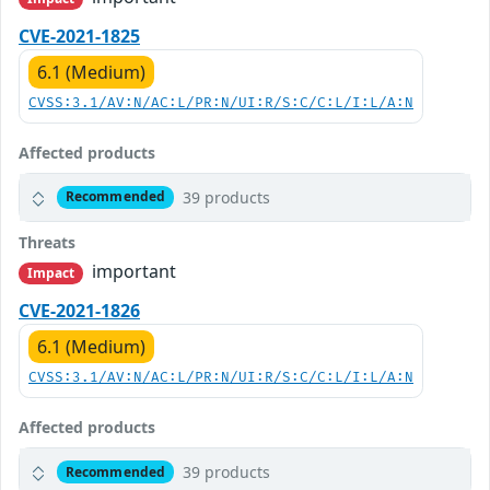
CVE-2021-1825
6.1 (Medium)
CVSS:3.1/AV:N/AC:L/PR:N/UI:R/S:C/C:L/I:L/A:N
Affected products
39 products
Recommended
Threats
important
Impact
CVE-2021-1826
6.1 (Medium)
CVSS:3.1/AV:N/AC:L/PR:N/UI:R/S:C/C:L/I:L/A:N
Affected products
39 products
Recommended