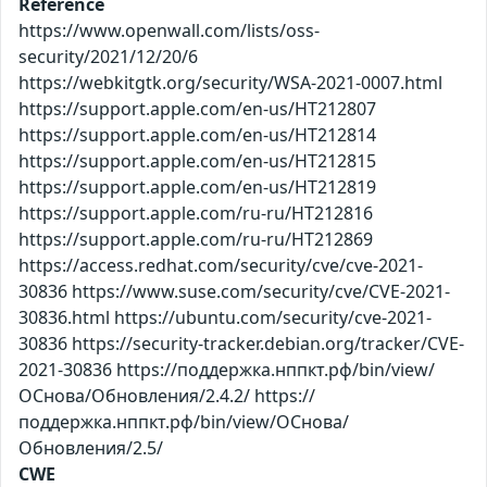
Reference
https://www.openwall.com/lists/oss-
security/2021/12/20/6
https://webkitgtk.org/security/WSA-2021-0007.html
https://support.apple.com/en-us/HT212807
https://support.apple.com/en-us/HT212814
https://support.apple.com/en-us/HT212815
https://support.apple.com/en-us/HT212819
https://support.apple.com/ru-ru/HT212816
https://support.apple.com/ru-ru/HT212869
https://access.redhat.com/security/cve/cve-2021-
30836 https://www.suse.com/security/cve/CVE-2021-
30836.html https://ubuntu.com/security/cve-2021-
30836 https://security-tracker.debian.org/tracker/CVE-
2021-30836 https://поддержка.нппкт.рф/bin/view/
ОСнова/Обновления/2.4.2/ https://
поддержка.нппкт.рф/bin/view/ОСнова/
Обновления/2.5/
CWE