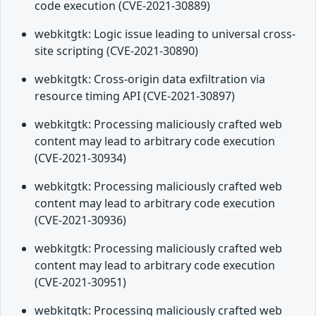
code execution (CVE-2021-30889)
webkitgtk: Logic issue leading to universal cross-
site scripting (CVE-2021-30890)
webkitgtk: Cross-origin data exfiltration via
resource timing API (CVE-2021-30897)
webkitgtk: Processing maliciously crafted web
content may lead to arbitrary code execution
(CVE-2021-30934)
webkitgtk: Processing maliciously crafted web
content may lead to arbitrary code execution
(CVE-2021-30936)
webkitgtk: Processing maliciously crafted web
content may lead to arbitrary code execution
(CVE-2021-30951)
webkitgtk: Processing maliciously crafted web