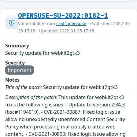
OPENSUSE-SU-2022:0182-1
Vulnerability from
csaf_opensuse
- Published: 2022-01-
25 17:18 - Updated: 2022-01-25 17:18
Summary
Security update for webkit2gtk3
Severity
Important
Notes
Title of the patch:
Security update for webkit2gtk3
Description of the patch:
This update for webkit2gtk3
fixes the following issues: - Update to version 2.34.3
(bsc#1194019). - CVE-2021-30887: Fixed logic issue
allowing unexpectedly unenforced Content Security
Policy when processing maliciously crafted web
content. - CVE-2021-30890: Fixed logic issue allowing