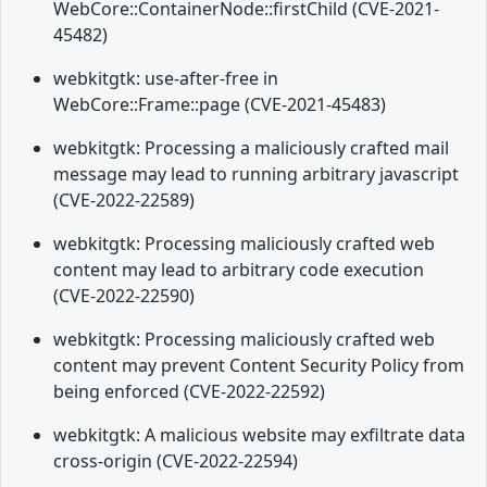
WebCore::ContainerNode::firstChild (CVE-2021-
45482)
webkitgtk: use-after-free in
WebCore::Frame::page (CVE-2021-45483)
webkitgtk: Processing a maliciously crafted mail
message may lead to running arbitrary javascript
(CVE-2022-22589)
webkitgtk: Processing maliciously crafted web
content may lead to arbitrary code execution
(CVE-2022-22590)
webkitgtk: Processing maliciously crafted web
content may prevent Content Security Policy from
being enforced (CVE-2022-22592)
webkitgtk: A malicious website may exfiltrate data
cross-origin (CVE-2022-22594)