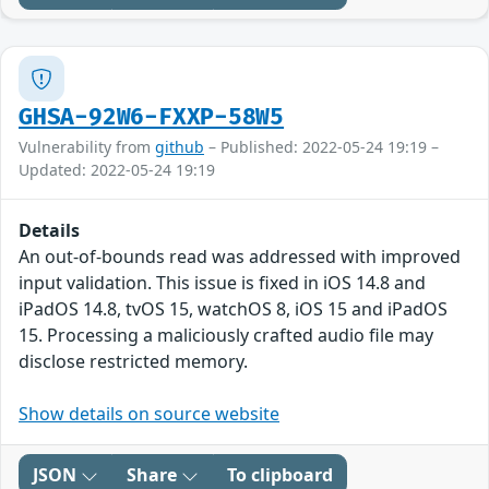
GHSA-92W6-FXXP-58W5
Vulnerability from
github
– Published: 2022-05-24 19:19 –
Updated: 2022-05-24 19:19
Details
An out-of-bounds read was addressed with improved
input validation. This issue is fixed in iOS 14.8 and
iPadOS 14.8, tvOS 15, watchOS 8, iOS 15 and iPadOS
15. Processing a maliciously crafted audio file may
disclose restricted memory.
Show details on source website
JSON
Share
To clipboard