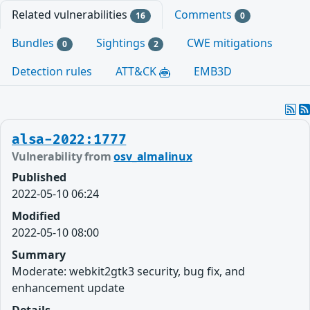
Related vulnerabilities
Comments
16
0
Bundles
Sightings
CWE mitigations
0
2
Detection rules
ATT&CK
EMB3D
alsa-2022:1777
Vulnerability from
osv_almalinux
Published
2022-05-10 06:24
Modified
2022-05-10 08:00
Summary
Moderate: webkit2gtk3 security, bug fix, and
enhancement update