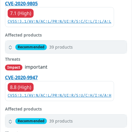
CVE-2020-9805
7.1 (High)
CVSS:3.1/AV:N/AC:L/PR:N/UI:R/S:C/C:L/I:L/A:L
Affected products
39 products
Recommended
Threats
important
Impact
CVE-2020-9947
8.8 (High)
CVSS:3.1/AV:N/AC:L/PR:N/UI:R/S:U/C:H/I:H/A:H
Affected products
39 products
Recommended