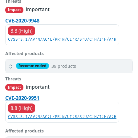
Threats
important
Impact
CVE-2020-9948
8.8 (High)
CVSS:3.1/AV:N/AC:L/PR:N/UI:R/S:U/C:H/I:H/A:H
Affected products
39 products
Recommended
Threats
important
Impact
CVE-2020-9951
8.8 (High)
CVSS:3.1/AV:N/AC:L/PR:N/UI:R/S:U/C:H/I:H/A:H
Affected products