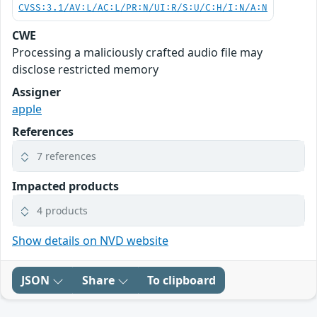
CVSS:3.1/AV:L/AC:L/PR:N/UI:R/S:U/C:H/I:N/A:N
CWE
Processing a maliciously crafted audio file may
disclose restricted memory
Assigner
apple
References
7 references
Impacted products
4 products
Show details on NVD website
JSON
Share
To clipboard