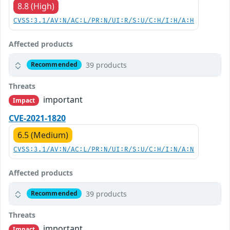
8.8 (High)
CVSS:3.1/AV:N/AC:L/PR:N/UI:R/S:U/C:H/I:H/A:H
Affected products
39 products
Recommended
Threats
important
Impact
CVE-2021-1820
6.5 (Medium)
CVSS:3.1/AV:N/AC:L/PR:N/UI:R/S:U/C:H/I:N/A:N
Affected products
39 products
Recommended
Threats
important
Impact