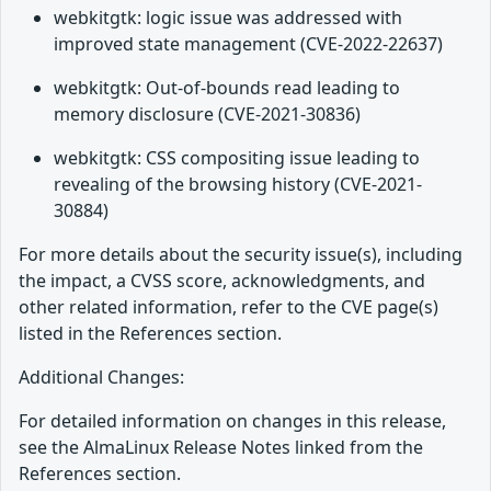
webkitgtk: logic issue was addressed with
improved state management (CVE-2022-22637)
webkitgtk: Out-of-bounds read leading to
memory disclosure (CVE-2021-30836)
webkitgtk: CSS compositing issue leading to
revealing of the browsing history (CVE-2021-
30884)
For more details about the security issue(s), including
the impact, a CVSS score, acknowledgments, and
other related information, refer to the CVE page(s)
listed in the References section.
Additional Changes:
For detailed information on changes in this release,
see the AlmaLinux Release Notes linked from the
References section.