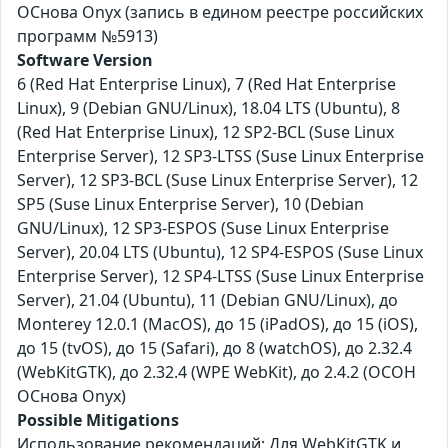
ОСнова Оnyx (запись в едином реестре российских
программ №5913)
Software Version
6 (Red Hat Enterprise Linux), 7 (Red Hat Enterprise
Linux), 9 (Debian GNU/Linux), 18.04 LTS (Ubuntu), 8
(Red Hat Enterprise Linux), 12 SP2-BCL (Suse Linux
Enterprise Server), 12 SP3-LTSS (Suse Linux Enterprise
Server), 12 SP3-BCL (Suse Linux Enterprise Server), 12
SP5 (Suse Linux Enterprise Server), 10 (Debian
GNU/Linux), 12 SP3-ESPOS (Suse Linux Enterprise
Server), 20.04 LTS (Ubuntu), 12 SP4-ESPOS (Suse Linux
Enterprise Server), 12 SP4-LTSS (Suse Linux Enterprise
Server), 21.04 (Ubuntu), 11 (Debian GNU/Linux), до
Monterey 12.0.1 (MacOS), до 15 (iPadOS), до 15 (iOS),
до 15 (tvOS), до 15 (Safari), до 8 (watchOS), до 2.32.4
(WebKitGTK), до 2.32.4 (WPE WebKit), до 2.4.2 (ОСОН
ОСнова Оnyx)
Possible Mitigations
Использование рекомендаций: Для WebKitGTK и