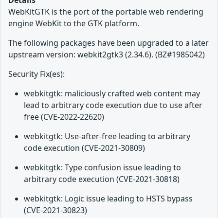
Details
WebKitGTK is the port of the portable web rendering
engine WebKit to the GTK platform.
The following packages have been upgraded to a later
upstream version: webkit2gtk3 (2.34.6). (BZ#1985042)
Security Fix(es):
webkitgtk: maliciously crafted web content may
lead to arbitrary code execution due to use after
free (CVE-2022-22620)
webkitgtk: Use-after-free leading to arbitrary
code execution (CVE-2021-30809)
webkitgtk: Type confusion issue leading to
arbitrary code execution (CVE-2021-30818)
webkitgtk: Logic issue leading to HSTS bypass
(CVE-2021-30823)