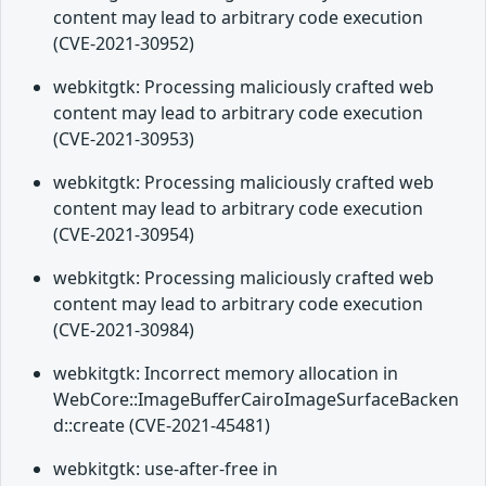
content may lead to arbitrary code execution
(CVE-2021-30952)
webkitgtk: Processing maliciously crafted web
content may lead to arbitrary code execution
(CVE-2021-30953)
webkitgtk: Processing maliciously crafted web
content may lead to arbitrary code execution
(CVE-2021-30954)
webkitgtk: Processing maliciously crafted web
content may lead to arbitrary code execution
(CVE-2021-30984)
webkitgtk: Incorrect memory allocation in
WebCore::ImageBufferCairoImageSurfaceBacken
d::create (CVE-2021-45481)
webkitgtk: use-after-free in