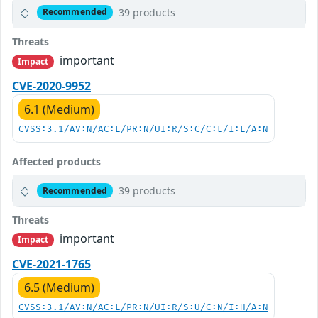
39 products
Recommended
Threats
important
Impact
CVE-2020-9952
6.1 (Medium)
CVSS:3.1/AV:N/AC:L/PR:N/UI:R/S:C/C:L/I:L/A:N
Affected products
39 products
Recommended
Threats
important
Impact
CVE-2021-1765
6.5 (Medium)
CVSS:3.1/AV:N/AC:L/PR:N/UI:R/S:U/C:N/I:H/A:N