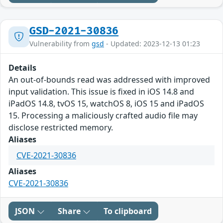
GSD-2021-30836
Vulnerability from
gsd
- Updated: 2023-12-13 01:23
Details
An out-of-bounds read was addressed with improved
input validation. This issue is fixed in iOS 14.8 and
iPadOS 14.8, tvOS 15, watchOS 8, iOS 15 and iPadOS
15. Processing a maliciously crafted audio file may
disclose restricted memory.
Aliases
CVE-2021-30836
Aliases
CVE-2021-30836
JSON
Share
To clipboard