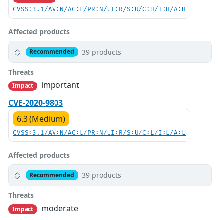
CVSS:3.1/AV:N/AC:L/PR:N/UI:R/S:U/C:H/I:H/A:H
Affected products
39 products
Recommended
Threats
important
Impact
CVE-2020-9803
6.3 (Medium)
CVSS:3.1/AV:N/AC:L/PR:N/UI:R/S:U/C:L/I:L/A:L
Affected products
39 products
Recommended
Threats
moderate
Impact