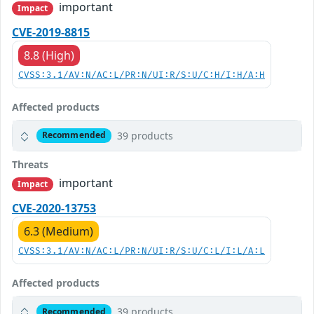
important
Impact
CVE-2019-8815
8.8 (High)
CVSS:3.1/AV:N/AC:L/PR:N/UI:R/S:U/C:H/I:H/A:H
Affected products
39 products
Recommended
Threats
important
Impact
CVE-2020-13753
6.3 (Medium)
CVSS:3.1/AV:N/AC:L/PR:N/UI:R/S:U/C:L/I:L/A:L
Affected products
39 products
Recommended