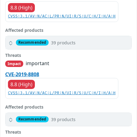
8.8 (High)
CVSS:3.1/AV:N/AC:L/PR:N/UI:R/S:U/C:H/I:H/A:H
Affected products
39 products
Recommended
Threats
important
Impact
CVE-2019-8808
8.8 (High)
CVSS:3.1/AV:N/AC:L/PR:N/UI:R/S:U/C:H/I:H/A:H
Affected products
39 products
Recommended
Threats