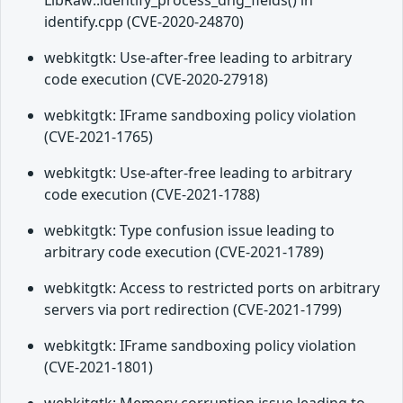
LibRaw::identify_process_dng_fields() in
identify.cpp (CVE-2020-24870)
webkitgtk: Use-after-free leading to arbitrary
code execution (CVE-2020-27918)
webkitgtk: IFrame sandboxing policy violation
(CVE-2021-1765)
webkitgtk: Use-after-free leading to arbitrary
code execution (CVE-2021-1788)
webkitgtk: Type confusion issue leading to
arbitrary code execution (CVE-2021-1789)
webkitgtk: Access to restricted ports on arbitrary
servers via port redirection (CVE-2021-1799)
webkitgtk: IFrame sandboxing policy violation
(CVE-2021-1801)