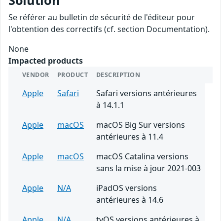
Solution
Se référer au bulletin de sécurité de l'éditeur pour
l'obtention des correctifs (cf. section Documentation).
None
Impacted products
VENDOR
PRODUCT
DESCRIPTION
Apple
Safari
Safari versions antérieures
à 14.1.1
Apple
macOS
macOS Big Sur versions
antérieures à 11.4
Apple
macOS
macOS Catalina versions
sans la mise à jour 2021-003
Apple
N/A
iPadOS versions
antérieures à 14.6
Apple
N/A
tvOS versions antérieures à