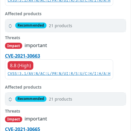
CVSS:3.1/AV:N/AC:L/PR:N/UI:R/S:U/C:H/I:H/A:H
Affected products
21 products
Recommended
Threats
important
Impact
CVE-2021-30663
8.8 (High)
CVSS:3.1/AV:N/AC:L/PR:N/UI:R/S:U/C:H/I:H/A:H
Affected products
21 products
Recommended
Threats
important
Impact
CVE-2021-30665