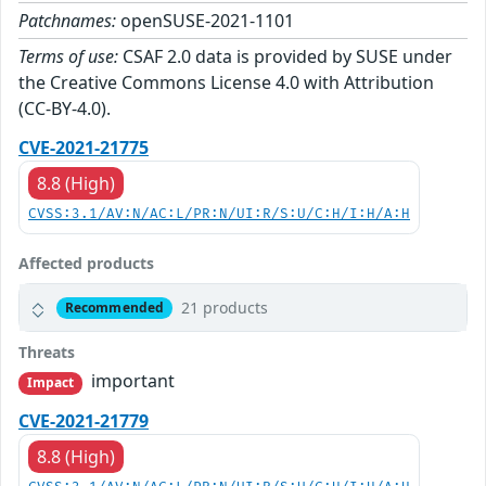
Patchnames:
openSUSE-2021-1101
Terms of use:
CSAF 2.0 data is provided by SUSE under
the Creative Commons License 4.0 with Attribution
(CC-BY-4.0).
CVE-2021-21775
8.8 (High)
CVSS:3.1/AV:N/AC:L/PR:N/UI:R/S:U/C:H/I:H/A:H
Affected products
21 products
Recommended
Threats
important
Impact
CVE-2021-21779
8.8 (High)