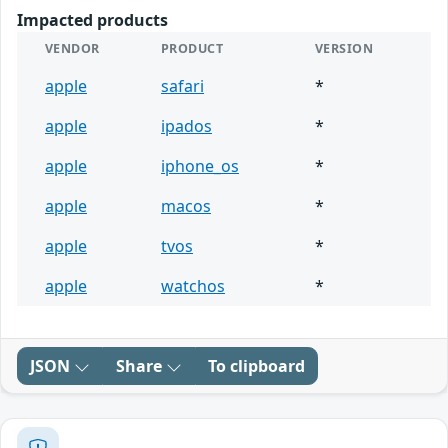
Impacted products
VENDOR
PRODUCT
VERSION
apple
safari
*
apple
ipados
*
apple
iphone_os
*
apple
macos
*
apple
tvos
*
apple
watchos
*
JSON
Share
To clipboard