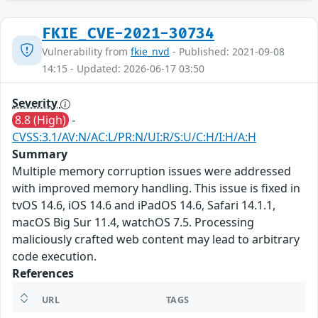
FKIE_CVE-2021-30734
Vulnerability from
fkie_nvd
- Published: 2021-09-08
14:15 - Updated: 2026-06-17 03:50
Severity
8.8 (High)
-
CVSS:3.1/AV:N/AC:L/PR:N/UI:R/S:U/C:H/I:H/A:H
Summary
Multiple memory corruption issues were addressed
with improved memory handling. This issue is fixed in
tvOS 14.6, iOS 14.6 and iPadOS 14.6, Safari 14.1.1,
macOS Big Sur 11.4, watchOS 7.5. Processing
maliciously crafted web content may lead to arbitrary
code execution.
References
URL
TAGS