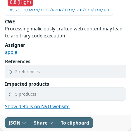
8.8 (High)
CVSS:3.1/AV:N/AC:L/PR:N/UI:R/S:U/C:H/I:H/A:H
CWE
Processing maliciously crafted web content may lead
to arbitrary code execution
Assigner
apple
References
5 references
Impacted products
5 products
Show details on NVD website
JSON
Share
To clipboard