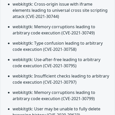
webkitgtk: Cross-origin issue with iframe
elements leading to universal cross site scripting
attack (CVE-2021-30744)
webkitgtk: Memory corruptions leading to
arbitrary code execution (CVE-2021-30749)
webkitgtk: Type confusion leading to arbitrary
code execution (CVE-2021-30758)
webkitgtk: Use-after-free leading to arbitrary
code execution (CVE-2021-30795)
webkitgtk: Insufficient checks leading to arbitrary
code execution (CVE-2021-30797)
webkitgtk: Memory corruptions leading to
arbitrary code execution (CVE-2021-30799)
webkitgtk: User may be unable to fully delete