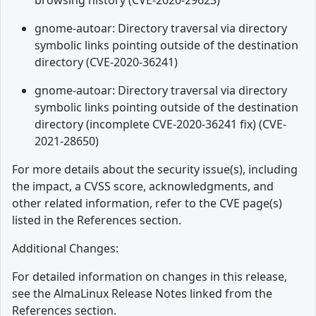
browsing history (CVE-2020-29623)
gnome-autoar: Directory traversal via directory
symbolic links pointing outside of the destination
directory (CVE-2020-36241)
gnome-autoar: Directory traversal via directory
symbolic links pointing outside of the destination
directory (incomplete CVE-2020-36241 fix) (CVE-
2021-28650)
For more details about the security issue(s), including
the impact, a CVSS score, acknowledgments, and
other related information, refer to the CVE page(s)
listed in the References section.
Additional Changes:
For detailed information on changes in this release,
see the AlmaLinux Release Notes linked from the
References section.