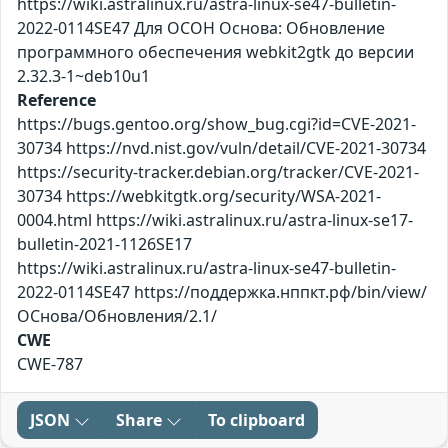
https://wiki.astralinux.ru/astra-linux-se47-bulletin-
2022-0114SE47 Для ОСОН Основа: Обновление
программного обеспечения webkit2gtk до версии
2.32.3-1~deb10u1
Reference
https://bugs.gentoo.org/show_bug.cgi?id=CVE-2021-
30734 https://nvd.nist.gov/vuln/detail/CVE-2021-30734
https://security-tracker.debian.org/tracker/CVE-2021-
30734 https://webkitgtk.org/security/WSA-2021-
0004.html https://wiki.astralinux.ru/astra-linux-se17-
bulletin-2021-1126SE17
https://wiki.astralinux.ru/astra-linux-se47-bulletin-
2022-0114SE47 https://поддержка.нппкт.рф/bin/view/
ОСнова/Обновления/2.1/
CWE
CWE-787
JSON
Share
To clipboard