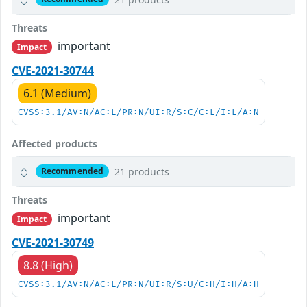
Threats
important
Impact
CVE-2021-30744
6.1 (Medium)
CVSS:3.1/AV:N/AC:L/PR:N/UI:R/S:C/C:L/I:L/A:N
Affected products
21 products
Recommended
Threats
important
Impact
CVE-2021-30749
8.8 (High)
CVSS:3.1/AV:N/AC:L/PR:N/UI:R/S:U/C:H/I:H/A:H