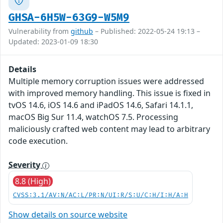
GHSA-6H5W-63G9-W5M9
Vulnerability from
github
– Published: 2022-05-24 19:13 –
Updated: 2023-01-09 18:30
Details
Multiple memory corruption issues were addressed
with improved memory handling. This issue is fixed in
tvOS 14.6, iOS 14.6 and iPadOS 14.6, Safari 14.1.1,
macOS Big Sur 11.4, watchOS 7.5. Processing
maliciously crafted web content may lead to arbitrary
code execution.
Severity
8.8 (High)
CVSS:3.1/AV:N/AC:L/PR:N/UI:R/S:U/C:H/I:H/A:H
Show details on source website