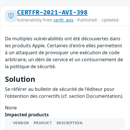
CERTFR-2021-AVI-398
Vulnerability from
certfr_avis
- Published: - Updated:
De multiples vulnérabilités ont été découvertes dans
les produits Apple. Certaines d'entre elles permettent
à un attaquant de provoquer une exécution de code
arbitraire, un déni de service et un contournement de
la politique de sécurité.
Solution
Se référer au bulletin de sécurité de l'éditeur pour
l'obtention des correctifs (cf. section Documentation).
None
Impacted products
VENDOR
PRODUCT
DESCRIPTION