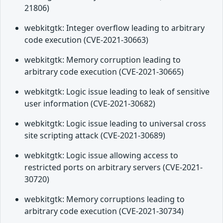
21806)
webkitgtk: Integer overflow leading to arbitrary
code execution (CVE-2021-30663)
webkitgtk: Memory corruption leading to
arbitrary code execution (CVE-2021-30665)
webkitgtk: Logic issue leading to leak of sensitive
user information (CVE-2021-30682)
webkitgtk: Logic issue leading to universal cross
site scripting attack (CVE-2021-30689)
webkitgtk: Logic issue allowing access to
restricted ports on arbitrary servers (CVE-2021-
30720)
webkitgtk: Memory corruptions leading to
arbitrary code execution (CVE-2021-30734)