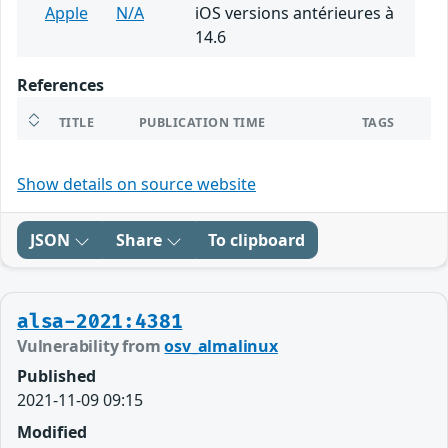
Apple
N/A
iOS versions antérieures à
14.6
References
TITLE
PUBLICATION TIME
TAGS
Show details on source website
JSON
Share
To clipboard
alsa-2021:4381
Vulnerability from
osv_almalinux
Published
2021-11-09 09:15
Modified