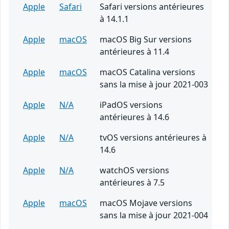
Apple
Safari
Safari versions antérieures
à 14.1.1
Apple
macOS
macOS Big Sur versions
antérieures à 11.4
Apple
macOS
macOS Catalina versions
sans la mise à jour 2021-003
Apple
N/A
iPadOS versions
antérieures à 14.6
Apple
N/A
tvOS versions antérieures à
14.6
Apple
N/A
watchOS versions
antérieures à 7.5
Apple
macOS
macOS Mojave versions
sans la mise à jour 2021-004