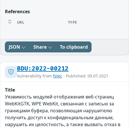
References
URL
TYPE
JSON
Share
To clipboard
BDU:2022-00212
Vulnerability from
fstec
- Published: 09.07.2021
Title
Уязвимость модулей отображения веб-страниц
WebKitGTK, WPE WebKit, связанная с записью за
границами буфера, позволяющая нарушителю
получить доступ к конфиденциальным данным,
нарушить их целостность, а также вызвать отказ в