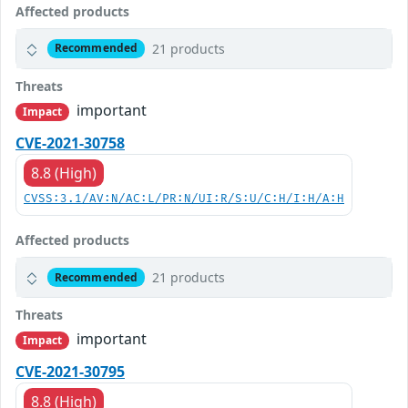
Affected products
21 products
Recommended
Threats
important
Impact
CVE-2021-30758
8.8 (High)
CVSS:3.1/AV:N/AC:L/PR:N/UI:R/S:U/C:H/I:H/A:H
Affected products
21 products
Recommended
Threats
important
Impact
CVE-2021-30795
8.8 (High)