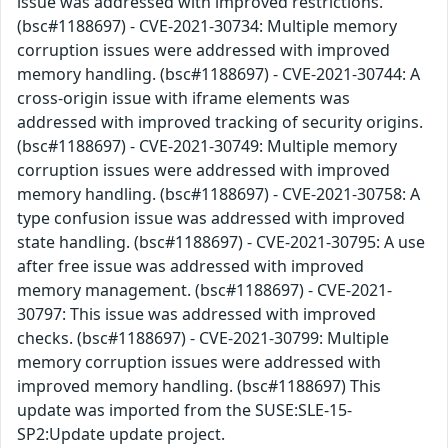
issue was addressed with improved restrictions.
(bsc#1188697) - CVE-2021-30734: Multiple memory
corruption issues were addressed with improved
memory handling. (bsc#1188697) - CVE-2021-30744: A
cross-origin issue with iframe elements was
addressed with improved tracking of security origins.
(bsc#1188697) - CVE-2021-30749: Multiple memory
corruption issues were addressed with improved
memory handling. (bsc#1188697) - CVE-2021-30758: A
type confusion issue was addressed with improved
state handling. (bsc#1188697) - CVE-2021-30795: A use
after free issue was addressed with improved
memory management. (bsc#1188697) - CVE-2021-
30797: This issue was addressed with improved
checks. (bsc#1188697) - CVE-2021-30799: Multiple
memory corruption issues were addressed with
improved memory handling. (bsc#1188697) This
update was imported from the SUSE:SLE-15-
SP2:Update update project.