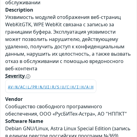
обслуживании
Description
Уязвимость модулей отображения веб-страниц
WebKitGTK, WPE WebKit связана с записью за
границами буфера. Эксплуатация уязвимости
может позволить нарушителю, действующему
удаленно, получить доступ к конфиденциальным
данным, нарушить их целостность, а также вызвать
отказ в обслуживании с помощью вредоносного
веб-контента
Severity
AV:N/AC:L/PR:N/UI:R/S:U/C:H/I:H/A:H
Vendor
Сообщество свободного программного
обеспечения, ООО «РусБИТех-Астра», АО "НППКТ"
Software Name
Debian GNU/Linux, Astra Linux Special Edition (запись
в едином реестре российских программ №369),