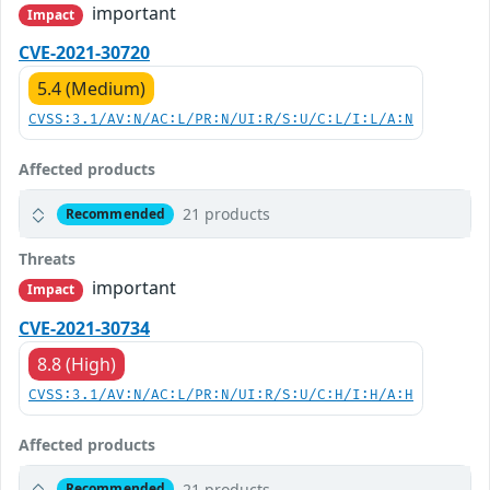
important
Impact
CVE-2021-30720
5.4 (Medium)
CVSS:3.1/AV:N/AC:L/PR:N/UI:R/S:U/C:L/I:L/A:N
Affected products
21 products
Recommended
Threats
important
Impact
CVE-2021-30734
8.8 (High)
CVSS:3.1/AV:N/AC:L/PR:N/UI:R/S:U/C:H/I:H/A:H
Affected products
21 products
Recommended