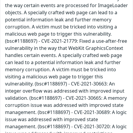
the way certain events are processed for ImageLoader
objects. A specially crafted web page can lead to a
potential information leak and further memory
corruption. A victim must be tricked into visiting a
malicious web page to trigger this vulnerability.
(bsc#1188697) - CVE-2021-21779: Fixed a use-after-free
vulnerability in the way that WebKit GraphicsContext
handles certain events. A specially crafted web page
can lead to a potential information leak and further
memory corruption. A victim must be tricked into
visiting a malicious web page to trigger this
vulnerability. (bsc#1188697) - CVE-2021-30663: An
integer overflow was addressed with improved input
validation. (bsc#1188697) - CVE-2021-30665: A memory
corruption issue was addressed with improved state
management. (bsc#1188697) - CVE-2021-30689: A logic
issue was addressed with improved state
management. (bsc#1188697) - CVE-2021-30720: A logic