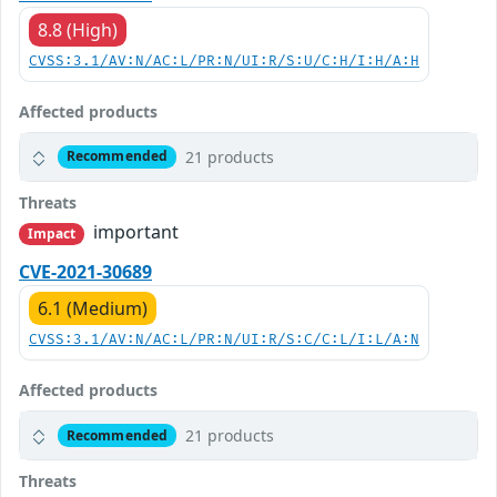
8.8 (High)
CVSS:3.1/AV:N/AC:L/PR:N/UI:R/S:U/C:H/I:H/A:H
Affected products
21 products
Recommended
Threats
important
Impact
CVE-2021-30689
6.1 (Medium)
CVSS:3.1/AV:N/AC:L/PR:N/UI:R/S:C/C:L/I:L/A:N
Affected products
21 products
Recommended
Threats