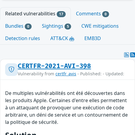
Related vulnerabilities
Comments
17
0
Bundles
Sightings
CWE mitigations
0
5
Detection rules
ATT&CK
EMB3D
CERTFR-2021-AVI-398
Vulnerability from
certfr_avis
- Published: - Updated:
De multiples vulnérabilités ont été découvertes dans
les produits Apple. Certaines d'entre elles permettent
à un attaquant de provoquer une exécution de code
arbitraire, un déni de service et un contournement de
la politique de sécurité.