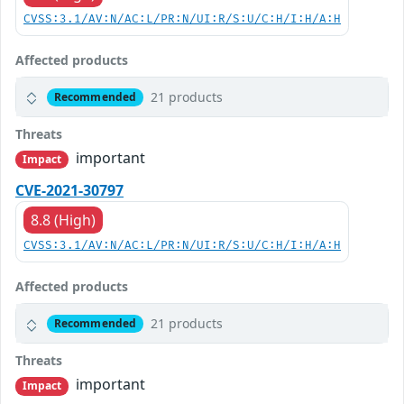
CVSS:3.1/AV:N/AC:L/PR:N/UI:R/S:U/C:H/I:H/A:H
Affected products
21 products
Recommended
Threats
important
Impact
CVE-2021-30797
8.8 (High)
CVSS:3.1/AV:N/AC:L/PR:N/UI:R/S:U/C:H/I:H/A:H
Affected products
21 products
Recommended
Threats
important
Impact