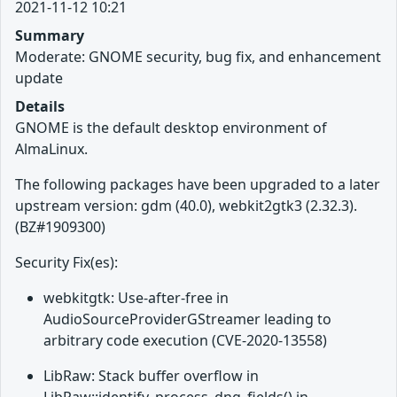
2021-11-12 10:21
Summary
Moderate: GNOME security, bug fix, and enhancement
update
Details
GNOME is the default desktop environment of
AlmaLinux.
The following packages have been upgraded to a later
upstream version: gdm (40.0), webkit2gtk3 (2.32.3).
(BZ#1909300)
Security Fix(es):
webkitgtk: Use-after-free in
AudioSourceProviderGStreamer leading to
arbitrary code execution (CVE-2020-13558)
LibRaw: Stack buffer overflow in