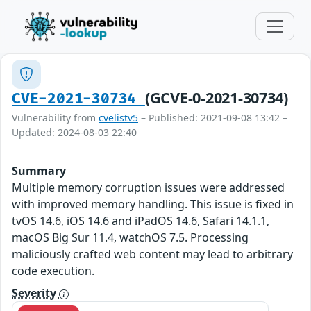
(GCVE-0-2021-30734)
CVE-2021-30734
Vulnerability from
cvelistv5
– Published: 2021-09-08 13:42 –
Updated: 2024-08-03 22:40
Summary
Multiple memory corruption issues were addressed
with improved memory handling. This issue is fixed in
tvOS 14.6, iOS 14.6 and iPadOS 14.6, Safari 14.1.1,
macOS Big Sur 11.4, watchOS 7.5. Processing
maliciously crafted web content may lead to arbitrary
code execution.
Severity