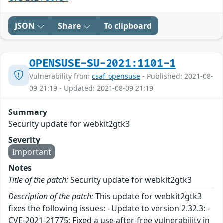
JSON
Share
To clipboard
OPENSUSE-SU-2021:1101-1
Vulnerability from
csaf_opensuse
- Published: 2021-08-
09 21:19 - Updated: 2021-08-09 21:19
Summary
Security update for webkit2gtk3
Severity
Important
Notes
Title of the patch:
Security update for webkit2gtk3
Description of the patch:
This update for webkit2gtk3
fixes the following issues: - Update to version 2.32.3: -
CVE-2021-21775: Fixed a use-after-free vulnerability in