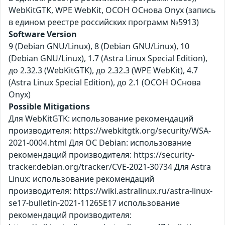
WebKitGTK, WPE WebKit, ОСОН ОСнова Оnyx (запись
в едином реестре российских программ №5913)
Software Version
9 (Debian GNU/Linux), 8 (Debian GNU/Linux), 10
(Debian GNU/Linux), 1.7 (Astra Linux Special Edition),
до 2.32.3 (WebKitGTK), до 2.32.3 (WPE WebKit), 4.7
(Astra Linux Special Edition), до 2.1 (ОСОН ОСнова
Оnyx)
Possible Mitigations
Для WebKitGTK: использование рекомендаций
производителя: https://webkitgtk.org/security/WSA-
2021-0004.html Для ОС Debian: использование
рекомендаций производителя: https://security-
tracker.debian.org/tracker/CVE-2021-30734 Для Astra
Linux: использование рекомендаций
производителя: https://wiki.astralinux.ru/astra-linux-
se17-bulletin-2021-1126SE17 использование
рекомендаций производителя: