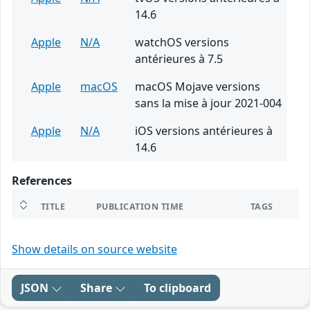
14.6
Apple
N/A
watchOS versions
antérieures à 7.5
Apple
macOS
macOS Mojave versions
sans la mise à jour 2021-004
Apple
N/A
iOS versions antérieures à
14.6
References
TITLE
PUBLICATION TIME
TAGS
Show details on source website
JSON
Share
To clipboard