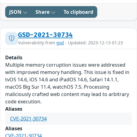
JSON
Share
To clipboard
GSD-2021-30734
Vulnerability from
gsd
- Updated: 2023-12-13 01:23
Details
Multiple memory corruption issues were addressed
with improved memory handling. This issue is fixed in
tvOS 14.6, iOS 14.6 and iPadOS 14.6, Safari 14.1.1,
macOS Big Sur 11.4, watchOS 7.5. Processing
maliciously crafted web content may lead to arbitrary
code execution.
Aliases
CVE-2021-30734
Aliases
CVE-2021-30734