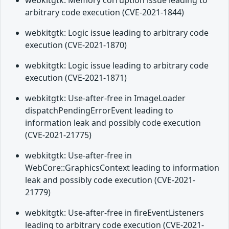
webkitgtk: Memory corruption issue leading to
arbitrary code execution (CVE-2021-1844)
webkitgtk: Logic issue leading to arbitrary code
execution (CVE-2021-1870)
webkitgtk: Logic issue leading to arbitrary code
execution (CVE-2021-1871)
webkitgtk: Use-after-free in ImageLoader
dispatchPendingErrorEvent leading to
information leak and possibly code execution
(CVE-2021-21775)
webkitgtk: Use-after-free in
WebCore::GraphicsContext leading to information
leak and possibly code execution (CVE-2021-
21779)
webkitgtk: Use-after-free in fireEventListeners
leading to arbitrary code execution (CVE-2021-