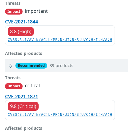
Threats
important
Impact
CVE-2021-1844
8.8 (High)
CVSS:3.1/AV:N/AC:L/PR:N/UI:R/S:U/C:H/I:H/A:H
Affected products
39 products
Recommended
Threats
critical
Impact
CVE-2021-1871
9.8 (Critical)
CVSS:3.1/AV:N/AC:L/PR:N/UI:N/S:U/C:H/I:H/A:H
Affected products