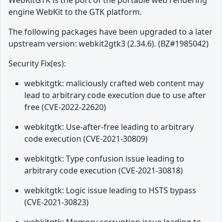
WebKitGTK is the port of the portable web rendering
engine WebKit to the GTK platform.
The following packages have been upgraded to a later
upstream version: webkit2gtk3 (2.34.6). (BZ#1985042)
Security Fix(es):
webkitgtk: maliciously crafted web content may
lead to arbitrary code execution due to use after
free (CVE-2022-22620)
webkitgtk: Use-after-free leading to arbitrary
code execution (CVE-2021-30809)
webkitgtk: Type confusion issue leading to
arbitrary code execution (CVE-2021-30818)
webkitgtk: Logic issue leading to HSTS bypass
(CVE-2021-30823)