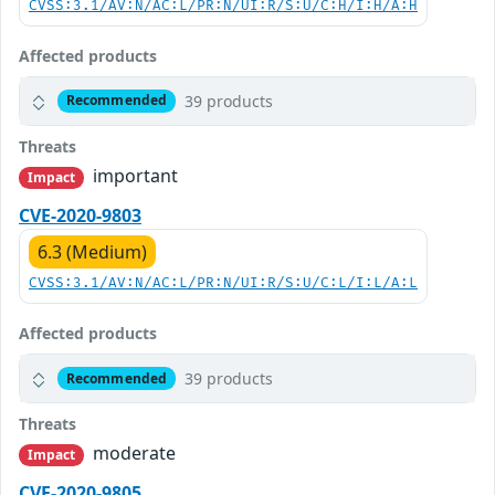
CVSS:3.1/AV:N/AC:L/PR:N/UI:R/S:U/C:H/I:H/A:H
Affected products
39 products
Recommended
Threats
important
Impact
CVE-2020-9803
6.3 (Medium)
CVSS:3.1/AV:N/AC:L/PR:N/UI:R/S:U/C:L/I:L/A:L
Affected products
39 products
Recommended
Threats
moderate
Impact
CVE-2020-9805