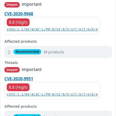
important
Impact
CVE-2020-9948
8.8 (High)
CVSS:3.1/AV:N/AC:L/PR:N/UI:R/S:U/C:H/I:H/A:H
Affected products
39 products
Recommended
Threats
important
Impact
CVE-2020-9951
8.8 (High)
CVSS:3.1/AV:N/AC:L/PR:N/UI:R/S:U/C:H/I:H/A:H
Affected products