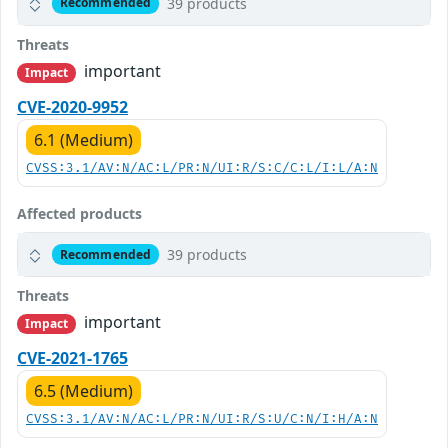
39 products
Recommended
Threats
important
Impact
CVE-2020-9952
6.1 (Medium)
CVSS:3.1/AV:N/AC:L/PR:N/UI:R/S:C/C:L/I:L/A:N
Affected products
39 products
Recommended
Threats
important
Impact
CVE-2021-1765
6.5 (Medium)
CVSS:3.1/AV:N/AC:L/PR:N/UI:R/S:U/C:N/I:H/A:N