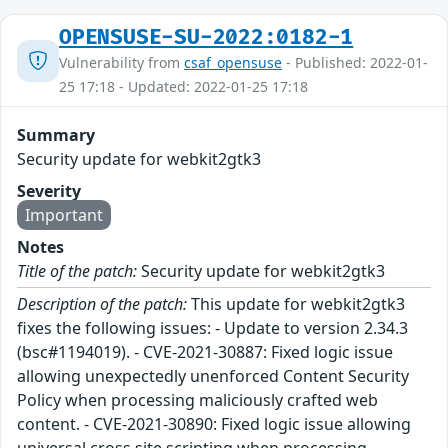
OPENSUSE-SU-2022:0182-1
Vulnerability from
csaf_opensuse
- Published: 2022-01-
25 17:18 - Updated: 2022-01-25 17:18
Summary
Security update for webkit2gtk3
Severity
Important
Notes
Title of the patch:
Security update for webkit2gtk3
Description of the patch:
This update for webkit2gtk3
fixes the following issues: - Update to version 2.34.3
(bsc#1194019). - CVE-2021-30887: Fixed logic issue
allowing unexpectedly unenforced Content Security
Policy when processing maliciously crafted web
content. - CVE-2021-30890: Fixed logic issue allowing