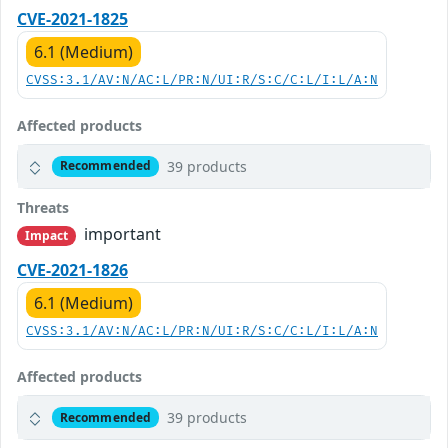
CVE-2021-1825
6.1 (Medium)
CVSS:3.1/AV:N/AC:L/PR:N/UI:R/S:C/C:L/I:L/A:N
Affected products
39 products
Recommended
Threats
important
Impact
CVE-2021-1826
6.1 (Medium)
CVSS:3.1/AV:N/AC:L/PR:N/UI:R/S:C/C:L/I:L/A:N
Affected products
39 products
Recommended