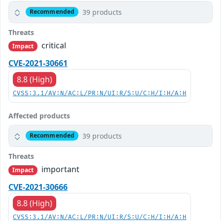
39 products
Recommended
Threats
critical
Impact
CVE-2021-30661
8.8 (High)
CVSS:3.1/AV:N/AC:L/PR:N/UI:R/S:U/C:H/I:H/A:H
Affected products
39 products
Recommended
Threats
important
Impact
CVE-2021-30666
8.8 (High)
CVSS:3.1/AV:N/AC:L/PR:N/UI:R/S:U/C:H/I:H/A:H