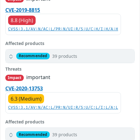
CVE-2019-8815
8.8 (High)
CVSS:3.1/AV:N/AC:L/PR:N/UI:R/S:U/C:H/I:H/A:H
Affected products
39 products
Recommended
Threats
important
Impact
CVE-2020-13753
6.3 (Medium)
CVSS:3.1/AV:N/AC:L/PR:N/UI:R/S:U/C:L/I:L/A:L
Affected products
39 products
Recommended