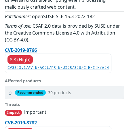
universal cross site scripting when processing
maliciously crafted web content.
Patchnames:
openSUSE-SLE-15.3-2022-182
Terms of use:
CSAF 2.0 data is provided by SUSE under
the Creative Commons License 4.0 with Attribution
(CC-BY-4.0).
CVE-2019-8766
8.8 (High)
CVSS:3.1/AV:N/AC:L/PR:N/UI:R/S:U/C:H/I:H/A:H
Affected products
39 products
Recommended
Threats
important
Impact
CVE-2019-8782