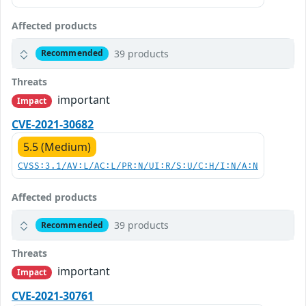
Affected products
39 products
Recommended
Threats
important
Impact
CVE-2021-30682
5.5 (Medium)
CVSS:3.1/AV:L/AC:L/PR:N/UI:R/S:U/C:H/I:N/A:N
Affected products
39 products
Recommended
Threats
important
Impact
CVE-2021-30761