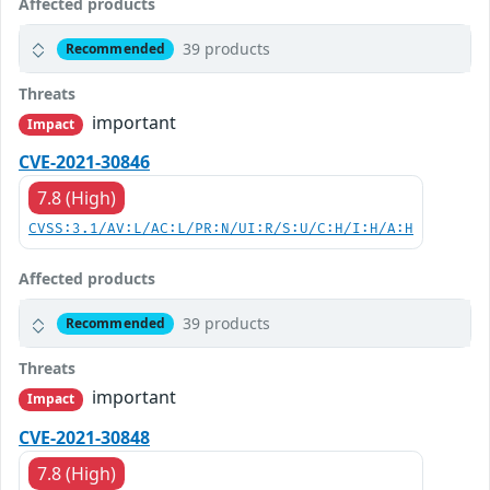
Affected products
39 products
Recommended
Threats
important
Impact
CVE-2021-30846
7.8 (High)
CVSS:3.1/AV:L/AC:L/PR:N/UI:R/S:U/C:H/I:H/A:H
Affected products
39 products
Recommended
Threats
important
Impact
CVE-2021-30848
7.8 (High)