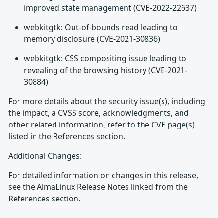
improved state management (CVE-2022-22637)
webkitgtk: Out-of-bounds read leading to
memory disclosure (CVE-2021-30836)
webkitgtk: CSS compositing issue leading to
revealing of the browsing history (CVE-2021-
30884)
For more details about the security issue(s), including
the impact, a CVSS score, acknowledgments, and
other related information, refer to the CVE page(s)
listed in the References section.
Additional Changes:
For detailed information on changes in this release,
see the AlmaLinux Release Notes linked from the
References section.