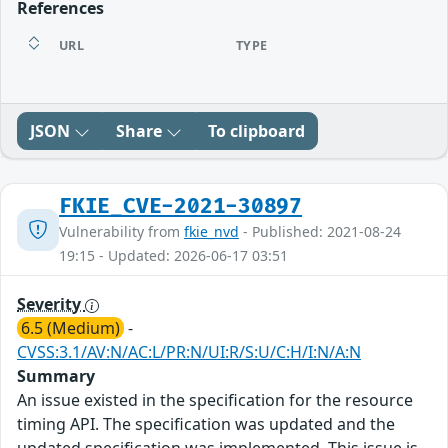
References
URL
TYPE
JSON
Share
To clipboard
FKIE_CVE-2021-30897
Vulnerability from
fkie_nvd
- Published: 2021-08-24
19:15 - Updated: 2026-06-17 03:51
Severity
6.5 (Medium)
-
CVSS:3.1/AV:N/AC:L/PR:N/UI:R/S:U/C:H/I:N/A:N
Summary
An issue existed in the specification for the resource
timing API. The specification was updated and the