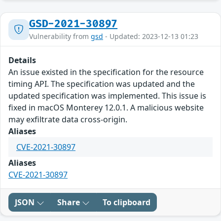
GSD-2021-30897
Vulnerability from
gsd
- Updated: 2023-12-13 01:23
Details
An issue existed in the specification for the resource
timing API. The specification was updated and the
updated specification was implemented. This issue is
fixed in macOS Monterey 12.0.1. A malicious website
may exfiltrate data cross-origin.
Aliases
CVE-2021-30897
Aliases
CVE-2021-30897
JSON
Share
To clipboard