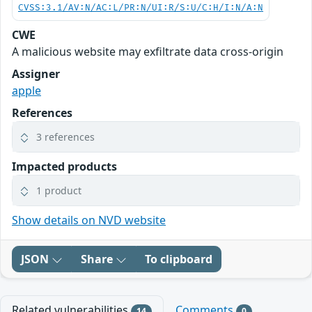
CVSS:3.1/AV:N/AC:L/PR:N/UI:R/S:U/C:H/I:N/A:N
CWE
A malicious website may exfiltrate data cross-origin
Assigner
apple
References
3 references
Impacted products
1 product
Show details on NVD website
JSON
Share
To clipboard
Related vulnerabilities
Comments
14
0