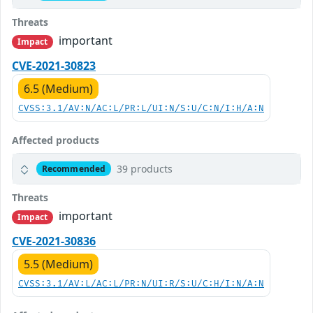
Threats
important
Impact
CVE-2021-30823
6.5 (Medium)
CVSS:3.1/AV:N/AC:L/PR:L/UI:N/S:U/C:N/I:H/A:N
Affected products
39 products
Recommended
Threats
important
Impact
CVE-2021-30836
5.5 (Medium)
CVSS:3.1/AV:L/AC:L/PR:N/UI:R/S:U/C:H/I:N/A:N