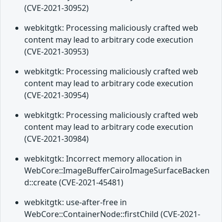
(CVE-2021-30952)
webkitgtk: Processing maliciously crafted web
content may lead to arbitrary code execution
(CVE-2021-30953)
webkitgtk: Processing maliciously crafted web
content may lead to arbitrary code execution
(CVE-2021-30954)
webkitgtk: Processing maliciously crafted web
content may lead to arbitrary code execution
(CVE-2021-30984)
webkitgtk: Incorrect memory allocation in
WebCore::ImageBufferCairoImageSurfaceBacken
d::create (CVE-2021-45481)
webkitgtk: use-after-free in
WebCore::ContainerNode::firstChild (CVE-2021-