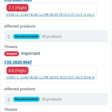
7.1 (High)
CVSS:3.1/AV:N/AC:L/PR:N/UI:R/S:C/C:L/I:L/A:L
Affected products
39 products
Recommended
Threats
important
Impact
CVE-2020-9947
8.8 (High)
CVSS:3.1/AV:N/AC:L/PR:N/UI:R/S:U/C:H/I:H/A:H
Affected products
39 products
Recommended
Threats