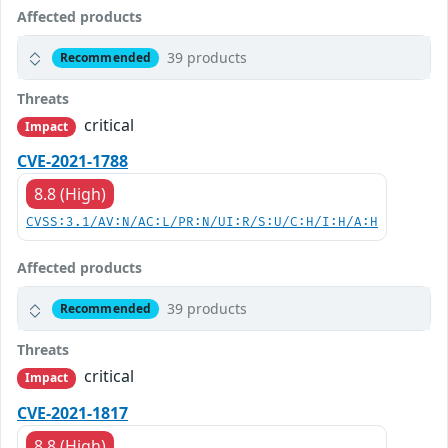
Affected products
39 products
Recommended
Threats
critical
Impact
CVE-2021-1788
8.8 (High)
CVSS:3.1/AV:N/AC:L/PR:N/UI:R/S:U/C:H/I:H/A:H
Affected products
39 products
Recommended
Threats
critical
Impact
CVE-2021-1817
8.8 (High)