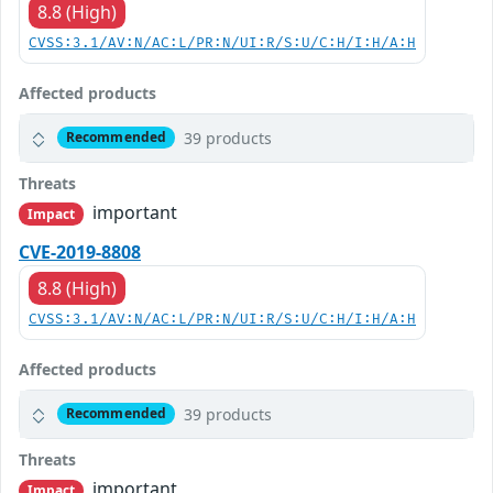
8.8 (High)
CVSS:3.1/AV:N/AC:L/PR:N/UI:R/S:U/C:H/I:H/A:H
Affected products
39 products
Recommended
Threats
important
Impact
CVE-2019-8808
8.8 (High)
CVSS:3.1/AV:N/AC:L/PR:N/UI:R/S:U/C:H/I:H/A:H
Affected products
39 products
Recommended
Threats
important
Impact