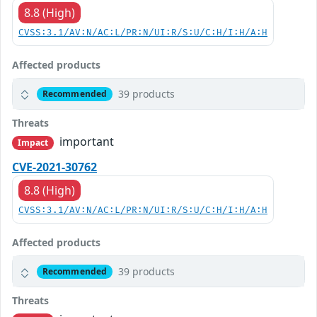
8.8 (High)
CVSS:3.1/AV:N/AC:L/PR:N/UI:R/S:U/C:H/I:H/A:H
Affected products
39 products
Recommended
Threats
important
Impact
CVE-2021-30762
8.8 (High)
CVSS:3.1/AV:N/AC:L/PR:N/UI:R/S:U/C:H/I:H/A:H
Affected products
39 products
Recommended
Threats