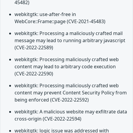
45482)
webkitgtk: use-after-free in
WebCore::Frame::page (CVE-2021-45483)
webkitgtk: Processing a maliciously crafted mail
message may lead to running arbitrary javascript
(CVE-2022-22589)
webkitgtk: Processing maliciously crafted web
content may lead to arbitrary code execution
(CVE-2022-22590)
webkitgtk: Processing maliciously crafted web
content may prevent Content Security Policy from
being enforced (CVE-2022-22592)
webkitgtk: A malicious website may exfiltrate data
cross-origin (CVE-2022-22594)
webkitgtk: logic issue was addressed with