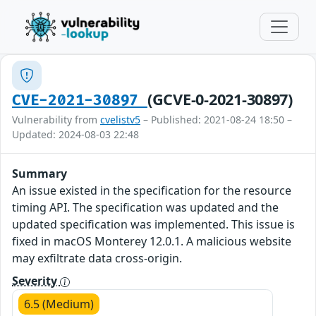
(GCVE-0-2021-30897)
CVE-2021-30897
Vulnerability from
cvelistv5
– Published: 2021-08-24 18:50 –
Updated: 2024-08-03 22:48
Summary
An issue existed in the specification for the resource
timing API. The specification was updated and the
updated specification was implemented. This issue is
fixed in macOS Monterey 12.0.1. A malicious website
may exfiltrate data cross-origin.
Severity
6.5 (Medium)