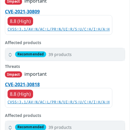
important
Impact
CVE-2021-30809
8.8 (High)
CVSS:3.1/AV:N/AC:L/PR:N/UI:R/S:U/C:H/I:H/A:H
Affected products
39 products
Recommended
Threats
important
Impact
CVE-2021-30818
8.8 (High)
CVSS:3.1/AV:N/AC:L/PR:N/UI:R/S:U/C:H/I:H/A:H
Affected products
39 products
Recommended