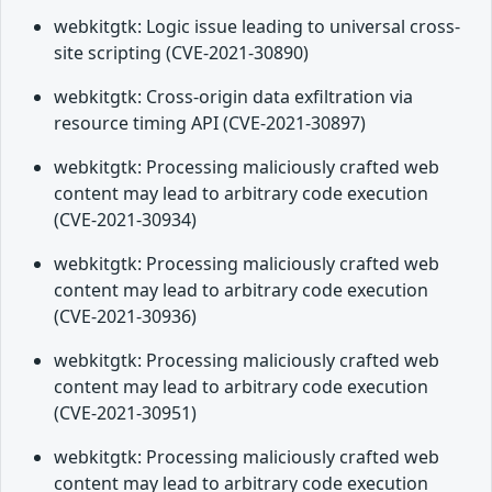
webkitgtk: Logic issue leading to universal cross-
site scripting (CVE-2021-30890)
webkitgtk: Cross-origin data exfiltration via
resource timing API (CVE-2021-30897)
webkitgtk: Processing maliciously crafted web
content may lead to arbitrary code execution
(CVE-2021-30934)
webkitgtk: Processing maliciously crafted web
content may lead to arbitrary code execution
(CVE-2021-30936)
webkitgtk: Processing maliciously crafted web
content may lead to arbitrary code execution
(CVE-2021-30951)
webkitgtk: Processing maliciously crafted web
content may lead to arbitrary code execution