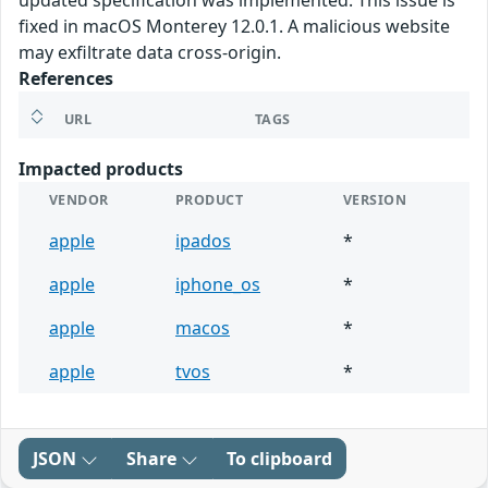
updated specification was implemented. This issue is
fixed in macOS Monterey 12.0.1. A malicious website
may exfiltrate data cross-origin.
References
URL
TAGS
Impacted products
VENDOR
PRODUCT
VERSION
apple
ipados
*
apple
iphone_os
*
apple
macos
*
apple
tvos
*
JSON
Share
To clipboard