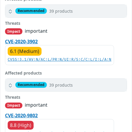
39 products
Recommended
Threats
important
Impact
CVE-2020-3902
6.1 (Medium)
CVSS:3.1/AV:N/AC:L/PR:N/UI:R/S:C/C:L/I:L/A:N
Affected products
39 products
Recommended
Threats
important
Impact
CVE-2020-9802
8.8 (High)