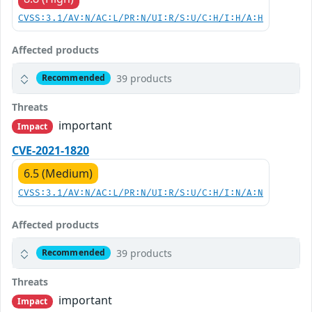
CVSS:3.1/AV:N/AC:L/PR:N/UI:R/S:U/C:H/I:H/A:H
Affected products
39 products
Recommended
Threats
important
Impact
CVE-2021-1820
6.5 (Medium)
CVSS:3.1/AV:N/AC:L/PR:N/UI:R/S:U/C:H/I:N/A:N
Affected products
39 products
Recommended
Threats
important
Impact