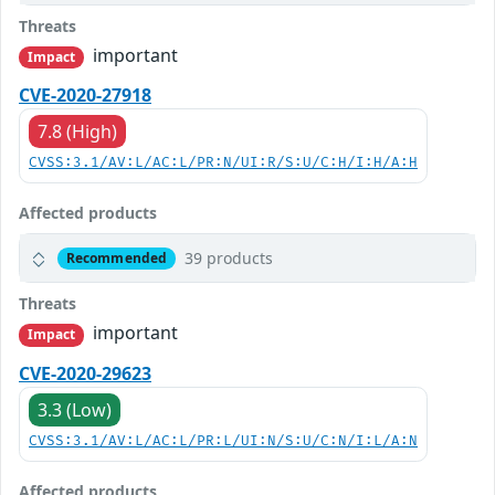
Threats
important
Impact
CVE-2020-27918
7.8 (High)
CVSS:3.1/AV:L/AC:L/PR:N/UI:R/S:U/C:H/I:H/A:H
Affected products
39 products
Recommended
Threats
important
Impact
CVE-2020-29623
3.3 (Low)
CVSS:3.1/AV:L/AC:L/PR:L/UI:N/S:U/C:N/I:L/A:N
Affected products