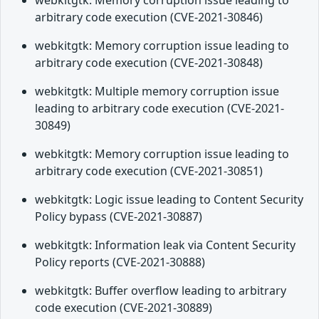
webkitgtk: Memory corruption issue leading to
arbitrary code execution (CVE-2021-30846)
webkitgtk: Memory corruption issue leading to
arbitrary code execution (CVE-2021-30848)
webkitgtk: Multiple memory corruption issue
leading to arbitrary code execution (CVE-2021-
30849)
webkitgtk: Memory corruption issue leading to
arbitrary code execution (CVE-2021-30851)
webkitgtk: Logic issue leading to Content Security
Policy bypass (CVE-2021-30887)
webkitgtk: Information leak via Content Security
Policy reports (CVE-2021-30888)
webkitgtk: Buffer overflow leading to arbitrary
code execution (CVE-2021-30889)