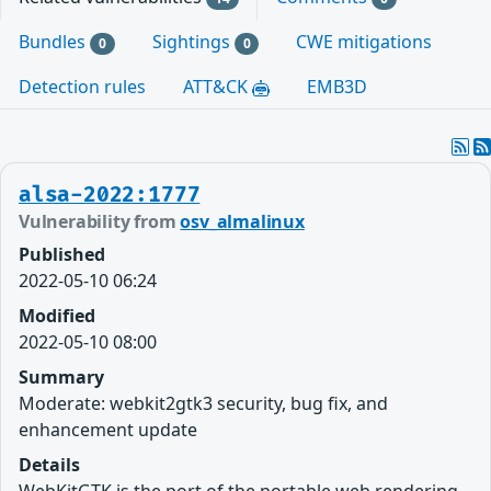
Bundles
Sightings
CWE mitigations
0
0
Detection rules
ATT&CK
EMB3D
alsa-2022:1777
Vulnerability from
osv_almalinux
Published
2022-05-10 06:24
Modified
2022-05-10 08:00
Summary
Moderate: webkit2gtk3 security, bug fix, and
enhancement update
Details