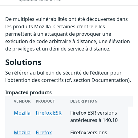
De multiples vulnérabilités ont été découvertes dans
les produits Mozilla. Certaines d'entre elles
permettent à un attaquant de provoquer une
exécution de code arbitraire à distance, une élévation
de privilèges et un déni de service à distance.
Solutions
Se référer au bulletin de sécurité de l'éditeur pour
l'obtention des correctifs (cf. section Documentation).
Impacted products
VENDOR
PRODUCT
DESCRIPTION
Mozilla
Firefox ESR
Firefox ESR versions
antérieures à 140.10
Mozilla
Firefox
Firefox versions