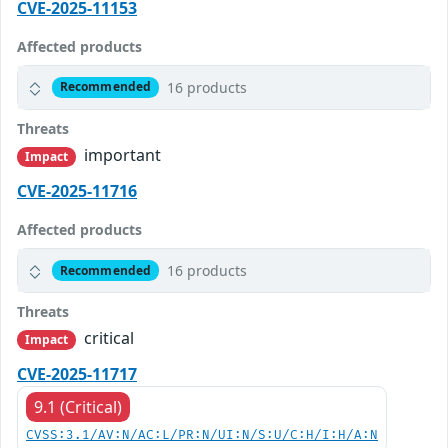
CVE-2025-11153
Affected products
16 products
Recommended
Threats
important
Impact
CVE-2025-11716
Affected products
16 products
Recommended
Threats
critical
Impact
CVE-2025-11717
9.1 (Critical)
CVSS:3.1/AV:N/AC:L/PR:N/UI:N/S:U/C:H/I:H/A:N