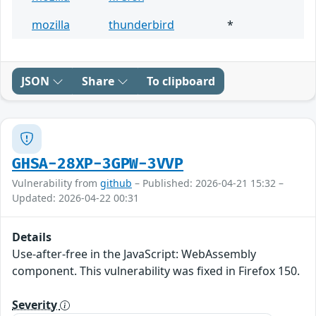
mozilla
thunderbird
*
JSON
Share
To clipboard
GHSA-28XP-3GPW-3VVP
Vulnerability from
github
– Published: 2026-04-21 15:32 –
Updated: 2026-04-22 00:31
Details
Use-after-free in the JavaScript: WebAssembly
component. This vulnerability was fixed in Firefox 150.
Severity