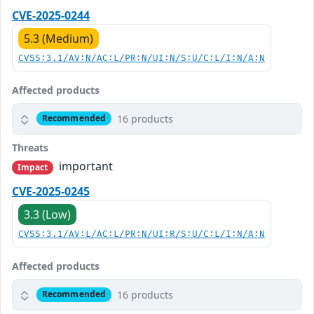
CVE-2025-0244
5.3 (Medium)
CVSS:3.1/AV:N/AC:L/PR:N/UI:N/S:U/C:L/I:N/A:N
Affected products
16 products
Recommended
Threats
important
Impact
CVE-2025-0245
3.3 (Low)
CVSS:3.1/AV:L/AC:L/PR:N/UI:R/S:U/C:L/I:N/A:N
Affected products
16 products
Recommended