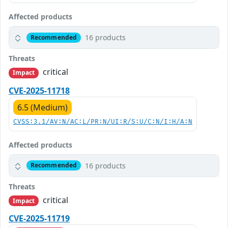
Affected products
16 products
Recommended
Threats
critical
Impact
CVE-2025-11718
6.5 (Medium)
CVSS:3.1/AV:N/AC:L/PR:N/UI:R/S:U/C:N/I:H/A:N
Affected products
16 products
Recommended
Threats
critical
Impact
CVE-2025-11719