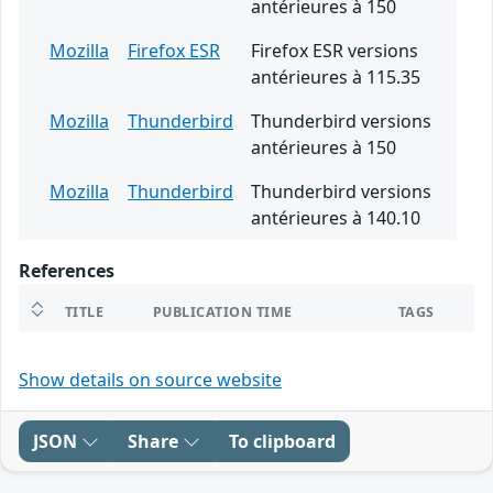
antérieures à 150
Mozilla
Firefox ESR
Firefox ESR versions
antérieures à 115.35
Mozilla
Thunderbird
Thunderbird versions
antérieures à 150
Mozilla
Thunderbird
Thunderbird versions
antérieures à 140.10
References
TITLE
PUBLICATION TIME
TAGS
Show details on source website
JSON
Share
To clipboard