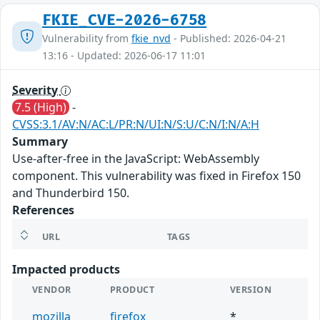
FKIE_CVE-2026-6758
Vulnerability from
fkie_nvd
- Published: 2026-04-21
13:16 - Updated: 2026-06-17 11:01
Severity
7.5 (High)
-
CVSS:3.1/AV:N/AC:L/PR:N/UI:N/S:U/C:N/I:N/A:H
Summary
Use-after-free in the JavaScript: WebAssembly
component. This vulnerability was fixed in Firefox 150
and Thunderbird 150.
References
URL
TAGS
Impacted products
VENDOR
PRODUCT
VERSION
mozilla
firefox
*