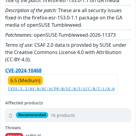
Title of the patch:
firefox-esr-153.0-1.1 on GA media
Description of the patch:
These are all security issues
fixed in the firefox-esr-153.0-1.1 package on the GA
media of openSUSE Tumbleweed.
Patchnames:
openSUSE-Tumbleweed-2026-11373
Terms of use:
CSAF 2.0 data is provided by SUSE under
the Creative Commons License 4.0 with Attribution
(CC-BY-4.0).
CVE-2024-10468
6.5 (Medium)
CVSS:3.1/AV:N/AC:H/PR:N/UI:N/S:U/C:N/I:L/A:H
Affected products
16 products
Recommended
Threats
critical