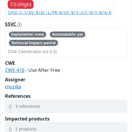
7.5 (High)
CVSS:3.1/AV:N/AC:L/PR:N/UI:N/S:U/C:N/I:N/A:H
SSVC
Exploitation: none
Automatable: yes
Technical Impact: partial
CISA Coordinator (v2.0.3)
CWE
CWE-416
- Use After Free
Assigner
mozilla
References
3 references
Impacted products
2 products