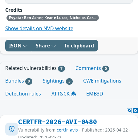
Credits
Evyatar Ben Asher, Keane Lucas, Nicholas Carlini, Newton Cheng, Daniel Freeman, Alex Gaynor, and Joel Weinberger using Claude from Anthropic
Show details on NVD website
JSON
Share
To clipboard
Related vulnerabilities
Comments
7
0
Bundles
Sightings
CWE mitigations
0
3
Detection rules
ATT&CK
EMB3D
CERTFR-2026-AVI-0480
Vulnerability from
certfr_avis
- Published: 2026-04-22 -
Updated: 2026-04-22