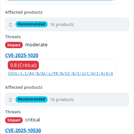
Affected products
16 products
Recommended
Threats
moderate
Impact
CVE-2025-1020
9.8 (Critical)
CVSS:3.1/AV:N/AC:L/PR:N/UI:N/S:U/C:H/I:H/A:H
Affected products
16 products
Recommended
Threats
critical
Impact
CVE-2025-10530