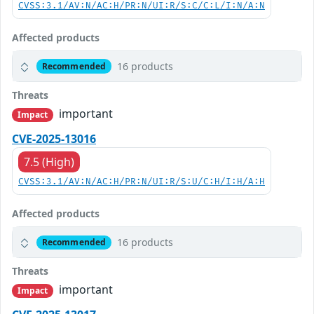
CVSS:3.1/AV:N/AC:H/PR:N/UI:R/S:C/C:L/I:N/A:N
Affected products
16 products
Recommended
Threats
important
Impact
CVE-2025-13016
7.5 (High)
CVSS:3.1/AV:N/AC:H/PR:N/UI:R/S:U/C:H/I:H/A:H
Affected products
16 products
Recommended
Threats
important
Impact