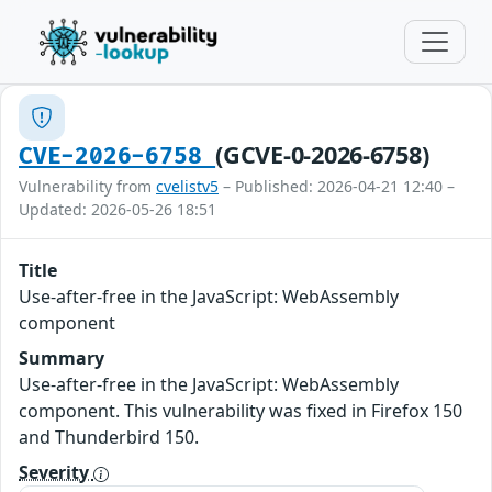
(GCVE-0-2026-6758)
CVE-2026-6758
Vulnerability from
cvelistv5
– Published: 2026-04-21 12:40 –
Updated: 2026-05-26 18:51
Title
Use-after-free in the JavaScript: WebAssembly
component
Summary
Use-after-free in the JavaScript: WebAssembly
component. This vulnerability was fixed in Firefox 150
and Thunderbird 150.
Severity