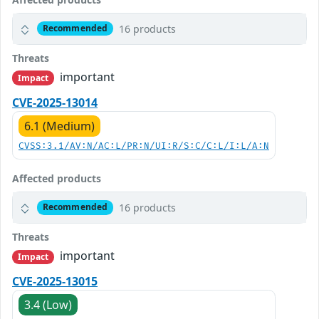
16 products
Recommended
Threats
important
Impact
CVE-2025-13014
6.1 (Medium)
CVSS:3.1/AV:N/AC:L/PR:N/UI:R/S:C/C:L/I:L/A:N
Affected products
16 products
Recommended
Threats
important
Impact
CVE-2025-13015
3.4 (Low)