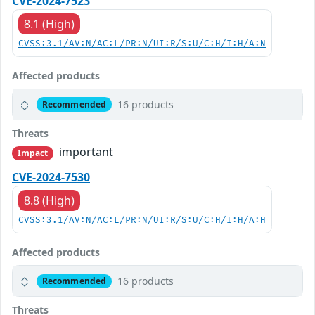
CVE-2024-7523
8.1 (High)
CVSS:3.1/AV:N/AC:L/PR:N/UI:R/S:U/C:H/I:H/A:N
Affected products
16 products
Recommended
Threats
important
Impact
CVE-2024-7530
8.8 (High)
CVSS:3.1/AV:N/AC:L/PR:N/UI:R/S:U/C:H/I:H/A:H
Affected products
16 products
Recommended
Threats