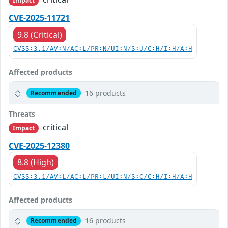
Impact
CVE-2025-11721
9.8 (Critical)
CVSS:3.1/AV:N/AC:L/PR:N/UI:N/S:U/C:H/I:H/A:H
Affected products
16 products
Recommended
Threats
critical
Impact
CVE-2025-12380
8.8 (High)
CVSS:3.1/AV:L/AC:L/PR:L/UI:N/S:C/C:H/I:H/A:H
Affected products
16 products
Recommended