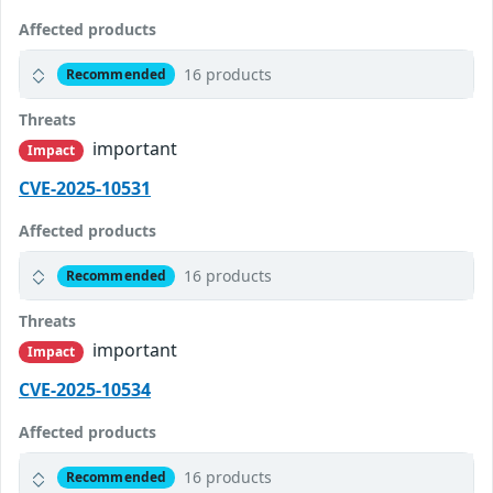
Affected products
16 products
Recommended
Threats
important
Impact
CVE-2025-10531
Affected products
16 products
Recommended
Threats
important
Impact
CVE-2025-10534
Affected products
16 products
Recommended