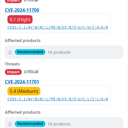
Impact
CVE-2024-11700
8.1 (High)
CVSS:3.1/AV:N/AC:L/PR:N/UI:R/S:U/C:H/I:H/A:N
Affected products
16 products
Recommended
Threats
critical
Impact
CVE-2024-11701
5.4 (Medium)
CVSS:3.1/AV:N/AC:L/PR:N/UI:R/S:U/C:L/I:L/A:N
Affected products
16 products
Recommended