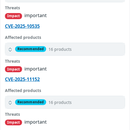
Threats
important
Impact
CVE-2025-10535
Affected products
16 products
Recommended
Threats
important
Impact
CVE-2025-11152
Affected products
16 products
Recommended
Threats
important
Impact