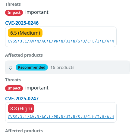
Threats
important
Impact
CVE-2025-0246
6.5 (Medium)
CVSS:3.1/AV:N/AC:L/PR:N/UI:N/S:U/C:L/I:L/A:N
Affected products
16 products
Recommended
Threats
important
Impact
CVE-2025-0247
8.8 (High)
CVSS:3.1/AV:N/AC:L/PR:N/UI:R/S:U/C:H/I:H/A:H
Affected products