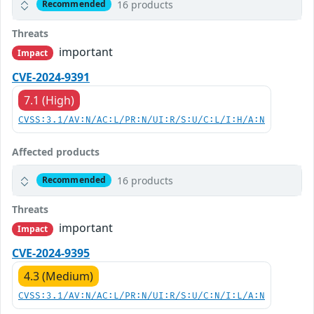
16 products
Recommended
Threats
important
Impact
CVE-2024-9391
7.1 (High)
CVSS:3.1/AV:N/AC:L/PR:N/UI:R/S:U/C:L/I:H/A:N
Affected products
16 products
Recommended
Threats
important
Impact
CVE-2024-9395
4.3 (Medium)
CVSS:3.1/AV:N/AC:L/PR:N/UI:R/S:U/C:N/I:L/A:N