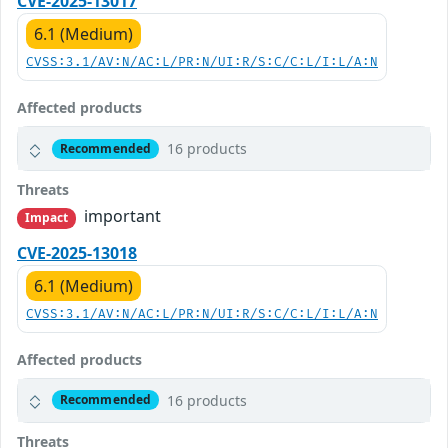
CVE-2025-13017
6.1 (Medium)
CVSS:3.1/AV:N/AC:L/PR:N/UI:R/S:C/C:L/I:L/A:N
Affected products
16 products
Recommended
Threats
important
Impact
CVE-2025-13018
6.1 (Medium)
CVSS:3.1/AV:N/AC:L/PR:N/UI:R/S:C/C:L/I:L/A:N
Affected products
16 products
Recommended
Threats