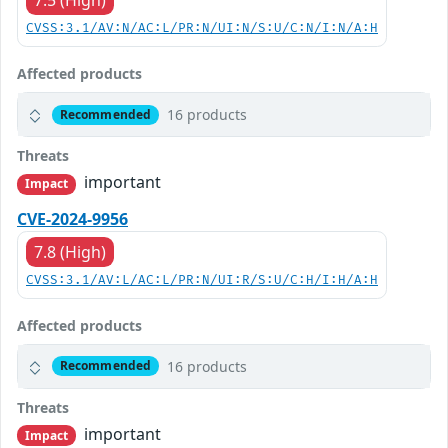
7.5 (High)
CVSS:3.1/AV:N/AC:L/PR:N/UI:N/S:U/C:N/I:N/A:H
Affected products
16 products
Recommended
Threats
important
Impact
CVE-2024-9956
7.8 (High)
CVSS:3.1/AV:L/AC:L/PR:N/UI:R/S:U/C:H/I:H/A:H
Affected products
16 products
Recommended
Threats
important
Impact