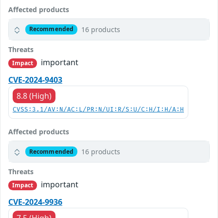
Affected products
16 products
Recommended
Threats
important
Impact
CVE-2024-9403
8.8 (High)
CVSS:3.1/AV:N/AC:L/PR:N/UI:R/S:U/C:H/I:H/A:H
Affected products
16 products
Recommended
Threats
important
Impact
CVE-2024-9936