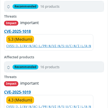
16 products
Recommended
Threats
important
Impact
CVE-2025-1018
5.3 (Medium)
CVSS:3.1/AV:N/AC:L/PR:N/UI:N/S:U/C:N/I:L/A:N
Affected products
16 products
Recommended
Threats
important
Impact
CVE-2025-1019
4.3 (Medium)
CVSS:3.1/AV:N/AC:L/PR:N/UI:R/S:U/C:N/I:L/A:N