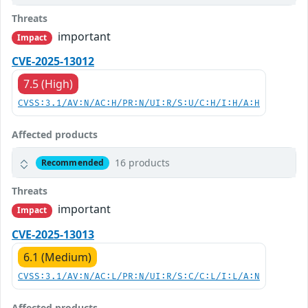
Threats
important
Impact
CVE-2025-13012
7.5 (High)
CVSS:3.1/AV:N/AC:H/PR:N/UI:R/S:U/C:H/I:H/A:H
Affected products
16 products
Recommended
Threats
important
Impact
CVE-2025-13013
6.1 (Medium)
CVSS:3.1/AV:N/AC:L/PR:N/UI:R/S:C/C:L/I:L/A:N
Affected products