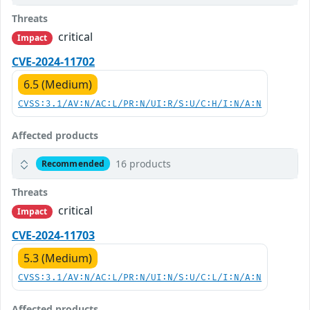
Threats
critical
Impact
CVE-2024-11702
6.5 (Medium)
CVSS:3.1/AV:N/AC:L/PR:N/UI:R/S:U/C:H/I:N/A:N
Affected products
16 products
Recommended
Threats
critical
Impact
CVE-2024-11703
5.3 (Medium)
CVSS:3.1/AV:N/AC:L/PR:N/UI:N/S:U/C:L/I:N/A:N
Affected products