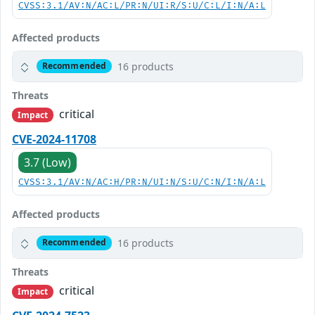
CVSS:3.1/AV:N/AC:L/PR:N/UI:R/S:U/C:L/I:N/A:L
Affected products
16 products
Recommended
Threats
critical
Impact
CVE-2024-11708
3.7 (Low)
CVSS:3.1/AV:N/AC:H/PR:N/UI:N/S:U/C:N/I:N/A:L
Affected products
16 products
Recommended
Threats
critical
Impact