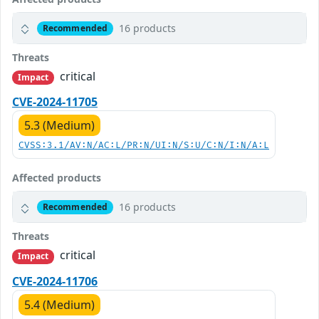
16 products
Recommended
Threats
critical
Impact
CVE-2024-11705
5.3 (Medium)
CVSS:3.1/AV:N/AC:L/PR:N/UI:N/S:U/C:N/I:N/A:L
Affected products
16 products
Recommended
Threats
critical
Impact
CVE-2024-11706
5.4 (Medium)