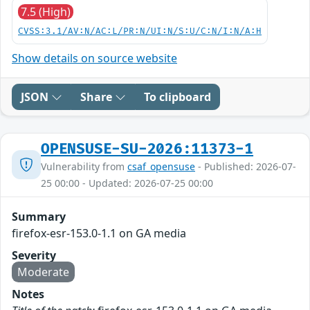
7.5 (High)
CVSS:3.1/AV:N/AC:L/PR:N/UI:N/S:U/C:N/I:N/A:H
Show details on source website
JSON
Share
To clipboard
OPENSUSE-SU-2026:11373-1
Vulnerability from
csaf_opensuse
- Published: 2026-07-
25 00:00 - Updated: 2026-07-25 00:00
Summary
firefox-esr-153.0-1.1 on GA media
Severity
Moderate
Notes