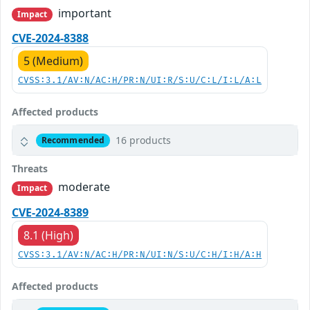
important
Impact
CVE-2024-8388
5 (Medium)
CVSS:3.1/AV:N/AC:H/PR:N/UI:R/S:U/C:L/I:L/A:L
Affected products
16 products
Recommended
Threats
moderate
Impact
CVE-2024-8389
8.1 (High)
CVSS:3.1/AV:N/AC:H/PR:N/UI:N/S:U/C:H/I:H/A:H
Affected products