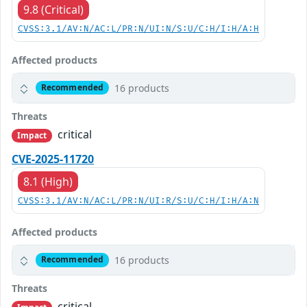
9.8 (Critical)
CVSS:3.1/AV:N/AC:L/PR:N/UI:N/S:U/C:H/I:H/A:H
Affected products
16 products
Recommended
Threats
critical
Impact
CVE-2025-11720
8.1 (High)
CVSS:3.1/AV:N/AC:L/PR:N/UI:R/S:U/C:H/I:H/A:N
Affected products
16 products
Recommended
Threats
critical