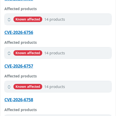
Affected products
14 products
Known affected
CVE-2026-6756
Affected products
14 products
Known affected
CVE-2026-6757
Affected products
14 products
Known affected
CVE-2026-6758
Affected products