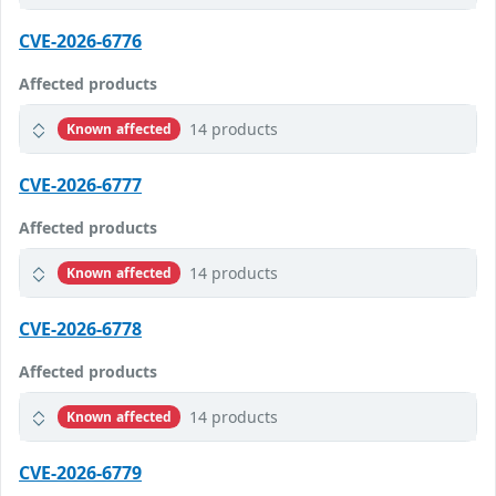
CVE-2026-6776
Affected products
14 products
Known affected
CVE-2026-6777
Affected products
14 products
Known affected
CVE-2026-6778
Affected products
14 products
Known affected
CVE-2026-6779