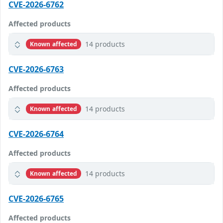
CVE-2026-6762
Affected products
14 products
Known affected
CVE-2026-6763
Affected products
14 products
Known affected
CVE-2026-6764
Affected products
14 products
Known affected
CVE-2026-6765
Affected products