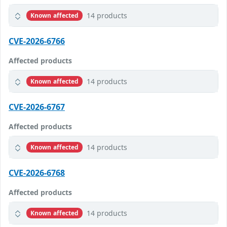
14 products
Known affected
CVE-2026-6766
Affected products
14 products
Known affected
CVE-2026-6767
Affected products
14 products
Known affected
CVE-2026-6768
Affected products
14 products
Known affected