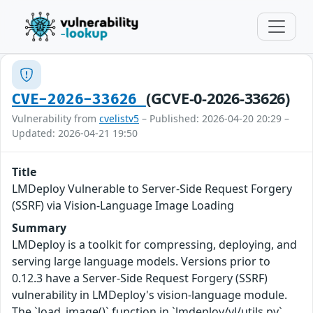
(GCVE-0-2026-33626)
CVE-2026-33626
Vulnerability from
cvelistv5
– Published: 2026-04-20 20:29 –
Updated: 2026-04-21 19:50
Title
LMDeploy Vulnerable to Server-Side Request Forgery
(SSRF) via Vision-Language Image Loading
Summary
LMDeploy is a toolkit for compressing, deploying, and
serving large language models. Versions prior to
0.12.3 have a Server-Side Request Forgery (SSRF)
vulnerability in LMDeploy's vision-language module.
The `load_image()` function in `lmdeploy/vl/utils.py`