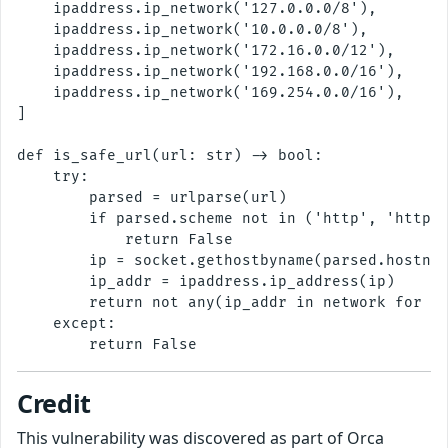
    ipaddress.ip_network('127.0.0.0/8'),

    ipaddress.ip_network('10.0.0.0/8'),

    ipaddress.ip_network('172.16.0.0/12'),

    ipaddress.ip_network('192.168.0.0/16'),

    ipaddress.ip_network('169.254.0.0/16'),

]

def is_safe_url(url: str) -> bool:

    try:

        parsed = urlparse(url)

        if parsed.scheme not in ('http', 'https'
            return False

        ip = socket.gethostbyname(parsed.hostnam
        ip_addr = ipaddress.ip_address(ip)

        return not any(ip_addr in network for ne
    except:

Credit
This vulnerability was discovered as part of Orca