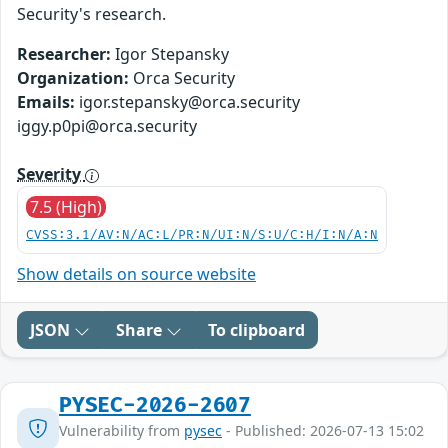
Security's research.
Researcher:
Igor Stepansky
Organization:
Orca Security
Emails:
igor.stepansky@orca.security
iggy.p0pi@orca.security
Severity
7.5 (High)
CVSS:3.1/AV:N/AC:L/PR:N/UI:N/S:U/C:H/I:N/A:N
Show details on source website
JSON
Share
To clipboard
PYSEC-2026-2607
Vulnerability from
pysec
- Published: 2026-07-13 15:02