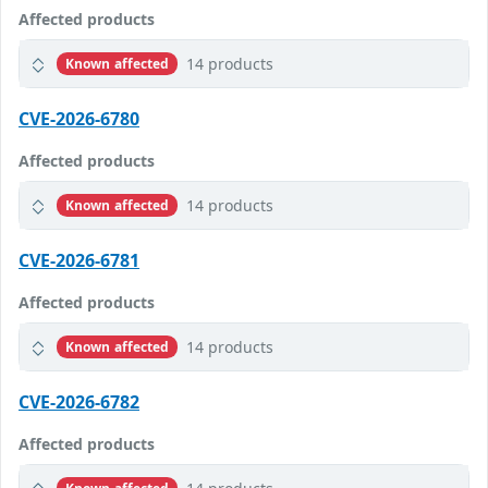
Affected products
14 products
Known affected
CVE-2026-6780
Affected products
14 products
Known affected
CVE-2026-6781
Affected products
14 products
Known affected
CVE-2026-6782
Affected products