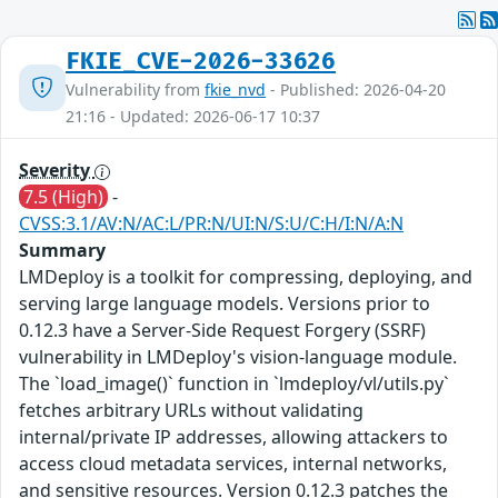
FKIE_CVE-2026-33626
Vulnerability from
fkie_nvd
- Published: 2026-04-20
21:16 - Updated: 2026-06-17 10:37
Severity
7.5 (High)
-
CVSS:3.1/AV:N/AC:L/PR:N/UI:N/S:U/C:H/I:N/A:N
Summary
LMDeploy is a toolkit for compressing, deploying, and
serving large language models. Versions prior to
0.12.3 have a Server-Side Request Forgery (SSRF)
vulnerability in LMDeploy's vision-language module.
The `load_image()` function in `lmdeploy/vl/utils.py`
fetches arbitrary URLs without validating
internal/private IP addresses, allowing attackers to
access cloud metadata services, internal networks,
and sensitive resources. Version 0.12.3 patches the