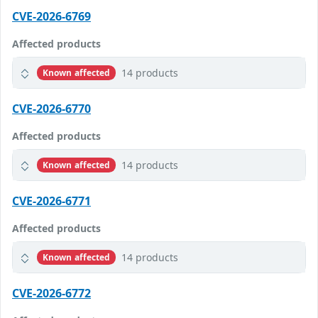
CVE-2026-6769
Affected products
14 products
Known affected
CVE-2026-6770
Affected products
14 products
Known affected
CVE-2026-6771
Affected products
14 products
Known affected
CVE-2026-6772