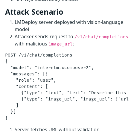
Attack Scenario
LMDeploy server deployed with vision-language
model
Attacker sends request to
/v1/chat/completions
with malicious
:
image_url
POST /v1/chat/completions

{

  "model": "internlm-xcomposer2",

  "messages": [{

    "role": "user", 

    "content": [

      {"type": "text", "text": "Describe this im
      {"type": "image_url", "image_url": {"url":
    ]

  }]

Server fetches URL without validation