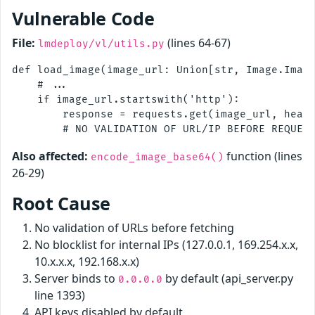
Vulnerable Code
File:
(lines 64-67)
lmdeploy/vl/utils.py
def load_image(image_url: Union[str, Image.Image
    # ...

    if image_url.startswith('http'):

        response = requests.get(image_url, heade
Also affected:
function (lines
encode_image_base64()
26-29)
Root Cause
No validation of URLs before fetching
No blocklist for internal IPs (127.0.0.1, 169.254.x.x,
10.x.x.x, 192.168.x.x)
Server binds to
by default (api_server.py
0.0.0.0
line 1393)
API keys disabled by default