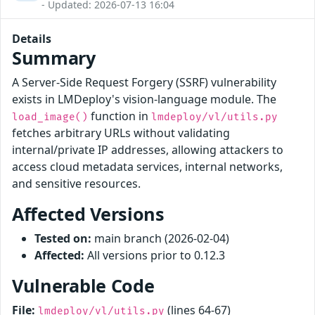
- Updated: 2026-07-13 16:04
Details
Summary
A Server-Side Request Forgery (SSRF) vulnerability
exists in LMDeploy's vision-language module. The
function in
load_image()
lmdeploy/vl/utils.py
fetches arbitrary URLs without validating
internal/private IP addresses, allowing attackers to
access cloud metadata services, internal networks,
and sensitive resources.
Affected Versions
Tested on:
main branch (2026-02-04)
Affected:
All versions prior to 0.12.3
Vulnerable Code
File:
(lines 64-67)
lmdeploy/vl/utils.py