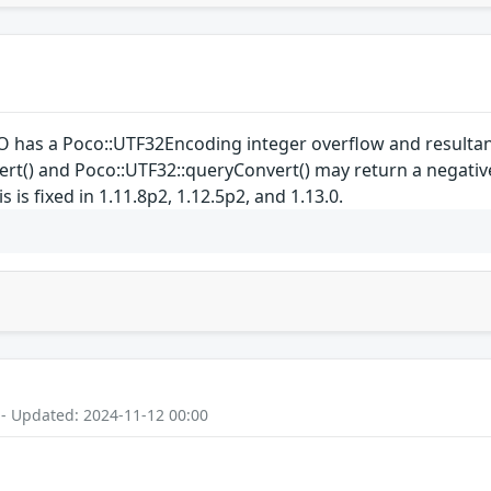
 has a Poco::UTF32Encoding integer overflow and resultan
t() and Poco::UTF32::queryConvert() may return a negative 
 is fixed in 1.11.8p2, 1.12.5p2, and 1.13.0.
 - Updated: 2024-11-12 00:00