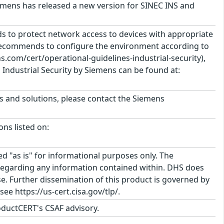
Siemens has released a new version for SINEC INS and
 to protect network access to devices with appropriate
 recommends to configure the environment according to
.com/cert/operational-guidelines-industrial-security),
Industrial Security by Siemens can be found at:
ts and solutions, please contact the Siemens
ons listed on:
ed "as is" for informational purposes only. The
regarding any information contained within. DHS does
e. Further dissemination of this product is governed by
ee https://us-cert.cisa.gov/tlp/.
ductCERT's CSAF advisory.