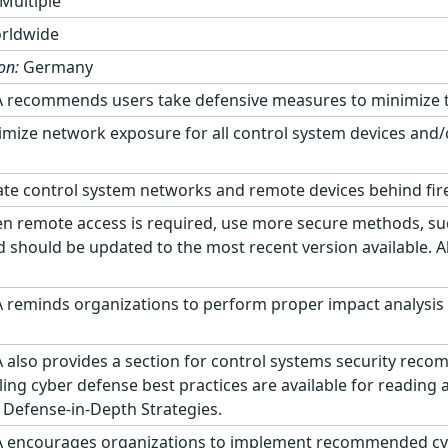
Multiple
rldwide
on:
Germany
 recommends users take defensive measures to minimize the 
mize network exposure for all control system devices and/
te control system networks and remote devices behind fir
 remote access is required, use more secure methods, suc
d should be updated to the most recent version available. A
 reminds organizations to perform proper impact analysis 
 also provides a section for control systems security rec
ling cyber defense best practices are available for reading
 Defense-in-Depth Strategies.
 encourages organizations to implement recommended cyber