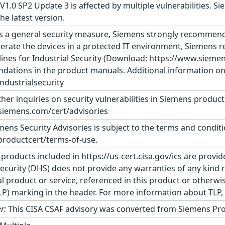
1.0 SP2 Update 3 is affected by multiple vulnerabilities. 
e latest version.
s a general security measure, Siemens strongly recommends
erate the devices in a protected IT environment, Siemens
ines for Industrial Security (Download: https://www.siemens
dations in the product manuals. Additional information on 
dustrialsecurity
ther inquiries on security vulnerabilities in Siemens produc
siemens.com/cert/advisories
ens Security Advisories is subject to the terms and conditi
roductcert/terms-of-use.
 products included in https://us-cert.cisa.gov/ics are provid
urity (DHS) does not provide any warranties of any kind 
product or service, referenced in this product or otherwis
TLP) marking in the header. For more information about TLP, s
r:
This CISA CSAF advisory was converted from Siemens Pro