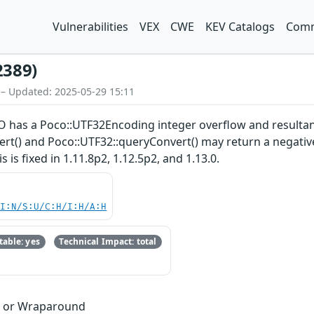
Vulnerabilities
VEX
CWE
KEV Catalogs
Comm
2389)
 – Updated: 2025-05-29 15:11
 has a Poco::UTF32Encoding integer overflow and resultan
t() and Poco::UTF32::queryConvert() may return a negative 
 is fixed in 1.11.8p2, 1.12.5p2, and 1.13.0.
UI:N/S:U/C:H/I:H/A:H
able: yes
Technical Impact: total
w or Wraparound