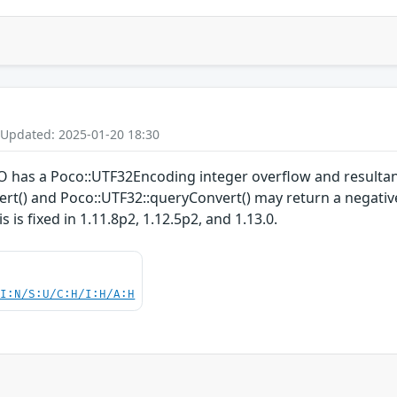
 Updated: 2025-01-20 18:30
 has a Poco::UTF32Encoding integer overflow and resultan
t() and Poco::UTF32::queryConvert() may return a negative 
 is fixed in 1.11.8p2, 1.12.5p2, and 1.13.0.
UI:N/S:U/C:H/I:H/A:H