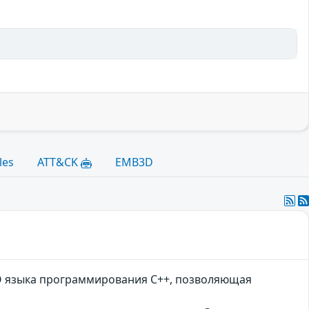
les
ATT&CK
EMB3D
OCO языка программирования C++, позволяющая