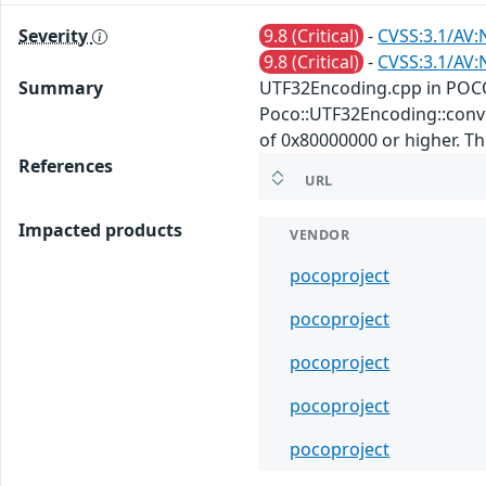
Severity
9.8 (Critical)
-
CVSS:3.1/AV:
9.8 (Critical)
-
CVSS:3.1/AV:
Summary
UTF32Encoding.cpp in POCO
Poco::UTF32Encoding::conver
of 0x80000000 or higher. This
References
URL
Impacted products
VENDOR
pocoproject
pocoproject
pocoproject
pocoproject
pocoproject