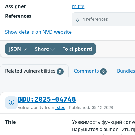
Assigner
mitre
References
4 references
Show details on NVD website
JSON
Share
To clipboard
Related vulnerabilities
Comments
Bundle
9
0
BDU:2025-04748
Vulnerability from
fstec
- Published: 05.12.2023
Title
Уязвимость функций conve
нарушителю выполнить п