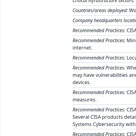
Critical infrastructure sectors:
Countries/areas deployed:
Wo
Company headquarters locati
Recommended Practices:
CISA
Recommended Practices:
Mini
internet.
Recommended Practices:
Loca
Recommended Practices:
When
may have vulnerabilities an
devices.
Recommended Practices:
CISA
measures.
Recommended Practices:
CISA
Several CISA products detai
Systems Cybersecurity with
Recommended Practices:
CISA