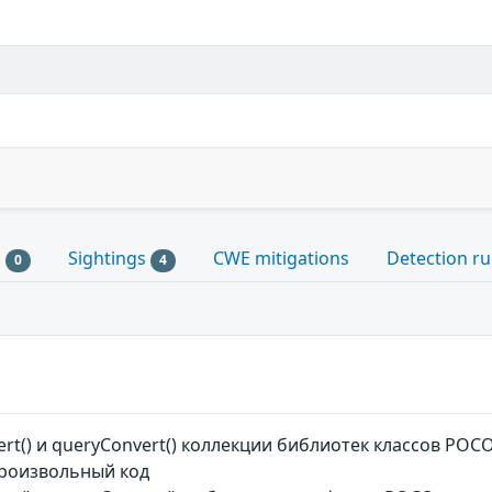
s
Sightings
CWE mitigations
Detection ru
0
4
rt() и queryConvert() коллекции библиотек классов P
роизвольный код