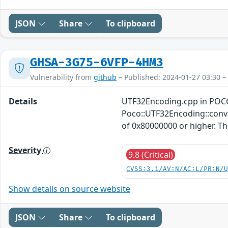
JSON
Share
To clipboard
GHSA-3G75-6VFP-4HM3
Vulnerability from
github
– Published: 2024-01-27 03:30 –
Details
UTF32Encoding.cpp in POCO
Poco::UTF32Encoding::conver
of 0x80000000 or higher. This
Severity
9.8 (Critical)
CVSS:3.1/AV:N/AC:L/PR:N/
Show details on source website
JSON
Share
To clipboard