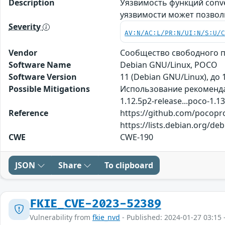
Description
Уязвимость функций conv
уязвимости может позвол
Severity
AV:N/AC:L/PR:N/UI:N/S:U/
Vendor
Сообщество свободного п
Software Name
Debian GNU/Linux, POCO
Software Version
11 (Debian GNU/Linux), до 1
Possible Mitigations
Использование рекомендац
1.12.5p2-release...poco-1.13
Reference
https://github.com/pocopro
https://lists.debian.org/d
CWE
CWE-190
JSON
Share
To clipboard
FKIE_CVE-2023-52389
Vulnerability from
fkie_nvd
- Published: 2024-01-27 03:15 