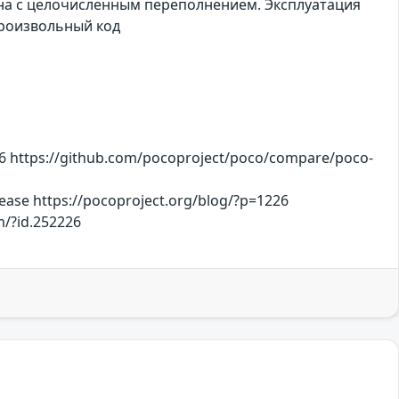
ана с целочисленным переполнением. Эксплуатация
произвольный код
 https://github.com/pocoproject/poco/compare/poco-
ease https://pocoproject.org/blog/?p=1226
m/?id.252226