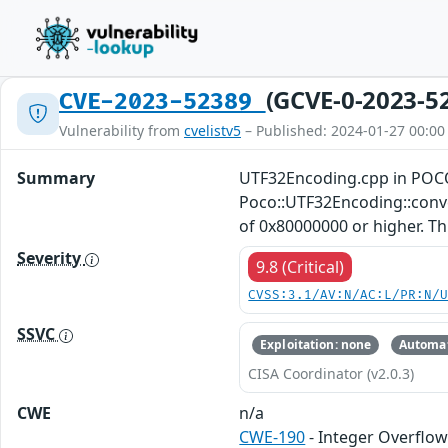
(GCVE-0-2023-5
CVE-2023-52389
Vulnerability from
cvelistv5
– Published: 2024-01-27 00:00
Summary
UTF32Encoding.cpp in POCO
Poco::UTF32Encoding::conver
of 0x80000000 or higher. This
Severity
9.8 (Critical)
CVSS:3.1/AV:N/AC:L/PR:N/
SSVC
Exploitation: none
Automat
CISA Coordinator (v2.0.3)
CWE
n/a
CWE-190
- Integer Overflo