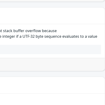
t stack buffer overflow because
integer if a UTF-32 byte sequence evaluates to a value