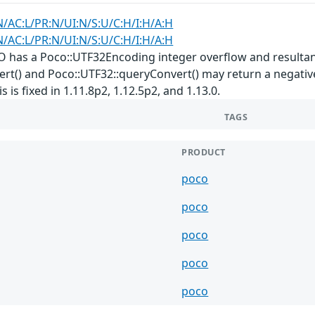
N/AC:L/PR:N/UI:N/S:U/C:H/I:H/A:H
N/AC:L/PR:N/UI:N/S:U/C:H/I:H/A:H
 has a Poco::UTF32Encoding integer overflow and resultan
t() and Poco::UTF32::queryConvert() may return a negative 
 is fixed in 1.11.8p2, 1.12.5p2, and 1.13.0.
TAGS
PRODUCT
poco
poco
poco
poco
poco