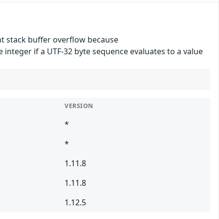
t stack buffer overflow because
integer if a UTF-32 byte sequence evaluates to a value
VERSION
*
*
1.11.8
1.11.8
1.12.5