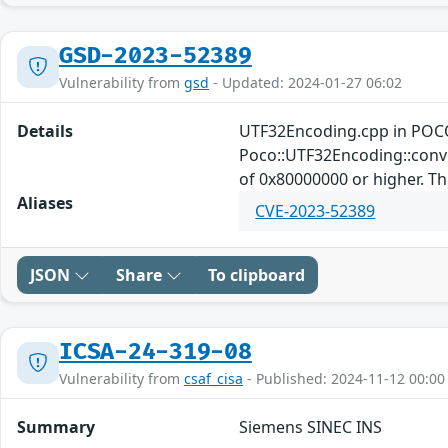
GSD-2023-52389
Vulnerability from
gsd
- Updated: 2024-01-27 06:02
Details
UTF32Encoding.cpp in POCO
Poco::UTF32Encoding::conver
of 0x80000000 or higher. This
Aliases
CVE-2023-52389
JSON
Share
To clipboard
ICSA-24-319-08
Vulnerability from
csaf_cisa
- Published: 2024-11-12 00:00
Summary
Siemens SINEC INS