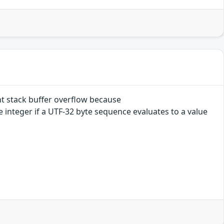
t stack buffer overflow because
integer if a UTF-32 byte sequence evaluates to a value