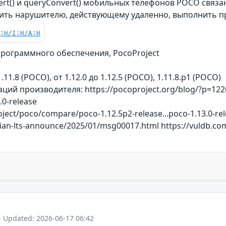
ert() и queryConvert() мобильных телефонов POCO связ
ить нарушителю, действующему удаленно, выполнить 
C:H/I:H/A:H
рограммного обеспечения, PocoProject
.11.8 (POCO), от 1.12.0 до 1.12.5 (POCO), 1.11.8.p1 (POCO)
ий производителя: https://pocoproject.org/blog/?p=1226
.0-release
ject/poco/compare/poco-1.12.5p2-release...poco-1.13.0-rel
ebian-lts-announce/2025/01/msg00017.html https://vuldb.co
- Updated: 2026-06-17 06:42