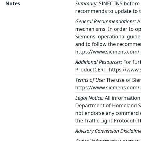
Notes
Summary:
SINEC INS before V
recommends to update to th
General Recommendations:
A
mechanisms. In order to op
Siemens' operational guidel
and to follow the recommen
https://www.siemens.com/in
Additional Resources:
For fur
ProductCERT: https://www.
Terms of Use:
The use of Siem
https://www.siemens.com/p
Legal Notice:
All information
Department of Homeland Sec
not endorse any commercial 
the Traffic Light Protocol (
Advisory Conversion Disclaime