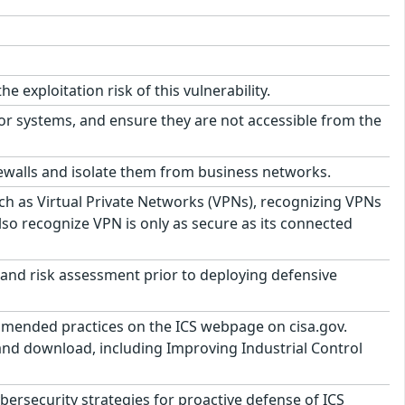
exploitation risk of this vulnerability.
or systems, and ensure they are not accessible from the
ewalls and isolate them from business networks.
h as Virtual Private Networks (VPNs), recognizing VPNs
lso recognize VPN is only as secure as its connected
and risk assessment prior to deploying defensive
ommended practices on the ICS webpage on cisa.gov.
 and download, including Improving Industrial Control
security strategies for proactive defense of ICS