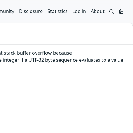
unity
Disclosure
Statistics
Log in
About
t stack buffer overflow because
integer if a UTF-32 byte sequence evaluates to a value