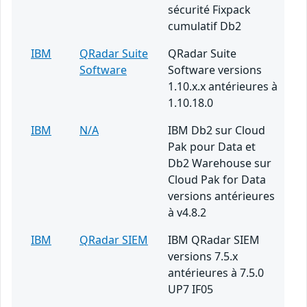
sécurité Fixpack
cumulatif Db2
IBM
QRadar Suite
QRadar Suite
Software
Software versions
1.10.x.x antérieures à
1.10.18.0
IBM
N/A
IBM Db2 sur Cloud
Pak pour Data et
Db2 Warehouse sur
Cloud Pak for Data
versions antérieures
à v4.8.2
IBM
QRadar SIEM
IBM QRadar SIEM
versions 7.5.x
antérieures à 7.5.0
UP7 IF05