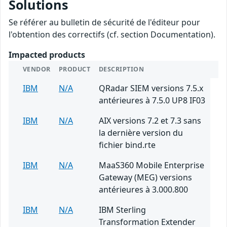
Solutions
Se référer au bulletin de sécurité de l'éditeur pour
l'obtention des correctifs (cf. section Documentation).
Impacted products
VENDOR
PRODUCT
DESCRIPTION
IBM
N/A
QRadar SIEM versions 7.5.x
antérieures à 7.5.0 UP8 IF03
IBM
N/A
AIX versions 7.2 et 7.3 sans
la dernière version du
fichier bind.rte
IBM
N/A
MaaS360 Mobile Enterprise
Gateway (MEG) versions
antérieures à 3.000.800
IBM
N/A
IBM Sterling
Transformation Extender