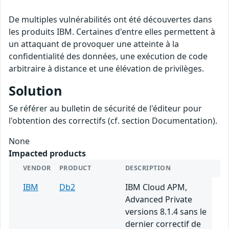
De multiples vulnérabilités ont été découvertes dans
les produits IBM. Certaines d'entre elles permettent à
un attaquant de provoquer une atteinte à la
confidentialité des données, une exécution de code
arbitraire à distance et une élévation de privilèges.
Solution
Se référer au bulletin de sécurité de l'éditeur pour
l'obtention des correctifs (cf. section Documentation).
None
Impacted products
VENDOR
PRODUCT
DESCRIPTION
IBM
Db2
IBM Cloud APM,
Advanced Private
versions 8.1.4 sans le
dernier correctif de