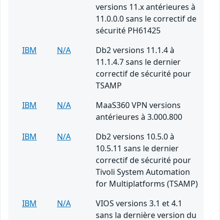
versions 11.x antérieures à
11.0.0.0 sans le correctif de
sécurité PH61425
IBM
N/A
Db2 versions 11.1.4 à
11.1.4.7 sans le dernier
correctif de sécurité pour
TSAMP
IBM
N/A
MaaS360 VPN versions
antérieures à 3.000.800
IBM
N/A
Db2 versions 10.5.0 à
10.5.11 sans le dernier
correctif de sécurité pour
Tivoli System Automation
for Multiplatforms (TSAMP)
IBM
N/A
VIOS versions 3.1 et 4.1
sans la dernière version du