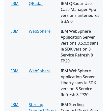
IBM
QRadar
IBM QRadar Use
Case Manager App
versions antérieures
à 3.9.0
IBM
WebSphere
IBM WebSphere
Application Server
versions 8.5.x.x sans
le SDK version 8
Service Refresh 8
FP20
IBM
WebSphere
IBM WebSphere
Application Server
Liberty sans le SDK
version 8 Service
Refresh 8 FP20
IBM
Sterling
IBM Sterling
Connect:Direct
Connect:Direct Web