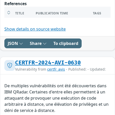
References
TITLE
PUBLICATION TIME
TAGS
Show details on source website
JSON
Share
To clipboard
CERTFR-2024-AVI-0630
Vulnerability from
certfr_avis
- Published: - Updated:
De multiples vulnérabilités ont été découvertes dans
IBM QRadar. Certaines d'entre elles permettent à un
attaquant de provoquer une exécution de code
arbitraire à distance, une élévation de privilèges et un
déni de service à distance.