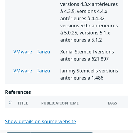
versions 4.3.x antérieures
à 4.3.5, versions 4.4.x
antérieures à 4.4.32,
versions 5.0.x antérieures
à 5.0.25, versions 5.1.x
antérieures à 5.1.2
VMware
Tanzu
Xenial Stemcell versions
antérieures à 621.897
VMware
Tanzu
Jammy Stemcells versions
antérieures à 1.486
References
TITLE
PUBLICATION TIME
TAGS
Show details on source website