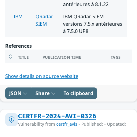
antérieures à 8.1.22
IBM
QRadar
IBM QRadar SIEM
SIEM
versions 7.5.x antérieures
à 7.5.0 UP8
References
TITLE
PUBLICATION TIME
TAGS
Show details on source website
JSON
Share
To clipboard
CERTFR-2024-AVI-0326
Vulnerability from
certfr_avis
- Published: - Updated: