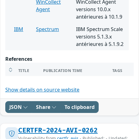
WinCollect
WinCollect Agent
Agent
versions 10.0.x
antérieures à 10.1.9
IBM
Spectrum
IBM Spectrum Scale
versions 5.1.3.x
antérieures à 5.1.9.2
References
TITLE
PUBLICATION TIME
TAGS
Show details on source website
JSON
Share
To clipboard
CERTFR-2024-AVI-0262
Vulnerability from
certfr_avis
- Published: - Updated: