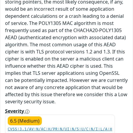
storing pointers, the most likely consequence, if any,
would be an incorrect result of some application
dependent calculations or a crash leading to a denial
of service. The POLY1305 MAC algorithm is most
frequently used as part of the CHACHA20-POLY1305
AEAD (authenticated encryption with associated data)
algorithm. The most common usage of this AEAD
cipher is with TLS protocol versions 1.2 and 1.3. If this
cipher is enabled on the server a malicious client can
influence whether this AEAD cipher is used. This
implies that TLS server applications using OpenSSL
can be potentially impacted. However we are currently
not aware of any concrete application that would be
affected by this issue therefore we consider this a Low
severity security issue.
Severity
6.5 (Medium)
CVSS:3.1/AV:N/AC:H/PR:N/UI:N/S:U/C:N/I:L/A:H