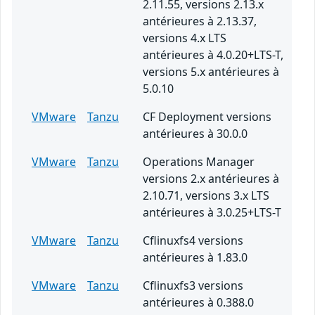
2.11.55, versions 2.13.x
antérieures à 2.13.37,
versions 4.x LTS
antérieures à 4.0.20+LTS-T,
versions 5.x antérieures à
5.0.10
VMware
Tanzu
CF Deployment versions
antérieures à 30.0.0
VMware
Tanzu
Operations Manager
versions 2.x antérieures à
2.10.71, versions 3.x LTS
antérieures à 3.0.25+LTS-T
VMware
Tanzu
Cflinuxfs4 versions
antérieures à 1.83.0
VMware
Tanzu
Cflinuxfs3 versions
antérieures à 0.388.0