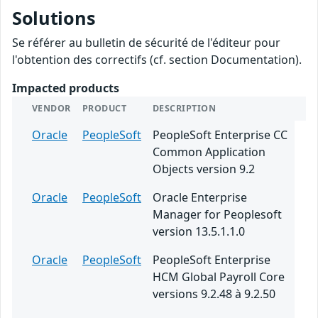
Solutions
Se référer au bulletin de sécurité de l'éditeur pour
l'obtention des correctifs (cf. section Documentation).
Impacted products
VENDOR
PRODUCT
DESCRIPTION
Oracle
PeopleSoft
PeopleSoft Enterprise CC
Common Application
Objects version 9.2
Oracle
PeopleSoft
Oracle Enterprise
Manager for Peoplesoft
version 13.5.1.1.0
Oracle
PeopleSoft
PeopleSoft Enterprise
HCM Global Payroll Core
versions 9.2.48 à 9.2.50