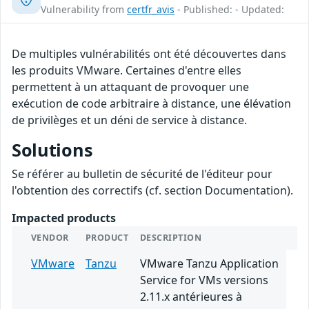
Vulnerability from
certfr_avis
- Published: - Updated:
De multiples vulnérabilités ont été découvertes dans
les produits VMware. Certaines d'entre elles
permettent à un attaquant de provoquer une
exécution de code arbitraire à distance, une élévation
de privilèges et un déni de service à distance.
Solutions
Se référer au bulletin de sécurité de l'éditeur pour
l'obtention des correctifs (cf. section Documentation).
Impacted products
VENDOR
PRODUCT
DESCRIPTION
VMware
Tanzu
VMware Tanzu Application
Service for VMs versions
2.11.x antérieures à