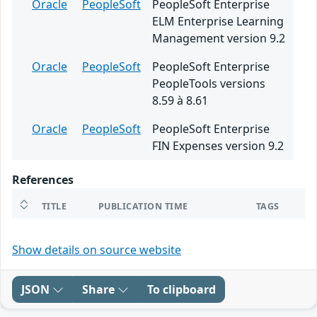
Oracle
PeopleSoft
PeopleSoft Enterprise
ELM Enterprise Learning
Management version 9.2
Oracle
PeopleSoft
PeopleSoft Enterprise
PeopleTools versions
8.59 à 8.61
Oracle
PeopleSoft
PeopleSoft Enterprise
FIN Expenses version 9.2
References
TITLE
PUBLICATION TIME
TAGS
Show details on source website
JSON
Share
To clipboard