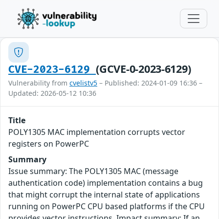
(GCVE-0-2023-6129)
CVE-2023-6129
Vulnerability from
cvelistv5
– Published: 2024-01-09 16:36 –
Updated: 2026-05-12 10:36
Title
POLY1305 MAC implementation corrupts vector
registers on PowerPC
Summary
Issue summary: The POLY1305 MAC (message
authentication code) implementation contains a bug
that might corrupt the internal state of applications
running on PowerPC CPU based platforms if the CPU
provides vector instructions. Impact summary: If an