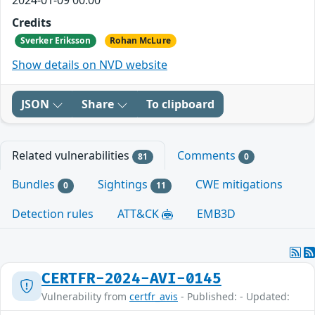
Credits
Sverker Eriksson
Rohan McLure
Show details on NVD website
JSON
Share
To clipboard
Related vulnerabilities
Comments
81
0
Bundles
Sightings
CWE mitigations
0
11
Detection rules
ATT&CK
EMB3D
CERTFR-2024-AVI-0145
Vulnerability from
certfr_avis
- Published: - Updated: