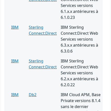
Services versions
6.1.x.x antérieures à
6.1.0.23
IBM
Sterling
IBM Sterling
Connect:Direct
Connect:Direct Web
Services versions
6.3.x.x antérieures à
6.3.0.6
IBM
Sterling
IBM Sterling
Connect:Direct
Connect:Direct Web
Services versions
6.2.x.x antérieures à
6.2.0.22
IBM
Db2
IBM Cloud APM, Base
Private versions 8.1.4
sans le dernier