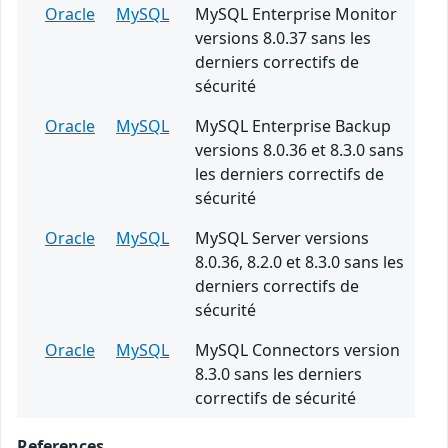
Oracle
MySQL
MySQL Enterprise Monitor
versions 8.0.37 sans les
derniers correctifs de
sécurité
Oracle
MySQL
MySQL Enterprise Backup
versions 8.0.36 et 8.3.0 sans
les derniers correctifs de
sécurité
Oracle
MySQL
MySQL Server versions
8.0.36, 8.2.0 et 8.3.0 sans les
derniers correctifs de
sécurité
Oracle
MySQL
MySQL Connectors version
8.3.0 sans les derniers
correctifs de sécurité
References