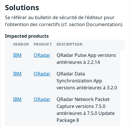
Solutions
Se référer au bulletin de sécurité de l'éditeur pour
l'obtention des correctifs (cf. section Documentation).
Impacted products
VENDOR
PRODUCT
DESCRIPTION
IBM
QRadar
QRadar Pulse App versions
antérieures à 2.2.14
IBM
QRadar
QRadar Data
Synchronization App
versions antérieures à 3.2.0
IBM
QRadar
QRadar Network Packet
Capture versions 7.5.0
antérieures à 7.5.0 Update
Package 8