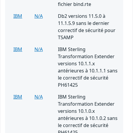
fichier bind.rte
IBM
N/A
Db2 versions 11.5.0 à
11.1.5.9 sans le dernier
correctif de sécurité pour
TSAMP
IBM
N/A
IBM Sterling
Transformation Extender
versions 10.1.1.x
antérieures à 10.1.1.1 sans
le correctif de sécurité
PH61425
IBM
N/A
IBM Sterling
Transformation Extender
versions 10.1.0.x
antérieures à 10.1.0.2 sans
le correctif de sécurité
PH61425