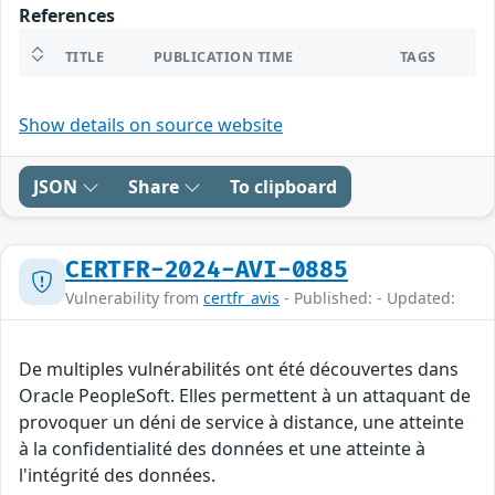
References
TITLE
PUBLICATION TIME
TAGS
Show details on source website
JSON
Share
To clipboard
CERTFR-2024-AVI-0885
Vulnerability from
certfr_avis
- Published: - Updated:
De multiples vulnérabilités ont été découvertes dans
Oracle PeopleSoft. Elles permettent à un attaquant de
provoquer un déni de service à distance, une atteinte
à la confidentialité des données et une atteinte à
l'intégrité des données.