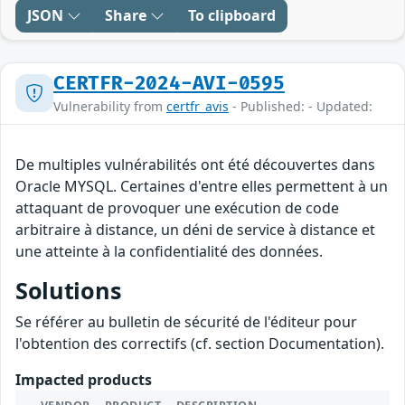
JSON
Share
To clipboard
CERTFR-2024-AVI-0595
Vulnerability from
certfr_avis
- Published: - Updated:
De multiples vulnérabilités ont été découvertes dans
Oracle MYSQL. Certaines d'entre elles permettent à un
attaquant de provoquer une exécution de code
arbitraire à distance, un déni de service à distance et
une atteinte à la confidentialité des données.
Solutions
Se référer au bulletin de sécurité de l'éditeur pour
l'obtention des correctifs (cf. section Documentation).
Impacted products