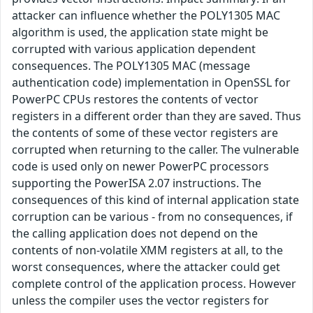
attacker can influence whether the POLY1305 MAC
algorithm is used, the application state might be
corrupted with various application dependent
consequences. The POLY1305 MAC (message
authentication code) implementation in OpenSSL for
PowerPC CPUs restores the contents of vector
registers in a different order than they are saved. Thus
the contents of some of these vector registers are
corrupted when returning to the caller. The vulnerable
code is used only on newer PowerPC processors
supporting the PowerISA 2.07 instructions. The
consequences of this kind of internal application state
corruption can be various - from no consequences, if
the calling application does not depend on the
contents of non-volatile XMM registers at all, to the
worst consequences, where the attacker could get
complete control of the application process. However
unless the compiler uses the vector registers for