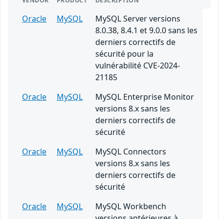
VENDOR
PRODUCT
DESCRIPTION
Oracle
MySQL
MySQL Server versions
8.0.38, 8.4.1 et 9.0.0 sans les
derniers correctifs de
sécurité pour la
vulnérabilité CVE-2024-
21185
Oracle
MySQL
MySQL Enterprise Monitor
versions 8.x sans les
derniers correctifs de
sécurité
Oracle
MySQL
MySQL Connectors
versions 8.x sans les
derniers correctifs de
sécurité
Oracle
MySQL
MySQL Workbench
versions antérieures à