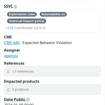
SSVC
Exploitation: none
Automatable: no
Technical Impact: partial
CISA Coordinator (v2.0.3)
CWE
CWE-440
- Expected Behavior Violation
Assigner
openssl
References
13 references
Impacted products
3 products
Date Public
2024-01-09 00:00