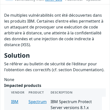
De multiples vulnérabilités ont été découvertes dans
les produits IBM. Certaines d'entre elles permettent à
un attaquant de provoquer une exécution de code
arbitraire à distance, une atteinte à la confidentialité
des données et une injection de code indirecte à
distance (XSS).
Solution
Se référer au bulletin de sécurité de l'éditeur pour
l'obtention des correctifs (cf. section Documentation).
None
Impacted products
VENDOR
PRODUCT
DESCRIPTION
IBM
Spectrum
IBM Spectrum Protect
Server versions 8.1.x