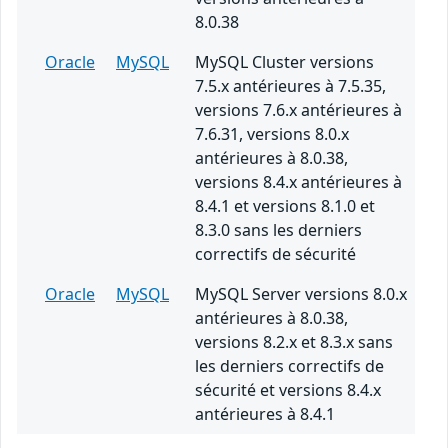
8.0.38
Oracle
MySQL
MySQL Cluster versions
7.5.x antérieures à 7.5.35,
versions 7.6.x antérieures à
7.6.31, versions 8.0.x
antérieures à 8.0.38,
versions 8.4.x antérieures à
8.4.1 et versions 8.1.0 et
8.3.0 sans les derniers
correctifs de sécurité
Oracle
MySQL
MySQL Server versions 8.0.x
antérieures à 8.0.38,
versions 8.2.x et 8.3.x sans
les derniers correctifs de
sécurité et versions 8.4.x
antérieures à 8.4.1