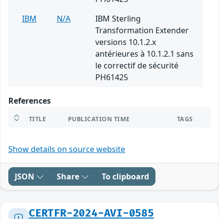
IBM
N/A
IBM Sterling
Transformation Extender
versions 10.1.2.x
antérieures à 10.1.2.1 sans
le correctif de sécurité
PH61425
References
TITLE
PUBLICATION TIME
TAGS
Show details on source website
JSON
Share
To clipboard
CERTFR-2024-AVI-0585