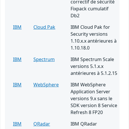
correctif de sécurité
Fixpack cumulatif
Db2
IBM
Cloud Pak
IBM Cloud Pak for
Security versions
1.10.x.x antérieures à
1.10.18.0
IBM
Spectrum
IBM Spectrum Scale
versions 5.1.x.x
antérieures à 5.1.2.15
IBM
WebSphere
IBM WebSphere
Application Server
versions 9.x sans le
SDK version 8 Service
Refresh 8 FP20
IBM
QRadar
IBM QRadar