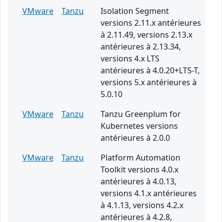
VMware
Tanzu
Isolation Segment
versions 2.11.x antérieures
à 2.11.49, versions 2.13.x
antérieures à 2.13.34,
versions 4.x LTS
antérieures à 4.0.20+LTS-T,
versions 5.x antérieures à
5.0.10
VMware
Tanzu
Tanzu Greenplum for
Kubernetes versions
antérieures à 2.0.0
VMware
Tanzu
Platform Automation
Toolkit versions 4.0.x
antérieures à 4.0.13,
versions 4.1.x antérieures
à 4.1.13, versions 4.2.x
antérieures à 4.2.8,