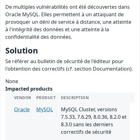
De multiples vulnérabilités ont été découvertes dans
Oracle MySQL. Elles permettent à un attaquant de
provoquer un déni de service à distance, une atteinte
à l'intégrité des données et une atteinte à la
confidentialité des données.
Solution
Se référer au bulletin de sécurité de l'éditeur pour
l'obtention des correctifs (cf. section Documentation).
None
Impacted products
VENDOR
PRODUCT
DESCRIPTION
Oracle
MySQL
MySQL Cluster, versions
7.5.33, 7.6.29, 8.0.36, 8.2.0 et
8.3.0 sans les derniers
correctifs de sécurité