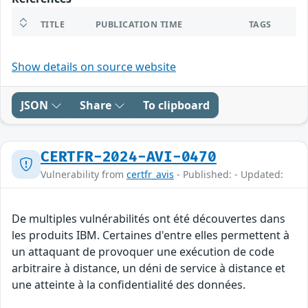
TITLE
PUBLICATION TIME
TAGS
Show details on source website
JSON
Share
To clipboard
CERTFR-2024-AVI-0470
Vulnerability from
certfr_avis
- Published: - Updated:
De multiples vulnérabilités ont été découvertes dans
les produits IBM. Certaines d'entre elles permettent à
un attaquant de provoquer une exécution de code
arbitraire à distance, un déni de service à distance et
une atteinte à la confidentialité des données.