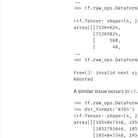
...

>>> tf.raw_ops.DataForm
                       
<tf.Tensor: shape=(4, 2
array([[71364624,       
       [71365824,       
       [     560,       
       [      48,      
...

>>> tf.raw_ops.DataForm
                       
free(): invalid next si
A similar issue occurs in
tf
>>> tf.raw_ops.DataForm
>>> dst_format='8765')

<tf.Tensor: shape=(4, 2
array([[1954047348, 195
       [1852793646, 185
       [1954047348, 195