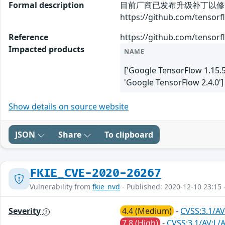
Formal description
目前厂商已发布升级补丁以修
https://github.com/tenso
Reference
https://github.com/tenso
Impacted products
NAME
['Google TensorFlow 1.15.5
'Google TensorFlow 2.4.0']
Show details on source website
JSON
Share
To clipboard
FKIE_CVE-2020-26267
Vulnerability from
fkie_nvd
- Published: 2020-12-10 23:15 
Severity
4.4 (Medium)
-
CVSS:3.1/AV
7.8 (High)
-
CVSS:3.1/AV:L/A