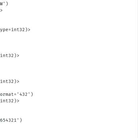
W')

>



ype=int32)>



int32)>



int32)>

ormat='432')

int32)>

654321')
