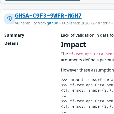
GHSA-C9F3-9WFR-WGH7
Vulnerability from
github
– Published: 2020-12-10 19:07 –
Summary
Lack of validation in data 
Impact
Details
The
tf.raw_ops.DataForm
arguments define a permut
However, these assumptions
>>> import tensorflow as
>>> tf.raw_ops.DataForm
<tf.Tensor: shape=(2,),
...

>>> tf.raw_ops.DataForm
<tf.Tensor: shape=(2,),
...
