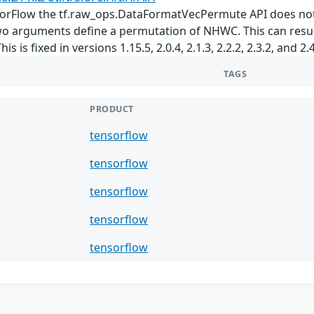
nsorFlow the tf.raw_ops.DataFormatVecPermute API does not 
o arguments define a permutation of NHWC. This can result
 is fixed in versions 1.15.5, 2.0.4, 2.1.3, 2.2.2, 2.3.2, and 2.4
TAGS
PRODUCT
tensorflow
tensorflow
tensorflow
tensorflow
tensorflow