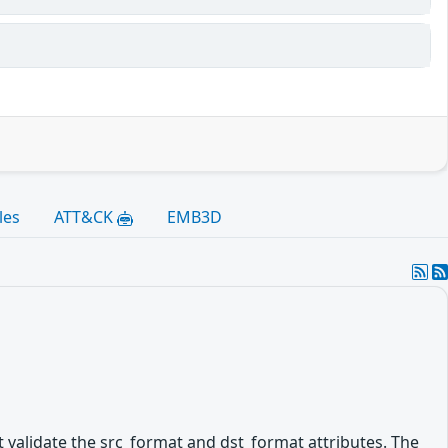
les
ATT&CK
EMB3D
validate the src_format and dst_format attributes. The