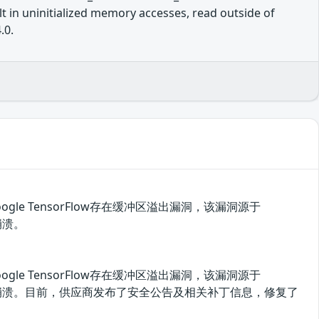
 in uninitialized memory accesses, read outside of
.0.
ogle TensorFlow存在缓冲区溢出漏洞，该漏洞源于
崩溃。
ogle TensorFlow存在缓冲区溢出漏洞，该漏洞源于
漏洞使应用崩溃。目前，供应商发布了安全公告及相关补丁信息，修复了