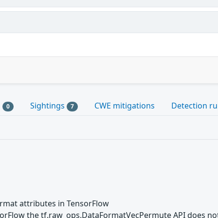
s
Sightings
CWE mitigations
Detection ru
0
7
format attributes in TensorFlow
nsorFlow the tf.raw_ops.DataFormatVecPermute API does not 