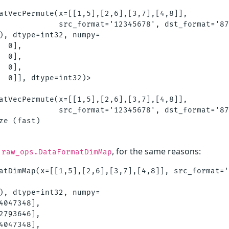
atVecPermute(x=[[1,5],[2,6],[3,7],[4,8]],         
             src_format='12345678', dst_format='87
), dtype=int32, numpy=

 0],

 0],

 0],

  0]], dtype=int32)>

atVecPermute(x=[[1,5],[2,6],[3,7],[4,8]], 

             src_format='12345678', dst_format='87
ze (fast)

, for the same reasons:
.raw_ops.DataFormatDimMap
atDimMap(x=[[1,5],[2,6],[3,7],[4,8]], src_format='
), dtype=int32, numpy=

4047348],

2793646],

4047348],
