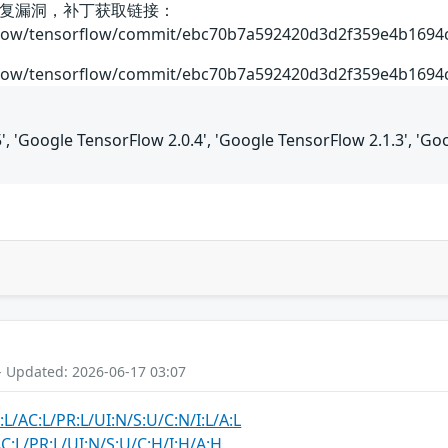
复漏洞，补丁获取链接：
rflow/tensorflow/commit/ebc70b7a592420d3d2f359e4b169
rflow/tensorflow/commit/ebc70b7a592420d3d2f359e4b169
', 'Google TensorFlow 2.0.4', 'Google TensorFlow 2.1.3', 'Go
- Updated: 2026-06-17 03:07
:L/AC:L/PR:L/UI:N/S:U/C:N/I:L/A:L
C:L/PR:L/UI:N/S:U/C:H/I:H/A:H