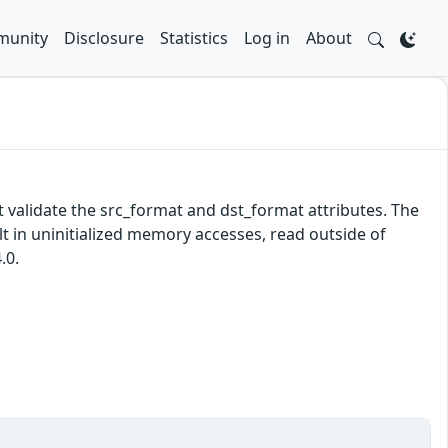
unity
Disclosure
Statistics
Log in
About
validate the src_format and dst_format attributes. The
 in uninitialized memory accesses, read outside of
.0.