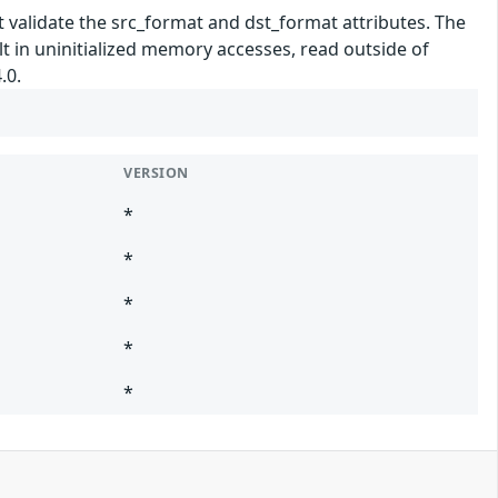
validate the src_format and dst_format attributes. The
 in uninitialized memory accesses, read outside of
.0.
VERSION
*
*
*
*
*