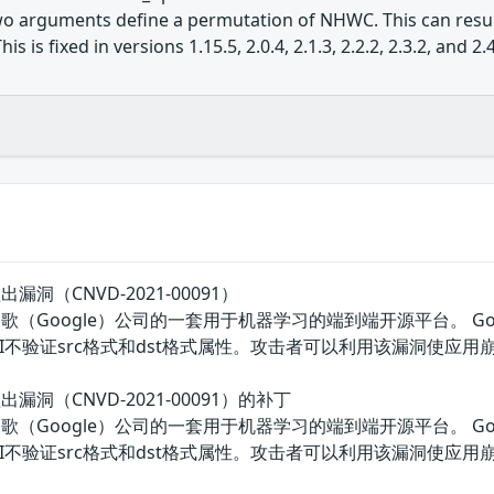
o arguments define a permutation of NHWC. This can result
 is fixed in versions 1.15.5, 2.0.4, 2.1.3, 2.2.2, 2.3.2, and 2.4
溢出漏洞（CNVD-2021-00091）
w是美国谷歌（Google）公司的一套用于机器学习的端到端开源平台。 Go
ute API不验证src格式和dst格式属性。攻击者可以利用该漏洞使应用
区溢出漏洞（CNVD-2021-00091）的补丁
w是美国谷歌（Google）公司的一套用于机器学习的端到端开源平台。 Go
rmute API不验证src格式和dst格式属性。攻击者可以利用该