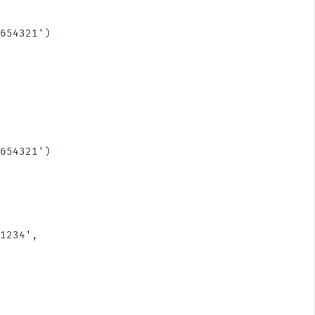
  

654321')

654321')

1234',
