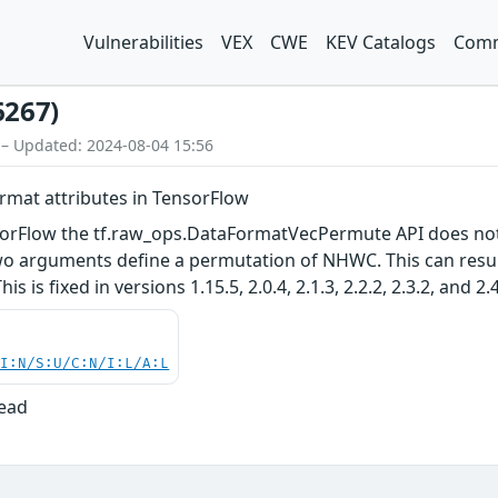
Vulnerabilities
VEX
CWE
KEV Catalogs
Comm
6267)
 – Updated: 2024-08-04 15:56
format attributes in TensorFlow
nsorFlow the tf.raw_ops.DataFormatVecPermute API does not 
o arguments define a permutation of NHWC. This can result
 is fixed in versions 1.15.5, 2.0.4, 2.1.3, 2.2.2, 2.3.2, and 2.4
UI:N/S:U/C:N/I:L/A:L
Read