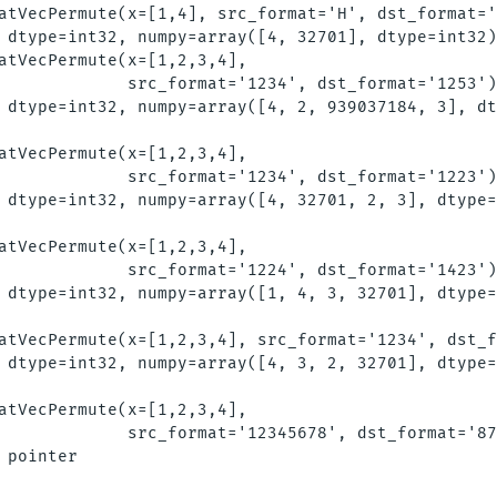
atVecPermute(x=[1,4], src_format='H', dst_format='
 dtype=int32, numpy=array([4, 32701], dtype=int32)
atVecPermute(x=[1,2,3,4], 

             src_format='1234', dst_format='1253')
 dtype=int32, numpy=array([4, 2, 939037184, 3], dt
atVecPermute(x=[1,2,3,4],

             src_format='1234', dst_format='1223')
 dtype=int32, numpy=array([4, 32701, 2, 3], dtype=
atVecPermute(x=[1,2,3,4],

             src_format='1224', dst_format='1423')
 dtype=int32, numpy=array([1, 4, 3, 32701], dtype=
atVecPermute(x=[1,2,3,4], src_format='1234', dst_f
 dtype=int32, numpy=array([4, 3, 2, 32701], dtype=
atVecPermute(x=[1,2,3,4],

             src_format='12345678', dst_format='87
 pointer
