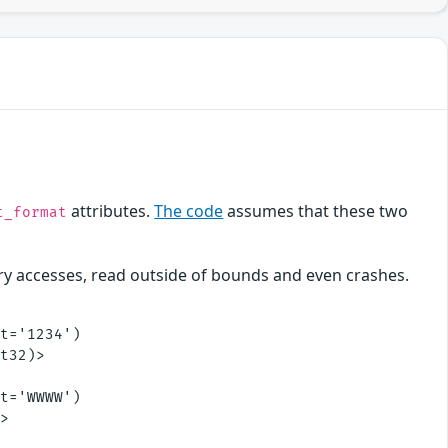
attributes.
The code
assumes that these two
t_format
ry accesses, read outside of bounds and even crashes.
t='1234')

t32)>

t='WWWW')

>
