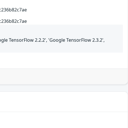
4c236b82c7ae
4c236b82c7ae
ogle TensorFlow 2.2.2', 'Google TensorFlow 2.3.2',