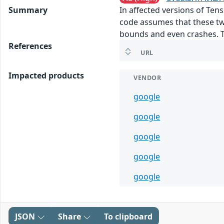
Summary
In affected versions of Te
code assumes that these tw
bounds and even crashes. This
References
URL
Impacted products
VENDOR
google
google
google
google
google
JSON
Share
To clipboard