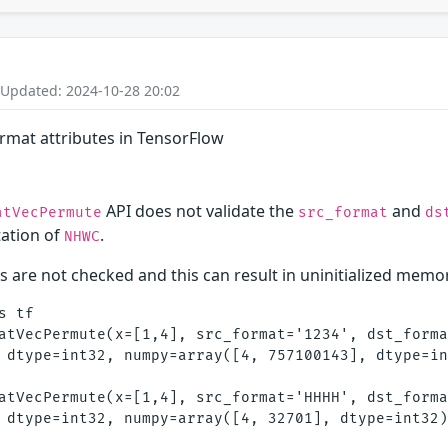
 Updated: 2024-10-28 20:02
format attributes in TensorFlow
API does not validate the
and
atVecPermute
src_format
ds
ation of
.
NHWC
 are not checked and this can result in uninitialized memo
 tf

atVecPermute(x=[1,4], src_format='1234', dst_forma
 dtype=int32, numpy=array([4, 757100143], dtype=in
atVecPermute(x=[1,4], src_format='HHHH', dst_forma
 dtype=int32, numpy=array([4, 32701], dtype=int32)