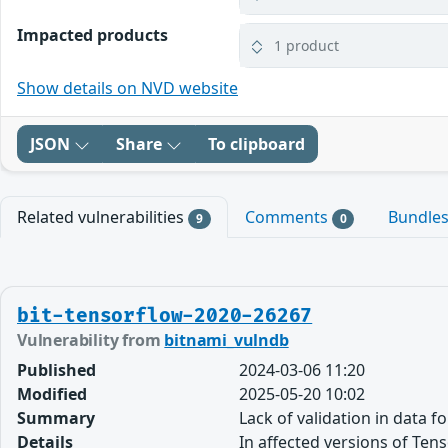
Impacted products
1 product
Show details on NVD website
JSON
Share
To clipboard
Related vulnerabilities
Comments
Bundle
9
0
bit-tensorflow-2020-26267
Vulnerability from
bitnami_vulndb
Published
2024-03-06 11:20
Modified
2025-05-20 10:02
Summary
Lack of validation in data 
Details
In affected versions of Te