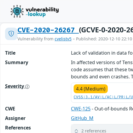
(GCVE-0-2020-2
CVE-2020-26267
Vulnerability from
cvelistv5
– Published: 2020-12-10 22:10
Title
Lack of validation in data 
Summary
In affected versions of Te
code assumes that these tw
bounds and even crashes. This
Severity
4.4 (Medium)
CVSS:3.1/AV:L/AC:L/PR:L/
CWE
CWE-125
- Out-of-bounds 
Assigner
GitHub_M
References
2 references