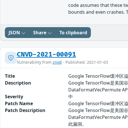
code assumes that these tw
bounds and even crashes. This
JSON
Share
To clipboard
CNVD-2021-00091
Vulnerability from
cnvd
- Published: 2021-01-03
Title
Google TensorFlow缓冲区
Description
Google TensorFlo
DataFormatVecPerm
Severity
中
Patch Name
Google TensorFlow缓冲
Patch Description
Google TensorFlo
DataFormatVecPe
此漏洞。