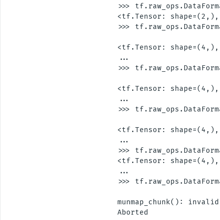
>>> tf.raw_ops.DataForm
<tf.Tensor: shape=(2,),
>>> tf.raw_ops.DataForm
                       
<tf.Tensor: shape=(4,),
...

>>> tf.raw_ops.DataForm
                       
<tf.Tensor: shape=(4,),
...

>>> tf.raw_ops.DataForm
                       
<tf.Tensor: shape=(4,),
...

>>> tf.raw_ops.DataForm
<tf.Tensor: shape=(4,),
...

>>> tf.raw_ops.DataForm
                       
munmap_chunk(): invalid
Aborted
