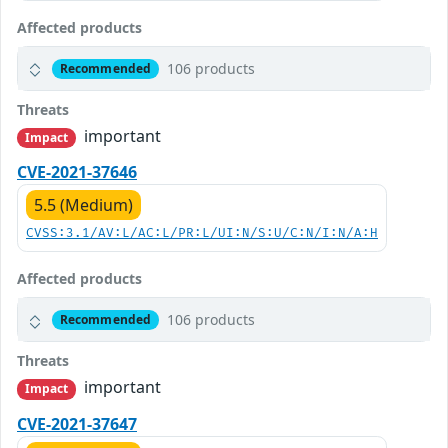
Affected products
106 products
Recommended
Threats
important
Impact
CVE-2021-37646
5.5 (Medium)
CVSS:3.1/AV:L/AC:L/PR:L/UI:N/S:U/C:N/I:N/A:H
Affected products
106 products
Recommended
Threats
important
Impact
CVE-2021-37647