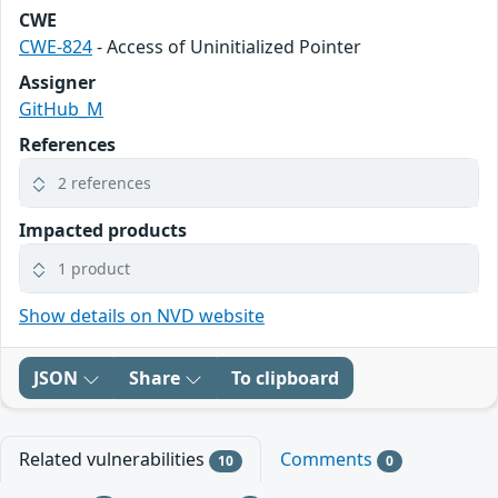
CWE
CWE-824
- Access of Uninitialized Pointer
Assigner
GitHub_M
References
2 references
Impacted products
1 product
Show details on NVD website
JSON
Share
To clipboard
Related vulnerabilities
Comments
10
0