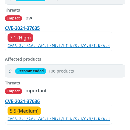
Threats
low
Impact
CVE-2021-37635
7.1 (High)
CVSS:3.1/AV:L/AC:L/PR:L/UI:N/S:U/C:H/I:N/A:H
Affected products
106 products
Recommended
Threats
important
Impact
CVE-2021-37636
5.5 (Medium)
CVSS:3.1/AV:L/AC:L/PR:L/UI:N/S:U/C:N/I:N/A:H