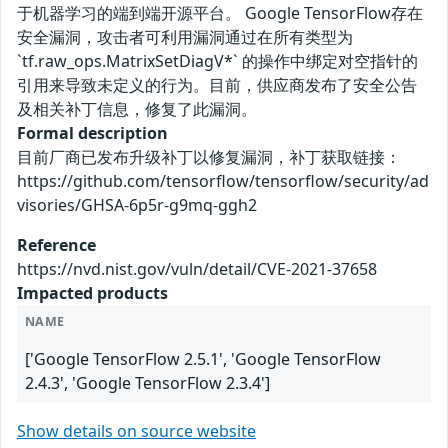
于机器学习的端到端开源平台。 Google TensorFlow存在
安全漏洞，攻击者可利用漏洞通过在所有类型为
`tf.raw_ops.MatrixSetDiagV*` 的操作中绑定对空指针的
引用来导致未定义的行为。目前，供应商发布了安全公告
及相关补丁信息，修复了此漏洞。
Formal description
目前厂商已发布升级补丁以修复漏洞，补丁获取链接：
https://github.com/tensorflow/tensorflow/security/ad
visories/GHSA-6p5r-g9mq-ggh2
Reference
https://nvd.nist.gov/vuln/detail/CVE-2021-37658
Impacted products
NAME
['Google TensorFlow 2.5.1', 'Google TensorFlow
2.4.3', 'Google TensorFlow 2.3.4']
Show details on source website