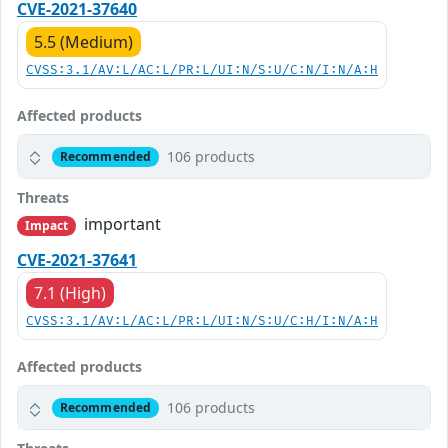
CVE-2021-37640
5.5 (Medium)
CVSS:3.1/AV:L/AC:L/PR:L/UI:N/S:U/C:N/I:N/A:H
Affected products
106 products
Recommended
Threats
important
Impact
CVE-2021-37641
7.1 (High)
CVSS:3.1/AV:L/AC:L/PR:L/UI:N/S:U/C:H/I:N/A:H
Affected products
106 products
Recommended