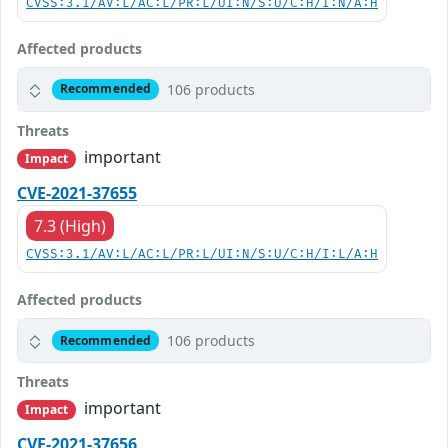
CVSS:3.1/AV:L/AC:L/PR:L/UI:N/S:U/C:H/I:N/A:H
Affected products
106 products
Recommended
Threats
important
Impact
CVE-2021-37655
7.3 (High)
CVSS:3.1/AV:L/AC:L/PR:L/UI:N/S:U/C:H/I:L/A:H
Affected products
106 products
Recommended
Threats
important
Impact
CVE-2021-37656