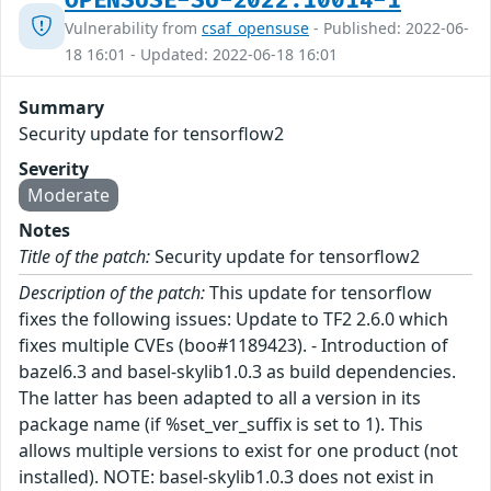
OPENSUSE-SU-2022:10014-1
Vulnerability from
csaf_opensuse
- Published: 2022-06-
18 16:01 - Updated: 2022-06-18 16:01
Summary
Security update for tensorflow2
Severity
Moderate
Notes
Title of the patch:
Security update for tensorflow2
Description of the patch:
This update for tensorflow
fixes the following issues: Update to TF2 2.6.0 which
fixes multiple CVEs (boo#1189423). - Introduction of
bazel6.3 and basel-skylib1.0.3 as build dependencies.
The latter has been adapted to all a version in its
package name (if %set_ver_suffix is set to 1). This
allows multiple versions to exist for one product (not
installed). NOTE: basel-skylib1.0.3 does not exist in