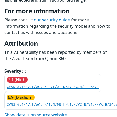
also affected and still in supported range.
For more information
Please consult
our security guide
for more
information regarding the security model and how to
contact us with issues and questions.
Attribution
This vulnerability has been reported by members of
the Aivul Team from Qihoo 360.
Severity
7.1 (High)
CVSS:3.1/AV:L/AC:L/PR:L/UI:N/S:U/C:N/I:H/A:H
6.9 (Medium)
CVSS:4.0/AV:L/AC:L/AT:N/PR:L/UI:N/VC:N/VI:H/VA:H/SC:
Show details on source website