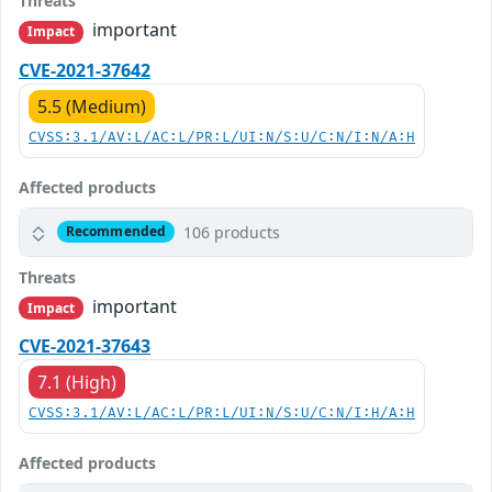
Threats
important
Impact
CVE-2021-37642
5.5 (Medium)
CVSS:3.1/AV:L/AC:L/PR:L/UI:N/S:U/C:N/I:N/A:H
Affected products
106 products
Recommended
Threats
important
Impact
CVE-2021-37643
7.1 (High)
CVSS:3.1/AV:L/AC:L/PR:L/UI:N/S:U/C:N/I:H/A:H
Affected products