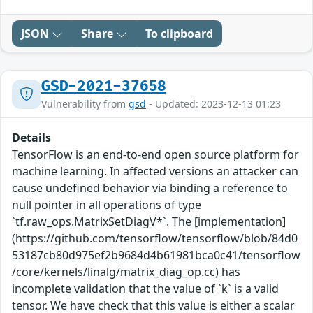
JSON
Share
To clipboard
GSD-2021-37658
Vulnerability from
gsd
- Updated: 2023-12-13 01:23
Details
TensorFlow is an end-to-end open source platform for
machine learning. In affected versions an attacker can
cause undefined behavior via binding a reference to
null pointer in all operations of type
`tf.raw_ops.MatrixSetDiagV*`. The [implementation]
(https://github.com/tensorflow/tensorflow/blob/84d0
53187cb80d975ef2b9684d4b61981bca0c41/tensorflow
/core/kernels/linalg/matrix_diag_op.cc) has
incomplete validation that the value of `k` is a valid
tensor. We have check that this value is either a scalar