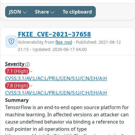
JSON
Share
To clipboard
FKIE_CVE-2021-37658
Vulnerability from
fkie_nvd
- Published: 2021-08-12
21:15 - Updated: 2026-06-17 04:00
Severity
7.1 (High)
-
CVSS:3.1/AV:L/AC:L/PR:L/UI:N/S:U/C:N/I:H/A:H
7.8 (High)
-
CVSS:3.1/AV:L/AC:L/PR:L/UI:N/S:U/C:H/I:H/A:H
Summary
TensorFlow is an end-to-end open source platform for
machine learning. In affected versions an attacker can
cause undefined behavior via binding a reference to
null pointer in all operations of type