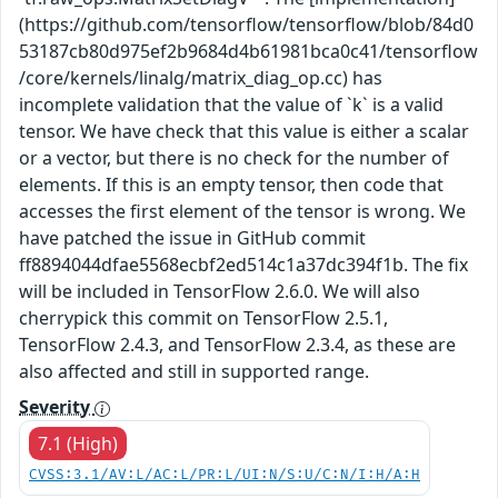
(https://github.com/tensorflow/tensorflow/blob/84d0
53187cb80d975ef2b9684d4b61981bca0c41/tensorflow
/core/kernels/linalg/matrix_diag_op.cc) has
incomplete validation that the value of `k` is a valid
tensor. We have check that this value is either a scalar
or a vector, but there is no check for the number of
elements. If this is an empty tensor, then code that
accesses the first element of the tensor is wrong. We
have patched the issue in GitHub commit
ff8894044dfae5568ecbf2ed514c1a37dc394f1b. The fix
will be included in TensorFlow 2.6.0. We will also
cherrypick this commit on TensorFlow 2.5.1,
TensorFlow 2.4.3, and TensorFlow 2.3.4, as these are
also affected and still in supported range.
Severity
7.1 (High)
CVSS:3.1/AV:L/AC:L/PR:L/UI:N/S:U/C:N/I:H/A:H