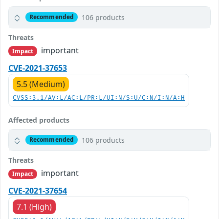
106 products
Recommended
Threats
important
Impact
CVE-2021-37653
5.5 (Medium)
CVSS:3.1/AV:L/AC:L/PR:L/UI:N/S:U/C:N/I:N/A:H
Affected products
106 products
Recommended
Threats
important
Impact
CVE-2021-37654
7.1 (High)