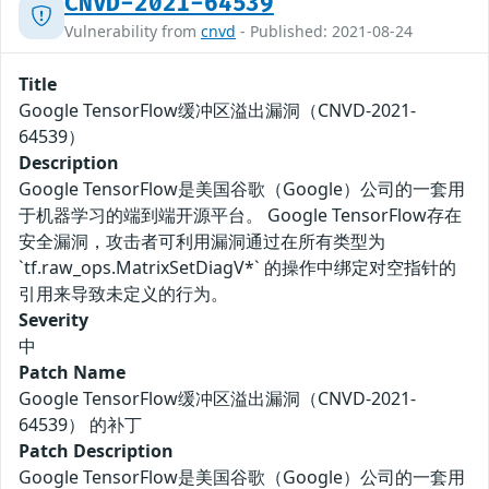
CNVD-2021-64539
Vulnerability from
cnvd
- Published: 2021-08-24
Title
Google TensorFlow缓冲区溢出漏洞（CNVD-2021-
64539）
Description
Google TensorFlow是美国谷歌（Google）公司的一套用
于机器学习的端到端开源平台。 Google TensorFlow存在
安全漏洞，攻击者可利用漏洞通过在所有类型为
`tf.raw_ops.MatrixSetDiagV*` 的操作中绑定对空指针的
引用来导致未定义的行为。
Severity
中
Patch Name
Google TensorFlow缓冲区溢出漏洞（CNVD-2021-
64539） 的补丁
Patch Description
Google TensorFlow是美国谷歌（Google）公司的一套用