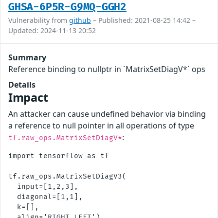
GHSA-6P5R-G9MQ-GGH2
Vulnerability from
github
– Published: 2021-08-25 14:42 –
Updated: 2024-11-13 20:52
Summary
Reference binding to nullptr in `MatrixSetDiagV*` ops
Details
Impact
An attacker can cause undefined behavior via binding
a reference to null pointer in all operations of type
:
tf.raw_ops.MatrixSetDiagV*
import tensorflow as tf

tf.raw_ops.MatrixSetDiagV3(

  input=[1,2,3],

  diagonal=[1,1],

  k=[],
