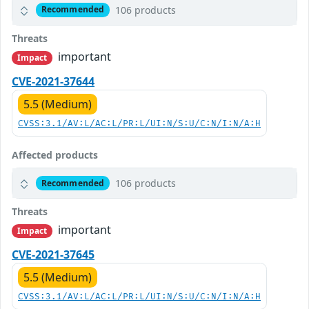
106 products
Recommended
Threats
important
Impact
CVE-2021-37644
5.5 (Medium)
CVSS:3.1/AV:L/AC:L/PR:L/UI:N/S:U/C:N/I:N/A:H
Affected products
106 products
Recommended
Threats
important
Impact
CVE-2021-37645
5.5 (Medium)
CVSS:3.1/AV:L/AC:L/PR:L/UI:N/S:U/C:N/I:N/A:H