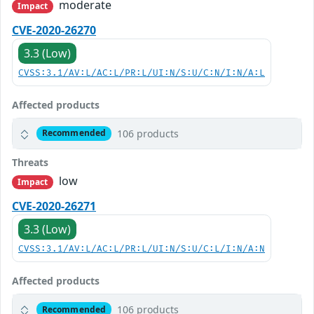
moderate
Impact
CVE-2020-26270
3.3 (Low)
CVSS:3.1/AV:L/AC:L/PR:L/UI:N/S:U/C:N/I:N/A:L
Affected products
106 products
Recommended
Threats
low
Impact
CVE-2020-26271
3.3 (Low)
CVSS:3.1/AV:L/AC:L/PR:L/UI:N/S:U/C:L/I:N/A:N
Affected products
106 products
Recommended