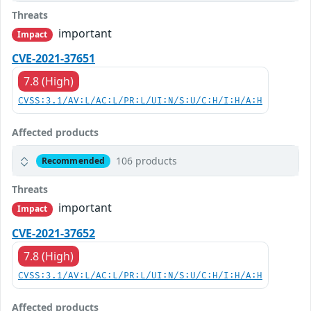
Threats
important
Impact
CVE-2021-37651
7.8 (High)
CVSS:3.1/AV:L/AC:L/PR:L/UI:N/S:U/C:H/I:H/A:H
Affected products
106 products
Recommended
Threats
important
Impact
CVE-2021-37652
7.8 (High)
CVSS:3.1/AV:L/AC:L/PR:L/UI:N/S:U/C:H/I:H/A:H
Affected products