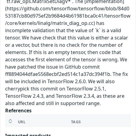
`tf.raw_ops.MatrixSetDiagV*`. The [implementation]
(https://github.com/tensorflow/tensorflow/blob/84d0
53187cb80d975ef2b9684d4b61981bca0c41/tensorflow
/core/kernels/linalg/matrix_diag_op.cc) has
incomplete validation that the value of `k` is a valid
tensor. We have check that this value is either a scalar
or a vector, but there is no check for the number of
elements. If this is an empty tensor, then code that
accesses the first element of the tensor is wrong. We
have patched the issue in GitHub commit
ff8894044dfae5568ecbf2ed514c1a37dc394f1b. The fix
will be included in TensorFlow 2.6.0. We will also
cherrypick this commit on TensorFlow 2.5.1,
TensorFlow 2.4.3, and TensorFlow 2.3.4, as these are
also affected and still in supported range.
References
URL
TAGS
Impacted products