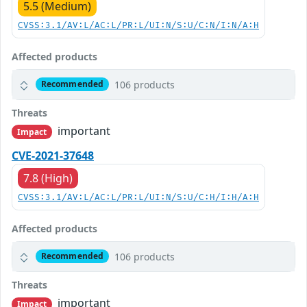
5.5 (Medium)
CVSS:3.1/AV:L/AC:L/PR:L/UI:N/S:U/C:N/I:N/A:H
Affected products
106 products
Recommended
Threats
important
Impact
CVE-2021-37648
7.8 (High)
CVSS:3.1/AV:L/AC:L/PR:L/UI:N/S:U/C:H/I:H/A:H
Affected products
106 products
Recommended
Threats
important
Impact