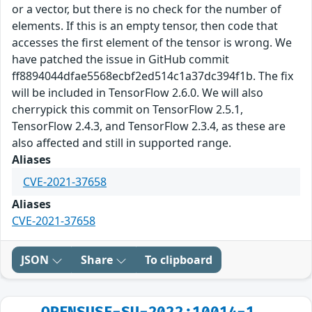
or a vector, but there is no check for the number of
elements. If this is an empty tensor, then code that
accesses the first element of the tensor is wrong. We
have patched the issue in GitHub commit
ff8894044dfae5568ecbf2ed514c1a37dc394f1b. The fix
will be included in TensorFlow 2.6.0. We will also
cherrypick this commit on TensorFlow 2.5.1,
TensorFlow 2.4.3, and TensorFlow 2.3.4, as these are
also affected and still in supported range.
Aliases
CVE-2021-37658
Aliases
CVE-2021-37658
JSON
Share
To clipboard