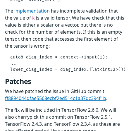
The
implementation
has incomplete validation that
the value of
is a valid tensor. We have check that this
k
value is either a scalar or a vector, but there is no
check for the number of elements. If this is an empty
tensor, then code that accesses the first element of
the tensor is wrong:
  auto& diag_index = context->input(1);

  ...

Patches
We have patched the issue in GitHub commit
ff8894044dfae5568ecbf2ed514c1a37dc394f1b
.
The fix will be included in TensorFlow 2.6.0. We will
also cherrypick this commit on TensorFlow 2.5.1,
TensorFlow 2.4.3, and TensorFlow 2.3.4, as these are