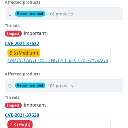
Affected products
106 products
Recommended
Threats
important
Impact
CVE-2021-37637
5.5 (Medium)
CVSS:3.1/AV:L/AC:L/PR:L/UI:N/S:U/C:N/I:N/A:H
Affected products
106 products
Recommended
Threats
important
Impact
CVE-2021-37638
7.8 (High)