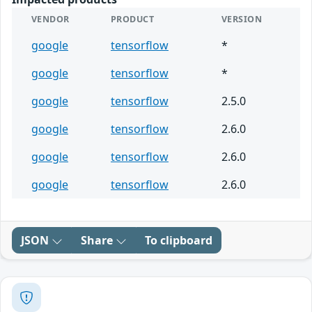
VENDOR
PRODUCT
VERSION
google
tensorflow
*
google
tensorflow
*
google
tensorflow
2.5.0
google
tensorflow
2.6.0
google
tensorflow
2.6.0
google
tensorflow
2.6.0
JSON
Share
To clipboard