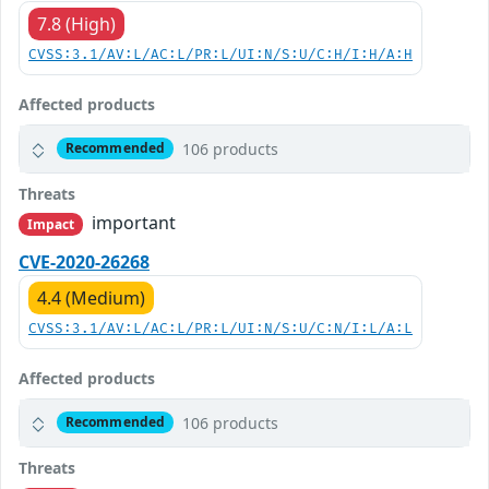
7.8 (High)
CVSS:3.1/AV:L/AC:L/PR:L/UI:N/S:U/C:H/I:H/A:H
Affected products
106 products
Recommended
Threats
important
Impact
CVE-2020-26268
4.4 (Medium)
CVSS:3.1/AV:L/AC:L/PR:L/UI:N/S:U/C:N/I:L/A:L
Affected products
106 products
Recommended
Threats