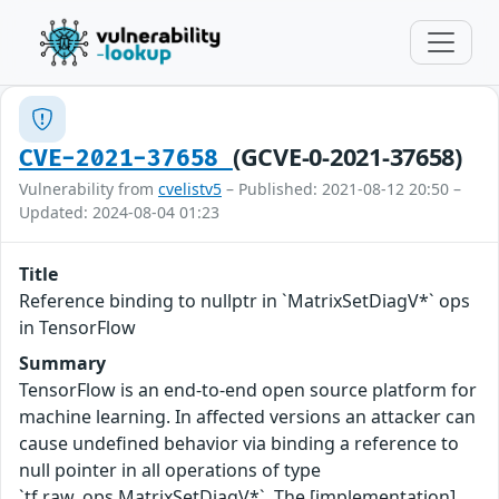
(GCVE-0-2021-37658)
CVE-2021-37658
Vulnerability from
cvelistv5
– Published: 2021-08-12 20:50 –
Updated: 2024-08-04 01:23
Title
Reference binding to nullptr in `MatrixSetDiagV*` ops
in TensorFlow
Summary
TensorFlow is an end-to-end open source platform for
machine learning. In affected versions an attacker can
cause undefined behavior via binding a reference to
null pointer in all operations of type
`tf.raw_ops.MatrixSetDiagV*`. The [implementation]