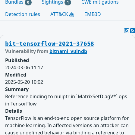
Bundles
Sightings
CWE mitigations
0
1
Detection rules
ATT&CK
EMB3D
bit-tensorflow-2021-37658
Vulnerability from
bitnami_vulndb
Published
2024-03-06 11:17
Modified
2025-05-20 10:02
Summary
Reference binding to nullptr in `MatrixSetDiagV*` ops
in TensorFlow
Details
TensorFlow is an end-to-end open source platform for
machine learning. In affected versions an attacker can
cause undefined behavior via binding a reference to