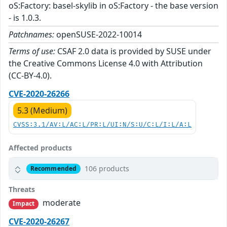
oS:Factory: basel-skylib in oS:Factory - the base version
- is 1.0.3.
Patchnames:
openSUSE-2022-10014
Terms of use:
CSAF 2.0 data is provided by SUSE under
the Creative Commons License 4.0 with Attribution
(CC-BY-4.0).
CVE-2020-26266
5.3 (Medium)
CVSS:3.1/AV:L/AC:L/PR:L/UI:N/S:U/C:L/I:L/A:L
Affected products
106 products
Recommended
Threats
moderate
Impact
CVE-2020-26267