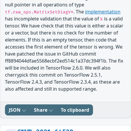
null pointer in all operations of type
. The
implementation
tf.raw_ops.MatrixSetDiagV*
has incomplete validation that the value of
is a valid
k
tensor. We have check that this value is either a scalar
or a vector, but there is no check for the number of
elements. If this is an empty tensor, then code that
accesses the first element of the tensor is wrong. We
have patched the issue in GitHub commit
ff8894044dfae5568ecbf2ed514c1a37dc394f1b. The fix
will be included in TensorFlow 2.6.0. We will also
cherrypick this commit on TensorFlow 2.5.1,
TensorFlow 2.4.3, and TensorFlow 2.3.4, as these are
also affected and still in supported range.
JSON
Share
To clipboard