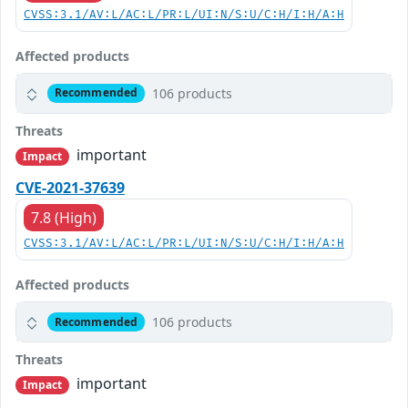
CVSS:3.1/AV:L/AC:L/PR:L/UI:N/S:U/C:H/I:H/A:H
Affected products
106 products
Recommended
Threats
important
Impact
CVE-2021-37639
7.8 (High)
CVSS:3.1/AV:L/AC:L/PR:L/UI:N/S:U/C:H/I:H/A:H
Affected products
106 products
Recommended
Threats
important
Impact