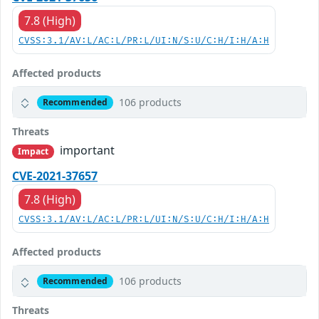
7.8 (High)
CVSS:3.1/AV:L/AC:L/PR:L/UI:N/S:U/C:H/I:H/A:H
Affected products
106 products
Recommended
Threats
important
Impact
CVE-2021-37657
7.8 (High)
CVSS:3.1/AV:L/AC:L/PR:L/UI:N/S:U/C:H/I:H/A:H
Affected products
106 products
Recommended
Threats