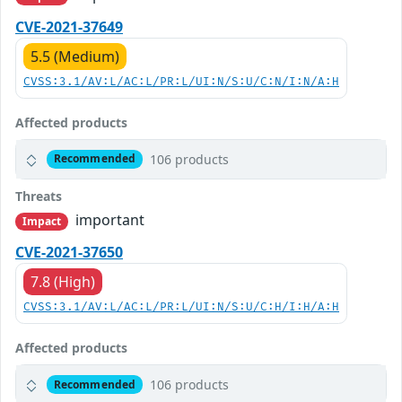
CVE-2021-37649
5.5 (Medium)
CVSS:3.1/AV:L/AC:L/PR:L/UI:N/S:U/C:N/I:N/A:H
Affected products
106 products
Recommended
Threats
important
Impact
CVE-2021-37650
7.8 (High)
CVSS:3.1/AV:L/AC:L/PR:L/UI:N/S:U/C:H/I:H/A:H
Affected products
106 products
Recommended