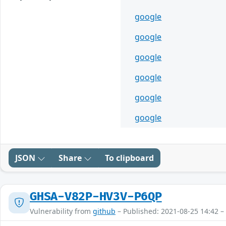
google
google
google
google
google
google
JSON
Share
To clipboard
GHSA-V82P-HV3V-P6QP
Vulnerability from
github
– Published: 2021-08-25 14:42 –