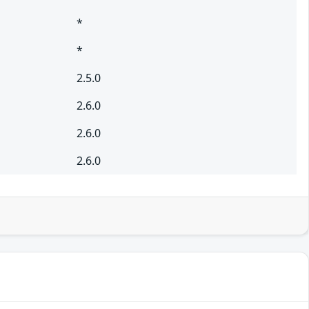
*
*
2.5.0
2.6.0
2.6.0
2.6.0