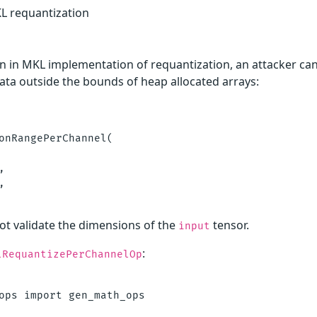
KL requantization
n in MKL implementation of requantization, an attacker can
data outside the bounds of heap allocated arrays:
onRangePerChannel(





t validate the dimensions of the
tensor.
input
:
lRequantizePerChannelOp


ops import gen_math_ops
