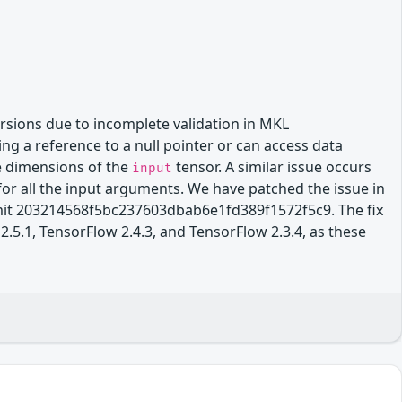
rsions due to incomplete validation in MKL
ng a reference to a null pointer or can access data
e dimensions of the
tensor. A similar issue occurs
input
for all the input arguments. We have patched the issue in
t 203214568f5bc237603dbab6e1fd389f1572f5c9. The fix
2.5.1, TensorFlow 2.4.3, and TensorFlow 2.3.4, as these