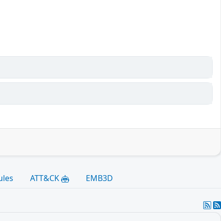
ules
ATT&CK
EMB3D