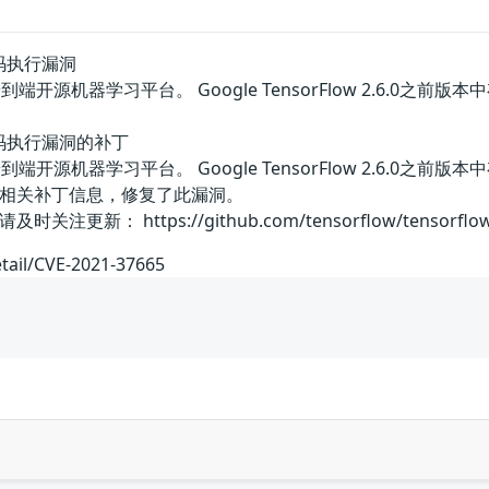
L代码执行漏洞
w是一个端到端开源机器学习平台。 Google TensorFlow 2.
KL代码执行漏洞的补丁
w是一个端到端开源机器学习平台。 Google TensorFlow 2.
相关补丁信息，修复了此漏洞。
 https://github.com/tensorflow/tensorflow/secur
etail/CVE-2021-37665