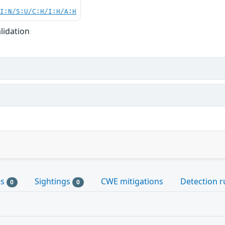
UI:N/S:U/C:H/I:H/A:H
lidation
es
Sightings
CWE mitigations
Detection r
0
0