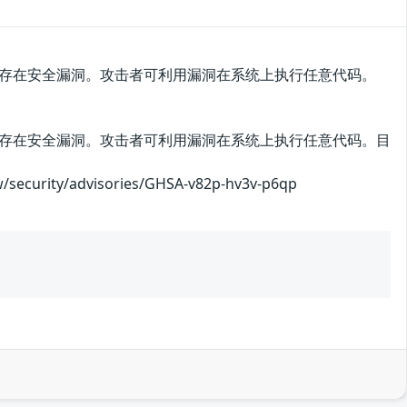
6.0之前版本中存在安全漏洞。攻击者可利用漏洞在系统上执行任意代码。
6.0之前版本中存在安全漏洞。攻击者可利用漏洞在系统上执行任意代码。目
ity/advisories/GHSA-v82p-hv3v-p6qp