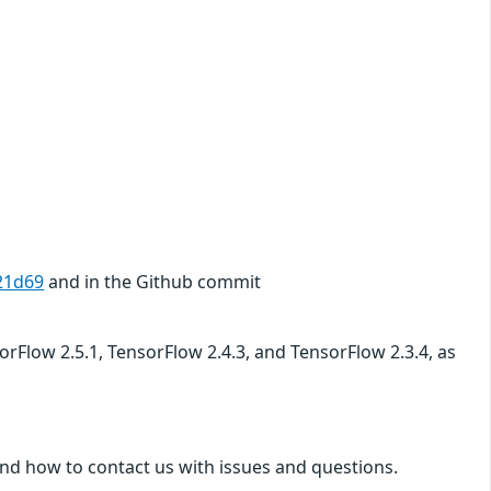
21d69
and in the Github commit
sorFlow 2.5.1, TensorFlow 2.4.3, and TensorFlow 2.3.4, as
nd how to contact us with issues and questions.