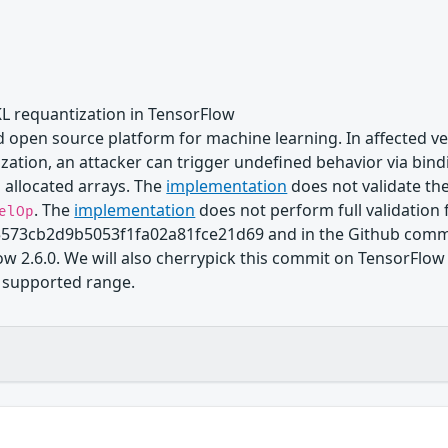
KL requantization in TensorFlow
 open source platform for machine learning. In affected ve
ation, an attacker can trigger undefined behavior via bindi
 allocated arrays. The
implementation
does not validate th
. The
implementation
does not perform full validation 
elOp
573cb2d9b5053f1fa02a81fce21d69 and in the Github commi
ow 2.6.0. We will also cherrypick this commit on TensorFlow 
in supported range.