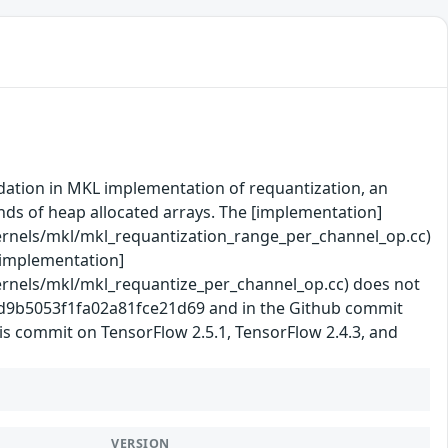
idation in MKL implementation of requantization, an
unds of heap allocated arrays. The [implementation]
rnels/mkl/mkl_requantization_range_per_channel_op.cc)
 [implementation]
rnels/mkl/mkl_requantize_per_channel_op.cc) does not
b2d9b5053f1fa02a81fce21d69 and in the Github commit
is commit on TensorFlow 2.5.1, TensorFlow 2.4.3, and
VERSION