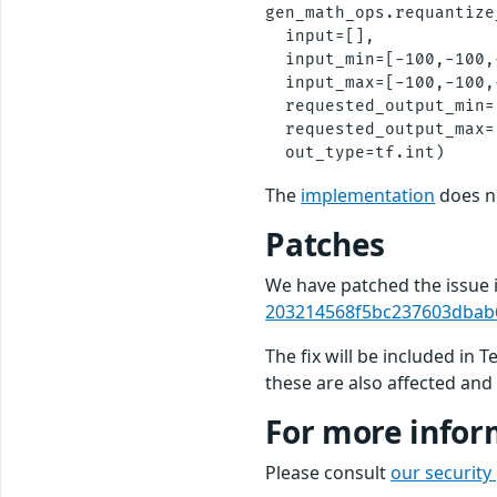
gen_math_ops.requantize
  input=[],

  input_min=[-100,-100,
  input_max=[-100,-100,
  requested_output_min=
  requested_output_max=[
The
implementation
does no
Patches
We have patched the issue
203214568f5bc237603dbab
The fix will be included in 
these are also affected and 
For more infor
Please consult
our security