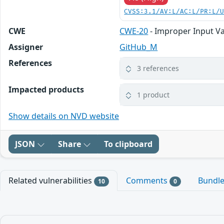
CVSS:3.1/AV:L/AC:L/PR:L/
CWE
CWE-20
- Improper Input Va
Assigner
GitHub_M
References
3 references
Impacted products
1 product
Show details on NVD website
JSON
Share
To clipboard
Related vulnerabilities
Comments
Bundl
10
0