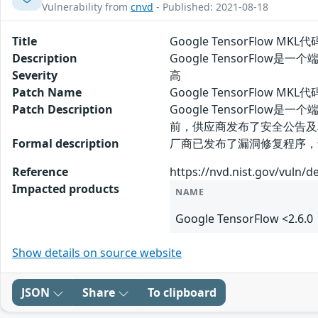
Vulnerability from
cnvd
- Published: 2021-08-18
Title
Google TensorFlow MK
Description
Google TensorFlo
Severity
高
Patch Name
Google TensorFlow M
Patch Description
Google TensorFlo
前，供应商发布了安全公告及
Formal description
厂商已发布了漏洞修复程序，请及时关注更新：
Reference
https://nvd.nist.gov/vuln/d
Impacted products
NAME
Google TensorFlow <2.6.0
Show details on source website
JSON
Share
To clipboard