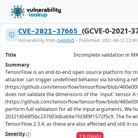
(GCVE-0-2021-3
CVE-2021-37665
Vulnerability from
cvelistv5
– Published: 2021-08-12 22:40
Title
Incomplete validation in M
Summary
TensorFlow is an end-to-end open source platform for ma
attacker can trigger undefined behavior via binding a re
(https://github.com/tensorflow/tensorflow/blob/460e0
does not validate the dimensions of the `input` tensor. 
(https://github.com/tensorflow/tensorflow/blob/460e0
perform full validation for all the input arguments. W
203214568f5bc237603dbab6e1fd389f1572f5c9. The fix will b
TensorFlow 2.3.4, as these are also affected and still in 
Severity
7.8 (High)