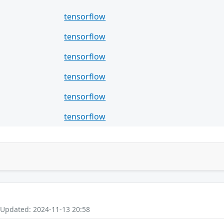
tensorflow
tensorflow
tensorflow
tensorflow
tensorflow
tensorflow
 Updated: 2024-11-13 20:58