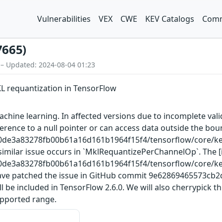
Vulnerabilities
VEX
CWE
KEV Catalogs
Comm
7665)
 – Updated: 2024-08-04 01:23
KL requantization in TensorFlow
chine learning. In affected versions due to incomplete val
ference to a null pointer or can access data outside the bo
00de3a83278fb00b61a16d161b1964f15f4/tensorflow/core/ke
A similar issue occurs in `MklRequantizePerChannelOp`. The
00de3a83278fb00b61a16d161b1964f15f4/tensorflow/core/ke
e have patched the issue in GitHub commit 9e62869465573c
e included in TensorFlow 2.6.0. We will also cherrypick th
supported range.