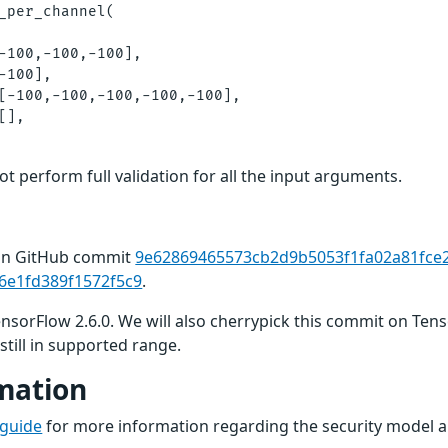
_per_channel(

-100,-100,-100],

-100],

[-100,-100,-100,-100,-100],

],

t perform full validation for all the input arguments.
 in GitHub commit
9e62869465573cb2d9b5053f1fa02a81fce
6e1fd389f1572f5c9
.
TensorFlow 2.6.0. We will also cherrypick this commit on Ten
still in supported range.
mation
 guide
for more information regarding the security model a