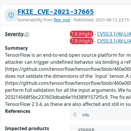
FKIE_CVE-2021-37665
Vulnerability from
fkie_nvd
- Published: 2021-08-12 23:15 
Severity
7.8 (High)
-
CVSS:3.1/AV:L/A
7.8 (High)
-
CVSS:3.1/AV:L/A
Summary
TensorFlow is an end-to-end open source platform for ma
attacker can trigger undefined behavior via binding a re
(https://github.com/tensorflow/tensorflow/blob/460e0
does not validate the dimensions of the `input` tensor. 
(https://github.com/tensorflow/tensorflow/blob/460e0
perform full validation for all the input arguments. W
203214568f5bc237603dbab6e1fd389f1572f5c9. The fix will b
TensorFlow 2.3.4, as these are also affected and still in 
References
URL
Impacted products
VENDOR