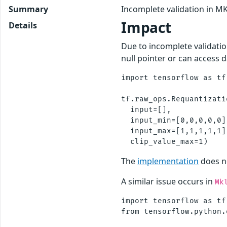
Summary
Incomplete validation in M
Impact
Details
Due to incomplete validatio
null pointer or can access 
import tensorflow as tf

tf.raw_ops.Requantizati
  input=[],

  input_min=[0,0,0,0,0],
  input_max=[1,1,1,1,1],
The
implementation
does no
A similar issue occurs in
Mk
import tensorflow as tf 
from tensorflow.python.