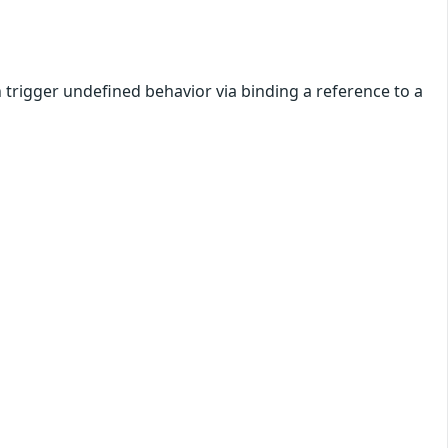
 trigger undefined behavior via binding a reference to a