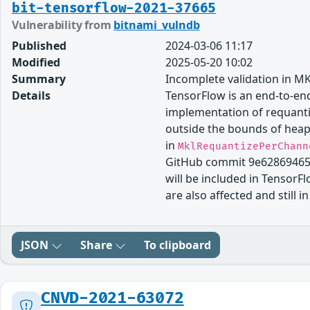
bit-tensorflow-2021-37665
Vulnerability from
bitnami_vulndb
Published
2024-03-06 11:17
Modified
2025-05-20 10:02
Summary
Incomplete validation in M
Details
TensorFlow is an end-to-end
implementation of requantiz
outside the bounds of heap
in
MklRequantizePerChann
GitHub commit 9e62869465
will be included in TensorFl
are also affected and still 
JSON
Share
To clipboard
CNVD-2021-63072