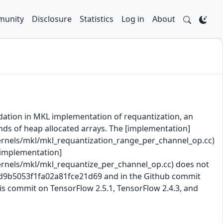
unity
Disclosure
Statistics
Log in
About
idation in MKL implementation of requantization, an
unds of heap allocated arrays. The [implementation]
rnels/mkl/mkl_requantization_range_per_channel_op.cc)
 [implementation]
rnels/mkl/mkl_requantize_per_channel_op.cc) does not
b2d9b5053f1fa02a81fce21d69 and in the Github commit
is commit on TensorFlow 2.5.1, TensorFlow 2.4.3, and