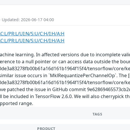
- Updated: 2026-06-17 04:00
C:L/PR:L/UI:N/S:U/C:H/I:H/A:H
C:L/PR:L/UI:N/S:U/C:H/I:H/A:H
chine learning. In affected versions due to incomplete val
ference to a null pointer or can access data outside the bo
00de3a83278fb00b61a16d161b1964f15f4/tensorflow/core/ke
A similar issue occurs in `MklRequantizePerChannelOp`. The
00de3a83278fb00b61a16d161b1964f15f4/tensorflow/core/ke
e have patched the issue in GitHub commit 9e62869465573c
e included in TensorFlow 2.6.0. We will also cherrypick th
supported range.
TAGS
PRODUCT