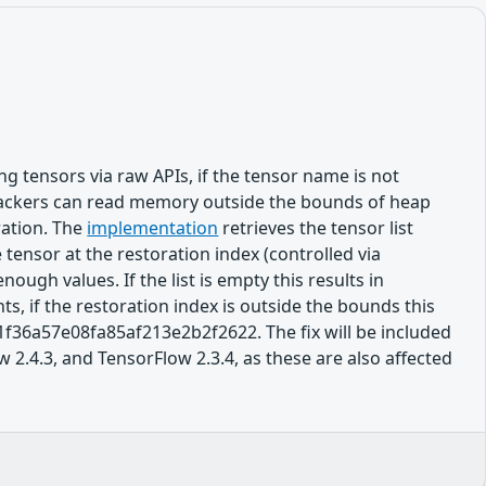
 tensors via raw APIs, if the tensor name is not
 attackers can read memory outside the bounds of heap
ration. The
implementation
retrieves the tensor list
tensor at the restoration index (controlled via
ough values. If the list is empty this results in
ts, if the restoration index is outside the bounds this
f36a57e08fa85af213e2b2f2622. The fix will be included
 2.4.3, and TensorFlow 2.3.4, as these are also affected