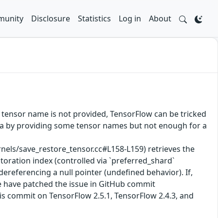
unity
Disclosure
Statistics
Log in
About
 tensor name is not provided, TensorFlow can be tricked
data by providing some tensor names but not enough for a
ls/save_restore_tensor.cc#L158-L159) retrieves the
toration index (controlled via `preferred_shard`
 dereferencing a null pointer (undefined behavior). If,
We have patched the issue in GitHub commit
is commit on TensorFlow 2.5.1, TensorFlow 2.4.3, and