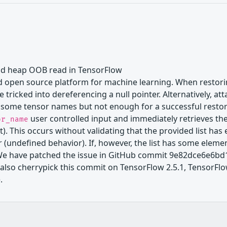
and heap OOB read in TensorFlow
 open source platform for machine learning. When restoring
 tricked into dereferencing a null pointer. Alternatively,
g some tensor names but not enough for a successful resto
user controlled input and immediately retrieves the 
or_name
 This occurs without validating that the provided list has en
 (undefined behavior). If, however, the list has some elemen
We have patched the issue in GitHub commit 9e82dce6e6bd1
l also cherrypick this commit on TensorFlow 2.5.1, TensorFlow
.