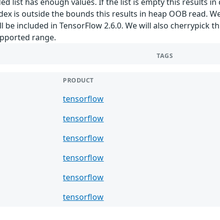
 list has enough values. If the list is empty this results in
index is outside the bounds this results in heap OOB read. 
e included in TensorFlow 2.6.0. We will also cherrypick th
supported range.
TAGS
PRODUCT
tensorflow
tensorflow
tensorflow
tensorflow
tensorflow
tensorflow