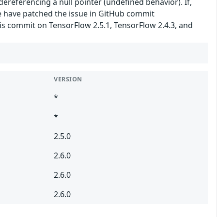
 dereferencing a null pointer (undefined behavior). If,
We have patched the issue in GitHub commit
is commit on TensorFlow 2.5.1, TensorFlow 2.4.3, and
VERSION
*
*
2.5.0
2.6.0
2.6.0
2.6.0