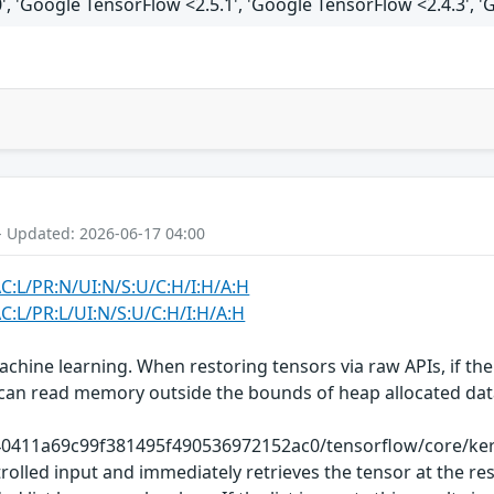
', 'Google TensorFlow <2.5.1', 'Google TensorFlow <2.4.3', '
- Updated: 2026-06-17 04:00
AC:L/PR:N/UI:N/S:U/C:H/I:H/A:H
C:L/PR:L/UI:N/S:U/C:H/I:H/A:H
chine learning. When restoring tensors via raw APIs, if the
kers can read memory outside the bounds of heap allocated 
40411a69c99f381495f490536972152ac0/tensorflow/core/kerne
olled input and immediately retrieves the tensor at the res