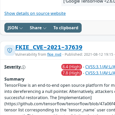
['Google TensorFlow <2.6.0
Show details on source website
JSON
Share
To clipboard
FKIE_CVE-2021-37639
Vulnerability from
fkie_nvd
- Published: 2021-08-12 19:15 
Severity
8.4 (High)
-
CVSS:3.1/AV:L/
7.8 (High)
-
CVSS:3.1/AV:L/A
Summary
TensorFlow is an end-to-end open source platform for ma
into dereferencing a null pointer. Alternatively, attac
successful restoration. The [implementation]
(https://github.com/tensorflow/tensorflow/blob/47a06f
tensor list corresponding to the `tensor_name` user contr