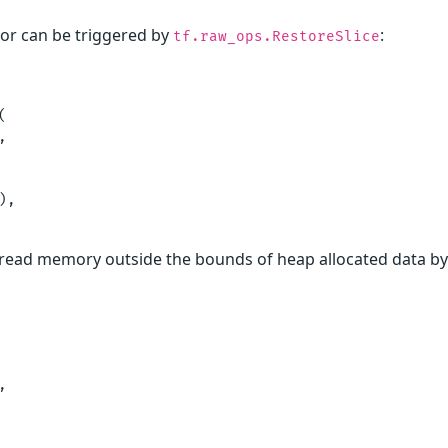
or can be triggered by
:
tf.raw_ops.RestoreSlice




,

an read memory outside the bounds of heap allocated data 

