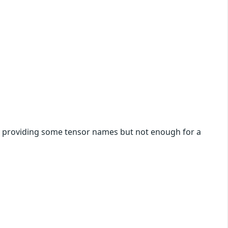
by providing some tensor names but not enough for a