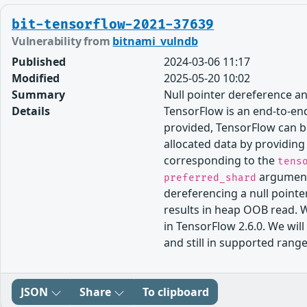
bit-tensorflow-2021-37639
Vulnerability from
bitnami_vulndb
Published
2024-03-06 11:17
Modified
2025-05-20 10:02
Summary
Null pointer dereference 
Details
TensorFlow is an end-to-end
provided, TensorFlow can be
allocated data by providin
corresponding to the
tens
argument).
preferred_shard
dereferencing a null pointer
results in heap OOB read. 
in TensorFlow 2.6.0. We wil
and still in supported range
JSON
Share
To clipboard