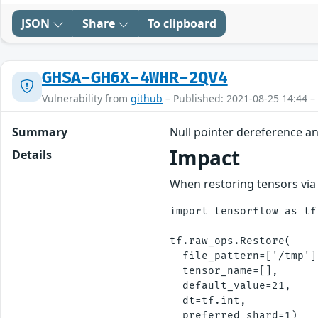
JSON
Share
To clipboard
GHSA-GH6X-4WHR-2QV4
Vulnerability from
github
– Published: 2021-08-25 14:44 –
Summary
Null pointer dereference a
Impact
Details
When restoring tensors via 
import tensorflow as tf

tf.raw_ops.Restore(

  file_pattern=['/tmp'],
  tensor_name=[], 

  default_value=21,

  dt=tf.int,
