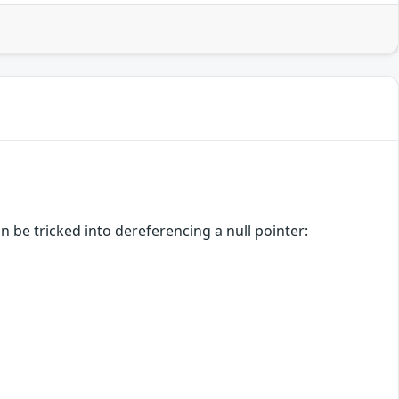
 be tricked into dereferencing a null pointer: