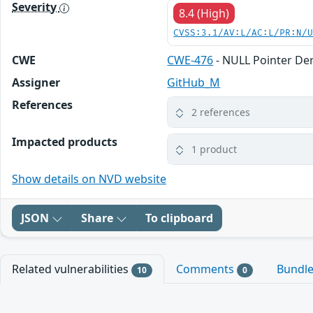
Severity
8.4 (High)
CVSS:3.1/AV:L/AC:L/PR:N/
CWE
CWE-476
- NULL Pointer De
Assigner
GitHub_M
References
2 references
Impacted products
1 product
Show details on NVD website
JSON
Share
To clipboard
Related vulnerabilities
Comments
Bundl
10
0