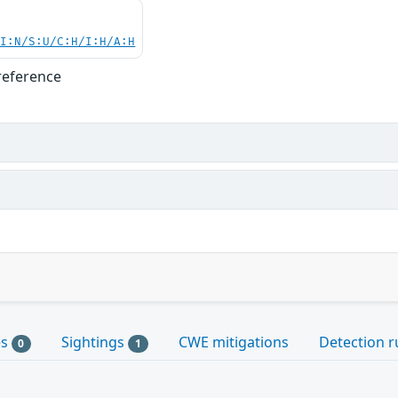
UI:N/S:U/C:H/I:H/A:H
reference
es
Sightings
CWE mitigations
Detection r
0
1