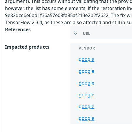
argument). This occurs without validating that the provided
however, the list has some elements, if the restoration 
9e82dce6e6bd1f36a57e08fa85af213e2b2f2622. The fix will b
TensorFlow 2.3.4, as these are also affected and still in 
References
URL
Impacted products
VENDOR
google
google
google
google
google
google