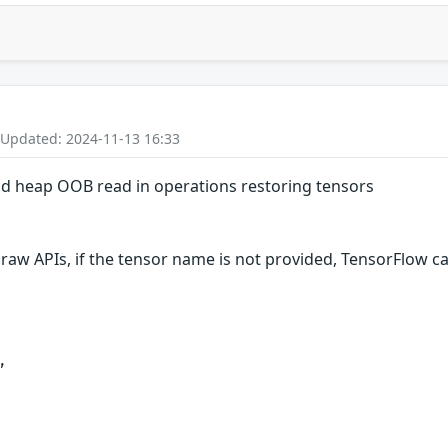
 Updated: 2024-11-13 16:33
nd heap OOB read in operations restoring tensors
raw APIs, if the tensor name is not provided, TensorFlow can

