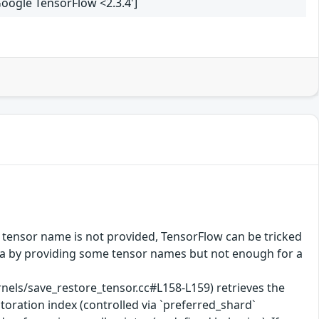
Google TensorFlow <2.3.4']
 tensor name is not provided, TensorFlow can be tricked
data by providing some tensor names but not enough for a
ls/save_restore_tensor.cc#L158-L159) retrieves the
toration index (controlled via `preferred_shard`