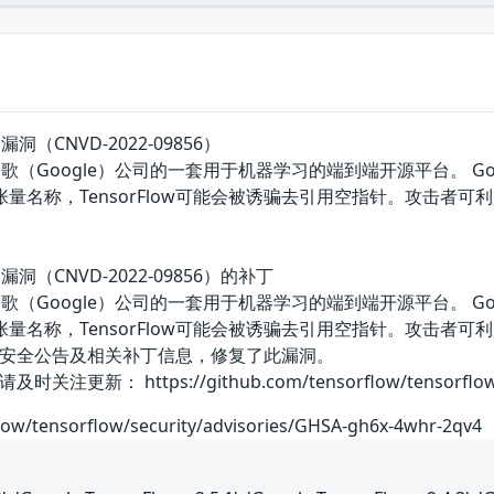
题漏洞（CNVD-2022-09856）
w是美国谷歌（Google）公司的一套用于机器学习的端到端开源平台。 G
张量名称，TensorFlow可能会被诱骗去引用空指针。攻击
问题漏洞（CNVD-2022-09856）的补丁
w是美国谷歌（Google）公司的一套用于机器学习的端到端开源平台。 G
张量名称，TensorFlow可能会被诱骗去引用空指针。攻击
安全公告及相关补丁信息，修复了此漏洞。
 https://github.com/tensorflow/tensorflow/secu
flow/tensorflow/security/advisories/GHSA-gh6x-4whr-2qv4