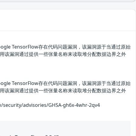
oogle TensorFlow存在代码问题漏洞，该漏洞源于当通过原始
者可利用该漏洞通过提供一些张量名称来读取堆分配数据边界之外
oogle TensorFlow存在代码问题漏洞，该漏洞源于当通过原始
者可利用该漏洞通过提供一些张量名称来读取堆分配数据边界之外
rity/advisories/GHSA-gh6x-4whr-2qv4