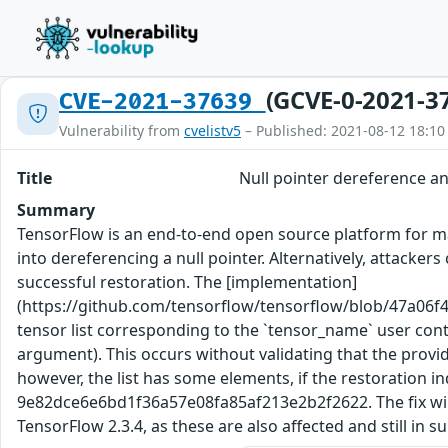
(GCVE-0-2021-3
CVE-2021-37639
Vulnerability from
cvelistv5
– Published: 2021-08-12 18:10
Title
Null pointer dereference 
Summary
TensorFlow is an end-to-end open source platform for ma
into dereferencing a null pointer. Alternatively, attac
successful restoration. The [implementation]
(https://github.com/tensorflow/tensorflow/blob/47a06f
tensor list corresponding to the `tensor_name` user contr
argument). This occurs without validating that the provided
however, the list has some elements, if the restoration 
9e82dce6e6bd1f36a57e08fa85af213e2b2f2622. The fix will b
TensorFlow 2.3.4, as these are also affected and still in 