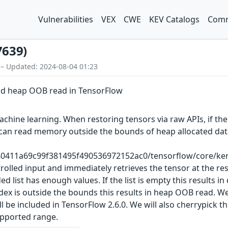
Vulnerabilities
VEX
CWE
KEV Catalogs
Comm
7639)
 – Updated: 2024-08-04 01:23
and heap OOB read in TensorFlow
chine learning. When restoring tensors via raw APIs, if the
kers can read memory outside the bounds of heap allocated 
40411a69c99f381495f490536972152ac0/tensorflow/core/kerne
olled input and immediately retrieves the tensor at the res
 list has enough values. If the list is empty this results in
index is outside the bounds this results in heap OOB read. 
e included in TensorFlow 2.6.0. We will also cherrypick th
supported range.