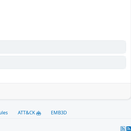
ules
ATT&CK
EMB3D