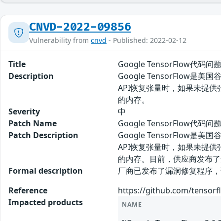
CNVD-2022-09856
Vulnerability from
cnvd
- Published: 2022-02-12
Title
Google TensorFlow代码问
Description
Google TensorFlo
API恢复张量时，如果未提供
的内存。
Severity
中
Patch Name
Google TensorFlow代码
Patch Description
Google TensorFlo
API恢复张量时，如果未提供
的内存。目前，供应商发布了
Formal description
厂商已发布了漏洞修复程序，请及时关注更新：
Reference
https://github.com/tensor
Impacted products
NAME