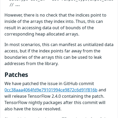
However, there is no check that the indices point to
inside of the arrays they index into. Thus, this can
result in accessing data out of bounds of the
corresponding heap allocated arrays.
In most scenarios, this can manifest as unitialized data
access, but if the index points far away from the
boundaries of the arrays this can be used to leak
addresses from the library.
Patches
We have patched the issue in GitHub commit
0cc38aaa4064fd9e79101994ce9872c6d91f816b
and
will release TensorFlow 2.4.0 containing the patch.
TensorFlow nightly packages after this commit will
also have the issue resolved.