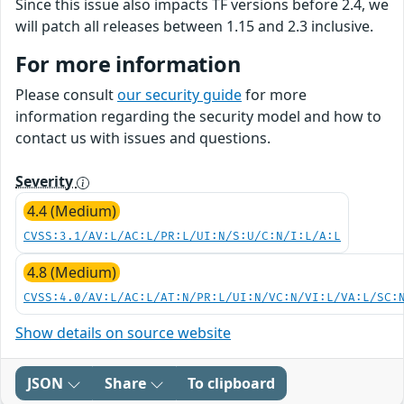
Since this issue also impacts TF versions before 2.4, we
will patch all releases between 1.15 and 2.3 inclusive.
For more information
Please consult
our security guide
for more
information regarding the security model and how to
contact us with issues and questions.
Severity
4.4 (Medium)
CVSS:3.1/AV:L/AC:L/PR:L/UI:N/S:U/C:N/I:L/A:L
4.8 (Medium)
CVSS:4.0/AV:L/AC:L/AT:N/PR:L/UI:N/VC:N/VI:L/VA:L/SC:
Show details on source website
JSON
Share
To clipboard