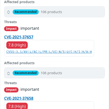
Affected products
106 products
Recommended
Threats
important
Impact
CVE-2021-37657
7.8 (High)
CVSS:3.1/AV:L/AC:L/PR:L/UI:N/S:U/C:H/I:H/A:H
Affected products
106 products
Recommended
Threats
important
Impact
CVE-2021-37658
7.8 (High)