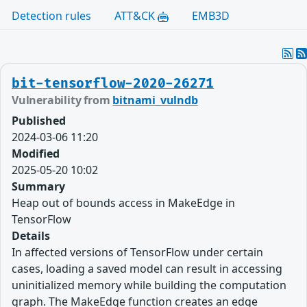
Detection rules
ATT&CK
EMB3D
bit-tensorflow-2020-26271
Vulnerability from
bitnami_vulndb
Published
2024-03-06 11:20
Modified
2025-05-20 10:02
Summary
Heap out of bounds access in MakeEdge in
TensorFlow
Details
In affected versions of TensorFlow under certain
cases, loading a saved model can result in accessing
uninitialized memory while building the computation
graph. The MakeEdge function creates an edge