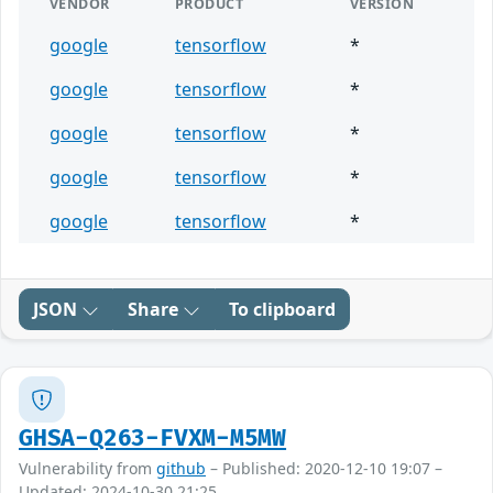
VENDOR
PRODUCT
VERSION
google
tensorflow
*
google
tensorflow
*
google
tensorflow
*
google
tensorflow
*
google
tensorflow
*
JSON
Share
To clipboard
GHSA-Q263-FVXM-M5MW
Vulnerability from
github
– Published: 2020-12-10 19:07 –
Updated: 2024-10-30 21:25