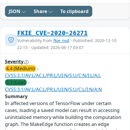
JSON
Share
To clipboard
FKIE_CVE-2020-26271
Vulnerability from
fkie_nvd
- Published: 2020-12-10
22:15 - Updated: 2026-06-17 03:07
Severity
4.4 (Medium)
-
CVSS:3.1/AV:L/AC:L/PR:L/UI:N/S:U/C:N/I:L/A:L
3.3 (Low)
-
CVSS:3.1/AV:L/AC:L/PR:L/UI:N/S:U/C:L/I:N/A:N
Summary
In affected versions of TensorFlow under certain
cases, loading a saved model can result in accessing
uninitialized memory while building the computation
graph. The MakeEdge function creates an edge