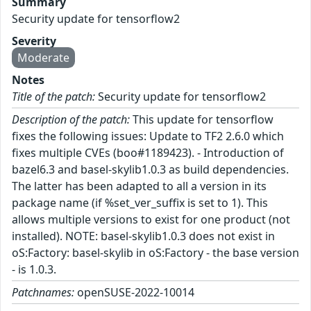
Summary
Security update for tensorflow2
Severity
Moderate
Notes
Title of the patch:
Security update for tensorflow2
Description of the patch:
This update for tensorflow
fixes the following issues: Update to TF2 2.6.0 which
fixes multiple CVEs (boo#1189423). - Introduction of
bazel6.3 and basel-skylib1.0.3 as build dependencies.
The latter has been adapted to all a version in its
package name (if %set_ver_suffix is set to 1). This
allows multiple versions to exist for one product (not
installed). NOTE: basel-skylib1.0.3 does not exist in
oS:Factory: basel-skylib in oS:Factory - the base version
- is 1.0.3.
Patchnames:
openSUSE-2022-10014