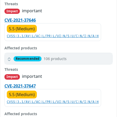
Threats
important
Impact
CVE-2021-37646
5.5 (Medium)
CVSS:3.1/AV:L/AC:L/PR:L/UI:N/S:U/C:N/I:N/A:H
Affected products
106 products
Recommended
Threats
important
Impact
CVE-2021-37647
5.5 (Medium)
CVSS:3.1/AV:L/AC:L/PR:L/UI:N/S:U/C:N/I:N/A:H
Affected products