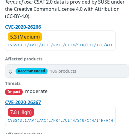
Terms of use:
CSAF 2.0 data is provided by SUSE under
the Creative Commons License 4.0 with Attribution
(CC-BY-4.0).
CVE-2020-26266
5.3 (Medium)
CVSS:3.1/AV:L/AC:L/PR:L/UI:N/S:U/C:L/I:L/A:L
Affected products
106 products
Recommended
Threats
moderate
Impact
CVE-2020-26267
7.8 (High)
CVSS:3.1/AV:L/AC:L/PR:L/UI:N/S:U/C:H/I:H/A:H