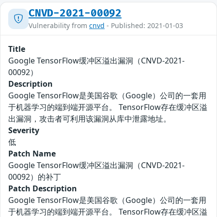
CNVD-2021-00092
Vulnerability from
cnvd
- Published: 2021-01-03
Title
Google TensorFlow缓冲区溢出漏洞（CNVD-2021-
00092）
Description
Google TensorFlow是美国谷歌（Google）公司的一套用
于机器学习的端到端开源平台。 TensorFlow存在缓冲区溢
出漏洞，攻击者可利用该漏洞从库中泄露地址。
Severity
低
Patch Name
Google TensorFlow缓冲区溢出漏洞（CNVD-2021-
00092）的补丁
Patch Description
Google TensorFlow是美国谷歌（Google）公司的一套用
于机器学习的端到端开源平台。 TensorFlow存在缓冲区溢