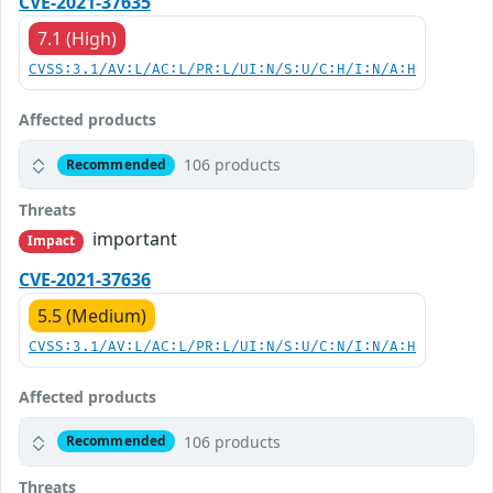
CVE-2021-37635
7.1 (High)
CVSS:3.1/AV:L/AC:L/PR:L/UI:N/S:U/C:H/I:N/A:H
Affected products
106 products
Recommended
Threats
important
Impact
CVE-2021-37636
5.5 (Medium)
CVSS:3.1/AV:L/AC:L/PR:L/UI:N/S:U/C:N/I:N/A:H
Affected products
106 products
Recommended
Threats