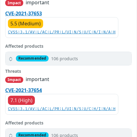
important
Impact
CVE-2021-37653
5.5 (Medium)
CVSS:3.1/AV:L/AC:L/PR:L/UI:N/S:U/C:N/I:N/A:H
Affected products
106 products
Recommended
Threats
important
Impact
CVE-2021-37654
7.1 (High)
CVSS:3.1/AV:L/AC:L/PR:L/UI:N/S:U/C:H/I:N/A:H
Affected products
106 products
Recommended