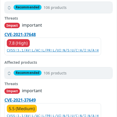
106 products
Recommended
Threats
important
Impact
CVE-2021-37648
7.8 (High)
CVSS:3.1/AV:L/AC:L/PR:L/UI:N/S:U/C:H/I:H/A:H
Affected products
106 products
Recommended
Threats
important
Impact
CVE-2021-37649
5.5 (Medium)
CVSS:3.1/AV:L/AC:L/PR:L/UI:N/S:U/C:N/I:N/A:H