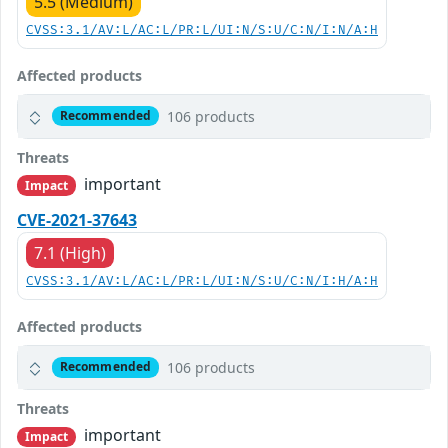
5.5 (Medium)
CVSS:3.1/AV:L/AC:L/PR:L/UI:N/S:U/C:N/I:N/A:H
Affected products
106 products
Recommended
Threats
important
Impact
CVE-2021-37643
7.1 (High)
CVSS:3.1/AV:L/AC:L/PR:L/UI:N/S:U/C:N/I:H/A:H
Affected products
106 products
Recommended
Threats
important
Impact