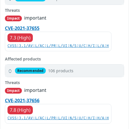
Threats
important
Impact
CVE-2021-37655
7.3 (High)
CVSS:3.1/AV:L/AC:L/PR:L/UI:N/S:U/C:H/I:L/A:H
Affected products
106 products
Recommended
Threats
important
Impact
CVE-2021-37656
7.8 (High)
CVSS:3.1/AV:L/AC:L/PR:L/UI:N/S:U/C:H/I:H/A:H