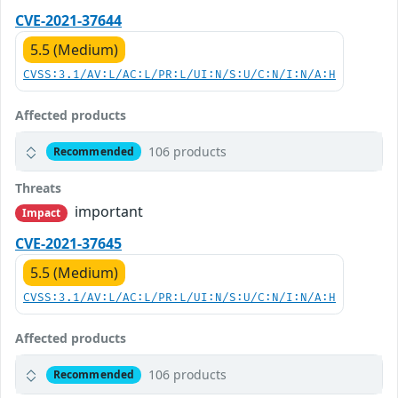
CVE-2021-37644
5.5 (Medium)
CVSS:3.1/AV:L/AC:L/PR:L/UI:N/S:U/C:N/I:N/A:H
Affected products
106 products
Recommended
Threats
important
Impact
CVE-2021-37645
5.5 (Medium)
CVSS:3.1/AV:L/AC:L/PR:L/UI:N/S:U/C:N/I:N/A:H
Affected products
106 products
Recommended