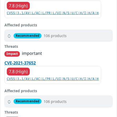
7.8 (High)
CVSS:3.1/AV:L/AC:L/PR:L/UI:N/S:U/C:H/I:H/A:H
Affected products
106 products
Recommended
Threats
important
Impact
CVE-2021-37652
7.8 (High)
CVSS:3.1/AV:L/AC:L/PR:L/UI:N/S:U/C:H/I:H/A:H
Affected products
106 products
Recommended
Threats