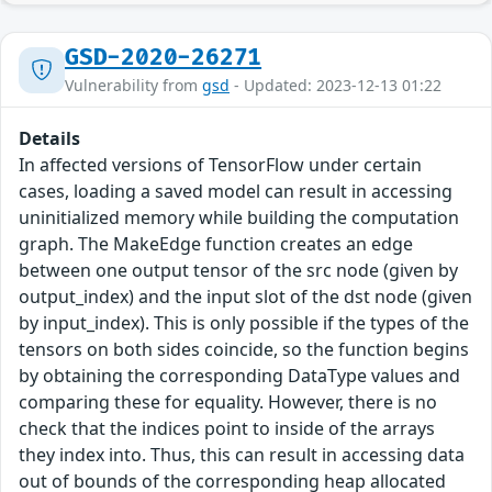
GSD-2020-26271
Vulnerability from
gsd
- Updated: 2023-12-13 01:22
Details
In affected versions of TensorFlow under certain
cases, loading a saved model can result in accessing
uninitialized memory while building the computation
graph. The MakeEdge function creates an edge
between one output tensor of the src node (given by
output_index) and the input slot of the dst node (given
by input_index). This is only possible if the types of the
tensors on both sides coincide, so the function begins
by obtaining the corresponding DataType values and
comparing these for equality. However, there is no
check that the indices point to inside of the arrays
they index into. Thus, this can result in accessing data
out of bounds of the corresponding heap allocated