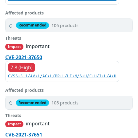
Affected products
106 products
Recommended
Threats
important
Impact
CVE-2021-37650
7.8 (High)
CVSS:3.1/AV:L/AC:L/PR:L/UI:N/S:U/C:H/I:H/A:H
Affected products
106 products
Recommended
Threats
important
Impact
CVE-2021-37651