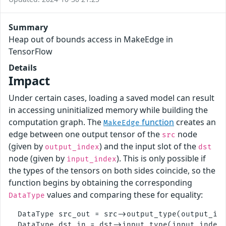
Summary
Heap out of bounds access in MakeEdge in
TensorFlow
Details
Impact
Under certain cases, loading a saved model can result
in accessing uninitialized memory while building the
computation graph. The
function
creates an
MakeEdge
edge between one output tensor of the
node
src
(given by
) and the input slot of the
output_index
dst
node (given by
). This is only possible if
input_index
the types of the tensors on both sides coincide, so the
function begins by obtaining the corresponding
values and comparing these for equality:
DataType
  DataType src_out = src->output_type(output_ind
  DataType dst_in = dst->input_type(input_index)