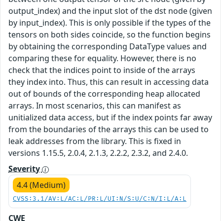
output_index) and the input slot of the dst node (given
by input_index). This is only possible if the types of the
tensors on both sides coincide, so the function begins
by obtaining the corresponding DataType values and
comparing these for equality. However, there is no
check that the indices point to inside of the arrays
they index into. Thus, this can result in accessing data
out of bounds of the corresponding heap allocated
arrays. In most scenarios, this can manifest as
unitialized data access, but if the index points far away
from the boundaries of the arrays this can be used to
leak addresses from the library. This is fixed in
versions 1.15.5, 2.0.4, 2.1.3, 2.2.2, 2.3.2, and 2.4.0.
Severity
4.4 (Medium)
CVSS:3.1/AV:L/AC:L/PR:L/UI:N/S:U/C:N/I:L/A:L
CWE