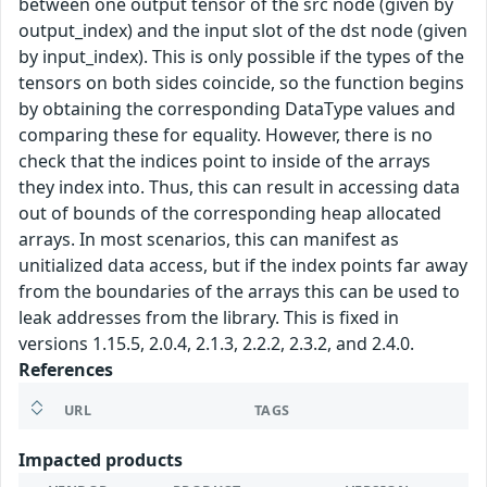
between one output tensor of the src node (given by
output_index) and the input slot of the dst node (given
by input_index). This is only possible if the types of the
tensors on both sides coincide, so the function begins
by obtaining the corresponding DataType values and
comparing these for equality. However, there is no
check that the indices point to inside of the arrays
they index into. Thus, this can result in accessing data
out of bounds of the corresponding heap allocated
arrays. In most scenarios, this can manifest as
unitialized data access, but if the index points far away
from the boundaries of the arrays this can be used to
leak addresses from the library. This is fixed in
versions 1.15.5, 2.0.4, 2.1.3, 2.2.2, 2.3.2, and 2.4.0.
References
URL
TAGS
Impacted products