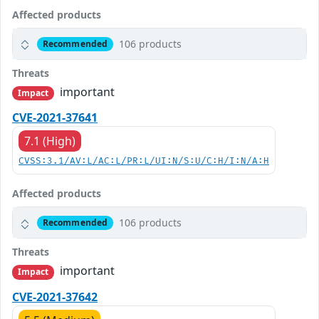
Affected products
106 products
Recommended
Threats
important
Impact
CVE-2021-37641
7.1 (High)
CVSS:3.1/AV:L/AC:L/PR:L/UI:N/S:U/C:H/I:N/A:H
Affected products
106 products
Recommended
Threats
important
Impact
CVE-2021-37642