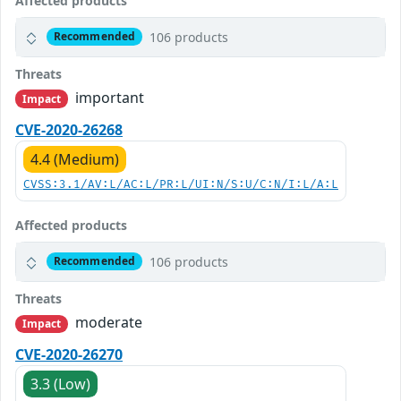
Affected products
106 products
Recommended
Threats
important
Impact
CVE-2020-26268
4.4 (Medium)
CVSS:3.1/AV:L/AC:L/PR:L/UI:N/S:U/C:N/I:L/A:L
Affected products
106 products
Recommended
Threats
moderate
Impact
CVE-2020-26270
3.3 (Low)