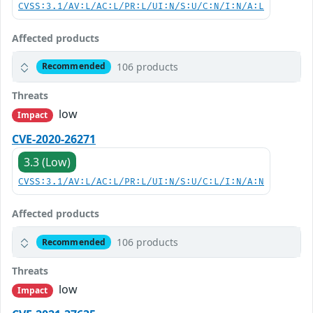
CVSS:3.1/AV:L/AC:L/PR:L/UI:N/S:U/C:N/I:N/A:L
Affected products
106 products
Recommended
Threats
low
Impact
CVE-2020-26271
3.3 (Low)
CVSS:3.1/AV:L/AC:L/PR:L/UI:N/S:U/C:L/I:N/A:N
Affected products
106 products
Recommended
Threats
low
Impact