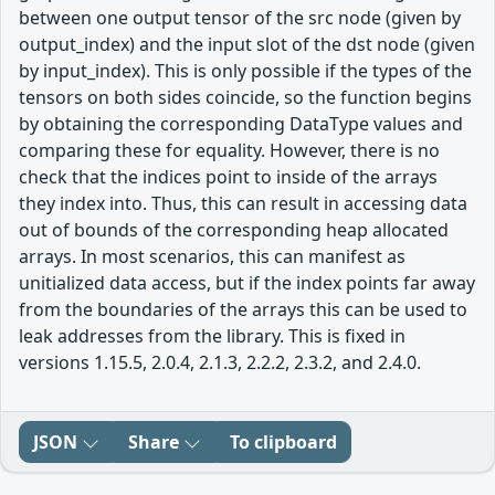
between one output tensor of the src node (given by
output_index) and the input slot of the dst node (given
by input_index). This is only possible if the types of the
tensors on both sides coincide, so the function begins
by obtaining the corresponding DataType values and
comparing these for equality. However, there is no
check that the indices point to inside of the arrays
they index into. Thus, this can result in accessing data
out of bounds of the corresponding heap allocated
arrays. In most scenarios, this can manifest as
unitialized data access, but if the index points far away
from the boundaries of the arrays this can be used to
leak addresses from the library. This is fixed in
versions 1.15.5, 2.0.4, 2.1.3, 2.2.2, 2.3.2, and 2.4.0.
JSON
Share
To clipboard