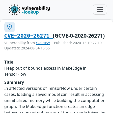
(GCVE-0-2020-26271)
CVE-2020-26271
Vulnerability from
cvelistv5
– Published: 2020-12-10 22:10 –
Updated: 2024-08-04 15:56
Title
Heap out of bounds access in MakeEdge in
TensorFlow
Summary
In affected versions of TensorFlow under certain
cases, loading a saved model can result in accessing
uninitialized memory while building the computation
graph. The MakeEdge function creates an edge
between one output tensor of the src node (given by