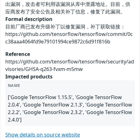
出漏洞，攻击者可利用该漏洞从库中泄露地址。目前，供
应商发布了安全公告及相关补丁信息，修复了此漏洞。
Formal description
目前厂商已发布升级补丁以修复漏洞，补丁获取链接：
https://github.com/tensorflow/tensorflow/commit/0c
c38aaa4064fd9e79101994ce9872c6d91f816b
Reference
https://github.com/tensorflow/tensorflow/security/ad
visories/GHSA-q263-fvxm-m5mw
Impacted products
NAME
['Google TensorFlow 1.15.5', 'Google TensorFlow
2.0.4', 'Google TensorFlow 2.1.3', 'Google TensorFlow
2.2.2', 'Google TensorFlow 2.3.2', 'Google TensorFlow
2.4.0']
Show details on source website