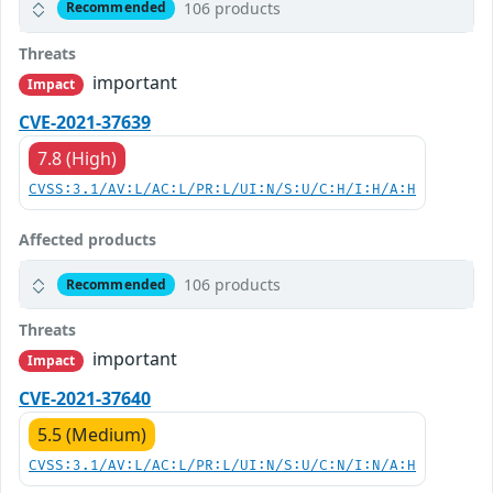
106 products
Recommended
Threats
important
Impact
CVE-2021-37639
7.8 (High)
CVSS:3.1/AV:L/AC:L/PR:L/UI:N/S:U/C:H/I:H/A:H
Affected products
106 products
Recommended
Threats
important
Impact
CVE-2021-37640
5.5 (Medium)
CVSS:3.1/AV:L/AC:L/PR:L/UI:N/S:U/C:N/I:N/A:H