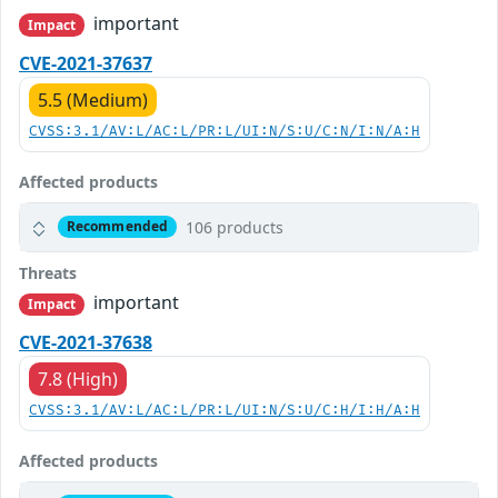
important
Impact
CVE-2021-37637
5.5 (Medium)
CVSS:3.1/AV:L/AC:L/PR:L/UI:N/S:U/C:N/I:N/A:H
Affected products
106 products
Recommended
Threats
important
Impact
CVE-2021-37638
7.8 (High)
CVSS:3.1/AV:L/AC:L/PR:L/UI:N/S:U/C:H/I:H/A:H
Affected products