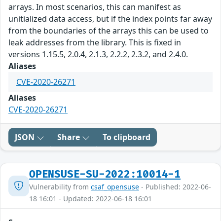
arrays. In most scenarios, this can manifest as
unitialized data access, but if the index points far away
from the boundaries of the arrays this can be used to
leak addresses from the library. This is fixed in
versions 1.15.5, 2.0.4, 2.1.3, 2.2.2, 2.3.2, and 2.4.0.
Aliases
CVE-2020-26271
Aliases
CVE-2020-26271
JSON
Share
To clipboard
OPENSUSE-SU-2022:10014-1
Vulnerability from
csaf_opensuse
- Published: 2022-06-
18 16:01 - Updated: 2022-06-18 16:01