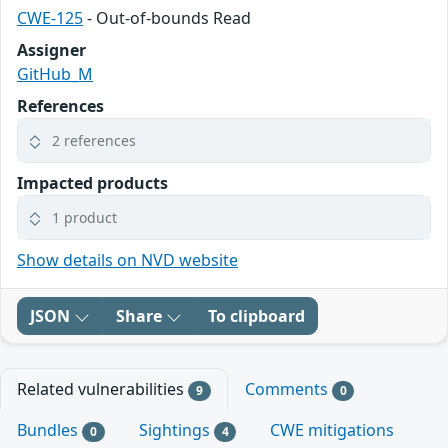
CWE-125
- Out-of-bounds Read
Assigner
GitHub_M
References
2 references
Impacted products
1 product
Show details on NVD website
JSON
Share
To clipboard
Related vulnerabilities
Comments
9
0
Bundles
Sightings
CWE mitigations
0
4