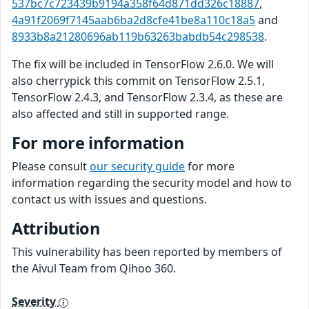
537bc7c723439b9194a358f64d871dd326c18887
,
4a91f2069f7145aab6ba2d8cfe41be8a110c18a5
and
8933b8a21280696ab119b63263babdb54c298538
.
The fix will be included in TensorFlow 2.6.0. We will
also cherrypick this commit on TensorFlow 2.5.1,
TensorFlow 2.4.3, and TensorFlow 2.3.4, as these are
also affected and still in supported range.
For more information
Please consult
our security guide
for more
information regarding the security model and how to
contact us with issues and questions.
Attribution
This vulnerability has been reported by members of
the Aivul Team from Qihoo 360.
Severity