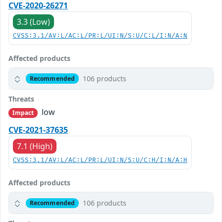
CVE-2020-26271
3.3 (Low)
CVSS:3.1/AV:L/AC:L/PR:L/UI:N/S:U/C:L/I:N/A:N
Affected products
106 products
Recommended
Threats
low
Impact
CVE-2021-37635
7.1 (High)
CVSS:3.1/AV:L/AC:L/PR:L/UI:N/S:U/C:H/I:N/A:H
Affected products
106 products
Recommended