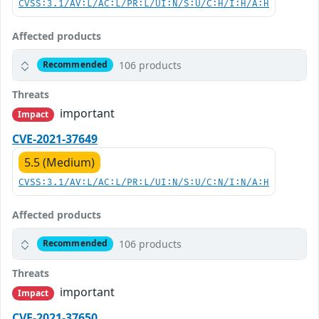
CVSS:3.1/AV:L/AC:L/PR:L/UI:N/S:U/C:H/I:H/A:H
Affected products
106 products
Recommended
Threats
important
Impact
CVE-2021-37649
5.5 (Medium)
CVSS:3.1/AV:L/AC:L/PR:L/UI:N/S:U/C:N/I:N/A:H
Affected products
106 products
Recommended
Threats
important
Impact
CVE-2021-37650