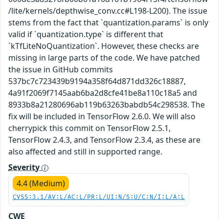
/lite/kernels/depthwise_conv.cc#L198-L200). The issue
stems from the fact that `quantization.params` is only
valid if `quantization.type` is different that
`kTfLiteNoQuantization`. However, these checks are
missing in large parts of the code. We have patched
the issue in GitHub commits
537bc7c723439b9194a358f64d871dd326c18887,
4a91f2069f7145aab6ba2d8cfe41be8a110c18a5 and
8933b8a21280696ab119b63263babdb54c298538. The
fix will be included in TensorFlow 2.6.0. We will also
cherrypick this commit on TensorFlow 2.5.1,
TensorFlow 2.4.3, and TensorFlow 2.3.4, as these are
also affected and still in supported range.
Severity
4.4 (Medium)
CVSS:3.1/AV:L/AC:L/PR:L/UI:N/S:U/C:N/I:L/A:L
CWE