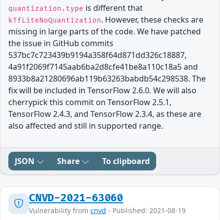
is different that
quantization.type
. However, these checks are
kTfLiteNoQuantization
missing in large parts of the code. We have patched
the issue in GitHub commits
537bc7c723439b9194a358f64d871dd326c18887,
4a91f2069f7145aab6ba2d8cfe41be8a110c18a5 and
8933b8a21280696ab119b63263babdb54c298538. The
fix will be included in TensorFlow 2.6.0. We will also
cherrypick this commit on TensorFlow 2.5.1,
TensorFlow 2.4.3, and TensorFlow 2.3.4, as these are
also affected and still in supported range.
JSON
Share
To clipboard
CNVD-2021-63060
Vulnerability from
cnvd
- Published: 2021-08-19