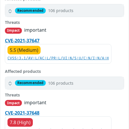
106 products
Recommended
Threats
important
Impact
CVE-2021-37647
5.5 (Medium)
CVSS:3.1/AV:L/AC:L/PR:L/UI:N/S:U/C:N/I:N/A:H
Affected products
106 products
Recommended
Threats
important
Impact
CVE-2021-37648
7.8 (High)