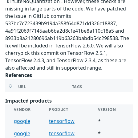
`kTfLiteNoQuantization`. However, these checks are
missing in large parts of the code. We have patched
the issue in GitHub commits
537bc7c723439b9194a358f64d871dd326c18887,
4a91f2069f7145aab6ba2d8cfe41be8a110c18a5 and
8933b8a21280696ab119b63263babdb54c298538. The
fix will be included in TensorFlow 2.6.0. We will also
cherrypick this commit on TensorFlow 2.5.1,
TensorFlow 2.4.3, and TensorFlow 2.3.4, as these are
also affected and still in supported range.
References
URL
TAGS
Impacted products
VENDOR
PRODUCT
VERSION
google
tensorflow
*
google
tensorflow
*