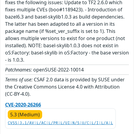
fixes the following issues: Update to TF2 2.6.0 which
fixes multiple CVEs (boo#1189423). - Introduction of
bazel6.3 and basel-skylib1.0.3 as build dependencies.
The latter has been adapted to all a version in its
package name (if %set_ver_suffix is set to 1). This
allows multiple versions to exist for one product (not
installed). NOTE: basel-skylib1.0.3 does not exist in
oS:Factory: basel-skylib in oS:Factory - the base version
- is 1.0.3.
Patchnames:
openSUSE-2022-10014
Terms of use:
CSAF 2.0 data is provided by SUSE under
the Creative Commons License 4.0 with Attribution
(CC-BY-4.0).
CVE-2020-26266
5.3 (Medium)
CVSS:3.1/AV:L/AC:L/PR:L/UI:N/S:U/C:L/I:L/A:L