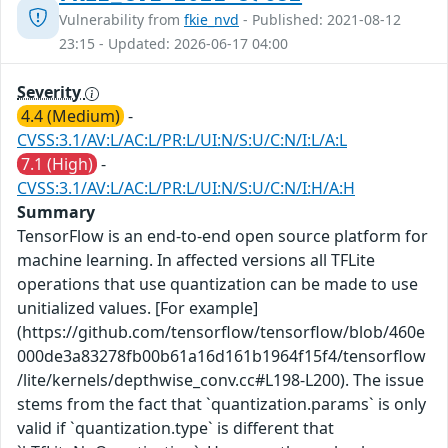
Vulnerability from
fkie_nvd
- Published: 2021-08-12
23:15 - Updated: 2026-06-17 04:00
Severity
4.4 (Medium)
-
CVSS:3.1/AV:L/AC:L/PR:L/UI:N/S:U/C:N/I:L/A:L
7.1 (High)
-
CVSS:3.1/AV:L/AC:L/PR:L/UI:N/S:U/C:N/I:H/A:H
Summary
TensorFlow is an end-to-end open source platform for
machine learning. In affected versions all TFLite
operations that use quantization can be made to use
unitialized values. [For example]
(https://github.com/tensorflow/tensorflow/blob/460e
000de3a83278fb00b61a16d161b1964f15f4/tensorflow
/lite/kernels/depthwise_conv.cc#L198-L200). The issue
stems from the fact that `quantization.params` is only
valid if `quantization.type` is different that