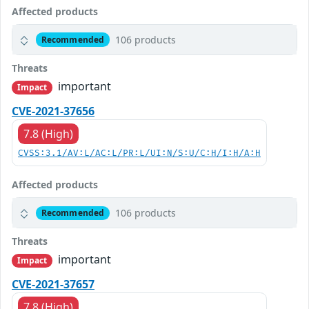
Affected products
106 products
Recommended
Threats
important
Impact
CVE-2021-37656
7.8 (High)
CVSS:3.1/AV:L/AC:L/PR:L/UI:N/S:U/C:H/I:H/A:H
Affected products
106 products
Recommended
Threats
important
Impact
CVE-2021-37657
7.8 (High)