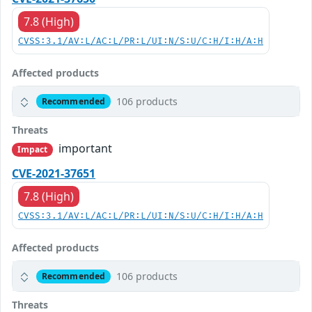
7.8 (High)
CVSS:3.1/AV:L/AC:L/PR:L/UI:N/S:U/C:H/I:H/A:H
Affected products
106 products
Recommended
Threats
important
Impact
CVE-2021-37651
7.8 (High)
CVSS:3.1/AV:L/AC:L/PR:L/UI:N/S:U/C:H/I:H/A:H
Affected products
106 products
Recommended
Threats