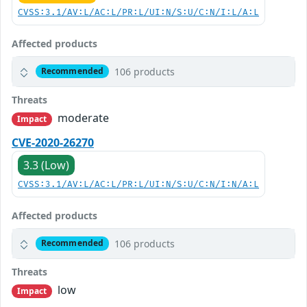
CVSS:3.1/AV:L/AC:L/PR:L/UI:N/S:U/C:N/I:L/A:L
Affected products
106 products
Recommended
Threats
moderate
Impact
CVE-2020-26270
3.3 (Low)
CVSS:3.1/AV:L/AC:L/PR:L/UI:N/S:U/C:N/I:N/A:L
Affected products
106 products
Recommended
Threats
low
Impact