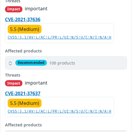
Threats
important
Impact
CVE-2021-37636
5.5 (Medium)
CVSS:3.1/AV:L/AC:L/PR:L/UI:N/S:U/C:N/I:N/A:H
Affected products
106 products
Recommended
Threats
important
Impact
CVE-2021-37637
5.5 (Medium)
CVSS:3.1/AV:L/AC:L/PR:L/UI:N/S:U/C:N/I:N/A:H
Affected products