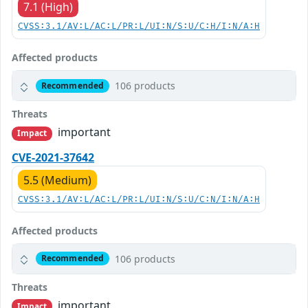
7.1 (High)
CVSS:3.1/AV:L/AC:L/PR:L/UI:N/S:U/C:H/I:N/A:H
Affected products
106 products
Recommended
Threats
important
Impact
CVE-2021-37642
5.5 (Medium)
CVSS:3.1/AV:L/AC:L/PR:L/UI:N/S:U/C:N/I:N/A:H
Affected products
106 products
Recommended
Threats
important
Impact