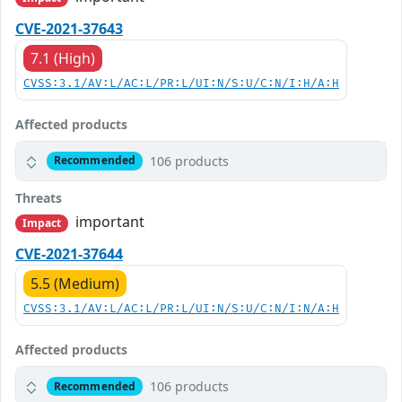
CVE-2021-37643
7.1 (High)
CVSS:3.1/AV:L/AC:L/PR:L/UI:N/S:U/C:N/I:H/A:H
Affected products
106 products
Recommended
Threats
important
Impact
CVE-2021-37644
5.5 (Medium)
CVSS:3.1/AV:L/AC:L/PR:L/UI:N/S:U/C:N/I:N/A:H
Affected products
106 products
Recommended