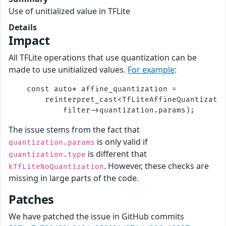
Use of unitialized value in TFLite
Details
Impact
All TFLite operations that use quantization can be
made to use unitialized values.
For example
:
    const auto* affine_quantization =

        reinterpret_cast<TfLiteAffineQuantizatio
The issue stems from the fact that
is only valid if
quantization.params
is different that
quantization.type
. However, these checks are
kTfLiteNoQuantization
missing in large parts of the code.
Patches
We have patched the issue in GitHub commits