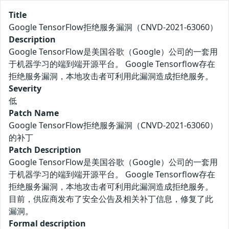
Title
Google TensorFlow拒绝服务漏洞（CNVD-2021-63060）
Description
Google TensorFlow是美国谷歌（Google）公司的一套用
于机器学习的端到端开源平台。 Google Tensorflow存在
拒绝服务漏洞，本地攻击者可利用此漏洞造成拒绝服务。
Severity
低
Patch Name
Google TensorFlow拒绝服务漏洞（CNVD-2021-63060）
的补丁
Patch Description
Google TensorFlow是美国谷歌（Google）公司的一套用
于机器学习的端到端开源平台。 Google Tensorflow存在
拒绝服务漏洞，本地攻击者可利用此漏洞造成拒绝服务。
目前，供应商发布了安全公告及相关补丁信息，修复了此
漏洞。
Formal description