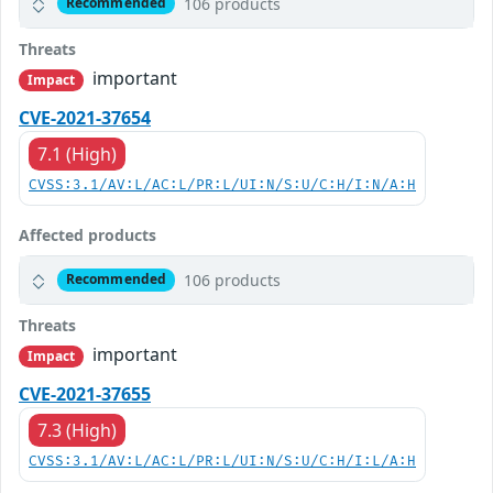
106 products
Recommended
Threats
important
Impact
CVE-2021-37654
7.1 (High)
CVSS:3.1/AV:L/AC:L/PR:L/UI:N/S:U/C:H/I:N/A:H
Affected products
106 products
Recommended
Threats
important
Impact
CVE-2021-37655
7.3 (High)
CVSS:3.1/AV:L/AC:L/PR:L/UI:N/S:U/C:H/I:L/A:H