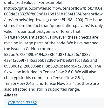
unitialized values. [For example]
(https://github.com/tensorflow/tensorflow/blob/460e
000de3a83278fb00b61a16d161b1964f15f4/tensorflow
/lite/kernels/depthwise_conv.cc#L198-L200). The issue
stems from the fact that `quantization.params` is only
valid if `quantization.type` is different that
`kTfLiteNoQuantization`. However, these checks are
missing in large parts of the code. We have patched
the issue in GitHub commits
537bc7c723439b9194a358f64d871dd326c18887,
4a91f2069f7145aab6ba2d8cfe41be8a110c18a5 and
8933b8a21280696ab119b63263babdb54c298538. The
fix will be included in TensorFlow 2.6.0. We will also
cherrypick this commit on TensorFlow 2.5.1,
TensorFlow 2.4.3, and TensorFlow 2.3.4, as these are
also affected and still in supported range.
Aliases
CVE-2021-37682