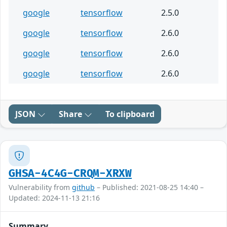
google
tensorflow
2.5.0
google
tensorflow
2.6.0
google
tensorflow
2.6.0
google
tensorflow
2.6.0
JSON
Share
To clipboard
GHSA-4C4G-CRQM-XRXW
Vulnerability from
github
– Published: 2021-08-25 14:40 –
Updated: 2024-11-13 21:16
Summary