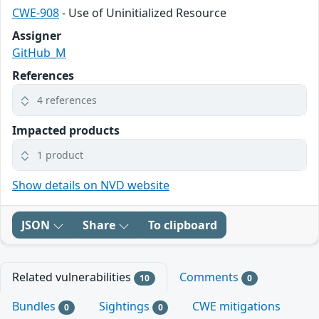
CWE-908
- Use of Uninitialized Resource
Assigner
GitHub_M
References
4 references
Impacted products
1 product
Show details on NVD website
JSON
Share
To clipboard
Related vulnerabilities
Comments
10
0
Bundles
Sightings
CWE mitigations
0
0