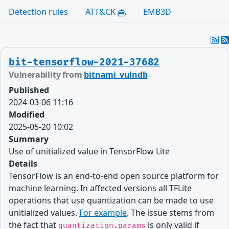
Detection rules
ATT&CK
EMB3D
bit-tensorflow-2021-37682
Vulnerability from
bitnami_vulndb
Published
2024-03-06 11:16
Modified
2025-05-20 10:02
Summary
Use of unitialized value in TensorFlow Lite
Details
TensorFlow is an end-to-end open source platform for
machine learning. In affected versions all TFLite
operations that use quantization can be made to use
unitialized values.
For example
. The issue stems from
the fact that
is only valid if
quantization.params