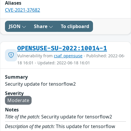
Aliases
CVE-2021-37682
JSON
Share
To clipboard
OPENSUSE-SU-2022:10014-1
Vulnerability from
csaf_opensuse
- Published: 2022-06-
18 16:01 - Updated: 2022-06-18 16:01
Summary
Security update for tensorflow2
Severity
Moderate
Notes
Title of the patch:
Security update for tensorflow2
Description of the patch:
This update for tensorflow