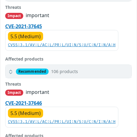
Threats
important
Impact
CVE-2021-37645
5.5 (Medium)
CVSS:3.1/AV:L/AC:L/PR:L/UI:N/S:U/C:N/I:N/A:H
Affected products
106 products
Recommended
Threats
important
Impact
CVE-2021-37646
5.5 (Medium)
CVSS:3.1/AV:L/AC:L/PR:L/UI:N/S:U/C:N/I:N/A:H
Affected products