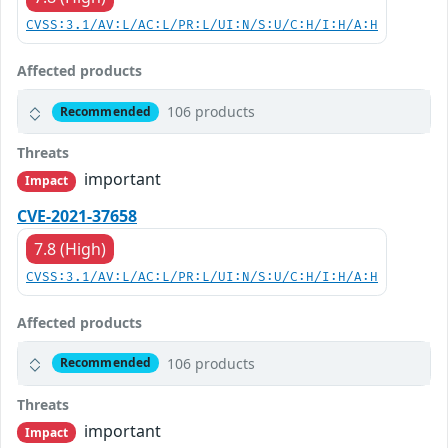
CVSS:3.1/AV:L/AC:L/PR:L/UI:N/S:U/C:H/I:H/A:H
Affected products
106 products
Recommended
Threats
important
Impact
CVE-2021-37658
7.8 (High)
CVSS:3.1/AV:L/AC:L/PR:L/UI:N/S:U/C:H/I:H/A:H
Affected products
106 products
Recommended
Threats
important
Impact