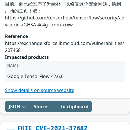
目前厂商已经发布了升级补丁以修复这个安全问题，请到
厂商的主页下载：
https://github.com/tensorflow/tensorflow/security/ad
visories/GHSA-4c4g-crqm-xrxw
Reference
https://exchange.xforce.ibmcloud.com/vulnerabilities/
207468
Impacted products
NAME
Google TensorFlow <2.6.0
Show details on source website
JSON
Share
To clipboard
FKIE_CVE-2021-37682