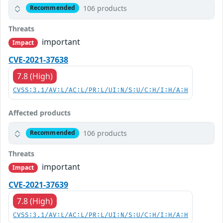
106 products
Recommended
Threats
important
Impact
CVE-2021-37638
7.8 (High)
CVSS:3.1/AV:L/AC:L/PR:L/UI:N/S:U/C:H/I:H/A:H
Affected products
106 products
Recommended
Threats
important
Impact
CVE-2021-37639
7.8 (High)
CVSS:3.1/AV:L/AC:L/PR:L/UI:N/S:U/C:H/I:H/A:H