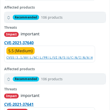
Affected products
106 products
Recommended
Threats
important
Impact
CVE-2021-37640
5.5 (Medium)
CVSS:3.1/AV:L/AC:L/PR:L/UI:N/S:U/C:N/I:N/A:H
Affected products
106 products
Recommended
Threats
important
Impact
CVE-2021-37641