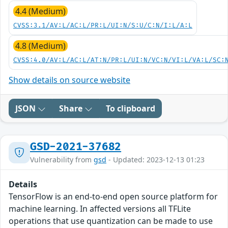
4.4 (Medium)
CVSS:3.1/AV:L/AC:L/PR:L/UI:N/S:U/C:N/I:L/A:L
4.8 (Medium)
CVSS:4.0/AV:L/AC:L/AT:N/PR:L/UI:N/VC:N/VI:L/VA:L/SC:
Show details on source website
JSON
Share
To clipboard
GSD-2021-37682
Vulnerability from
gsd
- Updated: 2023-12-13 01:23
Details
TensorFlow is an end-to-end open source platform for
machine learning. In affected versions all TFLite
operations that use quantization can be made to use