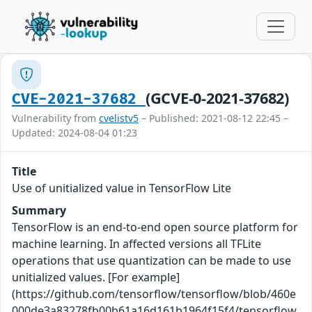
(GCVE-0-2021-37682)
CVE-2021-37682
Vulnerability from
cvelistv5
– Published: 2021-08-12 22:45 –
Updated: 2024-08-04 01:23
Title
Use of unitialized value in TensorFlow Lite
Summary
TensorFlow is an end-to-end open source platform for
machine learning. In affected versions all TFLite
operations that use quantization can be made to use
unitialized values. [For example]
(https://github.com/tensorflow/tensorflow/blob/460e
000de3a83278fb00b61a16d161b1964f15f4/tensorflow