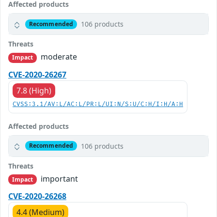
Affected products
106 products
Recommended
Threats
moderate
Impact
CVE-2020-26267
7.8 (High)
CVSS:3.1/AV:L/AC:L/PR:L/UI:N/S:U/C:H/I:H/A:H
Affected products
106 products
Recommended
Threats
important
Impact
CVE-2020-26268
4.4 (Medium)