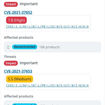
important
Impact
CVE-2021-37652
7.8 (High)
CVSS:3.1/AV:L/AC:L/PR:L/UI:N/S:U/C:H/I:H/A:H
Affected products
106 products
Recommended
Threats
important
Impact
CVE-2021-37653
5.5 (Medium)
CVSS:3.1/AV:L/AC:L/PR:L/UI:N/S:U/C:N/I:N/A:H
Affected products