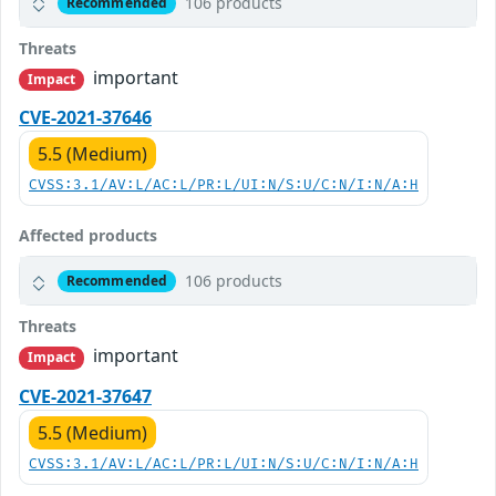
106 products
Recommended
Threats
important
Impact
CVE-2021-37646
5.5 (Medium)
CVSS:3.1/AV:L/AC:L/PR:L/UI:N/S:U/C:N/I:N/A:H
Affected products
106 products
Recommended
Threats
important
Impact
CVE-2021-37647
5.5 (Medium)
CVSS:3.1/AV:L/AC:L/PR:L/UI:N/S:U/C:N/I:N/A:H