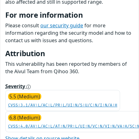
also affected and still in supported range.
For more information
Please consult
our security guide
for more
information regarding the security model and how to
contact us with issues and questions.
Attribution
This vulnerability has been reported by members of
the Aivul Team from Qihoo 360.
Severity
5.5 (Medium)
CVSS:3.1/AV:L/AC:L/PR:L/UI:N/S:U/C:N/I:N/A:H
6.8 (Medium)
CVSS:4.0/AV:L/AC:L/AT:N/PR:L/UI:N/VC:N/VI:N/VA:H/SC:
Show details on source website