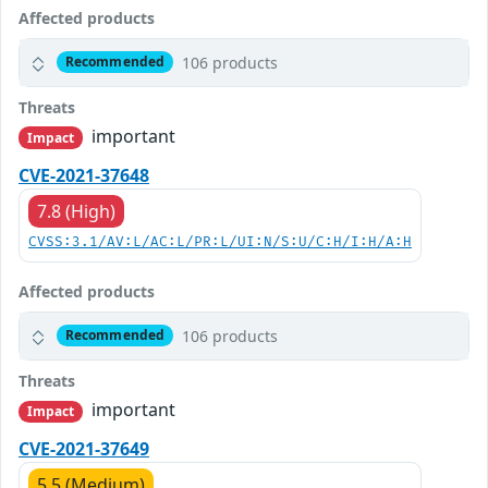
Affected products
106 products
Recommended
Threats
important
Impact
CVE-2021-37648
7.8 (High)
CVSS:3.1/AV:L/AC:L/PR:L/UI:N/S:U/C:H/I:H/A:H
Affected products
106 products
Recommended
Threats
important
Impact
CVE-2021-37649
5.5 (Medium)