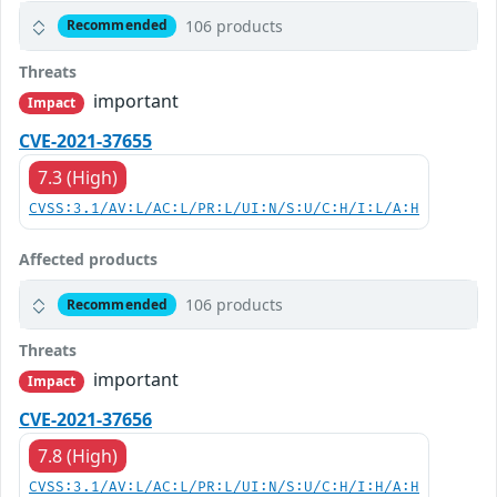
106 products
Recommended
Threats
important
Impact
CVE-2021-37655
7.3 (High)
CVSS:3.1/AV:L/AC:L/PR:L/UI:N/S:U/C:H/I:L/A:H
Affected products
106 products
Recommended
Threats
important
Impact
CVE-2021-37656
7.8 (High)
CVSS:3.1/AV:L/AC:L/PR:L/UI:N/S:U/C:H/I:H/A:H