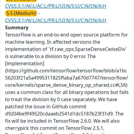
CVSS:3.1/AV:L/AC:L/PR:L/UI:N/S:U/C:N/I:N/A:H
5.5 (Medium)
-
CVSS:3.1/AV:L/AC:L/PR:L/UI:N/S:U/C:N/I:N/A:H
Summary
TensorFlow is an end-to-end open source platform for
machine learning. In affected versions the
implementation of `tf.raw_ops.SparseDenseCwiseDiv`
is vulnerable to a division by 0 error. The
[implementation]
(https://github.com/tensorflow/tensorflow/blob/a1bc
56203f21a5a4995311825ffaba7a670d7747/tensorflow/
core/kernels/sparse_dense_binary_op_shared.cc#L56)
uses a common class for all binary operations but fails
to treat the division by 0 case separately. We have
patched the issue in GitHub commit
d9204be9f49520cdaaeb2541d1dc5187b23f31d9. The
fix will be included in TensorFlow 2.6.0. We will also
cherrypick this commit on TensorFlow 2.5.1,