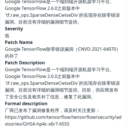
Google TensorFlow是一个端到端开源机器学习平台。
Google TensorFlow 2.6.0之前版本中
`tf.raw_ops.SparseDenseCwiseDiv`的实现存在除零错误
漏洞。目前没有详细的漏洞细节提供。
Severity
低
Patch Name
Google TensorFlow除零错误漏洞（CNVD-2021-64070）
的补丁
Patch Description
Google TensorFlow是一个端到端开源机器学习平台。
Google TensorFlow 2.6.0之前版本中
`tf.raw_ops.SparseDenseCwiseDiv`的实现存在除零错误
漏洞。目前没有详细的漏洞细节提供。目前，供应商发布
了安全公告及相关补丁信息，修复了此漏洞。
Formal description
厂商已发布了漏洞修复程序，请及时关注更新：
https://github.com/tensorflow/tensorflow/security/ad
visories/GHSA-hp4c-x6r7-6555