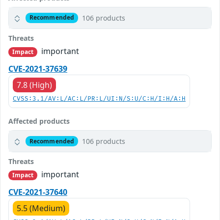
106 products
Recommended
Threats
important
Impact
CVE-2021-37639
7.8 (High)
CVSS:3.1/AV:L/AC:L/PR:L/UI:N/S:U/C:H/I:H/A:H
Affected products
106 products
Recommended
Threats
important
Impact
CVE-2021-37640
5.5 (Medium)