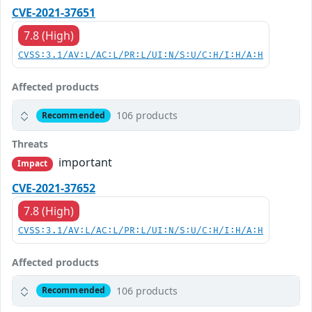
CVE-2021-37651
7.8 (High)
CVSS:3.1/AV:L/AC:L/PR:L/UI:N/S:U/C:H/I:H/A:H
Affected products
106 products
Recommended
Threats
important
Impact
CVE-2021-37652
7.8 (High)
CVSS:3.1/AV:L/AC:L/PR:L/UI:N/S:U/C:H/I:H/A:H
Affected products
106 products
Recommended