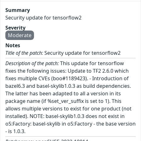
Summary
Security update for tensorflow2
Severity
Moderate
Notes
Title of the patch:
Security update for tensorflow2
Description of the patch:
This update for tensorflow
fixes the following issues: Update to TF2 2.6.0 which
fixes multiple CVEs (boo#1189423). - Introduction of
bazel6.3 and basel-skylib1.0.3 as build dependencies.
The latter has been adapted to all a version in its
package name (if %set_ver_suffix is set to 1). This
allows multiple versions to exist for one product (not
installed). NOTE: basel-skylib1.0.3 does not exist in
oS:Factory: basel-skylib in oS:Factory - the base version
- is 1.0.3.