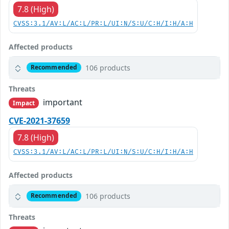
7.8 (High)
CVSS:3.1/AV:L/AC:L/PR:L/UI:N/S:U/C:H/I:H/A:H
Affected products
106 products
Recommended
Threats
important
Impact
CVE-2021-37659
7.8 (High)
CVSS:3.1/AV:L/AC:L/PR:L/UI:N/S:U/C:H/I:H/A:H
Affected products
106 products
Recommended
Threats