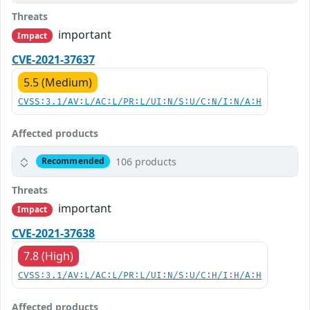
Threats
important
Impact
CVE-2021-37637
5.5 (Medium)
CVSS:3.1/AV:L/AC:L/PR:L/UI:N/S:U/C:N/I:N/A:H
Affected products
106 products
Recommended
Threats
important
Impact
CVE-2021-37638
7.8 (High)
CVSS:3.1/AV:L/AC:L/PR:L/UI:N/S:U/C:H/I:H/A:H
Affected products