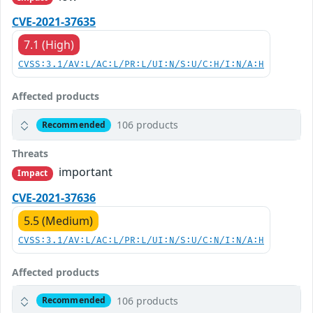
CVE-2021-37635
7.1 (High)
CVSS:3.1/AV:L/AC:L/PR:L/UI:N/S:U/C:H/I:N/A:H
Affected products
106 products
Recommended
Threats
important
Impact
CVE-2021-37636
5.5 (Medium)
CVSS:3.1/AV:L/AC:L/PR:L/UI:N/S:U/C:N/I:N/A:H
Affected products
106 products
Recommended