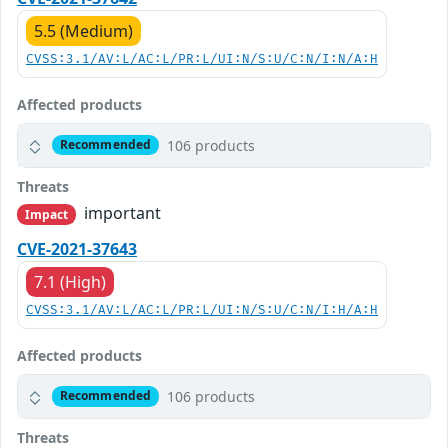
5.5 (Medium)
CVSS:3.1/AV:L/AC:L/PR:L/UI:N/S:U/C:N/I:N/A:H
Affected products
106 products
Recommended
Threats
important
Impact
CVE-2021-37643
7.1 (High)
CVSS:3.1/AV:L/AC:L/PR:L/UI:N/S:U/C:N/I:H/A:H
Affected products
106 products
Recommended
Threats