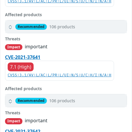
CVSS:3.1/AV:L/AC:L/PR:L/UI:N/S:U/C:N/I:N/A:H
Affected products
106 products
Recommended
Threats
important
Impact
CVE-2021-37641
7.1 (High)
CVSS:3.1/AV:L/AC:L/PR:L/UI:N/S:U/C:H/I:N/A:H
Affected products
106 products
Recommended
Threats
important
Impact
CVE-2021-37642