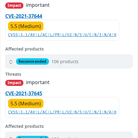
important
Impact
CVE-2021-37644
5.5 (Medium)
CVSS:3.1/AV:L/AC:L/PR:L/UI:N/S:U/C:N/I:N/A:H
Affected products
106 products
Recommended
Threats
important
Impact
CVE-2021-37645
5.5 (Medium)
CVSS:3.1/AV:L/AC:L/PR:L/UI:N/S:U/C:N/I:N/A:H
Affected products