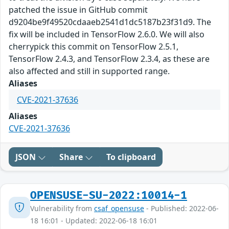
patched the issue in GitHub commit
d9204be9f49520cdaaeb2541d1dc5187b23f31d9. The
fix will be included in TensorFlow 2.6.0. We will also
cherrypick this commit on TensorFlow 2.5.1,
TensorFlow 2.4.3, and TensorFlow 2.3.4, as these are
also affected and still in supported range.
Aliases
CVE-2021-37636
Aliases
CVE-2021-37636
JSON
Share
To clipboard
OPENSUSE-SU-2022:10014-1
Vulnerability from
csaf_opensuse
- Published: 2022-06-
18 16:01 - Updated: 2022-06-18 16:01