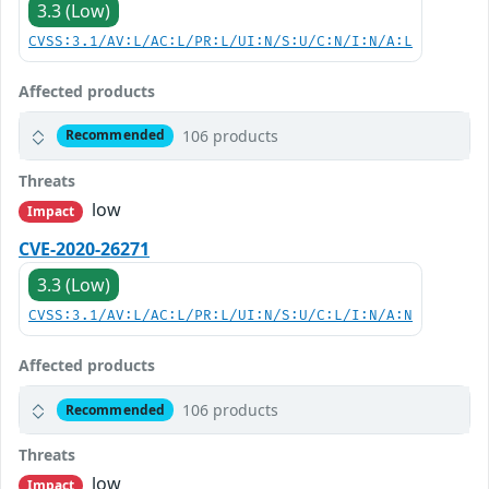
3.3 (Low)
CVSS:3.1/AV:L/AC:L/PR:L/UI:N/S:U/C:N/I:N/A:L
Affected products
106 products
Recommended
Threats
low
Impact
CVE-2020-26271
3.3 (Low)
CVSS:3.1/AV:L/AC:L/PR:L/UI:N/S:U/C:L/I:N/A:N
Affected products
106 products
Recommended
Threats
low
Impact