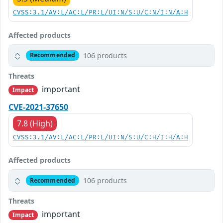
CVSS:3.1/AV:L/AC:L/PR:L/UI:N/S:U/C:N/I:N/A:H
Affected products
106 products
Recommended
Threats
important
Impact
CVE-2021-37650
7.8 (High)
CVSS:3.1/AV:L/AC:L/PR:L/UI:N/S:U/C:H/I:H/A:H
Affected products
106 products
Recommended
Threats
important
Impact