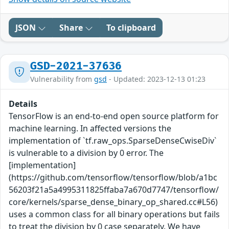
JSON
Share
To clipboard
GSD-2021-37636
Vulnerability from
gsd
- Updated: 2023-12-13 01:23
Details
TensorFlow is an end-to-end open source platform for
machine learning. In affected versions the
implementation of `tf.raw_ops.SparseDenseCwiseDiv`
is vulnerable to a division by 0 error. The
[implementation]
(https://github.com/tensorflow/tensorflow/blob/a1bc
56203f21a5a4995311825ffaba7a670d7747/tensorflow/
core/kernels/sparse_dense_binary_op_shared.cc#L56)
uses a common class for all binary operations but fails
to treat the division by 0 case separately. We have