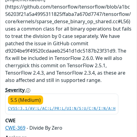
(https://github.com/tensorflow/tensorflow/blob/a1bc
56203f21a5a4995311825ffaba7a670d7747/tensorflow/
core/kernels/sparse_dense_binary_op_shared.cc#L56)
uses a common class for all binary operations but fails
to treat the division by 0 case separately. We have
patched the issue in GitHub commit
d9204be9f49520cdaaeb2541d1dc5187b23f31d9. The
fix will be included in TensorFlow 2.6.0. We will also
cherrypick this commit on TensorFlow 2.5.1,
TensorFlow 2.4.3, and TensorFlow 2.3.4, as these are
also affected and still in supported range.
Severity
5.5 (Medium)
CVSS:3.1/AV:L/AC:L/PR:L/UI:N/S:U/C:N/I:N/A:H
CWE
CWE-369
- Divide By Zero