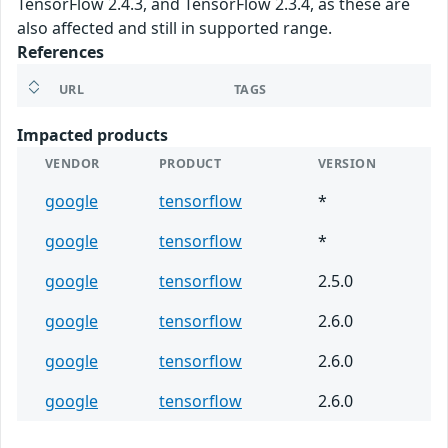
TensorFlow 2.4.3, and TensorFlow 2.3.4, as these are
also affected and still in supported range.
References
URL
TAGS
Impacted products
VENDOR
PRODUCT
VERSION
google
tensorflow
*
google
tensorflow
*
google
tensorflow
2.5.0
google
tensorflow
2.6.0
google
tensorflow
2.6.0
google
tensorflow
2.6.0