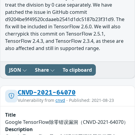
treat the division by 0 case separately. We have
patched the issue in GitHub commit
d9204be9f49520cdaaeb2541d1dc5187b23f31d9. The
fix will be included in TensorFlow 2.6.0. We will also
cherrypick this commit on TensorFlow 2.5.1,
TensorFlow 2.4.3, and TensorFlow 2.3.4, as these are
also affected and still in supported range.
JSON
Share
To clipboard
CNVD-2021-64070
Vulnerability from
cnvd
- Published: 2021-08-23
Title
Google TensorFlow除零错误漏洞（CNVD-2021-64070）
Description