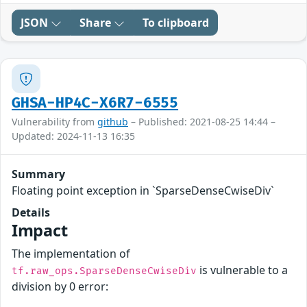
JSON
Share
To clipboard
GHSA-HP4C-X6R7-6555
Vulnerability from
github
– Published: 2021-08-25 14:44 –
Updated: 2024-11-13 16:35
Summary
Floating point exception in `SparseDenseCwiseDiv`
Details
Impact
The implementation of
is vulnerable to a
tf.raw_ops.SparseDenseCwiseDiv
division by 0 error: