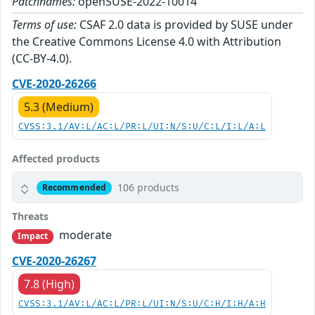
Patchnames:
openSUSE-2022-10014
Terms of use:
CSAF 2.0 data is provided by SUSE under
the Creative Commons License 4.0 with Attribution
(CC-BY-4.0).
CVE-2020-26266
5.3 (Medium)
CVSS:3.1/AV:L/AC:L/PR:L/UI:N/S:U/C:L/I:L/A:L
Affected products
106 products
Recommended
Threats
moderate
Impact
CVE-2020-26267
7.8 (High)
CVSS:3.1/AV:L/AC:L/PR:L/UI:N/S:U/C:H/I:H/A:H