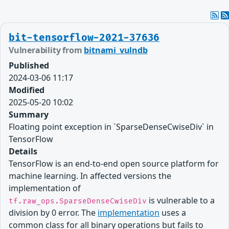
bit-tensorflow-2021-37636
Vulnerability from
bitnami_vulndb
Published
2024-03-06 11:17
Modified
2025-05-20 10:02
Summary
Floating point exception in `SparseDenseCwiseDiv` in
TensorFlow
Details
TensorFlow is an end-to-end open source platform for
machine learning. In affected versions the
implementation of
is vulnerable to a
tf.raw_ops.SparseDenseCwiseDiv
division by 0 error. The
implementation
uses a
common class for all binary operations but fails to