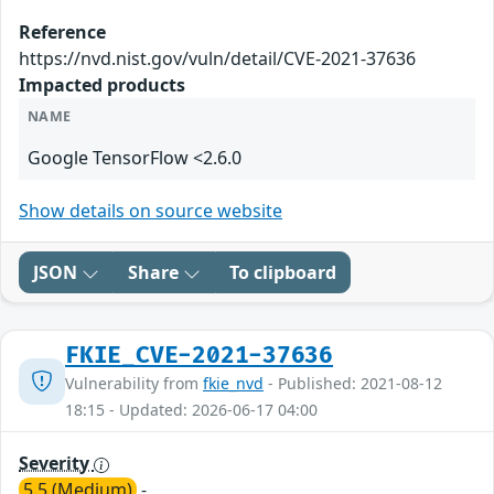
Reference
https://nvd.nist.gov/vuln/detail/CVE-2021-37636
Impacted products
NAME
Google TensorFlow <2.6.0
Show details on source website
JSON
Share
To clipboard
FKIE_CVE-2021-37636
Vulnerability from
fkie_nvd
- Published: 2021-08-12
18:15 - Updated: 2026-06-17 04:00
Severity
5.5 (Medium)
-