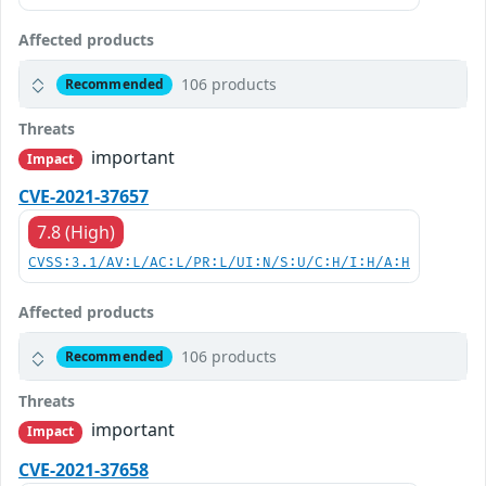
Affected products
106 products
Recommended
Threats
important
Impact
CVE-2021-37657
7.8 (High)
CVSS:3.1/AV:L/AC:L/PR:L/UI:N/S:U/C:H/I:H/A:H
Affected products
106 products
Recommended
Threats
important
Impact
CVE-2021-37658