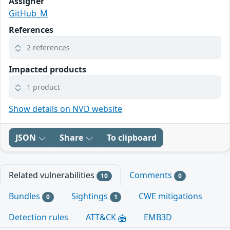
Assigner
GitHub_M
References
2 references
Impacted products
1 product
Show details on NVD website
JSON
Share
To clipboard
Related vulnerabilities
Comments
10
0
Bundles
Sightings
CWE mitigations
0
1
Detection rules
ATT&CK
EMB3D