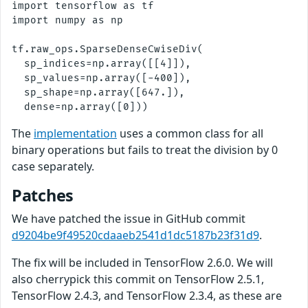
import tensorflow as tf

import numpy as np

tf.raw_ops.SparseDenseCwiseDiv( 

  sp_indices=np.array([[4]]),

  sp_values=np.array([-400]),

  sp_shape=np.array([647.]),

The
implementation
uses a common class for all
binary operations but fails to treat the division by 0
case separately.
Patches
We have patched the issue in GitHub commit
d9204be9f49520cdaaeb2541d1dc5187b23f31d9
.
The fix will be included in TensorFlow 2.6.0. We will
also cherrypick this commit on TensorFlow 2.5.1,
TensorFlow 2.4.3, and TensorFlow 2.3.4, as these are