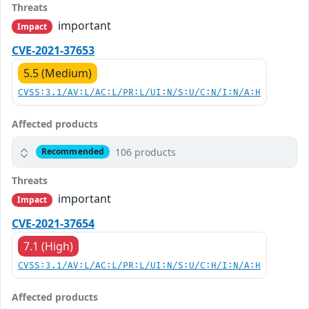
Threats
important
Impact
CVE-2021-37653
5.5 (Medium)
CVSS:3.1/AV:L/AC:L/PR:L/UI:N/S:U/C:N/I:N/A:H
Affected products
106 products
Recommended
Threats
important
Impact
CVE-2021-37654
7.1 (High)
CVSS:3.1/AV:L/AC:L/PR:L/UI:N/S:U/C:H/I:N/A:H
Affected products