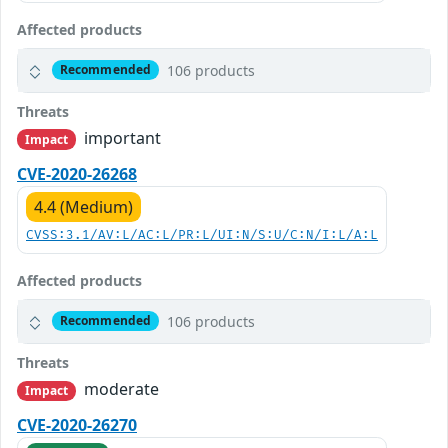
Affected products
106 products
Recommended
Threats
important
Impact
CVE-2020-26268
4.4 (Medium)
CVSS:3.1/AV:L/AC:L/PR:L/UI:N/S:U/C:N/I:L/A:L
Affected products
106 products
Recommended
Threats
moderate
Impact
CVE-2020-26270