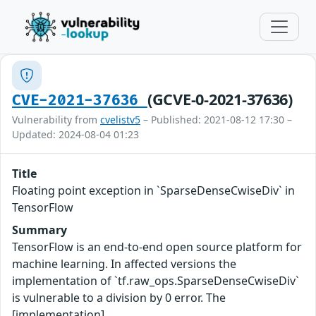
(GCVE-0-2021-37636)
CVE-2021-37636
Vulnerability from
cvelistv5
– Published: 2021-08-12 17:30 –
Updated: 2024-08-04 01:23
Title
Floating point exception in `SparseDenseCwiseDiv` in
TensorFlow
Summary
TensorFlow is an end-to-end open source platform for
machine learning. In affected versions the
implementation of `tf.raw_ops.SparseDenseCwiseDiv`
is vulnerable to a division by 0 error. The
[implementation]