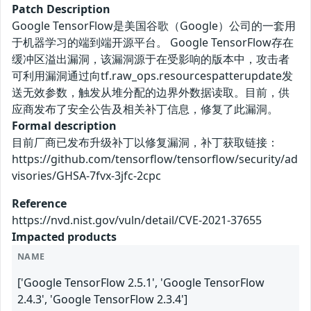
Patch Description
Google TensorFlow是美国谷歌（Google）公司的一套用
于机器学习的端到端开源平台。 Google TensorFlow存在
缓冲区溢出漏洞，该漏洞源于在受影响的版本中，攻击者
可利用漏洞通过向tf.raw_ops.resourcespatterupdate发
送无效参数，触发从堆分配的边界外数据读取。目前，供
应商发布了安全公告及相关补丁信息，修复了此漏洞。
Formal description
目前厂商已发布升级补丁以修复漏洞，补丁获取链接：
https://github.com/tensorflow/tensorflow/security/ad
visories/GHSA-7fvx-3jfc-2cpc
Reference
https://nvd.nist.gov/vuln/detail/CVE-2021-37655
Impacted products
NAME
['Google TensorFlow 2.5.1', 'Google TensorFlow
2.4.3', 'Google TensorFlow 2.3.4']