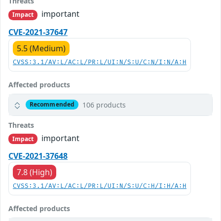
Threats
important
Impact
CVE-2021-37647
5.5 (Medium)
CVSS:3.1/AV:L/AC:L/PR:L/UI:N/S:U/C:N/I:N/A:H
Affected products
106 products
Recommended
Threats
important
Impact
CVE-2021-37648
7.8 (High)
CVSS:3.1/AV:L/AC:L/PR:L/UI:N/S:U/C:H/I:H/A:H
Affected products