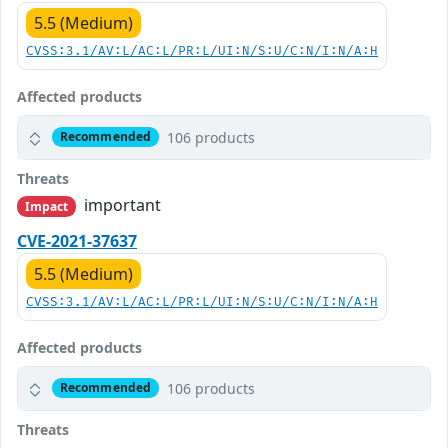
5.5 (Medium)
CVSS:3.1/AV:L/AC:L/PR:L/UI:N/S:U/C:N/I:N/A:H
Affected products
106 products
Recommended
Threats
important
Impact
CVE-2021-37637
5.5 (Medium)
CVSS:3.1/AV:L/AC:L/PR:L/UI:N/S:U/C:N/I:N/A:H
Affected products
106 products
Recommended
Threats