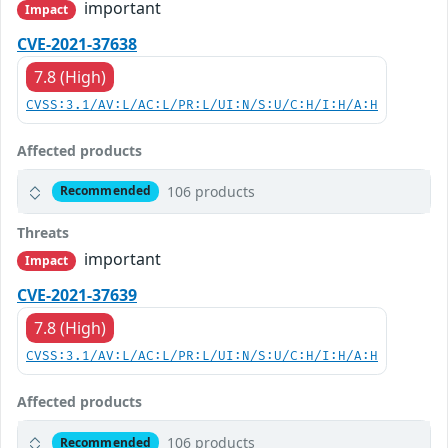
important
Impact
CVE-2021-37638
7.8 (High)
CVSS:3.1/AV:L/AC:L/PR:L/UI:N/S:U/C:H/I:H/A:H
Affected products
106 products
Recommended
Threats
important
Impact
CVE-2021-37639
7.8 (High)
CVSS:3.1/AV:L/AC:L/PR:L/UI:N/S:U/C:H/I:H/A:H
Affected products
106 products
Recommended