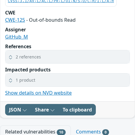
CVSS:3.1/AV:L/AC:L/PR:L/UI:N/S:U/C:H/I:L/A:H
CWE
CWE-125
- Out-of-bounds Read
Assigner
GitHub_M
References
2 references
Impacted products
1 product
Show details on NVD website
JSON
Share
To clipboard
Related vulnerabilities
Comments
10
0