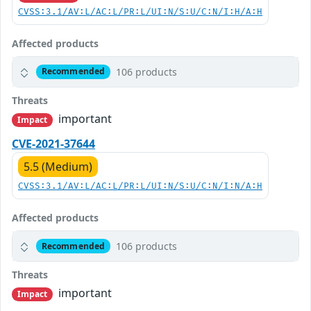
CVSS:3.1/AV:L/AC:L/PR:L/UI:N/S:U/C:N/I:H/A:H
Affected products
106 products
Recommended
Threats
important
Impact
CVE-2021-37644
5.5 (Medium)
CVSS:3.1/AV:L/AC:L/PR:L/UI:N/S:U/C:N/I:N/A:H
Affected products
106 products
Recommended
Threats
important
Impact