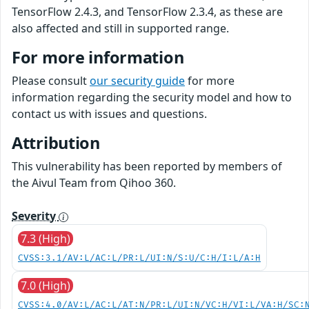
TensorFlow 2.4.3, and TensorFlow 2.3.4, as these are
also affected and still in supported range.
For more information
Please consult
our security guide
for more
information regarding the security model and how to
contact us with issues and questions.
Attribution
This vulnerability has been reported by members of
the Aivul Team from Qihoo 360.
Severity
7.3 (High)
CVSS:3.1/AV:L/AC:L/PR:L/UI:N/S:U/C:H/I:L/A:H
7.0 (High)
CVSS:4.0/AV:L/AC:L/AT:N/PR:L/UI:N/VC:H/VI:L/VA:H/SC: