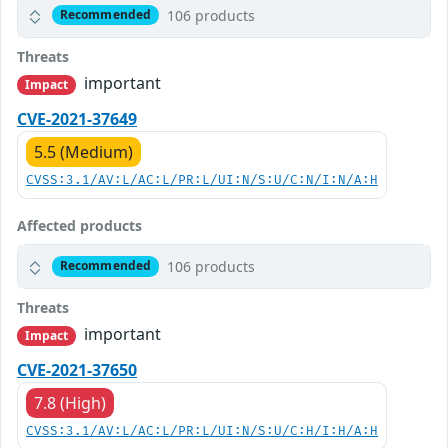
106 products
Recommended
Threats
important
Impact
CVE-2021-37649
5.5 (Medium)
CVSS:3.1/AV:L/AC:L/PR:L/UI:N/S:U/C:N/I:N/A:H
Affected products
106 products
Recommended
Threats
important
Impact
CVE-2021-37650
7.8 (High)
CVSS:3.1/AV:L/AC:L/PR:L/UI:N/S:U/C:H/I:H/A:H