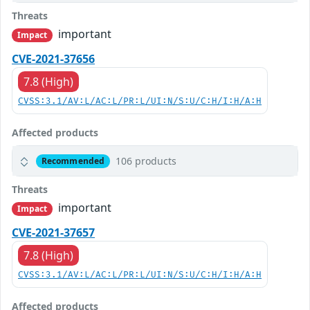
Threats
important
Impact
CVE-2021-37656
7.8 (High)
CVSS:3.1/AV:L/AC:L/PR:L/UI:N/S:U/C:H/I:H/A:H
Affected products
106 products
Recommended
Threats
important
Impact
CVE-2021-37657
7.8 (High)
CVSS:3.1/AV:L/AC:L/PR:L/UI:N/S:U/C:H/I:H/A:H
Affected products