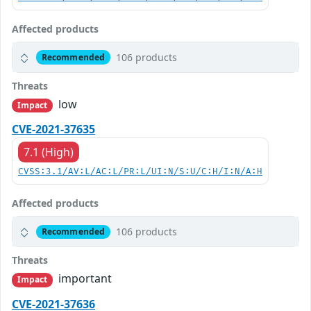
Affected products
106 products
Recommended
Threats
low
Impact
CVE-2021-37635
7.1 (High)
CVSS:3.1/AV:L/AC:L/PR:L/UI:N/S:U/C:H/I:N/A:H
Affected products
106 products
Recommended
Threats
important
Impact
CVE-2021-37636