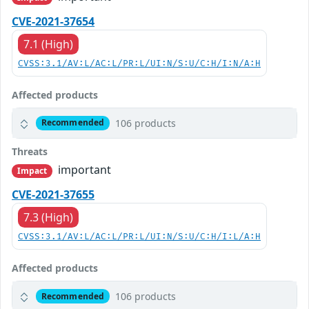
CVE-2021-37654
7.1 (High)
CVSS:3.1/AV:L/AC:L/PR:L/UI:N/S:U/C:H/I:N/A:H
Affected products
106 products
Recommended
Threats
important
Impact
CVE-2021-37655
7.3 (High)
CVSS:3.1/AV:L/AC:L/PR:L/UI:N/S:U/C:H/I:L/A:H
Affected products
106 products
Recommended