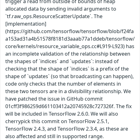
trigger a read from outside of bounds of heap
allocated data by sending invalid arguments to
`tf.raw_ops.ResourceScatterUpdate`. The
[implementation]
(https://github.com/tensorflow/tensorflow/blob/f24fa
a153ad31a4b51578f8181d3aaab77a1ddeb/tensorflow/
core/kernels/resource_variable_ops.cc#L919-L923) has
an incomplete validation of the relationship between
the shapes of `indices` and `updates`: instead of
checking that the shape of `indices` is a prefix of the
shape of `updates` (so that broadcasting can happen),
code only checks that the number of elements in
these two tensors are in a divisibility relationship. We
have patched the issue in GitHub commit
01cff3f986259d661103412a20745928c727326f. The fix
will be included in TensorFlow 2.6.0. We will also
cherrypick this commit on TensorFlow 2.5.1,
TensorFlow 2.4.3, and TensorFlow 2.3.4, as these are
also affected and still in supported range.