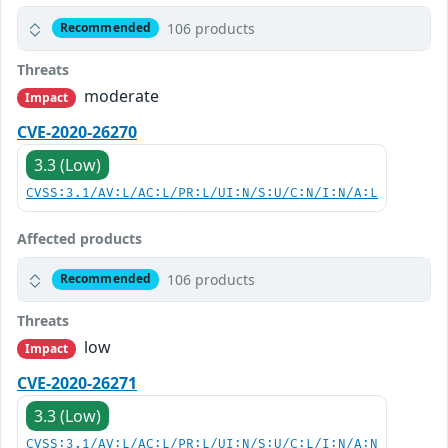
106 products
Recommended
Threats
moderate
Impact
CVE-2020-26270
3.3 (Low)
CVSS:3.1/AV:L/AC:L/PR:L/UI:N/S:U/C:N/I:N/A:L
Affected products
106 products
Recommended
Threats
low
Impact
CVE-2020-26271
3.3 (Low)
CVSS:3.1/AV:L/AC:L/PR:L/UI:N/S:U/C:L/I:N/A:N