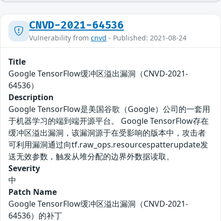
CNVD-2021-64536
Vulnerability from
cnvd
- Published: 2021-08-24
Title
Google TensorFlow缓冲区溢出漏洞（CNVD-2021-
64536）
Description
Google TensorFlow是美国谷歌（Google）公司的一套用
于机器学习的端到端开源平台。 Google TensorFlow存在
缓冲区溢出漏洞，该漏洞源于在受影响的版本中，攻击者
可利用漏洞通过向tf.raw_ops.resourcespatterupdate发
送无效参数，触发从堆分配的边界外数据读取。
Severity
中
Patch Name
Google TensorFlow缓冲区溢出漏洞（CNVD-2021-
64536）的补丁