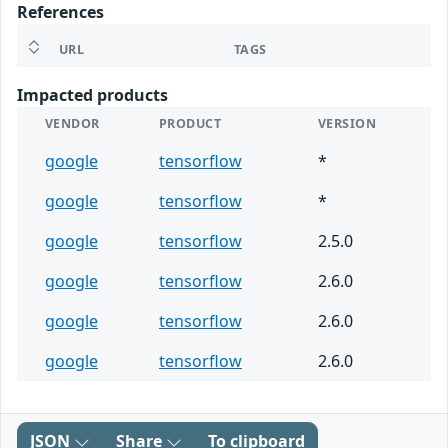
References
URL
TAGS
Impacted products
VENDOR
PRODUCT
VERSION
google
tensorflow
*
google
tensorflow
*
google
tensorflow
2.5.0
google
tensorflow
2.6.0
google
tensorflow
2.6.0
google
tensorflow
2.6.0
JSON
Share
To clipboard