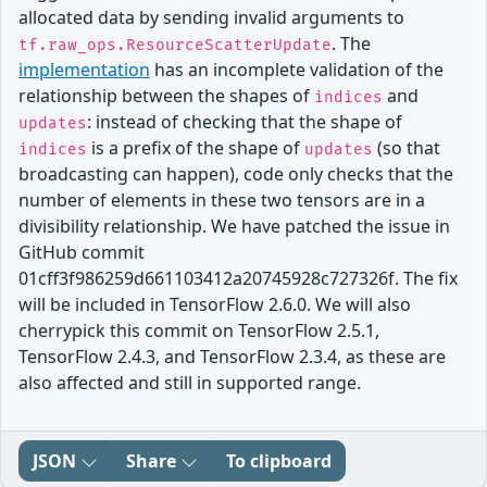
allocated data by sending invalid arguments to
. The
tf.raw_ops.ResourceScatterUpdate
implementation
has an incomplete validation of the
relationship between the shapes of
and
indices
: instead of checking that the shape of
updates
is a prefix of the shape of
(so that
indices
updates
broadcasting can happen), code only checks that the
number of elements in these two tensors are in a
divisibility relationship. We have patched the issue in
GitHub commit
01cff3f986259d661103412a20745928c727326f. The fix
will be included in TensorFlow 2.6.0. We will also
cherrypick this commit on TensorFlow 2.5.1,
TensorFlow 2.4.3, and TensorFlow 2.3.4, as these are
also affected and still in supported range.
JSON
Share
To clipboard