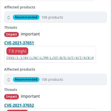
Affected products
106 products
Recommended
Threats
important
Impact
CVE-2021-37651
7.8 (High)
CVSS:3.1/AV:L/AC:L/PR:L/UI:N/S:U/C:H/I:H/A:H
Affected products
106 products
Recommended
Threats
important
Impact
CVE-2021-37652