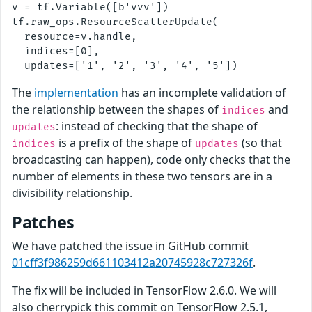
v = tf.Variable([b'vvv'])

tf.raw_ops.ResourceScatterUpdate(

  resource=v.handle,

  indices=[0],

The
implementation
has an incomplete validation of
the relationship between the shapes of
and
indices
: instead of checking that the shape of
updates
is a prefix of the shape of
(so that
indices
updates
broadcasting can happen), code only checks that the
number of elements in these two tensors are in a
divisibility relationship.
Patches
We have patched the issue in GitHub commit
01cff3f986259d661103412a20745928c727326f
.
The fix will be included in TensorFlow 2.6.0. We will
also cherrypick this commit on TensorFlow 2.5.1,