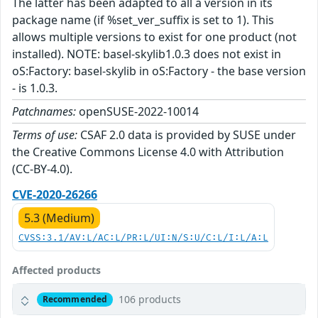
The latter has been adapted to all a version in its
package name (if %set_ver_suffix is set to 1). This
allows multiple versions to exist for one product (not
installed). NOTE: basel-skylib1.0.3 does not exist in
oS:Factory: basel-skylib in oS:Factory - the base version
- is 1.0.3.
Patchnames:
openSUSE-2022-10014
Terms of use:
CSAF 2.0 data is provided by SUSE under
the Creative Commons License 4.0 with Attribution
(CC-BY-4.0).
CVE-2020-26266
5.3 (Medium)
CVSS:3.1/AV:L/AC:L/PR:L/UI:N/S:U/C:L/I:L/A:L
Affected products
106 products
Recommended