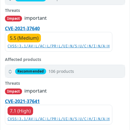
Threats
important
Impact
CVE-2021-37640
5.5 (Medium)
CVSS:3.1/AV:L/AC:L/PR:L/UI:N/S:U/C:N/I:N/A:H
Affected products
106 products
Recommended
Threats
important
Impact
CVE-2021-37641
7.1 (High)
CVSS:3.1/AV:L/AC:L/PR:L/UI:N/S:U/C:H/I:N/A:H