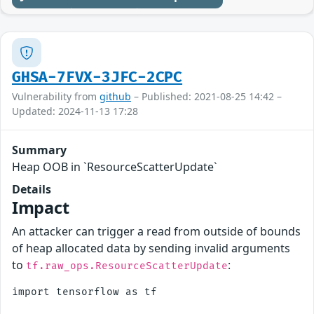
GHSA-7FVX-3JFC-2CPC
Vulnerability from
github
– Published: 2021-08-25 14:42 –
Updated: 2024-11-13 17:28
Summary
Heap OOB in `ResourceScatterUpdate`
Details
Impact
An attacker can trigger a read from outside of bounds
of heap allocated data by sending invalid arguments
to
:
tf.raw_ops.ResourceScatterUpdate
import tensorflow as tf
