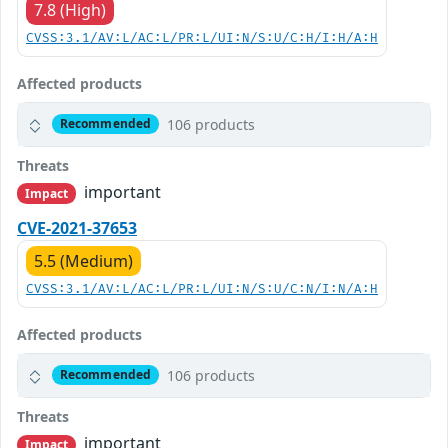
7.8 (High)
CVSS:3.1/AV:L/AC:L/PR:L/UI:N/S:U/C:H/I:H/A:H
Affected products
106 products
Recommended
Threats
important
Impact
CVE-2021-37653
5.5 (Medium)
CVSS:3.1/AV:L/AC:L/PR:L/UI:N/S:U/C:N/I:N/A:H
Affected products
106 products
Recommended
Threats
important
Impact