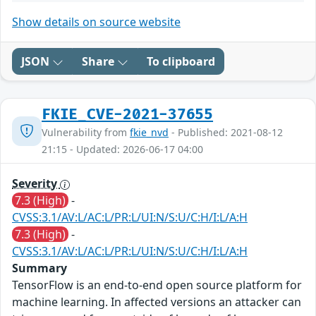
Show details on source website
JSON
Share
To clipboard
FKIE_CVE-2021-37655
Vulnerability from
fkie_nvd
- Published: 2021-08-12
21:15 - Updated: 2026-06-17 04:00
Severity
7.3 (High)
-
CVSS:3.1/AV:L/AC:L/PR:L/UI:N/S:U/C:H/I:L/A:H
7.3 (High)
-
CVSS:3.1/AV:L/AC:L/PR:L/UI:N/S:U/C:H/I:L/A:H
Summary
TensorFlow is an end-to-end open source platform for
machine learning. In affected versions an attacker can