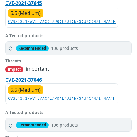
CVE-2021-37645
5.5 (Medium)
CVSS:3.1/AV:L/AC:L/PR:L/UI:N/S:U/C:N/I:N/A:H
Affected products
106 products
Recommended
Threats
important
Impact
CVE-2021-37646
5.5 (Medium)
CVSS:3.1/AV:L/AC:L/PR:L/UI:N/S:U/C:N/I:N/A:H
Affected products
106 products
Recommended