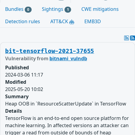
Bundles
Sightings
CWE mitigations
0
1
Detection rules
ATT&CK
EMB3D
bit-tensorflow-2021-37655
Vulnerability from
bitnami_vulndb
Published
2024-03-06 11:17
Modified
2025-05-20 10:02
Summary
Heap OOB in `ResourceScatterUpdate` in TensorFlow
Details
TensorFlow is an end-to-end open source platform for
machine learning. In affected versions an attacker can
trigger a read from outside of bounds of heap