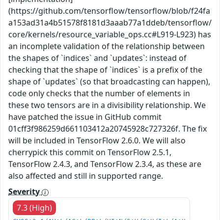
(https://github.com/tensorflow/tensorflow/blob/f24fa
a153ad31a4b51578f8181d3aaab77a1ddeb/tensorflow/
core/kernels/resource_variable_ops.cc#L919-L923) has
an incomplete validation of the relationship between
the shapes of `indices` and `updates`: instead of
checking that the shape of `indices` is a prefix of the
shape of `updates` (so that broadcasting can happen),
code only checks that the number of elements in
these two tensors are in a divisibility relationship. We
have patched the issue in GitHub commit
01cff3f986259d661103412a20745928c727326f. The fix
will be included in TensorFlow 2.6.0. We will also
cherrypick this commit on TensorFlow 2.5.1,
TensorFlow 2.4.3, and TensorFlow 2.3.4, as these are
also affected and still in supported range.
Severity
7.3 (High)