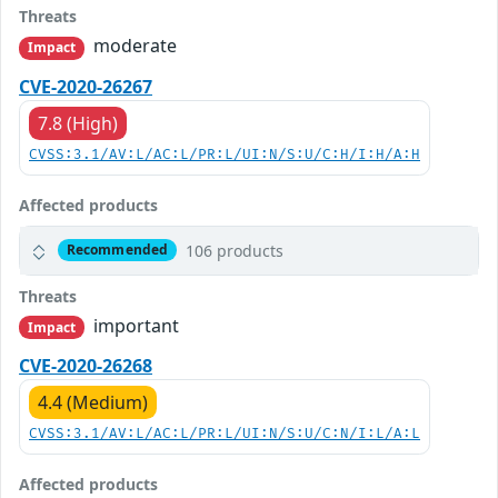
Threats
moderate
Impact
CVE-2020-26267
7.8 (High)
CVSS:3.1/AV:L/AC:L/PR:L/UI:N/S:U/C:H/I:H/A:H
Affected products
106 products
Recommended
Threats
important
Impact
CVE-2020-26268
4.4 (Medium)
CVSS:3.1/AV:L/AC:L/PR:L/UI:N/S:U/C:N/I:L/A:L
Affected products