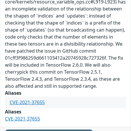
core/kernels/resource_variable_ops.cc#L919-L923) has
an incomplete validation of the relationship between
the shapes of `indices` and `updates`: instead of
checking that the shape of `indices` is a prefix of the
shape of `updates` (so that broadcasting can happen),
code only checks that the number of elements in
these two tensors are in a divisibility relationship. We
have patched the issue in GitHub commit
01cff3f986259d661103412a20745928c727326f. The fix
will be included in TensorFlow 2.6.0. We will also
cherrypick this commit on TensorFlow 2.5.1,
TensorFlow 2.4.3, and TensorFlow 2.3.4, as these are
also affected and still in supported range.
Aliases
CVE-2021-37655
Aliases
CVE-2021-37655