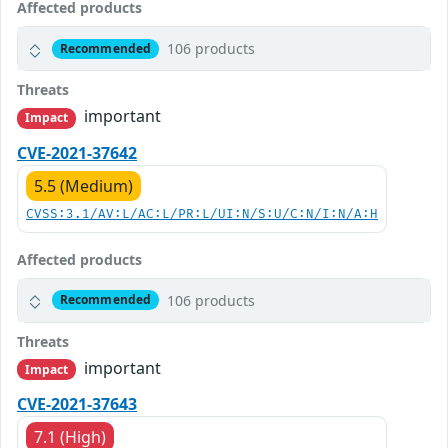
Affected products
106 products
Recommended
Threats
important
Impact
CVE-2021-37642
5.5 (Medium)
CVSS:3.1/AV:L/AC:L/PR:L/UI:N/S:U/C:N/I:N/A:H
Affected products
106 products
Recommended
Threats
important
Impact
CVE-2021-37643
7.1 (High)