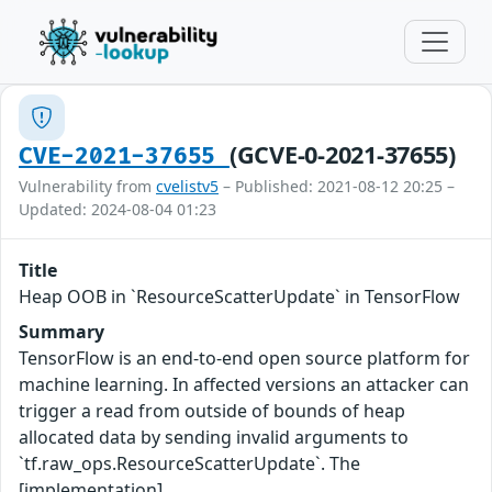
(GCVE-0-2021-37655)
CVE-2021-37655
Vulnerability from
cvelistv5
– Published: 2021-08-12 20:25 –
Updated: 2024-08-04 01:23
Title
Heap OOB in `ResourceScatterUpdate` in TensorFlow
Summary
TensorFlow is an end-to-end open source platform for
machine learning. In affected versions an attacker can
trigger a read from outside of bounds of heap
allocated data by sending invalid arguments to
`tf.raw_ops.ResourceScatterUpdate`. The
[implementation]