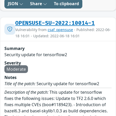
JSON
Share
To clipboard
OPENSUSE-SU-2022:10014-1
Vulnerability from
csaf_opensuse
- Published: 2022-06-
18 16:01 - Updated: 2022-06-18 16:01
Summary
Security update for tensorflow2
Severity
Moderate
Notes
Title of the patch:
Security update for tensorflow2
Description of the patch:
This update for tensorflow
fixes the following issues: Update to TF2 2.6.0 which
fixes multiple CVEs (boo#1189423). - Introduction of
bazel6.3 and basel-skylib1.0.3 as build dependencies.