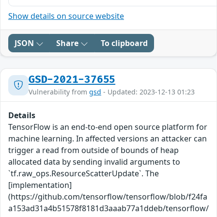
Show details on source website
JSON
Share
To clipboard
GSD-2021-37655
Vulnerability from
gsd
- Updated: 2023-12-13 01:23
Details
TensorFlow is an end-to-end open source platform for
machine learning. In affected versions an attacker can
trigger a read from outside of bounds of heap
allocated data by sending invalid arguments to
`tf.raw_ops.ResourceScatterUpdate`. The
[implementation]
(https://github.com/tensorflow/tensorflow/blob/f24fa
a153ad31a4b51578f8181d3aaab77a1ddeb/tensorflow/