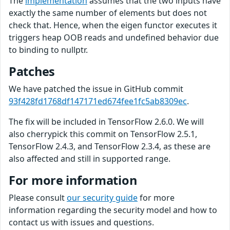
The
implementation
assumes that the two inputs have
exactly the same number of elements but does not
check that. Hence, when the eigen functor executes it
triggers heap OOB reads and undefined behavior due
to binding to nullptr.
Patches
We have patched the issue in GitHub commit
93f428fd1768df147171ed674fee1fc5ab8309ec
.
The fix will be included in TensorFlow 2.6.0. We will
also cherrypick this commit on TensorFlow 2.5.1,
TensorFlow 2.4.3, and TensorFlow 2.3.4, as these are
also affected and still in supported range.
For more information
Please consult
our security guide
for more
information regarding the security model and how to
contact us with issues and questions.