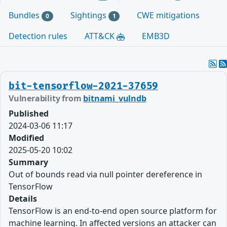
Bundles
Sightings
CWE mitigations
0
1
Detection rules
ATT&CK
EMB3D
bit-tensorflow-2021-37659
Vulnerability from
bitnami_vulndb
Published
2024-03-06 11:17
Modified
2025-05-20 10:02
Summary
Out of bounds read via null pointer dereference in
TensorFlow
Details
TensorFlow is an end-to-end open source platform for
machine learning. In affected versions an attacker can