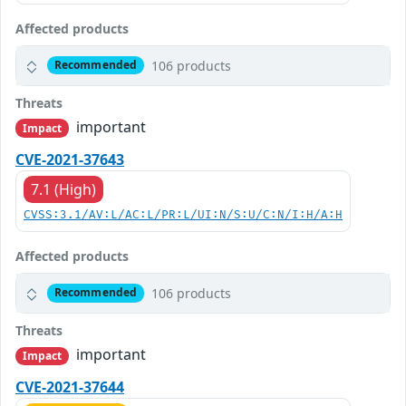
Affected products
106 products
Recommended
Threats
important
Impact
CVE-2021-37643
7.1 (High)
CVSS:3.1/AV:L/AC:L/PR:L/UI:N/S:U/C:N/I:H/A:H
Affected products
106 products
Recommended
Threats
important
Impact
CVE-2021-37644