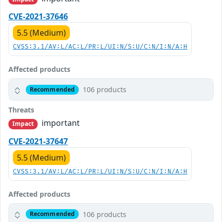
CVE-2021-37646
5.5 (Medium)
CVSS:3.1/AV:L/AC:L/PR:L/UI:N/S:U/C:N/I:N/A:H
Affected products
106 products
Recommended
Threats
important
Impact
CVE-2021-37647
5.5 (Medium)
CVSS:3.1/AV:L/AC:L/PR:L/UI:N/S:U/C:N/I:N/A:H
Affected products
106 products
Recommended