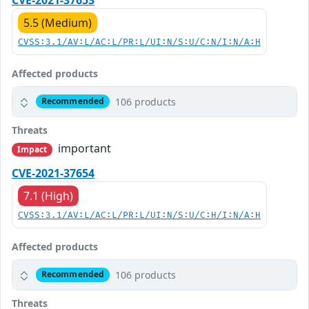
5.5 (Medium)
CVSS:3.1/AV:L/AC:L/PR:L/UI:N/S:U/C:N/I:N/A:H
Affected products
106 products
Recommended
Threats
important
Impact
CVE-2021-37654
7.1 (High)
CVSS:3.1/AV:L/AC:L/PR:L/UI:N/S:U/C:H/I:N/A:H
Affected products
106 products
Recommended
Threats