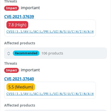
Threats
important
Impact
CVE-2021-37639
7.8 (High)
CVSS:3.1/AV:L/AC:L/PR:L/UI:N/S:U/C:H/I:H/A:H
Affected products
106 products
Recommended
Threats
important
Impact
CVE-2021-37640
5.5 (Medium)
CVSS:3.1/AV:L/AC:L/PR:L/UI:N/S:U/C:N/I:N/A:H
Affected products