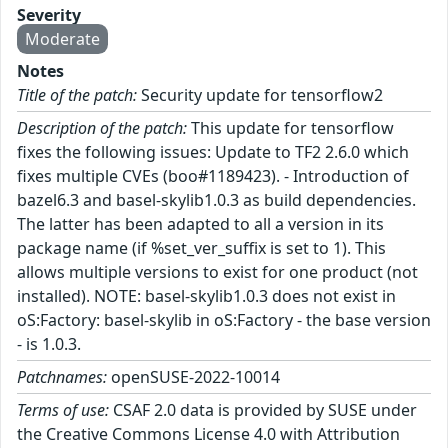
Severity
Moderate
Notes
Title of the patch:
Security update for tensorflow2
Description of the patch:
This update for tensorflow
fixes the following issues: Update to TF2 2.6.0 which
fixes multiple CVEs (boo#1189423). - Introduction of
bazel6.3 and basel-skylib1.0.3 as build dependencies.
The latter has been adapted to all a version in its
package name (if %set_ver_suffix is set to 1). This
allows multiple versions to exist for one product (not
installed). NOTE: basel-skylib1.0.3 does not exist in
oS:Factory: basel-skylib in oS:Factory - the base version
- is 1.0.3.
Patchnames:
openSUSE-2022-10014
Terms of use:
CSAF 2.0 data is provided by SUSE under
the Creative Commons License 4.0 with Attribution