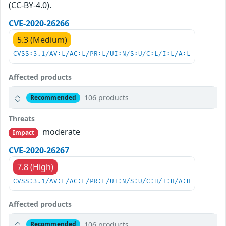
(CC-BY-4.0).
CVE-2020-26266
5.3 (Medium)
CVSS:3.1/AV:L/AC:L/PR:L/UI:N/S:U/C:L/I:L/A:L
Affected products
106 products
Recommended
Threats
moderate
Impact
CVE-2020-26267
7.8 (High)
CVSS:3.1/AV:L/AC:L/PR:L/UI:N/S:U/C:H/I:H/A:H
Affected products
106 products
Recommended