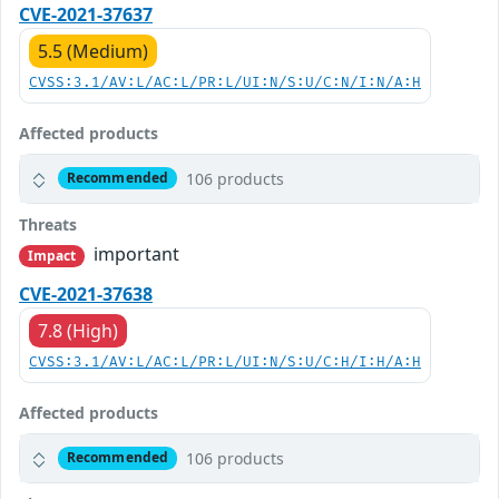
CVE-2021-37637
5.5 (Medium)
CVSS:3.1/AV:L/AC:L/PR:L/UI:N/S:U/C:N/I:N/A:H
Affected products
106 products
Recommended
Threats
important
Impact
CVE-2021-37638
7.8 (High)
CVSS:3.1/AV:L/AC:L/PR:L/UI:N/S:U/C:H/I:H/A:H
Affected products
106 products
Recommended