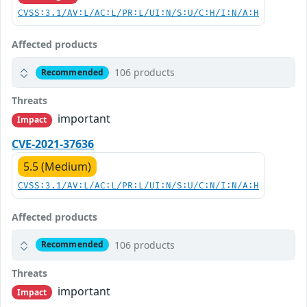
CVSS:3.1/AV:L/AC:L/PR:L/UI:N/S:U/C:H/I:N/A:H
Affected products
106 products
Recommended
Threats
important
Impact
CVE-2021-37636
5.5 (Medium)
CVSS:3.1/AV:L/AC:L/PR:L/UI:N/S:U/C:N/I:N/A:H
Affected products
106 products
Recommended
Threats
important
Impact