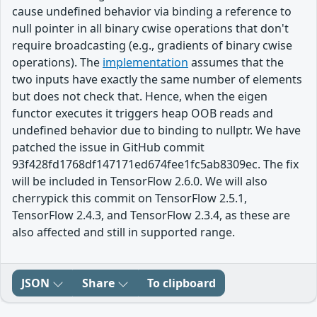
cause undefined behavior via binding a reference to
null pointer in all binary cwise operations that don't
require broadcasting (e.g., gradients of binary cwise
operations). The
implementation
assumes that the
two inputs have exactly the same number of elements
but does not check that. Hence, when the eigen
functor executes it triggers heap OOB reads and
undefined behavior due to binding to nullptr. We have
patched the issue in GitHub commit
93f428fd1768df147171ed674fee1fc5ab8309ec. The fix
will be included in TensorFlow 2.6.0. We will also
cherrypick this commit on TensorFlow 2.5.1,
TensorFlow 2.4.3, and TensorFlow 2.3.4, as these are
also affected and still in supported range.
JSON
Share
To clipboard