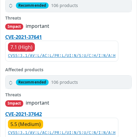
106 products
Recommended
Threats
important
Impact
CVE-2021-37641
7.1 (High)
CVSS:3.1/AV:L/AC:L/PR:L/UI:N/S:U/C:H/I:N/A:H
Affected products
106 products
Recommended
Threats
important
Impact
CVE-2021-37642
5.5 (Medium)
CVSS:3.1/AV:L/AC:L/PR:L/UI:N/S:U/C:N/I:N/A:H