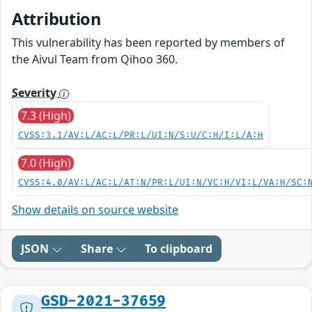
Attribution
This vulnerability has been reported by members of
the Aivul Team from Qihoo 360.
Severity
7.3 (High)
CVSS:3.1/AV:L/AC:L/PR:L/UI:N/S:U/C:H/I:L/A:H
7.0 (High)
CVSS:4.0/AV:L/AC:L/AT:N/PR:L/UI:N/VC:H/VI:L/VA:H/SC:
Show details on source website
JSON
Share
To clipboard
GSD-2021-37659