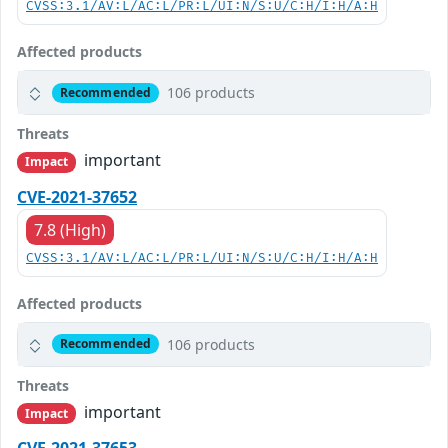
CVSS:3.1/AV:L/AC:L/PR:L/UI:N/S:U/C:H/I:H/A:H
Affected products
106 products
Recommended
Threats
important
Impact
CVE-2021-37652
7.8 (High)
CVSS:3.1/AV:L/AC:L/PR:L/UI:N/S:U/C:H/I:H/A:H
Affected products
106 products
Recommended
Threats
important
Impact
CVE-2021-37653