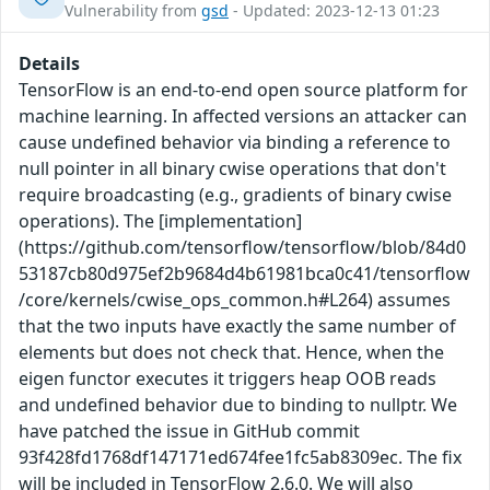
Vulnerability from
gsd
- Updated: 2023-12-13 01:23
Details
TensorFlow is an end-to-end open source platform for
machine learning. In affected versions an attacker can
cause undefined behavior via binding a reference to
null pointer in all binary cwise operations that don't
require broadcasting (e.g., gradients of binary cwise
operations). The [implementation]
(https://github.com/tensorflow/tensorflow/blob/84d0
53187cb80d975ef2b9684d4b61981bca0c41/tensorflow
/core/kernels/cwise_ops_common.h#L264) assumes
that the two inputs have exactly the same number of
elements but does not check that. Hence, when the
eigen functor executes it triggers heap OOB reads
and undefined behavior due to binding to nullptr. We
have patched the issue in GitHub commit
93f428fd1768df147171ed674fee1fc5ab8309ec. The fix
will be included in TensorFlow 2.6.0. We will also