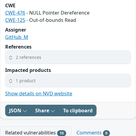
CWE
CWE-476
- NULL Pointer Dereference
CWE-125
- Out-of-bounds Read
Assigner
GitHub_M
References
2 references
Impacted products
1 product
Show details on NVD website
JSON
Share
To clipboard
Related vulnerabilities
Comments
10
0