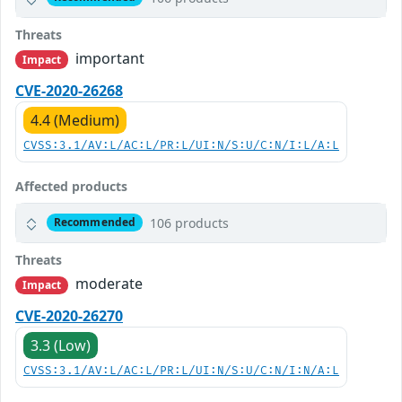
Threats
important
Impact
CVE-2020-26268
4.4 (Medium)
CVSS:3.1/AV:L/AC:L/PR:L/UI:N/S:U/C:N/I:L/A:L
Affected products
106 products
Recommended
Threats
moderate
Impact
CVE-2020-26270
3.3 (Low)
CVSS:3.1/AV:L/AC:L/PR:L/UI:N/S:U/C:N/I:N/A:L