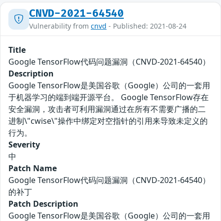
CNVD-2021-64540
Vulnerability from
cnvd
- Published: 2021-08-24
Title
Google TensorFlow代码问题漏洞（CNVD-2021-64540）
Description
Google TensorFlow是美国谷歌（Google）公司的一套用
于机器学习的端到端开源平台。 Google TensorFlow存在
安全漏洞，攻击者可利用漏洞通过在所有不需要广播的二
进制\"cwise\"操作中绑定对空指针的引用来导致未定义的
行为。
Severity
中
Patch Name
Google TensorFlow代码问题漏洞（CNVD-2021-64540）
的补丁
Patch Description
Google TensorFlow是美国谷歌（Google）公司的一套用