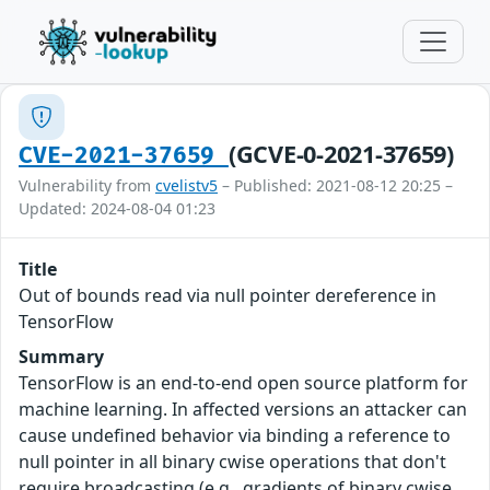
(GCVE-0-2021-37659)
CVE-2021-37659
Vulnerability from
cvelistv5
– Published: 2021-08-12 20:25 –
Updated: 2024-08-04 01:23
Title
Out of bounds read via null pointer dereference in
TensorFlow
Summary
TensorFlow is an end-to-end open source platform for
machine learning. In affected versions an attacker can
cause undefined behavior via binding a reference to
null pointer in all binary cwise operations that don't
require broadcasting (e.g., gradients of binary cwise