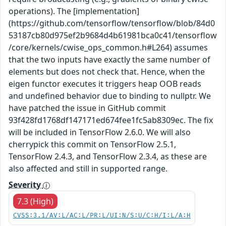
operations). The [implementation]
(https://github.com/tensorflow/tensorflow/blob/84d0
53187cb80d975ef2b9684d4b61981bca0c41/tensorflow
/core/kernels/cwise_ops_common.h#L264) assumes
that the two inputs have exactly the same number of
elements but does not check that. Hence, when the
eigen functor executes it triggers heap OOB reads
and undefined behavior due to binding to nullptr. We
have patched the issue in GitHub commit
93f428fd1768df147171ed674fee1fc5ab8309ec. The fix
will be included in TensorFlow 2.6.0. We will also
cherrypick this commit on TensorFlow 2.5.1,
TensorFlow 2.4.3, and TensorFlow 2.3.4, as these are
also affected and still in supported range.
Severity
7.3 (High)
CVSS:3.1/AV:L/AC:L/PR:L/UI:N/S:U/C:H/I:L/A:H