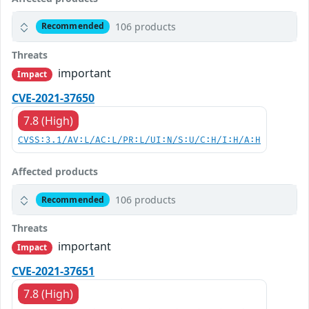
106 products
Recommended
Threats
important
Impact
CVE-2021-37650
7.8 (High)
CVSS:3.1/AV:L/AC:L/PR:L/UI:N/S:U/C:H/I:H/A:H
Affected products
106 products
Recommended
Threats
important
Impact
CVE-2021-37651
7.8 (High)