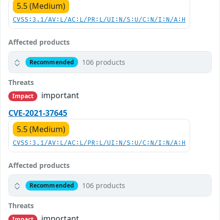
5.5 (Medium)
CVSS:3.1/AV:L/AC:L/PR:L/UI:N/S:U/C:N/I:N/A:H
Affected products
106 products
Recommended
Threats
important
Impact
CVE-2021-37645
5.5 (Medium)
CVSS:3.1/AV:L/AC:L/PR:L/UI:N/S:U/C:N/I:N/A:H
Affected products
106 products
Recommended
Threats
important
Impact