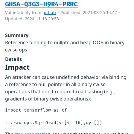
GHSA-Q3G3-H9R4-PRRC
Vulnerability from
github
– Published: 2021-08-25 14:42 –
Updated: 2024-11-13 20:53
Summary
Reference binding to nullptr and heap OOB in binary
cwise ops
Details
Impact
An attacker can cause undefined behavior via binding
a reference to null pointer in all binary cwise
operations that don't require broadcasting (e.g.,
gradients of binary cwise operations):
import tensorflow as tf
