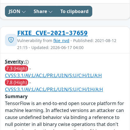
JSON
Share
To clipboard
FKIE_CVE-2021-37659
Vulnerability from
fkie_nvd
- Published: 2021-08-12
21:15 - Updated: 2026-06-17 04:00
Severity
7.3 (High)
-
CVSS:3.1/AV:L/AC:L/PR:L/UI:N/S:U/C:H/I:L/A:H
7.8 (High)
-
CVSS:3.1/AV:L/AC:L/PR:L/UI:N/S:U/C:H/I:H/A:H
Summary
TensorFlow is an end-to-end open source platform for
machine learning. In affected versions an attacker can
cause undefined behavior via binding a reference to
null pointer in all binary cwise operations that don't