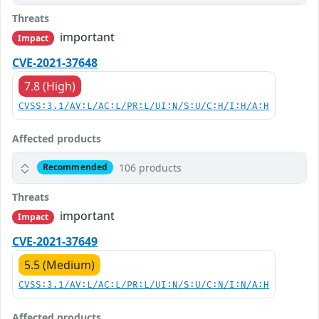
Threats
important
Impact
CVE-2021-37648
7.8 (High)
CVSS:3.1/AV:L/AC:L/PR:L/UI:N/S:U/C:H/I:H/A:H
Affected products
106 products
Recommended
Threats
important
Impact
CVE-2021-37649
5.5 (Medium)
CVSS:3.1/AV:L/AC:L/PR:L/UI:N/S:U/C:N/I:N/A:H
Affected products