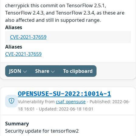
cherrypick this commit on TensorFlow 2.5.1,
TensorFlow 2.4.3, and TensorFlow 2.3.4, as these are
also affected and still in supported range.
Aliases
CVE-2021-37659
Aliases
CVE-2021-37659
JSON
Share
To clipboard
OPENSUSE-SU-2022:10014-1
Vulnerability from
csaf_opensuse
- Published: 2022-06-
18 16:01 - Updated: 2022-06-18 16:01
Summary
Security update for tensorflow2