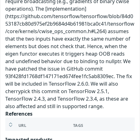
require broadcasting (e.g., gradients of binary cwise
operations). The [implementation]
(https://github.com/tensorflow/tensorflow/blob/84d0
53187cb80d975ef2b9684d4b61981bca0c41/tensorflow
/core/kernels/cwise_ops_common.h#L264) assumes
that the two inputs have exactly the same number of
elements but does not check that. Hence, when the
eigen functor executes it triggers heap OOB reads
and undefined behavior due to binding to nullptr. We
have patched the issue in GitHub commit
93f428fd1768df147171ed674fee1fc5ab8309ec. The fix
will be included in TensorFlow 2.6.0. We will also
cherrypick this commit on TensorFlow 2.5.1,
TensorFlow 2.4.3, and TensorFlow 2.3.4, as these are
also affected and still in supported range.
References
URL
TAGS
Impacted products