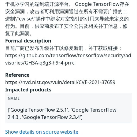
于机器学习的端到端开源平台。 Google TensorFlow存在
安全漏洞，攻击者可利用漏洞通过在所有不需要广播的二
进制\"cwise\"操作中绑定对空指针的引用来导致未定义的
行为。目前，供应商发布了安全公告及相关补丁信息，修
复了此漏洞。
Formal description
目前厂商已发布升级补丁以修复漏洞，补丁获取链接：
https://github.com/tensorflow/tensorflow/security/ad
visories/GHSA-q3g3-h9r4-prrc
Reference
https://nvd.nist.gov/vuln/detail/CVE-2021-37659
Impacted products
NAME
['Google TensorFlow 2.5.1', 'Google TensorFlow
2.4.3', 'Google TensorFlow 2.3.4']
Show details on source website