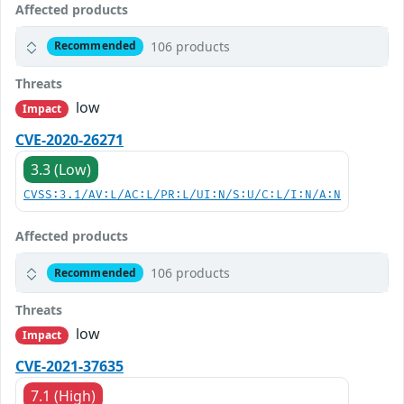
Affected products
106 products
Recommended
Threats
low
Impact
CVE-2020-26271
3.3 (Low)
CVSS:3.1/AV:L/AC:L/PR:L/UI:N/S:U/C:L/I:N/A:N
Affected products
106 products
Recommended
Threats
low
Impact
CVE-2021-37635
7.1 (High)