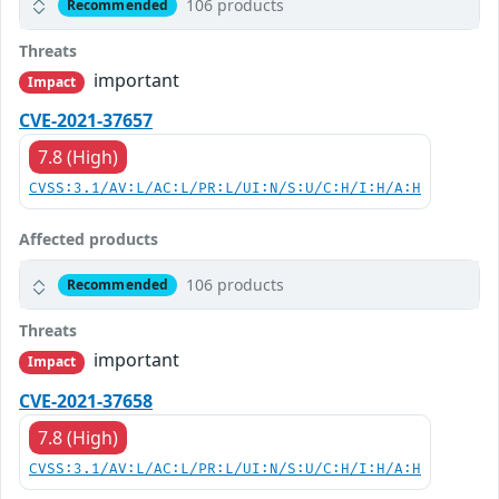
106 products
Recommended
Threats
important
Impact
CVE-2021-37657
7.8 (High)
CVSS:3.1/AV:L/AC:L/PR:L/UI:N/S:U/C:H/I:H/A:H
Affected products
106 products
Recommended
Threats
important
Impact
CVE-2021-37658
7.8 (High)
CVSS:3.1/AV:L/AC:L/PR:L/UI:N/S:U/C:H/I:H/A:H