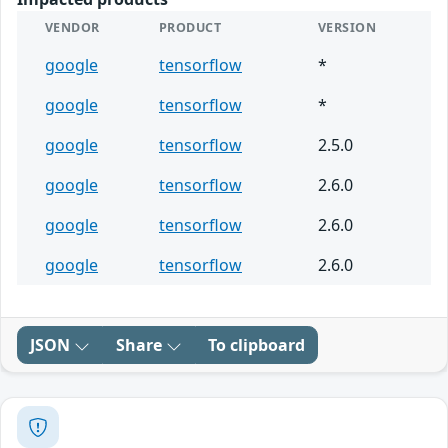
VENDOR
PRODUCT
VERSION
google
tensorflow
*
google
tensorflow
*
google
tensorflow
2.5.0
google
tensorflow
2.6.0
google
tensorflow
2.6.0
google
tensorflow
2.6.0
JSON
Share
To clipboard