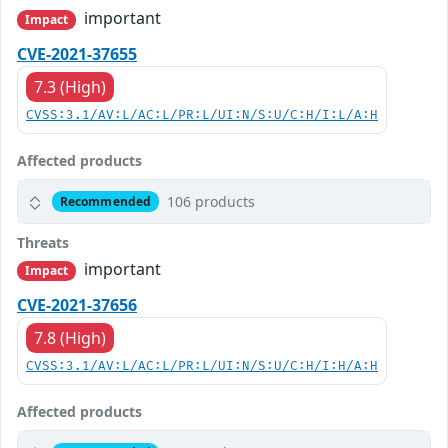
important
Impact
CVE-2021-37655
7.3 (High)
CVSS:3.1/AV:L/AC:L/PR:L/UI:N/S:U/C:H/I:L/A:H
Affected products
106 products
Recommended
Threats
important
Impact
CVE-2021-37656
7.8 (High)
CVSS:3.1/AV:L/AC:L/PR:L/UI:N/S:U/C:H/I:H/A:H
Affected products