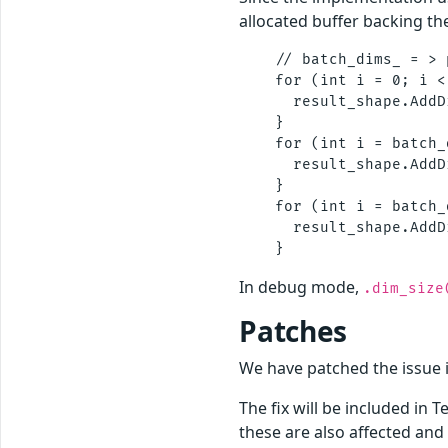
allocated buffer backing th
    // batch_dims_ = > 
    for (int i = 0; i <
      result_shape.AddD
    }

    for (int i = batch_
      result_shape.AddD
    }

    for (int i = batch_
      result_shape.AddD
In debug mode,
.dim_size
Patches
We have patched the issue
The fix will be included in 
these are also affected and 