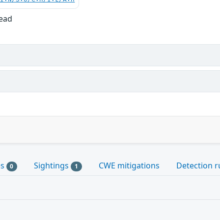
Read
es
Sightings
CWE mitigations
Detection r
0
1