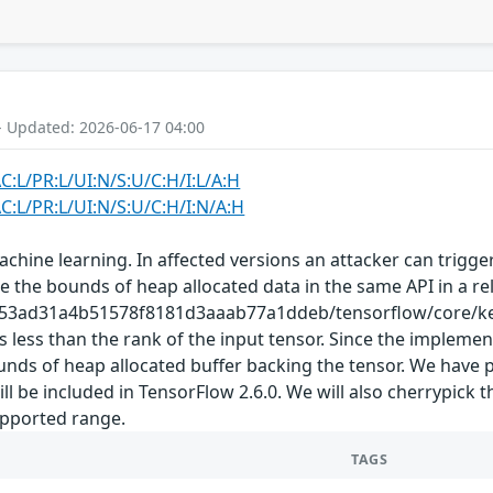
- Updated: 2026-06-17 04:00
C:L/PR:L/UI:N/S:U/C:H/I:L/A:H
C:L/PR:L/UI:N/S:U/C:H/I:N/A:H
hine learning. In affected versions an attacker can trigger
 the bounds of heap allocated data in the same API in a re
a153ad31a4b51578f8181d3aaab77a1ddeb/tensorflow/core/ker
is less than the rank of the input tensor. Since the impleme
bounds of heap allocated buffer backing the tensor. We have
be included in TensorFlow 2.6.0. We will also cherrypick t
supported range.
TAGS