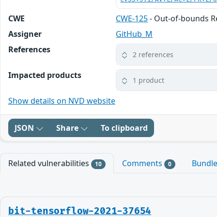
CWE
CWE-125
- Out-of-bounds 
Assigner
GitHub_M
References
2 references
Impacted products
1 product
Show details on NVD website
JSON
Share
To clipboard
Related vulnerabilities
Comments
Bundl
10
0
bit-tensorflow-2021-37654