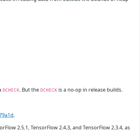
a
. But the
is a no-op in release builds.
DCHECK
DCHECK
79a1d
.
sorFlow 2.5.1, TensorFlow 2.4.3, and TensorFlow 2.3.4, as