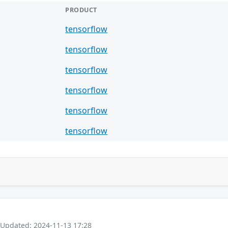
PRODUCT
tensorflow
tensorflow
tensorflow
tensorflow
tensorflow
tensorflow
 Updated: 2024-11-13 17:28