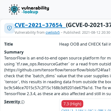
(GCVE-0-2021-3
CVE-2021-37654
Vulnerability from
cvelistv5
– Published: 2021-08-12 20:30
Title
Heap OOB and CHECK fail i
Summary
TensorFlow is an end-to-end open source platform for mac
using `tf.raw_ops.ResourceGather` or a read from outside
(https://github.com/tensorflow/tensorflow/blob/f24fa
check that the `batch_dims` value that the user supplies 
`tensor`, this results in reading data from outside the 
bc9c546ce7015c57c2f15c168b3d9201de679a1d. The fix will 
TensorFlow 2.3.4, as these are also affected and still in 
Severity
7.3 (High)
CVSS:3.1/AV:L/AC:L/PR:L/