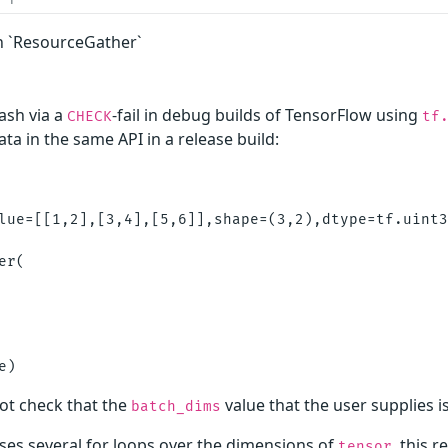
n `ResourceGather`
rash via a
-fail in debug builds of TensorFlow using
CHECK
tf
ta in the same API in a release build:
lue=[[1,2],[3,4],[5,6]],shape=(3,2),dtype=tf.uint3
r(

ot check that the
value that the user supplies is
batch_dims
ses several for loops over the dimensions of
, this 
tensor