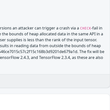
sions an attacker can trigger a crash via a
-fail in
CHECK
 the bounds of heap allocated data in the same API in a
ser supplies is less than the rank of the input tensor.
results in reading data from outside the bounds of heap
c546ce7015c57c2f15c168b3d9201de679a1d. The fix will be
TensorFlow 2.4.3, and TensorFlow 2.3.4, as these are also