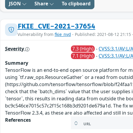
JSON
Share
To clipboard
FKIE_CVE-2021-37654
Vulnerability from
fkie_nvd
- Published: 2021-08-12 21:15 
Severity
7.3 (High)
-
CVSS:3.1/AV:L/A
7.1 (High)
-
CVSS:3.1/AV:L/A
Summary
TensorFlow is an end-to-end open source platform for mac
using `tf.raw_ops.ResourceGather` or a read from outside
(https://github.com/tensorflow/tensorflow/blob/f24fa
check that the `batch_dims` value that the user supplies 
`tensor`, this results in reading data from outside the 
bc9c546ce7015c57c2f15c168b3d9201de679a1d. The fix will 
TensorFlow 2.3.4, as these are also affected and still in 
References
URL