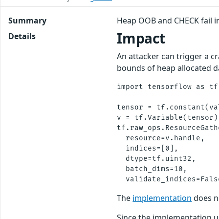
Summary
Heap OOB and CHECK fail i
Impact
Details
An attacker can trigger a c
bounds of heap allocated da
import tensorflow as tf

tensor = tf.constant(va
v = tf.Variable(tensor)

tf.raw_ops.ResourceGathe
  resource=v.handle,

  indices=[0],

  dtype=tf.uint32,

  batch_dims=10,

The
implementation
does n
Since the implementation u