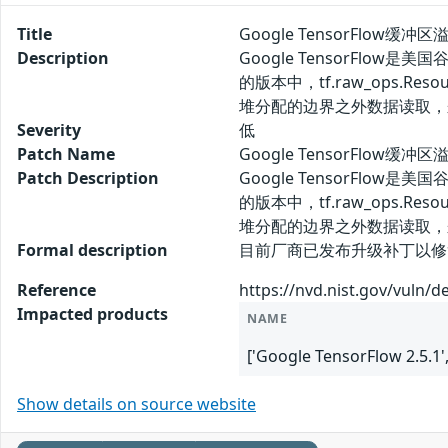
Title
Google TensorFlow缓冲区
Description
Google TensorFlo
的版本中，tf.raw_ops.
堆分配的边界之外数据读取，
Severity
低
Patch Name
Google TensorFlow缓冲
Patch Description
Google TensorFlo
的版本中，tf.raw_ops.
堆分配的边界之外数据读取，
Formal description
目前厂商已发布升级补丁以修复漏洞，补丁获取
Reference
https://nvd.nist.gov/vuln/d
Impacted products
NAME
['Google TensorFlow 2.5.1'
Show details on source website