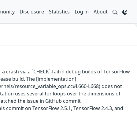
unity
Disclosure
Statistics
Log in
About
 a crash via a `CHECK`-fail in debug builds of TensorFlow
lease build. The [implementation]
nels/resource_variable_ops.cc#L660-L668) does not
ntation uses several for loops over the dimensions of
 patched the issue in GitHub commit
his commit on TensorFlow 2.5.1, TensorFlow 2.4.3, and