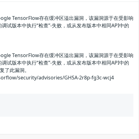
oogle TensorFlow存在缓冲区溢出漏洞，该漏洞源于在受影响
Flow的调试版本中执行“检查”-失败，或从发布版本中相同API中的
oogle TensorFlow存在缓冲区溢出漏洞，该漏洞源于在受影响
Flow的调试版本中执行“检查”-失败，或从发布版本中相同API中的
复了此漏洞。
ecurity/advisories/GHSA-2r8p-fg3c-wcj4