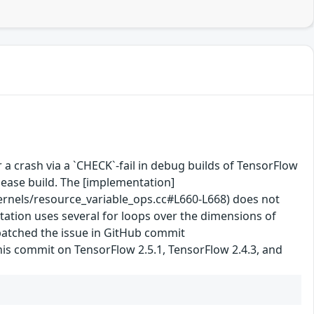
 a crash via a `CHECK`-fail in debug builds of TensorFlow
lease build. The [implementation]
nels/resource_variable_ops.cc#L660-L668) does not
ntation uses several for loops over the dimensions of
 patched the issue in GitHub commit
his commit on TensorFlow 2.5.1, TensorFlow 2.4.3, and