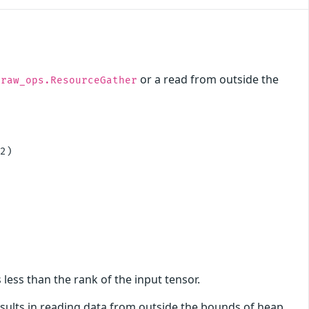
or a read from outside the
.raw_ops.ResourceGather
2)

 less than the rank of the input tensor.
results in reading data from outside the bounds of heap