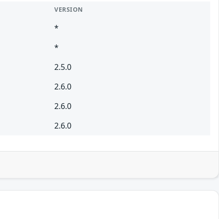
VERSION
*
*
2.5.0
2.6.0
2.6.0
2.6.0