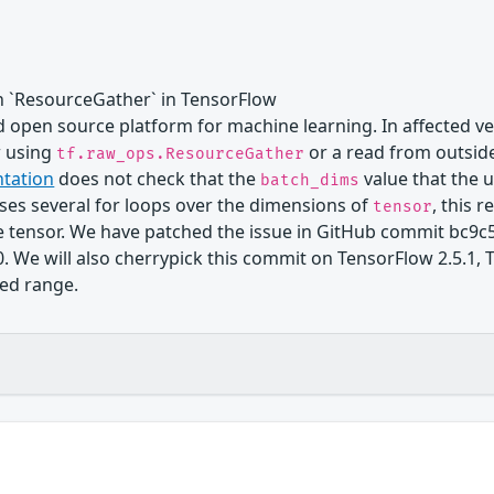
n `ResourceGather` in TensorFlow
 open source platform for machine learning. In affected ver
w using
or a read from outside
tf.raw_ops.ResourceGather
tation
does not check that the
value that the u
batch_dims
ses several for loops over the dimensions of
, this 
tensor
he tensor. We have patched the issue in GitHub commit bc9
0. We will also cherrypick this commit on TensorFlow 2.5.1, 
ted range.