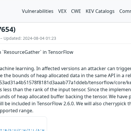
Vulnerabilities
VEX
CWE
KEV Catalogs
Comm
7654)
 – Updated: 2024-08-04 01:23
n `ResourceGather` in TensorFlow
hine learning. In affected versions an attacker can trigger
 the bounds of heap allocated data in the same API in a re
a153ad31a4b51578f8181d3aaab77a1ddeb/tensorflow/core/ker
is less than the rank of the input tensor. Since the impleme
bounds of heap allocated buffer backing the tensor. We have
be included in TensorFlow 2.6.0. We will also cherrypick t
supported range.
UI:N/S:U/C:H/I:L/A:H