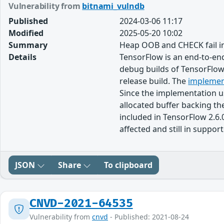
Vulnerability from
bitnami_vulndb
Published
2024-03-06 11:17
Modified
2025-05-20 10:02
Summary
Heap OOB and CHECK fail i
Details
TensorFlow is an end-to-end
debug builds of TensorFlo
release build. The
implemen
Since the implementation u
allocated buffer backing t
included in TensorFlow 2.6.
affected and still in suppor
JSON
Share
To clipboard
CNVD-2021-64535
Vulnerability from
cnvd
- Published: 2021-08-24