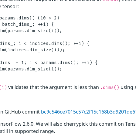
e tensor:
params.dims() (10 > 2)

 batch_dims_; ++i) {

im(params.dim_size(i));

dims_; i < indices.dims(); ++i) {

im(indices.dim_size(i));

dims_ + 1; i < params.dims(); ++i) {

im(params.dim_size(i));

validates that the argument is less than
using 
(i)
.dims()
 in GitHub commit
bc9c546ce7015c57c2f15c168b3d9201de6
TensorFlow 2.6.0. We will also cherrypick this commit on Ten
still in supported range.