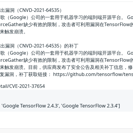
溢出漏洞（CNVD-2021-64535）
w是美国谷歌（Google）公司的一套用于机器学习的端到端开源平台。 G
ResourceGather缺少有效的限制，攻击者可利用漏洞在Tensor
来触发崩溃。
区溢出漏洞（CNVD-2021-64535）的补丁
w是美国谷歌（Google）公司的一套用于机器学习的端到端开源平台。 G
ResourceGather缺少有效的限制，攻击者可利用漏洞在Tensor
来触发崩溃。目前，供应商发布了安全公告及相关补丁信息，修
链接： https://github.com/tensorflow/tensorflow/s
etail/CVE-2021-37654
, 'Google TensorFlow 2.4.3', 'Google TensorFlow 2.3.4']