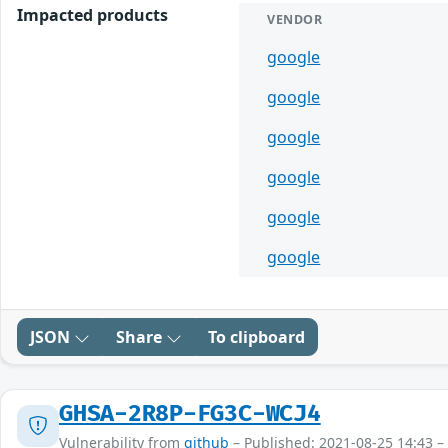
Impacted products
VENDOR
google
google
google
google
google
google
JSON
Share
To clipboard
GHSA-2R8P-FG3C-WCJ4
Vulnerability from
github
– Published: 2021-08-25 14:43 –