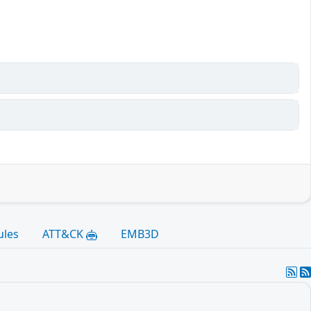
ules
ATT&CK
EMB3D