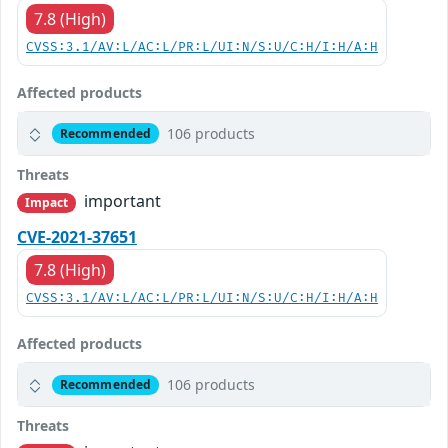
7.8 (High)
CVSS:3.1/AV:L/AC:L/PR:L/UI:N/S:U/C:H/I:H/A:H
Affected products
106 products
Recommended
Threats
important
Impact
CVE-2021-37651
7.8 (High)
CVSS:3.1/AV:L/AC:L/PR:L/UI:N/S:U/C:H/I:H/A:H
Affected products
106 products
Recommended
Threats