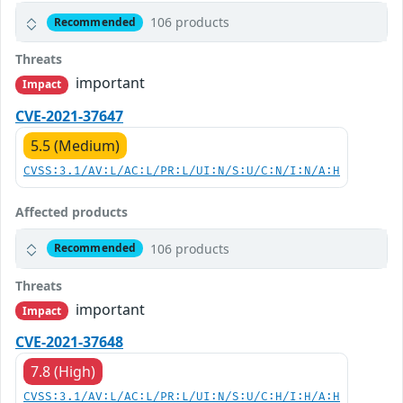
106 products
Recommended
Threats
important
Impact
CVE-2021-37647
5.5 (Medium)
CVSS:3.1/AV:L/AC:L/PR:L/UI:N/S:U/C:N/I:N/A:H
Affected products
106 products
Recommended
Threats
important
Impact
CVE-2021-37648
7.8 (High)
CVSS:3.1/AV:L/AC:L/PR:L/UI:N/S:U/C:H/I:H/A:H