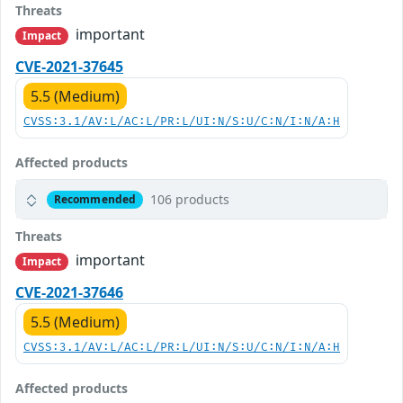
Threats
important
Impact
CVE-2021-37645
5.5 (Medium)
CVSS:3.1/AV:L/AC:L/PR:L/UI:N/S:U/C:N/I:N/A:H
Affected products
106 products
Recommended
Threats
important
Impact
CVE-2021-37646
5.5 (Medium)
CVSS:3.1/AV:L/AC:L/PR:L/UI:N/S:U/C:N/I:N/A:H
Affected products