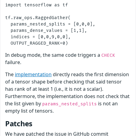
import tensorflow as tf

tf.raw_ops.RaggedGather(

  params_nested_splits = [0,0,0],

  params_dense_values = [1,1],

  indices = [0,0,9,0,0],

In debug mode, the same code triggers a
CHECK
failure.
The
implementation
directly reads the first dimension
of a tensor shape before checking that said tensor
has rank of at least 1 (i.e., it is not a scalar).
Furthermore, the implementation does not check that
the list given by
is not an
params_nested_splits
empty list of tensors.
Patches
We have patched the issue in GitHub commit