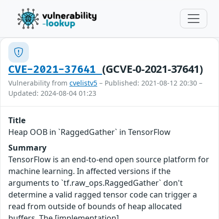
(GCVE-0-2021-37641)
CVE-2021-37641
Vulnerability from
cvelistv5
– Published: 2021-08-12 20:30 –
Updated: 2024-08-04 01:23
Title
Heap OOB in `RaggedGather` in TensorFlow
Summary
TensorFlow is an end-to-end open source platform for
machine learning. In affected versions if the
arguments to `tf.raw_ops.RaggedGather` don't
determine a valid ragged tensor code can trigger a
read from outside of bounds of heap allocated
buffers. The [implementation]