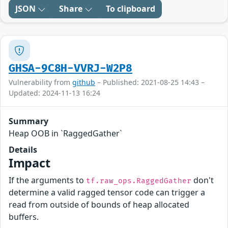
JSON
Share
To clipboard
GHSA-9C8H-VVRJ-W2P8
Vulnerability from
github
– Published: 2021-08-25 14:43 –
Updated: 2024-11-13 16:24
Summary
Heap OOB in `RaggedGather`
Details
Impact
If the arguments to
don't
tf.raw_ops.RaggedGather
determine a valid ragged tensor code can trigger a
read from outside of bounds of heap allocated
buffers.