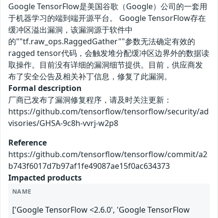
Google TensorFlow是美国谷歌（Google）公司的一套用
于机器学习的端到端开源平台。 Google TensorFlow存在
缓冲区溢出漏洞，该漏洞源于软件中
的""tf.raw_ops.RaggedGather""参数无法确定有效的
ragged tensor代码，会触发堆分配缓冲区边界外的数据读
取操作。目前没有详细的漏洞细节提供。目前，供应商发
布了安全公告及相关补丁信息，修复了此漏洞。
Formal description
厂商已发布了漏洞修复程序，请及时关注更新：
https://github.com/tensorflow/tensorflow/security/ad
visories/GHSA-9c8h-vvrj-w2p8
Reference
https://github.com/tensorflow/tensorflow/commit/a2
b743f6017d7b97af1fe49087ae15f0ac634373
Impacted products
NAME
['Google TensorFlow <2.6.0', 'Google TensorFlow