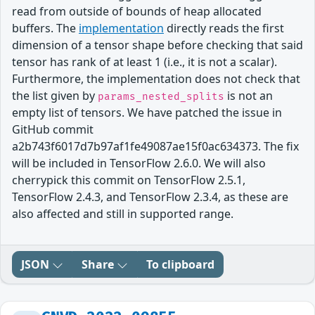
read from outside of bounds of heap allocated
buffers. The
implementation
directly reads the first
dimension of a tensor shape before checking that said
tensor has rank of at least 1 (i.e., it is not a scalar).
Furthermore, the implementation does not check that
the list given by
is not an
params_nested_splits
empty list of tensors. We have patched the issue in
GitHub commit
a2b743f6017d7b97af1fe49087ae15f0ac634373. The fix
will be included in TensorFlow 2.6.0. We will also
cherrypick this commit on TensorFlow 2.5.1,
TensorFlow 2.4.3, and TensorFlow 2.3.4, as these are
also affected and still in supported range.
JSON
Share
To clipboard