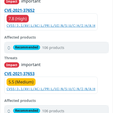
important
Impact
CVE-2021-37652
7.8 (High)
CVSS:3.1/AV:L/AC:L/PR:L/UI:N/S:U/C:H/I:H/A:H
Affected products
106 products
Recommended
Threats
important
Impact
CVE-2021-37653
5.5 (Medium)
CVSS:3.1/AV:L/AC:L/PR:L/UI:N/S:U/C:N/I:N/A:H
Affected products
106 products
Recommended