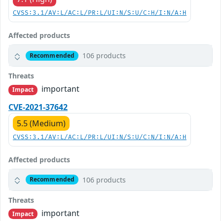
CVSS:3.1/AV:L/AC:L/PR:L/UI:N/S:U/C:H/I:N/A:H
Affected products
106 products
Recommended
Threats
important
Impact
CVE-2021-37642
5.5 (Medium)
CVSS:3.1/AV:L/AC:L/PR:L/UI:N/S:U/C:N/I:N/A:H
Affected products
106 products
Recommended
Threats
important
Impact