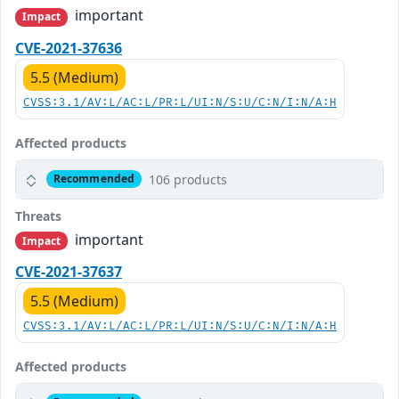
important
Impact
CVE-2021-37636
5.5 (Medium)
CVSS:3.1/AV:L/AC:L/PR:L/UI:N/S:U/C:N/I:N/A:H
Affected products
106 products
Recommended
Threats
important
Impact
CVE-2021-37637
5.5 (Medium)
CVSS:3.1/AV:L/AC:L/PR:L/UI:N/S:U/C:N/I:N/A:H
Affected products