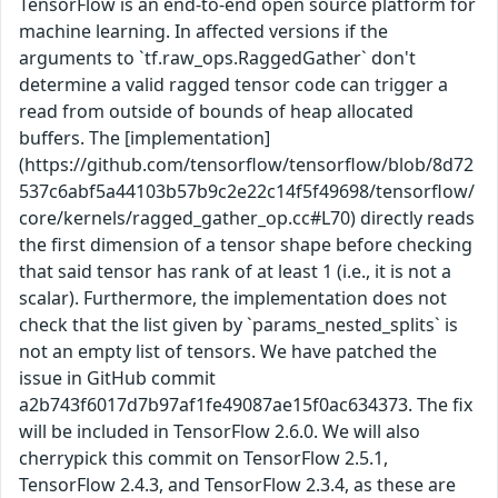
TensorFlow is an end-to-end open source platform for
machine learning. In affected versions if the
arguments to `tf.raw_ops.RaggedGather` don't
determine a valid ragged tensor code can trigger a
read from outside of bounds of heap allocated
buffers. The [implementation]
(https://github.com/tensorflow/tensorflow/blob/8d72
537c6abf5a44103b57b9c2e22c14f5f49698/tensorflow/
core/kernels/ragged_gather_op.cc#L70) directly reads
the first dimension of a tensor shape before checking
that said tensor has rank of at least 1 (i.e., it is not a
scalar). Furthermore, the implementation does not
check that the list given by `params_nested_splits` is
not an empty list of tensors. We have patched the
issue in GitHub commit
a2b743f6017d7b97af1fe49087ae15f0ac634373. The fix
will be included in TensorFlow 2.6.0. We will also
cherrypick this commit on TensorFlow 2.5.1,
TensorFlow 2.4.3, and TensorFlow 2.3.4, as these are