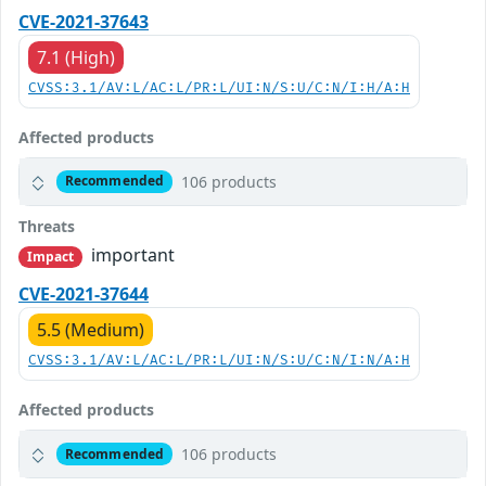
CVE-2021-37643
7.1 (High)
CVSS:3.1/AV:L/AC:L/PR:L/UI:N/S:U/C:N/I:H/A:H
Affected products
106 products
Recommended
Threats
important
Impact
CVE-2021-37644
5.5 (Medium)
CVSS:3.1/AV:L/AC:L/PR:L/UI:N/S:U/C:N/I:N/A:H
Affected products
106 products
Recommended