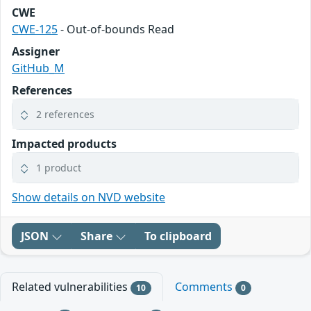
CWE
CWE-125
- Out-of-bounds Read
Assigner
GitHub_M
References
2 references
Impacted products
1 product
Show details on NVD website
JSON
Share
To clipboard
Related vulnerabilities
Comments
10
0