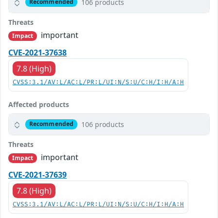
106 products
Recommended
Threats
important
Impact
CVE-2021-37638
7.8 (High)
CVSS:3.1/AV:L/AC:L/PR:L/UI:N/S:U/C:H/I:H/A:H
Affected products
106 products
Recommended
Threats
important
Impact
CVE-2021-37639
7.8 (High)
CVSS:3.1/AV:L/AC:L/PR:L/UI:N/S:U/C:H/I:H/A:H