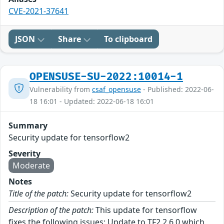
CVE-2021-37641
JSON
Share
To clipboard
OPENSUSE-SU-2022:10014-1
Vulnerability from
csaf_opensuse
- Published: 2022-06-
18 16:01 - Updated: 2022-06-18 16:01
Summary
Security update for tensorflow2
Severity
Moderate
Notes
Title of the patch:
Security update for tensorflow2
Description of the patch:
This update for tensorflow
fixes the following issues: Update to TF2 2.6.0 which