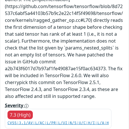
(https://github.com/tensorflow/tensorflow/blob/8d72
537c6abf5a44103b57b9c2e22c14f5f49698/tensorflow/
core/kernels/ragged_gather_op.cc#L70) directly reads
the first dimension of a tensor shape before checking
that said tensor has rank of at least 1 (i.e., it is not a
scalar). Furthermore, the implementation does not
check that the list given by `params_nested_splits` is
not an empty list of tensors. We have patched the
issue in GitHub commit
a2b743f6017d7b97af1fe49087ae15f0ac634373. The fix
will be included in TensorFlow 2.6.0. We will also
cherrypick this commit on TensorFlow 2.5.1,
TensorFlow 2.4.3, and TensorFlow 2.3.4, as these are
also affected and still in supported range.
Severity
7.3 (High)
CVSS:3.1/AV:L/AC:L/PR:L/UI:N/S:U/C:H/I:L/A:H