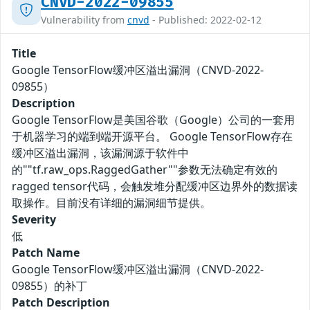
CNVD-2022-09855
Vulnerability from
cnvd
- Published: 2022-02-12
Title
Google TensorFlow缓冲区溢出漏洞（CNVD-2022-
09855）
Description
Google TensorFlow是美国谷歌（Google）公司的一套用
于机器学习的端到端开源平台。 Google TensorFlow存在
缓冲区溢出漏洞，该漏洞源于软件中
的""tf.raw_ops.RaggedGather""参数无法确定有效的
ragged tensor代码，会触发堆分配缓冲区边界外的数据读
取操作。目前没有详细的漏洞细节提供。
Severity
低
Patch Name
Google TensorFlow缓冲区溢出漏洞（CNVD-2022-
09855）的补丁
Patch Description