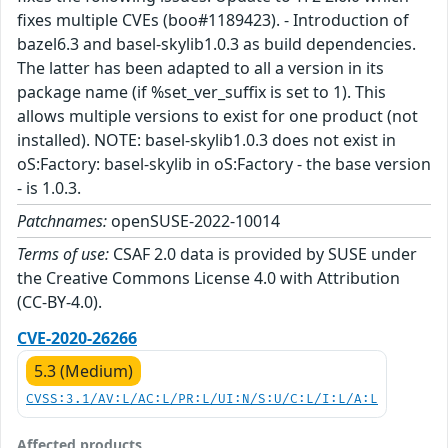
fixes multiple CVEs (boo#1189423). - Introduction of
bazel6.3 and basel-skylib1.0.3 as build dependencies.
The latter has been adapted to all a version in its
package name (if %set_ver_suffix is set to 1). This
allows multiple versions to exist for one product (not
installed). NOTE: basel-skylib1.0.3 does not exist in
oS:Factory: basel-skylib in oS:Factory - the base version
- is 1.0.3.
Patchnames:
openSUSE-2022-10014
Terms of use:
CSAF 2.0 data is provided by SUSE under
the Creative Commons License 4.0 with Attribution
(CC-BY-4.0).
CVE-2020-26266
5.3 (Medium)
CVSS:3.1/AV:L/AC:L/PR:L/UI:N/S:U/C:L/I:L/A:L
Affected products