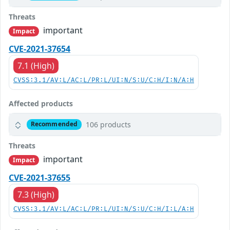
Threats
important
Impact
CVE-2021-37654
7.1 (High)
CVSS:3.1/AV:L/AC:L/PR:L/UI:N/S:U/C:H/I:N/A:H
Affected products
106 products
Recommended
Threats
important
Impact
CVE-2021-37655
7.3 (High)
CVSS:3.1/AV:L/AC:L/PR:L/UI:N/S:U/C:H/I:L/A:H