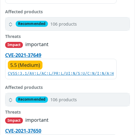
Affected products
106 products
Recommended
Threats
important
Impact
CVE-2021-37649
5.5 (Medium)
CVSS:3.1/AV:L/AC:L/PR:L/UI:N/S:U/C:N/I:N/A:H
Affected products
106 products
Recommended
Threats
important
Impact
CVE-2021-37650