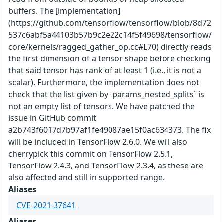
buffers. The [implementation]
(https://github.com/tensorflow/tensorflow/blob/8d72
537c6abf5a44103b57b9c2e22c14f5f49698/tensorflow/
core/kernels/ragged_gather_op.cc#L70) directly reads
the first dimension of a tensor shape before checking
that said tensor has rank of at least 1 (i.e., it is not a
scalar). Furthermore, the implementation does not
check that the list given by `params_nested_splits` is
not an empty list of tensors. We have patched the
issue in GitHub commit
a2b743f6017d7b97af1fe49087ae15f0ac634373. The fix
will be included in TensorFlow 2.6.0. We will also
cherrypick this commit on TensorFlow 2.5.1,
TensorFlow 2.4.3, and TensorFlow 2.3.4, as these are
also affected and still in supported range.
Aliases
CVE-2021-37641
Aliases