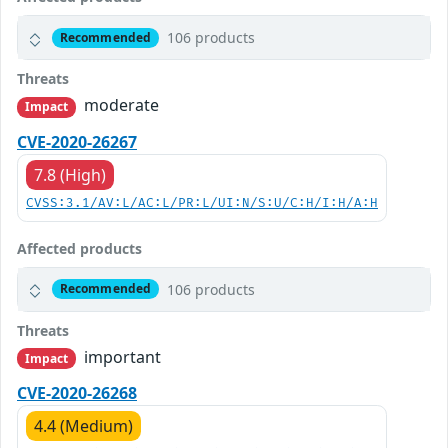
106 products
Recommended
Threats
moderate
Impact
CVE-2020-26267
7.8 (High)
CVSS:3.1/AV:L/AC:L/PR:L/UI:N/S:U/C:H/I:H/A:H
Affected products
106 products
Recommended
Threats
important
Impact
CVE-2020-26268
4.4 (Medium)