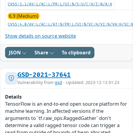
CVSS:3.1/AV:L/AC:L/PR:L/UI:N/S:U/C:H/I:N/A:H
6.9 (Medium)
CVSS:4.0/AV:L/AC:L/AT:N/PR:L/UI:N/VC:H/VI:N/VA:H/SC:
Show details on source website
JSON
Share
To clipboard
GSD-2021-37641
Vulnerability from
gsd
- Updated: 2023-12-13 01:23
Details
TensorFlow is an end-to-end open source platform for
machine learning. In affected versions if the
arguments to `tf.raw_ops.RaggedGather` don't
determine a valid ragged tensor code can trigger a
read from outside of bounds of heap allocated