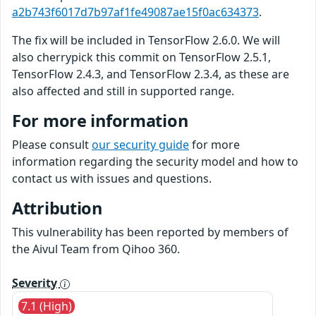
a2b743f6017d7b97af1fe49087ae15f0ac634373
.
The fix will be included in TensorFlow 2.6.0. We will
also cherrypick this commit on TensorFlow 2.5.1,
TensorFlow 2.4.3, and TensorFlow 2.3.4, as these are
also affected and still in supported range.
For more information
Please consult
our security guide
for more
information regarding the security model and how to
contact us with issues and questions.
Attribution
This vulnerability has been reported by members of
the Aivul Team from Qihoo 360.
Severity
7.1 (High)