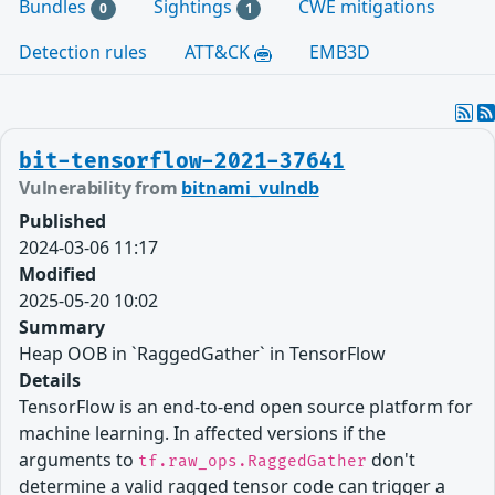
Bundles
Sightings
CWE mitigations
0
1
Detection rules
ATT&CK
EMB3D
bit-tensorflow-2021-37641
Vulnerability from
bitnami_vulndb
Published
2024-03-06 11:17
Modified
2025-05-20 10:02
Summary
Heap OOB in `RaggedGather` in TensorFlow
Details
TensorFlow is an end-to-end open source platform for
machine learning. In affected versions if the
arguments to
don't
tf.raw_ops.RaggedGather
determine a valid ragged tensor code can trigger a