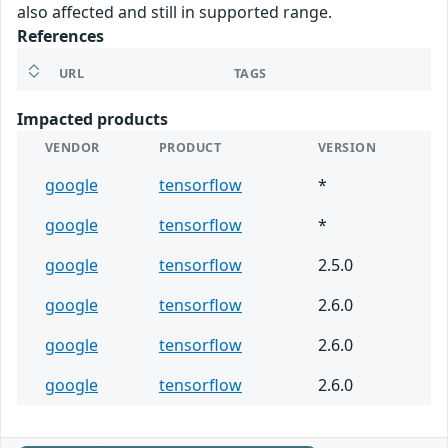
also affected and still in supported range.
References
URL
TAGS
Impacted products
VENDOR
PRODUCT
VERSION
google
tensorflow
*
google
tensorflow
*
google
tensorflow
2.5.0
google
tensorflow
2.6.0
google
tensorflow
2.6.0
google
tensorflow
2.6.0