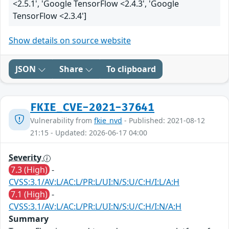
<2.5.1', 'Google TensorFlow <2.4.3', 'Google
TensorFlow <2.3.4']
Show details on source website
JSON
Share
To clipboard
FKIE_CVE-2021-37641
Vulnerability from
fkie_nvd
- Published: 2021-08-12
21:15 - Updated: 2026-06-17 04:00
Severity
7.3 (High)
-
CVSS:3.1/AV:L/AC:L/PR:L/UI:N/S:U/C:H/I:L/A:H
7.1 (High)
-
CVSS:3.1/AV:L/AC:L/PR:L/UI:N/S:U/C:H/I:N/A:H
Summary