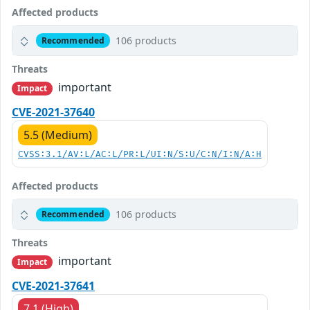
Affected products
106 products
Recommended
Threats
important
Impact
CVE-2021-37640
5.5 (Medium)
CVSS:3.1/AV:L/AC:L/PR:L/UI:N/S:U/C:N/I:N/A:H
Affected products
106 products
Recommended
Threats
important
Impact
CVE-2021-37641
7.1 (High)