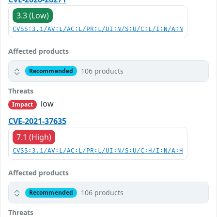
3.3 (Low)
CVSS:3.1/AV:L/AC:L/PR:L/UI:N/S:U/C:L/I:N/A:N
Affected products
106 products
Recommended
Threats
low
Impact
CVE-2021-37635
7.1 (High)
CVSS:3.1/AV:L/AC:L/PR:L/UI:N/S:U/C:H/I:N/A:H
Affected products
106 products
Recommended
Threats