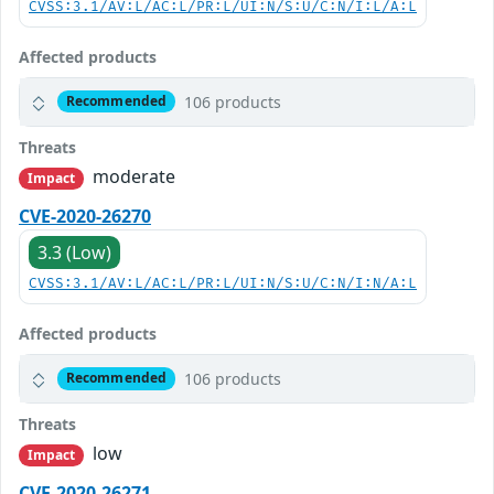
CVSS:3.1/AV:L/AC:L/PR:L/UI:N/S:U/C:N/I:L/A:L
Affected products
106 products
Recommended
Threats
moderate
Impact
CVE-2020-26270
3.3 (Low)
CVSS:3.1/AV:L/AC:L/PR:L/UI:N/S:U/C:N/I:N/A:L
Affected products
106 products
Recommended
Threats
low
Impact
CVE-2020-26271