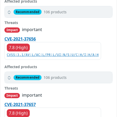
Affected products
106 products
Recommended
Threats
important
Impact
CVE-2021-37656
7.8 (High)
CVSS:3.1/AV:L/AC:L/PR:L/UI:N/S:U/C:H/I:H/A:H
Affected products
106 products
Recommended
Threats
important
Impact
CVE-2021-37657
7.8 (High)