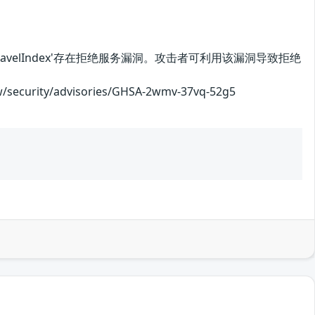
ops.UnravelIndex'存在拒绝服务漏洞。攻击者可利用该漏洞导致拒绝
rity/advisories/GHSA-2wmv-37vq-52g5