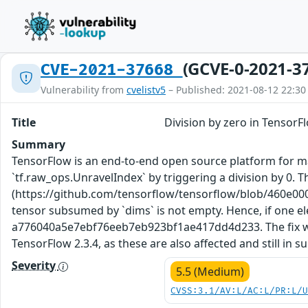
(GCVE-0-2021-3
CVE-2021-37668
Vulnerability from
cvelistv5
– Published: 2021-08-12 22:30
Title
Division by zero in TensorF
Summary
TensorFlow is an end-to-end open source platform for mac
`tf.raw_ops.UnravelIndex` by triggering a division by 0. 
(https://github.com/tensorflow/tensorflow/blob/460e00
tensor subsumed by `dims` is not empty. Hence, if one el
a776040a5e7ebf76eeb7eb923bf1ae417dd4d233. The fix will 
TensorFlow 2.3.4, as these are also affected and still in 
Severity
5.5 (Medium)
CVSS:3.1/AV:L/AC:L/PR:L/