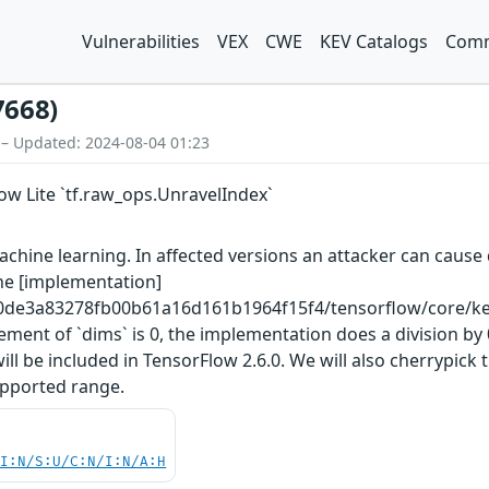
Vulnerabilities
VEX
CWE
KEV Catalogs
Comm
7668)
 – Updated: 2024-08-04 01:23
low Lite `tf.raw_ops.UnravelIndex`
hine learning. In affected versions an attacker can cause d
The [implementation]
0de3a83278fb00b61a16d161b1964f15f4/tensorflow/core/kern
ement of `dims` is 0, the implementation does a division b
be included in TensorFlow 2.6.0. We will also cherrypick t
supported range.
UI:N/S:U/C:N/I:N/A:H