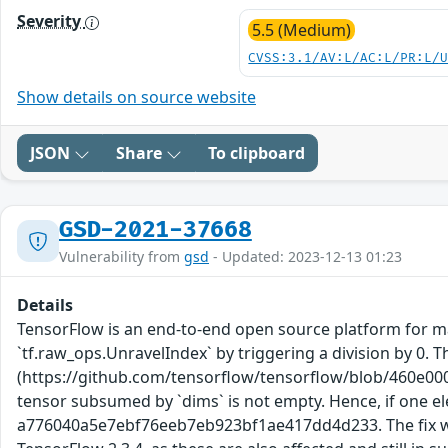
Severity
5.5 (Medium)
CVSS:3.1/AV:L/AC:L/PR:L/
Show details on source website
JSON
Share
To clipboard
GSD-2021-37668
Vulnerability from
gsd
- Updated: 2023-12-13 01:23
Details
TensorFlow is an end-to-end open source platform for mac
`tf.raw_ops.UnravelIndex` by triggering a division by 0. 
(https://github.com/tensorflow/tensorflow/blob/460e00
tensor subsumed by `dims` is not empty. Hence, if one el
a776040a5e7ebf76eeb7eb923bf1ae417dd4d233. The fix will 