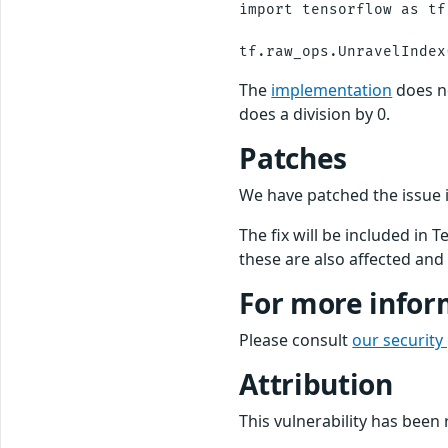
import tensorflow as tf

The
implementation
does n
does a division by 0.
Patches
We have patched the issue
The fix will be included in 
these are also affected and 
For more infor
Please consult
our security
Attribution
This vulnerability has bee