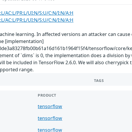
:L/AC:L/PR:L/UI:N/S:U/C:N/I:N/A:H
:L/AC:L/PR:L/UI:N/S:U/C:N/I:N/A:H
hine learning. In affected versions an attacker can cause d
The [implementation]
0de3a83278fb00b61a16d161b1964f15f4/tensorflow/core/kern
ement of `dims` is 0, the implementation does a division b
be included in TensorFlow 2.6.0. We will also cherrypick t
supported range.
TAGS
PRODUCT
tensorflow
tensorflow
tensorflow