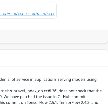
VC:N/VI:N/VA:H/SC:N/SI:N/SA:N
enial of service in applications serving models using
els/unravel_index_op.cc#L36) does not check that the
y 0. We have patched the issue in GitHub commit
his commit on TensorFlow 2.5.1, TensorFlow 2.4.3, and