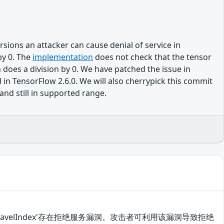
sions an attacker can cause denial of service in
by 0. The
implementation
does not check that the tensor
 does a division by 0. We have patched the issue in
 TensorFlow 2.6.0. We will also cherrypick this commit
and still in supported range.
ops.UnravelIndex'存在拒绝服务漏洞。攻击者可利用该漏洞导致拒绝