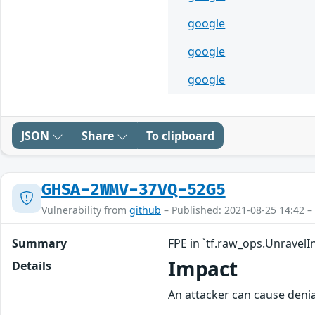
google
google
google
JSON
Share
To clipboard
GHSA-2WMV-37VQ-52G5
Vulnerability from
github
– Published: 2021-08-25 14:42 –
Summary
FPE in `tf.raw_ops.UnravelI
Impact
Details
An attacker can cause denia