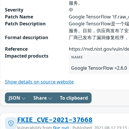
服务。
Severity
中
Patch Name
Google TensorFlow 'tf.
Patch Description
Google TensorFlow是
服务。目前，供应商发布了安
Formal description
厂商已发布了漏洞修复程序，请及时关注更新：
Reference
https://nvd.nist.gov/vuln/d
Impacted products
NAME
Google TensorFlow <2.6.0
Show details on source website
JSON
Share
To clipboard
FKIE_CVE-2021-37668
Vulnerability from
fkie_nvd
- Published: 2021-08-12 23:15 