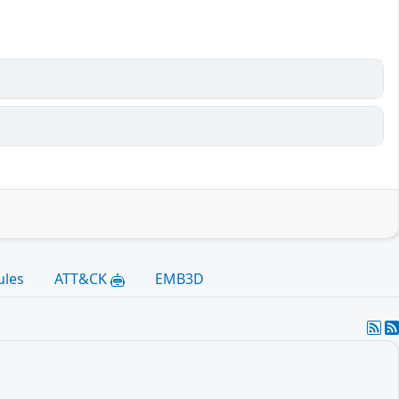
ules
ATT&CK
EMB3D