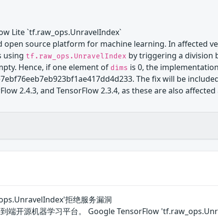
low Lite `tf.raw_ops.UnravelIndex`
 open source platform for machine learning. In affected ver
s using
by triggering a division 
tf.raw_ops.UnravelIndex
mpty. Hence, if one element of
is 0, the implementation
dims
bf76eeb7eb923bf1ae417dd4d233. The fix will be included in
low 2.4.3, and TensorFlow 2.3.4, as these are also affected 
aw_ops.UnravelIndex'拒绝服务漏洞
一个端到端开源机器学习平台。 Google TensorFlow 'tf.raw_