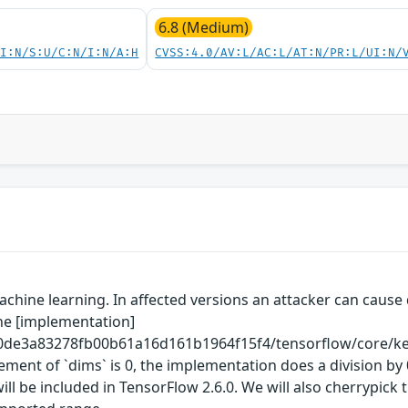
6.8 (Medium)
UI:N/S:U/C:N/I:N/A:H
CVSS:4.0/AV:L/AC:L/AT:N/PR:L/UI:N/
hine learning. In affected versions an attacker can cause d
The [implementation]
0de3a83278fb00b61a16d161b1964f15f4/tensorflow/core/kern
ement of `dims` is 0, the implementation does a division b
be included in TensorFlow 2.6.0. We will also cherrypick t