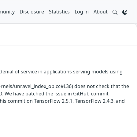
unity
Disclosure
Statistics
Log in
About
enial of service in applications serving models using
els/unravel_index_op.cc#L36) does not check that the
y 0. We have patched the issue in GitHub commit
his commit on TensorFlow 2.5.1, TensorFlow 2.4.3, and