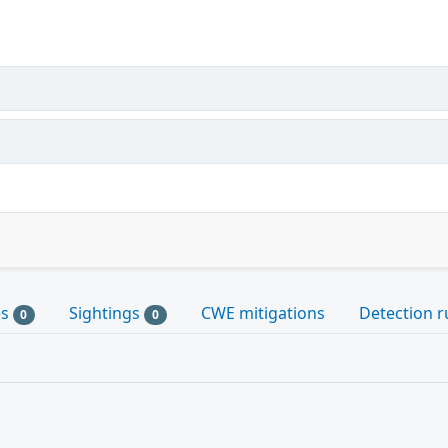
es
Sightings
CWE mitigations
Detection r
0
0