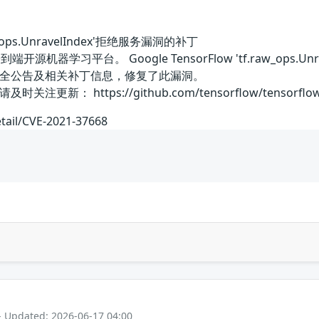
raw_ops.UnravelIndex'拒绝服务漏洞的补丁
一个端到端开源机器学习平台。 Google TensorFlow 'tf.raw_
全公告及相关补丁信息，修复了此漏洞。
 https://github.com/tensorflow/tensorflow/secu
etail/CVE-2021-37668
- Updated: 2026-06-17 04:00