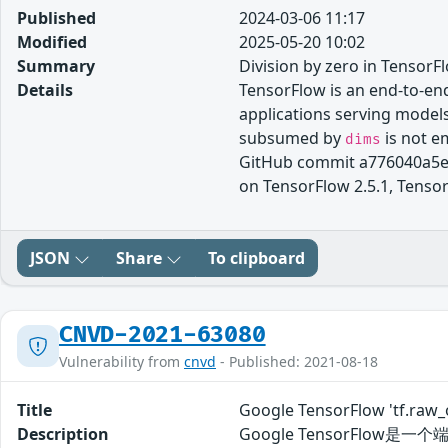
Published
2024-03-06 11:17
Modified
2025-05-20 10:02
Summary
Division by zero in TensorF
Details
TensorFlow is an end-to-end
applications serving model
subsumed by
is not e
dims
GitHub commit a776040a5e7e
on TensorFlow 2.5.1, TensorF
JSON
Share
To clipboard
CNVD-2021-63080
Vulnerability from
cnvd
- Published: 2021-08-18
Title
Google TensorFlow 'tf.r
Description
Google TensorFlow是