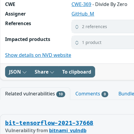
CWE
CWE-369
- Divide By Zero
Assigner
GitHub_M
References
2 references
Impacted products
1 product
Show details on NVD website
JSON
Share
To clipboard
Related vulnerabilities
Comments
Bundl
10
0
bit-tensorflow-2021-37668
Vulnerability from
bitnami_vulndb