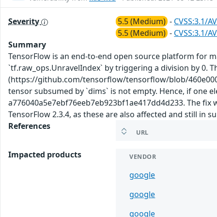
Severity
5.5 (Medium)
-
CVSS:3.1/AV
5.5 (Medium)
-
CVSS:3.1/AV
Summary
TensorFlow is an end-to-end open source platform for mac
`tf.raw_ops.UnravelIndex` by triggering a division by 0. 
(https://github.com/tensorflow/tensorflow/blob/460e00
tensor subsumed by `dims` is not empty. Hence, if one el
a776040a5e7ebf76eeb7eb923bf1ae417dd4d233. The fix will 
TensorFlow 2.3.4, as these are also affected and still in 
References
URL
Impacted products
VENDOR
google
google
google