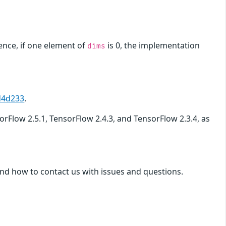
ence, if one element of
is 0, the implementation
dims
d4d233
.
sorFlow 2.5.1, TensorFlow 2.4.3, and TensorFlow 2.3.4, as
nd how to contact us with issues and questions.