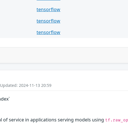
tensorflow
tensorflow
tensorflow
 Updated: 2024-11-13 20:59
ndex`
l of service in applications serving models using
tf.raw_o