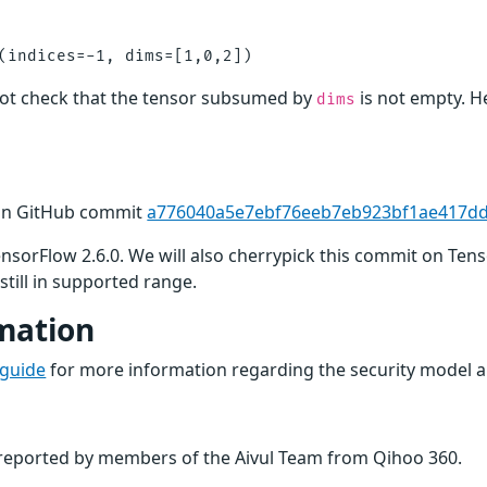
ot check that the tensor subsumed by
is not empty. H
dims
 in GitHub commit
a776040a5e7ebf76eeb7eb923bf1ae417d
TensorFlow 2.6.0. We will also cherrypick this commit on Ten
still in supported range.
mation
 guide
for more information regarding the security model a
n reported by members of the Aivul Team from Qihoo 360.