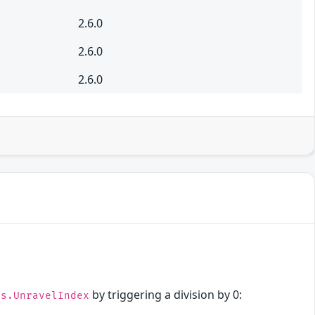
2.6.0
2.6.0
2.6.0
by triggering a division by 0:
ps.UnravelIndex