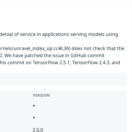
enial of service in applications serving models using
els/unravel_index_op.cc#L36) does not check that the
y 0. We have patched the issue in GitHub commit
his commit on TensorFlow 2.5.1, TensorFlow 2.4.3, and
VERSION
*
*
2.5.0