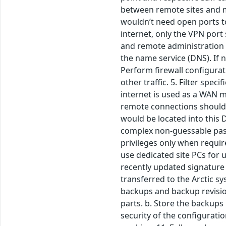
between remote sites and ma
wouldn’t need open ports to
internet, only the VPN por
and remote administration 
the name service (DNS). If 
Perform firewall configurati
other traffic. 5. Filter spe
internet is used as a WAN m
remote connections should
would be located into this 
complex non-guessable passw
privileges only when requir
use dedicated site PCs for 
recently updated signature 
transferred to the Arctic s
backups and backup revision
parts. b. Store the backups 
security of the configurati