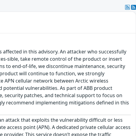
s affected in this advisory. An attacker who successfully
es-sible, take remote control of the product or insert
ons to end-of-life, we discontinue maintenance, security
product will continue to function, we strongly
e APN cellular network between Arctic wireless
 potential vulnerabilities. As part of ABB product
ce, security patches, and technical support to focus on
ongly recommend implementing mitigations defined in this
ttack that exploits the vulnerability difficult or less
te access point (APN). A dedicated private cellular access
 provider. This service doesn’t expose the traffic