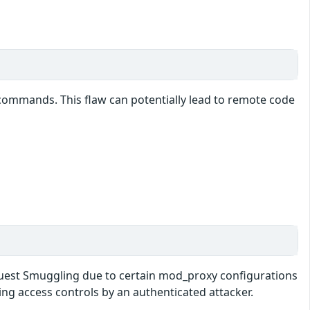
at commands. This flaw can potentially lead to remote code
equest Smuggling due to certain mod_proxy configurations
ng access controls by an authenticated attacker.