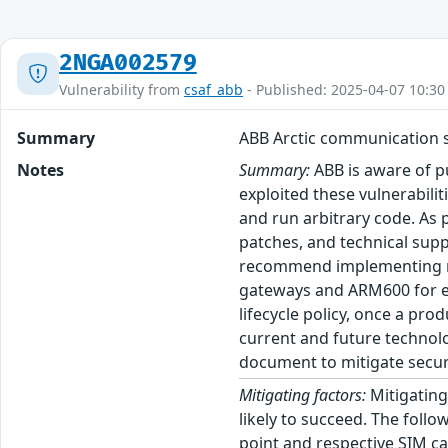
2NGA002579
Vulnerability from
csaf_abb
- Published: 2025-04-07 10:30
Summary
ABB Arctic communication s
Notes
Summary:
ABB is aware of pu
exploited these vulnerabili
and run arbitrary code. As p
patches, and technical supp
recommend implementing mit
gateways and ARM600 for est
lifecycle policy, once a pr
current and future technolo
document to mitigate securi
Mitigating factors:
Mitigating 
likely to succeed. The follo
point and respective SIM ca