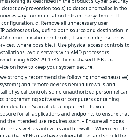
mmissioning as described in the product’s Cyber Security
detection/prevention tools) to detect anomalies in the
nnecessary communication links in the system. b. If
e configuration. d. Remove all unnecessary user
s' IP addresses (i.e., define both source and destination in
SCADA communication protocols, if such configuration is
ices, where possible. i. Use physical access controls to
installations, avoid servers with AMD processors
 Avoid using AX88179_178A chipset-based USB -to-
dvice on how to keep your system secure.
s we strongly recommend the following (non-exhaustive)
on systems) and remote devices behind firewalls and
tall physical controls so no unauthorized personnel can
nect programming software or computers containing
ntended for. – Scan all data imported into your
osure for all applications and endpoints to ensure that
and the intended use requires such. – Ensure all nodes
atches as well as anti-virus and firewall. – When remote
gnize that VPNs may have vulnerabilities and should be