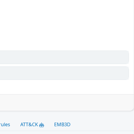
rules
ATT&CK
EMB3D