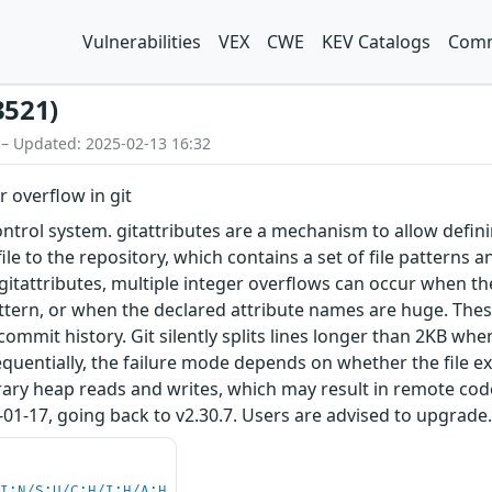
Vulnerabilities
VEX
CWE
KEV Catalogs
Comm
3521)
 – Updated: 2025-02-13 16:32
r overflow in git
control system. gitattributes are a mechanism to allow defin
 file to the repository, which contains a set of file patterns
 gitattributes, multiple integer overflows can occur when 
attern, or when the declared attribute names are huge. These
 commit history. Git silently splits lines longer than 2KB wh
uentially, the failure mode depends on whether the file exis
trary heap reads and writes, which may result in remote co
01-17, going back to v2.30.7. Users are advised to upgrade
UI:N/S:U/C:H/I:H/A:H