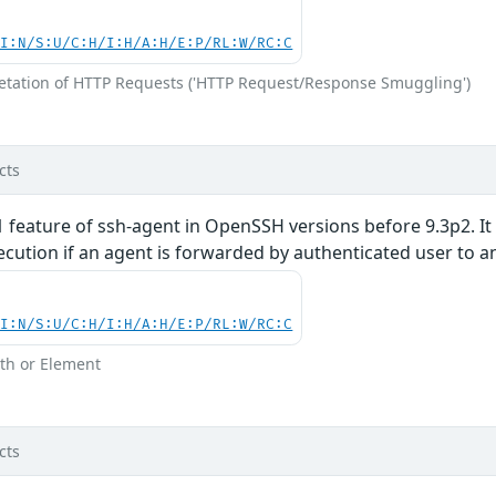
UI:N/S:U/C:H/I:H/A:H/E:P/RL:W/RC:C
retation of HTTP Requests ('HTTP Request/Response Smuggling')
cts
1 feature of ssh-agent in OpenSSH versions before 9.3p2. It 
cution if an agent is forwarded by authenticated user to a
UI:N/S:U/C:H/I:H/A:H/E:P/RL:W/RC:C
th or Element
cts