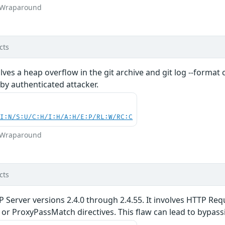
r Wraparound
cts
volves a heap overflow in the git archive and git log --form
 by authenticated attacker.
UI:N/S:U/C:H/I:H/A:H/E:P/RL:W/RC:C
r Wraparound
cts
P Server versions 2.4.0 through 2.4.55. It involves HTTP R
r ProxyPassMatch directives. This flaw can lead to bypassi