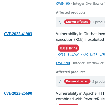
CWE-190
- Integer Overflow o
Affected products
2 produ
Known affected
CVE-2022-41903
Vulnerability in Git that in
execution (RCE) if exploited
8.8 (High)
CVSS:3.1/AV:N/AC:L/PR:L/
CWE-190
- Integer Overflow o
Affected products
2 produ
Known affected
CVE-2023-25690
Vulnerability in Apache HTT
combined with RewriteRule o