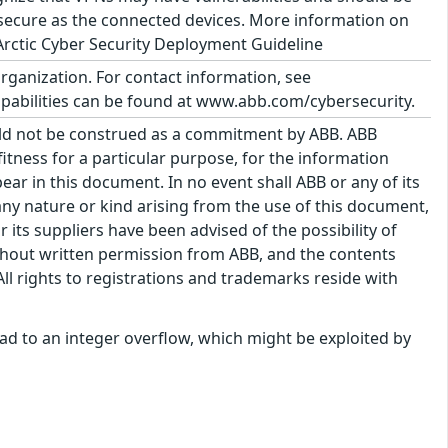
 secure as the connected devices. More information on
rctic Cyber Security Deployment Guideline
organization. For contact information, see
abilities can be found at www.abb.com/cybersecurity.
uld not be construed as a commitment by ABB. ABB
itness for a particular purpose, for the information
ar in this document. In no event shall ABB or any of its
f any nature or kind arising from the use of this document,
its suppliers have been advised of the possibility of
hout written permission from ABB, and the contents
ll rights to registrations and trademarks reside with
 lead to an integer overflow, which might be exploited by