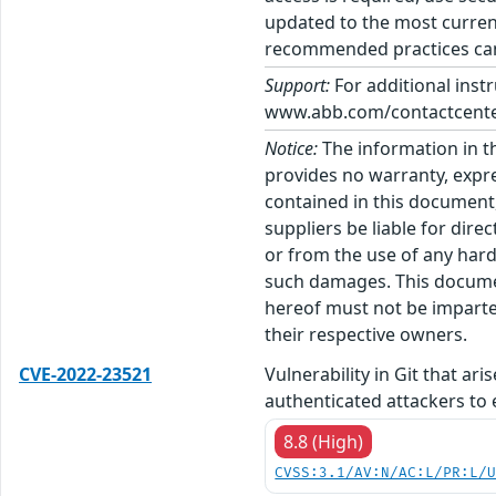
updated to the most current
recommended practices can 
Support:
For additional inst
www.abb.com/contactcenters
Notice:
The information in t
provides no warranty, expre
contained in this document,
suppliers be liable for dire
or from the use of any hard
such damages. This docume
hereof must not be imparted
their respective owners.
CVE-2022-23521
Vulnerability in Git that ar
authenticated attackers to 
8.8 (High)
CVSS:3.1/AV:N/AC:L/PR:L/