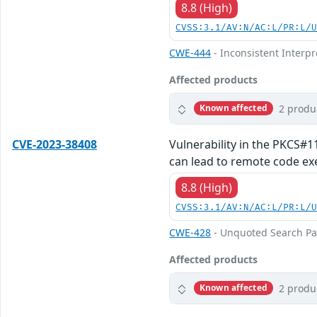
8.8 (High)
CVSS:3.1/AV:N/AC:L/PR:L/
CWE-444
- Inconsistent Interp
Affected products
2 produ
Known affected
CVE-2023-38408
Vulnerability in the PKCS#1
can lead to remote code exe
8.8 (High)
CVSS:3.1/AV:N/AC:L/PR:L/
CWE-428
- Unquoted Search Pa
Affected products
2 produ
Known affected