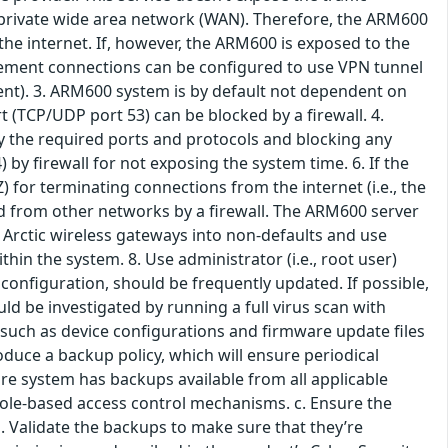
s private wide area network (WAN). Therefore, the ARM600
he internet. If, however, the ARM600 is exposed to the
agement connections can be configured to use VPN tunnel
t). 3. ARM600 system is by default not dependent on
t (TCP/UDP port 53) can be blocked by a firewall. 4.
only the required ports and protocols and blocking any
) by firewall for not exposing the system time. 6. If the
 for terminating connections from the internet (i.e., the
 from other networks by a firewall. The ARM600 server
 Arctic wireless gateways into non-defaults and use
n the system. 8. Use administrator (i.e., root user)
configuration, should be frequently updated. If possible,
d be investigated by running a full virus scan with
 such as device configurations and firmware update files
oduce a backup policy, which will ensure periodical
re system has backups available from all applicable
y role-based access control mechanisms. c. Ensure the
d. Validate the backups to make sure that they’re