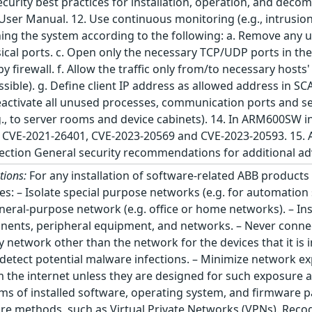
ecurity best practices for installation, operation, and deco
er Manual. 12. Use continuous monitoring (e.g., intrusion 
ing the system according to the following: a. Remove any u
ical ports. c. Open only the necessary TCP/UDP ports in th
 by firewall. f. Allow the traffic only from/to necessary host
ossible). g. Define client IP address as allowed address in 
ctivate all unused processes, communication ports and serv
.g., to server rooms and device cabinets). 14. In ARM600SW 
g: CVE-2021-26401, CVE-2023-20569 and CVE-2023-20593. 15.
 section General security recommendations for additional a
tions:
For any installation of software-related ABB product
tices: – Isolate special purpose networks (e.g. for automati
eral-purpose network (e.g. office or home networks). – Ins
onents, peripheral equipment, and networks. – Never con
network other than the network for the devices that it is i
etect potential malware infections. – Minimize network exp
m the internet unless they are designed for such exposure 
rms of installed software, operating system, and firmware p
ure methods, such as Virtual Private Networks (VPNs). Reco