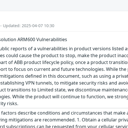
 - Updated: 2025-04-07 10:30
olution ARM600 Vulnerabilities
blic reports of a vulnerabilities in product versions listed a
ties could cause the product to stop, make the product inacc
art of ABB product lifecycle policy, once a product transiti
ort to focus on current and future technologies. While the 
igations defined in this document, such as using a privat
ablishing VPN tunnels, to mitigate security risks and avoid
oduct transitions to Limited state, we discontinue maintenan
gies. While the product will continue to function, we str
ty risks.
factors describe conditions and circumstances that make an a
wing mitigations are recommended. 1. Obtain a cellular priva
rd subscriptions can be requested from your cellular service