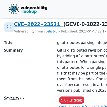
(GCVE-0-2022-2
CVE-2022-23521
Vulnerability from
cvelistv5
– Published: 2023-01-17 22:17
Title
gitattributes parsing intege
Summary
Git is distributed revision 
by adding a `.gitattributes`
this pattern. When parsing
of attributes for a single p
file that may be part of the
them from the index. Conseq
overflow can result in arbi
versions published on 2023-
Severity
9.8 (Critical)
CVSS:3.1/AV:N/AC:L/PR:N/