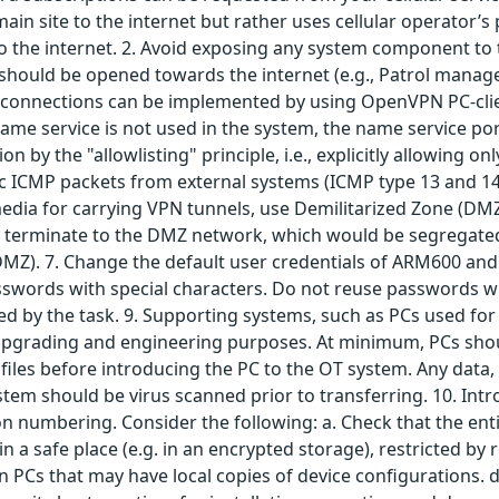
in site to the internet but rather uses cellular operator’
 the internet. 2. Avoid exposing any system component to t
t should be opened towards the internet (e.g., Patrol man
connections can be implemented by using OpenVPN PC-clien
name service is not used in the system, the name service por
on by the "allowlisting" principle, i.e., explicitly allowing 
cific ICMP packets from external systems (ICMP type 13 and 14
edia for carrying VPN tunnels, use Demilitarized Zone (DMZ)
 terminate to the DMZ network, which would be segregated
DMZ). 7. Change the default user credentials of ARM600 and
ords with special characters. Do not reuse passwords withi
ed by the task. 9. Supporting systems, such as PCs used for 
upgrading and engineering purposes. At minimum, PCs shoul
files before introducing the PC to the OT system. Any data,
ystem should be virus scanned prior to transferring. 10. Intr
 numbering. Consider the following: a. Check that the enti
in a safe place (e.g. in an encrypted storage), restricted b
on PCs that may have local copies of device configurations. 