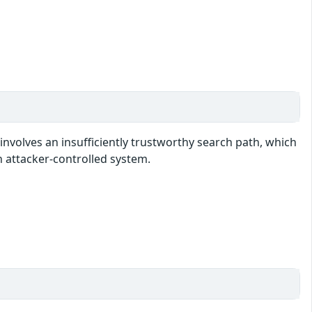
involves an insufficiently trustworthy search path, which
n attacker-controlled system.