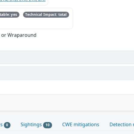
able: yes
Technical Impact: total
w or Wraparound
es
Sightings
CWE mitigations
Detection 
0
10