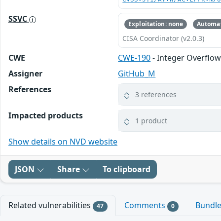
SSVC
Exploitation: none
Automat
CISA Coordinator (v2.0.3)
CWE
CWE-190
- Integer Overflo
Assigner
GitHub_M
References
3 references
Impacted products
1 product
Show details on NVD website
JSON
Share
To clipboard
Related vulnerabilities
Comments
Bundl
47
0