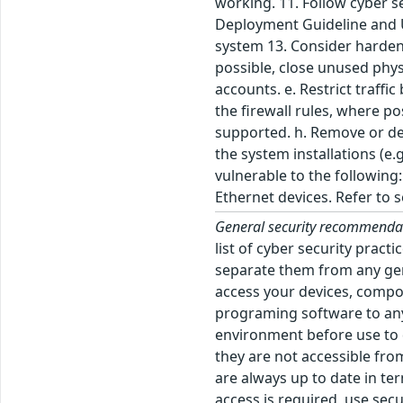
working. 11. Follow cyber s
Deployment Guideline and Us
system 13. Consider harden
possible, close unused phys
accounts. e. Restrict traffic
the firewall rules, where p
supported. h. Remove or dea
the system installations (e
vulnerable to the followin
Ethernet devices. Refer to
General security recommenda
list of cyber security prac
separate them from any gen
access your devices, comp
programing software to any 
environment before use to d
they are not accessible fro
are always up to date in te
access is required, use sec