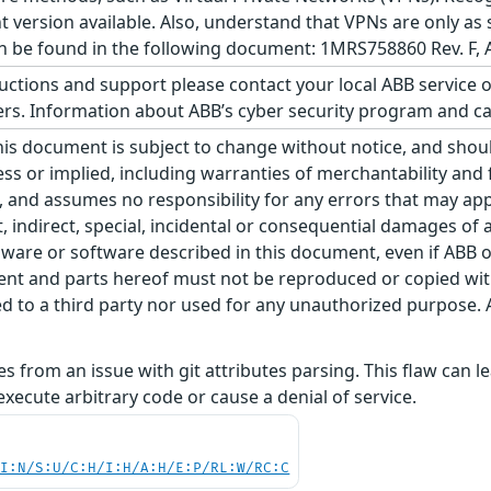
 version available. Also, understand that VPNs are only as
be found in the following document: 1MRS758860 Rev. F, A
ructions and support please contact your local ABB service 
. Information about ABB’s cyber security program and cap
his document is subject to change without notice, and sho
ss or implied, including warranties of merchantability and f
 and assumes no responsibility for any errors that may appe
ct, indirect, special, incidental or consequential damages o
ware or software described in this document, even if ABB or 
nt and parts hereof must not be reproduced or copied wit
 to a third party nor used for any unauthorized purpose. A
ises from an issue with git attributes parsing. This flaw can
execute arbitrary code or cause a denial of service.
UI:N/S:U/C:H/I:H/A:H/E:P/RL:W/RC:C