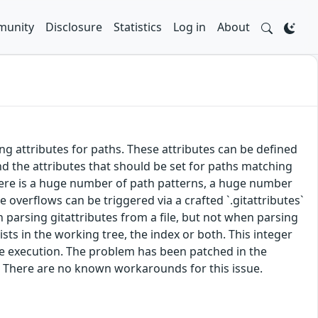
unity
Disclosure
Statistics
Log in
About
ing attributes for paths. These attributes can be defined
 and the attributes that should be set for paths matching
there is a huge number of path patterns, a huge number
 overflows can be triggered via a crafted `.gitattributes`
en parsing gitattributes from a file, but not when parsing
ts in the working tree, the index or both. This integer
de execution. The problem has been patched in the
. There are no known workarounds for this issue.