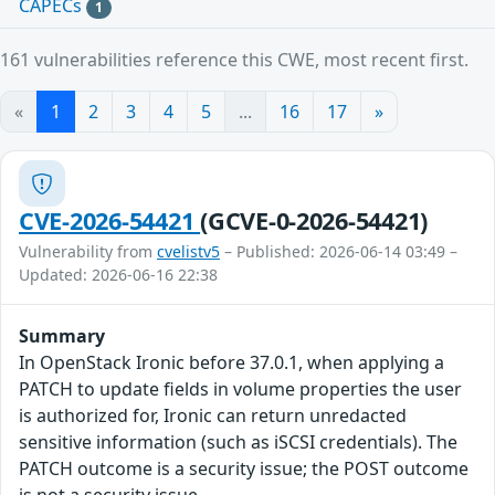
CAPECs
1
161 vulnerabilities reference this CWE, most recent first.
«
1
2
3
4
5
...
16
17
»
CVE-2026-54421
(GCVE-0-2026-54421)
Vulnerability from
cvelistv5
– Published: 2026-06-14 03:49 –
Updated: 2026-06-16 22:38
Summary
In OpenStack Ironic before 37.0.1, when applying a
PATCH to update fields in volume properties the user
is authorized for, Ironic can return unredacted
sensitive information (such as iSCSI credentials). The
PATCH outcome is a security issue; the POST outcome