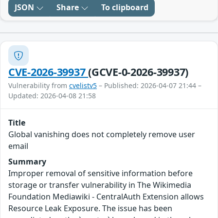
JSON
Share
To clipboard
CVE-2026-39937
(GCVE-0-2026-39937)
Vulnerability from
cvelistv5
– Published: 2026-04-07 21:44 –
Updated: 2026-04-08 21:58
Title
Global vanishing does not completely remove user
email
Summary
Improper removal of sensitive information before
storage or transfer vulnerability in The Wikimedia
Foundation Mediawiki - CentralAuth Extension allows
Resource Leak Exposure. The issue has been