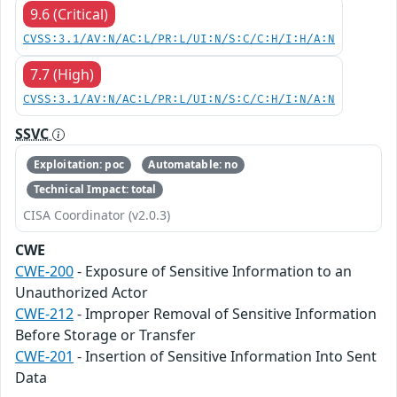
9.6 (Critical)
CVSS:3.1/AV:N/AC:L/PR:L/UI:N/S:C/C:H/I:H/A:N
7.7 (High)
CVSS:3.1/AV:N/AC:L/PR:L/UI:N/S:C/C:H/I:N/A:N
SSVC
Exploitation: poc
Automatable: no
Technical Impact: total
CISA Coordinator (v2.0.3)
CWE
CWE-200
- Exposure of Sensitive Information to an
Unauthorized Actor
CWE-212
- Improper Removal of Sensitive Information
Before Storage or Transfer
CWE-201
- Insertion of Sensitive Information Into Sent
Data