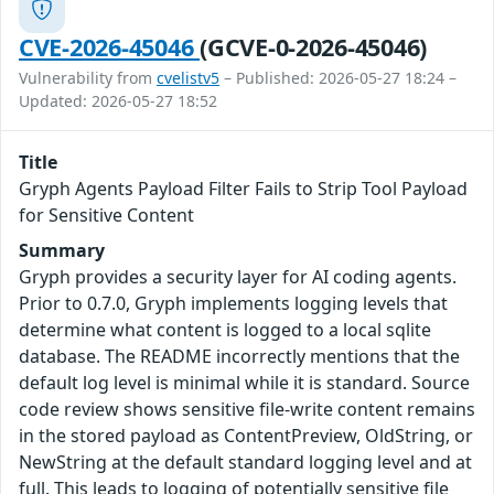
CVE-2026-45046
(GCVE-0-2026-45046)
Vulnerability from
cvelistv5
– Published: 2026-05-27 18:24 –
Updated: 2026-05-27 18:52
Title
Gryph Agents Payload Filter Fails to Strip Tool Payload
for Sensitive Content
Summary
Gryph provides a security layer for AI coding agents.
Prior to 0.7.0, Gryph implements logging levels that
determine what content is logged to a local sqlite
database. The README incorrectly mentions that the
default log level is minimal while it is standard. Source
code review shows sensitive file-write content remains
in the stored payload as ContentPreview, OldString, or
NewString at the default standard logging level and at
full. This leads to logging of potentially sensitive file