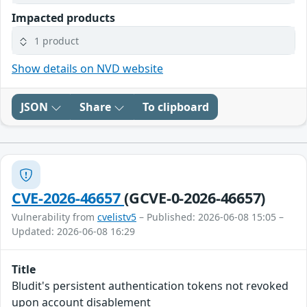
Impacted products
1 product
Show details on NVD website
JSON
Share
To clipboard
CVE-2026-46657
(GCVE-0-2026-46657)
Vulnerability from
cvelistv5
– Published: 2026-06-08 15:05 –
Updated: 2026-06-08 16:29
Title
Bludit's persistent authentication tokens not revoked
upon account disablement