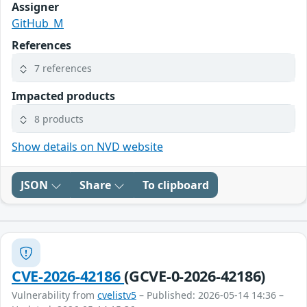
Assigner
GitHub_M
References
7 references
Impacted products
8 products
Show details on NVD website
JSON
Share
To clipboard
CVE-2026-42186
(GCVE-0-2026-42186)
Vulnerability from
cvelistv5
– Published: 2026-05-14 14:36 –