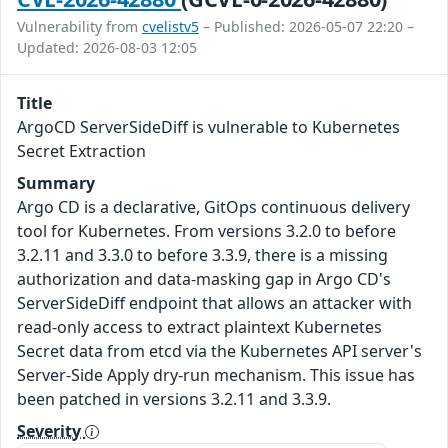
Vulnerability from
cvelistv5
– Published: 2026-05-07 22:20 –
Updated: 2026-08-03 12:05
Title
ArgoCD ServerSideDiff is vulnerable to Kubernetes
Secret Extraction
Summary
Argo CD is a declarative, GitOps continuous delivery
tool for Kubernetes. From versions 3.2.0 to before
3.2.11 and 3.3.0 to before 3.3.9, there is a missing
authorization and data-masking gap in Argo CD's
ServerSideDiff endpoint that allows an attacker with
read-only access to extract plaintext Kubernetes
Secret data from etcd via the Kubernetes API server's
Server-Side Apply dry-run mechanism. This issue has
been patched in versions 3.2.11 and 3.3.9.
Severity