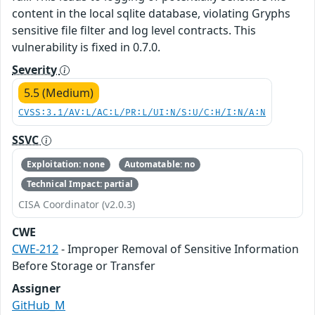
content in the local sqlite database, violating Gryphs
sensitive file filter and log level contracts. This
vulnerability is fixed in 0.7.0.
Severity
5.5 (Medium)
CVSS:3.1/AV:L/AC:L/PR:L/UI:N/S:U/C:H/I:N/A:N
SSVC
Exploitation: none
Automatable: no
Technical Impact: partial
CISA Coordinator (v2.0.3)
CWE
CWE-212
- Improper Removal of Sensitive Information
Before Storage or Transfer
Assigner
GitHub_M