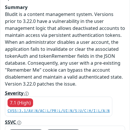
Summary
Bludit is a content management system. Versions
prior to 3.22.0 have a vulnerability in the user
management logic that allows deactivated accounts to
maintain access via persistent authentication tokens.
When an administrator disables a user account, the
application fails to invalidate or clear the associated
tokenAuth and tokenRemember fields in the JSON
database. Consequently, any user with a pre-existing
"Remember Me" cookie can bypass the account
disablement and maintain a valid authenticated state.
Version 3.22.0 patches the issue.
Severity
7.1 (High)
CVSS:3.1/AV:N/AC:L/PR:L/UI:N/S:U/C:H/I:L/A:N
SSVC