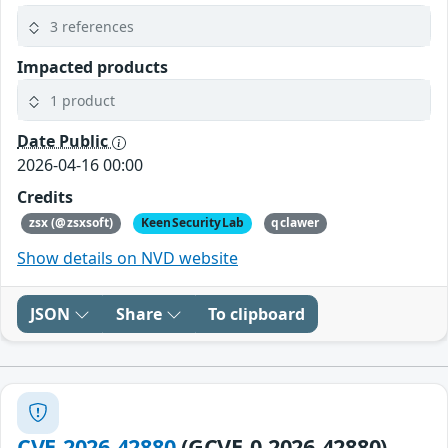
3 references
Impacted products
1 product
Date Public
2026-04-16 00:00
Credits
zsx (@zsxsoft)
KeenSecurityLab
qclawer
Show details on NVD website
JSON
Share
To clipboard
CVE-2026-42880
(GCVE-0-2026-42880)