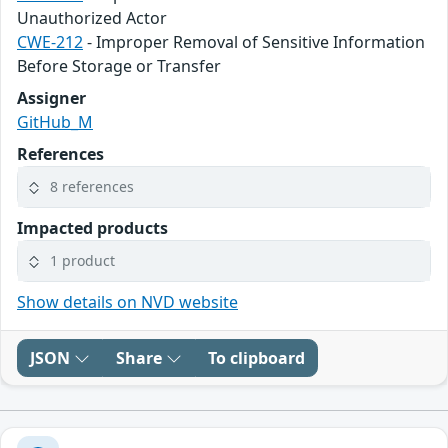
Unauthorized Actor
CWE-212
- Improper Removal of Sensitive Information
Before Storage or Transfer
Assigner
GitHub_M
References
8 references
Impacted products
1 product
Show details on NVD website
JSON
Share
To clipboard