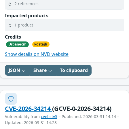
2 references
Impacted products
1 product
Credits
Urbanecm
kostajh
Show details on NVD website
JSON
Share
To clipboard
CVE-2026-34214
(GCVE-0-2026-34214)
Vulnerability from
cvelistv5
– Published: 2026-03-31 14:14 –
Updated: 2026-03-31 14:28