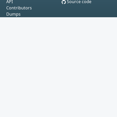
API
Source code
Contributors
Dumps