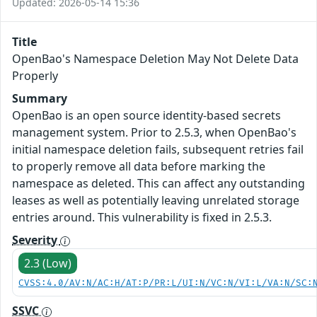
Updated: 2026-05-14 15:36
Title
OpenBao's Namespace Deletion May Not Delete Data
Properly
Summary
OpenBao is an open source identity-based secrets
management system. Prior to 2.5.3, when OpenBao's
initial namespace deletion fails, subsequent retries fail
to properly remove all data before marking the
namespace as deleted. This can affect any outstanding
leases as well as potentially leaving unrelated storage
entries around. This vulnerability is fixed in 2.5.3.
Severity
2.3 (Low)
CVSS:4.0/AV:N/AC:H/AT:P/PR:L/UI:N/VC:N/VI:L/VA:N/SC:
SSVC