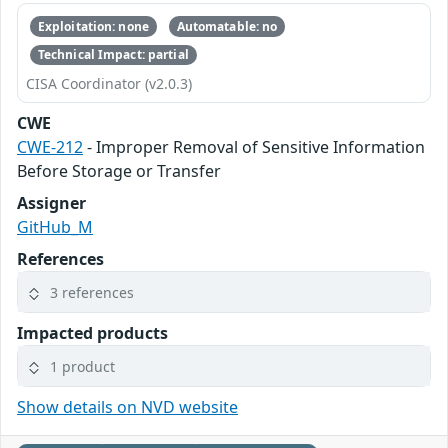
Exploitation: none
Automatable: no
Technical Impact: partial
CISA Coordinator (v2.0.3)
CWE
CWE-212
- Improper Removal of Sensitive Information
Before Storage or Transfer
Assigner
GitHub_M
References
3 references
Impacted products
1 product
Show details on NVD website