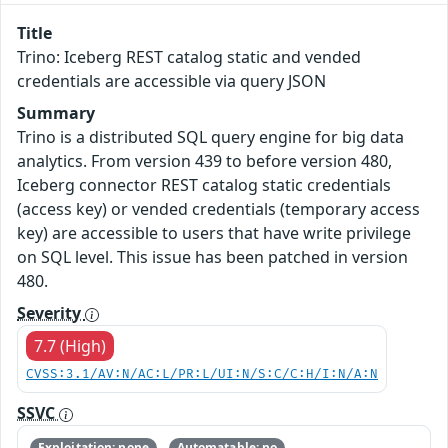
Title
Trino: Iceberg REST catalog static and vended
credentials are accessible via query JSON
Summary
Trino is a distributed SQL query engine for big data
analytics. From version 439 to before version 480,
Iceberg connector REST catalog static credentials
(access key) or vended credentials (temporary access
key) are accessible to users that have write privilege
on SQL level. This issue has been patched in version
480.
Severity
7.7 (High)
CVSS:3.1/AV:N/AC:L/PR:L/UI:N/S:C/C:H/I:N/A:N
SSVC
Exploitation: none
Automatable: no