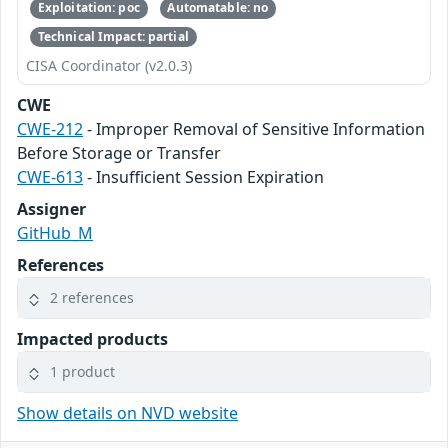
Exploitation: poc
Automatable: no
Technical Impact: partial
CISA Coordinator (v2.0.3)
CWE
CWE-212
- Improper Removal of Sensitive Information
Before Storage or Transfer
CWE-613
- Insufficient Session Expiration
Assigner
GitHub_M
References
2 references
Impacted products
1 product
Show details on NVD website