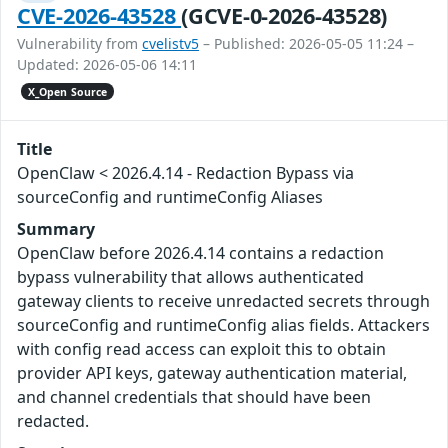
CVE-2026-43528
(GCVE-0-2026-43528)
Vulnerability from
cvelistv5
– Published: 2026-05-05 11:24 –
Updated: 2026-05-06 14:11
X_Open Source
Title
OpenClaw < 2026.4.14 - Redaction Bypass via
sourceConfig and runtimeConfig Aliases
Summary
OpenClaw before 2026.4.14 contains a redaction
bypass vulnerability that allows authenticated
gateway clients to receive unredacted secrets through
sourceConfig and runtimeConfig alias fields. Attackers
with config read access can exploit this to obtain
provider API keys, gateway authentication material,
and channel credentials that should have been
redacted.