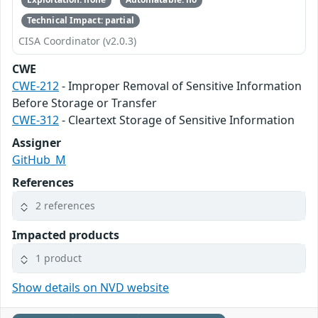
Technical Impact: partial
CISA Coordinator (v2.0.3)
CWE
CWE-212
- Improper Removal of Sensitive Information
Before Storage or Transfer
CWE-312
- Cleartext Storage of Sensitive Information
Assigner
GitHub_M
References
2 references
Impacted products
1 product
Show details on NVD website