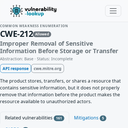
COMMON WEAKNESS ENUMERATION
CWE-212
Allowed
Improper Removal of Sensitive
Information Before Storage or Transfer
Abstraction: Base · Status: Incomplete
API response
cwe.mitre.org
The product stores, transfers, or shares a resource that
contains sensitive information, but it does not properly
remove that information before the product makes the
resource available to unauthorized actors.
Related vulnerabilities
Mitigations
161
5