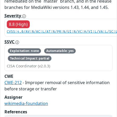
remediated on the `master` branch, and in the release
branches for MediaWiki versions 1.43, 1.44, and 1.45.
Severity
8.8 (High)
CVSS:4.0/AV:N/AC:L/AT:N/PR:N/UI:N/VC:H/VI:L/VA:L/SC:
SSVC
Exploitation: none
Automatable: yes
Technical Impact: partial
CISA Coordinator (v2.0.3)
CWE
CWE-212
- Improper removal of sensitive information
before storage or transfer
Assigner
wikimedia-foundation
References