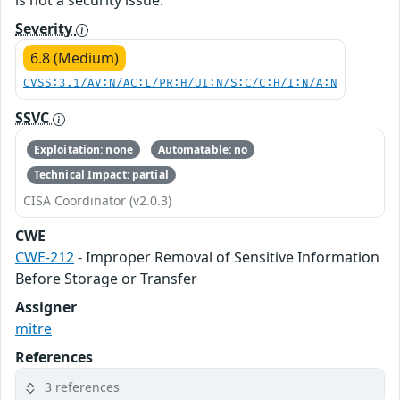
is not a security issue.
Severity
6.8 (Medium)
CVSS:3.1/AV:N/AC:L/PR:H/UI:N/S:C/C:H/I:N/A:N
SSVC
Exploitation: none
Automatable: no
Technical Impact: partial
CISA Coordinator (v2.0.3)
CWE
CWE-212
- Improper Removal of Sensitive Information
Before Storage or Transfer
Assigner
mitre
References
3 references