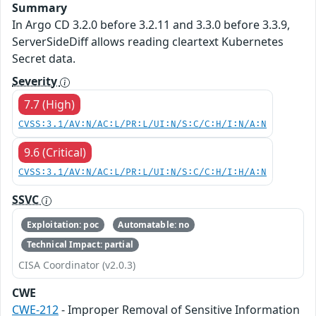
Summary
In Argo CD 3.2.0 before 3.2.11 and 3.3.0 before 3.3.9,
ServerSideDiff allows reading cleartext Kubernetes
Secret data.
Severity
7.7 (High)
CVSS:3.1/AV:N/AC:L/PR:L/UI:N/S:C/C:H/I:N/A:N
9.6 (Critical)
CVSS:3.1/AV:N/AC:L/PR:L/UI:N/S:C/C:H/I:H/A:N
SSVC
Exploitation: poc
Automatable: no
Technical Impact: partial
CISA Coordinator (v2.0.3)
CWE
CWE-212
- Improper Removal of Sensitive Information