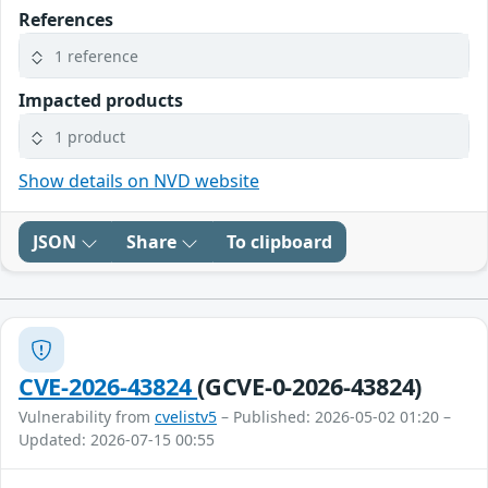
References
1 reference
Impacted products
1 product
Show details on NVD website
JSON
Share
To clipboard
CVE-2026-43824
(GCVE-0-2026-43824)
Vulnerability from
cvelistv5
– Published: 2026-05-02 01:20 –
Updated: 2026-07-15 00:55