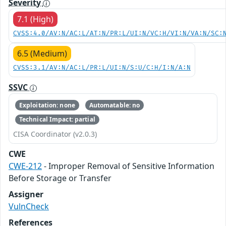
Severity
7.1 (High)
CVSS:4.0/AV:N/AC:L/AT:N/PR:L/UI:N/VC:H/VI:N/VA:N/SC:
6.5 (Medium)
CVSS:3.1/AV:N/AC:L/PR:L/UI:N/S:U/C:H/I:N/A:N
SSVC
Exploitation: none
Automatable: no
Technical Impact: partial
CISA Coordinator (v2.0.3)
CWE
CWE-212
- Improper Removal of Sensitive Information
Before Storage or Transfer
Assigner
VulnCheck
References