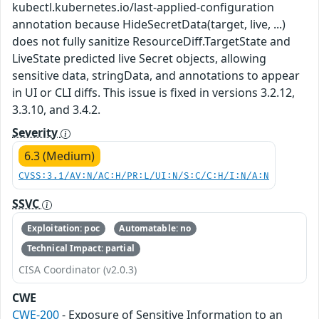
kubectl.kubernetes.io/last-applied-configuration
annotation because HideSecretData(target, live, ...)
does not fully sanitize ResourceDiff.TargetState and
LiveState predicted live Secret objects, allowing
sensitive data, stringData, and annotations to appear
in UI or CLI diffs. This issue is fixed in versions 3.2.12,
3.3.10, and 3.4.2.
Severity
6.3 (Medium)
CVSS:3.1/AV:N/AC:H/PR:L/UI:N/S:C/C:H/I:N/A:N
SSVC
Exploitation: poc
Automatable: no
Technical Impact: partial
CISA Coordinator (v2.0.3)
CWE
CWE-200
- Exposure of Sensitive Information to an