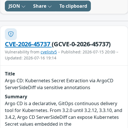
JSON
Share
To clipboard
CVE-2026-45737
(GCVE-0-2026-45737)
Vulnerability from
cvelistv5
– Published: 2026-07-15 20:00 –
Updated: 2026-07-16 19:14
Title
Argo CD: Kubernetes Secret Extraction via ArgoCD
ServerSideDiff via sensitive annotations
Summary
Argo CD is a declarative, GitOps continuous delivery
tool for Kubernetes. From 3.2.0 until 3.2.12, 3.3.10, and
3.4.2, Argo CD ServerSideDiff can expose Kubernetes
Secret values embedded in the