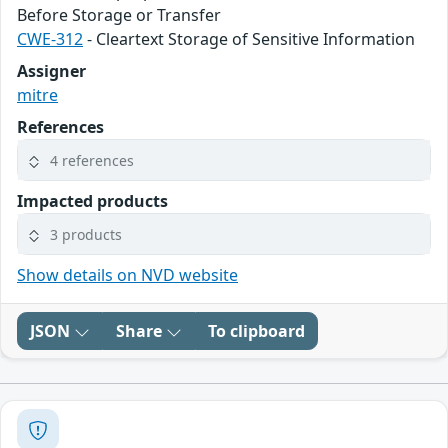
Before Storage or Transfer
CWE-312
- Cleartext Storage of Sensitive Information
Assigner
mitre
References
4 references
Impacted products
3 products
Show details on NVD website
JSON
Share
To clipboard