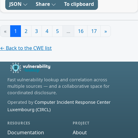
JSON
Share
To clipboard
«
1
2
3
4
5
...
16
17
»
← Back to the CWE list
Fast vulnerability lookup and correlation across
multiple sources — and a collaborative space for
coordinated disclosure.
Operated by
Computer Incident Response Center
Luxembourg (CIRCL)
RESOURCES
PROJECT
Documentation
About