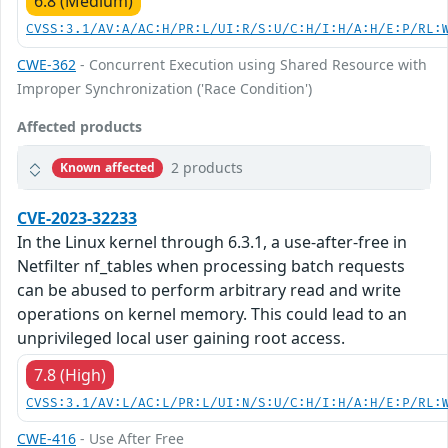
6.8 (Medium)
CVSS:3.1/AV:A/AC:H/PR:L/UI:R/S:U/C:H/I:H/A:H/E:P/RL:
CWE-362
- Concurrent Execution using Shared Resource with
Improper Synchronization ('Race Condition')
Affected products
2 products
Known affected
CVE-2023-32233
In the Linux kernel through 6.3.1, a use-after-free in
Netfilter nf_tables when processing batch requests
can be abused to perform arbitrary read and write
operations on kernel memory. This could lead to an
unprivileged local user gaining root access.
7.8 (High)
CVSS:3.1/AV:L/AC:L/PR:L/UI:N/S:U/C:H/I:H/A:H/E:P/RL:
CWE-416
- Use After Free