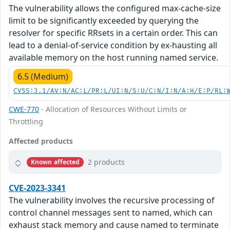
The vulnerability allows the configured max-cache-size
limit to be significantly exceeded by querying the
resolver for specific RRsets in a certain order. This can
lead to a denial-of-service condition by ex-hausting all
available memory on the host running named service.
6.5 (Medium)
CVSS:3.1/AV:N/AC:L/PR:L/UI:N/S:U/C:N/I:N/A:H/E:P/RL:
CWE-770
- Allocation of Resources Without Limits or
Throttling
Affected products
2 products
Known affected
CVE-2023-3341
The vulnerability involves the recursive processing of
control channel messages sent to named, which can
exhaust stack memory and cause named to terminate