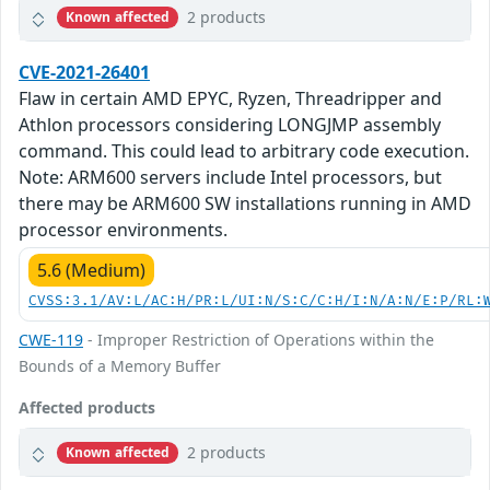
2 products
Known affected
CVE-2021-26401
Flaw in certain AMD EPYC, Ryzen, Threadripper and
Athlon processors considering LONGJMP assembly
command. This could lead to arbitrary code execution.
Note: ARM600 servers include Intel processors, but
there may be ARM600 SW installations running in AMD
processor environments.
5.6 (Medium)
CVSS:3.1/AV:L/AC:H/PR:L/UI:N/S:C/C:H/I:N/A:N/E:P/RL:
CWE-119
- Improper Restriction of Operations within the
Bounds of a Memory Buffer
Affected products
2 products
Known affected