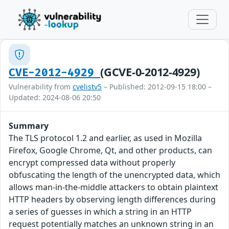
(GCVE-0-2012-4929)
CVE-2012-4929
Vulnerability from
cvelistv5
– Published: 2012-09-15 18:00 –
Updated: 2024-08-06 20:50
Summary
The TLS protocol 1.2 and earlier, as used in Mozilla
Firefox, Google Chrome, Qt, and other products, can
encrypt compressed data without properly
obfuscating the length of the unencrypted data, which
allows man-in-the-middle attackers to obtain plaintext
HTTP headers by observing length differences during
a series of guesses in which a string in an HTTP
request potentially matches an unknown string in an