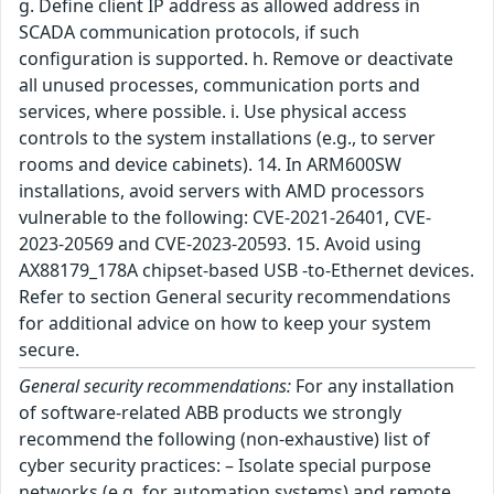
g. Define client IP address as allowed address in
SCADA communication protocols, if such
configuration is supported. h. Remove or deactivate
all unused processes, communication ports and
services, where possible. i. Use physical access
controls to the system installations (e.g., to server
rooms and device cabinets). 14. In ARM600SW
installations, avoid servers with AMD processors
vulnerable to the following: CVE-2021-26401, CVE-
2023-20569 and CVE-2023-20593. 15. Avoid using
AX88179_178A chipset-based USB -to-Ethernet devices.
Refer to section General security recommendations
for additional advice on how to keep your system
secure.
General security recommendations:
For any installation
of software-related ABB products we strongly
recommend the following (non-exhaustive) list of
cyber security practices: – Isolate special purpose
networks (e.g. for automation systems) and remote