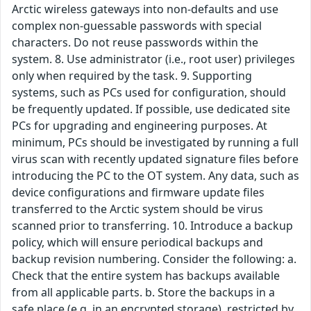
Arctic wireless gateways into non-defaults and use
complex non-guessable passwords with special
characters. Do not reuse passwords within the
system. 8. Use administrator (i.e., root user) privileges
only when required by the task. 9. Supporting
systems, such as PCs used for configuration, should
be frequently updated. If possible, use dedicated site
PCs for upgrading and engineering purposes. At
minimum, PCs should be investigated by running a full
virus scan with recently updated signature files before
introducing the PC to the OT system. Any data, such as
device configurations and firmware update files
transferred to the Arctic system should be virus
scanned prior to transferring. 10. Introduce a backup
policy, which will ensure periodical backups and
backup revision numbering. Consider the following: a.
Check that the entire system has backups available
from all applicable parts. b. Store the backups in a
safe place (e.g. in an encrypted storage), restricted by