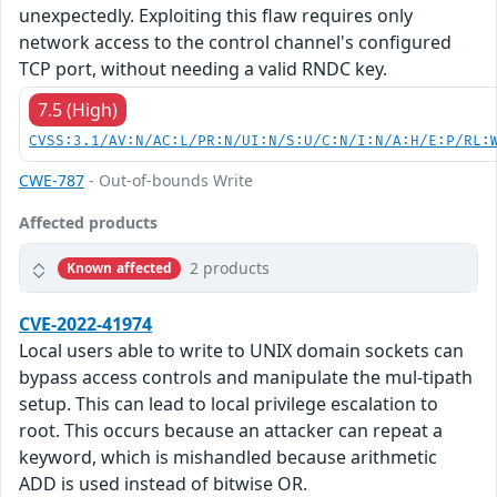
unexpectedly. Exploiting this flaw requires only
network access to the control channel's configured
TCP port, without needing a valid RNDC key.
7.5 (High)
CVSS:3.1/AV:N/AC:L/PR:N/UI:N/S:U/C:N/I:N/A:H/E:P/RL:
CWE-787
- Out-of-bounds Write
Affected products
2 products
Known affected
CVE-2022-41974
Local users able to write to UNIX domain sockets can
bypass access controls and manipulate the mul-tipath
setup. This can lead to local privilege escalation to
root. This occurs because an attacker can repeat a
keyword, which is mishandled because arithmetic
ADD is used instead of bitwise OR.