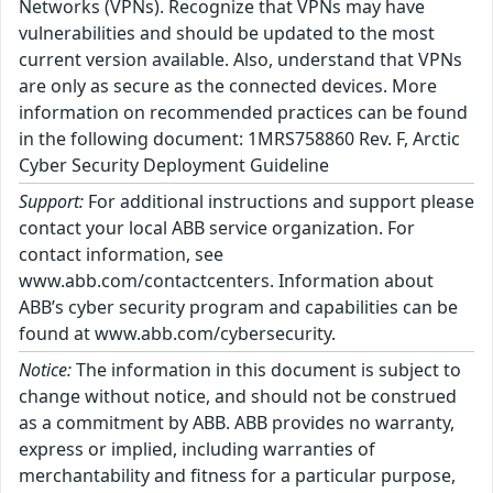
Networks (VPNs). Recognize that VPNs may have
vulnerabilities and should be updated to the most
current version available. Also, understand that VPNs
are only as secure as the connected devices. More
information on recommended practices can be found
in the following document: 1MRS758860 Rev. F, Arctic
Cyber Security Deployment Guideline
Support:
For additional instructions and support please
contact your local ABB service organization. For
contact information, see
www.abb.com/contactcenters. Information about
ABB’s cyber security program and capabilities can be
found at www.abb.com/cybersecurity.
Notice:
The information in this document is subject to
change without notice, and should not be construed
as a commitment by ABB. ABB provides no warranty,
express or implied, including warranties of
merchantability and fitness for a particular purpose,