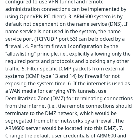
configured to use VPN tunnel and remote
administration connections can be implemented by
using OpenVPN PC-client). 3. ARM600 system is by
default not dependent on the name service (DNS). If
name service is not used in the system, the name
service port (TCP/UDP port 53) can be blocked by a
firewall. 4. Perform firewall configuration by the
"allowlisting" principle, i.e., explicitly allowing only the
required ports and protocols and blocking any other
traffic. 5. Filter specific ICMP packets from external
systems (ICMP type 13 and 14) by firewall for not
exposing the system time. 6. If the internet is used as
a WAN media for carrying VPN tunnels, use
Demilitarized Zone (DMZ) for terminating connections
from the internet (i.e., the remote connections should
terminate to the DMZ network, which would be
segregated from other networks by a firewall. The
ARM600 server would be located into this DMZ). 7.
Change the default user credentials of ARM600 and