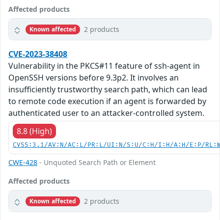
Affected products
2 products
Known affected
CVE-2023-38408
Vulnerability in the PKCS#11 feature of ssh-agent in
OpenSSH versions before 9.3p2. It involves an
insufficiently trustworthy search path, which can lead
to remote code execution if an agent is forwarded by
authenticated user to an attacker-controlled system.
8.8 (High)
CVSS:3.1/AV:N/AC:L/PR:L/UI:N/S:U/C:H/I:H/A:H/E:P/RL:
CWE-428
- Unquoted Search Path or Element
Affected products
2 products
Known affected