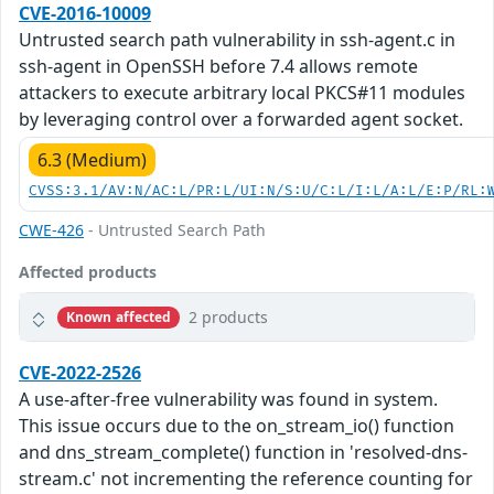
CVE-2016-10009
Untrusted search path vulnerability in ssh-agent.c in
ssh-agent in OpenSSH before 7.4 allows remote
attackers to execute arbitrary local PKCS#11 modules
by leveraging control over a forwarded agent socket.
6.3 (Medium)
CVSS:3.1/AV:N/AC:L/PR:L/UI:N/S:U/C:L/I:L/A:L/E:P/RL:
CWE-426
- Untrusted Search Path
Affected products
2 products
Known affected
CVE-2022-2526
A use-after-free vulnerability was found in system.
This issue occurs due to the on_stream_io() function
and dns_stream_complete() function in 'resolved-dns-
stream.c' not incrementing the reference counting for