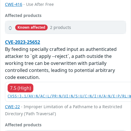
CWE-416
- Use After Free
Affected products
2 products
Known affected
CVE-2023-25652
By feeding specially crafted input as authenticated
attacker to `git apply --reject`, a path outside the
working tree can be overwritten with partially
controlled contents, leading to potential arbitrary
code execution.
7.5 (High)
CVSS:3.1/AV:N/AC:L/PR:N/UI:N/S:U/C:N/I:H/A:N/E:P/RL:
CWE-22
- Improper Limitation of a Pathname to a Restricted
Directory ('Path Traversal')
Affected products