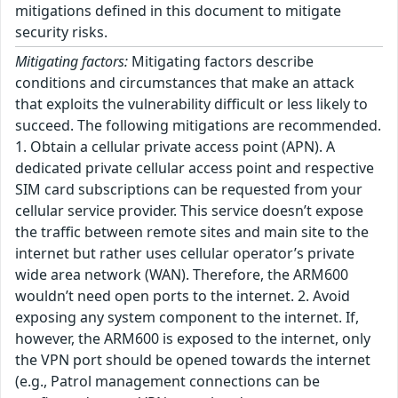
mitigations defined in this document to mitigate
security risks.
Mitigating factors:
Mitigating factors describe
conditions and circumstances that make an attack
that exploits the vulnerability difficult or less likely to
succeed. The following mitigations are recommended.
1. Obtain a cellular private access point (APN). A
dedicated private cellular access point and respective
SIM card subscriptions can be requested from your
cellular service provider. This service doesn’t expose
the traffic between remote sites and main site to the
internet but rather uses cellular operator’s private
wide area network (WAN). Therefore, the ARM600
wouldn’t need open ports to the internet. 2. Avoid
exposing any system component to the internet. If,
however, the ARM600 is exposed to the internet, only
the VPN port should be opened towards the internet
(e.g., Patrol management connections can be