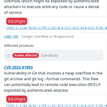
overflow, which might be exploited by authenticated
attackers to execute arbitrary code or cause a denial
of service.
8.8 (High)
CVSS:3.1/AV:N/AC:L/PR:L/UI:N/S:U/C:H/I:H/A:H/E:P/RL:
CWE-190
- Integer Overflow or Wraparound
Affected products
2 products
Known affected
CVE-2022-41903
Vulnerability in Git that involves a heap overflow in the
git archive and git log --format commands. This flaw
can potentially lead to remote code execution (RCE) if
exploited by authenticated attacker.
8.8 (High)
CVSS:3.1/AV:N/AC:L/PR:L/UI:N/S:U/C:H/I:H/A:H/E:P/RL: