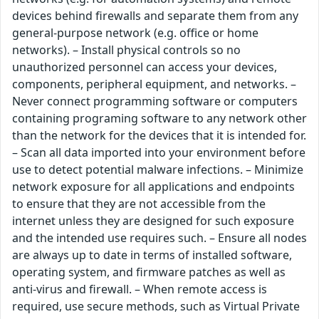
devices behind firewalls and separate them from any
general-purpose network (e.g. office or home
networks). – Install physical controls so no
unauthorized personnel can access your devices,
components, peripheral equipment, and networks. –
Never connect programming software or computers
containing programing software to any network other
than the network for the devices that it is intended for.
– Scan all data imported into your environment before
use to detect potential malware infections. – Minimize
network exposure for all applications and endpoints
to ensure that they are not accessible from the
internet unless they are designed for such exposure
and the intended use requires such. – Ensure all nodes
are always up to date in terms of installed software,
operating system, and firmware patches as well as
anti-virus and firewall. – When remote access is
required, use secure methods, such as Virtual Private