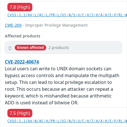
7.8 (High)
CVSS:3.1/AV:L/AC:L/PR:L/UI:N/S:U/C:H/I:H/A:H/E:P/RL:
CWE-269
- Improper Privilege Management
Affected products
2 products
Known affected
CVE-2022-40674
Local users can write to UNIX domain sockets can
bypass access controls and manipulate the multipath
setup. This can lead to local privilege escalation to
root. This occurs because an attacker can repeat a
keyword, which is mishandled because arithmetic
ADD is used instead of bitwise OR.
7.5 (High)
CVSS:3.1/AV:N/AC:H/PR:L/UI:N/S:U/C:H/I:H/A:H/E:P/RL: