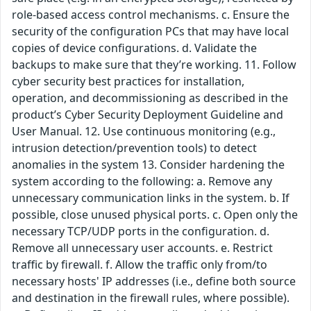
role-based access control mechanisms. c. Ensure the
security of the configuration PCs that may have local
copies of device configurations. d. Validate the
backups to make sure that they’re working. 11. Follow
cyber security best practices for installation,
operation, and decommissioning as described in the
product’s Cyber Security Deployment Guideline and
User Manual. 12. Use continuous monitoring (e.g.,
intrusion detection/prevention tools) to detect
anomalies in the system 13. Consider hardening the
system according to the following: a. Remove any
unnecessary communication links in the system. b. If
possible, close unused physical ports. c. Open only the
necessary TCP/UDP ports in the configuration. d.
Remove all unnecessary user accounts. e. Restrict
traffic by firewall. f. Allow the traffic only from/to
necessary hosts' IP addresses (i.e., define both source
and destination in the firewall rules, where possible).