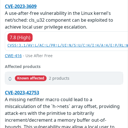
CVE-2023-3609
A use-after-free vulnerability in the Linux kernel's
net/sched: cls_u32 component can be exploited to
achieve local user privilege escalation.
7.8 (High)
CVSS:3.1/AV:L/AC:L/PR:L/UI:N/S:U/C:H/I:H/A:H/E:P/RL:
CWE-416
- Use After Free
Affected products
2 products
Known affected
CVE-2023-42753
A missing netfilter macro could lead to a
miscalculation of the `h->nets` array offset, providing
attack-ers with the primitive to arbitrarily
increment/decrement a memory buffer out-of-
bounds. This vulnerability may allow a local user to