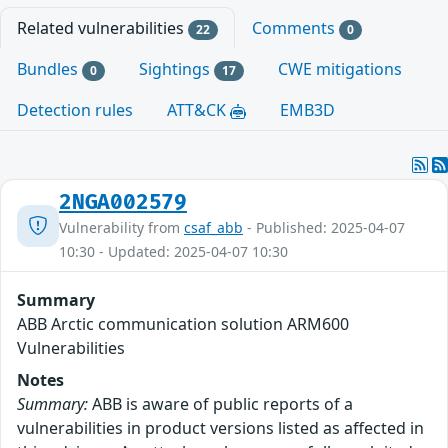
Related vulnerabilities
Comments
22
0
Bundles
Sightings
CWE mitigations
0
17
Detection rules
ATT&CK
EMB3D
2NGA002579
Vulnerability from
csaf_abb
- Published: 2025-04-07
10:30 - Updated: 2025-04-07 10:30
Summary
ABB Arctic communication solution ARM600
Vulnerabilities
Notes
Summary:
ABB is aware of public reports of a
vulnerabilities in product versions listed as affected in