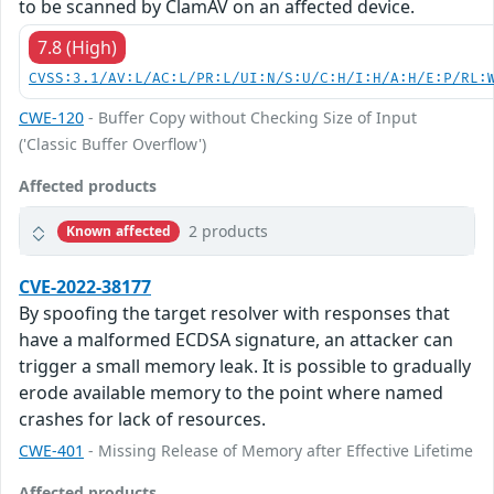
to be scanned by ClamAV on an affected device.
7.8 (High)
CVSS:3.1/AV:L/AC:L/PR:L/UI:N/S:U/C:H/I:H/A:H/E:P/RL:
CWE-120
- Buffer Copy without Checking Size of Input
('Classic Buffer Overflow')
Affected products
2 products
Known affected
CVE-2022-38177
By spoofing the target resolver with responses that
have a malformed ECDSA signature, an attacker can
trigger a small memory leak. It is possible to gradually
erode available memory to the point where named
crashes for lack of resources.
CWE-401
- Missing Release of Memory after Effective Lifetime
Affected products