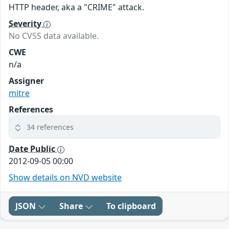
HTTP header, aka a "CRIME" attack.
Severity
No CVSS data available.
CWE
n/a
Assigner
mitre
References
34 references
Date Public
2012-09-05 00:00
Show details on NVD website
JSON
Share
To clipboard