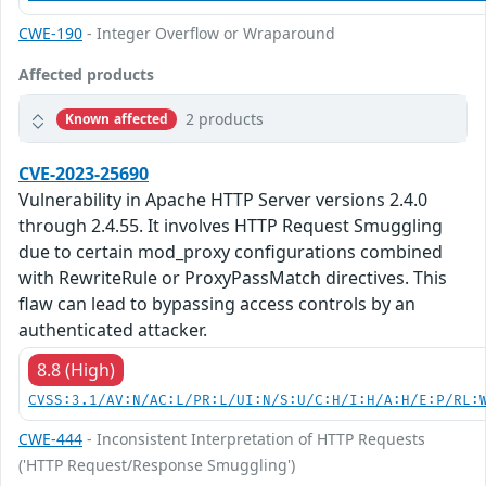
CWE-190
- Integer Overflow or Wraparound
Affected products
2 products
Known affected
CVE-2023-25690
Vulnerability in Apache HTTP Server versions 2.4.0
through 2.4.55. It involves HTTP Request Smuggling
due to certain mod_proxy configurations combined
with RewriteRule or ProxyPassMatch directives. This
flaw can lead to bypassing access controls by an
authenticated attacker.
8.8 (High)
CVSS:3.1/AV:N/AC:L/PR:L/UI:N/S:U/C:H/I:H/A:H/E:P/RL:
CWE-444
- Inconsistent Interpretation of HTTP Requests
('HTTP Request/Response Smuggling')