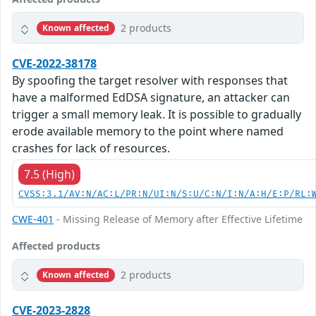
2 products
Known affected
CVE-2022-38178
By spoofing the target resolver with responses that
have a malformed EdDSA signature, an attacker can
trigger a small memory leak. It is possible to gradually
erode available memory to the point where named
crashes for lack of resources.
7.5 (High)
CVSS:3.1/AV:N/AC:L/PR:N/UI:N/S:U/C:N/I:N/A:H/E:P/RL:
CWE-401
- Missing Release of Memory after Effective Lifetime
Affected products
2 products
Known affected
CVE-2023-2828