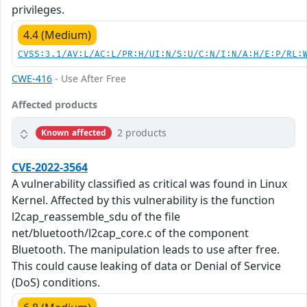
privileges.
4.4 (Medium)
CVSS:3.1/AV:L/AC:L/PR:H/UI:N/S:U/C:N/I:N/A:H/E:P/RL:
CWE-416
- Use After Free
Affected products
2 products
Known affected
CVE-2022-3564
A vulnerability classified as critical was found in Linux
Kernel. Affected by this vulnerability is the function
l2cap_reassemble_sdu of the file
net/bluetooth/l2cap_core.c of the component
Bluetooth. The manipulation leads to use after free.
This could cause leaking of data or Denial of Service
(DoS) conditions.