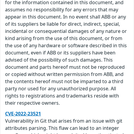
for the information contained in this document, and
assumes no responsibility for any errors that may
appear in this document. In no event shall ABB or any
of its suppliers be liable for direct, indirect, special,
incidental or consequential damages of any nature or
kind arising from the use of this document, or from
the use of any hardware or software described in this
document, even if ABB or its suppliers have been
advised of the possibility of such damages. This
document and parts hereof must not be reproduced
or copied without written permission from ABB, and
the contents hereof must not be imparted to a third
party nor used for any unauthorized purpose. All
rights to registrations and trademarks reside with
their respective owners.
CVE-2022-23521
Vulnerability in Git that arises from an issue with git
attributes parsing. This flaw can lead to an integer