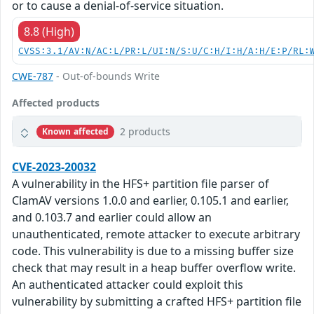
or to cause a denial-of-service situation.
8.8 (High)
CVSS:3.1/AV:N/AC:L/PR:L/UI:N/S:U/C:H/I:H/A:H/E:P/RL:
CWE-787
- Out-of-bounds Write
Affected products
2 products
Known affected
CVE-2023-20032
A vulnerability in the HFS+ partition file parser of
ClamAV versions 1.0.0 and earlier, 0.105.1 and earlier,
and 0.103.7 and earlier could allow an
unauthenticated, remote attacker to execute arbitrary
code. This vulnerability is due to a missing buffer size
check that may result in a heap buffer overflow write.
An authenticated attacker could exploit this
vulnerability by submitting a crafted HFS+ partition file