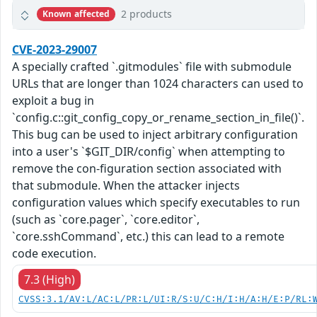
2 products
Known affected
CVE-2023-29007
A specially crafted `.gitmodules` file with submodule
URLs that are longer than 1024 characters can used to
exploit a bug in
`config.c::git_config_copy_or_rename_section_in_file()`.
This bug can be used to inject arbitrary configuration
into a user's `$GIT_DIR/config` when attempting to
remove the con-figuration section associated with
that submodule. When the attacker injects
configuration values which specify executables to run
(such as `core.pager`, `core.editor`,
`core.sshCommand`, etc.) this can lead to a remote
code execution.
7.3 (High)
CVSS:3.1/AV:L/AC:L/PR:L/UI:R/S:U/C:H/I:H/A:H/E:P/RL: