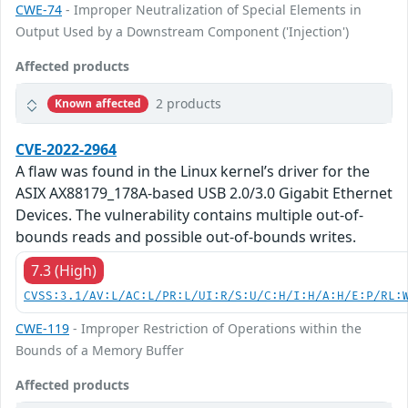
CWE-74
- Improper Neutralization of Special Elements in
Output Used by a Downstream Component ('Injection')
Affected products
2 products
Known affected
CVE-2022-2964
A flaw was found in the Linux kernel’s driver for the
ASIX AX88179_178A-based USB 2.0/3.0 Gigabit Ethernet
Devices. The vulnerability contains multiple out-of-
bounds reads and possible out-of-bounds writes.
7.3 (High)
CVSS:3.1/AV:L/AC:L/PR:L/UI:R/S:U/C:H/I:H/A:H/E:P/RL:
CWE-119
- Improper Restriction of Operations within the
Bounds of a Memory Buffer
Affected products