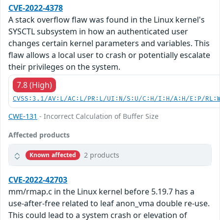
CVE-2022-4378
A stack overflow flaw was found in the Linux kernel's
SYSCTL subsystem in how an authenticated user
changes certain kernel parameters and variables. This
flaw allows a local user to crash or potentially escalate
their privileges on the system.
7.8 (High)
CVSS:3.1/AV:L/AC:L/PR:L/UI:N/S:U/C:H/I:H/A:H/E:P/RL:
CWE-131
- Incorrect Calculation of Buffer Size
Affected products
2 products
Known affected
CVE-2022-42703
mm/rmap.c in the Linux kernel before 5.19.7 has a
use-after-free related to leaf anon_vma double re-use.
This could lead to a system crash or elevation of