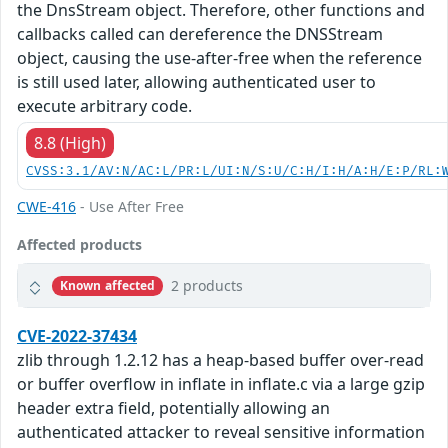
the DnsStream object. Therefore, other functions and
callbacks called can dereference the DNSStream
object, causing the use-after-free when the reference
is still used later, allowing authenticated user to
execute arbitrary code.
8.8 (High)
CVSS:3.1/AV:N/AC:L/PR:L/UI:N/S:U/C:H/I:H/A:H/E:P/RL:
CWE-416
- Use After Free
Affected products
2 products
Known affected
CVE-2022-37434
zlib through 1.2.12 has a heap-based buffer over-read
or buffer overflow in inflate in inflate.c via a large gzip
header extra field, potentially allowing an
authenticated attacker to reveal sensitive information