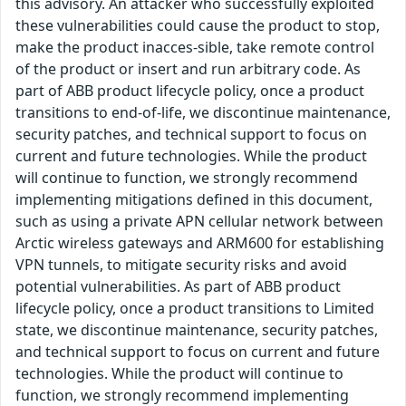
this advisory. An attacker who successfully exploited
these vulnerabilities could cause the product to stop,
make the product inacces-sible, take remote control
of the product or insert and run arbitrary code. As
part of ABB product lifecycle policy, once a product
transitions to end-of-life, we discontinue maintenance,
security patches, and technical support to focus on
current and future technologies. While the product
will continue to function, we strongly recommend
implementing mitigations defined in this document,
such as using a private APN cellular network between
Arctic wireless gateways and ARM600 for establishing
VPN tunnels, to mitigate security risks and avoid
potential vulnerabilities. As part of ABB product
lifecycle policy, once a product transitions to Limited
state, we discontinue maintenance, security patches,
and technical support to focus on current and future
technologies. While the product will continue to
function, we strongly recommend implementing