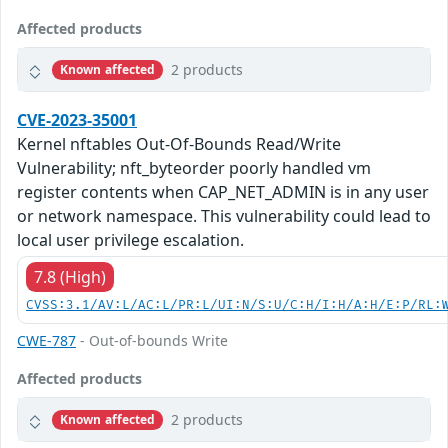
Affected products
2 products
Known affected
CVE-2023-35001
Kernel nftables Out-Of-Bounds Read/Write
Vulnerability; nft_byteorder poorly handled vm
register contents when CAP_NET_ADMIN is in any user
or network namespace. This vulnerability could lead to
local user privilege escalation.
7.8 (High)
CVSS:3.1/AV:L/AC:L/PR:L/UI:N/S:U/C:H/I:H/A:H/E:P/RL:
CWE-787
- Out-of-bounds Write
Affected products
2 products
Known affected