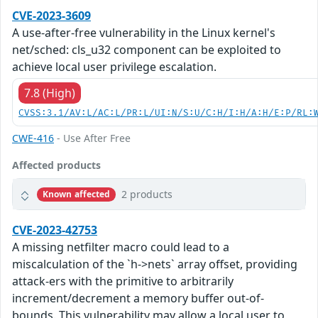
CVE-2023-3609
A use-after-free vulnerability in the Linux kernel's
net/sched: cls_u32 component can be exploited to
achieve local user privilege escalation.
7.8 (High)
CVSS:3.1/AV:L/AC:L/PR:L/UI:N/S:U/C:H/I:H/A:H/E:P/RL:
CWE-416
- Use After Free
Affected products
2 products
Known affected
CVE-2023-42753
A missing netfilter macro could lead to a
miscalculation of the `h->nets` array offset, providing
attack-ers with the primitive to arbitrarily
increment/decrement a memory buffer out-of-
bounds. This vulnerability may allow a local user to