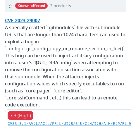
2 products
Known affected
CVE-2023-29007
A specially crafted `.gitmodules` file with submodule
URLs that are longer than 1024 characters can used to
exploit a bug in
`config.c::git_config_copy_or_rename_section_in_file()`.
This bug can be used to inject arbitrary configuration
into a user's `$GIT_DIR/config` when attempting to
remove the con-figuration section associated with
that submodule. When the attacker injects
configuration values which specify executables to run
(such as `core.pager`, `core.editor`,
`core.sshCommand`, etc.) this can lead to a remote
code execution.
7.3 (High)
CVSS:3.1/AV:L/AC:L/PR:L/UI:R/S:U/C:H/I:H/A:H/E:P/RL: