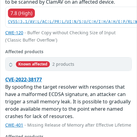
to be scanned by ClamAV on an affected device.
7.8 (High)
CVSS:3.1/AV:L/AC:L/PR:L/UI:N/S:U/C:H/I:H/A:H/E:P/RL:
CWE-120
- Buffer Copy without Checking Size of Input
('Classic Buffer Overflow')
Affected products
2 products
Known affected
CVE-2022-38177
By spoofing the target resolver with responses that
have a malformed ECDSA signature, an attacker can
trigger a small memory leak. It is possible to gradually
erode available memory to the point where named
crashes for lack of resources.
CWE-401
- Missing Release of Memory after Effective Lifetime
Affected products