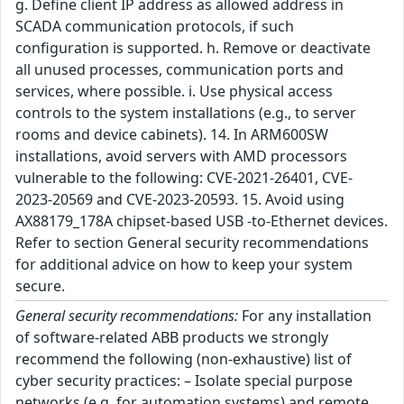
g. Define client IP address as allowed address in
SCADA communication protocols, if such
configuration is supported. h. Remove or deactivate
all unused processes, communication ports and
services, where possible. i. Use physical access
controls to the system installations (e.g., to server
rooms and device cabinets). 14. In ARM600SW
installations, avoid servers with AMD processors
vulnerable to the following: CVE-2021-26401, CVE-
2023-20569 and CVE-2023-20593. 15. Avoid using
AX88179_178A chipset-based USB -to-Ethernet devices.
Refer to section General security recommendations
for additional advice on how to keep your system
secure.
General security recommendations:
For any installation
of software-related ABB products we strongly
recommend the following (non-exhaustive) list of
cyber security practices: – Isolate special purpose
networks (e.g. for automation systems) and remote