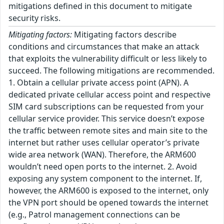
mitigations defined in this document to mitigate
security risks.
Mitigating factors:
Mitigating factors describe
conditions and circumstances that make an attack
that exploits the vulnerability difficult or less likely to
succeed. The following mitigations are recommended.
1. Obtain a cellular private access point (APN). A
dedicated private cellular access point and respective
SIM card subscriptions can be requested from your
cellular service provider. This service doesn’t expose
the traffic between remote sites and main site to the
internet but rather uses cellular operator’s private
wide area network (WAN). Therefore, the ARM600
wouldn’t need open ports to the internet. 2. Avoid
exposing any system component to the internet. If,
however, the ARM600 is exposed to the internet, only
the VPN port should be opened towards the internet
(e.g., Patrol management connections can be