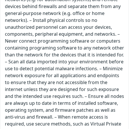
devices behind firewalls and separate them from any
general-purpose network (e.g. office or home
networks). – Install physical controls so no
unauthorized personnel can access your devices,
components, peripheral equipment, and networks. –
Never connect programming software or computers
containing programing software to any network other
than the network for the devices that it is intended for.
– Scan all data imported into your environment before
use to detect potential malware infections. – Minimize
network exposure for all applications and endpoints
to ensure that they are not accessible from the
internet unless they are designed for such exposure
and the intended use requires such. – Ensure all nodes
are always up to date in terms of installed software,
operating system, and firmware patches as well as
anti-virus and firewall. – When remote access is
required, use secure methods, such as Virtual Private