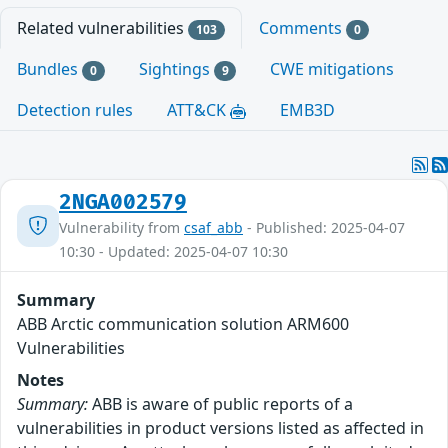
Related vulnerabilities
Comments
103
0
Bundles
Sightings
CWE mitigations
0
9
Detection rules
ATT&CK
EMB3D
2NGA002579
Vulnerability from
csaf_abb
- Published: 2025-04-07
10:30 - Updated: 2025-04-07 10:30
Summary
ABB Arctic communication solution ARM600
Vulnerabilities
Notes
Summary:
ABB is aware of public reports of a
vulnerabilities in product versions listed as affected in