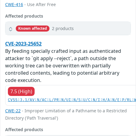
CWE-416
- Use After Free
Affected products
2 products
Known affected
CVE-2023-25652
By feeding specially crafted input as authenticated
attacker to `git apply --reject`, a path outside the
working tree can be overwritten with partially
controlled contents, leading to potential arbitrary
code execution.
7.5 (High)
CVSS:3.1/AV:N/AC:L/PR:N/UI:N/S:U/C:N/I:H/A:N/E:P/RL:
CWE-22
- Improper Limitation of a Pathname to a Restricted
Directory ('Path Traversal')
Affected products