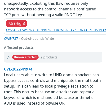
unexpectedly. Exploiting this flaw requires only
network access to the control channel's configured
TCP port, without needing a valid RNDC key.
7.5 (High)
CVSS:3.1/AV:N/AC:L/PR:N/UI:N/S:U/C:N/I:N/A:H/E:P/RL:
CWE-787
- Out-of-bounds Write
Affected products
2 products
Known affected
CVE-2022-41974
Local users able to write to UNIX domain sockets can
bypass access controls and manipulate the mul-tipath
setup. This can lead to local privilege escalation to
root. This occurs because an attacker can repeat a
keyword, which is mishandled because arithmetic
ADD is used instead of bitwise OR.