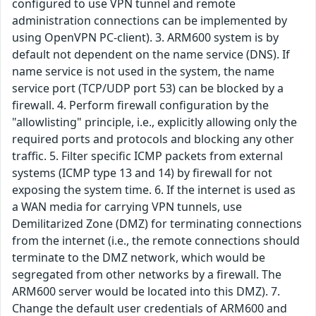
configured to use VPN tunnel and remote
administration connections can be implemented by
using OpenVPN PC-client). 3. ARM600 system is by
default not dependent on the name service (DNS). If
name service is not used in the system, the name
service port (TCP/UDP port 53) can be blocked by a
firewall. 4. Perform firewall configuration by the
"allowlisting" principle, i.e., explicitly allowing only the
required ports and protocols and blocking any other
traffic. 5. Filter specific ICMP packets from external
systems (ICMP type 13 and 14) by firewall for not
exposing the system time. 6. If the internet is used as
a WAN media for carrying VPN tunnels, use
Demilitarized Zone (DMZ) for terminating connections
from the internet (i.e., the remote connections should
terminate to the DMZ network, which would be
segregated from other networks by a firewall. The
ARM600 server would be located into this DMZ). 7.
Change the default user credentials of ARM600 and