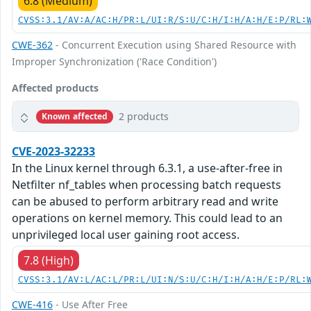
6.8 (Medium)
CVSS:3.1/AV:A/AC:H/PR:L/UI:R/S:U/C:H/I:H/A:H/E:P/RL:
CWE-362
- Concurrent Execution using Shared Resource with
Improper Synchronization ('Race Condition')
Affected products
2 products
Known affected
CVE-2023-32233
In the Linux kernel through 6.3.1, a use-after-free in
Netfilter nf_tables when processing batch requests
can be abused to perform arbitrary read and write
operations on kernel memory. This could lead to an
unprivileged local user gaining root access.
7.8 (High)
CVSS:3.1/AV:L/AC:L/PR:L/UI:N/S:U/C:H/I:H/A:H/E:P/RL:
CWE-416
- Use After Free