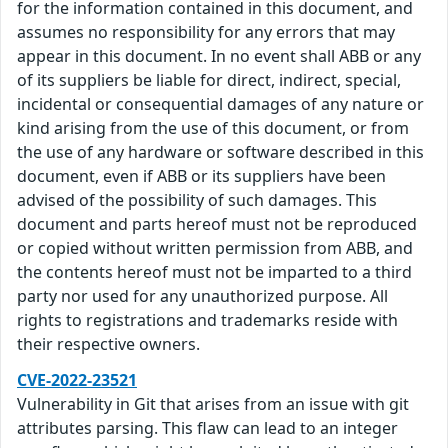
for the information contained in this document, and
assumes no responsibility for any errors that may
appear in this document. In no event shall ABB or any
of its suppliers be liable for direct, indirect, special,
incidental or consequential damages of any nature or
kind arising from the use of this document, or from
the use of any hardware or software described in this
document, even if ABB or its suppliers have been
advised of the possibility of such damages. This
document and parts hereof must not be reproduced
or copied without written permission from ABB, and
the contents hereof must not be imparted to a third
party nor used for any unauthorized purpose. All
rights to registrations and trademarks reside with
their respective owners.
CVE-2022-23521
Vulnerability in Git that arises from an issue with git
attributes parsing. This flaw can lead to an integer