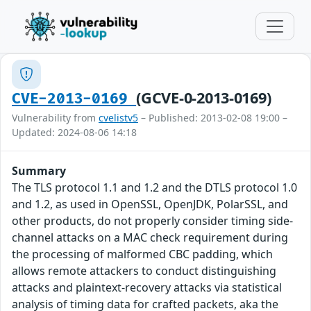
(GCVE-0-2013-0169)
CVE-2013-0169
Vulnerability from
cvelistv5
– Published: 2013-02-08 19:00 –
Updated: 2024-08-06 14:18
Summary
The TLS protocol 1.1 and 1.2 and the DTLS protocol 1.0
and 1.2, as used in OpenSSL, OpenJDK, PolarSSL, and
other products, do not properly consider timing side-
channel attacks on a MAC check requirement during
the processing of malformed CBC padding, which
allows remote attackers to conduct distinguishing
attacks and plaintext-recovery attacks via statistical
analysis of timing data for crafted packets, aka the