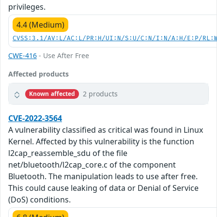
privileges.
4.4 (Medium)
CVSS:3.1/AV:L/AC:L/PR:H/UI:N/S:U/C:N/I:N/A:H/E:P/RL:
CWE-416
- Use After Free
Affected products
2 products
Known affected
CVE-2022-3564
A vulnerability classified as critical was found in Linux
Kernel. Affected by this vulnerability is the function
l2cap_reassemble_sdu of the file
net/bluetooth/l2cap_core.c of the component
Bluetooth. The manipulation leads to use after free.
This could cause leaking of data or Denial of Service
(DoS) conditions.