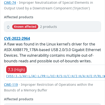
CWE-74
- Improper Neutralization of Special Elements in
Output Used by a Downstream Component ('Injection')
Affected products
2 products
Known affected
CVE-2022-2964
A flaw was found in the Linux kernel’s driver for the
ASIX AX88179_178A-based USB 2.0/3.0 Gigabit Ethernet
Devices. The vulnerability contains multiple out-of-
bounds reads and possible out-of-bounds writes.
7.3 (High)
CVSS:3.1/AV:L/AC:L/PR:L/UI:R/S:U/C:H/I:H/A:H/E:P/RL:
CWE-119
- Improper Restriction of Operations within the
Bounds of a Memory Buffer
Affected products