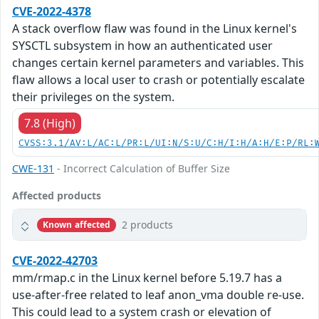
CVE-2022-4378
A stack overflow flaw was found in the Linux kernel's
SYSCTL subsystem in how an authenticated user
changes certain kernel parameters and variables. This
flaw allows a local user to crash or potentially escalate
their privileges on the system.
7.8 (High)
CVSS:3.1/AV:L/AC:L/PR:L/UI:N/S:U/C:H/I:H/A:H/E:P/RL:
CWE-131
- Incorrect Calculation of Buffer Size
Affected products
2 products
Known affected
CVE-2022-42703
mm/rmap.c in the Linux kernel before 5.19.7 has a
use-after-free related to leaf anon_vma double re-use.
This could lead to a system crash or elevation of