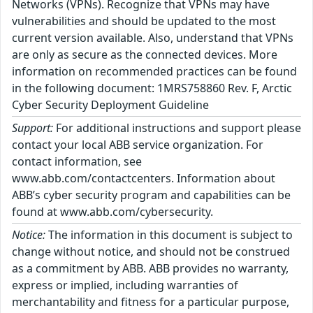
Networks (VPNs). Recognize that VPNs may have
vulnerabilities and should be updated to the most
current version available. Also, understand that VPNs
are only as secure as the connected devices. More
information on recommended practices can be found
in the following document: 1MRS758860 Rev. F, Arctic
Cyber Security Deployment Guideline
Support:
For additional instructions and support please
contact your local ABB service organization. For
contact information, see
www.abb.com/contactcenters. Information about
ABB’s cyber security program and capabilities can be
found at www.abb.com/cybersecurity.
Notice:
The information in this document is subject to
change without notice, and should not be construed
as a commitment by ABB. ABB provides no warranty,
express or implied, including warranties of
merchantability and fitness for a particular purpose,