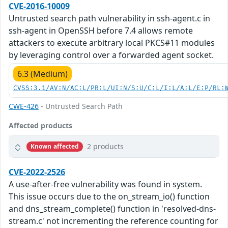
CVE-2016-10009
Untrusted search path vulnerability in ssh-agent.c in
ssh-agent in OpenSSH before 7.4 allows remote
attackers to execute arbitrary local PKCS#11 modules
by leveraging control over a forwarded agent socket.
6.3 (Medium)
CVSS:3.1/AV:N/AC:L/PR:L/UI:N/S:U/C:L/I:L/A:L/E:P/RL:
CWE-426
- Untrusted Search Path
Affected products
2 products
Known affected
CVE-2022-2526
A use-after-free vulnerability was found in system.
This issue occurs due to the on_stream_io() function
and dns_stream_complete() function in 'resolved-dns-
stream.c' not incrementing the reference counting for