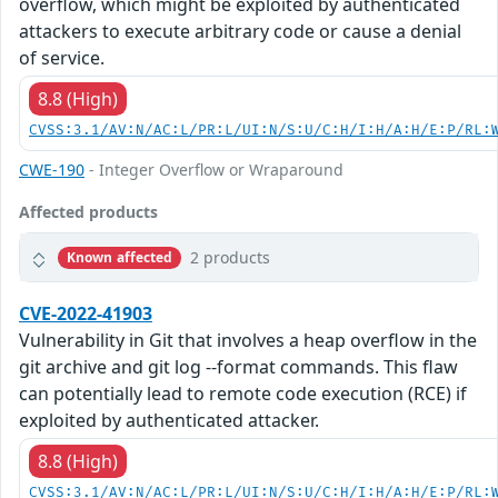
overflow, which might be exploited by authenticated
attackers to execute arbitrary code or cause a denial
of service.
8.8 (High)
CVSS:3.1/AV:N/AC:L/PR:L/UI:N/S:U/C:H/I:H/A:H/E:P/RL:
CWE-190
- Integer Overflow or Wraparound
Affected products
2 products
Known affected
CVE-2022-41903
Vulnerability in Git that involves a heap overflow in the
git archive and git log --format commands. This flaw
can potentially lead to remote code execution (RCE) if
exploited by authenticated attacker.
8.8 (High)
CVSS:3.1/AV:N/AC:L/PR:L/UI:N/S:U/C:H/I:H/A:H/E:P/RL: