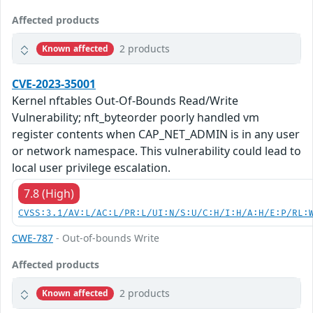
Affected products
2 products
Known affected
CVE-2023-35001
Kernel nftables Out-Of-Bounds Read/Write
Vulnerability; nft_byteorder poorly handled vm
register contents when CAP_NET_ADMIN is in any user
or network namespace. This vulnerability could lead to
local user privilege escalation.
7.8 (High)
CVSS:3.1/AV:L/AC:L/PR:L/UI:N/S:U/C:H/I:H/A:H/E:P/RL:
CWE-787
- Out-of-bounds Write
Affected products
2 products
Known affected