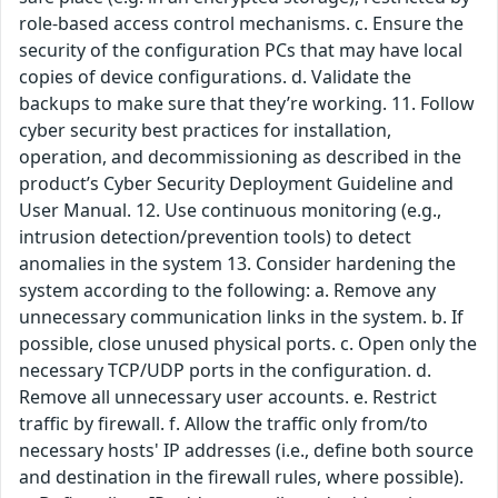
role-based access control mechanisms. c. Ensure the
security of the configuration PCs that may have local
copies of device configurations. d. Validate the
backups to make sure that they’re working. 11. Follow
cyber security best practices for installation,
operation, and decommissioning as described in the
product’s Cyber Security Deployment Guideline and
User Manual. 12. Use continuous monitoring (e.g.,
intrusion detection/prevention tools) to detect
anomalies in the system 13. Consider hardening the
system according to the following: a. Remove any
unnecessary communication links in the system. b. If
possible, close unused physical ports. c. Open only the
necessary TCP/UDP ports in the configuration. d.
Remove all unnecessary user accounts. e. Restrict
traffic by firewall. f. Allow the traffic only from/to
necessary hosts' IP addresses (i.e., define both source
and destination in the firewall rules, where possible).