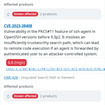
Affected products
2 products
Known affected
CVE-2023-38408
Vulnerability in the PKCS#11 feature of ssh-agent in
OpenSSH versions before 9.3p2. It involves an
insufficiently trustworthy search path, which can lead
to remote code execution if an agent is forwarded by
authenticated user to an attacker-controlled system.
8.8 (High)
CVSS:3.1/AV:N/AC:L/PR:L/UI:N/S:U/C:H/I:H/A:H/E:P/RL:
CWE-428
- Unquoted Search Path or Element
Affected products
2 products
Known affected