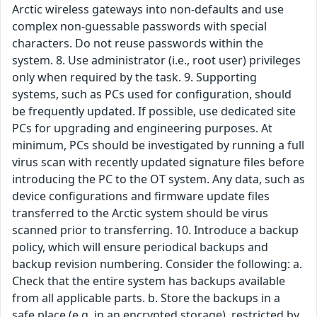
Arctic wireless gateways into non-defaults and use
complex non-guessable passwords with special
characters. Do not reuse passwords within the
system. 8. Use administrator (i.e., root user) privileges
only when required by the task. 9. Supporting
systems, such as PCs used for configuration, should
be frequently updated. If possible, use dedicated site
PCs for upgrading and engineering purposes. At
minimum, PCs should be investigated by running a full
virus scan with recently updated signature files before
introducing the PC to the OT system. Any data, such as
device configurations and firmware update files
transferred to the Arctic system should be virus
scanned prior to transferring. 10. Introduce a backup
policy, which will ensure periodical backups and
backup revision numbering. Consider the following: a.
Check that the entire system has backups available
from all applicable parts. b. Store the backups in a
safe place (e.g. in an encrypted storage), restricted by