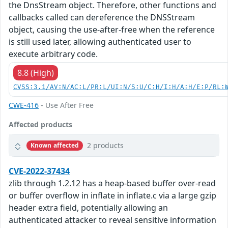
the DnsStream object. Therefore, other functions and
callbacks called can dereference the DNSStream
object, causing the use-after-free when the reference
is still used later, allowing authenticated user to
execute arbitrary code.
8.8 (High)
CVSS:3.1/AV:N/AC:L/PR:L/UI:N/S:U/C:H/I:H/A:H/E:P/RL:
CWE-416
- Use After Free
Affected products
2 products
Known affected
CVE-2022-37434
zlib through 1.2.12 has a heap-based buffer over-read
or buffer overflow in inflate in inflate.c via a large gzip
header extra field, potentially allowing an
authenticated attacker to reveal sensitive information