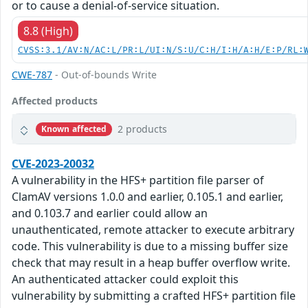
or to cause a denial-of-service situation.
8.8 (High)
CVSS:3.1/AV:N/AC:L/PR:L/UI:N/S:U/C:H/I:H/A:H/E:P/RL:
CWE-787
- Out-of-bounds Write
Affected products
2 products
Known affected
CVE-2023-20032
A vulnerability in the HFS+ partition file parser of
ClamAV versions 1.0.0 and earlier, 0.105.1 and earlier,
and 0.103.7 and earlier could allow an
unauthenticated, remote attacker to execute arbitrary
code. This vulnerability is due to a missing buffer size
check that may result in a heap buffer overflow write.
An authenticated attacker could exploit this
vulnerability by submitting a crafted HFS+ partition file