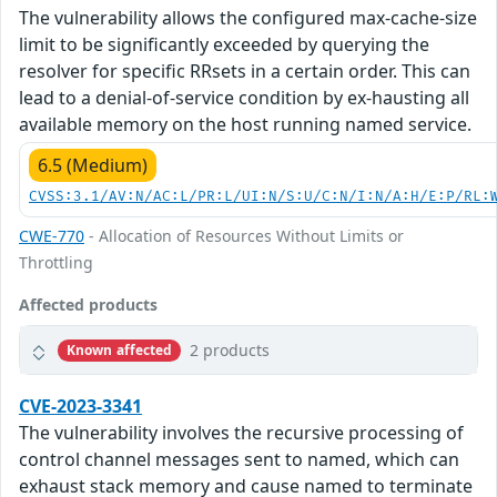
The vulnerability allows the configured max-cache-size
limit to be significantly exceeded by querying the
resolver for specific RRsets in a certain order. This can
lead to a denial-of-service condition by ex-hausting all
available memory on the host running named service.
6.5 (Medium)
CVSS:3.1/AV:N/AC:L/PR:L/UI:N/S:U/C:N/I:N/A:H/E:P/RL:
CWE-770
- Allocation of Resources Without Limits or
Throttling
Affected products
2 products
Known affected
CVE-2023-3341
The vulnerability involves the recursive processing of
control channel messages sent to named, which can
exhaust stack memory and cause named to terminate