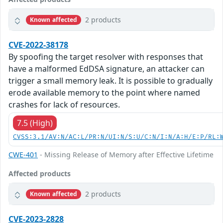
2 products
Known affected
CVE-2022-38178
By spoofing the target resolver with responses that
have a malformed EdDSA signature, an attacker can
trigger a small memory leak. It is possible to gradually
erode available memory to the point where named
crashes for lack of resources.
7.5 (High)
CVSS:3.1/AV:N/AC:L/PR:N/UI:N/S:U/C:N/I:N/A:H/E:P/RL:
CWE-401
- Missing Release of Memory after Effective Lifetime
Affected products
2 products
Known affected
CVE-2023-2828