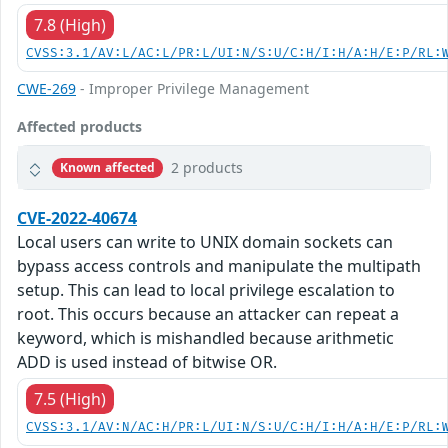
7.8 (High)
CVSS:3.1/AV:L/AC:L/PR:L/UI:N/S:U/C:H/I:H/A:H/E:P/RL:
CWE-269
- Improper Privilege Management
Affected products
2 products
Known affected
CVE-2022-40674
Local users can write to UNIX domain sockets can
bypass access controls and manipulate the multipath
setup. This can lead to local privilege escalation to
root. This occurs because an attacker can repeat a
keyword, which is mishandled because arithmetic
ADD is used instead of bitwise OR.
7.5 (High)
CVSS:3.1/AV:N/AC:H/PR:L/UI:N/S:U/C:H/I:H/A:H/E:P/RL: