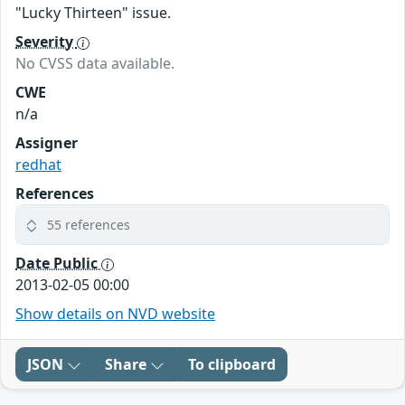
"Lucky Thirteen" issue.
Severity
No CVSS data available.
CWE
n/a
Assigner
redhat
References
55 references
Date Public
2013-02-05 00:00
Show details on NVD website
JSON
Share
To clipboard