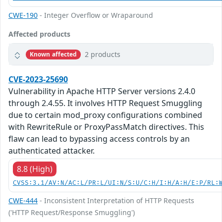
CWE-190
- Integer Overflow or Wraparound
Affected products
2 products
Known affected
CVE-2023-25690
Vulnerability in Apache HTTP Server versions 2.4.0
through 2.4.55. It involves HTTP Request Smuggling
due to certain mod_proxy configurations combined
with RewriteRule or ProxyPassMatch directives. This
flaw can lead to bypassing access controls by an
authenticated attacker.
8.8 (High)
CVSS:3.1/AV:N/AC:L/PR:L/UI:N/S:U/C:H/I:H/A:H/E:P/RL:
CWE-444
- Inconsistent Interpretation of HTTP Requests
('HTTP Request/Response Smuggling')