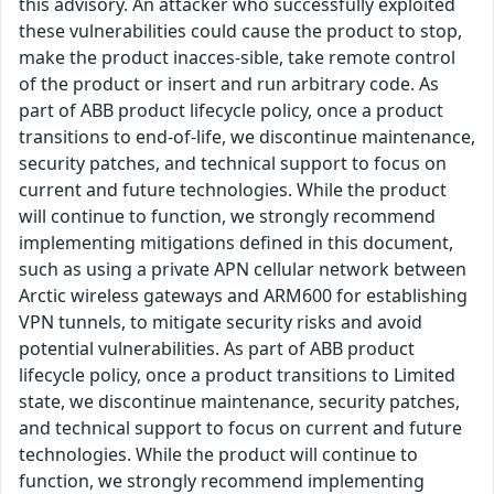
this advisory. An attacker who successfully exploited
these vulnerabilities could cause the product to stop,
make the product inacces-sible, take remote control
of the product or insert and run arbitrary code. As
part of ABB product lifecycle policy, once a product
transitions to end-of-life, we discontinue maintenance,
security patches, and technical support to focus on
current and future technologies. While the product
will continue to function, we strongly recommend
implementing mitigations defined in this document,
such as using a private APN cellular network between
Arctic wireless gateways and ARM600 for establishing
VPN tunnels, to mitigate security risks and avoid
potential vulnerabilities. As part of ABB product
lifecycle policy, once a product transitions to Limited
state, we discontinue maintenance, security patches,
and technical support to focus on current and future
technologies. While the product will continue to
function, we strongly recommend implementing