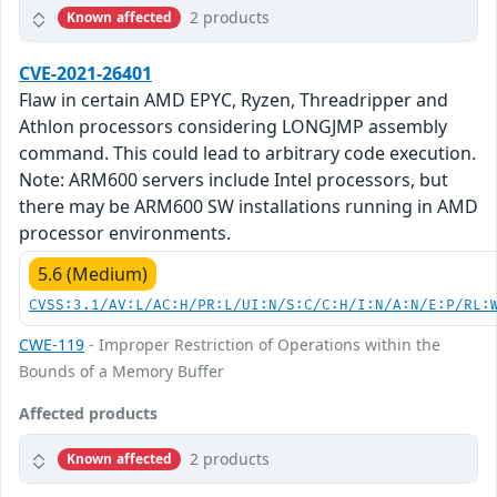
2 products
Known affected
CVE-2021-26401
Flaw in certain AMD EPYC, Ryzen, Threadripper and
Athlon processors considering LONGJMP assembly
command. This could lead to arbitrary code execution.
Note: ARM600 servers include Intel processors, but
there may be ARM600 SW installations running in AMD
processor environments.
5.6 (Medium)
CVSS:3.1/AV:L/AC:H/PR:L/UI:N/S:C/C:H/I:N/A:N/E:P/RL:
CWE-119
- Improper Restriction of Operations within the
Bounds of a Memory Buffer
Affected products
2 products
Known affected