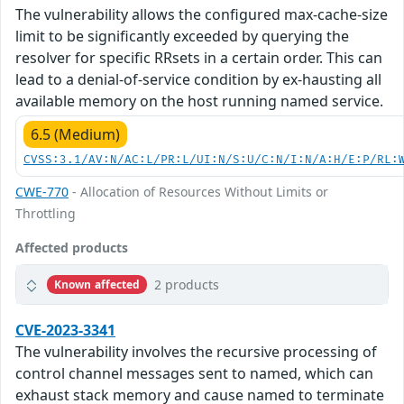
The vulnerability allows the configured max-cache-size
limit to be significantly exceeded by querying the
resolver for specific RRsets in a certain order. This can
lead to a denial-of-service condition by ex-hausting all
available memory on the host running named service.
6.5 (Medium)
CVSS:3.1/AV:N/AC:L/PR:L/UI:N/S:U/C:N/I:N/A:H/E:P/RL:
CWE-770
- Allocation of Resources Without Limits or
Throttling
Affected products
2 products
Known affected
CVE-2023-3341
The vulnerability involves the recursive processing of
control channel messages sent to named, which can
exhaust stack memory and cause named to terminate