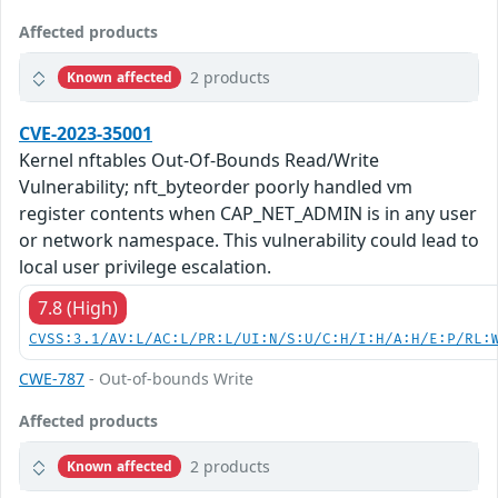
Affected products
2 products
Known affected
CVE-2023-35001
Kernel nftables Out-Of-Bounds Read/Write
Vulnerability; nft_byteorder poorly handled vm
register contents when CAP_NET_ADMIN is in any user
or network namespace. This vulnerability could lead to
local user privilege escalation.
7.8 (High)
CVSS:3.1/AV:L/AC:L/PR:L/UI:N/S:U/C:H/I:H/A:H/E:P/RL:
CWE-787
- Out-of-bounds Write
Affected products
2 products
Known affected