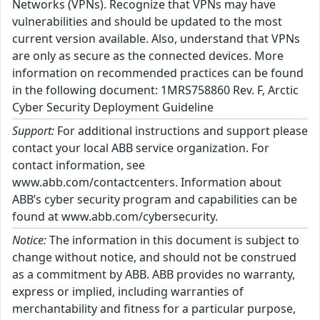
Networks (VPNs). Recognize that VPNs may have
vulnerabilities and should be updated to the most
current version available. Also, understand that VPNs
are only as secure as the connected devices. More
information on recommended practices can be found
in the following document: 1MRS758860 Rev. F, Arctic
Cyber Security Deployment Guideline
Support:
For additional instructions and support please
contact your local ABB service organization. For
contact information, see
www.abb.com/contactcenters. Information about
ABB’s cyber security program and capabilities can be
found at www.abb.com/cybersecurity.
Notice:
The information in this document is subject to
change without notice, and should not be construed
as a commitment by ABB. ABB provides no warranty,
express or implied, including warranties of
merchantability and fitness for a particular purpose,