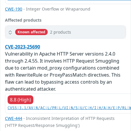
CWE-190
- Integer Overflow or Wraparound
Affected products
2 products
Known affected
CVE-2023-25690
Vulnerability in Apache HTTP Server versions 2.4.0
through 2.4.55. It involves HTTP Request Smuggling
due to certain mod_proxy configurations combined
with RewriteRule or ProxyPassMatch directives. This
flaw can lead to bypassing access controls by an
authenticated attacker.
8.8 (High)
CVSS:3.1/AV:N/AC:L/PR:L/UI:N/S:U/C:H/I:H/A:H/E:P/RL:
CWE-444
- Inconsistent Interpretation of HTTP Requests
('HTTP Request/Response Smuggling')