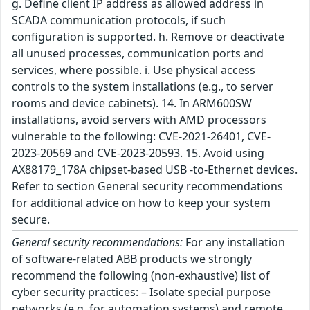
g. Define client IP address as allowed address in
SCADA communication protocols, if such
configuration is supported. h. Remove or deactivate
all unused processes, communication ports and
services, where possible. i. Use physical access
controls to the system installations (e.g., to server
rooms and device cabinets). 14. In ARM600SW
installations, avoid servers with AMD processors
vulnerable to the following: CVE-2021-26401, CVE-
2023-20569 and CVE-2023-20593. 15. Avoid using
AX88179_178A chipset-based USB -to-Ethernet devices.
Refer to section General security recommendations
for additional advice on how to keep your system
secure.
General security recommendations:
For any installation
of software-related ABB products we strongly
recommend the following (non-exhaustive) list of
cyber security practices: – Isolate special purpose
networks (e.g. for automation systems) and remote