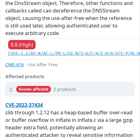
the DnsStream object. Therefore, other functions and
callbacks called can dereference the DNSStream
object, causing the use-after-free when the reference
is still used later, allowing authenticated user to
execute arbitrary code.
8.8 (High)
CVSS:3.1/AV:N/AC:L/PR:L/UI:N/S:U/C:H/I:H/A:H/E:P/RL:
CWE-416
- Use After Free
Affected products
2 products
Known affected
CVE-2022-37434
zlib through 1.2.12 has a heap-based buffer over-read
or buffer overflow in inflate in inflate.c via a large gzip
header extra field, potentially allowing an
authenticated attacker to reveal sensitive information