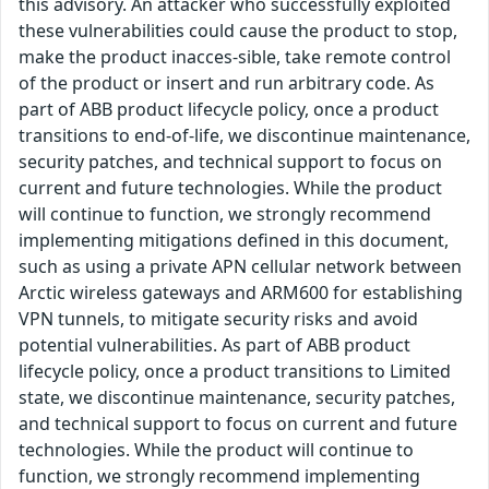
this advisory. An attacker who successfully exploited
these vulnerabilities could cause the product to stop,
make the product inacces-sible, take remote control
of the product or insert and run arbitrary code. As
part of ABB product lifecycle policy, once a product
transitions to end-of-life, we discontinue maintenance,
security patches, and technical support to focus on
current and future technologies. While the product
will continue to function, we strongly recommend
implementing mitigations defined in this document,
such as using a private APN cellular network between
Arctic wireless gateways and ARM600 for establishing
VPN tunnels, to mitigate security risks and avoid
potential vulnerabilities. As part of ABB product
lifecycle policy, once a product transitions to Limited
state, we discontinue maintenance, security patches,
and technical support to focus on current and future
technologies. While the product will continue to
function, we strongly recommend implementing