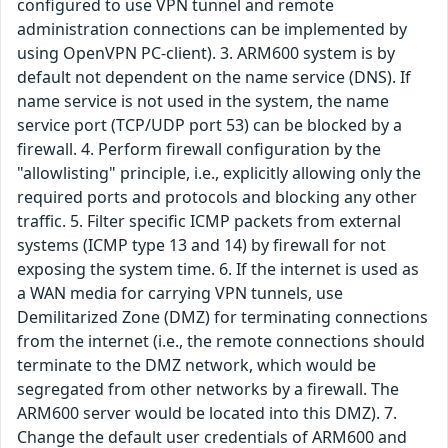
configured to use VPN tunnel and remote
administration connections can be implemented by
using OpenVPN PC-client). 3. ARM600 system is by
default not dependent on the name service (DNS). If
name service is not used in the system, the name
service port (TCP/UDP port 53) can be blocked by a
firewall. 4. Perform firewall configuration by the
"allowlisting" principle, i.e., explicitly allowing only the
required ports and protocols and blocking any other
traffic. 5. Filter specific ICMP packets from external
systems (ICMP type 13 and 14) by firewall for not
exposing the system time. 6. If the internet is used as
a WAN media for carrying VPN tunnels, use
Demilitarized Zone (DMZ) for terminating connections
from the internet (i.e., the remote connections should
terminate to the DMZ network, which would be
segregated from other networks by a firewall. The
ARM600 server would be located into this DMZ). 7.
Change the default user credentials of ARM600 and