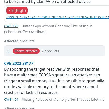
to be scanned by ClamAV on an affected device.
7.8 (High)
CVSS:3.1/AV:L/AC:L/PR:L/UI:N/S:U/C:H/I:H/A:H/E:P/RL:
CWE-120
- Buffer Copy without Checking Size of Input
('Classic Buffer Overflow')
Affected products
2 products
Known affected
CVE-2022-38177
By spoofing the target resolver with responses that
have a malformed ECDSA signature, an attacker can
trigger a small memory leak. It is possible to gradually
erode available memory to the point where named
crashes for lack of resources.
CWE-401
- Missing Release of Memory after Effective Lifetime
Affected products