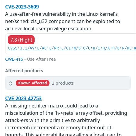
CVE-2023-3609
A use-after-free vulnerability in the Linux kernel's
net/sched: cls_u32 component can be exploited to
achieve local user privilege escalation.
7.8 (High)
CVSS:3.1/AV:L/AC:L/PR:L/UI:N/S:U/C:H/I:H/A:H/E:P/RL:
CWE-416
- Use After Free
Affected products
2 products
Known affected
CVE-2023-42753
A missing netfilter macro could lead to a
miscalculation of the `h->nets` array offset, providing
attack-ers with the primitive to arbitrarily
increment/decrement a memory buffer out-of-
bounds. This vulnerability may allow a local user to