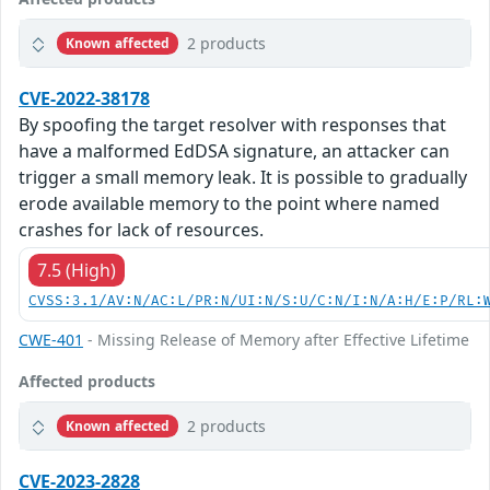
2 products
Known affected
CVE-2022-38178
By spoofing the target resolver with responses that
have a malformed EdDSA signature, an attacker can
trigger a small memory leak. It is possible to gradually
erode available memory to the point where named
crashes for lack of resources.
7.5 (High)
CVSS:3.1/AV:N/AC:L/PR:N/UI:N/S:U/C:N/I:N/A:H/E:P/RL:
CWE-401
- Missing Release of Memory after Effective Lifetime
Affected products
2 products
Known affected
CVE-2023-2828