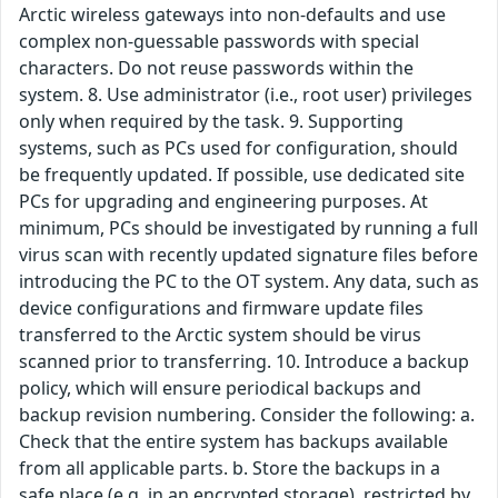
Arctic wireless gateways into non-defaults and use
complex non-guessable passwords with special
characters. Do not reuse passwords within the
system. 8. Use administrator (i.e., root user) privileges
only when required by the task. 9. Supporting
systems, such as PCs used for configuration, should
be frequently updated. If possible, use dedicated site
PCs for upgrading and engineering purposes. At
minimum, PCs should be investigated by running a full
virus scan with recently updated signature files before
introducing the PC to the OT system. Any data, such as
device configurations and firmware update files
transferred to the Arctic system should be virus
scanned prior to transferring. 10. Introduce a backup
policy, which will ensure periodical backups and
backup revision numbering. Consider the following: a.
Check that the entire system has backups available
from all applicable parts. b. Store the backups in a
safe place (e.g. in an encrypted storage), restricted by