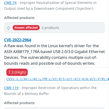
CWE-74
- Improper Neutralization of Special Elements in
Output Used by a Downstream Component ('Injection')
Affected products
2 products
Known affected
CVE-2022-2964
A flaw was found in the Linux kernel’s driver for the
ASIX AX88179_178A-based USB 2.0/3.0 Gigabit Ethernet
Devices. The vulnerability contains multiple out-of-
bounds reads and possible out-of-bounds writes.
7.3 (High)
CVSS:3.1/AV:L/AC:L/PR:L/UI:R/S:U/C:H/I:H/A:H/E:P/RL:
CWE-119
- Improper Restriction of Operations within the
Bounds of a Memory Buffer
Affected products