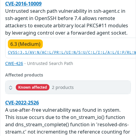
CVE-2016-10009
Untrusted search path vulnerability in ssh-agent.c in
ssh-agent in OpenSSH before 7.4 allows remote
attackers to execute arbitrary local PKCS#11 modules
by leveraging control over a forwarded agent socket.
6.3 (Medium)
CVSS:3.1/AV:N/AC:L/PR:L/UI:N/S:U/C:L/I:L/A:L/E:P/RL:
CWE-426
- Untrusted Search Path
Affected products
2 products
Known affected
CVE-2022-2526
A use-after-free vulnerability was found in system.
This issue occurs due to the on_stream_io() function
and dns_stream_complete() function in 'resolved-dns-
stream.c' not incrementing the reference counting for