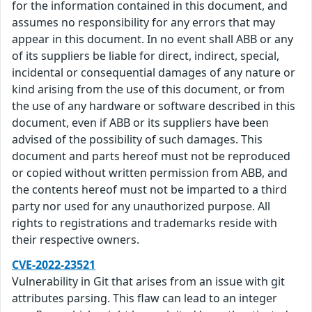
for the information contained in this document, and
assumes no responsibility for any errors that may
appear in this document. In no event shall ABB or any
of its suppliers be liable for direct, indirect, special,
incidental or consequential damages of any nature or
kind arising from the use of this document, or from
the use of any hardware or software described in this
document, even if ABB or its suppliers have been
advised of the possibility of such damages. This
document and parts hereof must not be reproduced
or copied without written permission from ABB, and
the contents hereof must not be imparted to a third
party nor used for any unauthorized purpose. All
rights to registrations and trademarks reside with
their respective owners.
CVE-2022-23521
Vulnerability in Git that arises from an issue with git
attributes parsing. This flaw can lead to an integer