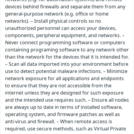
devices behind firewalls and separate them from any
general-purpose network (e.g. office or home
networks). – Install physical controls so no
unauthorized personnel can access your devices,
components, peripheral equipment, and networks. –
Never connect programming software or computers
containing programing software to any network other
than the network for the devices that it is intended for.
– Scan all data imported into your environment before
use to detect potential malware infections. – Minimize
network exposure for all applications and endpoints
to ensure that they are not accessible from the
internet unless they are designed for such exposure
and the intended use requires such. – Ensure all nodes
are always up to date in terms of installed software,
operating system, and firmware patches as well as
anti-virus and firewall. – When remote access is
required, use secure methods, such as Virtual Private