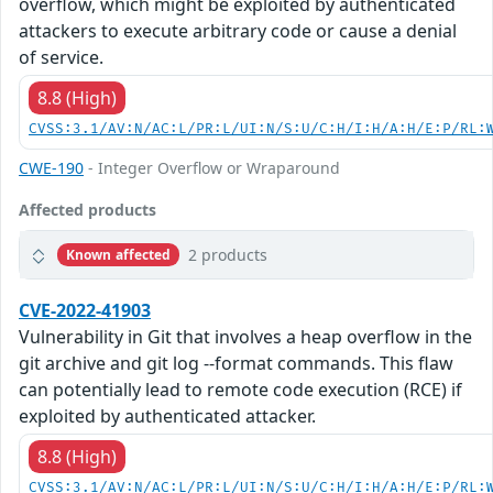
overflow, which might be exploited by authenticated
attackers to execute arbitrary code or cause a denial
of service.
8.8 (High)
CVSS:3.1/AV:N/AC:L/PR:L/UI:N/S:U/C:H/I:H/A:H/E:P/RL:
CWE-190
- Integer Overflow or Wraparound
Affected products
2 products
Known affected
CVE-2022-41903
Vulnerability in Git that involves a heap overflow in the
git archive and git log --format commands. This flaw
can potentially lead to remote code execution (RCE) if
exploited by authenticated attacker.
8.8 (High)
CVSS:3.1/AV:N/AC:L/PR:L/UI:N/S:U/C:H/I:H/A:H/E:P/RL: