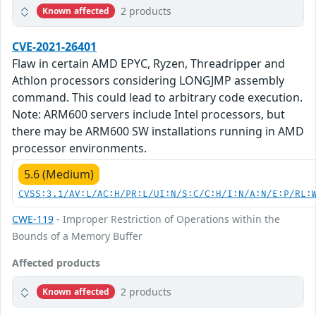
2 products
Known affected
CVE-2021-26401
Flaw in certain AMD EPYC, Ryzen, Threadripper and
Athlon processors considering LONGJMP assembly
command. This could lead to arbitrary code execution.
Note: ARM600 servers include Intel processors, but
there may be ARM600 SW installations running in AMD
processor environments.
5.6 (Medium)
CVSS:3.1/AV:L/AC:H/PR:L/UI:N/S:C/C:H/I:N/A:N/E:P/RL:
CWE-119
- Improper Restriction of Operations within the
Bounds of a Memory Buffer
Affected products
2 products
Known affected