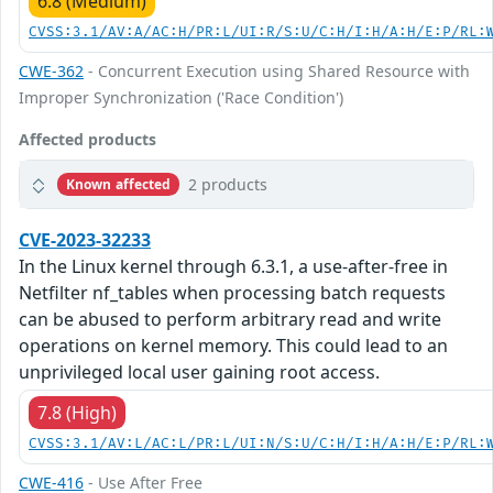
6.8 (Medium)
CVSS:3.1/AV:A/AC:H/PR:L/UI:R/S:U/C:H/I:H/A:H/E:P/RL:
CWE-362
- Concurrent Execution using Shared Resource with
Improper Synchronization ('Race Condition')
Affected products
2 products
Known affected
CVE-2023-32233
In the Linux kernel through 6.3.1, a use-after-free in
Netfilter nf_tables when processing batch requests
can be abused to perform arbitrary read and write
operations on kernel memory. This could lead to an
unprivileged local user gaining root access.
7.8 (High)
CVSS:3.1/AV:L/AC:L/PR:L/UI:N/S:U/C:H/I:H/A:H/E:P/RL:
CWE-416
- Use After Free