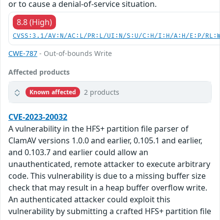
or to cause a denial-of-service situation.
8.8 (High)
CVSS:3.1/AV:N/AC:L/PR:L/UI:N/S:U/C:H/I:H/A:H/E:P/RL:
CWE-787
- Out-of-bounds Write
Affected products
2 products
Known affected
CVE-2023-20032
A vulnerability in the HFS+ partition file parser of
ClamAV versions 1.0.0 and earlier, 0.105.1 and earlier,
and 0.103.7 and earlier could allow an
unauthenticated, remote attacker to execute arbitrary
code. This vulnerability is due to a missing buffer size
check that may result in a heap buffer overflow write.
An authenticated attacker could exploit this
vulnerability by submitting a crafted HFS+ partition file