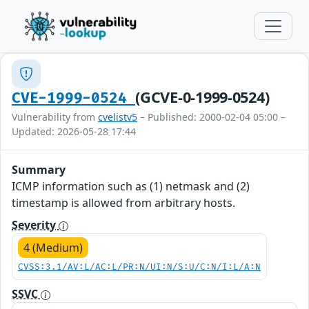
(GCVE-0-1999-0524)
CVE-1999-0524
Vulnerability from
cvelistv5
– Published: 2000-02-04 05:00 –
Updated: 2026-05-28 17:44
Summary
ICMP information such as (1) netmask and (2)
timestamp is allowed from arbitrary hosts.
Severity
4 (Medium)
CVSS:3.1/AV:L/AC:L/PR:N/UI:N/S:U/C:N/I:L/A:N
SSVC