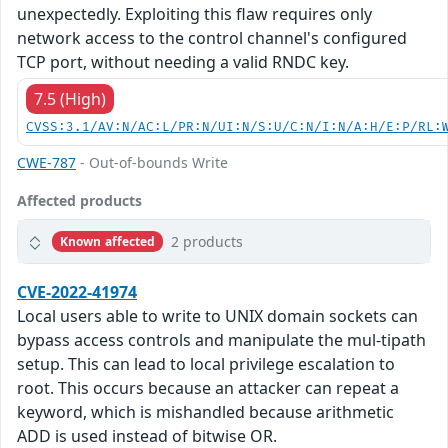
unexpectedly. Exploiting this flaw requires only
network access to the control channel's configured
TCP port, without needing a valid RNDC key.
7.5 (High)
CVSS:3.1/AV:N/AC:L/PR:N/UI:N/S:U/C:N/I:N/A:H/E:P/RL:
CWE-787
- Out-of-bounds Write
Affected products
2 products
Known affected
CVE-2022-41974
Local users able to write to UNIX domain sockets can
bypass access controls and manipulate the mul-tipath
setup. This can lead to local privilege escalation to
root. This occurs because an attacker can repeat a
keyword, which is mishandled because arithmetic
ADD is used instead of bitwise OR.