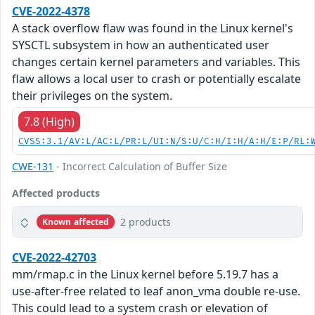
CVE-2022-4378
A stack overflow flaw was found in the Linux kernel's
SYSCTL subsystem in how an authenticated user
changes certain kernel parameters and variables. This
flaw allows a local user to crash or potentially escalate
their privileges on the system.
7.8 (High)
CVSS:3.1/AV:L/AC:L/PR:L/UI:N/S:U/C:H/I:H/A:H/E:P/RL:
CWE-131
- Incorrect Calculation of Buffer Size
Affected products
2 products
Known affected
CVE-2022-42703
mm/rmap.c in the Linux kernel before 5.19.7 has a
use-after-free related to leaf anon_vma double re-use.
This could lead to a system crash or elevation of