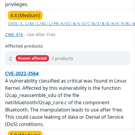
privileges.
4.4 (Medium)
CVSS:3.1/AV:L/AC:L/PR:H/UI:N/S:U/C:N/I:N/A:H/E:P/RL:
CWE-416
- Use After Free
Affected products
2 products
Known affected
CVE-2022-3564
A vulnerability classified as critical was found in Linux
Kernel. Affected by this vulnerability is the function
l2cap_reassemble_sdu of the file
net/bluetooth/l2cap_core.c of the component
Bluetooth. The manipulation leads to use after free.
This could cause leaking of data or Denial of Service
(DoS) conditions.