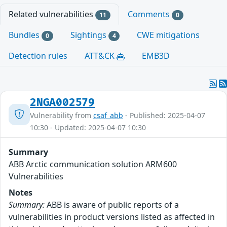
Related vulnerabilities
Comments
11
0
Bundles
Sightings
CWE mitigations
0
4
Detection rules
ATT&CK
EMB3D
2NGA002579
Vulnerability from
csaf_abb
- Published: 2025-04-07
10:30 - Updated: 2025-04-07 10:30
Summary
ABB Arctic communication solution ARM600
Vulnerabilities
Notes
Summary:
ABB is aware of public reports of a
vulnerabilities in product versions listed as affected in