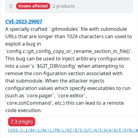
2 products
Known affected
CVE-2023-29007
A specially crafted `.gitmodules` file with submodule
URLs that are longer than 1024 characters can used to
exploit a bug in
`config.c::git_config_copy_or_rename_section_in_file()`.
This bug can be used to inject arbitrary configuration
into a user's `$GIT_DIR/config` when attempting to
remove the con-figuration section associated with
that submodule. When the attacker injects
configuration values which specify executables to run
(such as `core.pager`, `core.editor`,
`core.sshCommand`, etc.) this can lead to a remote
code execution.
7.3 (High)
CVSS:3.1/AV:L/AC:L/PR:L/UI:R/S:U/C:H/I:H/A:H/E:P/RL: