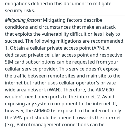
mitigations defined in this document to mitigate
security risks.
Mitigating factors:
Mitigating factors describe
conditions and circumstances that make an attack
that exploits the vulnerability difficult or less likely to
succeed. The following mitigations are recommended.
1. Obtain a cellular private access point (APN). A
dedicated private cellular access point and respective
SIM card subscriptions can be requested from your
cellular service provider. This service doesn’t expose
the traffic between remote sites and main site to the
internet but rather uses cellular operator’s private
wide area network (WAN). Therefore, the ARM600
wouldn’t need open ports to the internet. 2. Avoid
exposing any system component to the internet. If,
however, the ARM600 is exposed to the internet, only
the VPN port should be opened towards the internet
(e.g., Patrol management connections can be