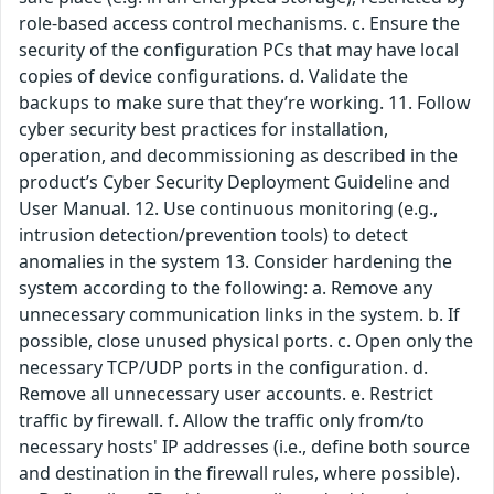
role-based access control mechanisms. c. Ensure the
security of the configuration PCs that may have local
copies of device configurations. d. Validate the
backups to make sure that they’re working. 11. Follow
cyber security best practices for installation,
operation, and decommissioning as described in the
product’s Cyber Security Deployment Guideline and
User Manual. 12. Use continuous monitoring (e.g.,
intrusion detection/prevention tools) to detect
anomalies in the system 13. Consider hardening the
system according to the following: a. Remove any
unnecessary communication links in the system. b. If
possible, close unused physical ports. c. Open only the
necessary TCP/UDP ports in the configuration. d.
Remove all unnecessary user accounts. e. Restrict
traffic by firewall. f. Allow the traffic only from/to
necessary hosts' IP addresses (i.e., define both source
and destination in the firewall rules, where possible).