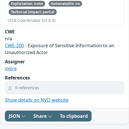
Exploitation: none
Automatable: no
Technical Impact: partial
CISA Coordinator (v2.0.3)
CWE
n/a
CWE-200
- Exposure of Sensitive Information to an
Unauthorized Actor
Assigner
mitre
References
9 references
Show details on NVD website
JSON
Share
To clipboard