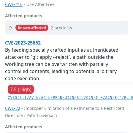
CWE-416
- Use After Free
Affected products
2 products
Known affected
CVE-2023-25652
By feeding specially crafted input as authenticated
attacker to `git apply --reject`, a path outside the
working tree can be overwritten with partially
controlled contents, leading to potential arbitrary
code execution.
7.5 (High)
CVSS:3.1/AV:N/AC:L/PR:N/UI:N/S:U/C:N/I:H/A:N/E:P/RL:
CWE-22
- Improper Limitation of a Pathname to a Restricted
Directory ('Path Traversal')
Affected products