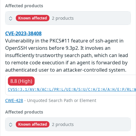
Affected products
2 products
Known affected
CVE-2023-38408
Vulnerability in the PKCS#11 feature of ssh-agent in
OpenSSH versions before 9.3p2. It involves an
insufficiently trustworthy search path, which can lead
to remote code execution if an agent is forwarded by
authenticated user to an attacker-controlled system.
8.8 (High)
CVSS:3.1/AV:N/AC:L/PR:L/UI:N/S:U/C:H/I:H/A:H/E:P/RL:
CWE-428
- Unquoted Search Path or Element
Affected products
2 products
Known affected