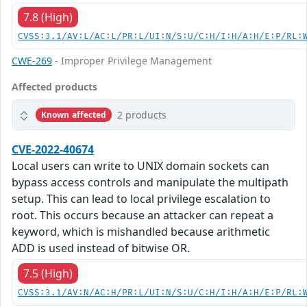
7.8 (High)
CVSS:3.1/AV:L/AC:L/PR:L/UI:N/S:U/C:H/I:H/A:H/E:P/RL:
CWE-269
- Improper Privilege Management
Affected products
2 products
Known affected
CVE-2022-40674
Local users can write to UNIX domain sockets can
bypass access controls and manipulate the multipath
setup. This can lead to local privilege escalation to
root. This occurs because an attacker can repeat a
keyword, which is mishandled because arithmetic
ADD is used instead of bitwise OR.
7.5 (High)
CVSS:3.1/AV:N/AC:H/PR:L/UI:N/S:U/C:H/I:H/A:H/E:P/RL: