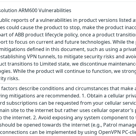
olution ARM600 Vulnerabilities
blic reports of a vulnerabilities in product versions listed a
ties could cause the product to stop, make the product inacc
art of ABB product lifecycle policy, once a product transiti
ort to focus on current and future technologies. While the 
igations defined in this document, such as using a privat
ablishing VPN tunnels, to mitigate security risks and avoid
oduct transitions to Limited state, we discontinue maintenan
gies. While the product will continue to function, we str
ty risks.
factors describe conditions and circumstances that make an a
wing mitigations are recommended. 1. Obtain a cellular priva
rd subscriptions can be requested from your cellular service
in site to the internet but rather uses cellular operator’
 the internet. 2. Avoid exposing any system component to t
t should be opened towards the internet (e.g., Patrol man
connections can be implemented by using OpenVPN PC-clien