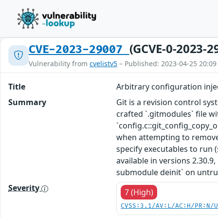
(GCVE-0-2023-2
CVE-2023-29007
Vulnerability from
cvelistv5
– Published: 2023-04-25 20:09
Title
Arbitrary configuration inje
Summary
Git is a revision control syst
crafted `.gitmodules` file 
`config.c::git_config_copy_o
when attempting to remove 
specify executables to run (
available in versions 2.30.9, 
submodule deinit` on untrus
Severity
7 (High)
CVSS:3.1/AV:L/AC:H/PR:N/