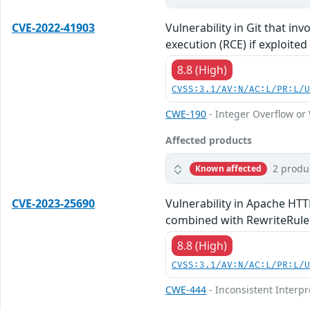
CVE-2022-41903
Vulnerability in Git that in
execution (RCE) if exploited
8.8 (High)
CVSS:3.1/AV:N/AC:L/PR:L/
CWE-190
- Integer Overflow o
Affected products
2 produ
Known affected
CVE-2023-25690
Vulnerability in Apache HTT
combined with RewriteRule o
8.8 (High)
CVSS:3.1/AV:N/AC:L/PR:L/
CWE-444
- Inconsistent Interp