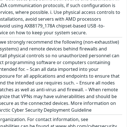
SCADA communication protocols, if such configuration is
ices, where possible. i. Use physical access controls to
installations, avoid servers with AMD processors
 Avoid using AX88179_178A chipset-based USB -to-
dvice on how to keep your system secure.
s we strongly recommend the following (non-exhaustive)
on systems) and remote devices behind firewalls and
tall physical controls so no unauthorized personnel can
nect programming software or computers containing
ntended for. – Scan all data imported into your
osure for all applications and endpoints to ensure that
and the intended use requires such. – Ensure all nodes
atches as well as anti-virus and firewall. – When remote
gnize that VPNs may have vulnerabilities and should be
 secure as the connected devices. More information on
rctic Cyber Security Deployment Guideline
organization. For contact information, see
abilities can be found at www.abb.com/cybersecurity.