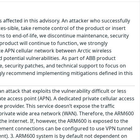
s affected in this advisory. An attacker who successfully
es-sible, take remote control of the product or insert
ons to end-of-life, we discontinue maintenance, security
product will continue to function, we strongly
e APN cellular network between Arctic wireless
 potential vulnerabilities. As part of ABB product
ce, security patches, and technical support to focus on
ongly recommend implementing mitigations defined in this
ttack that exploits the vulnerability difficult or less
te access point (APN). A dedicated private cellular access
 provider. This service doesn’t expose the traffic
s private wide area network (WAN). Therefore, the ARM600
he internet. If, however, the ARM600 is exposed to the
agement connections can be configured to use VPN tunnel
t). 3. ARM600 system is by default not dependent on