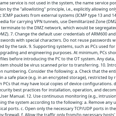
name service is not used in the system, the name service por
on by the "allowlisting" principle, i.e., explicitly allowing 
cific ICMP packets from external systems (ICMP type 13 and 14
edia for carrying VPN tunnels, use Demilitarized Zone (DMZ)
 terminate to the DMZ network, which would be segregated
DMZ). 7. Change the default user credentials of ARM600 and
ords with special characters. Do not reuse passwords withi
ed by the task. 9. Supporting systems, such as PCs used for 
upgrading and engineering purposes. At minimum, PCs shoul
files before introducing the PC to the OT system. Any data,
ystem should be virus scanned prior to transferring. 10. Intr
 numbering. Consider the following: a. Check that the enti
in a safe place (e.g. in an encrypted storage), restricted b
on PCs that may have local copies of device configurations. 
ecurity best practices for installation, operation, and deco
er Manual. 12. Use continuous monitoring (e.g., intrusion 
ing the system according to the following: a. Remove any u
ical ports. c. Open only the necessary TCP/UDP ports in th
 by firewall. f. Allow the traffic only from/to necessary host