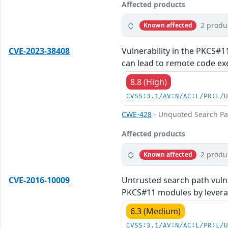
Affected products
2 produ
Known affected
CVE-2023-38408
Vulnerability in the PKCS#1
can lead to remote code exe
8.8 (High)
CVSS:3.1/AV:N/AC:L/PR:L/
CWE-428
- Unquoted Search Pa
Affected products
2 produ
Known affected
CVE-2016-10009
Untrusted search path vulne
PKCS#11 modules by leverag
6.3 (Medium)
CVSS:3.1/AV:N/AC:L/PR:L/