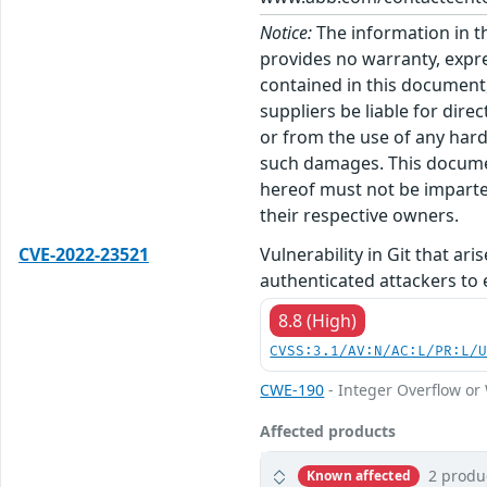
Notice:
The information in t
provides no warranty, expre
contained in this document,
suppliers be liable for dire
or from the use of any hard
such damages. This docume
hereof must not be imparted
their respective owners.
CVE-2022-23521
Vulnerability in Git that ar
authenticated attackers to 
8.8 (High)
CVSS:3.1/AV:N/AC:L/PR:L/
CWE-190
- Integer Overflow o
Affected products
2 produ
Known affected