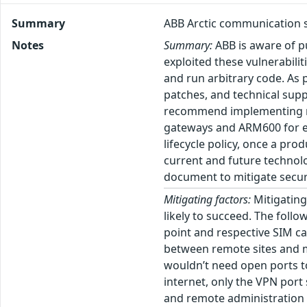
Summary
ABB Arctic communication s
Notes
Summary:
ABB is aware of pu
exploited these vulnerabili
and run arbitrary code. As p
patches, and technical supp
recommend implementing mit
gateways and ARM600 for est
lifecycle policy, once a pr
current and future technolo
document to mitigate securi
Mitigating factors:
Mitigating 
likely to succeed. The follo
point and respective SIM ca
between remote sites and ma
wouldn’t need open ports to
internet, only the VPN por
and remote administration 