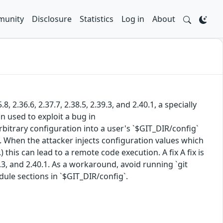
unity
Disclosure
Statistics
Log in
About
.8, 2.36.6, 2.37.7, 2.38.5, 2.39.3, and 2.40.1, a specially
n used to exploit a bug in
arbitrary configuration into a user's `$GIT_DIR/config`
 When the attacker injects configuration values which
 this can lead to a remote code execution. A fix A fix is
2.39.3, and 2.40.1. As a workaround, avoid running `git
ule sections in `$GIT_DIR/config`.