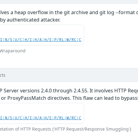
volves a heap overflow in the git archive and git log --form
 by authenticated attacker.
UI:N/S:U/C:H/I:H/A:H/E:P/RL:W/RC:C
r Wraparound
cts
P Server versions 2.4.0 through 2.4.55. It involves HTTP R
r ProxyPassMatch directives. This flaw can lead to bypassi
UI:N/S:U/C:H/I:H/A:H/E:P/RL:W/RC:C
retation of HTTP Requests ('HTTP Request/Response Smuggling')