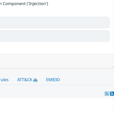
 Component ('Injection')
rules
ATT&CK
EMB3D