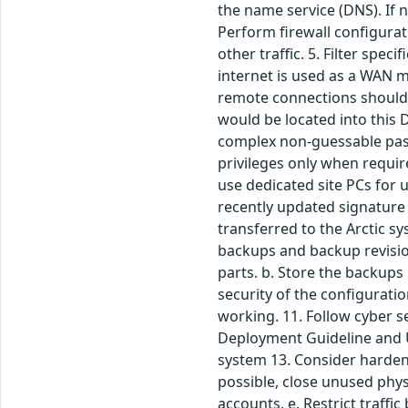
the name service (DNS). If 
Perform firewall configurati
other traffic. 5. Filter spe
internet is used as a WAN m
remote connections should
would be located into this 
complex non-guessable passw
privileges only when requir
use dedicated site PCs for 
recently updated signature 
transferred to the Arctic s
backups and backup revision
parts. b. Store the backups 
security of the configurati
working. 11. Follow cyber s
Deployment Guideline and Us
system 13. Consider harden
possible, close unused phys
accounts. e. Restrict traffic