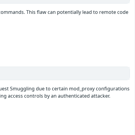
at commands. This flaw can potentially lead to remote code
equest Smuggling due to certain mod_proxy configurations
ng access controls by an authenticated attacker.