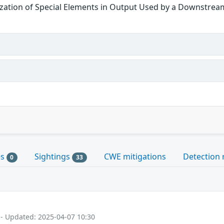
zation of Special Elements in Output Used by a Downstream
es
Sightings
CWE mitigations
Detection 
0
33
 - Updated: 2025-04-07 10:30