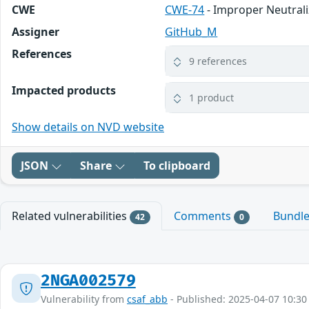
CWE
CWE-74
- Improper Neutrali
Assigner
GitHub_M
References
9 references
Impacted products
1 product
Show details on NVD website
JSON
Share
To clipboard
Related vulnerabilities
Comments
Bundl
42
0
2NGA002579
Vulnerability from
csaf_abb
- Published: 2025-04-07 10:30