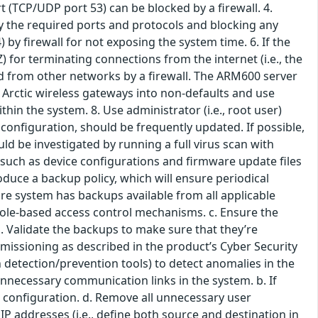
t (TCP/UDP port 53) can be blocked by a firewall. 4.
only the required ports and protocols and blocking any
) by firewall for not exposing the system time. 6. If the
 for terminating connections from the internet (i.e., the
 from other networks by a firewall. The ARM600 server
 Arctic wireless gateways into non-defaults and use
n the system. 8. Use administrator (i.e., root user)
configuration, should be frequently updated. If possible,
d be investigated by running a full virus scan with
 such as device configurations and firmware update files
oduce a backup policy, which will ensure periodical
re system has backups available from all applicable
y role-based access control mechanisms. c. Ensure the
d. Validate the backups to make sure that they’re
mmissioning as described in the product’s Cyber Security
detection/prevention tools) to detect anomalies in the
nnecessary communication links in the system. b. If
e configuration. d. Remove all unnecessary user
s' IP addresses (i.e., define both source and destination in