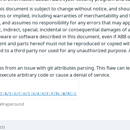
his document is subject to change without notice, and sho
ss or implied, including warranties of merchantability and f
 and assumes no responsibility for any errors that may appe
ct, indirect, special, incidental or consequential damages o
ware or software described in this document, even if ABB or 
nt and parts hereof must not be reproduced or copied wit
 to a third party nor used for any unauthorized purpose. A
ises from an issue with git attributes parsing. This flaw can
execute arbitrary code or cause a denial of service.
UI:N/S:U/C:H/I:H/A:H/E:P/RL:W/RC:C
r Wraparound
cts