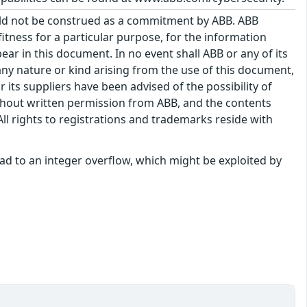
uld not be construed as a commitment by ABB. ABB
itness for a particular purpose, for the information
ar in this document. In no event shall ABB or any of its
f any nature or kind arising from the use of this document,
its suppliers have been advised of the possibility of
hout written permission from ABB, and the contents
ll rights to registrations and trademarks reside with
 lead to an integer overflow, which might be exploited by