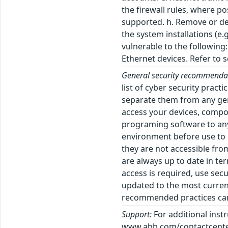
the firewall rules, where p
supported. h. Remove or dea
the system installations (e
vulnerable to the followin
Ethernet devices. Refer to
General security recommenda
list of cyber security prac
separate them from any gen
access your devices, comp
programing software to any 
environment before use to d
they are not accessible fro
are always up to date in te
access is required, use sec
updated to the most current
recommended practices can 
Support:
For additional inst
www.abb.com/contactcenters