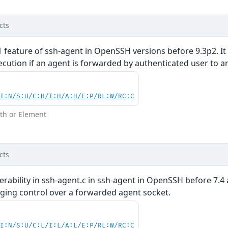
cts
1 feature of ssh-agent in OpenSSH versions before 9.3p2. It 
cution if an agent is forwarded by authenticated user to a
UI:N/S:U/C:H/I:H/A:H/E:P/RL:W/RC:C
th or Element
cts
rability in ssh-agent.c in ssh-agent in OpenSSH before 7.4 
ing control over a forwarded agent socket.
UI:N/S:U/C:L/I:L/A:L/E:P/RL:W/RC:C