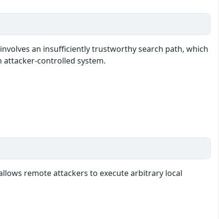
involves an insufficiently trustworthy search path, which
n attacker-controlled system.
allows remote attackers to execute arbitrary local