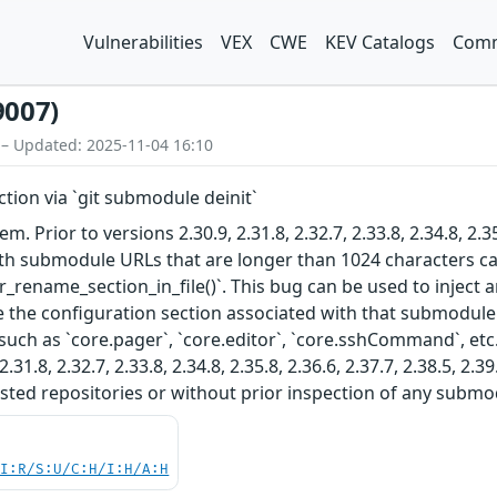
Vulnerabilities
VEX
CWE
KEV Catalogs
Comm
9007)
 – Updated: 2025-11-04 16:10
ction via `git submodule deinit`
em. Prior to versions 2.30.9, 2.31.8, 2.32.7, 2.33.8, 2.34.8, 2.35
with submodule URLs that are longer than 1024 characters ca
r_rename_section_in_file()`. This bug can be used to inject 
the configuration section associated with that submodule.
such as `core.pager`, `core.editor`, `core.sshCommand`, etc.)
2.31.8, 2.32.7, 2.33.8, 2.34.8, 2.35.8, 2.36.6, 2.37.7, 2.38.5, 
ted repositories or without prior inspection of any submod
UI:R/S:U/C:H/I:H/A:H