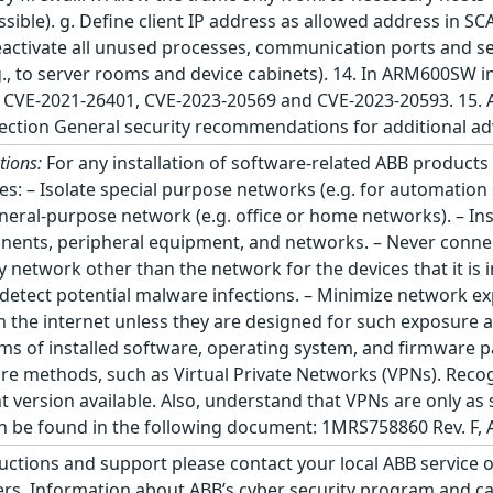
ossible). g. Define client IP address as allowed address in 
ctivate all unused processes, communication ports and serv
.g., to server rooms and device cabinets). 14. In ARM600SW 
g: CVE-2021-26401, CVE-2023-20569 and CVE-2023-20593. 15.
 section General security recommendations for additional a
tions:
For any installation of software-related ABB product
tices: – Isolate special purpose networks (e.g. for automati
eral-purpose network (e.g. office or home networks). – Ins
onents, peripheral equipment, and networks. – Never con
network other than the network for the devices that it is i
etect potential malware infections. – Minimize network exp
m the internet unless they are designed for such exposure 
rms of installed software, operating system, and firmware p
ure methods, such as Virtual Private Networks (VPNs). Reco
 version available. Also, understand that VPNs are only as
be found in the following document: 1MRS758860 Rev. F, A
ructions and support please contact your local ABB service 
. Information about ABB’s cyber security program and cap