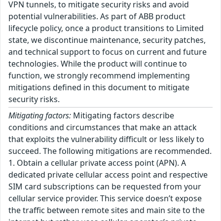
VPN tunnels, to mitigate security risks and avoid
potential vulnerabilities. As part of ABB product
lifecycle policy, once a product transitions to Limited
state, we discontinue maintenance, security patches,
and technical support to focus on current and future
technologies. While the product will continue to
function, we strongly recommend implementing
mitigations defined in this document to mitigate
security risks.
Mitigating factors:
Mitigating factors describe
conditions and circumstances that make an attack
that exploits the vulnerability difficult or less likely to
succeed. The following mitigations are recommended.
1. Obtain a cellular private access point (APN). A
dedicated private cellular access point and respective
SIM card subscriptions can be requested from your
cellular service provider. This service doesn’t expose
the traffic between remote sites and main site to the