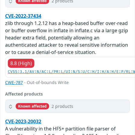
2 products
Known affected
CVE-2022-37434
zlib through 1.2.12 has a heap-based buffer over-read
or buffer overflow in inflate in inflate.c via a large gzip
header extra field, potentially allowing an
authenticated attacker to reveal sensitive information
or to cause a denial-of-service situation.
8.8 (High)
CVSS:3.1/AV:N/AC:L/PR:L/UI:N/S:U/C:H/I:H/A:H/E:P/RL:
CWE-787
- Out-of-bounds Write
Affected products
2 products
Known affected
CVE-2023-20032
A vulnerability in the HFS+ partition file parser of