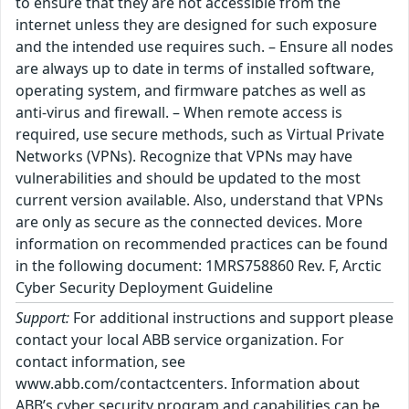
to ensure that they are not accessible from the
internet unless they are designed for such exposure
and the intended use requires such. – Ensure all nodes
are always up to date in terms of installed software,
operating system, and firmware patches as well as
anti-virus and firewall. – When remote access is
required, use secure methods, such as Virtual Private
Networks (VPNs). Recognize that VPNs may have
vulnerabilities and should be updated to the most
current version available. Also, understand that VPNs
are only as secure as the connected devices. More
information on recommended practices can be found
in the following document: 1MRS758860 Rev. F, Arctic
Cyber Security Deployment Guideline
Support:
For additional instructions and support please
contact your local ABB service organization. For
contact information, see
www.abb.com/contactcenters. Information about
ABB’s cyber security program and capabilities can be