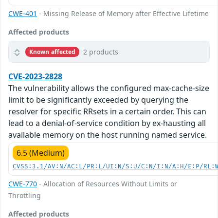
CWE-401
- Missing Release of Memory after Effective Lifetime
Affected products
2 products
Known affected
CVE-2023-2828
The vulnerability allows the configured max-cache-size
limit to be significantly exceeded by querying the
resolver for specific RRsets in a certain order. This can
lead to a denial-of-service condition by ex-hausting all
available memory on the host running named service.
6.5 (Medium)
CVSS:3.1/AV:N/AC:L/PR:L/UI:N/S:U/C:N/I:N/A:H/E:P/RL:
CWE-770
- Allocation of Resources Without Limits or
Throttling
Affected products