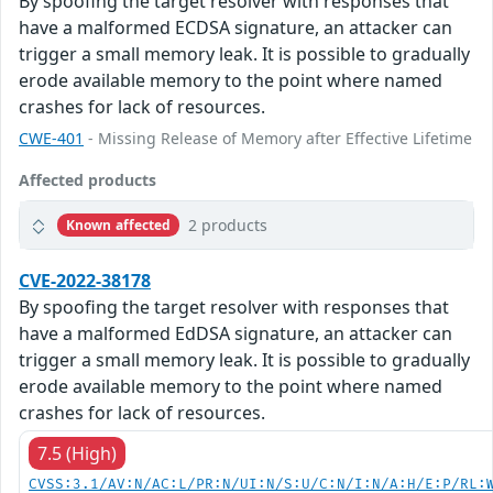
By spoofing the target resolver with responses that
have a malformed ECDSA signature, an attacker can
trigger a small memory leak. It is possible to gradually
erode available memory to the point where named
crashes for lack of resources.
CWE-401
- Missing Release of Memory after Effective Lifetime
Affected products
2 products
Known affected
CVE-2022-38178
By spoofing the target resolver with responses that
have a malformed EdDSA signature, an attacker can
trigger a small memory leak. It is possible to gradually
erode available memory to the point where named
crashes for lack of resources.
7.5 (High)
CVSS:3.1/AV:N/AC:L/PR:N/UI:N/S:U/C:N/I:N/A:H/E:P/RL: