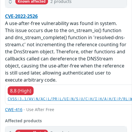
2 products
Known affected
CVE-2022-2526
A use-after-free vulnerability was found in system.
This issue occurs due to the on_stream_io() function
and dns_stream_complete() function in 'resolved-dns-
stream.c' not incrementing the reference counting for
the DnsStream object. Therefore, other functions and
callbacks called can dereference the DNSStream
object, causing the use-after-free when the reference
is still used later, allowing authenticated user to
execute arbitrary code.
8.8 (High)
CVSS:3.1/AV:N/AC:L/PR:L/UI:N/S:U/C:H/I:H/A:H/E:P/RL:
CWE-416
- Use After Free
Affected products