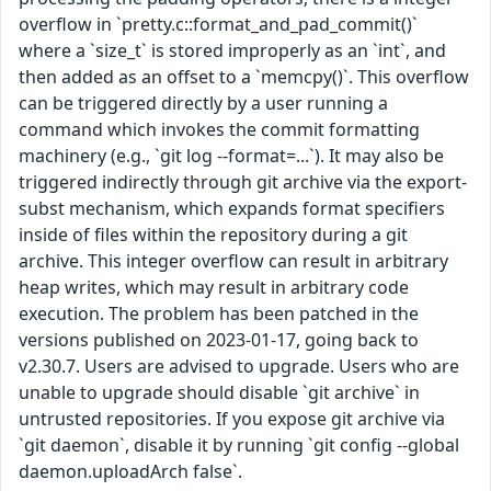
overflow in `pretty.c::format_and_pad_commit()`
where a `size_t` is stored improperly as an `int`, and
then added as an offset to a `memcpy()`. This overflow
can be triggered directly by a user running a
command which invokes the commit formatting
machinery (e.g., `git log --format=...`). It may also be
triggered indirectly through git archive via the export-
subst mechanism, which expands format specifiers
inside of files within the repository during a git
archive. This integer overflow can result in arbitrary
heap writes, which may result in arbitrary code
execution. The problem has been patched in the
versions published on 2023-01-17, going back to
v2.30.7. Users are advised to upgrade. Users who are
unable to upgrade should disable `git archive` in
untrusted repositories. If you expose git archive via
`git daemon`, disable it by running `git config --global
daemon.uploadArch false`.