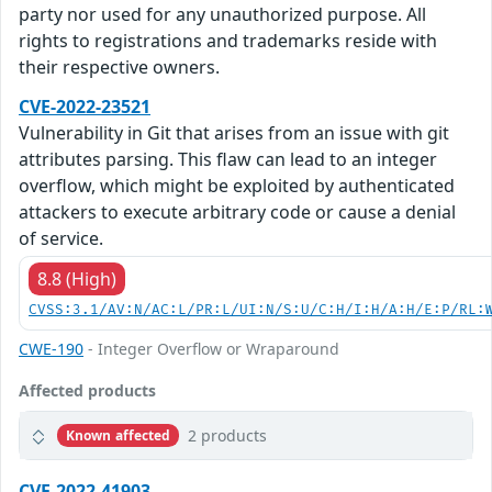
party nor used for any unauthorized purpose. All
rights to registrations and trademarks reside with
their respective owners.
CVE-2022-23521
Vulnerability in Git that arises from an issue with git
attributes parsing. This flaw can lead to an integer
overflow, which might be exploited by authenticated
attackers to execute arbitrary code or cause a denial
of service.
8.8 (High)
CVSS:3.1/AV:N/AC:L/PR:L/UI:N/S:U/C:H/I:H/A:H/E:P/RL:
CWE-190
- Integer Overflow or Wraparound
Affected products
2 products
Known affected
CVE-2022-41903