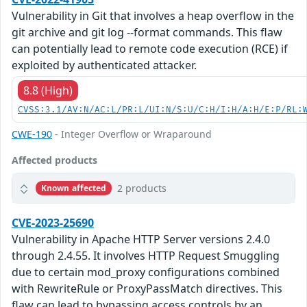
Vulnerability in Git that involves a heap overflow in the
git archive and git log --format commands. This flaw
can potentially lead to remote code execution (RCE) if
exploited by authenticated attacker.
8.8 (High)
CVSS:3.1/AV:N/AC:L/PR:L/UI:N/S:U/C:H/I:H/A:H/E:P/RL:
CWE-190
- Integer Overflow or Wraparound
Affected products
2 products
Known affected
CVE-2023-25690
Vulnerability in Apache HTTP Server versions 2.4.0
through 2.4.55. It involves HTTP Request Smuggling
due to certain mod_proxy configurations combined
with RewriteRule or ProxyPassMatch directives. This
flaw can lead to bypassing access controls by an