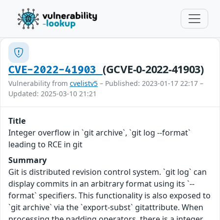
(GCVE-0-2022-41903)
CVE-2022-41903
Vulnerability from
cvelistv5
– Published: 2023-01-17 22:17 –
Updated: 2025-03-10 21:21
Title
Integer overflow in `git archive`, `git log --format`
leading to RCE in git
Summary
Git is distributed revision control system. `git log` can
display commits in an arbitrary format using its `--
format` specifiers. This functionality is also exposed to
`git archive` via the `export-subst` gitattribute. When
processing the padding operators, there is a integer