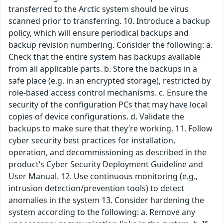
transferred to the Arctic system should be virus
scanned prior to transferring. 10. Introduce a backup
policy, which will ensure periodical backups and
backup revision numbering. Consider the following: a.
Check that the entire system has backups available
from all applicable parts. b. Store the backups in a
safe place (e.g. in an encrypted storage), restricted by
role-based access control mechanisms. c. Ensure the
security of the configuration PCs that may have local
copies of device configurations. d. Validate the
backups to make sure that they’re working. 11. Follow
cyber security best practices for installation,
operation, and decommissioning as described in the
product’s Cyber Security Deployment Guideline and
User Manual. 12. Use continuous monitoring (e.g.,
intrusion detection/prevention tools) to detect
anomalies in the system 13. Consider hardening the
system according to the following: a. Remove any