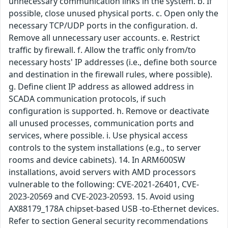
unnecessary communication links in the system. b. If
possible, close unused physical ports. c. Open only the
necessary TCP/UDP ports in the configuration. d.
Remove all unnecessary user accounts. e. Restrict
traffic by firewall. f. Allow the traffic only from/to
necessary hosts' IP addresses (i.e., define both source
and destination in the firewall rules, where possible).
g. Define client IP address as allowed address in
SCADA communication protocols, if such
configuration is supported. h. Remove or deactivate
all unused processes, communication ports and
services, where possible. i. Use physical access
controls to the system installations (e.g., to server
rooms and device cabinets). 14. In ARM600SW
installations, avoid servers with AMD processors
vulnerable to the following: CVE-2021-26401, CVE-
2023-20569 and CVE-2023-20593. 15. Avoid using
AX88179_178A chipset-based USB -to-Ethernet devices.
Refer to section General security recommendations