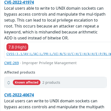
CVE-2022-41974
Local users able to write to UNIX domain sockets can
bypass access controls and manipulate the mul-tipath
setup. This can lead to local privilege escalation to
root. This occurs because an attacker can repeat a
keyword, which is mishandled because arithmetic
ADD is used instead of bitwise OR.
7.8 (High)
CVSS:3.1/AV:L/AC:L/PR:L/UI:N/S:U/C:H/I:H/A:H/E:P/RL:
CWE-269
- Improper Privilege Management
Affected products
2 products
Known affected
CVE-2022-40674
Local users can write to UNIX domain sockets can
bypass access controls and manipulate the multipath