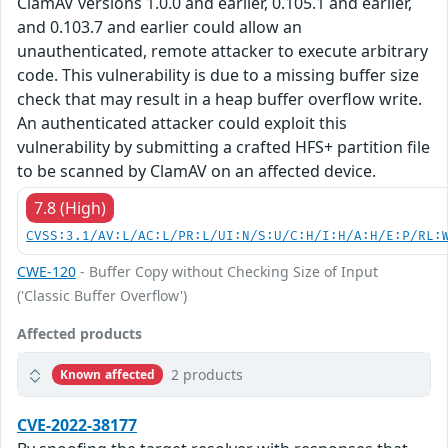
ClamAV versions 1.0.0 and earlier, 0.105.1 and earlier,
and 0.103.7 and earlier could allow an
unauthenticated, remote attacker to execute arbitrary
code. This vulnerability is due to a missing buffer size
check that may result in a heap buffer overflow write.
An authenticated attacker could exploit this
vulnerability by submitting a crafted HFS+ partition file
to be scanned by ClamAV on an affected device.
7.8 (High)
CVSS:3.1/AV:L/AC:L/PR:L/UI:N/S:U/C:H/I:H/A:H/E:P/RL:
CWE-120
- Buffer Copy without Checking Size of Input
('Classic Buffer Overflow')
Affected products
2 products
Known affected
CVE-2022-38177