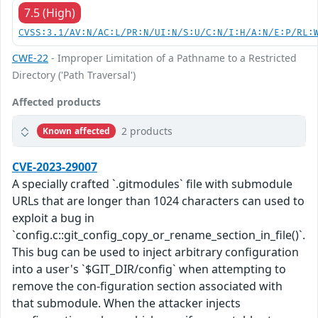
7.5 (High)
CVSS:3.1/AV:N/AC:L/PR:N/UI:N/S:U/C:N/I:H/A:N/E:P/RL:
CWE-22
- Improper Limitation of a Pathname to a Restricted
Directory ('Path Traversal')
Affected products
2 products
Known affected
CVE-2023-29007
A specially crafted `.gitmodules` file with submodule
URLs that are longer than 1024 characters can used to
exploit a bug in
`config.c::git_config_copy_or_rename_section_in_file()`.
This bug can be used to inject arbitrary configuration
into a user's `$GIT_DIR/config` when attempting to
remove the con-figuration section associated with
that submodule. When the attacker injects