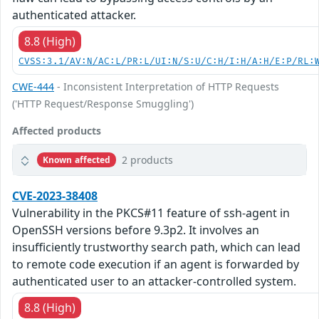
authenticated attacker.
8.8 (High)
CVSS:3.1/AV:N/AC:L/PR:L/UI:N/S:U/C:H/I:H/A:H/E:P/RL:
CWE-444
- Inconsistent Interpretation of HTTP Requests
('HTTP Request/Response Smuggling')
Affected products
2 products
Known affected
CVE-2023-38408
Vulnerability in the PKCS#11 feature of ssh-agent in
OpenSSH versions before 9.3p2. It involves an
insufficiently trustworthy search path, which can lead
to remote code execution if an agent is forwarded by
authenticated user to an attacker-controlled system.
8.8 (High)