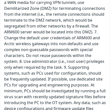
a WAN media for carrying VPN tunnels, use
Demilitarized Zone (DMZ) for terminating connections
from the internet (i.e., the remote connections should
terminate to the DMZ network, which would be
segregated from other networks by a firewall. The
ARM600 server would be located into this DMZ). 7.
Change the default user credentials of ARM600 and
Arctic wireless gateways into non-defaults and use
complex non-guessable passwords with special
characters. Do not reuse passwords within the
system. 8. Use administrator (i.e., root user) privileges
only when required by the task. 9. Supporting
systems, such as PCs used for configuration, should
be frequently updated. If possible, use dedicated site
PCs for upgrading and engineering purposes. At
minimum, PCs should be investigated by running a full
virus scan with recently updated signature files before
introducing the PC to the OT system. Any data, such as
device configurations and firmware update files