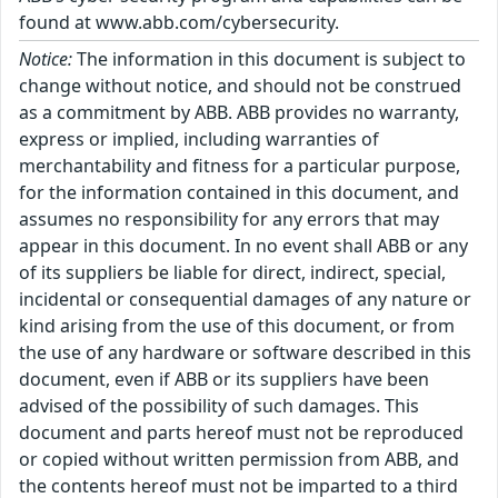
found at www.abb.com/cybersecurity.
Notice:
The information in this document is subject to
change without notice, and should not be construed
as a commitment by ABB. ABB provides no warranty,
express or implied, including warranties of
merchantability and fitness for a particular purpose,
for the information contained in this document, and
assumes no responsibility for any errors that may
appear in this document. In no event shall ABB or any
of its suppliers be liable for direct, indirect, special,
incidental or consequential damages of any nature or
kind arising from the use of this document, or from
the use of any hardware or software described in this
document, even if ABB or its suppliers have been
advised of the possibility of such damages. This
document and parts hereof must not be reproduced
or copied without written permission from ABB, and
the contents hereof must not be imparted to a third