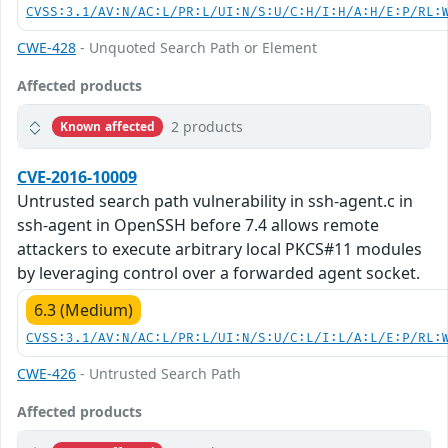
CVSS:3.1/AV:N/AC:L/PR:L/UI:N/S:U/C:H/I:H/A:H/E:P/RL:
CWE-428
- Unquoted Search Path or Element
Affected products
2 products
Known affected
CVE-2016-10009
Untrusted search path vulnerability in ssh-agent.c in
ssh-agent in OpenSSH before 7.4 allows remote
attackers to execute arbitrary local PKCS#11 modules
by leveraging control over a forwarded agent socket.
6.3 (Medium)
CVSS:3.1/AV:N/AC:L/PR:L/UI:N/S:U/C:L/I:L/A:L/E:P/RL:
CWE-426
- Untrusted Search Path
Affected products