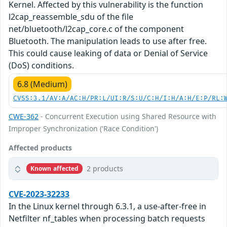
Kernel. Affected by this vulnerability is the function
l2cap_reassemble_sdu of the file
net/bluetooth/l2cap_core.c of the component
Bluetooth. The manipulation leads to use after free.
This could cause leaking of data or Denial of Service
(DoS) conditions.
6.8 (Medium)
CVSS:3.1/AV:A/AC:H/PR:L/UI:R/S:U/C:H/I:H/A:H/E:P/RL:
CWE-362
- Concurrent Execution using Shared Resource with
Improper Synchronization ('Race Condition')
Affected products
2 products
Known affected
CVE-2023-32233
In the Linux kernel through 6.3.1, a use-after-free in
Netfilter nf_tables when processing batch requests