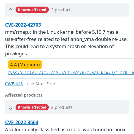
2 products
Known affected
CVE-2022-42703
mm/rmap.c in the Linux kernel before 5.19.7 has a
use-after-free related to leaf anon_vma double re-use.
This could lead to a system crash or elevation of
privileges.
4.4 (Medium)
CVSS:3.1/AV:L/AC:L/PR:H/UI:N/S:U/C:N/I:N/A:H/E:P/RL:
CWE-416
- Use After Free
Affected products
2 products
Known affected
CVE-2022-3564
A vulnerability classified as critical was found in Linux