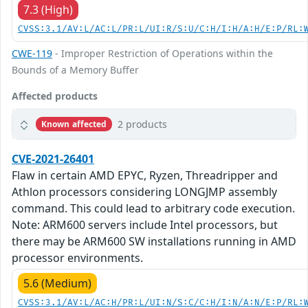
7.3 (High)
CVSS:3.1/AV:L/AC:L/PR:L/UI:R/S:U/C:H/I:H/A:H/E:P/RL:
CWE-119
- Improper Restriction of Operations within the
Bounds of a Memory Buffer
Affected products
2 products
Known affected
CVE-2021-26401
Flaw in certain AMD EPYC, Ryzen, Threadripper and
Athlon processors considering LONGJMP assembly
command. This could lead to arbitrary code execution.
Note: ARM600 servers include Intel processors, but
there may be ARM600 SW installations running in AMD
processor environments.
5.6 (Medium)
CVSS:3.1/AV:L/AC:H/PR:L/UI:N/S:C/C:H/I:N/A:N/E:P/RL: