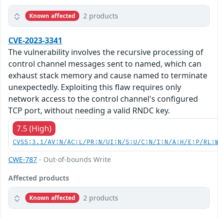
2 products
Known affected
CVE-2023-3341
The vulnerability involves the recursive processing of
control channel messages sent to named, which can
exhaust stack memory and cause named to terminate
unexpectedly. Exploiting this flaw requires only
network access to the control channel's configured
TCP port, without needing a valid RNDC key.
7.5 (High)
CVSS:3.1/AV:N/AC:L/PR:N/UI:N/S:U/C:N/I:N/A:H/E:P/RL:
CWE-787
- Out-of-bounds Write
Affected products
2 products
Known affected