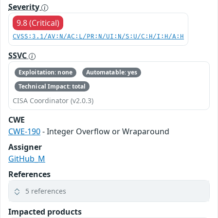
Severity
9.8 (Critical)
CVSS:3.1/AV:N/AC:L/PR:N/UI:N/S:U/C:H/I:H/A:H
SSVC
Exploitation: none
Automatable: yes
Technical Impact: total
CISA Coordinator (v2.0.3)
CWE
CWE-190
- Integer Overflow or Wraparound
Assigner
GitHub_M
References
5 references
Impacted products