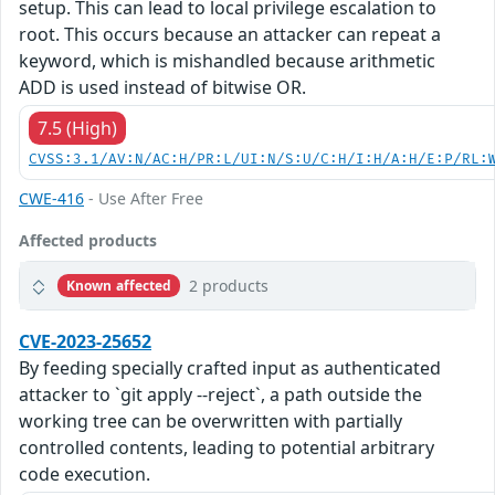
setup. This can lead to local privilege escalation to
root. This occurs because an attacker can repeat a
keyword, which is mishandled because arithmetic
ADD is used instead of bitwise OR.
7.5 (High)
CVSS:3.1/AV:N/AC:H/PR:L/UI:N/S:U/C:H/I:H/A:H/E:P/RL:
CWE-416
- Use After Free
Affected products
2 products
Known affected
CVE-2023-25652
By feeding specially crafted input as authenticated
attacker to `git apply --reject`, a path outside the
working tree can be overwritten with partially
controlled contents, leading to potential arbitrary
code execution.