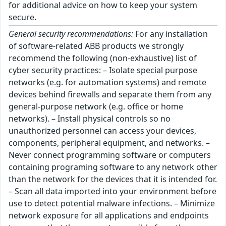
for additional advice on how to keep your system
secure.
General security recommendations:
For any installation
of software-related ABB products we strongly
recommend the following (non-exhaustive) list of
cyber security practices: – Isolate special purpose
networks (e.g. for automation systems) and remote
devices behind firewalls and separate them from any
general-purpose network (e.g. office or home
networks). – Install physical controls so no
unauthorized personnel can access your devices,
components, peripheral equipment, and networks. –
Never connect programming software or computers
containing programing software to any network other
than the network for the devices that it is intended for.
– Scan all data imported into your environment before
use to detect potential malware infections. – Minimize
network exposure for all applications and endpoints