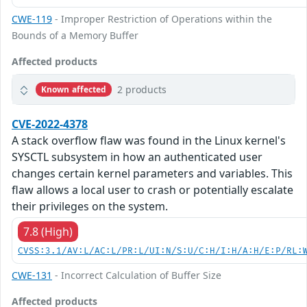
CWE-119
- Improper Restriction of Operations within the
Bounds of a Memory Buffer
Affected products
2 products
Known affected
CVE-2022-4378
A stack overflow flaw was found in the Linux kernel's
SYSCTL subsystem in how an authenticated user
changes certain kernel parameters and variables. This
flaw allows a local user to crash or potentially escalate
their privileges on the system.
7.8 (High)
CVSS:3.1/AV:L/AC:L/PR:L/UI:N/S:U/C:H/I:H/A:H/E:P/RL:
CWE-131
- Incorrect Calculation of Buffer Size
Affected products