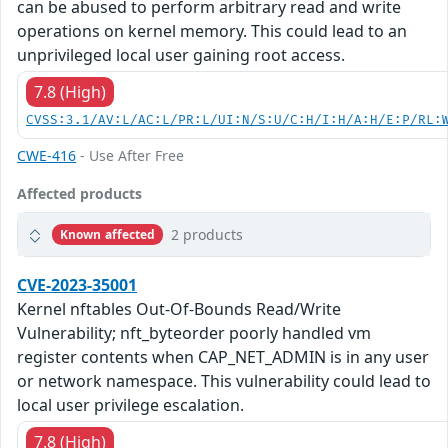
can be abused to perform arbitrary read and write
operations on kernel memory. This could lead to an
unprivileged local user gaining root access.
7.8 (High)
CVSS:3.1/AV:L/AC:L/PR:L/UI:N/S:U/C:H/I:H/A:H/E:P/RL:
CWE-416
- Use After Free
Affected products
2 products
Known affected
CVE-2023-35001
Kernel nftables Out-Of-Bounds Read/Write
Vulnerability; nft_byteorder poorly handled vm
register contents when CAP_NET_ADMIN is in any user
or network namespace. This vulnerability could lead to
local user privilege escalation.
7.8 (High)