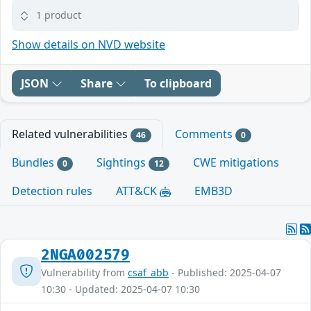
1 product
Show details on NVD website
JSON
Share
To clipboard
Related vulnerabilities
Comments
46
0
Bundles
Sightings
CWE mitigations
0
12
Detection rules
ATT&CK
EMB3D
2NGA002579
Vulnerability from
csaf_abb
- Published: 2025-04-07
10:30 - Updated: 2025-04-07 10:30