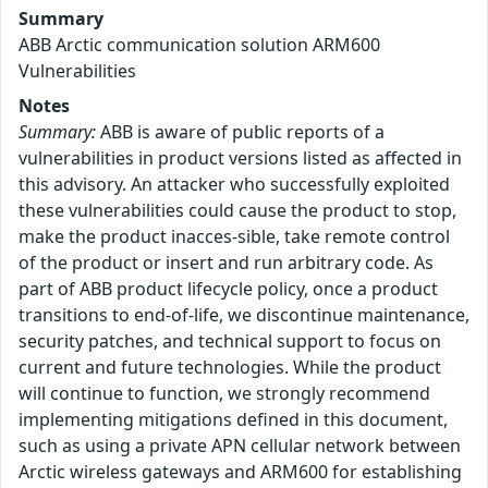
Summary
ABB Arctic communication solution ARM600
Vulnerabilities
Notes
Summary:
ABB is aware of public reports of a
vulnerabilities in product versions listed as affected in
this advisory. An attacker who successfully exploited
these vulnerabilities could cause the product to stop,
make the product inacces-sible, take remote control
of the product or insert and run arbitrary code. As
part of ABB product lifecycle policy, once a product
transitions to end-of-life, we discontinue maintenance,
security patches, and technical support to focus on
current and future technologies. While the product
will continue to function, we strongly recommend
implementing mitigations defined in this document,
such as using a private APN cellular network between
Arctic wireless gateways and ARM600 for establishing