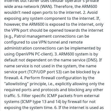
internet but rather uses cellular operator’s private
wide area network (WAN). Therefore, the ARM600
wouldn’t need open ports to the internet. 2. Avoid
exposing any system component to the internet. If,
however, the ARM600 is exposed to the internet, only
the VPN port should be opened towards the internet
(e.g., Patrol management connections can be
configured to use VPN tunnel and remote
administration connections can be implemented by
using OpenVPN PC-client). 3. ARM600 system is by
default not dependent on the name service (DNS). If
name service is not used in the system, the name
service port (TCP/UDP port 53) can be blocked by a
firewall. 4. Perform firewall configuration by the
"allowlisting" principle, i.e., explicitly allowing only the
required ports and protocols and blocking any other
traffic. 5. Filter specific ICMP packets from external
systems (ICMP type 13 and 14) by firewall for not
exposing the system time. 6. If the internet is used as