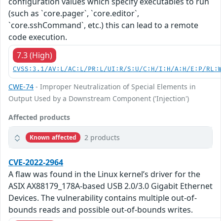
configuration values which specify executables to run
(such as `core.pager`, `core.editor`,
`core.sshCommand`, etc.) this can lead to a remote
code execution.
7.3 (High)
CVSS:3.1/AV:L/AC:L/PR:L/UI:R/S:U/C:H/I:H/A:H/E:P/RL:
CWE-74
- Improper Neutralization of Special Elements in
Output Used by a Downstream Component ('Injection')
Affected products
2 products
Known affected
CVE-2022-2964
A flaw was found in the Linux kernel’s driver for the
ASIX AX88179_178A-based USB 2.0/3.0 Gigabit Ethernet
Devices. The vulnerability contains multiple out-of-
bounds reads and possible out-of-bounds writes.