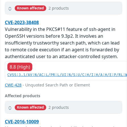
2 products
Known affected
CVE-2023-38408
Vulnerability in the PKCS#11 feature of ssh-agent in
OpenSSH versions before 9.3p2. It involves an
insufficiently trustworthy search path, which can lead
to remote code execution if an agent is forwarded by
authenticated user to an attacker-controlled system.
8.8 (High)
CVSS:3.1/AV:N/AC:L/PR:L/UI:N/S:U/C:H/I:H/A:H/E:P/RL:
CWE-428
- Unquoted Search Path or Element
Affected products
2 products
Known affected
CVE-2016-10009