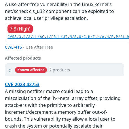
A use-after-free vulnerability in the Linux kernel's
net/sched: cls_u32 component can be exploited to
achieve local user privilege escalation.
7.8 (High)
CVSS:3.1/AV:L/AC:L/PR:L/UI:N/S:U/C:H/I:H/A:H/E:P/RL:
CWE-416
- Use After Free
Affected products
2 products
Known affected
CVE-2023-42753
A missing netfilter macro could lead to a
miscalculation of the `h->nets` array offset, providing
attack-ers with the primitive to arbitrarily
increment/decrement a memory buffer out-of-
bounds. This vulnerability may allow a local user to
crash the system or potentially escalate their