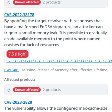
2 products
Known affected
CVE-2022-38178
By spoofing the target resolver with responses that
have a malformed EdDSA signature, an attacker can
trigger a small memory leak. It is possible to gradually
erode available memory to the point where named
crashes for lack of resources.
7.5 (High)
CVSS:3.1/AV:N/AC:L/PR:N/UI:N/S:U/C:N/I:N/A:H/E:P/RL:
CWE-401
- Missing Release of Memory after Effective Lifetime
Affected products
2 products
Known affected
CVE-2023-2828
The vulnerability allows the configured max-cache-size