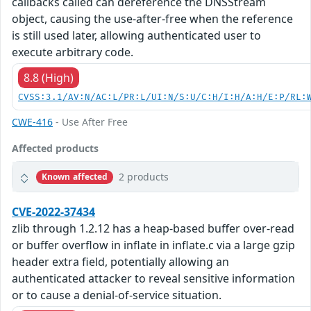
callbacks called can dereference the DNSStream
object, causing the use-after-free when the reference
is still used later, allowing authenticated user to
execute arbitrary code.
8.8 (High)
CVSS:3.1/AV:N/AC:L/PR:L/UI:N/S:U/C:H/I:H/A:H/E:P/RL:
CWE-416
- Use After Free
Affected products
2 products
Known affected
CVE-2022-37434
zlib through 1.2.12 has a heap-based buffer over-read
or buffer overflow in inflate in inflate.c via a large gzip
header extra field, potentially allowing an
authenticated attacker to reveal sensitive information
or to cause a denial-of-service situation.