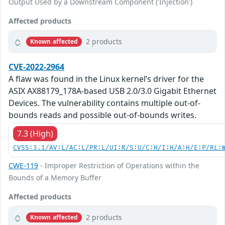
Output Used by a Downstream Component ('Injection')
Affected products
2 products
Known affected
CVE-2022-2964
A flaw was found in the Linux kernel’s driver for the
ASIX AX88179_178A-based USB 2.0/3.0 Gigabit Ethernet
Devices. The vulnerability contains multiple out-of-
bounds reads and possible out-of-bounds writes.
7.3 (High)
CVSS:3.1/AV:L/AC:L/PR:L/UI:R/S:U/C:H/I:H/A:H/E:P/RL:
CWE-119
- Improper Restriction of Operations within the
Bounds of a Memory Buffer
Affected products
2 products
Known affected