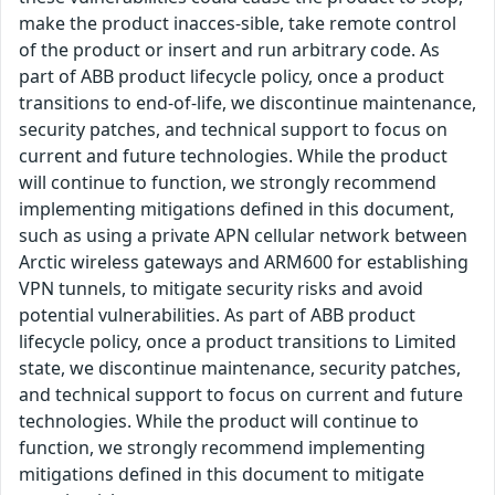
make the product inacces-sible, take remote control
of the product or insert and run arbitrary code. As
part of ABB product lifecycle policy, once a product
transitions to end-of-life, we discontinue maintenance,
security patches, and technical support to focus on
current and future technologies. While the product
will continue to function, we strongly recommend
implementing mitigations defined in this document,
such as using a private APN cellular network between
Arctic wireless gateways and ARM600 for establishing
VPN tunnels, to mitigate security risks and avoid
potential vulnerabilities. As part of ABB product
lifecycle policy, once a product transitions to Limited
state, we discontinue maintenance, security patches,
and technical support to focus on current and future
technologies. While the product will continue to
function, we strongly recommend implementing
mitigations defined in this document to mitigate