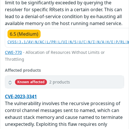
limit to be significantly exceeded by querying the
resolver for specific RRsets in a certain order. This can
lead to a denial-of-service condition by ex-hausting all
available memory on the host running named service.
6.5 (Medium)
CVSS:3.1/AV:N/AC:L/PR:L/UI:N/S:U/C:N/I:N/A:H/E:P/RL:
CWE-770
- Allocation of Resources Without Limits or
Throttling
Affected products
2 products
Known affected
CVE-2023-3341
The vulnerability involves the recursive processing of
control channel messages sent to named, which can
exhaust stack memory and cause named to terminate
unexpectedly. Exploiting this flaw requires only