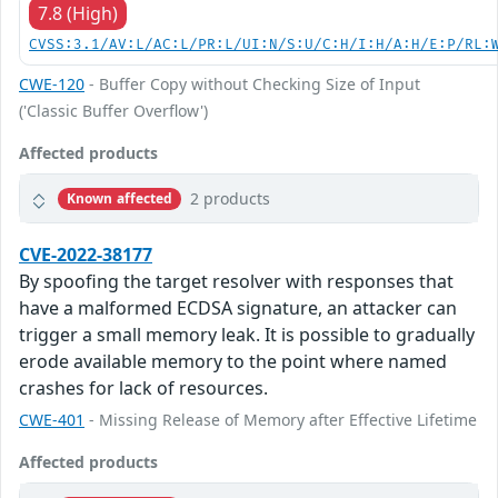
7.8 (High)
CVSS:3.1/AV:L/AC:L/PR:L/UI:N/S:U/C:H/I:H/A:H/E:P/RL:
CWE-120
- Buffer Copy without Checking Size of Input
('Classic Buffer Overflow')
Affected products
2 products
Known affected
CVE-2022-38177
By spoofing the target resolver with responses that
have a malformed ECDSA signature, an attacker can
trigger a small memory leak. It is possible to gradually
erode available memory to the point where named
crashes for lack of resources.
CWE-401
- Missing Release of Memory after Effective Lifetime
Affected products