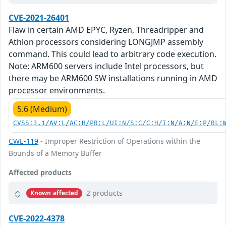
CVE-2021-26401
Flaw in certain AMD EPYC, Ryzen, Threadripper and
Athlon processors considering LONGJMP assembly
command. This could lead to arbitrary code execution.
Note: ARM600 servers include Intel processors, but
there may be ARM600 SW installations running in AMD
processor environments.
5.6 (Medium)
CVSS:3.1/AV:L/AC:H/PR:L/UI:N/S:C/C:H/I:N/A:N/E:P/RL:
CWE-119
- Improper Restriction of Operations within the
Bounds of a Memory Buffer
Affected products
2 products
Known affected
CVE-2022-4378