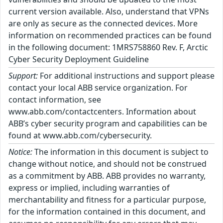
current version available. Also, understand that VPNs
are only as secure as the connected devices. More
information on recommended practices can be found
in the following document: 1MRS758860 Rev. F, Arctic
Cyber Security Deployment Guideline
Support:
For additional instructions and support please
contact your local ABB service organization. For
contact information, see
www.abb.com/contactcenters. Information about
ABB’s cyber security program and capabilities can be
found at www.abb.com/cybersecurity.
Notice:
The information in this document is subject to
change without notice, and should not be construed
as a commitment by ABB. ABB provides no warranty,
express or implied, including warranties of
merchantability and fitness for a particular purpose,
for the information contained in this document, and