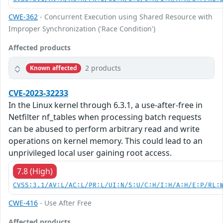
CWE-362
- Concurrent Execution using Shared Resource with
Improper Synchronization ('Race Condition')
Affected products
2 products
Known affected
CVE-2023-32233
In the Linux kernel through 6.3.1, a use-after-free in
Netfilter nf_tables when processing batch requests
can be abused to perform arbitrary read and write
operations on kernel memory. This could lead to an
unprivileged local user gaining root access.
7.8 (High)
CVSS:3.1/AV:L/AC:L/PR:L/UI:N/S:U/C:H/I:H/A:H/E:P/RL:
CWE-416
- Use After Free
Affected products