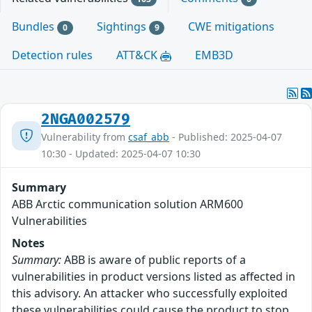
Bundles
Sightings
CWE mitigations
0
9
Detection rules
ATT&CK
EMB3D
2NGA002579
Vulnerability from
csaf_abb
- Published: 2025-04-07
10:30 - Updated: 2025-04-07 10:30
Summary
ABB Arctic communication solution ARM600
Vulnerabilities
Notes
Summary:
ABB is aware of public reports of a
vulnerabilities in product versions listed as affected in
this advisory. An attacker who successfully exploited
these vulnerabilities could cause the product to stop,