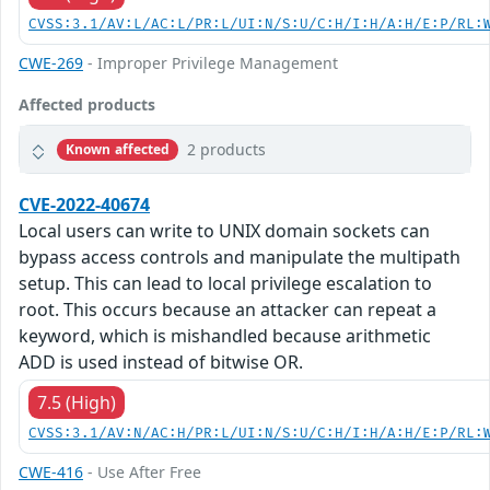
CVSS:3.1/AV:L/AC:L/PR:L/UI:N/S:U/C:H/I:H/A:H/E:P/RL:
CWE-269
- Improper Privilege Management
Affected products
2 products
Known affected
CVE-2022-40674
Local users can write to UNIX domain sockets can
bypass access controls and manipulate the multipath
setup. This can lead to local privilege escalation to
root. This occurs because an attacker can repeat a
keyword, which is mishandled because arithmetic
ADD is used instead of bitwise OR.
7.5 (High)
CVSS:3.1/AV:N/AC:H/PR:L/UI:N/S:U/C:H/I:H/A:H/E:P/RL:
CWE-416
- Use After Free