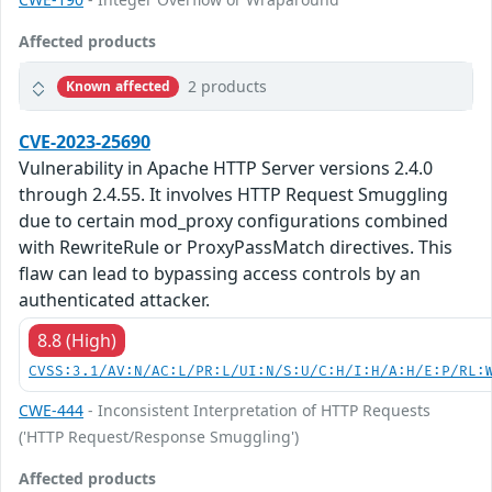
Affected products
2 products
Known affected
CVE-2023-25690
Vulnerability in Apache HTTP Server versions 2.4.0
through 2.4.55. It involves HTTP Request Smuggling
due to certain mod_proxy configurations combined
with RewriteRule or ProxyPassMatch directives. This
flaw can lead to bypassing access controls by an
authenticated attacker.
8.8 (High)
CVSS:3.1/AV:N/AC:L/PR:L/UI:N/S:U/C:H/I:H/A:H/E:P/RL:
CWE-444
- Inconsistent Interpretation of HTTP Requests
('HTTP Request/Response Smuggling')
Affected products