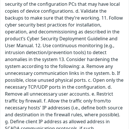
security of the configuration PCs that may have local
copies of device configurations. d. Validate the
backups to make sure that they’re working. 11. Follow
cyber security best practices for installation,
operation, and decommissioning as described in the
product’s Cyber Security Deployment Guideline and
User Manual. 12. Use continuous monitoring (e.g.,
intrusion detection/prevention tools) to detect
anomalies in the system 13. Consider hardening the
system according to the following: a. Remove any
unnecessary communication links in the system. b. If
possible, close unused physical ports. c. Open only the
necessary TCP/UDP ports in the configuration. d.
Remove all unnecessary user accounts. e. Restrict
traffic by firewall. f. Allow the traffic only from/to
necessary hosts' IP addresses (i.e., define both source
and destination in the firewall rules, where possible).
g. Define client IP address as allowed address in
SCADA communication protocols, if such