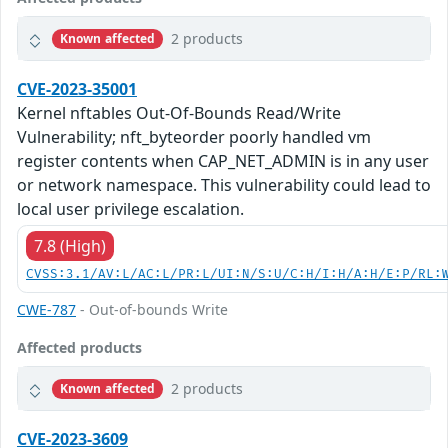
2 products
Known affected
CVE-2023-35001
Kernel nftables Out-Of-Bounds Read/Write
Vulnerability; nft_byteorder poorly handled vm
register contents when CAP_NET_ADMIN is in any user
or network namespace. This vulnerability could lead to
local user privilege escalation.
7.8 (High)
CVSS:3.1/AV:L/AC:L/PR:L/UI:N/S:U/C:H/I:H/A:H/E:P/RL:
CWE-787
- Out-of-bounds Write
Affected products
2 products
Known affected
CVE-2023-3609