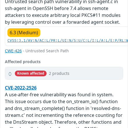
Untrusted search path vulnerability in ssh-agent.c in
ssh-agent in OpenSSH before 7.4 allows remote
attackers to execute arbitrary local PKCS#11 modules
by leveraging control over a forwarded agent socket.
6.3 (Medium)
CVSS:3.1/AV:N/AC:L/PR:L/UI:N/S:U/C:L/I:L/A:L/E:P/RL:
CWE-426
- Untrusted Search Path
Affected products
2 products
Known affected
CVE-2022-2526
A use-after-free vulnerability was found in system.
This issue occurs due to the on_stream_io() function
and dns_stream_complete() function in 'resolved-dns-
stream.c' not incrementing the reference counting for
the DnsStream object. Therefore, other functions and