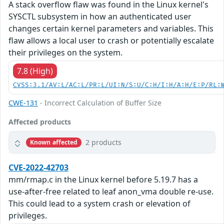
A stack overflow flaw was found in the Linux kernel's
SYSCTL subsystem in how an authenticated user
changes certain kernel parameters and variables. This
flaw allows a local user to crash or potentially escalate
their privileges on the system.
7.8 (High)
CVSS:3.1/AV:L/AC:L/PR:L/UI:N/S:U/C:H/I:H/A:H/E:P/RL:
CWE-131
- Incorrect Calculation of Buffer Size
Affected products
2 products
Known affected
CVE-2022-42703
mm/rmap.c in the Linux kernel before 5.19.7 has a
use-after-free related to leaf anon_vma double re-use.
This could lead to a system crash or elevation of
privileges.