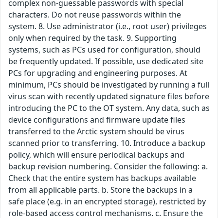
complex non-guessable passwords with special
characters. Do not reuse passwords within the
system. 8. Use administrator (i.e., root user) privileges
only when required by the task. 9. Supporting
systems, such as PCs used for configuration, should
be frequently updated. If possible, use dedicated site
PCs for upgrading and engineering purposes. At
minimum, PCs should be investigated by running a full
virus scan with recently updated signature files before
introducing the PC to the OT system. Any data, such as
device configurations and firmware update files
transferred to the Arctic system should be virus
scanned prior to transferring. 10. Introduce a backup
policy, which will ensure periodical backups and
backup revision numbering. Consider the following: a.
Check that the entire system has backups available
from all applicable parts. b. Store the backups in a
safe place (e.g. in an encrypted storage), restricted by
role-based access control mechanisms. c. Ensure the