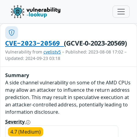
(GCVE-0-2023-20569)
CVE-2023-20569
Vulnerability from
cvelistv5
– Published: 2023-08-08 17:02 –
Updated: 2024-09-23 03:18
Summary
A side channel vulnerability on some of the AMD CPUs
may allow an attacker to influence the return address
prediction. This may result in speculative execution at
an attacker-controlled address, potentially leading to
information disclosure.
Severity
4.7 (Medium)