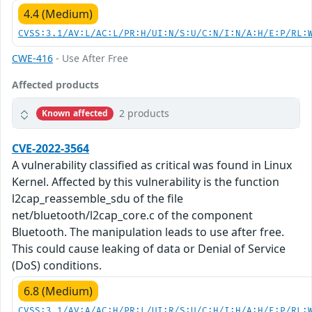
4.4 (Medium)
CVSS:3.1/AV:L/AC:L/PR:H/UI:N/S:U/C:N/I:N/A:H/E:P/RL:
CWE-416
- Use After Free
Affected products
2 products
Known affected
CVE-2022-3564
A vulnerability classified as critical was found in Linux
Kernel. Affected by this vulnerability is the function
l2cap_reassemble_sdu of the file
net/bluetooth/l2cap_core.c of the component
Bluetooth. The manipulation leads to use after free.
This could cause leaking of data or Denial of Service
(DoS) conditions.
6.8 (Medium)
CVSS:3.1/AV:A/AC:H/PR:L/UI:R/S:U/C:H/I:H/A:H/E:P/RL: