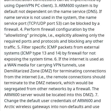
using OpenVPN PC-client). 3. ARM600 system is by
default not dependent on the name service (DNS). If
name service is not used in the system, the name
service port (TCP/UDP port 53) can be blocked by a
firewall. 4. Perform firewall configuration by the
"allowlisting" principle, i.e., explicitly allowing only the
required ports and protocols and blocking any other
traffic. 5. Filter specific ICMP packets from external
systems (ICMP type 13 and 14) by firewall for not
exposing the system time. 6. If the internet is used as
a WAN media for carrying VPN tunnels, use
Demilitarized Zone (DMZ) for terminating connections
from the internet (i.e., the remote connections should
terminate to the DMZ network, which would be
segregated from other networks by a firewall. The
ARM600 server would be located into this DMZ). 7.
Change the default user credentials of ARM600 and
Arctic wireless gateways into non-defaults and use