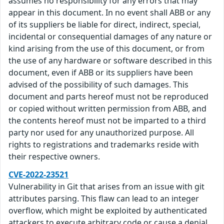
assumes no responsibility for any errors that may
appear in this document. In no event shall ABB or any
of its suppliers be liable for direct, indirect, special,
incidental or consequential damages of any nature or
kind arising from the use of this document, or from
the use of any hardware or software described in this
document, even if ABB or its suppliers have been
advised of the possibility of such damages. This
document and parts hereof must not be reproduced
or copied without written permission from ABB, and
the contents hereof must not be imparted to a third
party nor used for any unauthorized purpose. All
rights to registrations and trademarks reside with
their respective owners.
CVE-2022-23521
Vulnerability in Git that arises from an issue with git
attributes parsing. This flaw can lead to an integer
overflow, which might be exploited by authenticated
attackers to execute arbitrary code or cause a denial