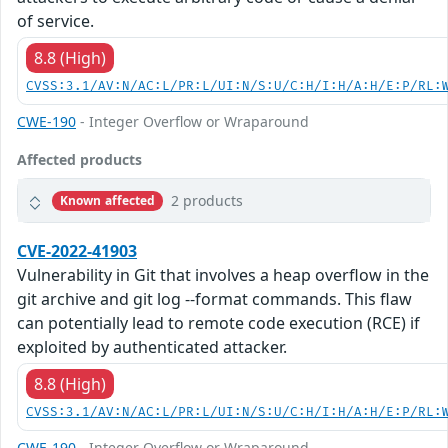
of service.
8.8 (High)
CVSS:3.1/AV:N/AC:L/PR:L/UI:N/S:U/C:H/I:H/A:H/E:P/RL:
CWE-190
- Integer Overflow or Wraparound
Affected products
2 products
Known affected
CVE-2022-41903
Vulnerability in Git that involves a heap overflow in the
git archive and git log --format commands. This flaw
can potentially lead to remote code execution (RCE) if
exploited by authenticated attacker.
8.8 (High)
CVSS:3.1/AV:N/AC:L/PR:L/UI:N/S:U/C:H/I:H/A:H/E:P/RL:
CWE-190
- Integer Overflow or Wraparound