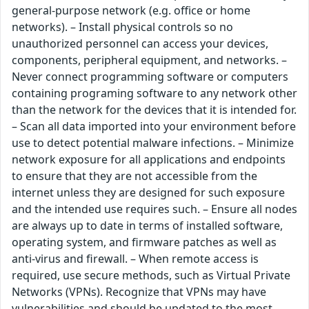
general-purpose network (e.g. office or home
networks). – Install physical controls so no
unauthorized personnel can access your devices,
components, peripheral equipment, and networks. –
Never connect programming software or computers
containing programing software to any network other
than the network for the devices that it is intended for.
– Scan all data imported into your environment before
use to detect potential malware infections. – Minimize
network exposure for all applications and endpoints
to ensure that they are not accessible from the
internet unless they are designed for such exposure
and the intended use requires such. – Ensure all nodes
are always up to date in terms of installed software,
operating system, and firmware patches as well as
anti-virus and firewall. – When remote access is
required, use secure methods, such as Virtual Private
Networks (VPNs). Recognize that VPNs may have
vulnerabilities and should be updated to the most