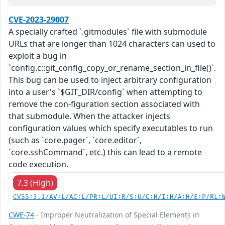
CVE-2023-29007
A specially crafted `.gitmodules` file with submodule
URLs that are longer than 1024 characters can used to
exploit a bug in
`config.c::git_config_copy_or_rename_section_in_file()`.
This bug can be used to inject arbitrary configuration
into a user's `$GIT_DIR/config` when attempting to
remove the con-figuration section associated with
that submodule. When the attacker injects
configuration values which specify executables to run
(such as `core.pager`, `core.editor`,
`core.sshCommand`, etc.) this can lead to a remote
code execution.
7.3 (High)
CVSS:3.1/AV:L/AC:L/PR:L/UI:R/S:U/C:H/I:H/A:H/E:P/RL:
CWE-74
- Improper Neutralization of Special Elements in