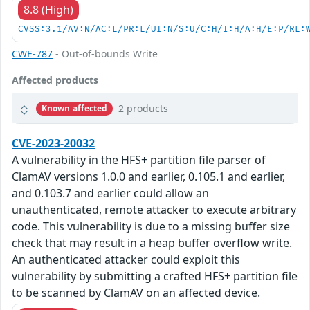
8.8 (High)
CVSS:3.1/AV:N/AC:L/PR:L/UI:N/S:U/C:H/I:H/A:H/E:P/RL:
CWE-787
- Out-of-bounds Write
Affected products
2 products
Known affected
CVE-2023-20032
A vulnerability in the HFS+ partition file parser of
ClamAV versions 1.0.0 and earlier, 0.105.1 and earlier,
and 0.103.7 and earlier could allow an
unauthenticated, remote attacker to execute arbitrary
code. This vulnerability is due to a missing buffer size
check that may result in a heap buffer overflow write.
An authenticated attacker could exploit this
vulnerability by submitting a crafted HFS+ partition file
to be scanned by ClamAV on an affected device.