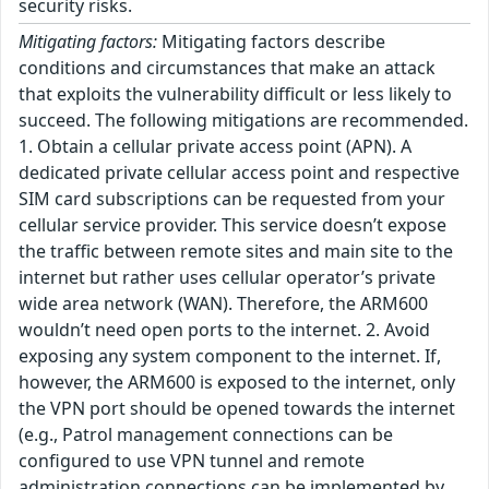
security risks.
Mitigating factors:
Mitigating factors describe
conditions and circumstances that make an attack
that exploits the vulnerability difficult or less likely to
succeed. The following mitigations are recommended.
1. Obtain a cellular private access point (APN). A
dedicated private cellular access point and respective
SIM card subscriptions can be requested from your
cellular service provider. This service doesn’t expose
the traffic between remote sites and main site to the
internet but rather uses cellular operator’s private
wide area network (WAN). Therefore, the ARM600
wouldn’t need open ports to the internet. 2. Avoid
exposing any system component to the internet. If,
however, the ARM600 is exposed to the internet, only
the VPN port should be opened towards the internet
(e.g., Patrol management connections can be
configured to use VPN tunnel and remote
administration connections can be implemented by