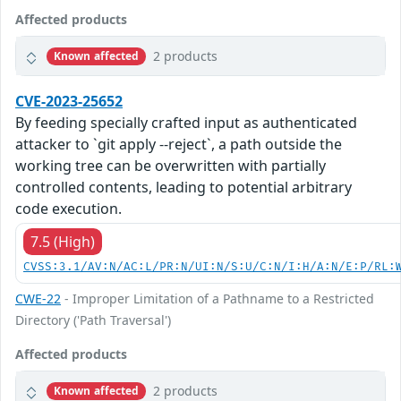
Affected products
2 products
Known affected
CVE-2023-25652
By feeding specially crafted input as authenticated
attacker to `git apply --reject`, a path outside the
working tree can be overwritten with partially
controlled contents, leading to potential arbitrary
code execution.
7.5 (High)
CVSS:3.1/AV:N/AC:L/PR:N/UI:N/S:U/C:N/I:H/A:N/E:P/RL:
CWE-22
- Improper Limitation of a Pathname to a Restricted
Directory ('Path Traversal')
Affected products
2 products
Known affected