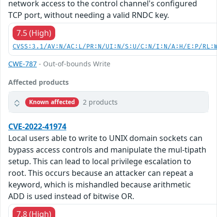
network access to the control channel's configured
TCP port, without needing a valid RNDC key.
7.5 (High)
CVSS:3.1/AV:N/AC:L/PR:N/UI:N/S:U/C:N/I:N/A:H/E:P/RL:
CWE-787
- Out-of-bounds Write
Affected products
2 products
Known affected
CVE-2022-41974
Local users able to write to UNIX domain sockets can
bypass access controls and manipulate the mul-tipath
setup. This can lead to local privilege escalation to
root. This occurs because an attacker can repeat a
keyword, which is mishandled because arithmetic
ADD is used instead of bitwise OR.
7.8 (High)