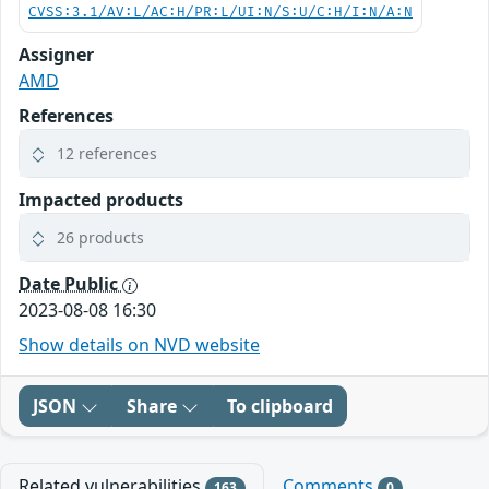
CVSS:3.1/AV:L/AC:H/PR:L/UI:N/S:U/C:H/I:N/A:N
Assigner
AMD
References
12 references
Impacted products
26 products
Date Public
2023-08-08 16:30
Show details on NVD website
JSON
Share
To clipboard
Related vulnerabilities
Comments
163
0