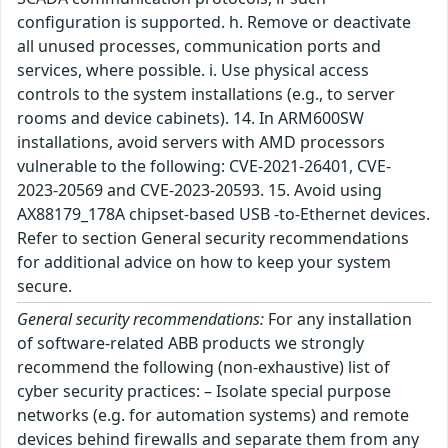
configuration is supported. h. Remove or deactivate
all unused processes, communication ports and
services, where possible. i. Use physical access
controls to the system installations (e.g., to server
rooms and device cabinets). 14. In ARM600SW
installations, avoid servers with AMD processors
vulnerable to the following: CVE-2021-26401, CVE-
2023-20569 and CVE-2023-20593. 15. Avoid using
AX88179_178A chipset-based USB -to-Ethernet devices.
Refer to section General security recommendations
for additional advice on how to keep your system
secure.
General security recommendations:
For any installation
of software-related ABB products we strongly
recommend the following (non-exhaustive) list of
cyber security practices: – Isolate special purpose
networks (e.g. for automation systems) and remote
devices behind firewalls and separate them from any