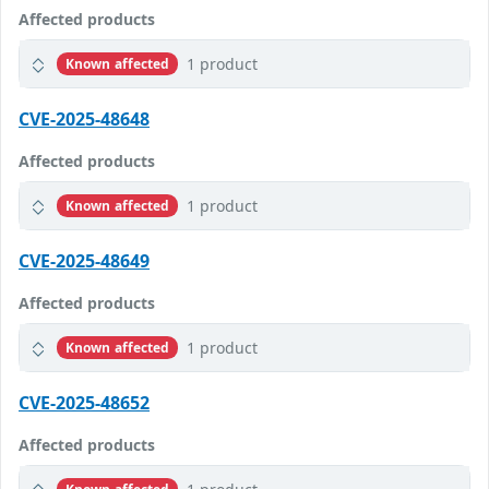
Affected products
1 product
Known affected
CVE-2025-48648
Affected products
1 product
Known affected
CVE-2025-48649
Affected products
1 product
Known affected
CVE-2025-48652
Affected products