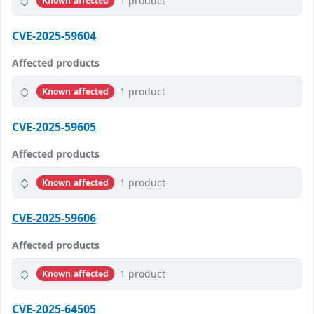
1 product
Known affected
CVE-2025-59604
Affected products
1 product
Known affected
CVE-2025-59605
Affected products
1 product
Known affected
CVE-2025-59606
Affected products
1 product
Known affected
CVE-2025-64505