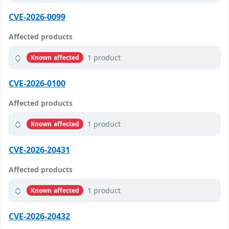
CVE-2026-0099
Affected products
1 product
Known affected
CVE-2026-0100
Affected products
1 product
Known affected
CVE-2026-20431
Affected products
1 product
Known affected
CVE-2026-20432