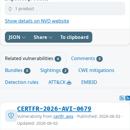
1 product
Show details on NVD website
JSON
Share
To clipboard
Related vulnerabilities
Comments
4
0
Bundles
Sightings
CWE mitigations
0
2
Detection rules
ATT&CK
EMB3D
CERTFR-2026-AVI-0679
Vulnerability from
certfr_avis
- Published: 2026-06-02 -
Updated: 2026-06-02