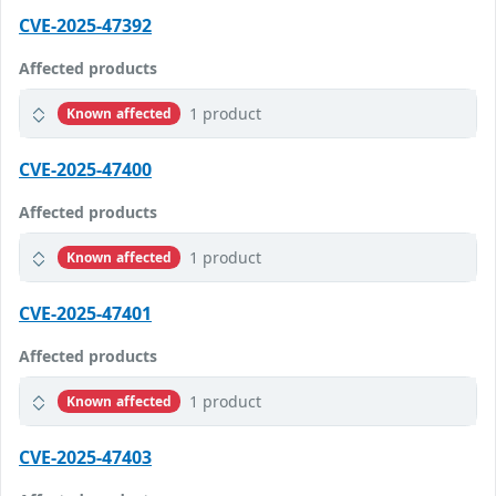
CVE-2025-47392
Affected products
1 product
Known affected
CVE-2025-47400
Affected products
1 product
Known affected
CVE-2025-47401
Affected products
1 product
Known affected
CVE-2025-47403