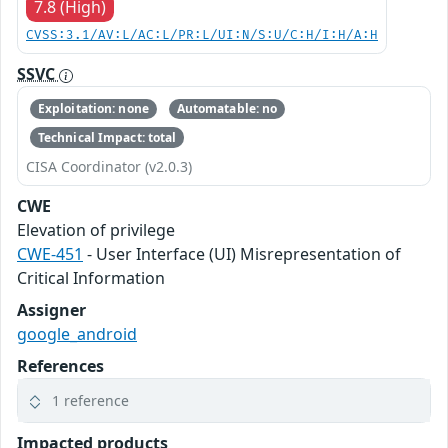
7.8 (High)
CVSS:3.1/AV:L/AC:L/PR:L/UI:N/S:U/C:H/I:H/A:H
SSVC
Exploitation: none
Automatable: no
Technical Impact: total
CISA Coordinator (v2.0.3)
CWE
Elevation of privilege
CWE-451
- User Interface (UI) Misrepresentation of
Critical Information
Assigner
google_android
References
1 reference
Impacted products