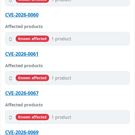
CVE-2026-0060
Affected products
1 product
Known affected
CVE-2026-0061
Affected products
1 product
Known affected
CVE-2026-0067
Affected products
1 product
Known affected
CVE-2026-0069