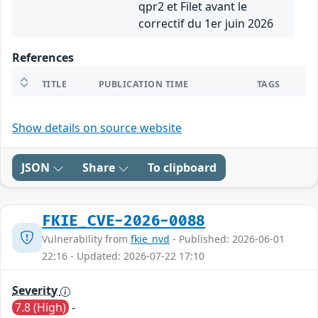
qpr2 et Filet avant le
correctif du 1er juin 2026
References
TITLE
PUBLICATION TIME
TAGS
Show details on source website
JSON
Share
To clipboard
FKIE_CVE-2026-0088
Vulnerability from
fkie_nvd
- Published: 2026-06-01
22:16 - Updated: 2026-07-22 17:10
Severity
7.8 (High)
-