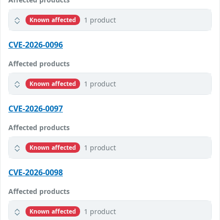
1 product
Known affected
CVE-2026-0096
Affected products
1 product
Known affected
CVE-2026-0097
Affected products
1 product
Known affected
CVE-2026-0098
Affected products
1 product
Known affected