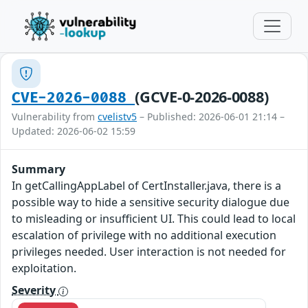
(GCVE-0-2026-0088)
CVE-2026-0088
Vulnerability from
cvelistv5
– Published: 2026-06-01 21:14 –
Updated: 2026-06-02 15:59
Summary
In getCallingAppLabel of CertInstaller.java, there is a
possible way to hide a sensitive security dialogue due
to misleading or insufficient UI. This could lead to local
escalation of privilege with no additional execution
privileges needed. User interaction is not needed for
exploitation.
Severity