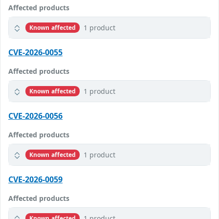
Affected products
1 product
Known affected
CVE-2026-0055
Affected products
1 product
Known affected
CVE-2026-0056
Affected products
1 product
Known affected
CVE-2026-0059
Affected products
1 product
Known affected