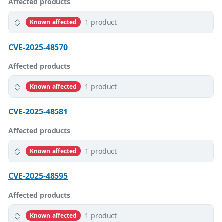
Affected products
1 product
Known affected
CVE-2025-48570
Affected products
1 product
Known affected
CVE-2025-48581
Affected products
1 product
Known affected
CVE-2025-48595
Affected products
1 product
Known affected