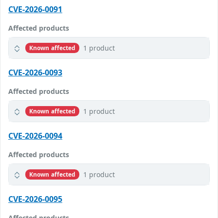
CVE-2026-0091
Affected products
1 product
Known affected
CVE-2026-0093
Affected products
1 product
Known affected
CVE-2026-0094
Affected products
1 product
Known affected
CVE-2026-0095
Affected products