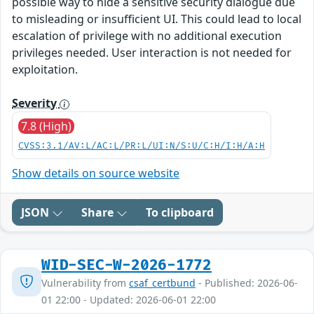
possible way to hide a sensitive security dialogue due
to misleading or insufficient UI. This could lead to local
escalation of privilege with no additional execution
privileges needed. User interaction is not needed for
exploitation.
Severity
7.8 (High)
CVSS:3.1/AV:L/AC:L/PR:L/UI:N/S:U/C:H/I:H/A:H
Show details on source website
JSON
Share
To clipboard
WID-SEC-W-2026-1772
Vulnerability from
csaf_certbund
- Published: 2026-06-
01 22:00 - Updated: 2026-06-01 22:00