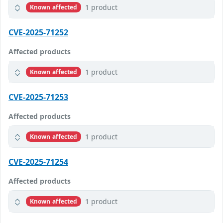
1 product
Known affected
CVE-2025-71252
Affected products
1 product
Known affected
CVE-2025-71253
Affected products
1 product
Known affected
CVE-2025-71254
Affected products
1 product
Known affected