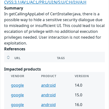
CVSS:3.1/AV:L/AC:L/PR:L/UI:N/S:U/C:H/I:H/A:H
Summary
In getCallingAppLabel of CertInstaller.java, there is a
possible way to hide a sensitive security dialogue due
to misleading or insufficient UI. This could lead to local
escalation of privilege with no additional execution
privileges needed. User interaction is not needed for
exploitation.
References
URL
TAGS
Impacted products
VENDOR
PRODUCT
VERSION
google
android
14.0
google
android
15.0
google
android
16.0