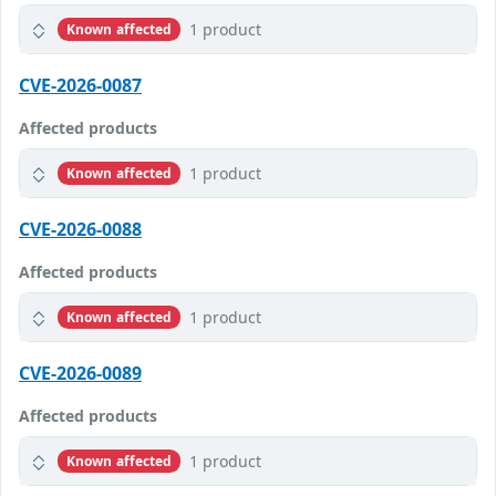
1 product
Known affected
CVE-2026-0087
Affected products
1 product
Known affected
CVE-2026-0088
Affected products
1 product
Known affected
CVE-2026-0089
Affected products
1 product
Known affected