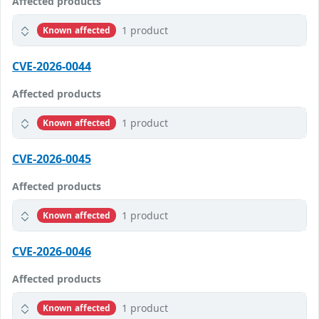
Affected products
1 product
Known affected
CVE-2026-0044
Affected products
1 product
Known affected
CVE-2026-0045
Affected products
1 product
Known affected
CVE-2026-0046
Affected products
1 product
Known affected