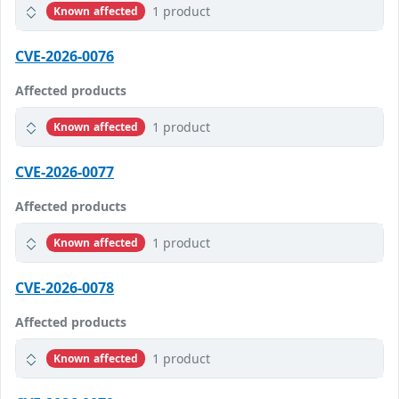
1 product
Known affected
CVE-2026-0076
Affected products
1 product
Known affected
CVE-2026-0077
Affected products
1 product
Known affected
CVE-2026-0078
Affected products
1 product
Known affected