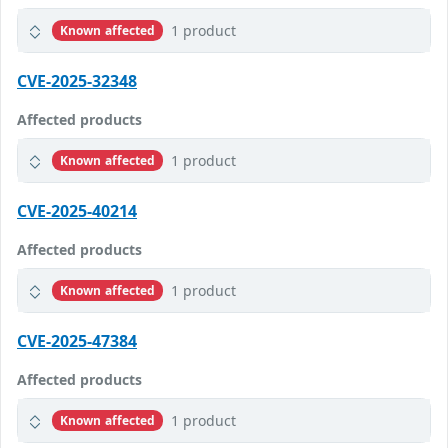
1 product
Known affected
CVE-2025-32348
Affected products
1 product
Known affected
CVE-2025-40214
Affected products
1 product
Known affected
CVE-2025-47384
Affected products
1 product
Known affected