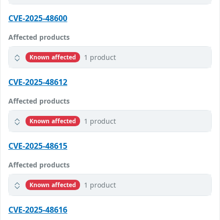
CVE-2025-48600
Affected products
1 product
Known affected
CVE-2025-48612
Affected products
1 product
Known affected
CVE-2025-48615
Affected products
1 product
Known affected
CVE-2025-48616