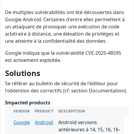
De multiples vulnérabilités ont été découvertes dans
Google Android. Certaines d'entre elles permettent à
un attaquant de provoquer une exécution de code
arbitraire à distance, une élévation de privilèges et
une atteinte à la confidentialité des données.
Google indique que la vulnérabilité CVE-2025-48595
est activement exploitée.
Solutions
Se référer au bulletin de sécurité de l'éditeur pour
l'obtention des correctifs (cf. section Documentation).
Impacted products
VENDOR
PRODUCT
DESCRIPTION
Google
Android
Android versions
antérieures à 14, 15, 16, 16-