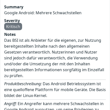
Summary
Google Android: Mehrere Schwachstellen
Severity
Kritisch
Notes
Das BSI ist als Anbieter für die eigenen, zur Nutzung
bereitgestellten Inhalte nach den allgemeinen
Gesetzen verantwortlich. Nutzerinnen und Nutzer
sind jedoch dafür verantwortlich, die Verwendung
und/oder die Umsetzung der mit den Inhalten
bereitgestellten Informationen sorgfältig im Einzelfall
zu prüfen.
Produktbeschreibung:
Das Android Betriebssystem ist
eine quelloffene Plattform für mobile Geräte. Die Basis
bildet der Linux-Kernel.
Angriff:
Ein Angreifer kann mehrere Schwachstellen in
Google Android ausnutzen, um seine Privilegien zu