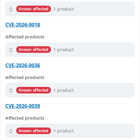
1 product
Known affected
CVE-2026-0018
Affected products
1 product
Known affected
CVE-2026-0036
Affected products
1 product
Known affected
CVE-2026-0039
Affected products
1 product
Known affected