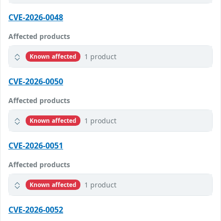
CVE-2026-0048
Affected products
1 product
Known affected
CVE-2026-0050
Affected products
1 product
Known affected
CVE-2026-0051
Affected products
1 product
Known affected
CVE-2026-0052