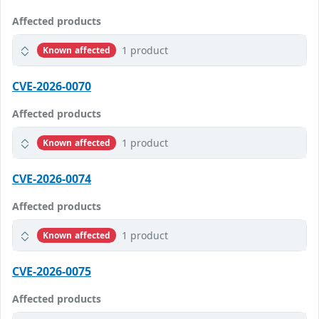
Affected products
1 product
Known affected
CVE-2026-0070
Affected products
1 product
Known affected
CVE-2026-0074
Affected products
1 product
Known affected
CVE-2026-0075
Affected products