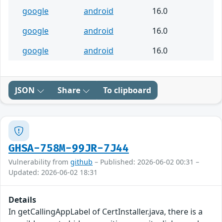
google
android
16.0
google
android
16.0
google
android
16.0
JSON
Share
To clipboard
GHSA-758M-99JR-7J44
Vulnerability from
github
– Published: 2026-06-02 00:31 –
Updated: 2026-06-02 18:31
Details
In getCallingAppLabel of CertInstaller.java, there is a