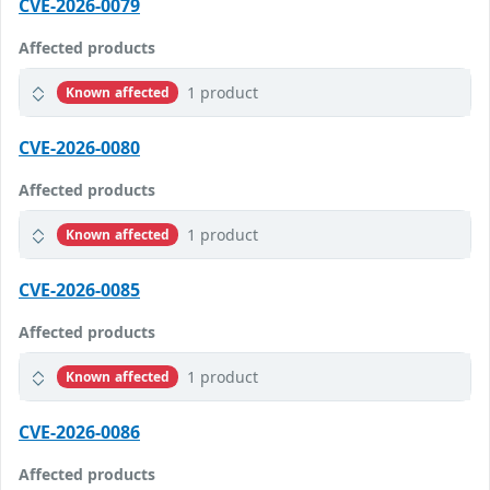
CVE-2026-0079
Affected products
1 product
Known affected
CVE-2026-0080
Affected products
1 product
Known affected
CVE-2026-0085
Affected products
1 product
Known affected
CVE-2026-0086
Affected products