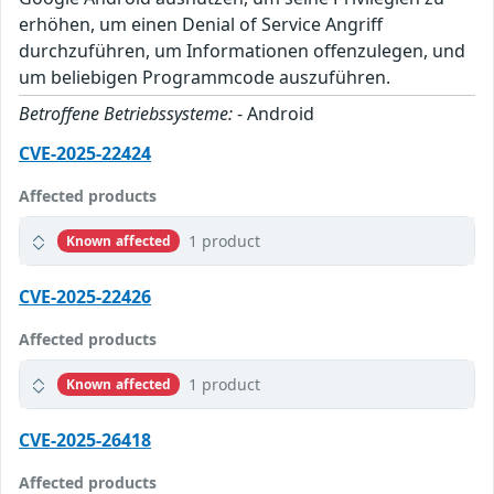
erhöhen, um einen Denial of Service Angriff
durchzuführen, um Informationen offenzulegen, und
um beliebigen Programmcode auszuführen.
Betroffene Betriebssysteme:
- Android
CVE-2025-22424
Affected products
1 product
Known affected
CVE-2025-22426
Affected products
1 product
Known affected
CVE-2025-26418
Affected products