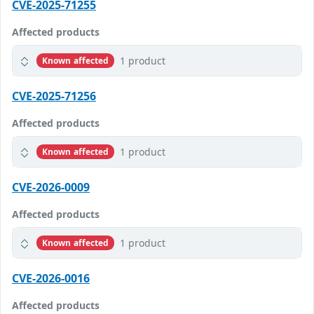
CVE-2025-71255
Affected products
1 product
Known affected
CVE-2025-71256
Affected products
1 product
Known affected
CVE-2026-0009
Affected products
1 product
Known affected
CVE-2026-0016
Affected products