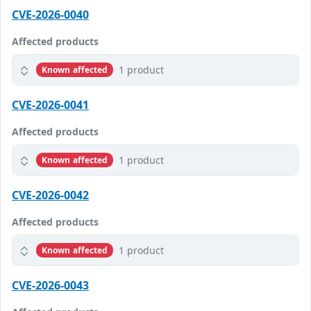
CVE-2026-0040
Affected products
1 product
Known affected
CVE-2026-0041
Affected products
1 product
Known affected
CVE-2026-0042
Affected products
1 product
Known affected
CVE-2026-0043