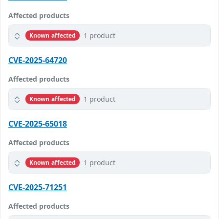
Affected products
1 product
Known affected
CVE-2025-64720
Affected products
1 product
Known affected
CVE-2025-65018
Affected products
1 product
Known affected
CVE-2025-71251
Affected products