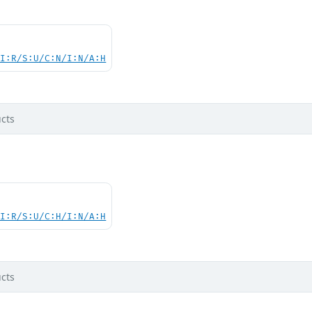
UI:R/S:U/C:N/I:N/A:H
cts
UI:R/S:U/C:H/I:N/A:H
cts