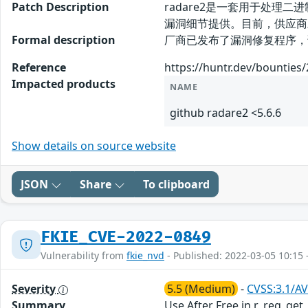
Patch Description
radare2是一套用于处理二进
漏洞细节提供。目前，供应商
Formal description
厂商已发布了漏洞修复程序，请及时关注更新
Reference
https://huntr.dev/bounties
Impacted products
NAME
github radare2 <5.6.6
Show details on source website
JSON
Share
To clipboard
FKIE_CVE-2022-0849
Vulnerability from
fkie_nvd
- Published: 2022-03-05 10:15 
Severity
5.5 (Medium)
-
CVSS:3.1/AV
Summary
Use After Free in r_reg_get