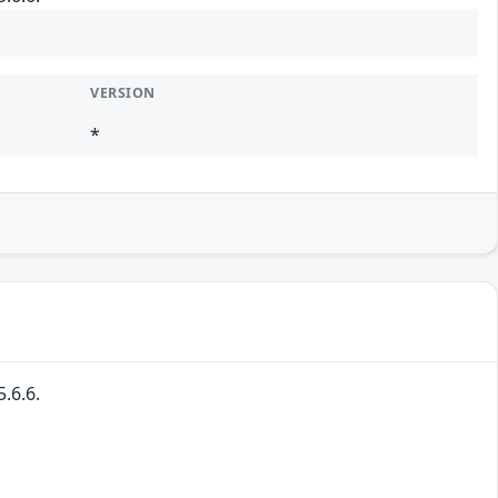
VERSION
*
.6.6.