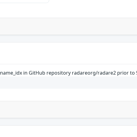
_name_idx in GitHub repository radareorg/radare2 prior to 5