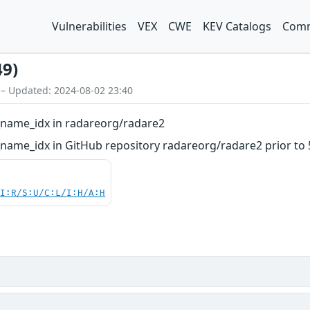
Vulnerabilities
VEX
CWE
KEV Catalogs
Comm
49)
 – Updated: 2024-08-02 23:40
t_name_idx in radareorg/radare2
_name_idx in GitHub repository radareorg/radare2 prior to 5
UI:R/S:U/C:L/I:H/A:H