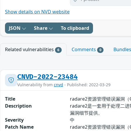
Show details on NVD website
JSON
Share
To clipboard
Related vulnerabilities
Comments
Bundle
6
0
CNVD-2022-23484
Vulnerability from
cnvd
- Published: 2022-03-29
Title
radare2资源管理错误漏洞（CN
Description
radare2是一套用于处理二进
漏洞细节提供。
Severity
中
Patch Name
radare2资源管理错误漏洞（CN