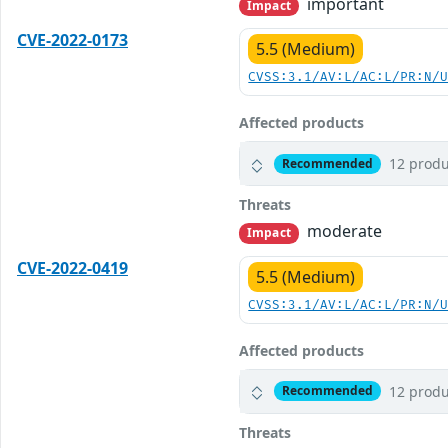
important
Impact
CVE-2022-0173
5.5 (Medium)
CVSS:3.1/AV:L/AC:L/PR:N/
Affected products
12 produ
Recommended
Threats
moderate
Impact
CVE-2022-0419
5.5 (Medium)
CVSS:3.1/AV:L/AC:L/PR:N/
Affected products
12 produ
Recommended
Threats