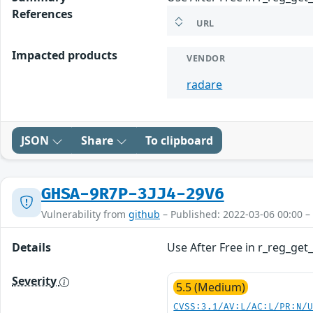
References
URL
Impacted products
VENDOR
radare
JSON
Share
To clipboard
GHSA-9R7P-3JJ4-29V6
Vulnerability from
github
– Published: 2022-03-06 00:00 –
Details
Use After Free in r_reg_get
Severity
5.5 (Medium)
CVSS:3.1/AV:L/AC:L/PR:N/