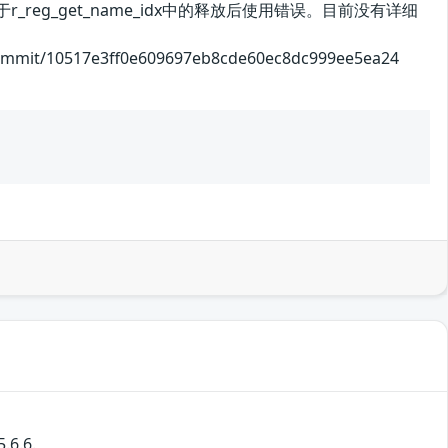
_reg_get_name_idx中的释放后使用错误。目前没有详细
/10517e3ff0e609697eb8cde60ec8dc999ee5ea24
.6.6.