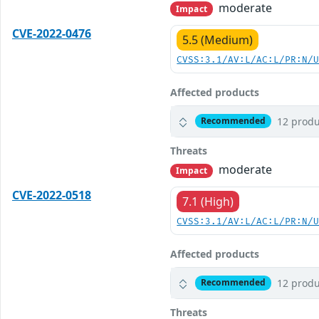
moderate
Impact
CVE-2022-0476
5.5 (Medium)
CVSS:3.1/AV:L/AC:L/PR:N/
Affected products
12 produ
Recommended
Threats
moderate
Impact
CVE-2022-0518
7.1 (High)
CVSS:3.1/AV:L/AC:L/PR:N/
Affected products
12 produ
Recommended
Threats