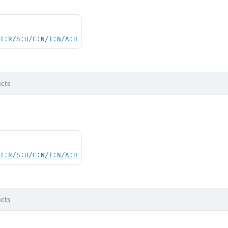
UI:R/S:U/C:N/I:N/A:H
cts
UI:R/S:U/C:N/I:N/A:H
cts