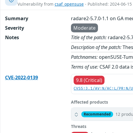
Vulnerability from
csaf_opensuse
- Published: 2024-06-15
Summary
radare2-5.7.0-1.1 on GA me
Severity
Moderate
Notes
Title of the patch:
radare2-5.7
Description of the patch:
Thes
Patchnames:
openSUSE-Tum
Terms of use:
CSAF 2.0 data i
CVE-2022-0139
9.8 (Critical)
CVSS:3.1/AV:N/AC:L/PR:N/
Affected products
12 produ
Recommended
Threats