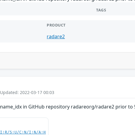
TAGS
PRODUCT
radare2
 Updated: 2022-03-17 00:03
_name_idx in GitHub repository radareorg/radare2 prior to 5
UI:R/S:U/C:N/I:N/A:H