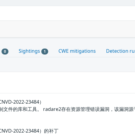
s
Sightings
CWE mitigations
Detection ru
0
1
VD-2022-23484）
制文件的库和工具。 radare2存在资源管理错误漏洞，该漏洞源于r
VD-2022-23484）的补丁