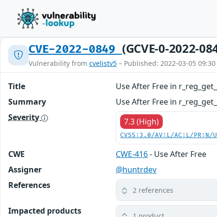
(GCVE-0-2022-08
CVE-2022-0849
Vulnerability from
cvelistv5
– Published: 2022-03-05 09:30
Title
Use After Free in r_reg_ge
Summary
Use After Free in r_reg_get
Severity
7.3 (High)
CVSS:3.0/AV:L/AC:L/PR:N/
CWE
CWE-416
- Use After Free
Assigner
@huntrdev
References
2 references
Impacted products
1 product