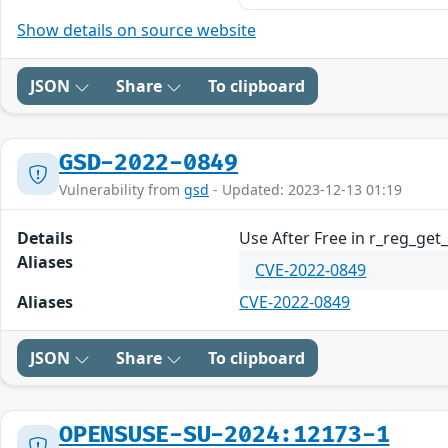
Show details on source website
JSON
Share
To clipboard
GSD-2022-0849
Vulnerability from
gsd
- Updated: 2023-12-13 01:19
Details
Use After Free in r_reg_get
Aliases
CVE-2022-0849
Aliases
CVE-2022-0849
JSON
Share
To clipboard
OPENSUSE-SU-2024:12173-1