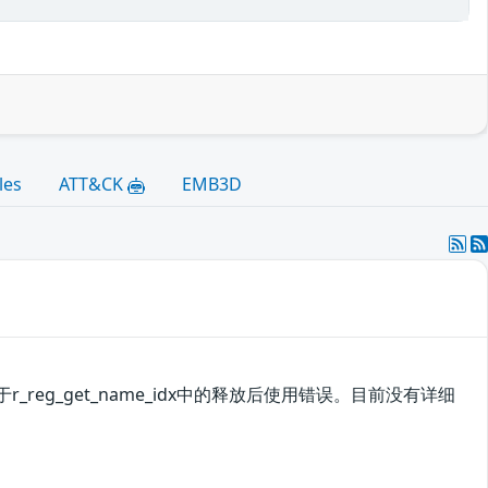
les
ATT&CK
EMB3D
_reg_get_name_idx中的释放后使用错误。目前没有详细