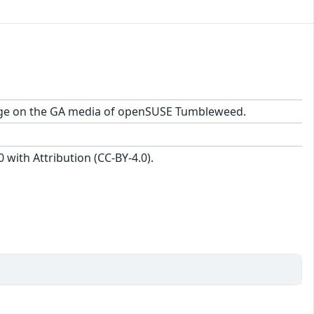
ackage on the GA media of openSUSE Tumbleweed.
with Attribution (CC-BY-4.0).