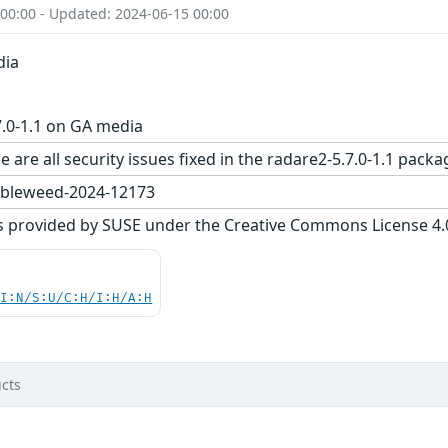
 00:00 - Updated: 2024-06-15 00:00
dia
.0-1.1 on GA media
e are all security issues fixed in the radare2-5.7.0-1.1 p
bleweed-2024-12173
s provided by SUSE under the Creative Commons License 4.0 
UI:N/S:U/C:H/I:H/A:H
cts