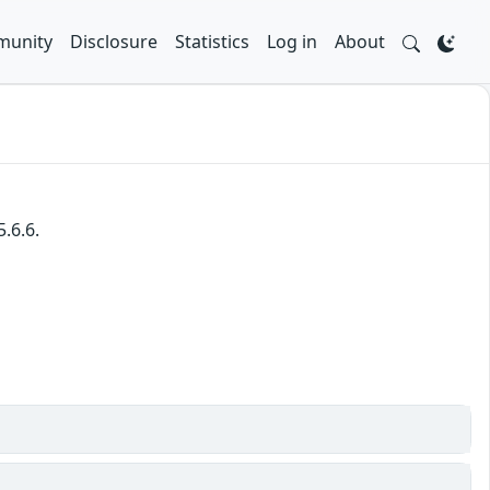
unity
Disclosure
Statistics
Log in
About
.6.6.