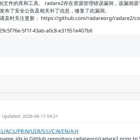
制文件的库和工具。 radare2存在资源管理错误漏洞，该漏洞源于r
发布了安全公告及相关补丁信息，修复了此漏洞。
： https://github.com/radareorg/radare2/commit
/29c5f76e-5f1f-43ab-a0c8-e31951e407b6
- Updated: 2026-06-17 04:21
:L/AC:L/PR:N/UI:R/S:U/C:N/I:N/A:H
_name_idx in GitHub repository radareorg/radare2 prior to 5