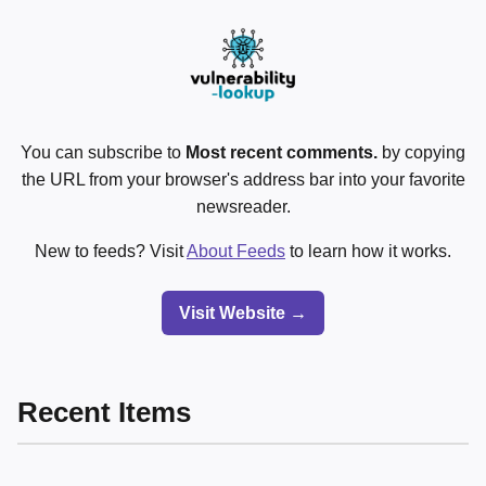
You can subscribe to
Most recent comments.
by copying
the URL from your browser's address bar into your favorite
newsreader.
New to feeds? Visit
About Feeds
to learn how it works.
Visit Website →
Recent Items