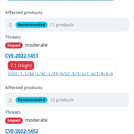
Affected products
12 products
Recommended
Threats
moderate
Impact
CVE-2022-1451
7.1 (High)
CVSS:3.1/AV:L/AC:L/PR:N/UI:R/S:U/C:H/I:N/A:H
Affected products
12 products
Recommended
Threats
moderate
Impact
CVE-2022-1452