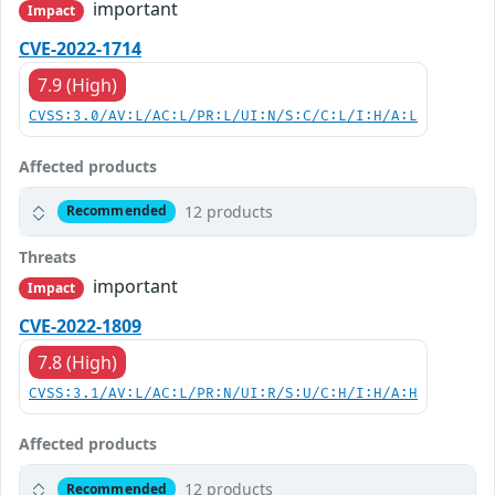
important
Impact
CVE-2022-1714
7.9 (High)
CVSS:3.0/AV:L/AC:L/PR:L/UI:N/S:C/C:L/I:H/A:L
Affected products
12 products
Recommended
Threats
important
Impact
CVE-2022-1809
7.8 (High)
CVSS:3.1/AV:L/AC:L/PR:N/UI:R/S:U/C:H/I:H/A:H
Affected products
12 products
Recommended