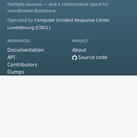
multiple sources — and a collaborative space for
coordinated disclosure.
Operated by
Computer Incident Response Center
Luxembourg (CIRCL)
RESOURCES
PROJECT
Documentation
About
API
Source code
Contributors
Dumps