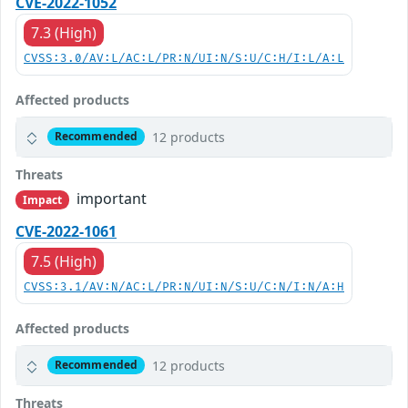
CVE-2022-1052
7.3 (High)
CVSS:3.0/AV:L/AC:L/PR:N/UI:N/S:U/C:H/I:L/A:L
Affected products
12 products
Recommended
Threats
important
Impact
CVE-2022-1061
7.5 (High)
CVSS:3.1/AV:N/AC:L/PR:N/UI:N/S:U/C:N/I:N/A:H
Affected products
12 products
Recommended
Threats