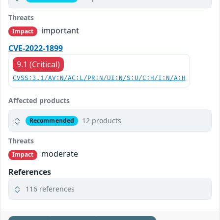
Threats
important
Impact
CVE-2022-1899
9.1 (Critical)
CVSS:3.1/AV:N/AC:L/PR:N/UI:N/S:U/C:H/I:N/A:H
Affected products
12 products
Recommended
Threats
moderate
Impact
References
116 references