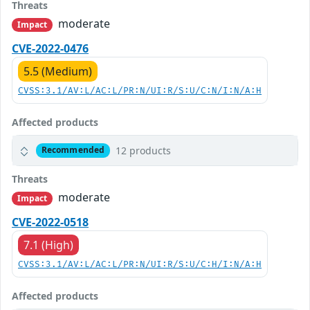
Threats
moderate
Impact
CVE-2022-0476
5.5 (Medium)
CVSS:3.1/AV:L/AC:L/PR:N/UI:R/S:U/C:N/I:N/A:H
Affected products
12 products
Recommended
Threats
moderate
Impact
CVE-2022-0518
7.1 (High)
CVSS:3.1/AV:L/AC:L/PR:N/UI:R/S:U/C:H/I:N/A:H
Affected products