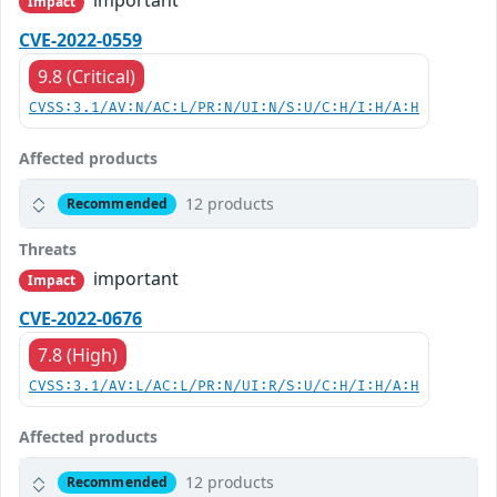
important
Impact
CVE-2022-0559
9.8 (Critical)
CVSS:3.1/AV:N/AC:L/PR:N/UI:N/S:U/C:H/I:H/A:H
Affected products
12 products
Recommended
Threats
important
Impact
CVE-2022-0676
7.8 (High)
CVSS:3.1/AV:L/AC:L/PR:N/UI:R/S:U/C:H/I:H/A:H
Affected products
12 products
Recommended