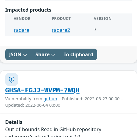
Impacted products
VENDOR
PRODUCT
VERSION
radare
radare2
*
JSON
Share
To clipboard
GHSA-FGJJ-WVPM-7WQH
Vulnerability from
github
– Published: 2022-05-27 00:00 –
Updated: 2022-06-04 00:00
Details
Out-of-bounds Read in GitHub repository
radareorg/radare2 prior to 5.7.0.