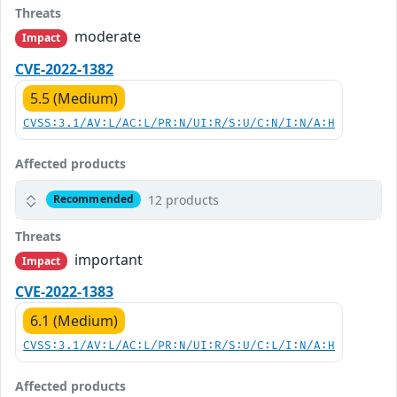
Threats
moderate
Impact
CVE-2022-1382
5.5 (Medium)
CVSS:3.1/AV:L/AC:L/PR:N/UI:R/S:U/C:N/I:N/A:H
Affected products
12 products
Recommended
Threats
important
Impact
CVE-2022-1383
6.1 (Medium)
CVSS:3.1/AV:L/AC:L/PR:N/UI:R/S:U/C:L/I:N/A:H
Affected products