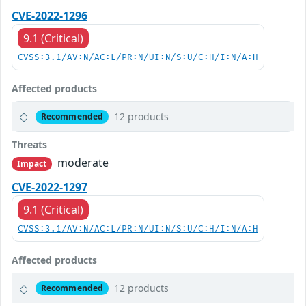
CVE-2022-1296
9.1 (Critical)
CVSS:3.1/AV:N/AC:L/PR:N/UI:N/S:U/C:H/I:N/A:H
Affected products
12 products
Recommended
Threats
moderate
Impact
CVE-2022-1297
9.1 (Critical)
CVSS:3.1/AV:N/AC:L/PR:N/UI:N/S:U/C:H/I:N/A:H
Affected products
12 products
Recommended