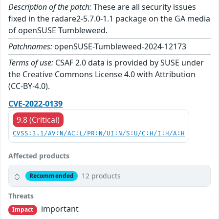
Description of the patch:
These are all security issues
fixed in the radare2-5.7.0-1.1 package on the GA media
of openSUSE Tumbleweed.
Patchnames:
openSUSE-Tumbleweed-2024-12173
Terms of use:
CSAF 2.0 data is provided by SUSE under
the Creative Commons License 4.0 with Attribution
(CC-BY-4.0).
CVE-2022-0139
9.8 (Critical)
CVSS:3.1/AV:N/AC:L/PR:N/UI:N/S:U/C:H/I:H/A:H
Affected products
12 products
Recommended
Threats
important
Impact