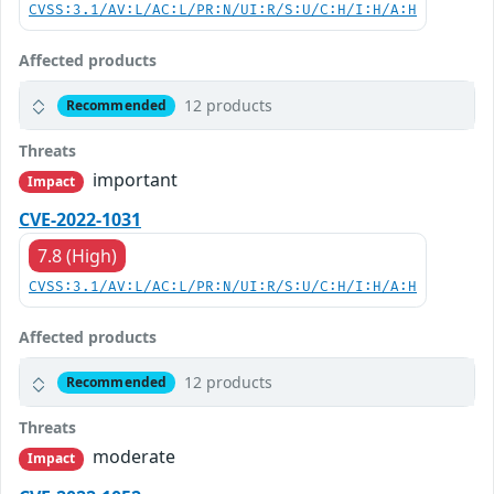
CVSS:3.1/AV:L/AC:L/PR:N/UI:R/S:U/C:H/I:H/A:H
Affected products
12 products
Recommended
Threats
important
Impact
CVE-2022-1031
7.8 (High)
CVSS:3.1/AV:L/AC:L/PR:N/UI:R/S:U/C:H/I:H/A:H
Affected products
12 products
Recommended
Threats
moderate
Impact