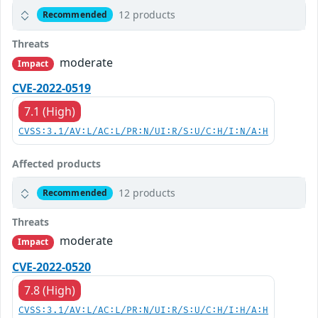
12 products
Recommended
Threats
moderate
Impact
CVE-2022-0519
7.1 (High)
CVSS:3.1/AV:L/AC:L/PR:N/UI:R/S:U/C:H/I:N/A:H
Affected products
12 products
Recommended
Threats
moderate
Impact
CVE-2022-0520
7.8 (High)
CVSS:3.1/AV:L/AC:L/PR:N/UI:R/S:U/C:H/I:H/A:H