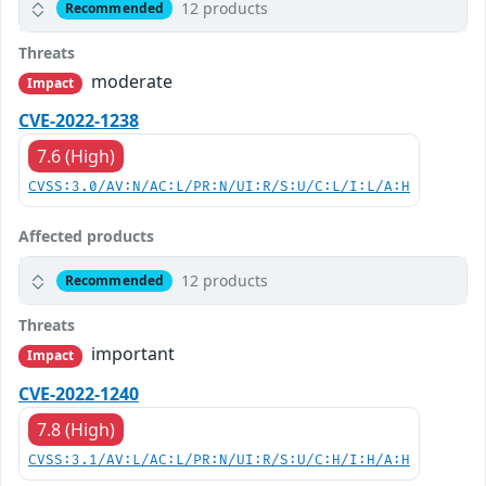
12 products
Recommended
Threats
moderate
Impact
CVE-2022-1238
7.6 (High)
CVSS:3.0/AV:N/AC:L/PR:N/UI:R/S:U/C:L/I:L/A:H
Affected products
12 products
Recommended
Threats
important
Impact
CVE-2022-1240
7.8 (High)
CVSS:3.1/AV:L/AC:L/PR:N/UI:R/S:U/C:H/I:H/A:H