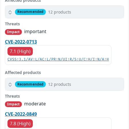
Affected products
12 products
Recommended
Threats
important
Impact
CVE-2022-0713
7.1 (High)
CVSS:3.1/AV:L/AC:L/PR:N/UI:R/S:U/C:H/I:N/A:H
Affected products
12 products
Recommended
Threats
moderate
Impact
CVE-2022-0849
7.8 (High)