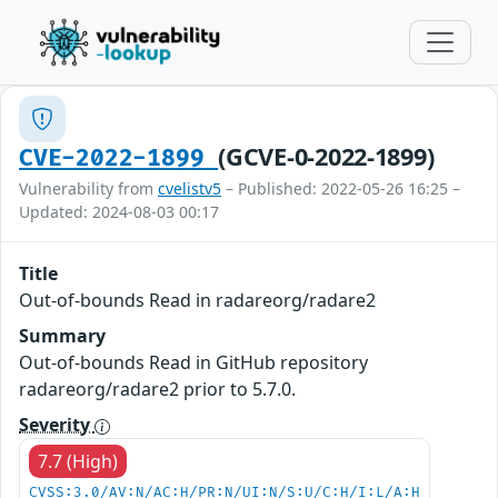
(GCVE-0-2022-1899)
CVE-2022-1899
Vulnerability from
cvelistv5
– Published: 2022-05-26 16:25 –
Updated: 2024-08-03 00:17
Title
Out-of-bounds Read in radareorg/radare2
Summary
Out-of-bounds Read in GitHub repository
radareorg/radare2 prior to 5.7.0.
Severity
7.7 (High)
CVSS:3.0/AV:N/AC:H/PR:N/UI:N/S:U/C:H/I:L/A:H