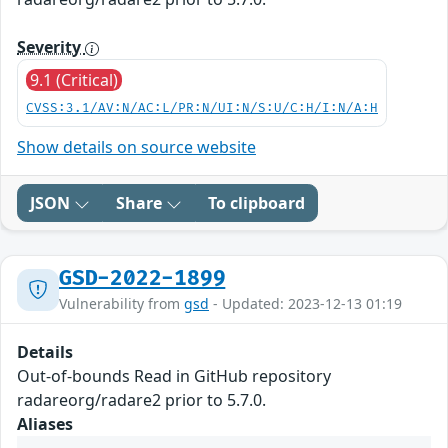
Severity
9.1 (Critical)
CVSS:3.1/AV:N/AC:L/PR:N/UI:N/S:U/C:H/I:N/A:H
Show details on source website
JSON
Share
To clipboard
GSD-2022-1899
Vulnerability from
gsd
- Updated: 2023-12-13 01:19
Details
Out-of-bounds Read in GitHub repository
radareorg/radare2 prior to 5.7.0.
Aliases