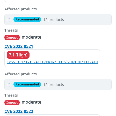
Affected products
12 products
Recommended
Threats
moderate
Impact
CVE-2022-0521
7.1 (High)
CVSS:3.1/AV:L/AC:L/PR:N/UI:R/S:U/C:H/I:N/A:H
Affected products
12 products
Recommended
Threats
moderate
Impact
CVE-2022-0522