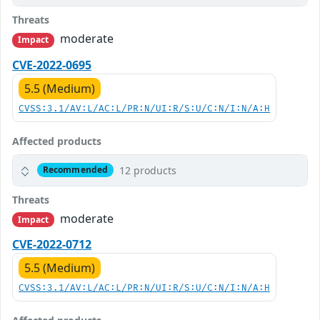
Threats
moderate
Impact
CVE-2022-0695
5.5 (Medium)
CVSS:3.1/AV:L/AC:L/PR:N/UI:R/S:U/C:N/I:N/A:H
Affected products
12 products
Recommended
Threats
moderate
Impact
CVE-2022-0712
5.5 (Medium)
CVSS:3.1/AV:L/AC:L/PR:N/UI:R/S:U/C:N/I:N/A:H