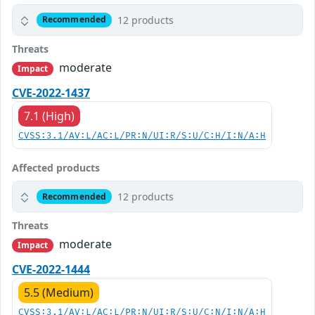
12 products
Recommended
Threats
moderate
Impact
CVE-2022-1437
7.1 (High)
CVSS:3.1/AV:L/AC:L/PR:N/UI:R/S:U/C:H/I:N/A:H
Affected products
12 products
Recommended
Threats
moderate
Impact
CVE-2022-1444
5.5 (Medium)
CVSS:3.1/AV:L/AC:L/PR:N/UI:R/S:U/C:N/I:N/A:H