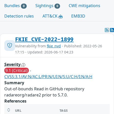
Bundles
Sightings
CWE mitigations
0
0
Detection rules
ATT&CK
EMB3D
FKIE_CVE-2022-1899
Vulnerability from
fkie_nvd
- Published: 2022-05-26
17:15 - Updated: 2026-06-17 04:23
Severity
9.1 (Critical)
-
CVSS:3.1/AV:N/AC:L/PR:N/UI:N/S:U/C:H/I:N/A:H
Summary
Out-of-bounds Read in GitHub repository
radareorg/radare2 prior to 5.7.0.
References
URL
TAGS