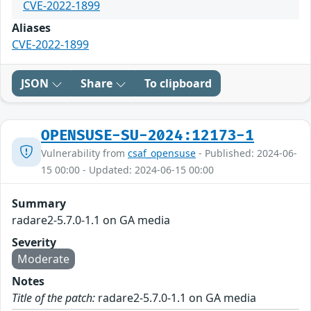
CVE-2022-1899
Aliases
CVE-2022-1899
JSON
Share
To clipboard
OPENSUSE-SU-2024:12173-1
Vulnerability from
csaf_opensuse
- Published: 2024-06-
15 00:00 - Updated: 2024-06-15 00:00
Summary
radare2-5.7.0-1.1 on GA media
Severity
Moderate
Notes
Title of the patch:
radare2-5.7.0-1.1 on GA media