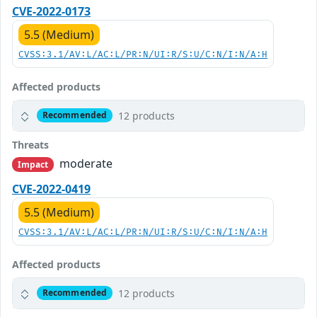
CVE-2022-0173
5.5 (Medium)
CVSS:3.1/AV:L/AC:L/PR:N/UI:R/S:U/C:N/I:N/A:H
Affected products
12 products
Recommended
Threats
moderate
Impact
CVE-2022-0419
5.5 (Medium)
CVSS:3.1/AV:L/AC:L/PR:N/UI:R/S:U/C:N/I:N/A:H
Affected products
12 products
Recommended