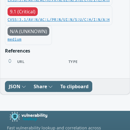
CVSS:3.0/AV:N/AC:H/PR:N/UI:N/S:U/C:H/I:L/A:H
9.1 (Critical)
CVSS:3.1/AV:N/AC:L/PR:N/UI:N/S:U/C:H/I:N/A:H
N/A (UNKNOWN)
medium
References
URL
TYPE
JSON
Share
To clipboard
Fast vulnerability lookup and correlation across