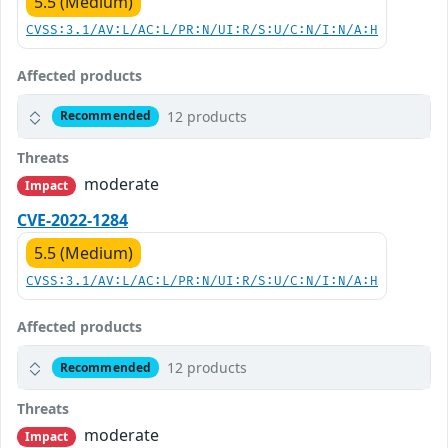
5.5 (Medium)
CVSS:3.1/AV:L/AC:L/PR:N/UI:R/S:U/C:N/I:N/A:H
Affected products
12 products
Recommended
Threats
moderate
Impact
CVE-2022-1284
5.5 (Medium)
CVSS:3.1/AV:L/AC:L/PR:N/UI:R/S:U/C:N/I:N/A:H
Affected products
12 products
Recommended
Threats
moderate
Impact