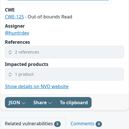
CWE
CWE-125
- Out-of-bounds Read
Assigner
@huntrdev
References
2 references
Impacted products
1 product
Show details on NVD website
JSON
Share
To clipboard
Related vulnerabilities
Comments
5
0