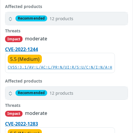
Affected products
12 products
Recommended
Threats
moderate
Impact
CVE-2022-1244
5.5 (Medium)
CVSS:3.1/AV:L/AC:L/PR:N/UI:R/S:U/C:N/I:N/A:H
Affected products
12 products
Recommended
Threats
moderate
Impact
CVE-2022-1283