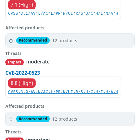
7.1 (High)
CVSS:3.1/AV:L/AC:L/PR:N/UI:R/S:U/C:H/I:N/A:H
Affected products
12 products
Recommended
Threats
moderate
Impact
CVE-2022-0523
8.8 (High)
CVSS:3.0/AV:N/AC:L/PR:N/UI:R/S:U/C:H/I:H/A:H
Affected products
12 products
Recommended
Threats