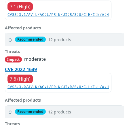
7.1 (High)
CVSS:3.1/AV:L/AC:L/PR:N/UI:R/S:U/C:H/I:N/A:H
Affected products
12 products
Recommended
Threats
moderate
Impact
CVE-2022-1649
7.6 (High)
CVSS:3.0/AV:N/AC:L/PR:N/UI:R/S:U/C:L/I:L/A:H
Affected products
12 products
Recommended
Threats