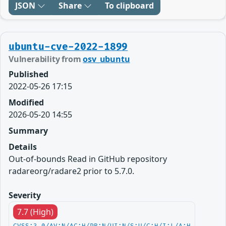
JSON
Share
To clipboard
ubuntu-cve-2022-1899
Vulnerability from
osv_ubuntu
Published
2022-05-26 17:15
Modified
2026-05-20 14:55
Summary
Details
Out-of-bounds Read in GitHub repository
radareorg/radare2 prior to 5.7.0.
Severity
7.7 (High)