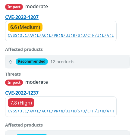
moderate
Impact
CVE-2022-1207
6.6 (Medium)
CVSS:3.1/AV:L/AC:L/PR:N/UI:R/S:U/C:H/I:L/A:L
Affected products
12 products
Recommended
Threats
moderate
Impact
CVE-2022-1237
7.8 (High)
CVSS:3.1/AV:L/AC:L/PR:N/UI:R/S:U/C:H/I:H/A:H
Affected products