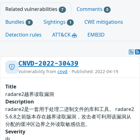
Related vulnerabilities
Comments
7
0
Bundles
Sightings
CWE mitigations
0
1
Detection rules
ATT&CK
EMB3D
CNVD-2022-30439
Vulnerability from
cnvd
- Published: 2022-04-19
Title
radare2越界读取漏洞
Description
radare2是一套用于处理二进制文件的库和工具。 radare2
5.6.8之前版本存在越界读取漏洞，攻击者可利用该漏洞从
分配的缓冲区边界之外读取敏感信息。
Severity
中