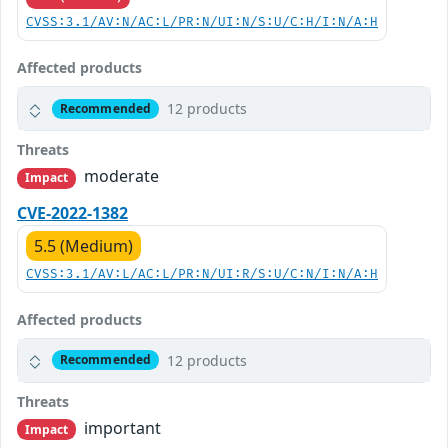
CVSS:3.1/AV:N/AC:L/PR:N/UI:N/S:U/C:H/I:N/A:H
Affected products
12 products
Recommended
Threats
moderate
Impact
CVE-2022-1382
5.5 (Medium)
CVSS:3.1/AV:L/AC:L/PR:N/UI:R/S:U/C:N/I:N/A:H
Affected products
12 products
Recommended
Threats
important
Impact