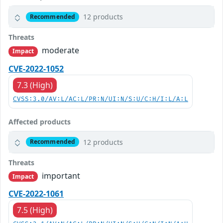
12 products
Recommended
Threats
moderate
Impact
CVE-2022-1052
7.3 (High)
CVSS:3.0/AV:L/AC:L/PR:N/UI:N/S:U/C:H/I:L/A:L
Affected products
12 products
Recommended
Threats
important
Impact
CVE-2022-1061
7.5 (High)