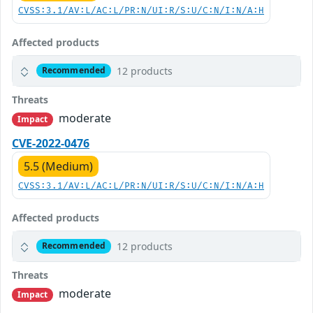
CVSS:3.1/AV:L/AC:L/PR:N/UI:R/S:U/C:N/I:N/A:H
Affected products
12 products
Recommended
Threats
moderate
Impact
CVE-2022-0476
5.5 (Medium)
CVSS:3.1/AV:L/AC:L/PR:N/UI:R/S:U/C:N/I:N/A:H
Affected products
12 products
Recommended
Threats
moderate
Impact