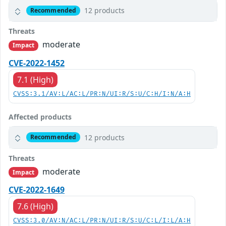
12 products
Recommended
Threats
moderate
Impact
CVE-2022-1452
7.1 (High)
CVSS:3.1/AV:L/AC:L/PR:N/UI:R/S:U/C:H/I:N/A:H
Affected products
12 products
Recommended
Threats
moderate
Impact
CVE-2022-1649
7.6 (High)
CVSS:3.0/AV:N/AC:L/PR:N/UI:R/S:U/C:L/I:L/A:H