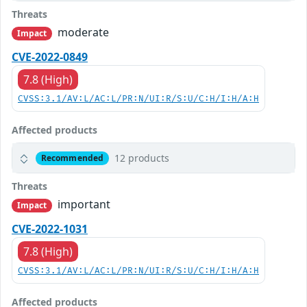
Threats
moderate
Impact
CVE-2022-0849
7.8 (High)
CVSS:3.1/AV:L/AC:L/PR:N/UI:R/S:U/C:H/I:H/A:H
Affected products
12 products
Recommended
Threats
important
Impact
CVE-2022-1031
7.8 (High)
CVSS:3.1/AV:L/AC:L/PR:N/UI:R/S:U/C:H/I:H/A:H
Affected products