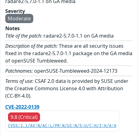
radare2-5.7.0-1.1 on GA media
Severity
Moderate
Notes
Title of the patch:
radare2-5.7.0-1.1 on GA media
Description of the patch:
These are all security issues
fixed in the radare2-5.7.0-1.1 package on the GA media
of openSUSE Tumbleweed.
Patchnames:
openSUSE-Tumbleweed-2024-12173
Terms of use:
CSAF 2.0 data is provided by SUSE under
the Creative Commons License 4.0 with Attribution
(CC-BY-4.0).
CVE-2022-0139
9.8 (Critical)
CVSS:3.1/AV:N/AC:L/PR:N/UI:N/S:U/C:H/I:H/A:H