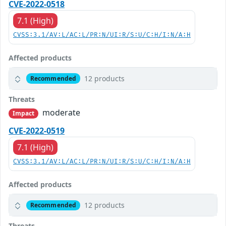
CVE-2022-0518
7.1 (High)
CVSS:3.1/AV:L/AC:L/PR:N/UI:R/S:U/C:H/I:N/A:H
Affected products
12 products
Recommended
Threats
moderate
Impact
CVE-2022-0519
7.1 (High)
CVSS:3.1/AV:L/AC:L/PR:N/UI:R/S:U/C:H/I:N/A:H
Affected products
12 products
Recommended
Threats