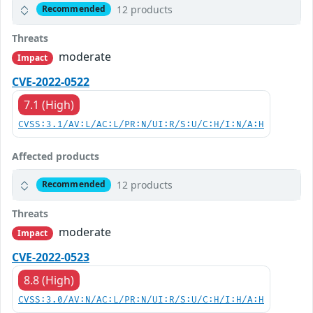
12 products
Recommended
Threats
moderate
Impact
CVE-2022-0522
7.1 (High)
CVSS:3.1/AV:L/AC:L/PR:N/UI:R/S:U/C:H/I:N/A:H
Affected products
12 products
Recommended
Threats
moderate
Impact
CVE-2022-0523
8.8 (High)
CVSS:3.0/AV:N/AC:L/PR:N/UI:R/S:U/C:H/I:H/A:H