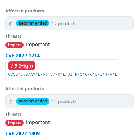
Affected products
12 products
Recommended
Threats
important
Impact
CVE-2022-1714
7.9 (High)
CVSS:3.0/AV:L/AC:L/PR:L/UI:N/S:C/C:L/I:H/A:L
Affected products
12 products
Recommended
Threats
important
Impact
CVE-2022-1809