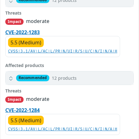
12 products
Threats
moderate
Impact
CVE-2022-1283
5.5 (Medium)
CVSS:3.1/AV:L/AC:L/PR:N/UI:R/S:U/C:N/I:N/A:H
Affected products
12 products
Recommended
Threats
moderate
Impact
CVE-2022-1284
5.5 (Medium)
CVSS:3.1/AV:L/AC:L/PR:N/UI:R/S:U/C:N/I:N/A:H