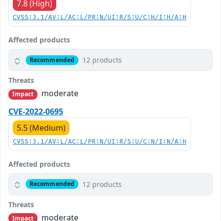
7.8 (High)
CVSS:3.1/AV:L/AC:L/PR:N/UI:R/S:U/C:H/I:H/A:H
Affected products
12 products
Recommended
Threats
moderate
Impact
CVE-2022-0695
5.5 (Medium)
CVSS:3.1/AV:L/AC:L/PR:N/UI:R/S:U/C:N/I:N/A:H
Affected products
12 products
Recommended
Threats
moderate
Impact