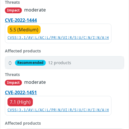
Threats
moderate
Impact
CVE-2022-1444
5.5 (Medium)
CVSS:3.1/AV:L/AC:L/PR:N/UI:R/S:U/C:N/I:N/A:H
Affected products
12 products
Recommended
Threats
moderate
Impact
CVE-2022-1451
7.1 (High)
CVSS:3.1/AV:L/AC:L/PR:N/UI:R/S:U/C:H/I:N/A:H
Affected products