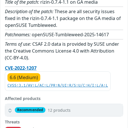
Title of the patch:
rizin-0.7.4-1.1 on GA media
Description of the patch:
These are all security issues
fixed in the rizin-0.7.4-1.1 package on the GA media of
openSUSE Tumbleweed.
Patchnames:
openSUSE-Tumbleweed-2025-14617
Terms of use:
CSAF 2.0 data is provided by SUSE under
the Creative Commons License 4.0 with Attribution
(CC-BY-4.0).
CVE-2022-1207
6.6 (Medium)
CVSS:3.1/AV:L/AC:L/PR:N/UI:R/S:U/C:H/I:L/A:L
Affected products
12 products
Recommended
Threats