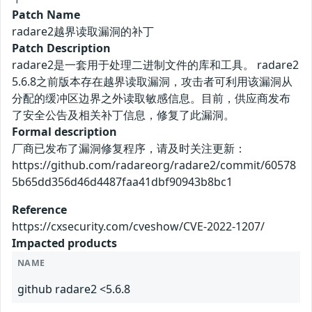
Patch Name
radare2越界读取漏洞的补丁
Patch Description
radare2是一套用于处理二进制文件的库和工具。 radare2
5.6.8之前版本存在越界读取漏洞，攻击者可利用该漏洞从
分配的缓冲区边界之外读取敏感信息。目前，供应商发布
了安全公告及相关补丁信息，修复了此漏洞。
Formal description
厂商已发布了漏洞修复程序，请及时关注更新：
https://github.com/radareorg/radare2/commit/60578
5b65dd356d46d4487faa41dbf90943b8bc1
Reference
https://cxsecurity.com/cveshow/CVE-2022-1207/
Impacted products
NAME
github radare2 <5.6.8