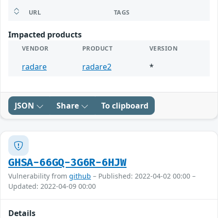
URL
TAGS
Impacted products
VENDOR
PRODUCT
VERSION
radare
radare2
*
JSON
Share
To clipboard
GHSA-66GQ-3G6R-6HJW
Vulnerability from
github
– Published: 2022-04-02 00:00 –
Updated: 2022-04-09 00:00
Details