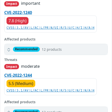
important
Impact
CVE-2022-1240
7.8 (High)
CVSS:3.1/AV:L/AC:L/PR:N/UI:R/S:U/C:H/I:H/A:H
Affected products
12 products
Recommended
Threats
moderate
Impact
CVE-2022-1244
5.5 (Medium)
CVSS:3.1/AV:L/AC:L/PR:N/UI:R/S:U/C:N/I:N/A:H
Affected products
Recommended