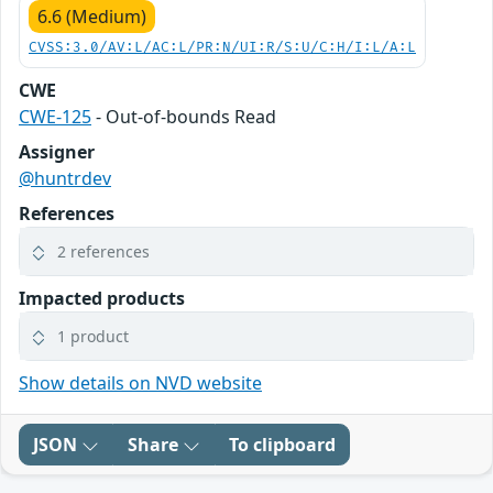
6.6 (Medium)
CVSS:3.0/AV:L/AC:L/PR:N/UI:R/S:U/C:H/I:L/A:L
CWE
CWE-125
- Out-of-bounds Read
Assigner
@huntrdev
References
2 references
Impacted products
1 product
Show details on NVD website
JSON
Share
To clipboard