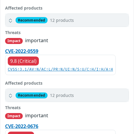
Affected products
12 products
Recommended
Threats
important
Impact
CVE-2022-0559
9.8 (Critical)
CVSS:3.1/AV:N/AC:L/PR:N/UI:N/S:U/C:H/I:H/A:H
Affected products
12 products
Recommended
Threats
important
Impact
CVE-2022-0676