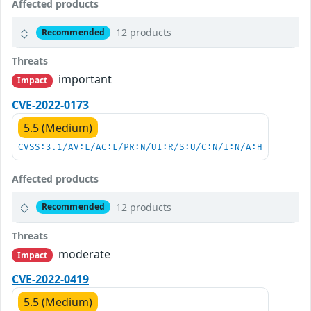
Affected products
12 products
Recommended
Threats
important
Impact
CVE-2022-0173
5.5 (Medium)
CVSS:3.1/AV:L/AC:L/PR:N/UI:R/S:U/C:N/I:N/A:H
Affected products
12 products
Recommended
Threats
moderate
Impact
CVE-2022-0419
5.5 (Medium)