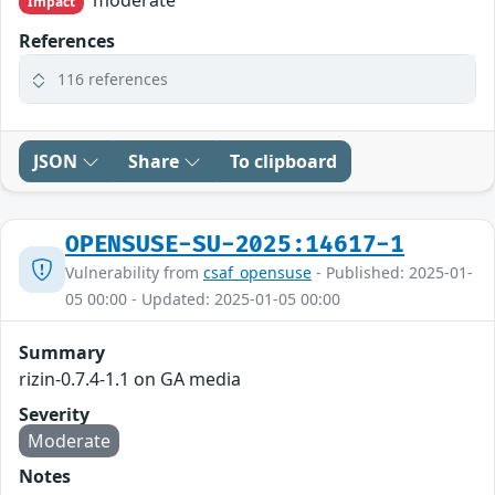
moderate
Impact
References
116 references
JSON
Share
To clipboard
OPENSUSE-SU-2025:14617-1
Vulnerability from
csaf_opensuse
- Published: 2025-01-
05 00:00 - Updated: 2025-01-05 00:00
Summary
rizin-0.7.4-1.1 on GA media
Severity
Moderate
Notes