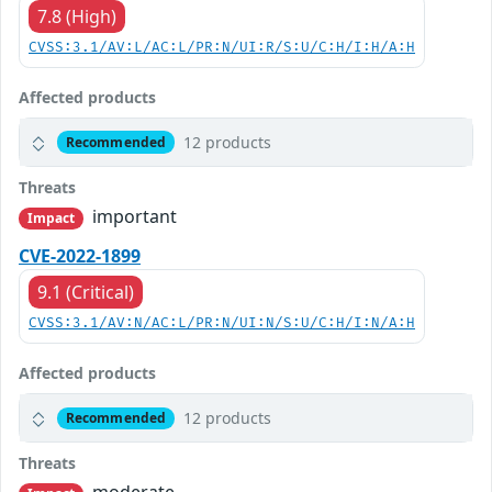
7.8 (High)
CVSS:3.1/AV:L/AC:L/PR:N/UI:R/S:U/C:H/I:H/A:H
Affected products
12 products
Recommended
Threats
important
Impact
CVE-2022-1899
9.1 (Critical)
CVSS:3.1/AV:N/AC:L/PR:N/UI:N/S:U/C:H/I:N/A:H
Affected products
12 products
Recommended
Threats