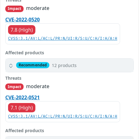
moderate
Impact
CVE-2022-0520
7.8 (High)
CVSS:3.1/AV:L/AC:L/PR:N/UI:R/S:U/C:H/I:H/A:H
Affected products
12 products
Recommended
Threats
moderate
Impact
CVE-2022-0521
7.1 (High)
CVSS:3.1/AV:L/AC:L/PR:N/UI:R/S:U/C:H/I:N/A:H
Affected products