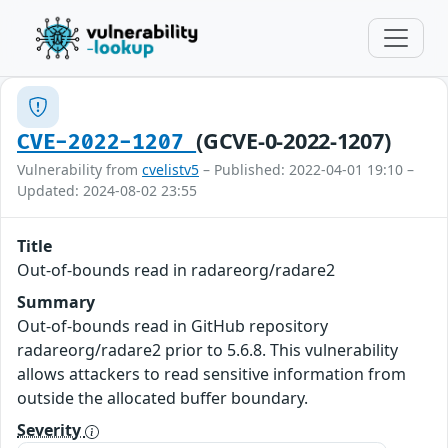
(GCVE-0-2022-1207)
CVE-2022-1207
Vulnerability from
cvelistv5
– Published: 2022-04-01 19:10 –
Updated: 2024-08-02 23:55
Title
Out-of-bounds read in radareorg/radare2
Summary
Out-of-bounds read in GitHub repository
radareorg/radare2 prior to 5.6.8. This vulnerability
allows attackers to read sensitive information from
outside the allocated buffer boundary.
Severity