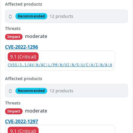
Affected products
12 products
Recommended
Threats
moderate
Impact
CVE-2022-1296
9.1 (Critical)
CVSS:3.1/AV:N/AC:L/PR:N/UI:N/S:U/C:H/I:N/A:H
Affected products
12 products
Recommended
Threats
moderate
Impact
CVE-2022-1297
9.1 (Critical)