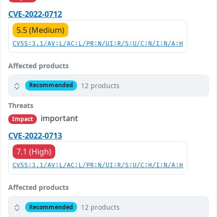
CVE-2022-0712
5.5 (Medium)
CVSS:3.1/AV:L/AC:L/PR:N/UI:R/S:U/C:N/I:N/A:H
Affected products
12 products
Recommended
Threats
important
Impact
CVE-2022-0713
7.1 (High)
CVSS:3.1/AV:L/AC:L/PR:N/UI:R/S:U/C:H/I:N/A:H
Affected products
12 products
Recommended