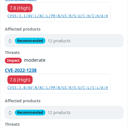
7.8 (High)
CVSS:3.1/AV:L/AC:L/PR:N/UI:R/S:U/C:H/I:H/A:H
Affected products
12 products
Recommended
Threats
moderate
Impact
CVE-2022-1238
7.6 (High)
CVSS:3.0/AV:N/AC:L/PR:N/UI:R/S:U/C:L/I:L/A:H
Affected products
12 products
Recommended
Threats