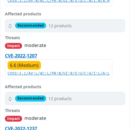
CVSS:3.1/AV:N/AC:L/PR:N/UI:N/S:U/C:N/I:N/A:H
Affected products
12 products
Recommended
Threats
moderate
Impact
CVE-2022-1207
6.6 (Medium)
CVSS:3.1/AV:L/AC:L/PR:N/UI:R/S:U/C:H/I:L/A:L
Affected products
12 products
Recommended
Threats
moderate
Impact
CVE-2022-1237