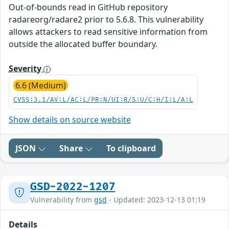
Out-of-bounds read in GitHub repository
radareorg/radare2 prior to 5.6.8. This vulnerability
allows attackers to read sensitive information from
outside the allocated buffer boundary.
Severity
6.6 (Medium)
CVSS:3.1/AV:L/AC:L/PR:N/UI:R/S:U/C:H/I:L/A:L
Show details on source website
JSON
Share
To clipboard
GSD-2022-1207
Vulnerability from
gsd
- Updated: 2023-12-13 01:19
Details