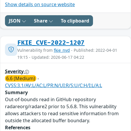
Show details on source website
JSON
Share
To clipboard
FKIE_CVE-2022-1207
Vulnerability from
fkie_nvd
- Published: 2022-04-01
19:15 - Updated: 2026-06-17 04:22
Severity
6.6 (Medium)
-
CVSS:3.1/AV:L/AC:L/PR:N/UI:R/S:U/C:H/I:L/A:L
Summary
Out-of-bounds read in GitHub repository
radareorg/radare2 prior to 5.6.8. This vulnerability
allows attackers to read sensitive information from
outside the allocated buffer boundary.
References