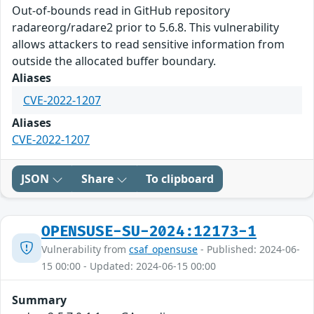
Out-of-bounds read in GitHub repository
radareorg/radare2 prior to 5.6.8. This vulnerability
allows attackers to read sensitive information from
outside the allocated buffer boundary.
Aliases
CVE-2022-1207
Aliases
CVE-2022-1207
JSON
Share
To clipboard
OPENSUSE-SU-2024:12173-1
Vulnerability from
csaf_opensuse
- Published: 2024-06-
15 00:00 - Updated: 2024-06-15 00:00
Summary