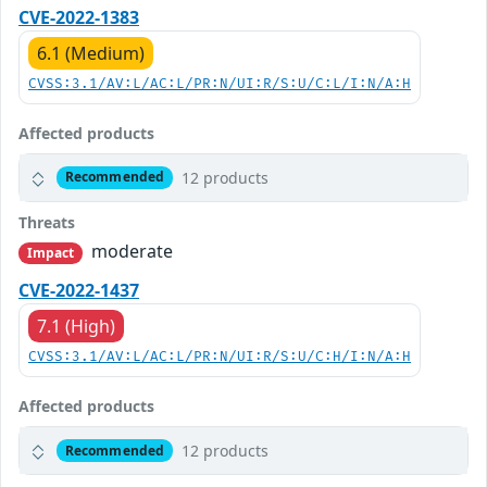
CVE-2022-1383
6.1 (Medium)
CVSS:3.1/AV:L/AC:L/PR:N/UI:R/S:U/C:L/I:N/A:H
Affected products
12 products
Recommended
Threats
moderate
Impact
CVE-2022-1437
7.1 (High)
CVSS:3.1/AV:L/AC:L/PR:N/UI:R/S:U/C:H/I:N/A:H
Affected products
12 products
Recommended