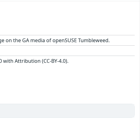
ackage on the GA media of openSUSE Tumbleweed.
with Attribution (CC-BY-4.0).