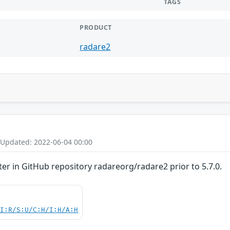
TAGS
PRODUCT
radare2
 Updated: 2022-06-04 00:00
nter in GitHub repository radareorg/radare2 prior to 5.7.0.
UI:R/S:U/C:H/I:H/A:H