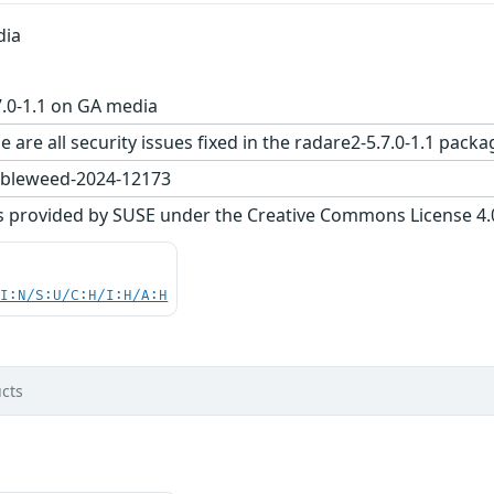
dia
.0-1.1 on GA media
e are all security issues fixed in the radare2-5.7.0-1.1 p
bleweed-2024-12173
s provided by SUSE under the Creative Commons License 4.0 
UI:N/S:U/C:H/I:H/A:H
cts