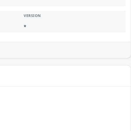
VERSION
*