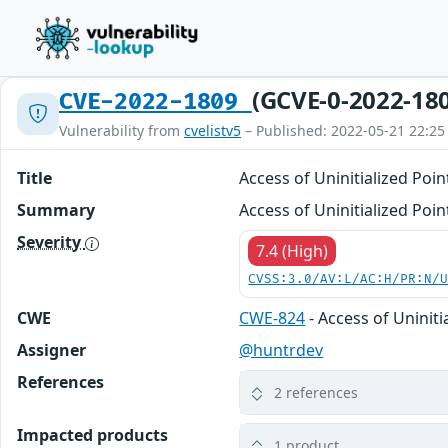
(GCVE-0-2022-18
CVE-2022-1809
Vulnerability from
cvelistv5
– Published: 2022-05-21 22:25
Title
Access of Uninitialized Poi
Summary
Access of Uninitialized Poi
Severity
7.4 (High)
CVSS:3.0/AV:L/AC:H/PR:N/
CWE
CWE-824
- Access of Uniniti
Assigner
@huntrdev
References
2 references
Impacted products
1 product