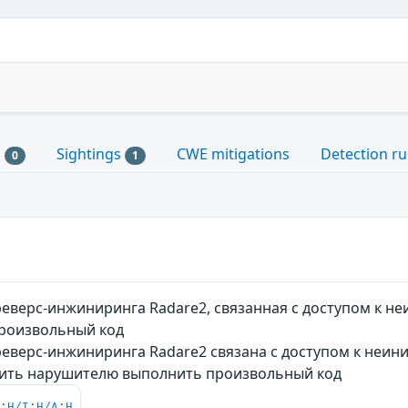
s
Sightings
CWE mitigations
Detection ru
0
1
еверс-инжиниринга Radare2, связанная с доступом к 
роизвольный код
еверс-инжиниринга Radare2 связана с доступом к неин
лить нарушителю выполнить произвольный код
C:H/I:H/A:H