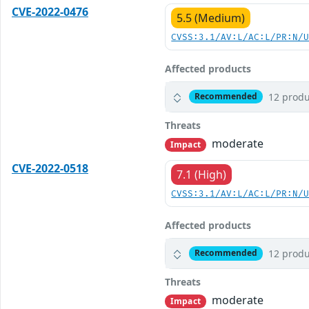
CVE-2022-0476
5.5 (Medium)
CVSS:3.1/AV:L/AC:L/PR:N/
Affected products
12 produ
Recommended
Threats
moderate
Impact
CVE-2022-0518
7.1 (High)
CVSS:3.1/AV:L/AC:L/PR:N/
Affected products
12 produ
Recommended
Threats
moderate
Impact