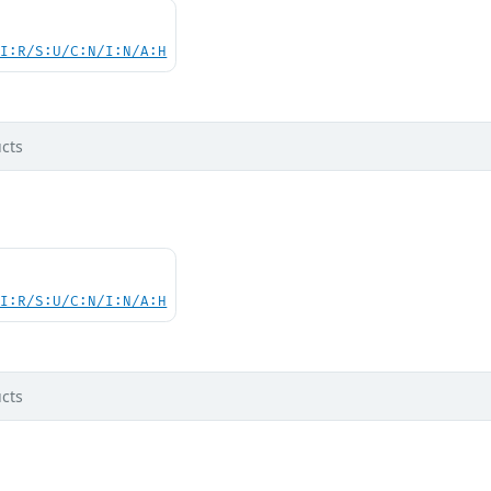
UI:R/S:U/C:N/I:N/A:H
cts
UI:R/S:U/C:N/I:N/A:H
cts