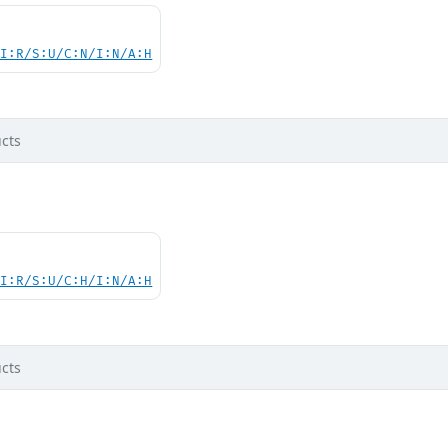
UI:R/S:U/C:N/I:N/A:H
cts
UI:R/S:U/C:H/I:N/A:H
cts