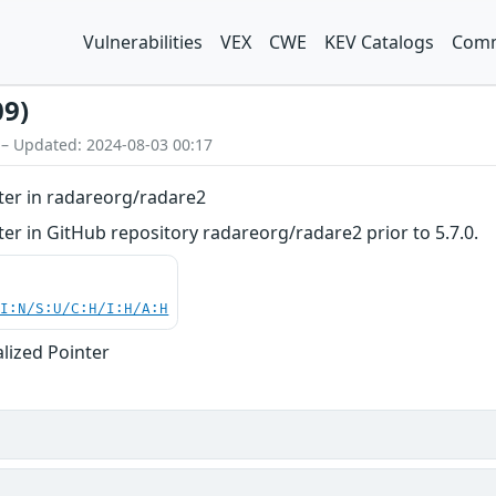
Vulnerabilities
VEX
CWE
KEV Catalogs
Comm
09)
 – Updated: 2024-08-03 00:17
nter in radareorg/radare2
nter in GitHub repository radareorg/radare2 prior to 5.7.0.
UI:N/S:U/C:H/I:H/A:H
alized Pointer