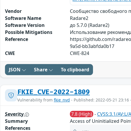
Vendor
Сообщество свободного 
Software Name
Radare2
Software Version
до 5.7.0 (Radare2)
Possible Mitigations
Использование рекоменда
Reference
https://github.com/radare
9a5d-bb3abfda0b17
CWE
CWE-824
JSON
Share
To clipboard
FKIE_CVE-2022-1809
Vulnerability from
fkie_nvd
- Published: 2022-05-21 23:16 
Severity
7.8 (High)
-
CVSS:3.1/AV:L/
Summary
Access of Uninitialized Poi
References