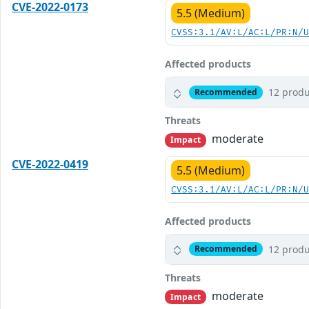
CVE-2022-0173
5.5 (Medium)
CVSS:3.1/AV:L/AC:L/PR:N/
Affected products
12 produ
Recommended
Threats
moderate
Impact
CVE-2022-0419
5.5 (Medium)
CVSS:3.1/AV:L/AC:L/PR:N/
Affected products
12 produ
Recommended
Threats
moderate
Impact