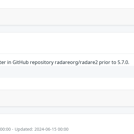
nter in GitHub repository radareorg/radare2 prior to 5.7.0.
 00:00 - Updated: 2024-06-15 00:00