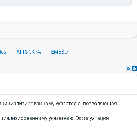
les
ATT&CK
EMB3D
неинициализированному указателю, позволяющая
ициализированному указателю. Эксплуатация