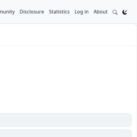
unity
Disclosure
Statistics
Log in
About