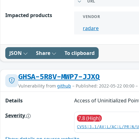
URL
Impacted products
VENDOR
radare
JSON
Share
To clipboard
GHSA-5R8V-MWP7-JJXQ
Vulnerability from
github
– Published: 2022-05-22 00:00 –
Details
Access of Uninitialized Poi
Severity
7.8 (High)
CVSS:3.1/AV:L/AC:L/PR:N/