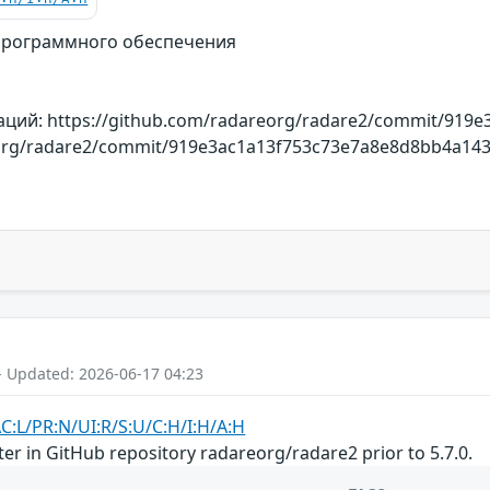
программного обеспечения
ций: https://github.com/radareorg/radare2/commit/919
org/radare2/commit/919e3ac1a13f753c73e7a8e8d8bb4a14321
- Updated: 2026-06-17 04:23
AC:L/PR:N/UI:R/S:U/C:H/I:H/A:H
nter in GitHub repository radareorg/radare2 prior to 5.7.0.