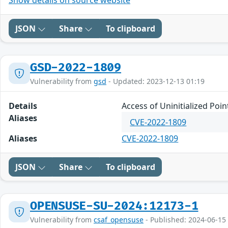
Show details on source website
JSON
Share
To clipboard
GSD-2022-1809
Vulnerability from
gsd
- Updated: 2023-12-13 01:19
Details
Access of Uninitialized Poi
Aliases
CVE-2022-1809
Aliases
CVE-2022-1809
JSON
Share
To clipboard
OPENSUSE-SU-2024:12173-1
Vulnerability from
csaf_opensuse
- Published: 2024-06-15