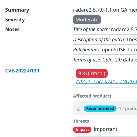
Summary
radare2-5.7.0-1.1 on GA me
Severity
Moderate
Notes
Title of the patch:
radare2-5.7
Description of the patch:
Thes
Patchnames:
openSUSE-Tum
Terms of use:
CSAF 2.0 data i
CVE-2022-0139
9.8 (Critical)
CVSS:3.1/AV:N/AC:L/PR:N/
Affected products
12 produ
Recommended
Threats
important
Impact