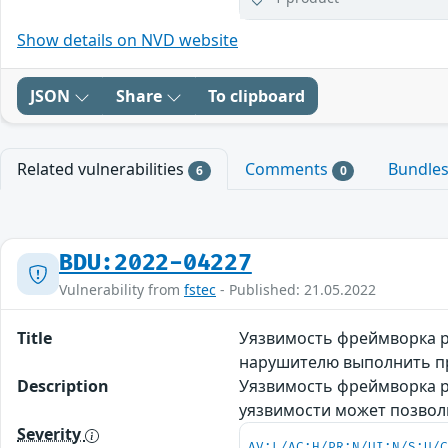
Show details on NVD website
JSON
Share
To clipboard
Related vulnerabilities
Comments
Bundle
6
0
BDU:2022-04227
Vulnerability from
fstec
- Published: 21.05.2022
Title
Уязвимость фреймворка р
нарушителю выполнить п
Description
Уязвимость фреймворка р
уязвимости может позво
Severity
AV:L/AC:H/PR:N/UI:N/S:U/