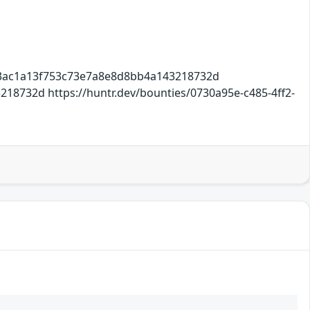
e3ac1a13f753c73e7a8e8d8bb4a143218732d
8732d https://huntr.dev/bounties/0730a95e-c485-4ff2-